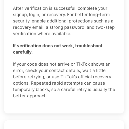
After verification is successful, complete your
signup, login, or recovery. For better long-term
security, enable additional protections such as a
recovery email, a strong password, and two-step
verification where available.
If verification does not work, troubleshoot
carefully.
If your code does not arrive or TikTok shows an
error, check your contact details, wait a little
before retrying, or use TikTok’s official recovery
options. Repeated rapid attempts can cause
temporary blocks, so a careful retry is usually the
better approach.