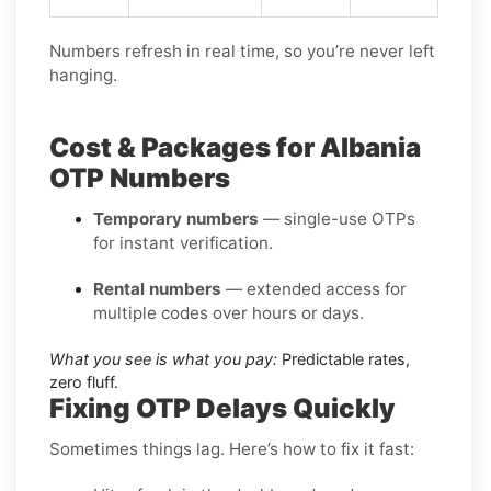
Numbers refresh in real time, so you’re never left
hanging.
Cost & Packages for Albania
OTP Numbers
Temporary numbers
— single-use OTPs
for instant verification.
Rental numbers
— extended access for
multiple codes over hours or days.
What you see is what you pay:
Predictable rates,
zero fluff.
Fixing OTP Delays Quickly
Sometimes things lag. Here’s how to fix it fast: