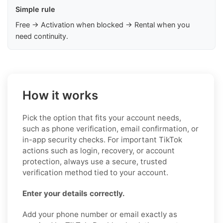
Simple rule
Free → Activation when blocked → Rental when you
need continuity.
How it works
Pick the option that fits your account needs,
such as phone verification, email confirmation, or
in-app security checks. For important TikTok
actions such as login, recovery, or account
protection, always use a secure, trusted
verification method tied to your account.
Enter your details correctly.
Add your phone number or email exactly as