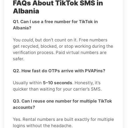
FAQs About TikTok SMS in
Albania
Q1. Can I use a free number for TikTok in
Albania?
You
could
, but don’t count on it. Free numbers
get recycled, blocked, or stop working during the
verification process. Paid virtual numbers are
safer.
Q2. How fast do OTPs arrive with PVAPins?
Usually within
5–10 seconds
. Honestly, it’s
quicker than waiting for your carrier’s SMS.
Q3. Can I reuse one number for multiple TikTok
accounts?
Yes. Rental numbers are built exactly for multiple
logins without the headache.