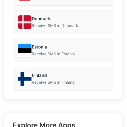
Denmark
Receive SMS in Denmark
Estonia
Receive SMS in Estonia
Finland
Receive SMS in Finland
Explore More Apps