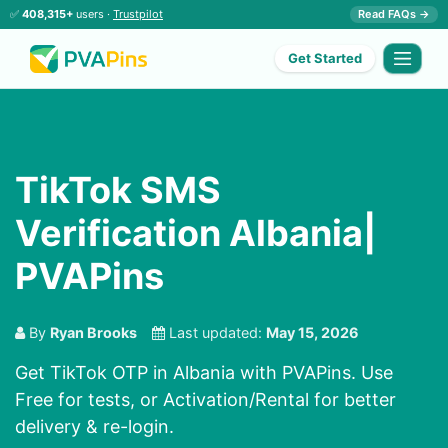
✅
408,315+
users ·
Trustpilot
Read FAQs →
Get Started
TikTok SMS
Verification Albania|
PVAPins
By
Ryan Brooks
Last updated:
May 15, 2026
Get TikTok OTP in Albania with PVAPins. Use
Free for tests, or Activation/Rental for better
delivery & re-login.