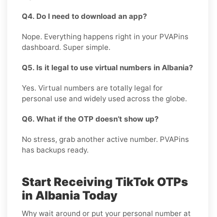
Q4. Do I need to download an app?
Nope. Everything happens right in your PVAPins
dashboard. Super simple.
Q5. Is it legal to use virtual numbers in Albania?
Yes. Virtual numbers are totally legal for
personal use and widely used across the globe.
Q6. What if the OTP doesn’t show up?
No stress, grab another active number. PVAPins
has backups ready.
Start Receiving TikTok OTPs
in Albania Today
Why wait around or put your personal number at