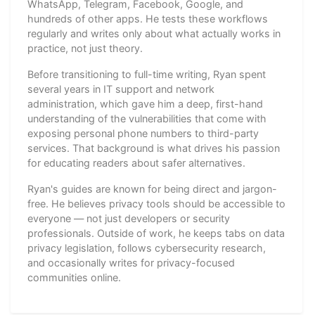
WhatsApp, Telegram, Facebook, Google, and
hundreds of other apps. He tests these workflows
regularly and writes only about what actually works in
practice, not just theory.
Before transitioning to full-time writing, Ryan spent
several years in IT support and network
administration, which gave him a deep, first-hand
understanding of the vulnerabilities that come with
exposing personal phone numbers to third-party
services. That background is what drives his passion
for educating readers about safer alternatives.
Ryan's guides are known for being direct and jargon-
free. He believes privacy tools should be accessible to
everyone — not just developers or security
professionals. Outside of work, he keeps tabs on data
privacy legislation, follows cybersecurity research,
and occasionally writes for privacy-focused
communities online.