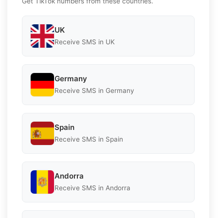
Get TikTok numbers from these countries.
UK
Receive SMS in UK
Germany
Receive SMS in Germany
Spain
Receive SMS in Spain
Andorra
Receive SMS in Andorra