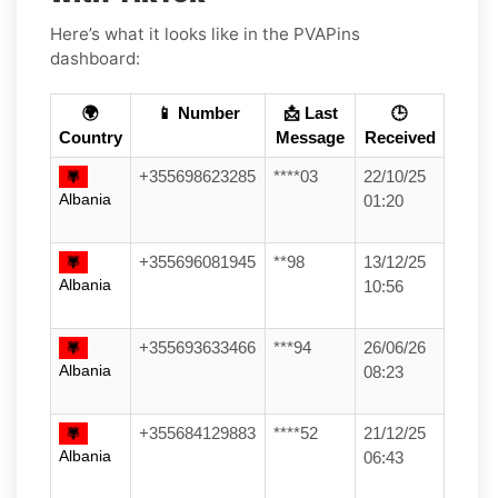
Here’s what it looks like in the PVAPins
dashboard:
🌍
📱 Number
📩 Last
🕒
Country
Message
Received
+355698623285
****03
22/10/25
Albania
01:20
+355696081945
**98
13/12/25
Albania
10:56
+355693633466
***94
26/06/26
Albania
08:23
+355684129883
****52
21/12/25
Albania
06:43