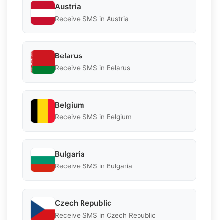
Austria
Receive SMS in Austria
Belarus
Receive SMS in Belarus
Belgium
Receive SMS in Belgium
Bulgaria
Receive SMS in Bulgaria
Czech Republic
Receive SMS in Czech Republic