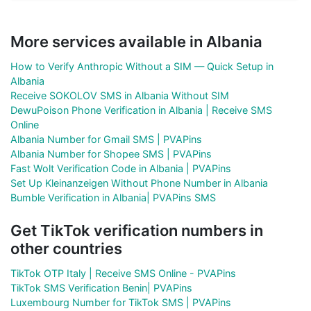
More services available in Albania
How to Verify Anthropic Without a SIM — Quick Setup in
Albania
Receive SOKOLOV SMS in Albania Without SIM
DewuPoison Phone Verification in Albania | Receive SMS
Online
Albania Number for Gmail SMS | PVAPins
Albania Number for Shopee SMS | PVAPins
Fast Wolt Verification Code in Albania | PVAPins
Set Up Kleinanzeigen Without Phone Number in Albania
Bumble Verification in Albania| PVAPins SMS
Get TikTok verification numbers in
other countries
TikTok OTP Italy | Receive SMS Online - PVAPins
TikTok SMS Verification Benin| PVAPins
Luxembourg Number for TikTok SMS | PVAPins