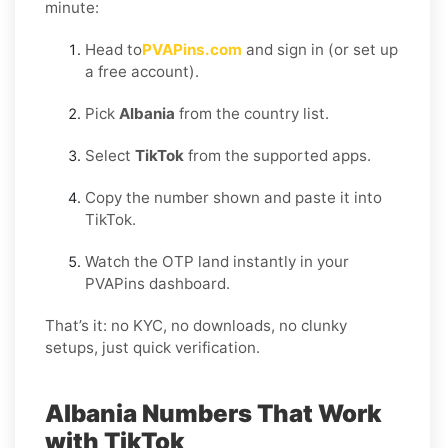
minute:
Head to
PVAPins.com
and sign in (or set up
a free account).
Pick
Albania
from the country list.
Select
TikTok
from the supported apps.
Copy the number shown and paste it into
TikTok.
Watch the OTP land instantly in your
PVAPins dashboard.
That’s it: no KYC, no downloads, no clunky
setups, just quick verification.
Albania Numbers That Work
with TikTok