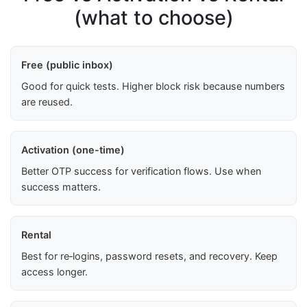
(what to choose)
Free (public inbox)
Good for quick tests. Higher block risk because numbers
are reused.
Activation (one-time)
Better OTP success for verification flows. Use when
success matters.
Rental
Best for re‑logins, password resets, and recovery. Keep
access longer.