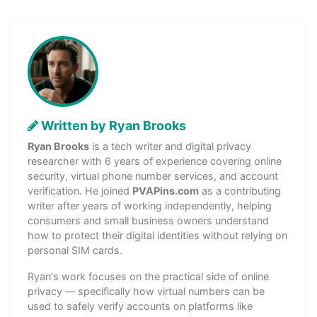
Written by Ryan Brooks
Ryan Brooks
is a tech writer and digital privacy
researcher with 6 years of experience covering online
security, virtual phone number services, and account
verification. He joined
PVAPins.com
as a contributing
writer after years of working independently, helping
consumers and small business owners understand
how to protect their digital identities without relying on
personal SIM cards.
Ryan's work focuses on the practical side of online
privacy — specifically how virtual numbers can be
used to safely verify accounts on platforms like