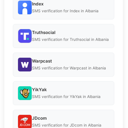
Index
SMS verification for Index in Albania
Truthsocial
SMS verification for Truthsocial in Albania
Warpcast
SMS verification for Warpcast in Albania
YikYak
SMS verification for YikYak in Albania
JDcom
SMS verification for JDcom in Albania