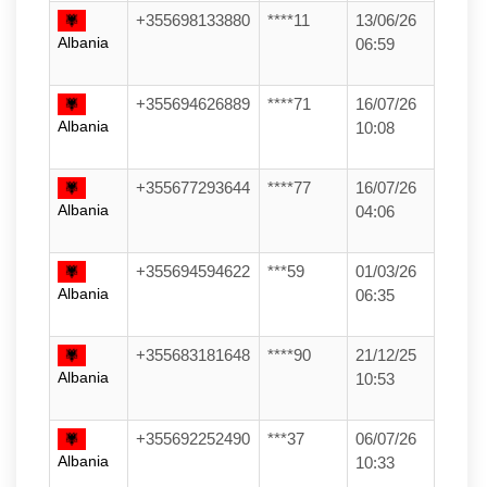
+355698133880
****11
13/06/26
Albania
06:59
+355694626889
****71
16/07/26
Albania
10:08
+355677293644
****77
16/07/26
Albania
04:06
+355694594622
***59
01/03/26
Albania
06:35
+355683181648
****90
21/12/25
Albania
10:53
+355692252490
***37
06/07/26
Albania
10:33