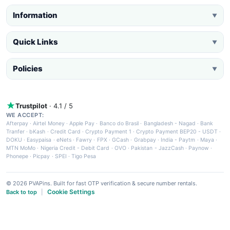
Information
▼
Quick Links
▼
Policies
▼
Trustpilot
· 4.1 / 5
WE ACCEPT:
Afterpay
·
Airtel Money
·
Apple Pay
·
Banco do Brasil
·
Bangladesh - Nagad
·
Bank
Tranfer
·
bKash
·
Credit Card
·
Crypto Payment 1
·
Crypto Payment BEP20 - USDT
·
DOKU
·
Easypaisa
·
eNets
·
Fawry
·
FPX
·
GCash
·
Grabpay
·
India - Paytm
·
Maya
·
MTN MoMo
·
Nigeria Credit - Debit Card
·
OVO
·
Pakistan - JazzCash
·
Paynow
·
Phonepe
·
Picpay
·
SPEI
·
Tigo Pesa
© 2026 PVAPins. Built for fast OTP verification & secure number rentals.
Cookie Settings
Back to top
|