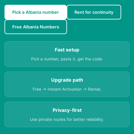
Pick a Albania number
Rent for continuity
Free Albania Numbers
Fast setup
Pick a number, paste it, get the code.
Upgrade path
Free → Instant Activation → Rental.
Privacy-first
Use private routes for better reliability.