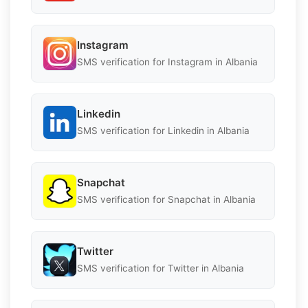
Instagram
SMS verification for Instagram in Albania
Linkedin
SMS verification for Linkedin in Albania
Snapchat
SMS verification for Snapchat in Albania
Twitter
SMS verification for Twitter in Albania