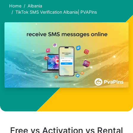
Home
Albania
TikTok SMS Verification Albania| PVAPins
Free vs Activation vs Rental