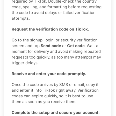
required by TikTok. Double-check the country
code, spelling, and formatting before requesting
the code to avoid delays or failed verification
attempts.
Request the verification code on TikTok.
Go to the signup, login, or security verification
screen and tap
Send code
or
Get code
. Wait a
moment for delivery and avoid making repeated
requests too quickly, as too many attempts may
trigger delays.
Receive and enter your code promptly.
Once the code arrives by SMS or email, copy it
and enter it into TikTok right away. Verification
codes can expire quickly, so it is best to use
them as soon as you receive them.
Complete the setup and secure your account.