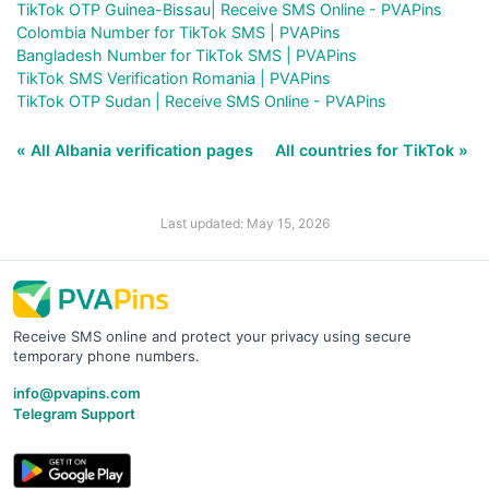
TikTok OTP Guinea-Bissau| Receive SMS Online - PVAPins
Colombia Number for TikTok SMS | PVAPins
Bangladesh Number for TikTok SMS | PVAPins
TikTok SMS Verification Romania | PVAPins
TikTok OTP Sudan | Receive SMS Online - PVAPins
« All Albania verification pages
All countries for TikTok »
Last updated: May 15, 2026
Receive SMS online and protect your privacy using secure
temporary phone numbers.
info@pvapins.com
Telegram Support