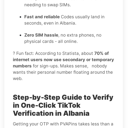
needing to swap SIMs.
Fast and reliable
Codes usually land in
seconds, even in Albania.
Zero SIM hassle
, no extra phones, no
physical cards - all online.
? Fun fact: According to Statista, about
70% of
internet users now use secondary or temporary
numbers
for sign-ups. Makes sense, nobody
wants their personal number floating around the
web.
Step-by-Step Guide to Verify
in One-Click TikTok
Verification in Albania
Getting your OTP with PVAPins takes less than a