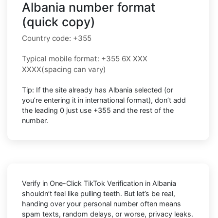
Albania number format
(quick copy)
Country code:
+355
Typical mobile format:
+355 6X XXX
XXXX
(spacing can vary)
Tip: If the site already has
Albania
selected (or
you’re entering it in international format),
don’t add
the leading 0
just use
+355
and the rest of the
number.
Verify in One-Click TikTok Verification in Albania
shouldn’t feel like pulling teeth. But let’s be real,
handing over your personal number often means
spam texts, random delays, or worse, privacy leaks.