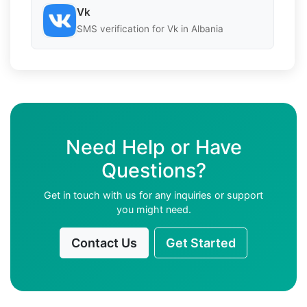
Vk
SMS verification for Vk in Albania
Need Help or Have
Questions?
Get in touch with us for any inquiries or support
you might need.
Contact Us
Get Started