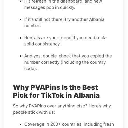
Hit refresh in the dashboard, and new
messages pop in quickly.
If it’s still not there, try another Albania
number.
Rentals are your friend if you need rock-
solid consistency.
And yes, double-check that you copied the
number correctly (including the country
code).
Why PVAPins Is the Best
Pick for TikTok in Albania
So why PVAPins over anything else? Here’s why
people stick with us:
Coverage in 200+ countries, including fresh