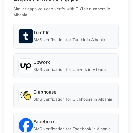
Similar apps you can verify with TikTok numbers in
Albania.
Tumblr
SMS verification for Tumblr in Albania
Upwork
SMS verification for Upwork in Albania
Clubhouse
SMS verification for Clubhouse in Albania
Facebook
SMS verification for Facebook in Albania