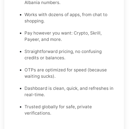
Albania numbers.
Works with dozens of apps, from chat to
shopping.
Pay however you want: Crypto, Skrill,
Payeer, and more.
Straightforward pricing, no confusing
credits or balances.
OTPs are optimized for speed (because
waiting sucks).
Dashboard is clean, quick, and refreshes in
real-time.
Trusted globally for safe, private
verifications.