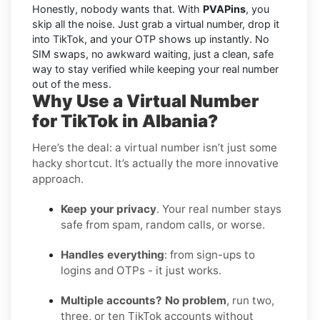
Honestly, nobody wants that. With
PVAPins
, you
skip all the noise. Just grab a virtual number, drop it
into TikTok, and your OTP shows up instantly. No
SIM swaps, no awkward waiting, just a clean, safe
way to stay verified while keeping your real number
out of the mess.
Why Use a Virtual Number
for TikTok in Albania?
Here’s the deal: a virtual number isn’t just some
hacky shortcut. It’s actually the more innovative
approach.
Keep your privacy
. Your real number stays
safe from spam, random calls, or worse.
Handles everything
: from sign-ups to
logins and OTPs - it just works.
Multiple accounts? No problem
, run two,
three, or ten TikTok accounts without