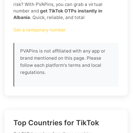
risk? With PVAPins, you can grab a virtual
number and
get TikTok OTPs instantly in
Albania
. Quick, reliable, and total
Get a temporary number
PVAPins is not affiliated with any app or
brand mentioned on this page. Please
follow each platform's terms and local
regulations.
Top Countries for TikTok