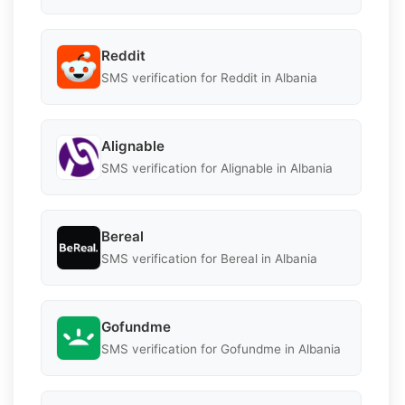
Reddit
SMS verification for Reddit in Albania
Alignable
SMS verification for Alignable in Albania
Bereal
SMS verification for Bereal in Albania
Gofundme
SMS verification for Gofundme in Albania