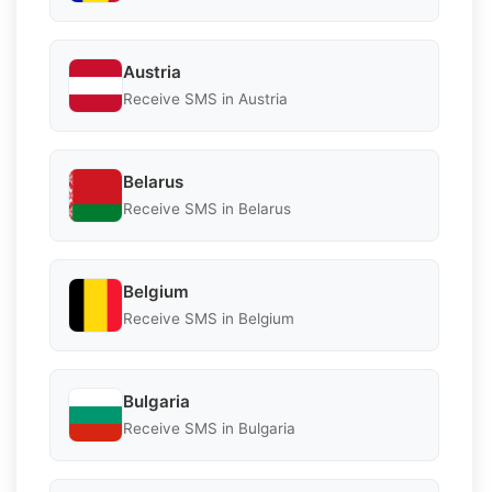
Austria
Receive SMS in Austria
Belarus
Receive SMS in Belarus
Belgium
Receive SMS in Belgium
Bulgaria
Receive SMS in Bulgaria