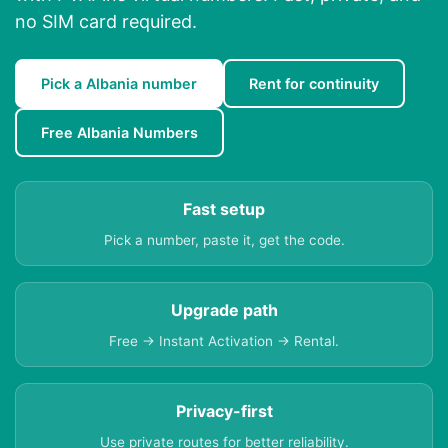
no SIM card required.
Pick a Albania number
Rent for continuity
Free Albania Numbers
Fast setup
Pick a number, paste it, get the code.
Upgrade path
Free → Instant Activation → Rental.
Privacy-first
Use private routes for better reliability.