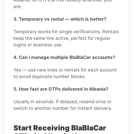
are.
3. Temporary vs rental — which is better?
Temporary works for single verifications. Rentals
keep the same line active, perfect for regular
logins or business use.
4. Can I manage multiple BlaBlaCar accounts?
Yes — use new lines or rentals for each account
to avoid duplicate number blocks.
5. How fast are OTPs delivered in Albania?
Usually in seconds. If delayed, resend once or
switch to another number for instant delivery.
Start Receiving BlaBlaCar