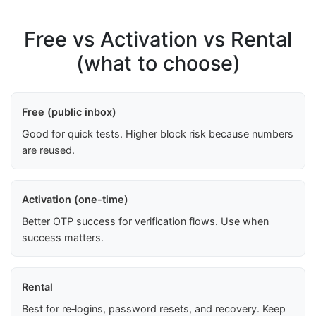
Free vs Activation vs Rental
(what to choose)
Free (public inbox)
Good for quick tests. Higher block risk because numbers
are reused.
Activation (one-time)
Better OTP success for verification flows. Use when
success matters.
Rental
Best for re‑logins, password resets, and recovery. Keep