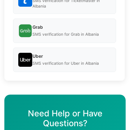
SMS verification for Ticketmaster in
Albania
Grab
SMS verification for Grab in Albania
Uber
SMS verification for Uber in Albania
Need Help or Have
Questions?