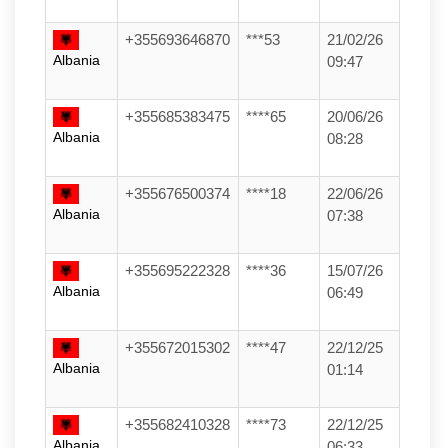
+355693646870
***53
21/02/26
Albania
09:47
+355685383475
****65
20/06/26
Albania
08:28
+355676500374
****18
22/06/26
Albania
07:38
+355695222328
****36
15/07/26
Albania
06:49
+355672015302
****47
22/12/25
Albania
01:14
+355682410328
****73
22/12/25
Albania
06:33