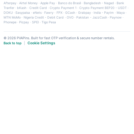
Afterpay
·
Airtel Money
·
Apple Pay
·
Banco do Brasil
·
Bangladesh - Nagad
·
Bank
Tranfer
·
bKash
·
Credit Card
·
Crypto Payment 1
·
Crypto Payment BEP20 - USDT
·
DOKU
·
Easypaisa
·
eNets
·
Fawry
·
FPX
·
GCash
·
Grabpay
·
India - Paytm
·
Maya
·
MTN MoMo
·
Nigeria Credit - Debit Card
·
OVO
·
Pakistan - JazzCash
·
Paynow
·
Phonepe
·
Picpay
·
SPEI
·
Tigo Pesa
© 2026 PVAPins. Built for fast OTP verification & secure number rentals.
Cookie Settings
Back to top
|