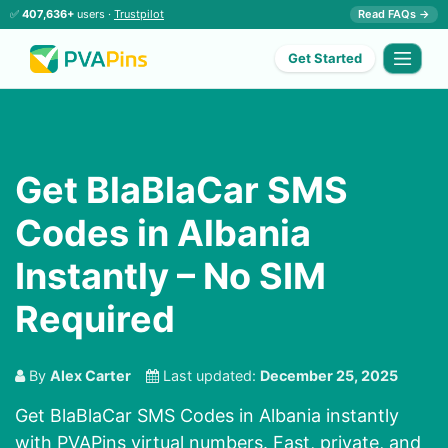
✅
407,636+
users ·
Trustpilot
Read FAQs →
Get Started
Get BlaBlaCar SMS
Codes in Albania
Instantly – No SIM
Required
By
Alex Carter
Last updated:
December 25, 2025
Get BlaBlaCar SMS Codes in Albania instantly
with PVAPins virtual numbers. Fast, private, and