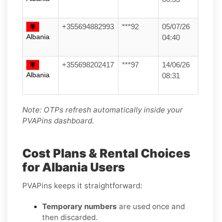
+355694882993
***92
05/07/26
Albania
04:40
+355698202417
***97
14/06/26
Albania
08:31
Note: OTPs refresh automatically inside your
PVAPins dashboard.
Cost Plans & Rental Choices
for Albania Users
PVAPins keeps it straightforward:
Temporary numbers
are used once and
then discarded.