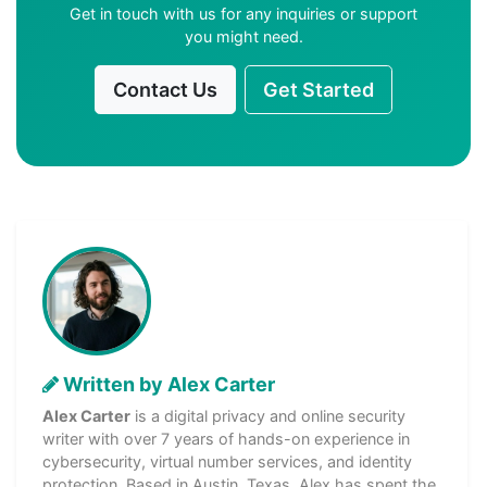
Get in touch with us for any inquiries or support
you might need.
Contact Us
Get Started
Written by Alex Carter
Alex Carter
is a digital privacy and online security
writer with over 7 years of hands-on experience in
cybersecurity, virtual number services, and identity
protection. Based in Austin, Texas, Alex has spent the