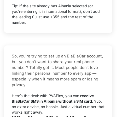
Tip: If the site already has
Albania
selected (or
you’re entering it in international format),
don’t add
the leading 0
just use
+355
and the rest of the
number.
So, you’re trying to set up an BlaBlaCar account,
but you don’t want to share your real phone
number? Totally get it. Most people don’t love
linking their personal number to every app —
especially when it means more spam or losing
privacy.
Here’s the deal: with PVAPins, you can
receive
BlaBlaCar SMS in Albania without a SIM card
. Yup,
no extra device, no hassle. Just a virtual number that
works right away.