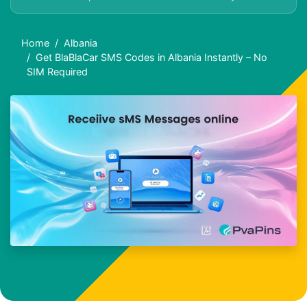
Home
Albania
Get BlaBlaCar SMS Codes in Albania Instantly – No
SIM Required