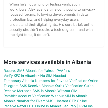
When he's not writing or testing verification
workflows, Alex spends time contributing to privacy-
focused forums, following developments in data
protection law, and helping everyday users
understand their digital rights. His core belief: online
security shouldn't require a tech degree — and with
the right tools, it doesn't.
More services available in Albania
Receive SMS Albania for Yahoo| PVAPins
Verify KFC in Albania – No SIM Needed
Temporary Albania Numbers for Revolut Verification Online
Telegram SMS Receive Albania: Quick Verification Guide
Receive Mercado SMS in Albania Without SIM
Rambler Account Verification Without SIM in Albania
Albania Number for Fiverr SMS – Instant OTP Online
Receive Razer OTP Online in Albania Securely | PVAPins