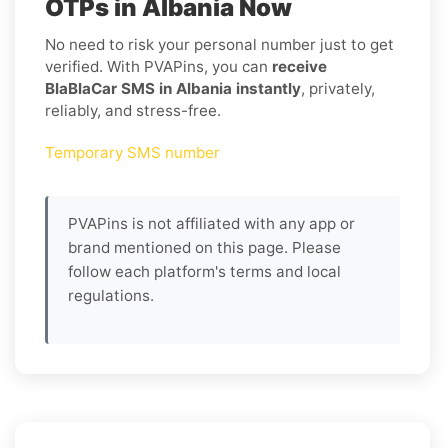
OTPs in Albania Now
No need to risk your personal number just to get
verified. With PVAPins, you can
receive
BlaBlaCar SMS in Albania instantly
, privately,
reliably, and stress-free.
Temporary SMS number
PVAPins is not affiliated with any app or
brand mentioned on this page. Please
follow each platform's terms and local
regulations.