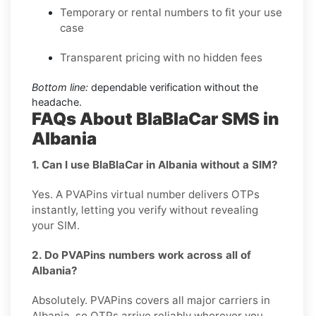
Temporary or rental numbers to fit your use
case
Transparent pricing with no hidden fees
Bottom line:
dependable verification without the
headache.
FAQs About BlaBlaCar SMS in
Albania
1. Can I use BlaBlaCar in Albania without a SIM?
Yes. A PVAPins virtual number delivers OTPs
instantly, letting you verify without revealing
your SIM.
2. Do PVAPins numbers work across all of
Albania?
Absolutely. PVAPins covers all major carriers in
Albania, so OTPs arrive reliably wherever you