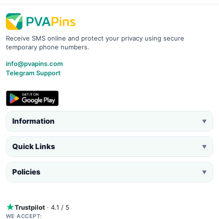
Receive SMS online and protect your privacy using secure
temporary phone numbers.
info@pvapins.com
Telegram Support
Information
▼
Quick Links
▼
Policies
▼
Trustpilot
· 4.1 / 5
WE ACCEPT: