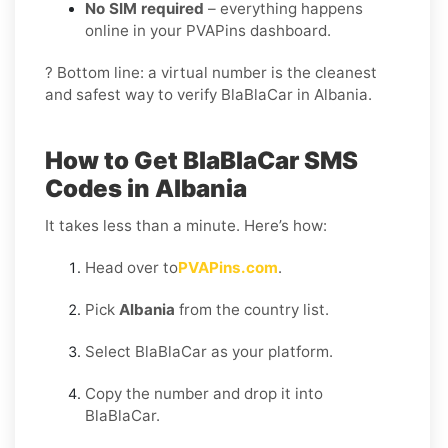
No SIM required
– everything happens
online in your PVAPins dashboard.
? Bottom line: a virtual number is the cleanest
and safest way to verify BlaBlaCar in Albania.
How to Get BlaBlaCar SMS
Codes in Albania
It takes less than a minute. Here’s how:
Head over to
PVAPins.com
.
Pick
Albania
from the country list.
Select BlaBlaCar as your platform.
Copy the number and drop it into
BlaBlaCar.