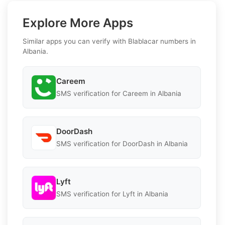
Explore More Apps
Similar apps you can verify with Blablacar numbers in
Albania.
Careem
SMS verification for Careem in Albania
DoorDash
SMS verification for DoorDash in Albania
Lyft
SMS verification for Lyft in Albania