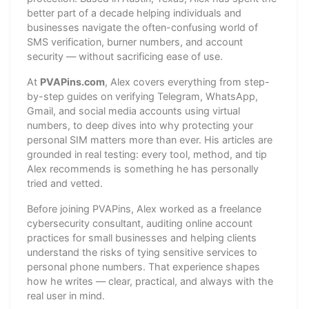
better part of a decade helping individuals and
businesses navigate the often-confusing world of
SMS verification, burner numbers, and account
security — without sacrificing ease of use.
At
PVAPins.com
, Alex covers everything from step-
by-step guides on verifying Telegram, WhatsApp,
Gmail, and social media accounts using virtual
numbers, to deep dives into why protecting your
personal SIM matters more than ever. His articles are
grounded in real testing: every tool, method, and tip
Alex recommends is something he has personally
tried and vetted.
Before joining PVAPins, Alex worked as a freelance
cybersecurity consultant, auditing online account
practices for small businesses and helping clients
understand the risks of tying sensitive services to
personal phone numbers. That experience shapes
how he writes — clear, practical, and always with the
real user in mind.