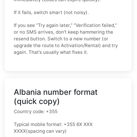
If it fails, switch smart (not noisy).
If you see “Try again later,” “Verification failed,”
or no SMS arrives, don’t keep hammering the
resend button. Switch to a new number (or
upgrade the route to Activation/Rental) and try
again. That’s usually what fixes it.
Albania number format
(quick copy)
Country code:
+355
Typical mobile format:
+355 6X XXX
XXXX
(spacing can vary)