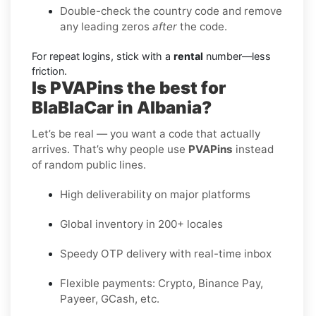
Double-check the country code and remove
any leading zeros
after
the code.
For repeat logins, stick with a
rental
number—less
friction.
Is PVAPins the best for
BlaBlaCar in Albania?
Let’s be real — you want a code that actually
arrives. That’s why people use
PVAPins
instead
of random public lines.
High deliverability on major platforms
Global inventory in 200+ locales
Speedy OTP delivery with real-time inbox
Flexible payments: Crypto, Binance Pay,
Payeer, GCash, etc.