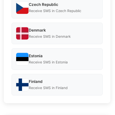
Czech Republic
Receive SMS in Czech Republic
Denmark
Receive SMS in Denmark
Estonia
Receive SMS in Estonia
Finland
Receive SMS in Finland