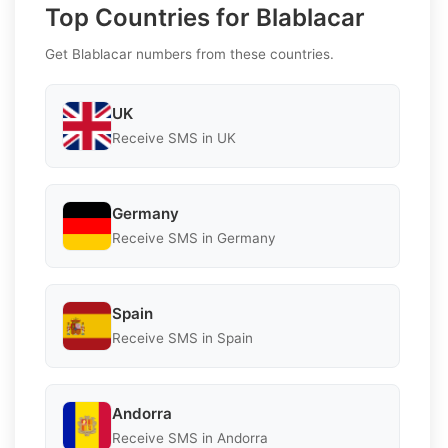
Top Countries for Blablacar
Get Blablacar numbers from these countries.
UK
Receive SMS in UK
Germany
Receive SMS in Germany
Spain
Receive SMS in Spain
Andorra
Receive SMS in Andorra