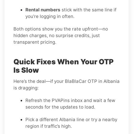
Rental numbers
stick with the same line if
you’re logging in often.
Both options show you the rate upfront—no
hidden charges, no surprise credits, just
transparent pricing.
Quick Fixes When Your OTP
Is Slow
Here’s the deal—if your BlaBlaCar OTP in Albania
is dragging:
Refresh the PVAPins inbox and wait a few
seconds for the updates to load.
Pick a different Albania line or try a nearby
region if traffic’s high.