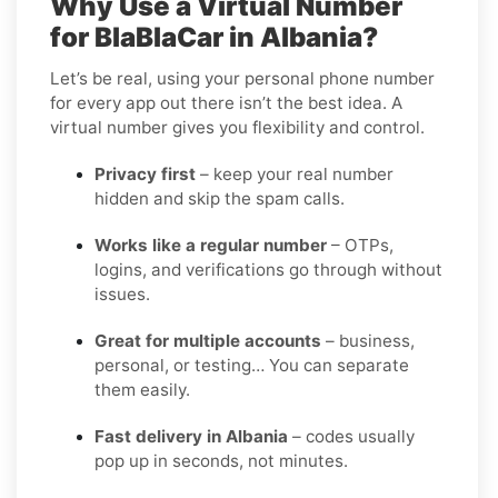
Why Use a Virtual Number
for BlaBlaCar in Albania?
Let’s be real, using your personal phone number
for every app out there isn’t the best idea. A
virtual number gives you flexibility and control.
Privacy first
– keep your real number
hidden and skip the spam calls.
Works like a regular number
– OTPs,
logins, and verifications go through without
issues.
Great for multiple accounts
– business,
personal, or testing… You can separate
them easily.
Fast delivery in Albania
– codes usually
pop up in seconds, not minutes.