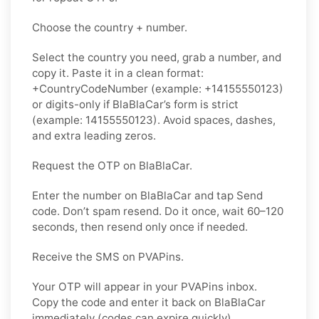
Choose the country + number.
Select the country you need, grab a number, and
copy it. Paste it in a clean format:
+CountryCodeNumber (example: +14155550123)
or digits-only if BlaBlaCar’s form is strict
(example: 14155550123). Avoid spaces, dashes,
and extra leading zeros.
Request the OTP on BlaBlaCar.
Enter the number on BlaBlaCar and tap Send
code. Don’t spam resend. Do it once, wait 60–120
seconds, then resend only once if needed.
Receive the SMS on PVAPins.
Your OTP will appear in your PVAPins inbox.
Copy the code and enter it back on BlaBlaCar
immediately (codes can expire quickly).