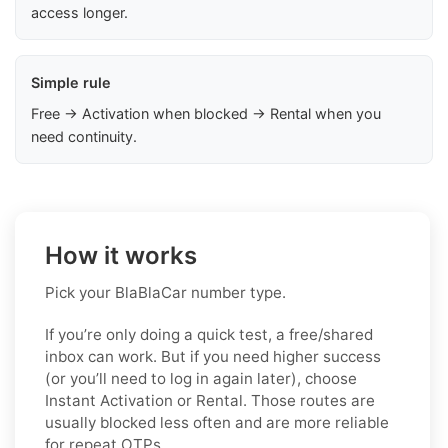
access longer.
Simple rule
Free → Activation when blocked → Rental when you
need continuity.
How it works
Pick your BlaBlaCar number type.
If you’re only doing a quick test, a free/shared
inbox can work. But if you need higher success
(or you’ll need to log in again later), choose
Instant Activation or Rental. Those routes are
usually blocked less often and are more reliable
for repeat OTPs.