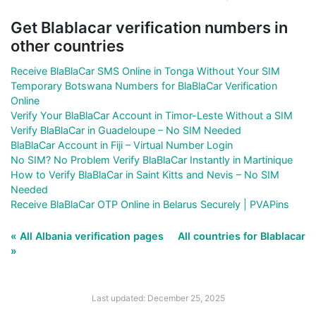
Get Blablacar verification numbers in
other countries
Receive BlaBlaCar SMS Online in Tonga Without Your SIM
Temporary Botswana Numbers for BlaBlaCar Verification
Online
Verify Your BlaBlaCar Account in Timor-Leste Without a SIM
Verify BlaBlaCar in Guadeloupe – No SIM Needed
BlaBlaCar Account in Fiji – Virtual Number Login
No SIM? No Problem Verify BlaBlaCar Instantly in Martinique
How to Verify BlaBlaCar in Saint Kitts and Nevis – No SIM
Needed
Receive BlaBlaCar OTP Online in Belarus Securely | PVAPins
« All Albania verification pages
All countries for Blablacar
»
Last updated: December 25, 2025