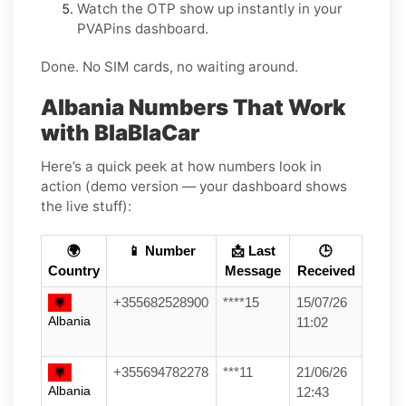
Watch the OTP show up instantly in your
PVAPins dashboard.
Done. No SIM cards, no waiting around.
Albania Numbers That Work
with BlaBlaCar
Here’s a quick peek at how numbers look in
action (demo version — your dashboard shows
the live stuff):
🌍
📱 Number
📩 Last
🕒
Country
Message
Received
+355682528900
****15
15/07/26
Albania
11:02
+355694782278
***11
21/06/26
Albania
12:43