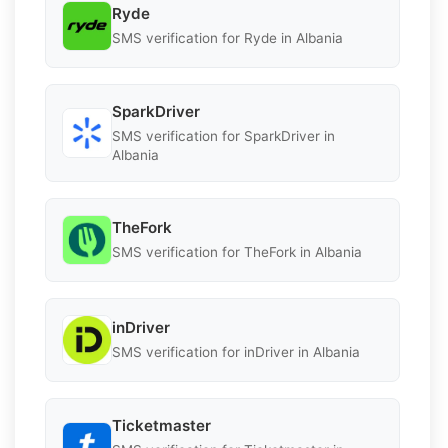
Ryde
SMS verification for Ryde in Albania
SparkDriver
SMS verification for SparkDriver in
Albania
TheFork
SMS verification for TheFork in Albania
inDriver
SMS verification for inDriver in Albania
Ticketmaster