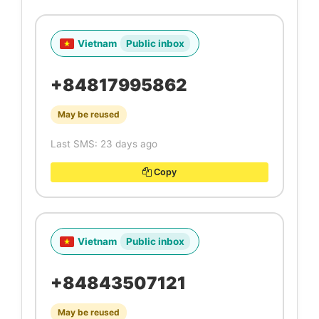
Vietnam
Public inbox
+84817995862
May be reused
Last SMS: 23 days ago
Copy
Vietnam
Public inbox
+84843507121
May be reused