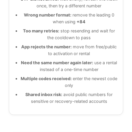
once, then try a different number
Wrong number format:
remove the leading 0
when using
+84
Too many retries:
stop resending and wait for
the cooldown to pass
App rejects the number:
move from free/public
to activation or rental
Need the same number again later:
use a rental
instead of a one-time number
Multiple codes received:
enter the newest code
only
Shared inbox risk:
avoid public numbers for
sensitive or recovery-related accounts