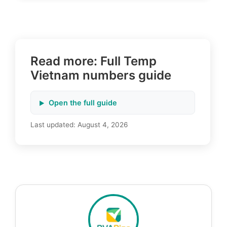
Read more: Full Temp
Vietnam numbers guide
Open the full guide
Last updated:
August 4, 2026