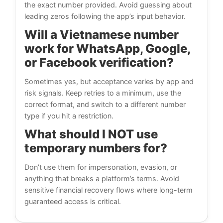
the exact number provided. Avoid guessing about
leading zeros following the app’s input behavior.
Will a Vietnamese number
work for WhatsApp, Google,
or Facebook verification?
Sometimes yes, but acceptance varies by app and
risk signals. Keep retries to a minimum, use the
correct format, and switch to a different number
type if you hit a restriction.
What should I NOT use
temporary numbers for?
Don’t use them for impersonation, evasion, or
anything that breaks a platform’s terms. Avoid
sensitive financial recovery flows where long-term
guaranteed access is critical.