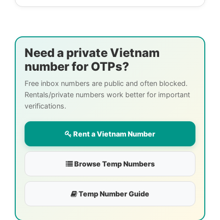
Need a private Vietnam
number for OTPs?
Free inbox numbers are public and often blocked.
Rentals/private numbers work better for important
verifications.
Rent a Vietnam Number
Browse Temp Numbers
Temp Number Guide