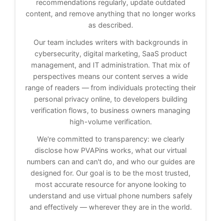
recommendations regularly, update outdated
content, and remove anything that no longer works
as described.
Our team includes writers with backgrounds in
cybersecurity, digital marketing, SaaS product
management, and IT administration. That mix of
perspectives means our content serves a wide
range of readers — from individuals protecting their
personal privacy online, to developers building
verification flows, to business owners managing
high-volume verification.
We're committed to transparency: we clearly
disclose how PVAPins works, what our virtual
numbers can and can't do, and who our guides are
designed for. Our goal is to be the most trusted,
most accurate resource for anyone looking to
understand and use virtual phone numbers safely
and effectively — wherever they are in the world.