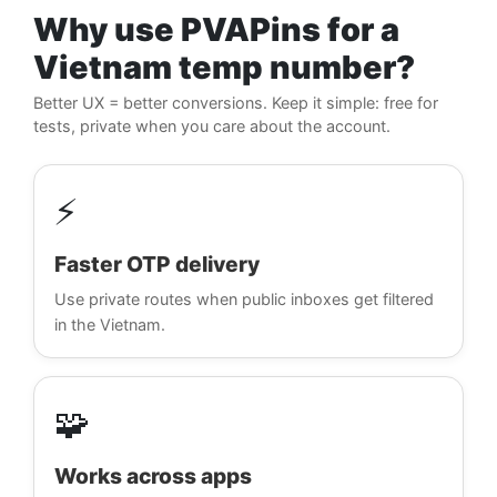
Why use PVAPins for a
Vietnam temp number?
Better UX = better conversions. Keep it simple: free for
tests, private when you care about the account.
⚡
Faster OTP delivery
Use private routes when public inboxes get filtered
in the Vietnam.
🧩
Works across apps