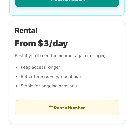
Rental
From $3/day
Best if you'll need the number again (re-login).
Keep access longer
Better for recovery/repeat use
Stable for ongoing sessions
Rent a Number