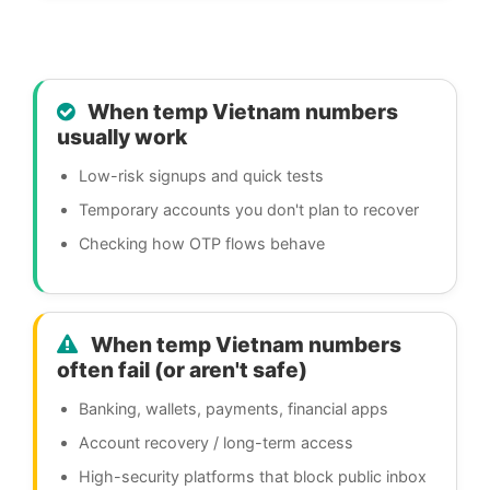
When temp Vietnam numbers
usually work
Low-risk signups and quick tests
Temporary accounts you don't plan to recover
Checking how OTP flows behave
When temp Vietnam numbers
often fail (or aren't safe)
Banking, wallets, payments, financial apps
Account recovery / long-term access
High-security platforms that block public inbox