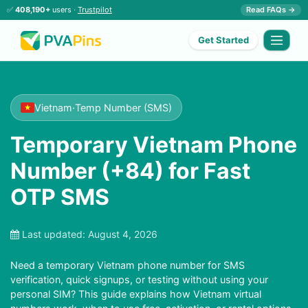
✅
408,190+
users ·
Trustpilot
Read FAQs →
Get Started
Vietnam
·
Temp Number (SMS)
Temporary Vietnam Phone
Number (+84) for Fast
OTP SMS
Last updated:
August 4, 2026
Need a temporary Vietnam phone number for SMS
verification, quick signups, or testing without using your
personal SIM? This guide explains how Vietnam virtual