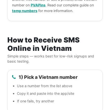
number on
PVAPins
. Read our complete guide on
temp numbers
for more information.
How to Receive SMS
Online in Vietnam
Simple steps — works best for low-risk signups and
basic testing.
1) Pick a Vietnam number
Use a number from the list above
Copy it and paste into the app/site
If one fails, try another