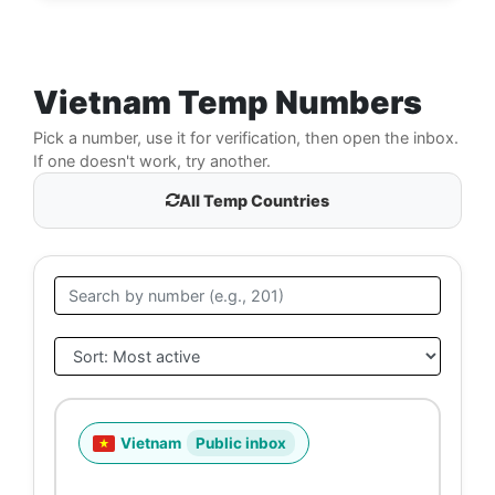
Vietnam Temp Numbers
Pick a number, use it for verification, then open the inbox.
If one doesn't work, try another.
All Temp Countries
Vietnam
Public inbox