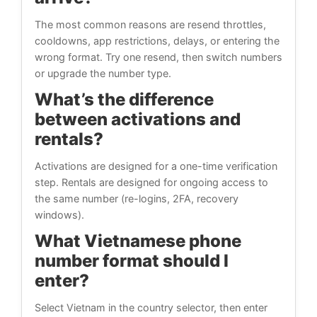
The most common reasons are resend throttles,
cooldowns, app restrictions, delays, or entering the
wrong format. Try one resend, then switch numbers
or upgrade the number type.
What’s the difference
between activations and
rentals?
Activations are designed for a one-time verification
step. Rentals are designed for ongoing access to
the same number (re-logins, 2FA, recovery
windows).
What Vietnamese phone
number format should I
enter?
Select Vietnam in the country selector, then enter