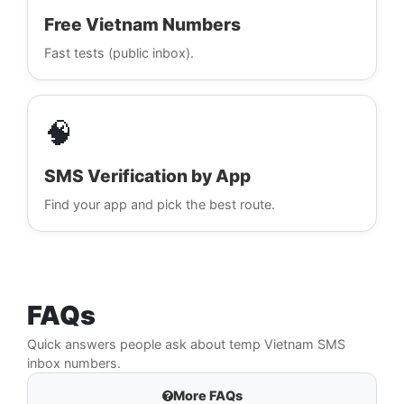
Free Vietnam Numbers
Fast tests (public inbox).
🧠
SMS Verification by App
Find your app and pick the best route.
FAQs
Quick answers people ask about temp Vietnam SMS
inbox numbers.
More FAQs