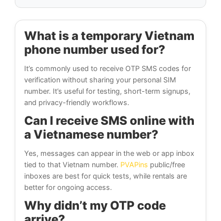
What is a temporary Vietnam
phone number used for?
It’s commonly used to receive OTP SMS codes for
verification without sharing your personal SIM
number. It’s useful for testing, short-term signups,
and privacy-friendly workflows.
Can I receive SMS online with
a Vietnamese number?
Yes, messages can appear in the web or app inbox
tied to that Vietnam number.
PVAPins
public/free
inboxes are best for quick tests, while rentals are
better for ongoing access.
Why didn’t my OTP code
arrive?