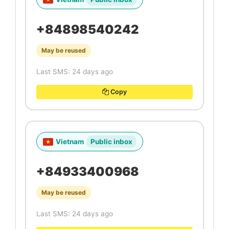
+84898540242
May be reused
Last SMS: 24 days ago
Copy
Vietnam
Public inbox
+84933400968
May be reused
Last SMS: 24 days ago