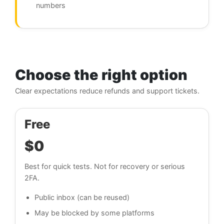
numbers
Choose the right option
Clear expectations reduce refunds and support tickets.
Free
$0
Best for quick tests. Not for recovery or serious
2FA.
Public inbox (can be reused)
May be blocked by some platforms