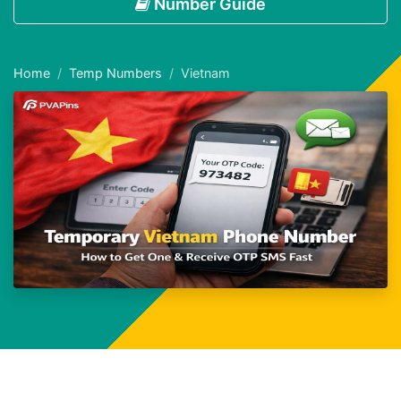
Number Guide
Home
Temp Numbers
Vietnam