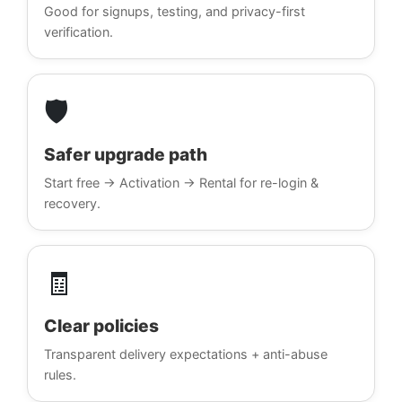
Good for signups, testing, and privacy-first
verification.
🛡️
Safer upgrade path
Start free → Activation → Rental for re-login &
recovery.
🧾
Clear policies
Transparent delivery expectations + anti-abuse
rules.