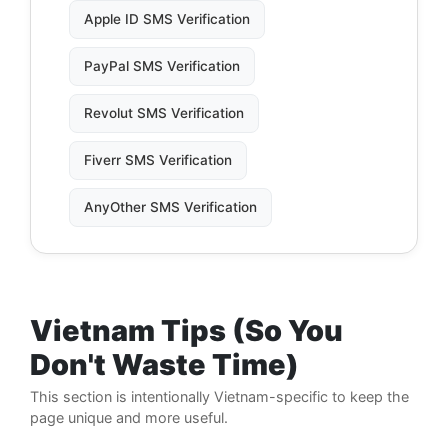
Apple ID SMS Verification
PayPal SMS Verification
Revolut SMS Verification
Fiverr SMS Verification
AnyOther SMS Verification
Vietnam Tips (So You
Don't Waste Time)
This section is intentionally Vietnam-specific to keep the
page unique and more useful.