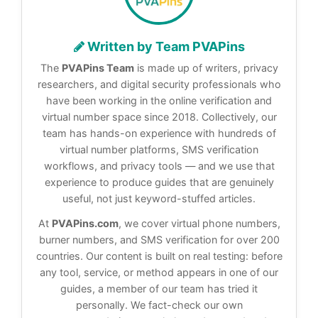
Written by Team PVAPins
The
PVAPins Team
is made up of writers, privacy
researchers, and digital security professionals who
have been working in the online verification and
virtual number space since 2018. Collectively, our
team has hands-on experience with hundreds of
virtual number platforms, SMS verification
workflows, and privacy tools — and we use that
experience to produce guides that are genuinely
useful, not just keyword-stuffed articles.
At
PVAPins.com
, we cover virtual phone numbers,
burner numbers, and SMS verification for over 200
countries. Our content is built on real testing: before
any tool, service, or method appears in one of our
guides, a member of our team has tried it
personally. We fact-check our own