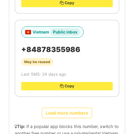
Copy
Vietnam
Public inbox
+84878355986
May be reused
Last SMS: 24 days ago
Copy
Load more numbers
Tip:
If a popular app blocks this number, switch to
another free number or use a private/rental Vietnam