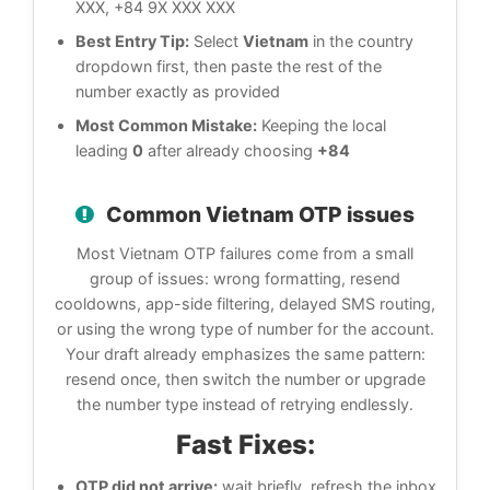
XXX, +84 9X XXX XXX
Best Entry Tip:
Select
Vietnam
in the country
dropdown first, then paste the rest of the
number exactly as provided
Most Common Mistake:
Keeping the local
leading
0
after already choosing
+84
Common Vietnam OTP issues
Most Vietnam OTP failures come from a small
group of issues: wrong formatting, resend
cooldowns, app-side filtering, delayed SMS routing,
or using the wrong type of number for the account.
Your draft already emphasizes the same pattern:
resend once, then switch the number or upgrade
the number type instead of retrying endlessly.
Fast Fixes:
OTP did not arrive:
wait briefly, refresh the inbox