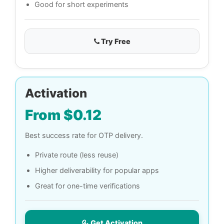
Good for short experiments
Try Free
Activation
From $0.12
Best success rate for OTP delivery.
Private route (less reuse)
Higher deliverability for popular apps
Great for one-time verifications
Get Activation