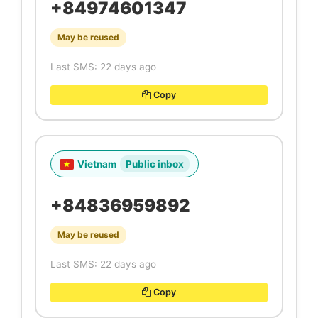
+84974601347
May be reused
Last SMS: 22 days ago
Copy
Vietnam
Public inbox
+84836959892
May be reused
Last SMS: 22 days ago
Copy