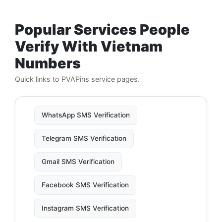
Popular Services People
Verify With Vietnam
Numbers
Quick links to PVAPins service pages.
WhatsApp SMS Verification
Telegram SMS Verification
Gmail SMS Verification
Facebook SMS Verification
Instagram SMS Verification