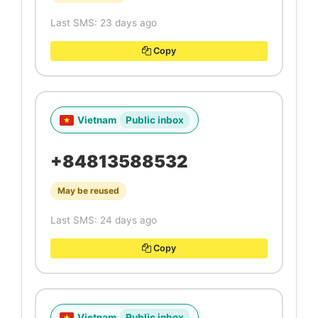
Last SMS: 23 days ago
Copy
Vietnam
Public inbox
+84813588532
May be reused
Last SMS: 24 days ago
Copy
Vietnam
Public inbox