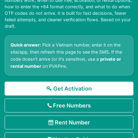
numbers work, when to use free, activation, or rental options,
how to enter the +84 format correctly, and what to do when
OTP codes do not arrive. It is built for fast decisions, fewer
failed attempts, and cleaner verification flows. Based on your
draft.
Quick answer:
Pick a Vietnam number, enter it on the
site/app, then refresh this page to see the SMS. If the
code doesn't arrive (or it's sensitive), use a
private or
rental number
on PVAPins.
Get Activation
Free Numbers
Rent Number