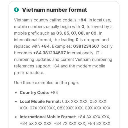
Vietnam number format
Vietnam’s country calling code is
+84
. In local use,
mobile numbers usually begin with
0
, followed by a
mobile prefix such as
03, 05, 07, 08, or 09
. In
international format, the leading
0
is dropped and
replaced with
+84
. Examples:
0381234567
locally
becomes
+84 381234567
internationally. ITU
numbering updates and current Vietnam numbering
references support +84 and the modern mobile
prefix structure.
Use these examples on the page:
Country Code:
+84
Local Mobile Format:
03X XXX XXX, 05X XXX
XXX, 07X XXX XXX, 08X XXX XXX, 09X XXX XXX
International Mobile Format:
+84 3X XXX XXX,
+84 5X XXX XXX, +84 7X XXX XXX, +84 8X XXX