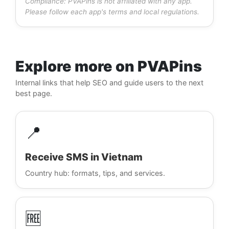
Compliance: PVAPins is not affiliated with any app.
Please follow each app's terms and local regulations.
Explore more on PVAPins
Internal links that help SEO and guide users to the next
best page.
📍
Receive SMS in Vietnam
Country hub: formats, tips, and services.
🆓