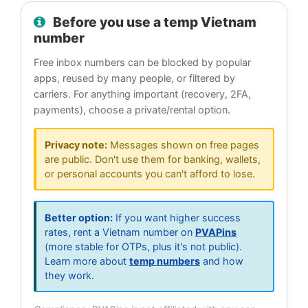
Before you use a temp Vietnam
number
Free inbox numbers can be blocked by popular
apps, reused by many people, or filtered by
carriers. For anything important (recovery, 2FA,
payments), choose a private/rental option.
Privacy note:
Messages shown on free pages
are public. Don't use them for banking, wallets,
or personal accounts you can't afford to lose.
Better option:
If you want higher success
rates, rent a Vietnam number on
PVAPins
(more stable for OTPs, plus it's not public).
Learn more about
temp numbers
and how
they work.