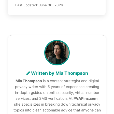
Last updated:
June 30, 2026
Written by Mia Thompson
Mia Thompson
is a content strategist and digital
privacy writer with 5 years of experience creating
in-depth guides on online security, virtual number
services, and SMS verification. At
PVAPins.com
,
she specializes in breaking down technical privacy
topics into clear, actionable advice that anyone can