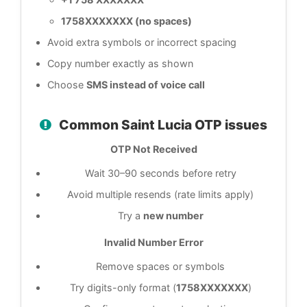
1758XXXXXXX (no spaces)
Avoid extra symbols or incorrect spacing
Copy number exactly as shown
Choose
SMS instead of voice call
Common Saint Lucia OTP issues
OTP Not Received
Wait 30–90 seconds before retry
Avoid multiple resends (rate limits apply)
Try a
new number
Invalid Number Error
Remove spaces or symbols
Try digits-only format (
1758XXXXXXX
)