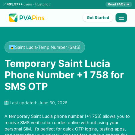
✅
405,977+
users ·
Trustpilot
Read FAQs →
Get Started
Saint Lucia
·
Temp Number (SMS)
Temporary Saint Lucia
Phone Number +1 758 for
SMS OTP
Last updated:
June 30, 2026
A temporary Saint Lucia phone number (+1 758) allows you to
receive SMS verification codes online without using your
personal SIM. It’s perfect for quick OTP logins, testing apps,