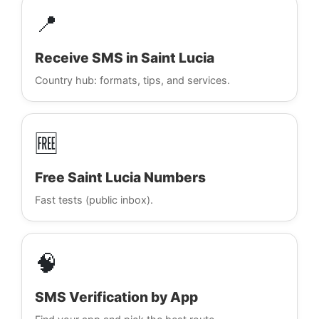
📍
Receive SMS in Saint Lucia
Country hub: formats, tips, and services.
🆓
Free Saint Lucia Numbers
Fast tests (public inbox).
🧠
SMS Verification by App