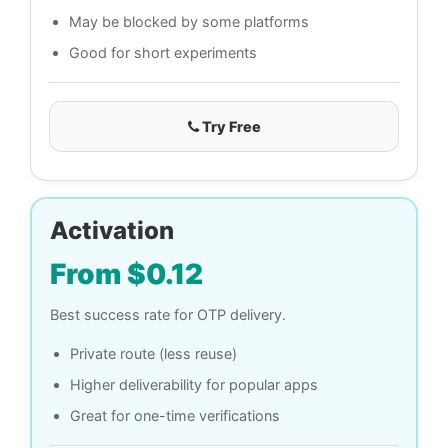
May be blocked by some platforms
Good for short experiments
Try Free
Activation
From $0.12
Best success rate for OTP delivery.
Private route (less reuse)
Higher deliverability for popular apps
Great for one-time verifications