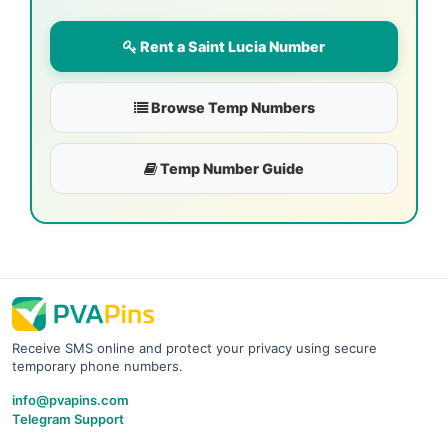
Rent a Saint Lucia Number
Browse Temp Numbers
Temp Number Guide
Receive SMS online and protect your privacy using secure
temporary phone numbers.
info@pvapins.com
Telegram Support