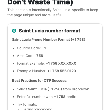
Don't Waste Time)
This section is intentionally Saint Lucia-specific to keep
the page unique and more useful.
Saint Lucia number format
Saint Lucia Phone Number Format (+1 758):
Country Code:
+1
Area Code:
758
Format Example:
+1 758 XXX XXXX
Example Number:
+1 758 555 0123
Best Practices for OTP Success:
Select
Saint Lucia (+1 758)
from dropdown
Enter full number with
+1 758
prefix
Try formats:
+1 758 XXXXXXX