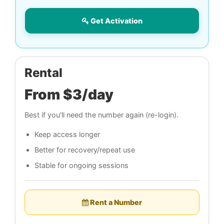
Get Activation
Rental
From $3/day
Best if you'll need the number again (re-login).
Keep access longer
Better for recovery/repeat use
Stable for ongoing sessions
Rent a Number