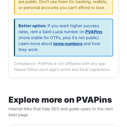
are public. Don't use them for banking, wallets,
or personal accounts you can't afford to lose.
Better option:
If you want higher success
rates, rent a Saint Lucia number on
PVAPins
(more stable for OTPs, plus it's not public).
Learn more about
temp numbers
and how
they work.
Compliance: PVAPins is not affiliated with any app.
Please follow each app's terms and local regulations.
Explore more on PVAPins
Internal links that help SEO and guide users to the next
best page.