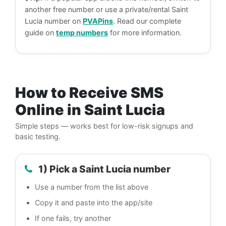
another free number or use a private/rental Saint
Lucia number on
PVAPins
. Read our complete
guide on
temp numbers
for more information.
How to Receive SMS
Online in Saint Lucia
Simple steps — works best for low-risk signups and
basic testing.
1) Pick a Saint Lucia number
Use a number from the list above
Copy it and paste into the app/site
If one fails, try another