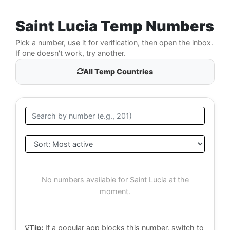
Saint Lucia Temp Numbers
Pick a number, use it for verification, then open the inbox.
If one doesn't work, try another.
All Temp Countries
No numbers available for Saint Lucia at the
moment.
Tip:
If a popular app blocks this number, switch to