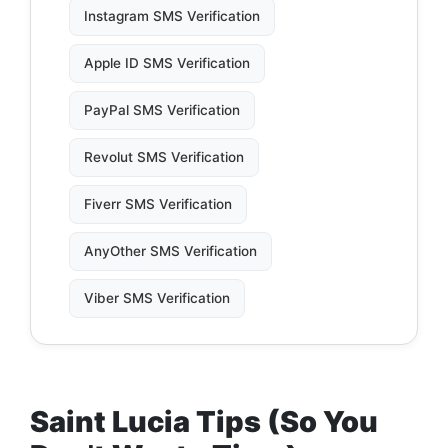
Instagram SMS Verification
Apple ID SMS Verification
PayPal SMS Verification
Revolut SMS Verification
Fiverr SMS Verification
AnyOther SMS Verification
Viber SMS Verification
Saint Lucia Tips (So You