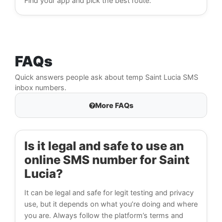
Find your app and pick the best route.
FAQs
Quick answers people ask about temp Saint Lucia SMS
inbox numbers.
More FAQs
Is it legal and safe to use an
online SMS number for Saint
Lucia?
It can be legal and safe for legit testing and privacy
use, but it depends on what you’re doing and where
you are. Always follow the platform’s terms and