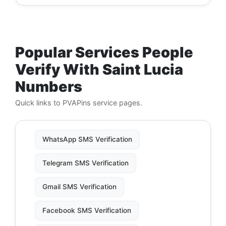
Popular Services People
Verify With Saint Lucia
Numbers
Quick links to PVAPins service pages.
WhatsApp SMS Verification
Telegram SMS Verification
Gmail SMS Verification
Facebook SMS Verification