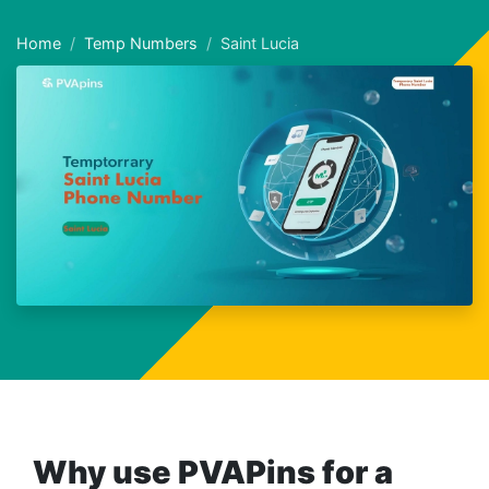
Home
Temp Numbers
Saint Lucia
Why use PVAPins for a