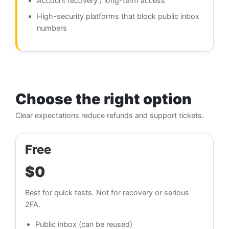
Account recovery / long-term access
High-security platforms that block public inbox
numbers
Choose the right option
Clear expectations reduce refunds and support tickets.
Free
$0
Best for quick tests. Not for recovery or serious
2FA.
Public inbox (can be reused)