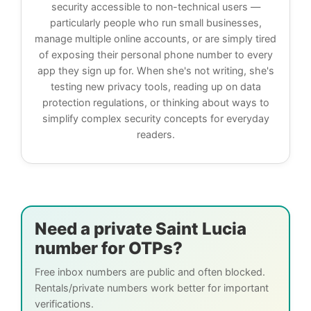
security accessible to non-technical users —
particularly people who run small businesses,
manage multiple online accounts, or are simply tired
of exposing their personal phone number to every
app they sign up for. When she's not writing, she's
testing new privacy tools, reading up on data
protection regulations, or thinking about ways to
simplify complex security concepts for everyday
readers.
Need a private Saint Lucia
number for OTPs?
Free inbox numbers are public and often blocked.
Rentals/private numbers work better for important
verifications.