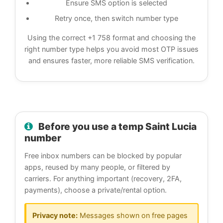
Ensure SMS option is selected
Retry once, then switch number type
Using the correct +1 758 format and choosing the
right number type helps you avoid most OTP issues
and ensures faster, more reliable SMS verification.
Before you use a temp Saint Lucia
number
Free inbox numbers can be blocked by popular
apps, reused by many people, or filtered by
carriers. For anything important (recovery, 2FA,
payments), choose a private/rental option.
Privacy note:
Messages shown on free pages