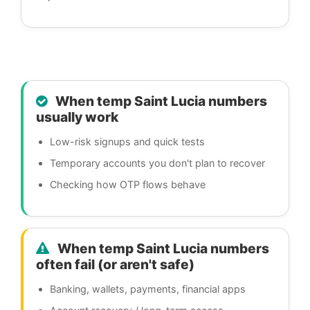
When temp Saint Lucia numbers
usually work
Low-risk signups and quick tests
Temporary accounts you don't plan to recover
Checking how OTP flows behave
When temp Saint Lucia numbers
often fail (or aren't safe)
Banking, wallets, payments, financial apps