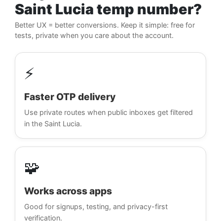
Saint Lucia temp number?
Better UX = better conversions. Keep it simple: free for
tests, private when you care about the account.
⚡
Faster OTP delivery
Use private routes when public inboxes get filtered
in the Saint Lucia.
🧩
Works across apps
Good for signups, testing, and privacy-first
verification.