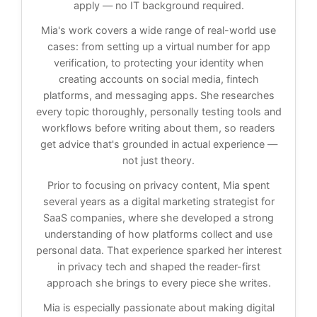
apply — no IT background required.
Mia's work covers a wide range of real-world use
cases: from setting up a virtual number for app
verification, to protecting your identity when
creating accounts on social media, fintech
platforms, and messaging apps. She researches
every topic thoroughly, personally testing tools and
workflows before writing about them, so readers
get advice that's grounded in actual experience —
not just theory.
Prior to focusing on privacy content, Mia spent
several years as a digital marketing strategist for
SaaS companies, where she developed a strong
understanding of how platforms collect and use
personal data. That experience sparked her interest
in privacy tech and shaped the reader-first
approach she brings to every piece she writes.
Mia is especially passionate about making digital