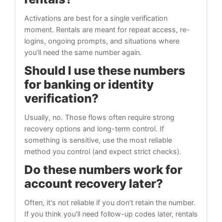
Activations are best for a single verification
moment. Rentals are meant for repeat access, re-
logins, ongoing prompts, and situations where
you’ll need the same number again.
Should I use these numbers
for banking or identity
verification?
Usually, no. Those flows often require strong
recovery options and long-term control. If
something is sensitive, use the most reliable
method you control (and expect strict checks).
Do these numbers work for
account recovery later?
Often, it's not reliable if you don’t retain the number.
If you think you’ll need follow-up codes later, rentals