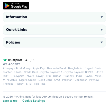
Information
▼
Quick Links
▼
Policies
▼
Trustpilot
· 4.1 / 5
WE ACCEPT:
Afterpay
·
Airtel Money
·
Apple Pay
·
Banco do Brasil
·
Bangladesh - Nagad
·
Bank
Tranfer
·
bKash
·
Credit Card
·
Crypto Payment 1
·
Crypto Payment BEP20 - USDT
·
DOKU
·
Easypaisa
·
eNets
·
Fawry
·
FPX
·
GCash
·
Grabpay
·
India - Paytm
·
Maya
·
MTN MoMo
·
Nigeria Credit - Debit Card
·
OVO
·
Pakistan - JazzCash
·
Paynow
·
Phonepe
·
Picpay
·
SPEI
·
Tigo Pesa
© 2026 PVAPins. Built for fast OTP verification & secure number rentals.
Cookie Settings
Back to top
|