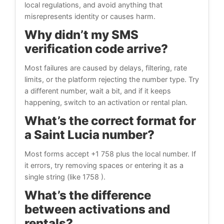
local regulations, and avoid anything that
misrepresents identity or causes harm.
Why didn’t my SMS
verification code arrive?
Most failures are caused by delays, filtering, rate
limits, or the platform rejecting the number type. Try
a different number, wait a bit, and if it keeps
happening, switch to an activation or rental plan.
What’s the correct format for
a Saint Lucia number?
Most forms accept +1 758 plus the local number. If
it errors, try removing spaces or entering it as a
single string (like 1758 ).
What’s the difference
between activations and
rentals?