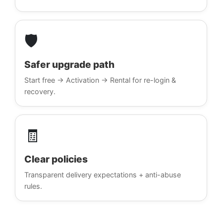
🛡️
Safer upgrade path
Start free → Activation → Rental for re-login &
recovery.
🧾
Clear policies
Transparent delivery expectations + anti-abuse
rules.