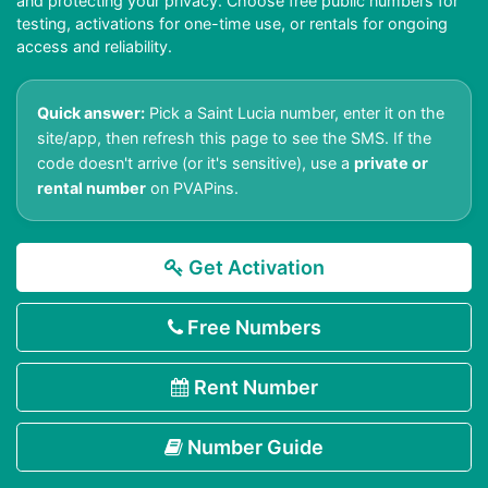
and protecting your privacy. Choose free public numbers for
testing, activations for one-time use, or rentals for ongoing
access and reliability.
Quick answer:
Pick a Saint Lucia number, enter it on the
site/app, then refresh this page to see the SMS. If the
code doesn't arrive (or it's sensitive), use a
private or
rental number
on PVAPins.
Get Activation
Free Numbers
Rent Number
Number Guide