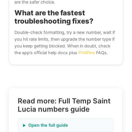
are the safer choice.
What are the fastest
troubleshooting fixes?
Double-check formatting, try a new number, wait if
you hit rate limits, then upgrade the number type if
you keep getting blocked. When in doubt, check
the app’s official help docs plus
PVAPins
FAQs.
Read more: Full Temp Saint
Lucia numbers guide
Open the full guide