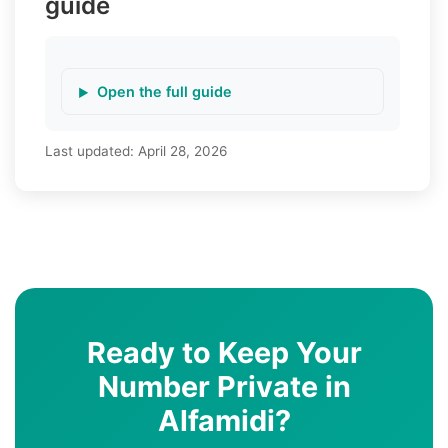
guide
Open the full guide
Last updated:
April 28, 2026
Ready to Keep Your
Number Private in
Alfamidi?