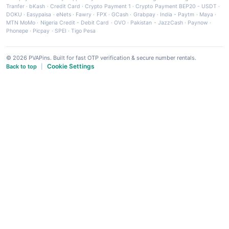
Tranfer
·
bKash
·
Credit Card
·
Crypto Payment 1
·
Crypto Payment BEP20 - USDT
·
DOKU
·
Easypaisa
·
eNets
·
Fawry
·
FPX
·
GCash
·
Grabpay
·
India - Paytm
·
Maya
·
MTN MoMo
·
Nigeria Credit - Debit Card
·
OVO
·
Pakistan - JazzCash
·
Paynow
·
Phonepe
·
Picpay
·
SPEI
·
Tigo Pesa
© 2026 PVAPins. Built for fast OTP verification & secure number rentals.
Cookie Settings
Back to top
|