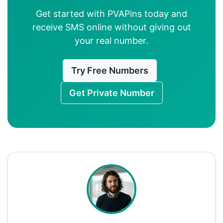
Get started with PVAPins today and
receive SMS online without giving out
your real number.
Try Free Numbers
Get Private Number