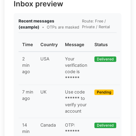
Inbox preview
Recent messages
Route: Free /
(example)
•
Private / Rental
OTPs are masked
Time
Country
Message
Status
2
USA
Your
Delivered
min
verification
ago
code is
******
7 min
UK
Use code
Pending
ago
******
to
verify your
account
14
Canada
OTP:
Delivered
min
******