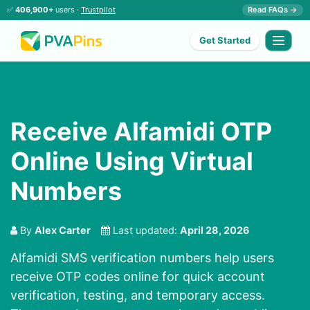
✅
406,900+
users ·
Trustpilot
Read FAQs →
Get Started
Receive Alfamidi OTP
Online Using Virtual
Numbers
By
Alex Carter
Last updated:
April 28, 2026
Alfamidi SMS verification numbers help users
receive OTP codes online for quick account
verification, testing, and temporary access.