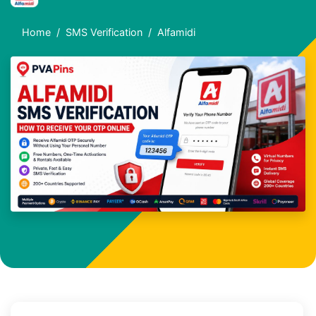
Home
SMS Verification
Alfamidi