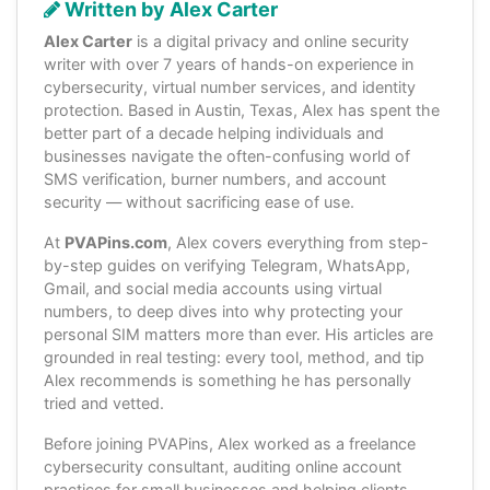
Written by Alex Carter
Alex Carter
is a digital privacy and online security
writer with over 7 years of hands-on experience in
cybersecurity, virtual number services, and identity
protection. Based in Austin, Texas, Alex has spent the
better part of a decade helping individuals and
businesses navigate the often-confusing world of
SMS verification, burner numbers, and account
security — without sacrificing ease of use.
At
PVAPins.com
, Alex covers everything from step-
by-step guides on verifying Telegram, WhatsApp,
Gmail, and social media accounts using virtual
numbers, to deep dives into why protecting your
personal SIM matters more than ever. His articles are
grounded in real testing: every tool, method, and tip
Alex recommends is something he has personally
tried and vetted.
Before joining PVAPins, Alex worked as a freelance
cybersecurity consultant, auditing online account
practices for small businesses and helping clients