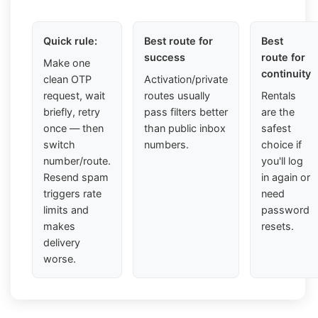
Quick rule:
Best route for
Best
success
route for
Make one
continuity
clean OTP
Activation/private
request, wait
routes usually
Rentals
briefly, retry
pass filters better
are the
once — then
than public inbox
safest
switch
numbers.
choice if
number/route.
you'll log
Resend spam
in again or
triggers rate
need
limits and
password
makes
resets.
delivery
worse.