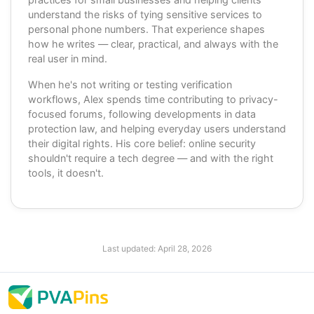
understand the risks of tying sensitive services to
personal phone numbers. That experience shapes
how he writes — clear, practical, and always with the
real user in mind.
When he's not writing or testing verification
workflows, Alex spends time contributing to privacy-
focused forums, following developments in data
protection law, and helping everyday users understand
their digital rights. His core belief: online security
shouldn't require a tech degree — and with the right
tools, it doesn't.
Last updated:
April 28, 2026