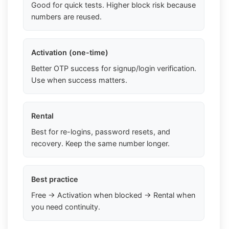
Good for quick tests. Higher block risk because
numbers are reused.
Activation (one-time)
Better OTP success for signup/login verification.
Use when success matters.
Rental
Best for re-logins, password resets, and
recovery. Keep the same number longer.
Best practice
Free → Activation when blocked → Rental when
you need continuity.