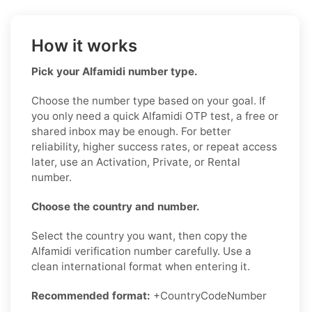
How it works
Pick your Alfamidi number type.
Choose the number type based on your goal. If
you only need a quick Alfamidi OTP test, a free or
shared inbox may be enough. For better
reliability, higher success rates, or repeat access
later, use an Activation, Private, or Rental
number.
Choose the country and number.
Select the country you want, then copy the
Alfamidi verification number carefully. Use a
clean international format when entering it.
Recommended format:
+CountryCodeNumber