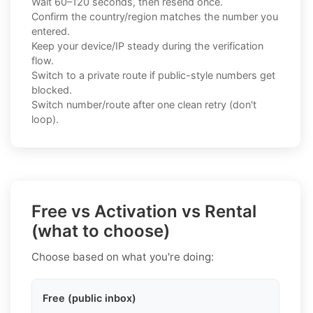
Wait 60–120 seconds, then resend once.
Confirm the country/region matches the number you
entered.
Keep your device/IP steady during the verification
flow.
Switch to a private route if public-style numbers get
blocked.
Switch number/route after one clean retry (don't
loop).
Free vs Activation vs Rental
(what to choose)
Choose based on what you're doing:
Free (public inbox)