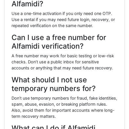
Alfamidi?
Use a one-time activation if you only need one OTP.
Use a rental if you may need future login, recovery, or
repeated verification on the same number.
Can I use a free number for
Alfamidi verification?
A free number may work for basic testing or low-risk
checks. Don’t use a public inbox for sensitive
accounts or anything that may need future recovery.
What should I not use
temporary numbers for?
Don’t use temporary numbers for fraud, fake identities,
spam, abuse, evasion, or breaking platform rules.
Also, avoid them for important accounts where long-
term recovery matters.
What can I do if Alfamidi