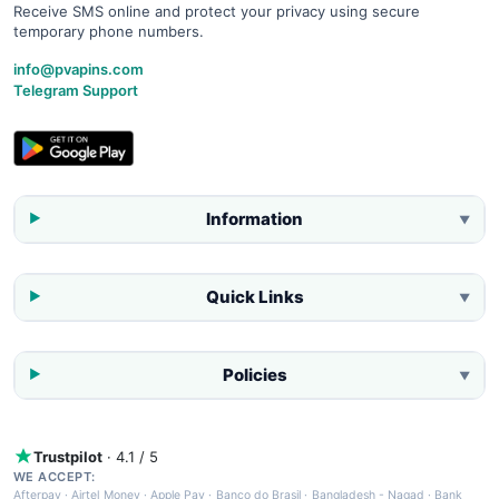
Receive SMS online and protect your privacy using secure
temporary phone numbers.
info@pvapins.com
Telegram Support
Information
▼
Quick Links
▼
Policies
▼
Trustpilot
· 4.1 / 5
WE ACCEPT:
Afterpay
·
Airtel Money
·
Apple Pay
·
Banco do Brasil
·
Bangladesh - Nagad
·
Bank