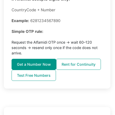
CountryCode + Number
Example:
6281234567890
Simple OTP rule:
Request the Alfamidi OTP once → wait 60–120
seconds → resend only once if the code does not
arrive.
Get a Number Now
Rent for Continuity
Test Free Numbers