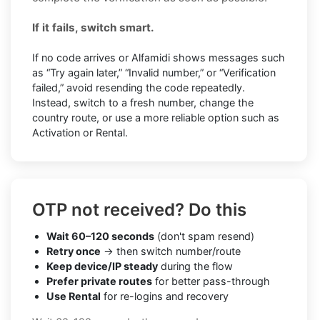
If it fails, switch smart.
If no code arrives or Alfamidi shows messages such
as “Try again later,” “Invalid number,” or “Verification
failed,” avoid resending the code repeatedly.
Instead, switch to a fresh number, change the
country route, or use a more reliable option such as
Activation or Rental.
OTP not received? Do this
Wait 60–120 seconds
(don't spam resend)
Retry once
→ then switch number/route
Keep device/IP steady
during the flow
Prefer private routes
for better pass-through
Use Rental
for re-logins and recovery