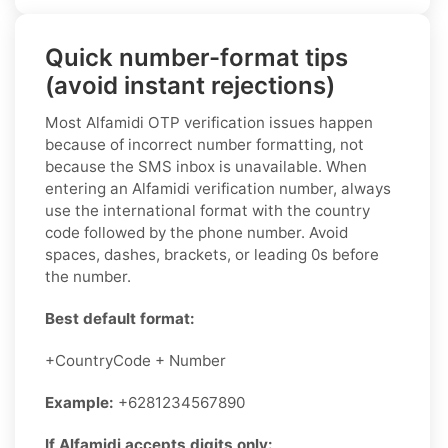
Quick number-format tips
(avoid instant rejections)
Most Alfamidi OTP verification issues happen
because of incorrect number formatting, not
because the SMS inbox is unavailable. When
entering an Alfamidi verification number, always
use the international format with the country
code followed by the phone number. Avoid
spaces, dashes, brackets, or leading 0s before
the number.
Best default format:
+CountryCode + Number
Example:
+6281234567890
If Alfamidi accepts digits only: