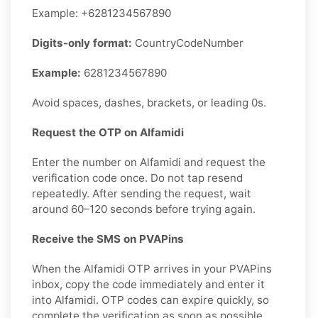
Example: +6281234567890
Digits-only format:
CountryCodeNumber
Example:
6281234567890
Avoid spaces, dashes, brackets, or leading 0s.
Request the OTP on Alfamidi
Enter the number on Alfamidi and request the
verification code once. Do not tap resend
repeatedly. After sending the request, wait
around 60–120 seconds before trying again.
Receive the SMS on PVAPins
When the Alfamidi OTP arrives in your PVAPins
inbox, copy the code immediately and enter it
into Alfamidi. OTP codes can expire quickly, so
complete the verification as soon as possible.