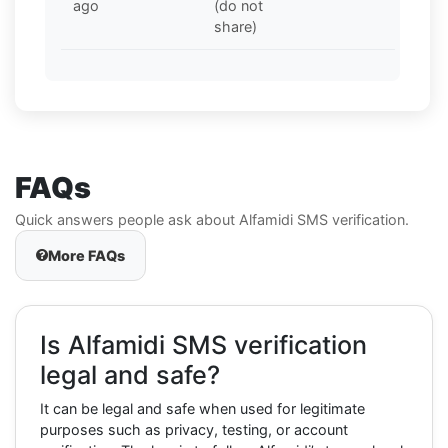
ago
(do not
share)
FAQs
Quick answers people ask about Alfamidi SMS verification.
More FAQs
Is Alfamidi SMS verification
legal and safe?
It can be legal and safe when used for legitimate
purposes such as privacy, testing, or account