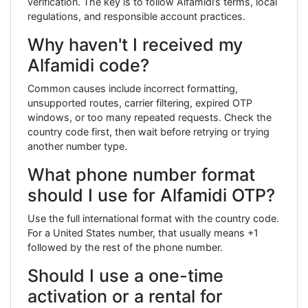
verification. The key is to follow Alfamidi’s terms, local
regulations, and responsible account practices.
Why haven't I received my
Alfamidi code?
Common causes include incorrect formatting,
unsupported routes, carrier filtering, expired OTP
windows, or too many repeated requests. Check the
country code first, then wait before retrying or trying
another number type.
What phone number format
should I use for Alfamidi OTP?
Use the full international format with the country code.
For a United States number, that usually means +1
followed by the rest of the phone number.
Should I use a one-time
activation or a rental for