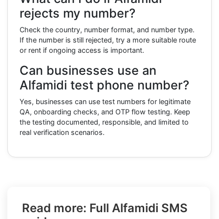
rejects my number?
Check the country, number format, and number type.
If the number is still rejected, try a more suitable route
or rent if ongoing access is important.
Can businesses use an
Alfamidi test phone number?
Yes, businesses can use test numbers for legitimate
QA, onboarding checks, and OTP flow testing. Keep
the testing documented, responsible, and limited to
real verification scenarios.
Read more: Full Alfamidi SMS