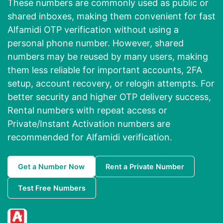
These numbers are commonly used as public or
shared inboxes, making them convenient for fast
Alfamidi OTP verification without using a
personal phone number. However, shared
numbers may be reused by many users, making
them less reliable for important accounts, 2FA
setup, account recovery, or relogin attempts. For
better security and higher OTP delivery success,
Rental numbers with repeat access or
Private/Instant Activation numbers are
recommended for Alfamidi verification.
Get a Number Now
Rent a Private Number
Test Free Numbers