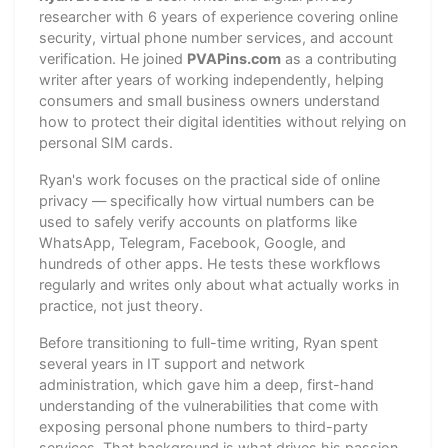
researcher with 6 years of experience covering online
security, virtual phone number services, and account
verification. He joined
PVAPins.com
as a contributing
writer after years of working independently, helping
consumers and small business owners understand
how to protect their digital identities without relying on
personal SIM cards.
Ryan's work focuses on the practical side of online
privacy — specifically how virtual numbers can be
used to safely verify accounts on platforms like
WhatsApp, Telegram, Facebook, Google, and
hundreds of other apps. He tests these workflows
regularly and writes only about what actually works in
practice, not just theory.
Before transitioning to full-time writing, Ryan spent
several years in IT support and network
administration, which gave him a deep, first-hand
understanding of the vulnerabilities that come with
exposing personal phone numbers to third-party
services. That background is what drives his passion