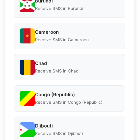
Burundi
Receive SMS in Burundi
Cameroon
Receive SMS in Cameroon
Chad
Receive SMS in Chad
Congo (Republic)
Receive SMS in Congo (Republic)
Djibouti
Receive SMS in Djibouti