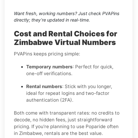
Want fresh, working numbers? Just check PVAPins
directly; they’re updated in real-time.
Cost and Rental Choices for
Zimbabwe Virtual Numbers
PVAPins keeps pricing simple:
Temporary numbers
: Perfect for quick,
one-off verifications.
Rental numbers
: Stick with you longer,
ideal for repeat logins and two-factor
authentication (2FA).
Both come with transparent rates: no credits to
decode, no hidden fees, just straightforward
pricing. If you’re planning to use Poparide often
in Zimbabwe, rentals are the best value.