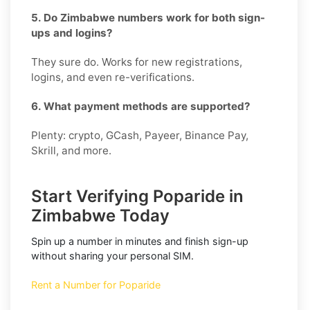
5. Do Zimbabwe numbers work for both sign-
ups and logins?
They sure do. Works for new registrations,
logins, and even re-verifications.
6. What payment methods are supported?
Plenty: crypto, GCash, Payeer, Binance Pay,
Skrill, and more.
Start Verifying Poparide in
Zimbabwe Today
Spin up a number in minutes and finish sign-up
without sharing your personal SIM.
Rent a Number for Poparide