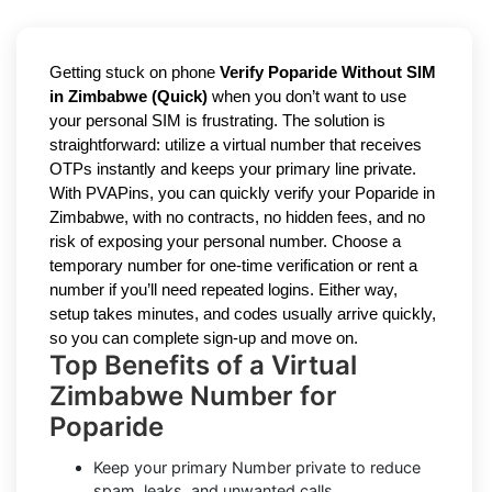
Getting stuck on phone
Verify Poparide Without SIM
in Zimbabwe (Quick)
when you don’t want to use
your personal SIM is frustrating. The solution is
straightforward: utilize a virtual number that receives
OTPs instantly and keeps your primary line private.
With PVAPins, you can quickly verify your Poparide in
Zimbabwe, with no contracts, no hidden fees, and no
risk of exposing your personal number. Choose a
temporary number for one-time verification or rent a
number if you’ll need repeated logins. Either way,
setup takes minutes, and codes usually arrive quickly,
so you can complete sign-up and move on.
Top Benefits of a Virtual
Zimbabwe Number for
Poparide
Keep your primary Number private to reduce
spam, leaks, and unwanted calls.