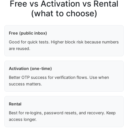
Free vs Activation vs Rental
(what to choose)
Free (public inbox)
Good for quick tests. Higher block risk because numbers
are reused.
Activation (one-time)
Better OTP success for verification flows. Use when
success matters.
Rental
Best for re‑logins, password resets, and recovery. Keep
access longer.