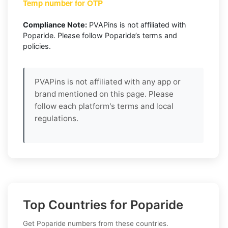
Temp number for OTP
Compliance Note:
PVAPins is not affiliated with
Poparide. Please follow Poparide’s terms and
policies.
PVAPins is not affiliated with any app or
brand mentioned on this page. Please
follow each platform's terms and local
regulations.
Top Countries for Poparide
Get Poparide numbers from these countries.