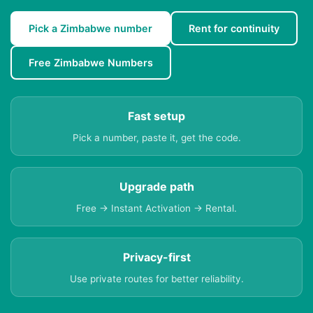
Pick a Zimbabwe number
Rent for continuity
Free Zimbabwe Numbers
Fast setup
Pick a number, paste it, get the code.
Upgrade path
Free → Instant Activation → Rental.
Privacy-first
Use private routes for better reliability.