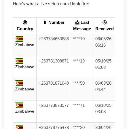
Here’s what a live setup could look like:
🌍
📱 Number
📩 Last
🕒
Country
Message
Received
+263784653886
****10
06/05/26
Zimbabwe
06:16
+263781309871
****19
05/10/25
Zimbabwe
01:03
+263781871049
****50
06/03/26
Zimbabwe
04:44
+263773873977
****71
06/10/25
Zimbabwe
03:08
+263779775478
****20
30/04/26