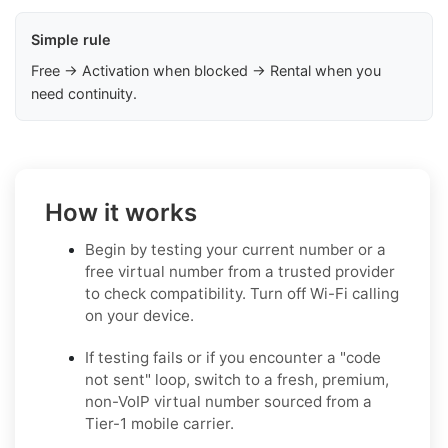
Simple rule
Free → Activation when blocked → Rental when you
need continuity.
How it works
Begin by testing your current number or a
free virtual number from a trusted provider
to check compatibility. Turn off Wi-Fi calling
on your device.
If testing fails or if you encounter a "code
not sent" loop, switch to a fresh, premium,
non-VoIP virtual number sourced from a
Tier-1 mobile carrier.