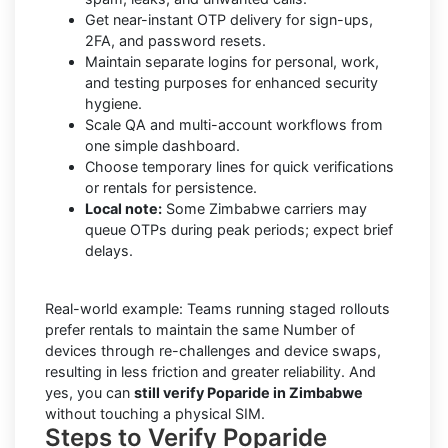
Get near-instant OTP delivery for sign-ups,
2FA, and password resets.
Maintain separate logins for personal, work,
and testing purposes for enhanced security
hygiene.
Scale QA and multi-account workflows from
one simple dashboard.
Choose temporary lines for quick verifications
or rentals for persistence.
Local note:
Some Zimbabwe carriers may
queue OTPs during peak periods; expect brief
delays.
Real-world example: Teams running staged rollouts
prefer rentals to maintain the same Number of
devices through re-challenges and device swaps,
resulting in less friction and greater reliability. And
yes, you can
still verify Poparide in Zimbabwe
without touching a physical SIM.
Steps to Verify Poparide