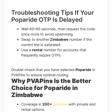
Troubleshooting Tips If Your
Poparide OTP Is Delayed
Wait 60–90 seconds, then request the code
once more to avoid spamming.
Swap to another
Zimbabwe
number if the
current line is saturated.
Use a
rental
number for accounts that
frequently require OTPs.
Double-check that you have selected
Poparide
in
PVAPins to ensure optimal routing.
Why PVAPins Is the Better
Choice for Poparide in
Zimbabwe
Coverage in
200+
countries
with private and
rental options.