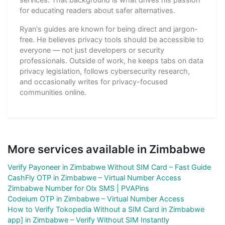
for educating readers about safer alternatives.
Ryan's guides are known for being direct and jargon-
free. He believes privacy tools should be accessible to
everyone — not just developers or security
professionals. Outside of work, he keeps tabs on data
privacy legislation, follows cybersecurity research,
and occasionally writes for privacy-focused
communities online.
More services available in Zimbabwe
Verify Payoneer in Zimbabwe Without SIM Card – Fast Guide
CashFly OTP in Zimbabwe – Virtual Number Access
Zimbabwe Number for Olx SMS | PVAPins
Codeium OTP in Zimbabwe – Virtual Number Access
How to Verify Tokopedia Without a SIM Card in Zimbabwe
app] in Zimbabwe – Verify Without SIM Instantly