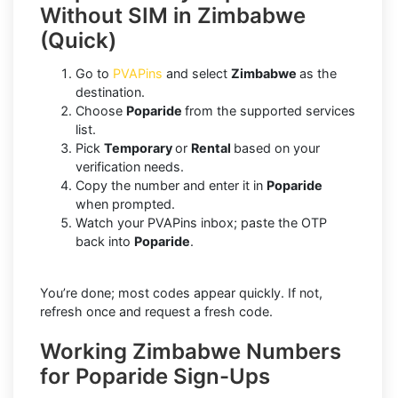
Without SIM in Zimbabwe
(Quick)
Go to
PVAPins
and select
Zimbabwe
as the
destination.
Choose
Poparide
from the supported services
list.
Pick
Temporary
or
Rental
based on your
verification needs.
Copy the number and enter it in
Poparide
when prompted.
Watch your PVAPins inbox; paste the OTP
back into
Poparide
.
You’re done; most codes appear quickly. If not,
refresh once and request a fresh code.
Working Zimbabwe Numbers
for Poparide Sign-Ups