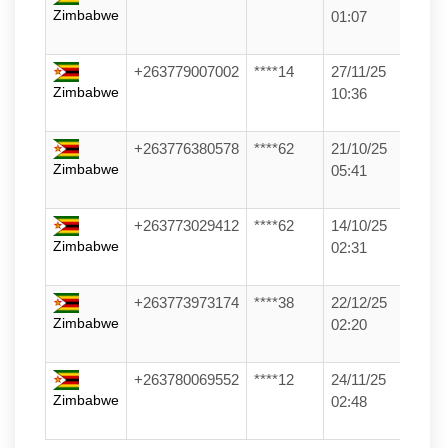
Zimbabwe
01:07
+263779007002
****14
27/11/25
Zimbabwe
10:36
+263776380578
****62
21/10/25
Zimbabwe
05:41
+263773029412
****62
14/10/25
Zimbabwe
02:31
+263773973174
****38
22/12/25
Zimbabwe
02:20
+263780069552
****12
24/11/25
Zimbabwe
02:48