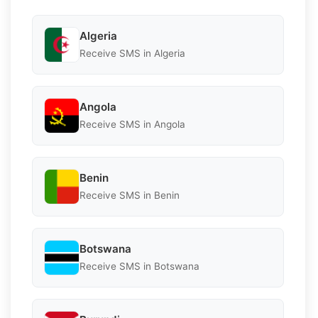
Algeria
Receive SMS in Algeria
Angola
Receive SMS in Angola
Benin
Receive SMS in Benin
Botswana
Receive SMS in Botswana