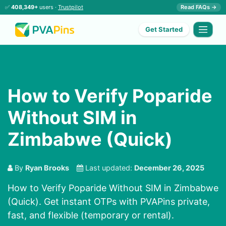
✅
408,349+
users ·
Trustpilot
Read FAQs →
Get Started
How to Verify Poparide
Without SIM in
Zimbabwe (Quick)
By
Ryan Brooks
Last updated:
December 26, 2025
How to Verify Poparide Without SIM in Zimbabwe
(Quick). Get instant OTPs with PVAPins private,
fast, and flexible (temporary or rental).