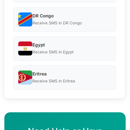
DR Congo
Receive SMS in DR Congo
Egypt
Receive SMS in Egypt
Eritrea
Receive SMS in Eritrea