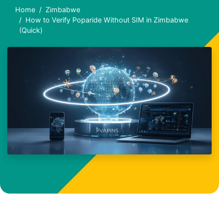
Home
Zimbabwe
How to Verify Poparide Without SIM in Zimbabwe
(Quick)