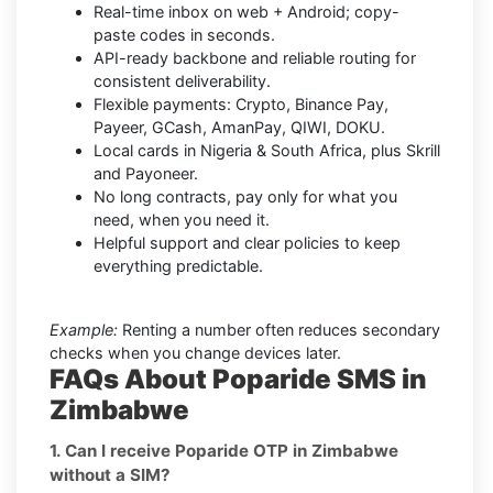
Real-time inbox on web + Android; copy-
paste codes in seconds.
API-ready backbone and reliable routing for
consistent deliverability.
Flexible payments: Crypto, Binance Pay,
Payeer, GCash, AmanPay, QIWI, DOKU.
Local cards in Nigeria & South Africa, plus Skrill
and Payoneer.
No long contracts, pay only for what you
need, when you need it.
Helpful support and clear policies to keep
everything predictable.
Example:
Renting a number often reduces secondary
checks when you change devices later.
FAQs About Poparide SMS in
Zimbabwe
1. Can I receive Poparide OTP in Zimbabwe
without a SIM?