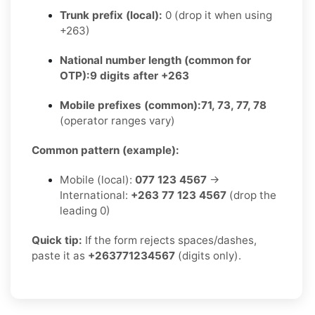
Trunk prefix (local):
0 (drop it when using
+263)
National number length (common for
OTP):
9 digits after +263
Mobile prefixes (common):
71, 73, 77, 78
(operator ranges vary)
Common pattern (example):
Mobile (local):
077 123 4567
→
International:
+263 77 123 4567
(drop the
leading 0)
Quick tip:
If the form rejects spaces/dashes,
paste it as
+263771234567
(digits only).