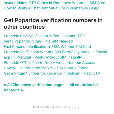
Instant Vinted OTP Codes in Zimbabwe Without a SIM Card
How to Verify MChat Without a SIM in Zimbabwe Easily
Get Poparide verification numbers in
other countries
Poparide SMS Verification in Peru | Instant OTP
Verify Poparide in Italy – No SIM Needed
Fast Poparide Verification in USA Without SIM Card
Poparide Verification Without SIM Card Easy Setup in Poland
app] in Portugal – Verify Without SIM Instantly
Poparide OTP in Puerto Rico – Virtual Number Access
How to Get Poparide SMS in UK Without a Phone
Get a Virtual Number for Poparide in Vietnam – Fast OTP
« All Zimbabwe verification pages
All countries for
Poparide »
Last updated: December 26, 2025