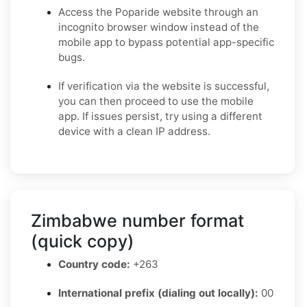
Access the Poparide website through an
incognito browser window instead of the
mobile app to bypass potential app-specific
bugs.
If verification via the website is successful,
you can then proceed to use the mobile
app. If issues persist, try using a different
device with a clean IP address.
Zimbabwe number format
(quick copy)
Country code:
+263
International prefix (dialing out locally):
00