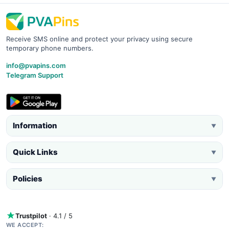
Receive SMS online and protect your privacy using secure
temporary phone numbers.
info@pvapins.com
Telegram Support
Information
▼
Quick Links
▼
Policies
▼
Trustpilot
· 4.1 / 5
WE ACCEPT: