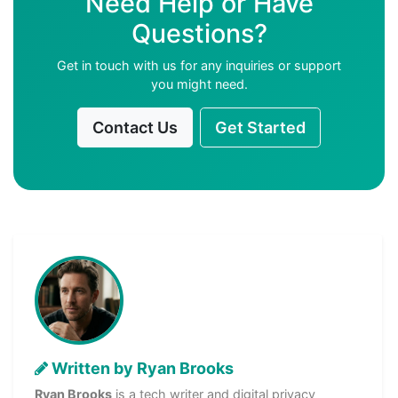
Need Help or Have
Questions?
Get in touch with us for any inquiries or support
you might need.
Contact Us
Get Started
Written by Ryan Brooks
Ryan Brooks
is a tech writer and digital privacy