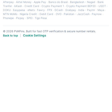
Afterpay
·
Airtel Money
·
Apple Pay
·
Banco do Brasil
·
Bangladesh - Nagad
·
Bank
Tranfer
·
bKash
·
Credit Card
·
Crypto Payment 1
·
Crypto Payment BEP20 - USDT
·
DOKU
·
Easypaisa
·
eNets
·
Fawry
·
FPX
·
GCash
·
Grabpay
·
India - Paytm
·
Maya
·
MTN MoMo
·
Nigeria Credit - Debit Card
·
OVO
·
Pakistan - JazzCash
·
Paynow
·
Phonepe
·
Picpay
·
SPEI
·
Tigo Pesa
© 2026 PVAPins. Built for fast OTP verification & secure number rentals.
Cookie Settings
Back to top
|