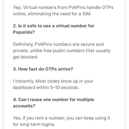
Yep. Virtual numbers from PVAPins handle OTPs
online, eliminating the need for a SIM.
2. Is it safe to use a virtual number for
Poparide?
Definitely, PVAPins numbers are secure and
private, unlike free public numbers that usually
get blocked.
3. How fast do OTPs arrive?
I instantly. Most codes show up in your
dashboard within 5–10 seconds.
4. Can I reuse one number for multiple
accounts?
Yes. If you rent a number, you can keep using it
for long-term logins.