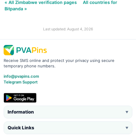
« All Zimbabwe verification pages
All countries for
Bitpanda »
Last updated: August 4, 2026
Receive SMS online and protect your privacy using secure
temporary phone numbers.
info@pvapins.com
Telegram Support
Information
▼
Quick Links
▼