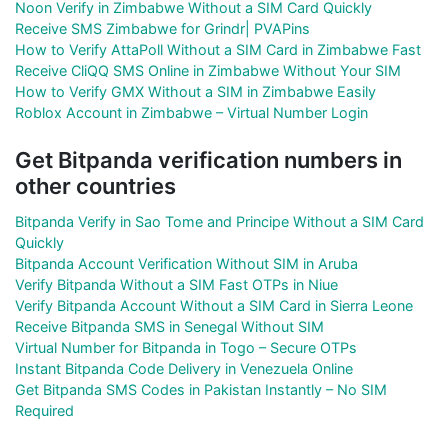
Noon Verify in Zimbabwe Without a SIM Card Quickly
Receive SMS Zimbabwe for Grindr| PVAPins
How to Verify AttaPoll Without a SIM Card in Zimbabwe Fast
Receive CliQQ SMS Online in Zimbabwe Without Your SIM
How to Verify GMX Without a SIM in Zimbabwe Easily
Roblox Account in Zimbabwe – Virtual Number Login
Get Bitpanda verification numbers in
other countries
Bitpanda Verify in Sao Tome and Principe Without a SIM Card
Quickly
Bitpanda Account Verification Without SIM in Aruba
Verify Bitpanda Without a SIM Fast OTPs in Niue
Verify Bitpanda Account Without a SIM Card in Sierra Leone
Receive Bitpanda SMS in Senegal Without SIM
Virtual Number for Bitpanda in Togo – Secure OTPs
Instant Bitpanda Code Delivery in Venezuela Online
Get Bitpanda SMS Codes in Pakistan Instantly – No SIM
Required