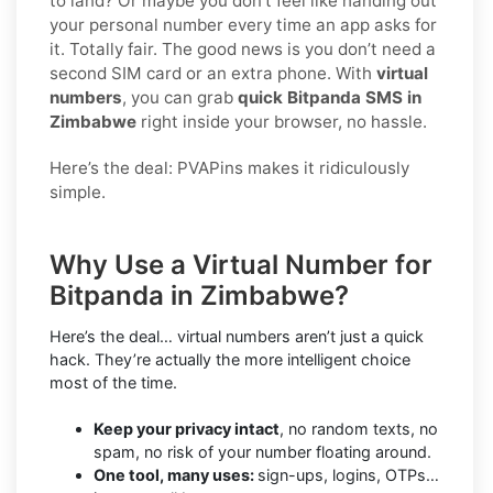
to land? Or maybe you don’t feel like handing out
your personal number every time an app asks for
it. Totally fair. The good news is you don’t need a
second SIM card or an extra phone. With
virtual
numbers
, you can grab
quick Bitpanda SMS in
Zimbabwe
right inside your browser, no hassle.
Here’s the deal: PVAPins makes it ridiculously
simple.
Why Use a Virtual Number for
Bitpanda in Zimbabwe?
Here’s the deal… virtual numbers aren’t just a quick
hack. They’re actually the more intelligent choice
most of the time.
Keep your privacy intact
, no random texts, no
spam, no risk of your number floating around.
One tool, many uses:
sign-ups, logins, OTPs…