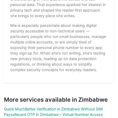
personal data. That experience sparked her interest in
privacy tech and shaped the reader-first approach
she brings to every piece she writes.
Mia is especially passionate about making digital
security accessible to non-technical users —
particularly people who run small businesses, manage
multiple online accounts, or are simply tired of
exposing their personal phone number to every app
they sign up for. When she's not writing, she's testing
new privacy tools, reading up on data protection
regulations, or thinking about ways to simplify
complex security concepts for everyday readers.
More services available in Zimbabwe
Quick MuchBetter Verification in Zimbabwe Without SIM
Paysafecard OTP in Zimbabwe – Virtual Number Access