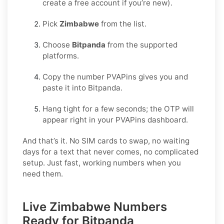
create a free account if you’re new).
Pick
Zimbabwe
from the list.
Choose
Bitpanda
from the supported
platforms.
Copy the number PVAPins gives you and
paste it into Bitpanda.
Hang tight for a few seconds; the OTP will
appear right in your PVAPins dashboard.
And that’s it. No SIM cards to swap, no waiting
days for a text that never comes, no complicated
setup. Just fast, working numbers when you
need them.
Live Zimbabwe Numbers
Ready for Bitpanda