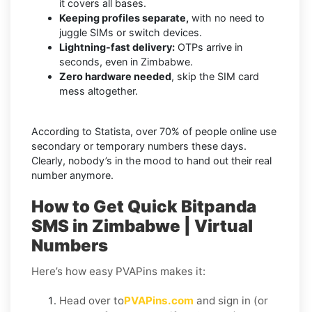
it covers all bases.
Keeping profiles separate,
with no need to
juggle SIMs or switch devices.
Lightning-fast delivery:
OTPs arrive in
seconds, even in Zimbabwe.
Zero hardware needed
, skip the SIM card
mess altogether.
According to Statista, over 70% of people online use
secondary or temporary numbers these days.
Clearly, nobody’s in the mood to hand out their real
number anymore.
How to Get Quick Bitpanda
SMS in Zimbabwe | Virtual
Numbers
Here’s how easy PVAPins makes it:
Head over to
PVAPins.com
and sign in (or