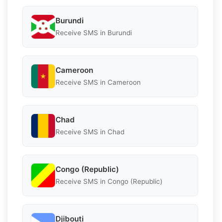
Burundi
Receive SMS in Burundi
Cameroon
Receive SMS in Cameroon
Chad
Receive SMS in Chad
Congo (Republic)
Receive SMS in Congo (Republic)
Djibouti