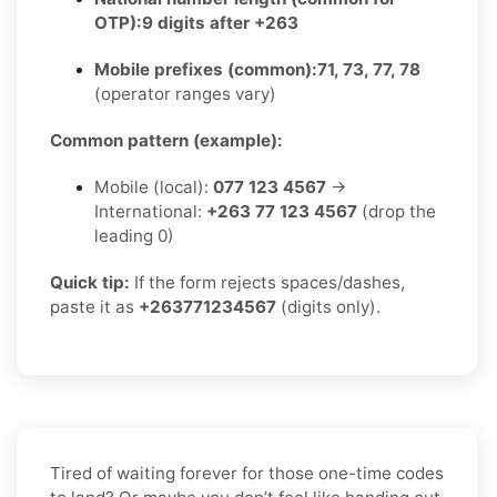
OTP):
9 digits after +263
Mobile prefixes (common):
71, 73, 77, 78
(operator ranges vary)
Common pattern (example):
Mobile (local):
077 123 4567
→
International:
+263 77 123 4567
(drop the
leading 0)
Quick tip:
If the form rejects spaces/dashes,
paste it as
+263771234567
(digits only).
Tired of waiting forever for those one-time codes