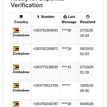
Verification
🌍
📱 Number
📩 Last
🕒
Country
Message
Received
+263781900641
****49
27/11/25
Zimbabwe
10:34
+263781309871
****19
05/10/25
Zimbabwe
01:03
+263771138030
****41
07/10/25
Zimbabwe
01:19
+263779413760
******
19/05/26
Zimbabwe
09:40
+263782344787
****30
06/05/26