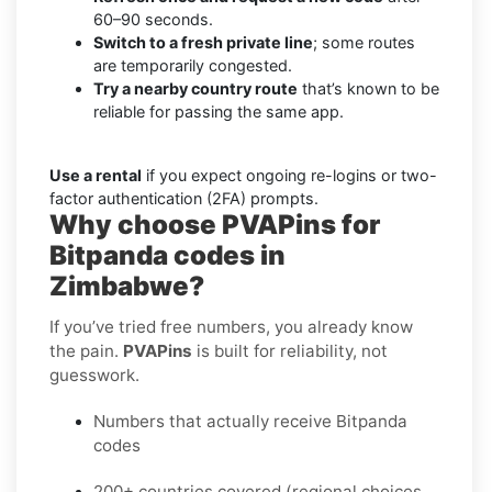
60–90 seconds.
Switch to a fresh private line
; some routes
are temporarily congested.
Try a nearby country route
that’s known to be
reliable for passing the same app.
Use a rental
if you expect ongoing re-logins or two-
factor authentication (2FA) prompts.
Why choose PVAPins for
Bitpanda codes in
Zimbabwe?
If you’ve tried free numbers, you already know
the pain.
PVAPins
is built for reliability, not
guesswork.
Numbers that actually receive Bitpanda
codes
200+ countries covered (regional choices