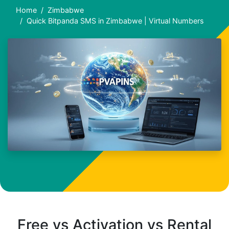
Home
Zimbabwe
Quick Bitpanda SMS in Zimbabwe | Virtual Numbers
Free vs Activation vs Rental