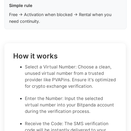
Simple rule
Free → Activation when blocked → Rental when you
need continuity.
How it works
Select a Virtual Number: Choose a clean,
unused virtual number from a trusted
provider like PVAPins. Ensure it's optimized
for crypto exchange verification.
Enter the Number: Input the selected
virtual number into your Bitpanda account
during the verification process.
Receive the Code: The SMS verification
code will be instantly delivered to your