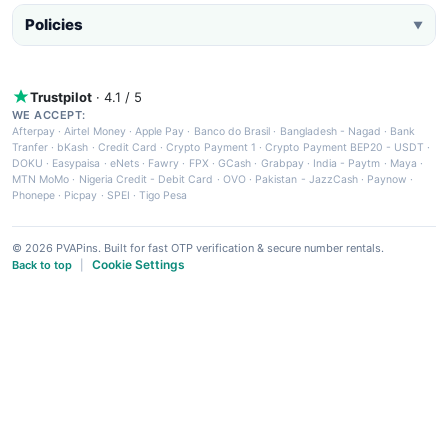
Policies
▼
Trustpilot
· 4.1 / 5
WE ACCEPT:
Afterpay
·
Airtel Money
·
Apple Pay
·
Banco do Brasil
·
Bangladesh - Nagad
·
Bank
Tranfer
·
bKash
·
Credit Card
·
Crypto Payment 1
·
Crypto Payment BEP20 - USDT
·
DOKU
·
Easypaisa
·
eNets
·
Fawry
·
FPX
·
GCash
·
Grabpay
·
India - Paytm
·
Maya
·
MTN MoMo
·
Nigeria Credit - Debit Card
·
OVO
·
Pakistan - JazzCash
·
Paynow
·
Phonepe
·
Picpay
·
SPEI
·
Tigo Pesa
© 2026 PVAPins. Built for fast OTP verification & secure number rentals.
Cookie Settings
Back to top
|