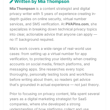
Written by Mia Thompson
Mia Thompson
is a content strategist and digital
privacy writer with 5 years of experience creating in-
depth guides on online security, virtual number
services, and SMS verification. At
PVAPins.com
, she
specializes in breaking down technical privacy topics
into clear, actionable advice that anyone can apply —
no IT background required.
Mia's work covers a wide range of real-world use
cases: from setting up a virtual number for app
verification, to protecting your identity when creating
accounts on social media, fintech platforms, and
messaging apps. She researches every topic
thoroughly, personally testing tools and workflows
before writing about them, so readers get advice
that's grounded in actual experience — not just theory.
Prior to focusing on privacy content, Mia spent several
years as a digital marketing strategist for SaaS
companies, where she developed a strong
understanding of how platforms collect and use