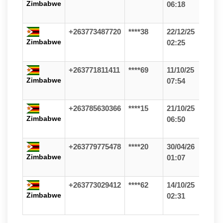
Zimbabwe
06:18
+263773487720
****38
22/12/25
Zimbabwe
02:25
+263771811411
****69
11/10/25
Zimbabwe
07:54
+263785630366
****15
21/10/25
Zimbabwe
06:50
+263779775478
****20
30/04/26
Zimbabwe
01:07
+263773029412
****62
14/10/25
Zimbabwe
02:31