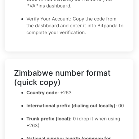
PVAPins dashboard.
Verify Your Account: Copy the code from
the dashboard and enter it into Bitpanda to
complete your verification.
Zimbabwe number format
(quick copy)
Country code:
+263
International prefix (dialing out locally):
00
Trunk prefix (local):
0 (drop it when using
+263)
National number length (common for