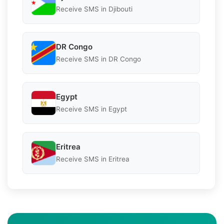
Receive SMS in Djibouti
DR Congo
Receive SMS in DR Congo
Egypt
Receive SMS in Egypt
Eritrea
Receive SMS in Eritrea