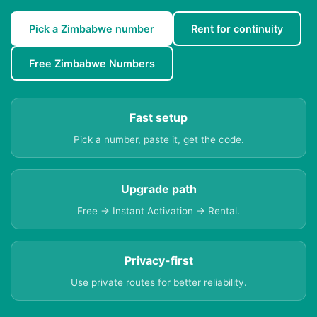
Pick a Zimbabwe number
Rent for continuity
Free Zimbabwe Numbers
Fast setup
Pick a number, paste it, get the code.
Upgrade path
Free → Instant Activation → Rental.
Privacy-first
Use private routes for better reliability.