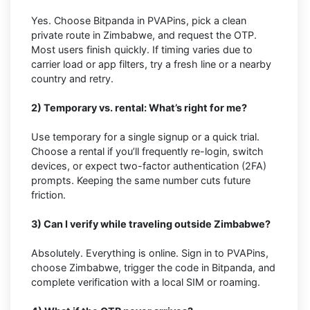
Yes. Choose Bitpanda in PVAPins, pick a clean
private route in Zimbabwe, and request the OTP.
Most users finish quickly. If timing varies due to
carrier load or app filters, try a fresh line or a nearby
country and retry.
2) Temporary vs. rental: What’s right for me?
Use temporary for a single signup or a quick trial.
Choose a rental if you’ll frequently re-login, switch
devices, or expect two-factor authentication (2FA)
prompts. Keeping the same number cuts future
friction.
3) Can I verify while traveling outside Zimbabwe?
Absolutely. Everything is online. Sign in to PVAPins,
choose Zimbabwe, trigger the code in Bitpanda, and
complete verification with a local SIM or roaming.