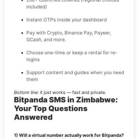
included)
Instant OTPs inside your dashboard
Pay with Crypto, Binance Pay, Payeer,
GCash, and more.
Choose one-time or keep a rental for re-
logins
Support content and guides when you need
them
Bottom line:
it just works — fast and private.
Bitpanda SMS in Zimbabwe:
Your Top Questions
Answered
1) Will a virtual number actually work for Bitpanda?