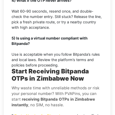
4) What if the OTP never arrives?
Wait 60–90 seconds, resend once, and double-
check the number entry. Still stuck? Release the line,
pick a fresh private route, or try a nearby country
with high acceptance.
5) Is using a virtual number compliant with
Bitpanda?
Use is acceptable when you follow Bitpanda’s rules
and local laws. Review the platform’s terms and
policies before proceeding.
Start Receiving Bitpanda
OTPs in Zimbabwe Now
Why waste time with unreliable methods or risk
your personal number? With PVAPins, you can
start
receiving Bitpanda OTPs in Zimbabwe
instantly
, no SIM, no hassle.