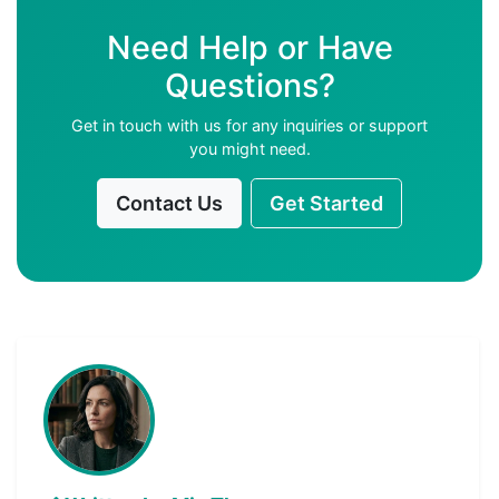
Need Help or Have
Questions?
Get in touch with us for any inquiries or support
you might need.
Contact Us
Get Started