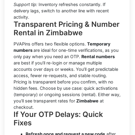
Support tip:
Inventory refreshes constantly. If
delivery lags, switch to another line with recent
activity.
Transparent Pricing & Number
Rental in Zimbabwe
PVAPins offers two flexible options.
Temporary
numbers
are ideal for one-time verifications, as you
only pay when you need an OTP.
Rental numbers
are best if you’ll re-login or manage multiple
accounts over days or weeks. You’ll get predictable
access, fewer re-requests, and stable routing.
Pricing is transparent before you confirm, with no
hidden fees. Choose by use case: quick activations
(temporary) or ongoing sessions (rental). Either way,
you’ll see transparent rates for
Zimbabwe
at
checkout.
If Your OTP Delays: Quick
Fixes
Refresh once and request a new code
after