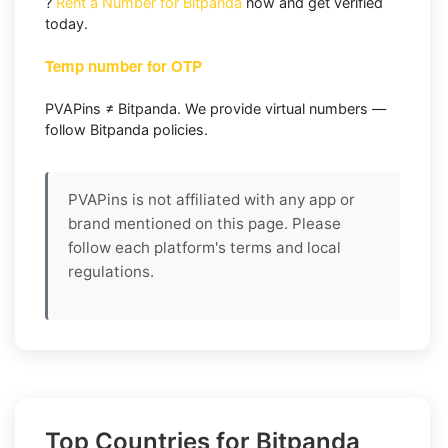
?
Rent a Number for Bitpanda
now and get verified
today.
Temp number for OTP
PVAPins ≠ Bitpanda. We provide virtual numbers —
follow Bitpanda policies.
PVAPins is not affiliated with any app or
brand mentioned on this page. Please
follow each platform's terms and local
regulations.
Top Countries for Bitpanda