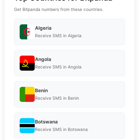
Get Bitpanda numbers from these countries.
Algeria
Receive SMS in Algeria
Angola
Receive SMS in Angola
Benin
Receive SMS in Benin
Botswana
Receive SMS in Botswana