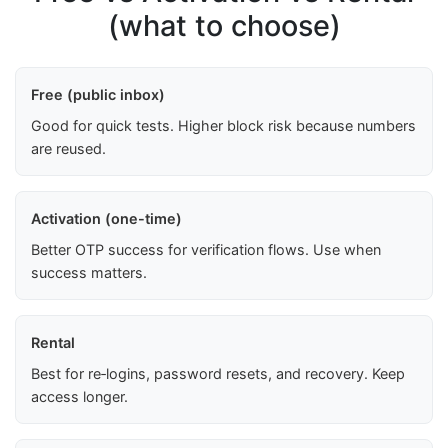
(what to choose)
Free (public inbox)
Good for quick tests. Higher block risk because numbers
are reused.
Activation (one-time)
Better OTP success for verification flows. Use when
success matters.
Rental
Best for re‑logins, password resets, and recovery. Keep
access longer.