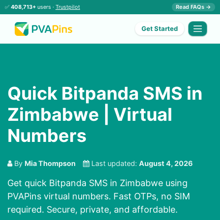
✅
408,713+
users ·
Trustpilot
Read FAQs →
Get Started
Quick Bitpanda SMS in
Zimbabwe | Virtual
Numbers
By
Mia Thompson
Last updated:
August 4, 2026
Get quick Bitpanda SMS in Zimbabwe using
PVAPins virtual numbers. Fast OTPs, no SIM
required. Secure, private, and affordable.