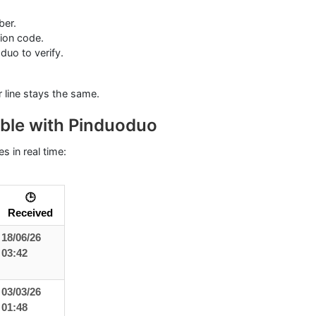
ber.
tion code.
uo to verify.
ur line stays the same.
ble with Pinduoduo
s in real time:
🕒
Received
18/06/26
03:42
03/03/26
01:48