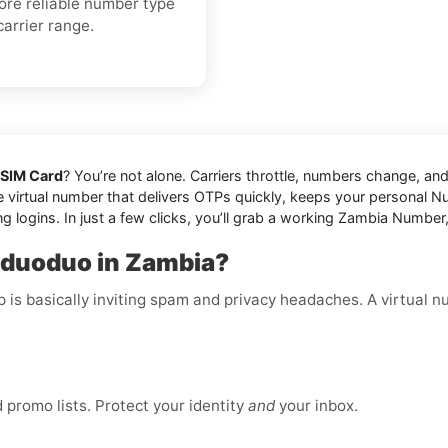
more reliable number type
carrier range.
 SIM Card
? You’re not alone. Carriers throttle, numbers change, 
 virtual number that delivers OTPs quickly, keeps your personal Num
ng logins. In just a few clicks, you’ll grab a working Zambia Numbe
nduoduo in Zambia?
p is basically inviting spam and privacy headaches. A virtual 
promo lists. Protect your identity
and
your inbox.