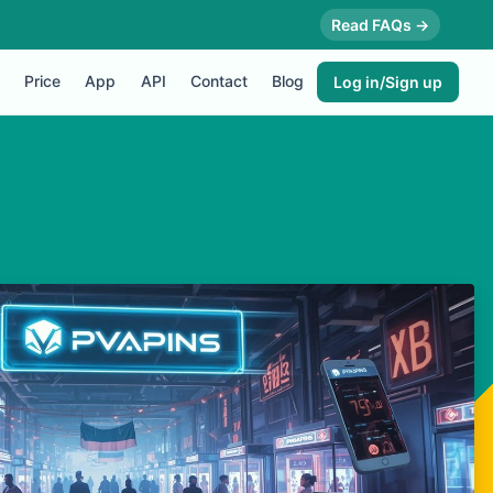
Read FAQs →
Price
App
API
Contact
Blog
Log in/Sign up