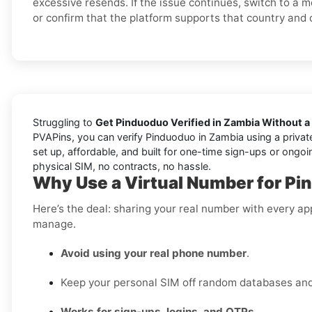
excessive resends. If the issue continues, switch to a 
or confirm that the platform supports that country and 
Struggling to
Get Pinduoduo Verified in Zambia Without a
PVAPins, you can verify Pinduoduo in Zambia using a private
set up, affordable, and built for one-time sign-ups or ongoi
physical SIM, no contracts, no hassle.
Why Use a Virtual Number for Pi
Here’s the deal: sharing your real number with every ap
manage.
Avoid using your real phone number
.
Keep your personal SIM off random databases and 
Works for sign-ups, logins, and OTPs