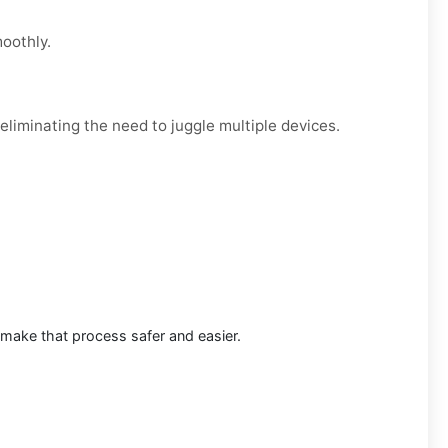
moothly.
eliminating the need to juggle multiple devices.
 make that process safer and easier.