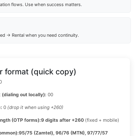
cation flows. Use when success matters.
ed → Rental when you need continuity.
 format (quick copy)
0
 (dialing out locally):
00
):
0
(drop it when using +260)
ength (OTP forms):
9 digits after +260
(fixed + mobile)
common):
95/75 (Zamtel), 96/76 (MTN), 97/77/57