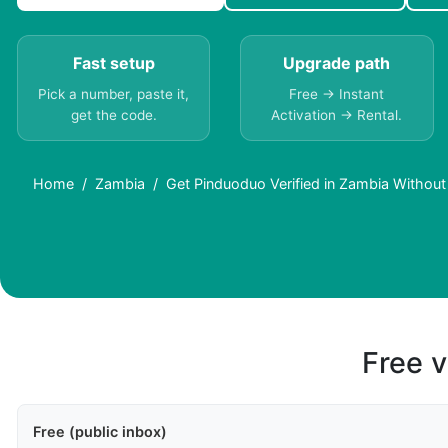
Fast setup
Upgrade path
Pick a number, paste it,
Free → Instant
get the code.
Activation → Rental.
Home
Zambia
Get Pinduoduo Verified in Zambia Without
Free v
Free (public inbox)