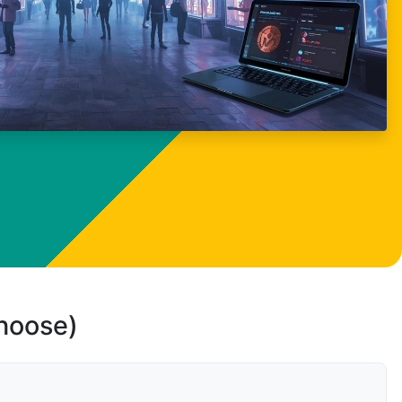
choose)