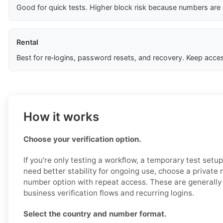
Good for quick tests. Higher block risk because numbers are
Rental
Best for re‑logins, password resets, and recovery. Keep acces
How it works
Choose your verification option.
If you’re only testing a workflow, a temporary test setu
need better stability for ongoing use, choose a private
number option with repeat access. These are generally 
business verification flows and recurring logins.
Select the country and number format.