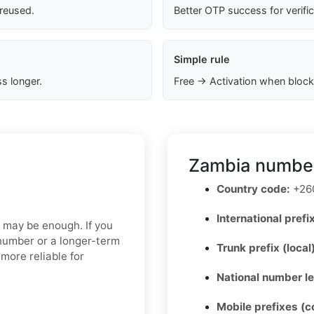
 reused.
Better OTP success for verifi
Simple rule
s longer.
Free → Activation when block
Zambia number
Country code:
+26
International prefix
p may be enough. If you
 number or a longer-term
Trunk prefix (local
more reliable for
National number l
Mobile prefixes (