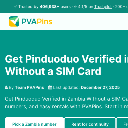
✅ Trusted by
406,938+
users · ⭐ 4.1/5 on
Trustpilot
· 200+ c
Get Pinduoduo Verified 
Without a SIM Card
By
Team PVAPins
Last updated:
December 27, 2025
Get Pinduoduo Verified in Zambia Without a SIM Ca
numbers, and easy rentals with PVAPins. Start in m
Pick a Zambia number
Rent for continuity
F