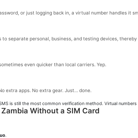
ssword, or just logging back in, a virtual number handles it s
 to separate personal, business, and testing devices, thereby 
 sometimes even quicker than local carriers. Yep.
 No extra apps. No extra gear. Just… done.
. SMS is still the most common verification method. Virtual numbers
n Zambia Without a SIM Card
duo
.