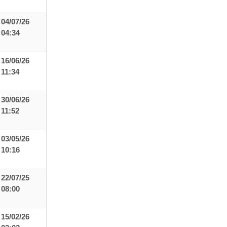
04/07/26
04:34
16/06/26
11:34
30/06/26
11:52
03/05/26
10:16
22/07/25
08:00
15/02/26