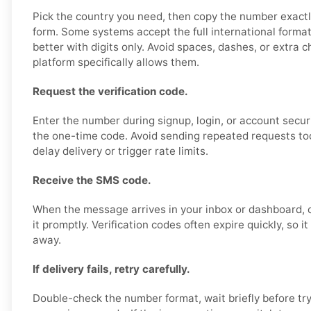
Pick the country you need, then copy the number exactl
form. Some systems accept the full international format
better with digits only. Avoid spaces, dashes, or extra 
platform specifically allows them.
Request the verification code.
Enter the number during signup, login, or account secur
the one-time code. Avoid sending repeated requests too 
delay delivery or trigger rate limits.
Receive the SMS code.
When the message arrives in your inbox or dashboard, 
it promptly. Verification codes often expire quickly, so it
away.
If delivery fails, retry carefully.
Double-check the number format, wait briefly before try