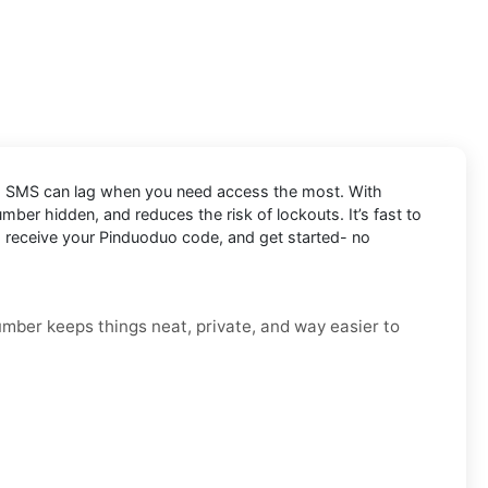
and SMS can lag when you need access the most. With
ber hidden, and reduces the risk of lockouts. It’s fast to
r, receive your Pinduoduo code, and get started- no
number keeps things neat, private, and way easier to