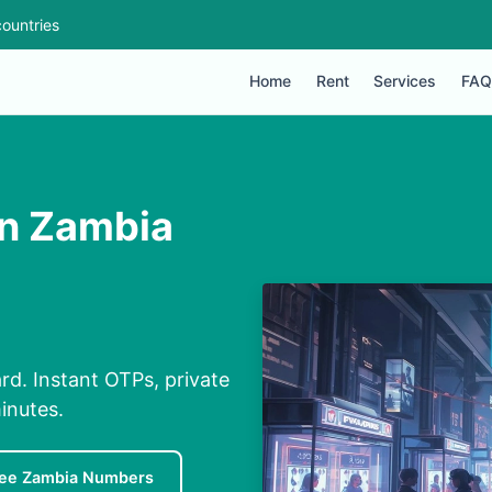
ountries
Home
Rent
Services
FAQ
in Zambia
rd. Instant OTPs, private
inutes.
ree Zambia Numbers