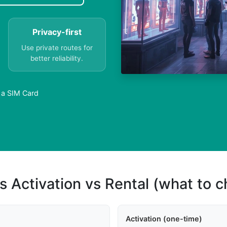
Privacy-first
Use private routes for
better reliability.
 a SIM Card
s Activation vs Rental (what to 
Activation (one-time)