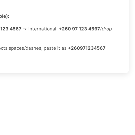
le):
 123 4567
→ International:
+260 97 123 4567
(drop
jects spaces/dashes, paste it as
+260971234567