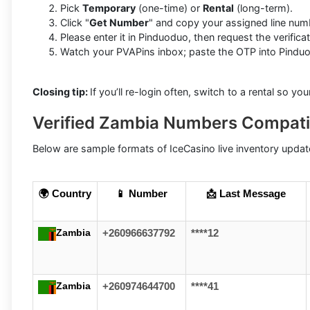
Pick
Temporary
(one-time) or
Rental
(long-term).
Click "
Get Number
" and copy your assigned line num
Please enter it in Pinduoduo, then request the verifica
Watch your PVAPins inbox; paste the OTP into Pinduod
Closing tip:
If you’ll re-login often, switch to a rental so yo
Verified Zambia Numbers Compati
Below are sample formats of IceCasino live inventory update
🌍 Country
📱 Number
📩 Last Message
Zambia
+260966637792
****12
Zambia
+260974644700
****41