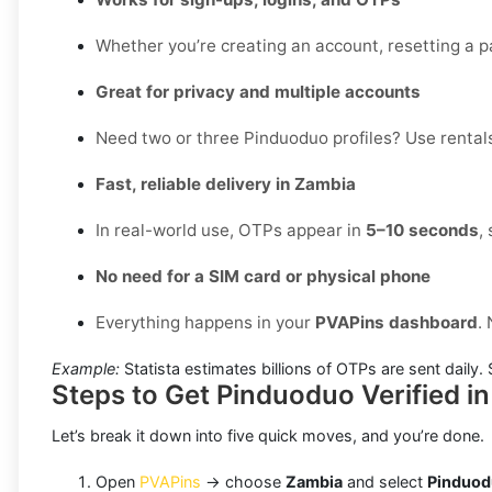
Whether you’re creating an account, resetting a pa
Great for privacy and multiple accounts
Need two or three Pinduoduo profiles? Use rentals
Fast, reliable delivery in Zambia
In real-world use, OTPs appear in
5–10 seconds
,
No need for a SIM card or physical phone
Everything happens in your
PVAPins dashboard
.
Example:
Statista estimates billions of OTPs are sent daily
Steps to Get Pinduoduo Verified i
Let’s break it down into five quick moves, and you’re done.
Open
PVAPins
→ choose
Zambia
and select
Pinduo