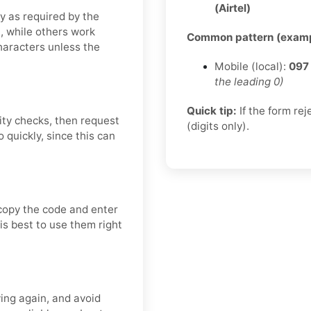
(Airtel)
y as required by the
, while others work
Common pattern (examp
characters unless the
Mobile (local):
097
the leading 0)
Quick tip:
If the form re
ity checks, then request
(digits only).
quickly, since this can
copy the code and enter
 is best to use them right
ing again, and avoid