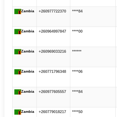
Zambia
+260977722370
****84
Zambia
+260964997847
****00
Zambia
+260969033216
******
Zambia
+260771796348
****06
Zambia
+260977605557
****84
Zambia
+260779018217
****50