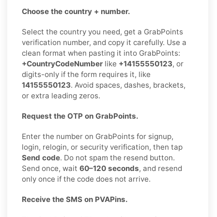
Choose the country + number.
Select the country you need, get a GrabPoints
verification number, and copy it carefully. Use a
clean format when pasting it into GrabPoints:
+CountryCodeNumber
like
+14155550123
, or
digits-only if the form requires it, like
14155550123
. Avoid spaces, dashes, brackets,
or extra leading zeros.
Request the OTP on GrabPoints.
Enter the number on GrabPoints for signup,
login, relogin, or security verification, then tap
Send code
. Do not spam the resend button.
Send once, wait
60–120 seconds
, and resend
only once if the code does not arrive.
Receive the SMS on PVAPins.