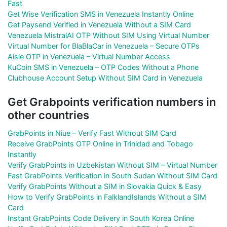
Fast
Get Wise Verification SMS in Venezuela Instantly Online
Get Paysend Verified in Venezuela Without a SIM Card
Venezuela MistralAI OTP Without SIM Using Virtual Number
Virtual Number for BlaBlaCar in Venezuela – Secure OTPs
Aisle OTP in Venezuela – Virtual Number Access
KuCoin SMS in Venezuela – OTP Codes Without a Phone
Clubhouse Account Setup Without SIM Card in Venezuela
Get Grabpoints verification numbers in
other countries
GrabPoints in Niue – Verify Fast Without SIM Card
Receive GrabPoints OTP Online in Trinidad and Tobago
Instantly
Verify GrabPoints in Uzbekistan Without SIM – Virtual Number
Fast GrabPoints Verification in South Sudan Without SIM Card
Verify GrabPoints Without a SIM in Slovakia Quick & Easy
How to Verify GrabPoints in FalklandIslands Without a SIM
Card
Instant GrabPoints Code Delivery in South Korea Online