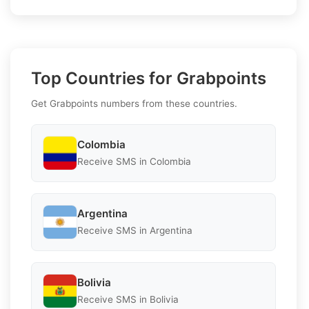
Top Countries for Grabpoints
Get Grabpoints numbers from these countries.
Colombia
Receive SMS in Colombia
Argentina
Receive SMS in Argentina
Bolivia
Receive SMS in Bolivia