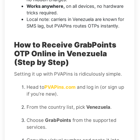
Works anywhere,
on all devices, no hardware
tricks required.
Local note: carriers in Venezuela are known for
SMS lag, but PVAPins routes OTPs instantly.
How to Receive GrabPoints
OTP Online in Venezuela
(Step by Step)
Setting it up with PVAPins is ridiculously simple.
Head to
PVAPins.com
and log in (or sign up
if you’re new).
From the country list, pick
Venezuela
.
Choose
GrabPoints
from the supported
services.