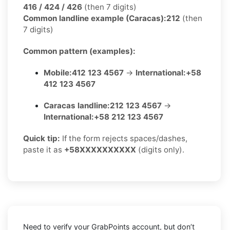
416 / 424 / 426
(then 7 digits)
Common landline example (Caracas):
212
(then
7 digits)
Common pattern (examples):
Mobile:
412 123 4567
→
International:
+58
412 123 4567
Caracas landline:
212 123 4567
→
International:
+58 212 123 4567
Quick tip:
If the form rejects spaces/dashes,
paste it as
+58XXXXXXXXXX
(digits only).
Need to verify your GrabPoints account, but don’t