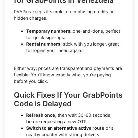
for GrabPoints in Venezuela
PVAPins keeps it simple, no confusing credits or
hidden charges.
Temporary numbers:
one-and-done, perfect
for quick sign-ups.
Rental numbers:
stick with you longer, great
for logins you’ll need again.
Either way, prices are transparent and payments are
flexible. You’ll know exactly what you’re paying
before you click.
Quick Fixes If Your GrabPoints
Code is Delayed
Refresh once,
then wait 30–60 seconds
before requesting a new OTP.
Switch to an alternative active route
or a
nearby country with strong delivery