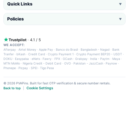
Quick Links
▼
Policies
▼
Trustpilot
· 4.1 / 5
WE ACCEPT:
Afterpay
·
Airtel Money
·
Apple Pay
·
Banco do Brasil
·
Bangladesh - Nagad
·
Bank
Tranfer
·
bKash
·
Credit Card
·
Crypto Payment 1
·
Crypto Payment BEP20 - USDT
·
DOKU
·
Easypaisa
·
eNets
·
Fawry
·
FPX
·
GCash
·
Grabpay
·
India - Paytm
·
Maya
·
MTN MoMo
·
Nigeria Credit - Debit Card
·
OVO
·
Pakistan - JazzCash
·
Paynow
·
Phonepe
·
Picpay
·
SPEI
·
Tigo Pesa
© 2026 PVAPins. Built for fast OTP verification & secure number rentals.
Cookie Settings
Back to top
|