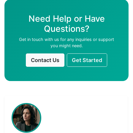
Need Help or Have
Questions?
Get in touch with us for any inquiries or support
you might need.
Contact Us
Get Started