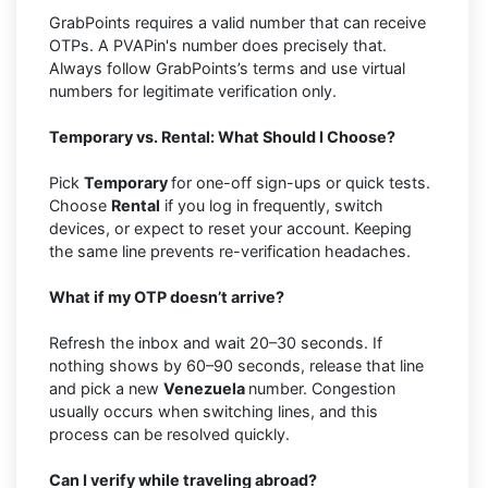
GrabPoints requires a valid number that can receive
OTPs. A PVAPin's number does precisely that.
Always follow GrabPoints’s terms and use virtual
numbers for legitimate verification only.
Temporary vs. Rental: What Should I Choose?
Pick
Temporary
for one-off sign-ups or quick tests.
Choose
Rental
if you log in frequently, switch
devices, or expect to reset your account. Keeping
the same line prevents re-verification headaches.
What if my OTP doesn’t arrive?
Refresh the inbox and wait 20–30 seconds. If
nothing shows by 60–90 seconds, release that line
and pick a new
Venezuela
number. Congestion
usually occurs when switching lines, and this
process can be resolved quickly.
Can I verify while traveling abroad?