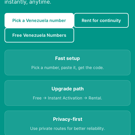
instantly, anytime.
Pick a Venezuela number
Rent for continuity
Free Venezuela Numbers
Fast setup
Pick a number, paste it, get the code.
Upgrade path
Free → Instant Activation → Rental.
Privacy-first
Use private routes for better reliability.