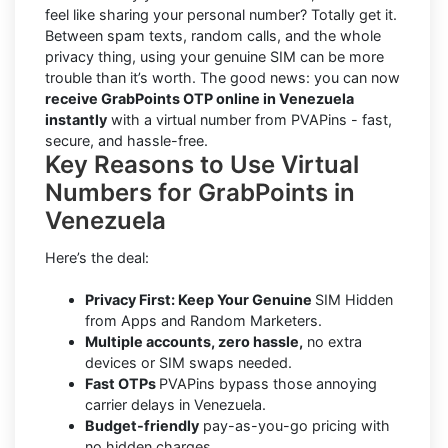
feel like sharing your personal number? Totally get it.
Between spam texts, random calls, and the whole
privacy thing, using your genuine SIM can be more
trouble than it’s worth. The good news: you can now
receive GrabPoints OTP online in Venezuela
instantly
with a virtual number from PVAPins - fast,
secure, and hassle-free.
Key Reasons to Use Virtual
Numbers for GrabPoints in
Venezuela
Here’s the deal:
Privacy First: Keep Your Genuine
SIM Hidden
from Apps and Random Marketers.
Multiple accounts, zero hassle,
no extra
devices or SIM swaps needed.
Fast OTPs
PVAPins bypass those annoying
carrier delays in Venezuela.
Budget-friendly
pay-as-you-go pricing with
no hidden charges.