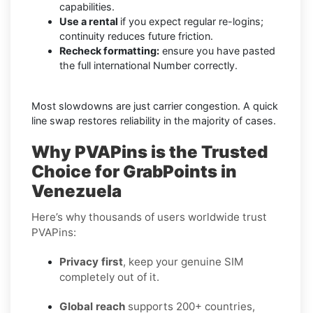
capabilities.
Use a rental
if you expect regular re-logins;
continuity reduces future friction.
Recheck formatting:
ensure you have pasted
the full international Number correctly.
Most slowdowns are just carrier congestion. A quick
line swap restores reliability in the majority of cases.
Why PVAPins is the Trusted
Choice for GrabPoints in
Venezuela
Here’s why thousands of users worldwide trust
PVAPins:
Privacy first
, keep your genuine SIM
completely out of it.
Global reach
supports 200+ countries,