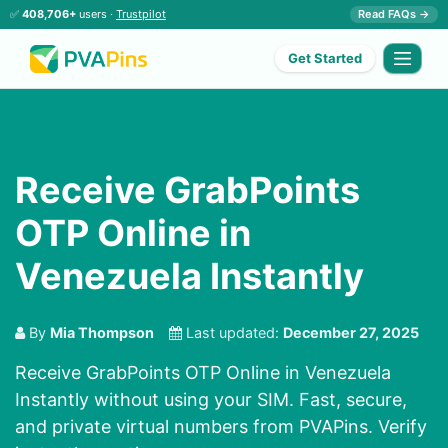
✅
408,706+
users ·
Trustpilot
Read FAQs →
Get Started
Receive GrabPoints
OTP Online in
Venezuela Instantly
By
Mia Thompson
Last updated:
December 27, 2025
Receive GrabPoints OTP Online in Venezuela
Instantly without using your SIM. Fast, secure,
and private virtual numbers from PVAPins. Verify