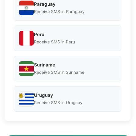
Paraguay
Receive SMS in Paraguay
Peru
Receive SMS in Peru
Suriname
Receive SMS in Suriname
Uruguay
Receive SMS in Uruguay