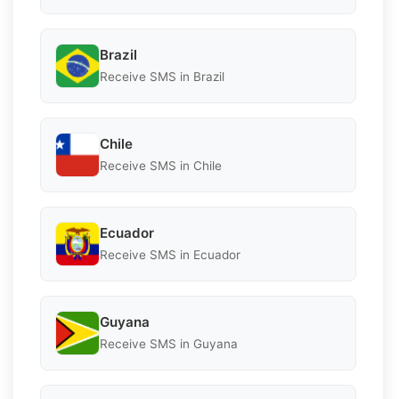
Brazil
Receive SMS in Brazil
Chile
Receive SMS in Chile
Ecuador
Receive SMS in Ecuador
Guyana
Receive SMS in Guyana