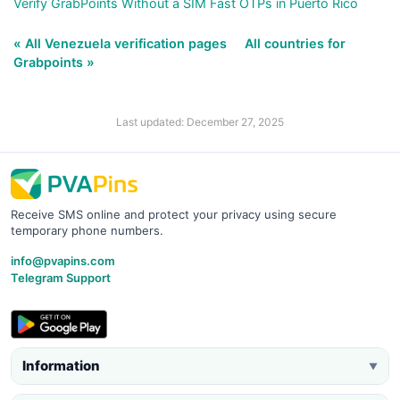
Verify GrabPoints Without a SIM Fast OTPs in Puerto Rico
« All Venezuela verification pages
All countries for
Grabpoints »
Last updated: December 27, 2025
Receive SMS online and protect your privacy using secure
temporary phone numbers.
info@pvapins.com
Telegram Support
Information
▼