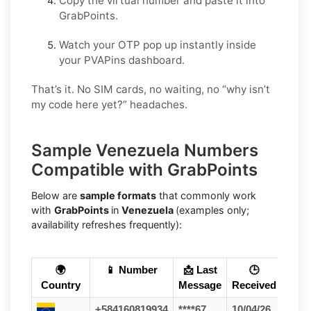
Copy the virtual number and paste it into
GrabPoints.
Watch your OTP pop up instantly inside
your PVAPins dashboard.
That’s it. No SIM cards, no waiting, no “why isn’t
my code here yet?” headaches.
Sample Venezuela Numbers
Compatible with GrabPoints
Below are
sample formats
that commonly work
with
GrabPoints
in
Venezuela
(examples only;
availability refreshes frequently):
🌍
📱 Number
📩 Last
🕒
Country
Message
Received
+584160819934
****67
10/04/26