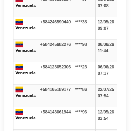
Venezuela
07:08
+584246590440
****35
12/05/26
Venezuela
09:07
+584245682276
****98
06/06/26
Venezuela
11:44
+584123652306
****23
06/06/26
Venezuela
07:17
+584165189177
****86
22/07/25
Venezuela
07:54
+584143661944
****96
12/05/26
Venezuela
03:54