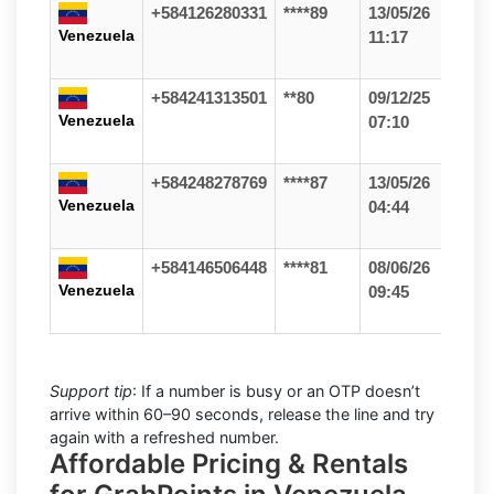
+584126280331
****89
13/05/26
Venezuela
11:17
+584241313501
**80
09/12/25
Venezuela
07:10
+584248278769
****87
13/05/26
Venezuela
04:44
+584146506448
****81
08/06/26
Venezuela
09:45
Support tip
: If a number is busy or an OTP doesn’t
arrive within 60–90 seconds, release the line and try
again with a refreshed number.
Affordable Pricing & Rentals