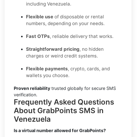
including Venezuela.
Flexible use
of disposable or rental
numbers, depending on your needs.
Fast OTPs
, reliable delivery that works.
Straightforward pricing
, no hidden
charges or weird credit systems.
Flexible payments
, crypto, cards, and
wallets you choose.
Proven reliability
trusted globally for secure SMS
verification.
Frequently Asked Questions
About GrabPoints SMS in
Venezuela
Is a virtual number allowed for GrabPoints?