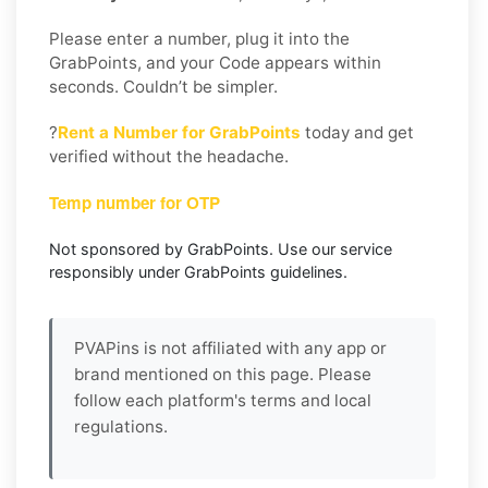
Please enter a number, plug it into the
GrabPoints, and your Code appears within
seconds. Couldn’t be simpler.
?
Rent a Number for GrabPoints
today and get
verified without the headache.
Temp number for OTP
Not sponsored by GrabPoints. Use our service
responsibly under GrabPoints guidelines.
PVAPins is not affiliated with any app or
brand mentioned on this page. Please
follow each platform's terms and local
regulations.