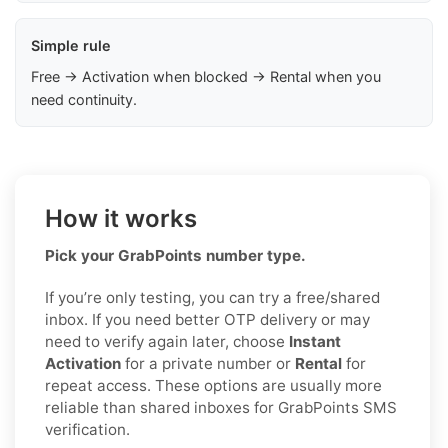
Simple rule
Free → Activation when blocked → Rental when you
need continuity.
How it works
Pick your GrabPoints number type.
If you’re only testing, you can try a free/shared
inbox. If you need better OTP delivery or may
need to verify again later, choose
Instant
Activation
for a private number or
Rental
for
repeat access. These options are usually more
reliable than shared inboxes for GrabPoints SMS
verification.