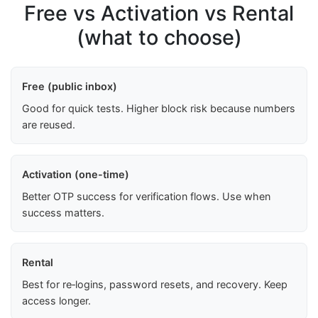
Free vs Activation vs Rental
(what to choose)
Free (public inbox)
Good for quick tests. Higher block risk because numbers
are reused.
Activation (one-time)
Better OTP success for verification flows. Use when
success matters.
Rental
Best for re‑logins, password resets, and recovery. Keep
access longer.