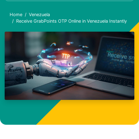
Home
Venezuela
Receive GrabPoints OTP Online in Venezuela Instantly