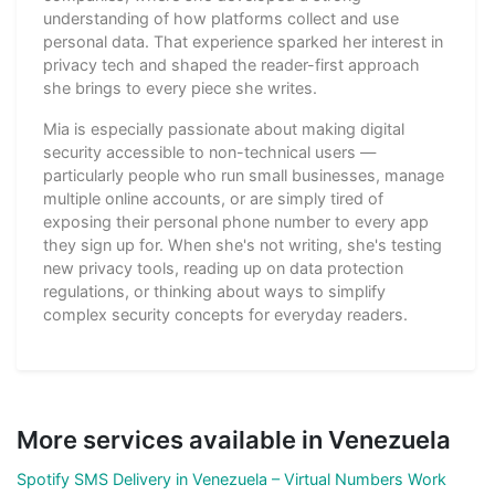
understanding of how platforms collect and use
personal data. That experience sparked her interest in
privacy tech and shaped the reader-first approach
she brings to every piece she writes.
Mia is especially passionate about making digital
security accessible to non-technical users —
particularly people who run small businesses, manage
multiple online accounts, or are simply tired of
exposing their personal phone number to every app
they sign up for. When she's not writing, she's testing
new privacy tools, reading up on data protection
regulations, or thinking about ways to simplify
complex security concepts for everyday readers.
More services available in Venezuela
Spotify SMS Delivery in Venezuela – Virtual Numbers Work