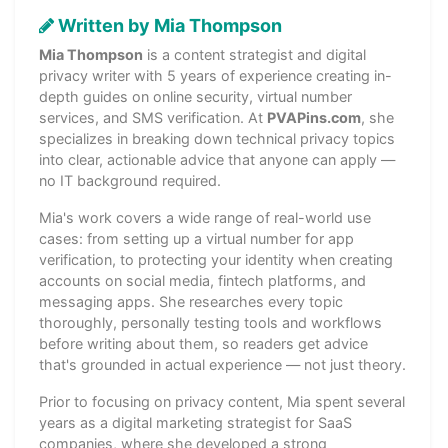
Written by Mia Thompson
Mia Thompson
is a content strategist and digital
privacy writer with 5 years of experience creating in-
depth guides on online security, virtual number
services, and SMS verification. At
PVAPins.com
, she
specializes in breaking down technical privacy topics
into clear, actionable advice that anyone can apply —
no IT background required.
Mia's work covers a wide range of real-world use
cases: from setting up a virtual number for app
verification, to protecting your identity when creating
accounts on social media, fintech platforms, and
messaging apps. She researches every topic
thoroughly, personally testing tools and workflows
before writing about them, so readers get advice
that's grounded in actual experience — not just theory.
Prior to focusing on privacy content, Mia spent several
years as a digital marketing strategist for SaaS
companies, where she developed a strong