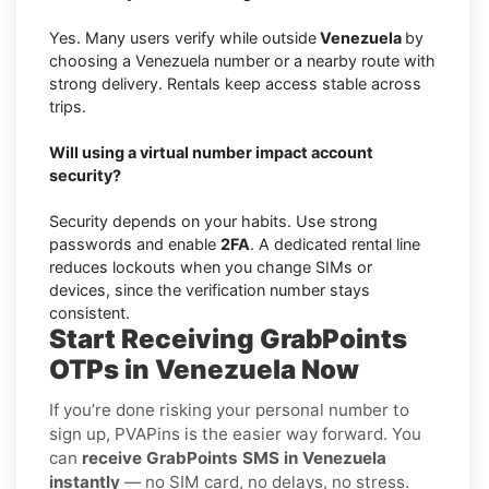
Yes. Many users verify while outside
Venezuela
by
choosing a Venezuela number or a nearby route with
strong delivery. Rentals keep access stable across
trips.
Will using a virtual number impact account
security?
Security depends on your habits. Use strong
passwords and enable
2FA
. A dedicated rental line
reduces lockouts when you change SIMs or
devices, since the verification number stays
consistent.
Start Receiving GrabPoints
OTPs in Venezuela Now
If you’re done risking your personal number to
sign up, PVAPins is the easier way forward. You
can
receive GrabPoints SMS in Venezuela
instantly
— no SIM card, no delays, no stress.