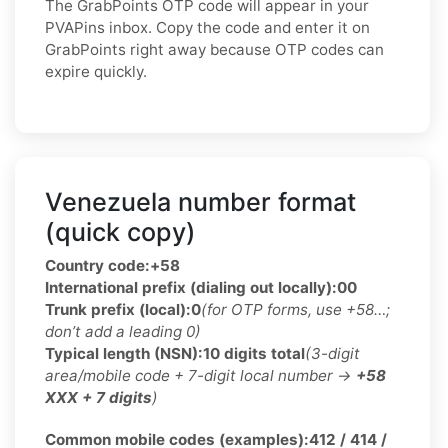
The GrabPoints OTP code will appear in your
PVAPins inbox. Copy the code and enter it on
GrabPoints right away because OTP codes can
expire quickly.
Venezuela number format
(quick copy)
Country code:
+58
International prefix (dialing out locally):
00
Trunk prefix (local):
0
(for OTP forms, use +58…;
don’t add a leading 0)
Typical length (NSN):
10 digits total
(3-digit
area/mobile code + 7-digit local number →
+58
XXX + 7 digits
)
Common mobile codes (examples):
412 / 414 /