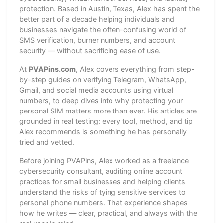
protection. Based in Austin, Texas, Alex has spent the
better part of a decade helping individuals and
businesses navigate the often-confusing world of
SMS verification, burner numbers, and account
security — without sacrificing ease of use.
At
PVAPins.com
, Alex covers everything from step-
by-step guides on verifying Telegram, WhatsApp,
Gmail, and social media accounts using virtual
numbers, to deep dives into why protecting your
personal SIM matters more than ever. His articles are
grounded in real testing: every tool, method, and tip
Alex recommends is something he has personally
tried and vetted.
Before joining PVAPins, Alex worked as a freelance
cybersecurity consultant, auditing online account
practices for small businesses and helping clients
understand the risks of tying sensitive services to
personal phone numbers. That experience shapes
how he writes — clear, practical, and always with the