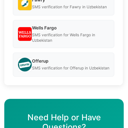
SMS verification for Fawry in Uzbekistan
Wells Fargo
SMS verification for Wells Fargo in
Uzbekistan
Offerup
SMS verification for Offerup in Uzbekistan
Need Help or Have
Questions?