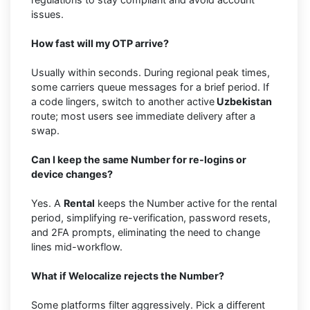
issues.
How fast will my OTP arrive?
Usually within seconds. During regional peak times,
some carriers queue messages for a brief period. If
a code lingers, switch to another active
Uzbekistan
route; most users see immediate delivery after a
swap.
Can I keep the same Number for re-logins or
device changes?
Yes. A
Rental
keeps the Number active for the rental
period, simplifying re-verification, password resets,
and 2FA prompts, eliminating the need to change
lines mid-workflow.
What if Welocalize rejects the Number?
Some platforms filter aggressively. Pick a different