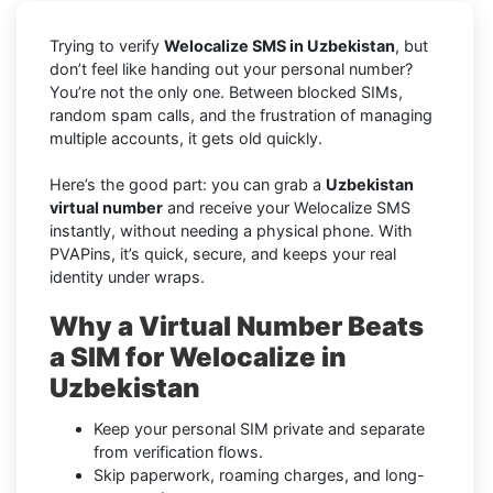
Trying to verify
Welocalize SMS in Uzbekistan
, but
don’t feel like handing out your personal number?
You’re not the only one. Between blocked SIMs,
random spam calls, and the frustration of managing
multiple accounts, it gets old quickly.
Here’s the good part: you can grab a
Uzbekistan
virtual number
and receive your Welocalize SMS
instantly, without needing a physical phone. With
PVAPins, it’s quick, secure, and keeps your real
identity under wraps.
Why a Virtual Number Beats
a SIM for Welocalize in
Uzbekistan
Keep your personal SIM private and separate
from verification flows.
Skip paperwork, roaming charges, and long-