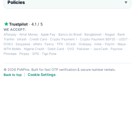
Policies
▼
Trustpilot
· 4.1 / 5
WE ACCEPT:
Afterpay
·
Airtel Money
·
Apple Pay
·
Banco do Brasil
·
Bangladesh - Nagad
·
Bank
Tranfer
·
bKash
·
Credit Card
·
Crypto Payment 1
·
Crypto Payment BEP20 - USDT
·
DOKU
·
Easypaisa
·
eNets
·
Fawry
·
FPX
·
GCash
·
Grabpay
·
India - Paytm
·
Maya
·
MTN MoMo
·
Nigeria Credit - Debit Card
·
OVO
·
Pakistan - JazzCash
·
Paynow
·
Phonepe
·
Picpay
·
SPEI
·
Tigo Pesa
© 2026 PVAPins. Built for fast OTP verification & secure number rentals.
Cookie Settings
Back to top
|