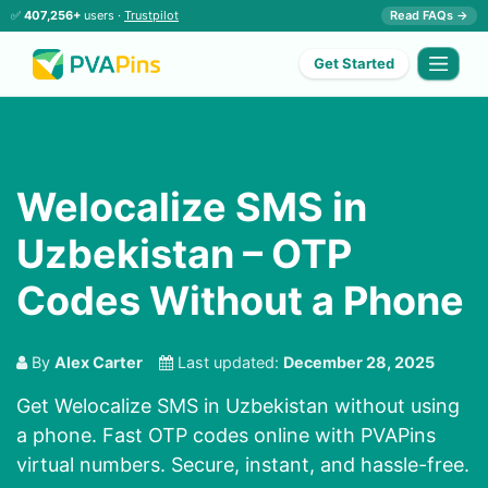
✅
407,256+
users ·
Trustpilot
Read FAQs →
Get Started
Welocalize SMS in
Uzbekistan – OTP
Codes Without a Phone
By
Alex Carter
Last updated:
December 28, 2025
Get Welocalize SMS in Uzbekistan without using
a phone. Fast OTP codes online with PVAPins
virtual numbers. Secure, instant, and hassle-free.