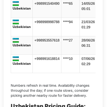
+998991540490
****65
14/05/26
Uzbekistan
05:01
+998998998788
****94
21/03/26
Uzbekistan
01:29
+998953557618
****27
28/06/26
Uzbekistan
06:31
+998991618814
****10
07/06/26
Uzbekistan
02:29
Numbers refresh in real time. Availability changes
throughout the day; if one route slows, consider
picking another nearby route for faster delivery.
Uzbekistan Pricing Guide: