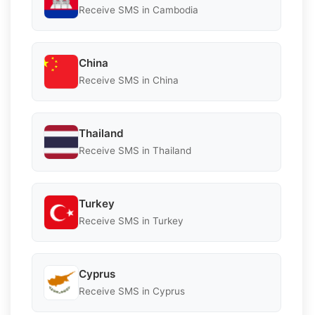
Receive SMS in Cambodia
China
Receive SMS in China
Thailand
Receive SMS in Thailand
Turkey
Receive SMS in Turkey
Cyprus
Receive SMS in Cyprus