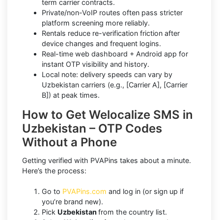
term carrier contracts.
Private/non-VoIP routes often pass stricter
platform screening more reliably.
Rentals reduce re-verification friction after
device changes and frequent logins.
Real-time web dashboard + Android app for
instant OTP visibility and history.
Local note: delivery speeds can vary by
Uzbekistan carriers (e.g., [Carrier A], [Carrier
B]) at peak times.
How to Get Welocalize SMS in
Uzbekistan – OTP Codes
Without a Phone
Getting verified with PVAPins takes about a minute.
Here’s the process:
Go to
PVAPins.com
and log in (or sign up if
you’re brand new).
Pick
Uzbekistan
from the country list.