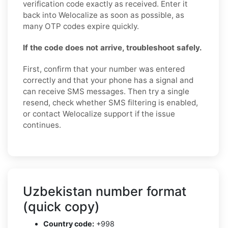
verification code exactly as received. Enter it
back into Welocalize as soon as possible, as
many OTP codes expire quickly.
If the code does not arrive, troubleshoot safely.
First, confirm that your number was entered
correctly and that your phone has a signal and
can receive SMS messages. Then try a single
resend, check whether SMS filtering is enabled,
or contact Welocalize support if the issue
continues.
Uzbekistan number format
(quick copy)
Country code:
+998