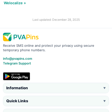
Welocalize »
Last updated: December 28, 2025
Receive SMS online and protect your privacy using secure
temporary phone numbers.
info@pvapins.com
Telegram Support
Information
▼
Quick Links
▼