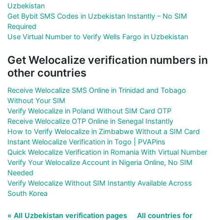
Uzbekistan
Get Bybit SMS Codes in Uzbekistan Instantly – No SIM
Required
Use Virtual Number to Verify Wells Fargo in Uzbekistan
Get Welocalize verification numbers in
other countries
Receive Welocalize SMS Online in Trinidad and Tobago
Without Your SIM
Verify Welocalize in Poland Without SIM Card OTP
Receive Welocalize OTP Online in Senegal Instantly
How to Verify Welocalize in Zimbabwe Without a SIM Card
Instant Welocalize Verification in Togo | PVAPins
Quick Welocalize Verification in Romania With Virtual Number
Verify Your Welocalize Account in Nigeria Online, No SIM
Needed
Verify Welocalize Without SIM Instantly Available Across
South Korea
« All Uzbekistan verification pages
All countries for