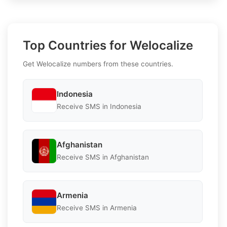
Top Countries for Welocalize
Get Welocalize numbers from these countries.
Indonesia
Receive SMS in Indonesia
Afghanistan
Receive SMS in Afghanistan
Armenia
Receive SMS in Armenia