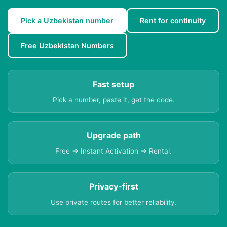
Pick a Uzbekistan number
Rent for continuity
Free Uzbekistan Numbers
Fast setup
Pick a number, paste it, get the code.
Upgrade path
Free → Instant Activation → Rental.
Privacy-first
Use private routes for better reliability.