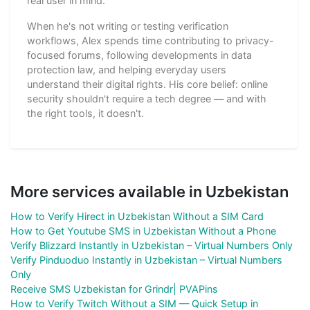
real user in mind.
When he's not writing or testing verification
workflows, Alex spends time contributing to privacy-
focused forums, following developments in data
protection law, and helping everyday users
understand their digital rights. His core belief: online
security shouldn't require a tech degree — and with
the right tools, it doesn't.
More services available in Uzbekistan
How to Verify Hirect in Uzbekistan Without a SIM Card
How to Get Youtube SMS in Uzbekistan Without a Phone
Verify Blizzard Instantly in Uzbekistan – Virtual Numbers Only
Verify Pinduoduo Instantly in Uzbekistan – Virtual Numbers
Only
Receive SMS Uzbekistan for Grindr| PVAPins
How to Verify Twitch Without a SIM — Quick Setup in