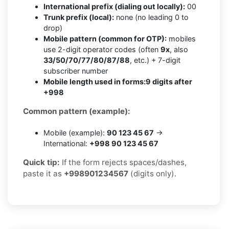
International prefix (dialing out locally):
00
Trunk prefix (local):
none (no leading 0 to
drop)
Mobile pattern (common for OTP):
mobiles
use 2-digit operator codes (often
9x
, also
33/50/70/77/80/87/88
, etc.) + 7-digit
subscriber number
Mobile length used in forms:
9 digits after
+998
Common pattern (example):
Mobile (example):
90 123 45 67
→
International:
+998 90 123 45 67
Quick tip:
If the form rejects spaces/dashes,
paste it as
+998901234567
(digits only).