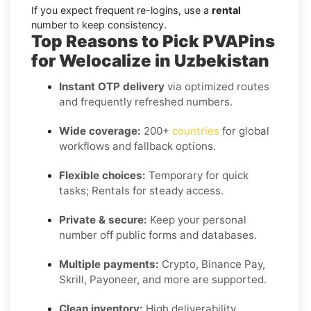
If you expect frequent re-logins, use a
rental
number to keep consistency.
Top Reasons to Pick PVAPins
for Welocalize in Uzbekistan
Instant OTP delivery
via optimized routes
and frequently refreshed numbers.
Wide coverage:
200+
countries
for global
workflows and fallback options.
Flexible choices:
Temporary for quick
tasks; Rentals for steady access.
Private & secure:
Keep your personal
number off public forms and databases.
Multiple payments:
Crypto, Binance Pay,
Skrill, Payoneer, and more are supported.
Clean inventory:
High deliverability