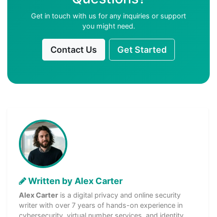
Get in touch with us for any inquiries or support
you might need.
Contact Us
Get Started
Written by Alex Carter
Alex Carter
is a digital privacy and online security
writer with over 7 years of hands-on experience in
cybersecurity, virtual number services, and identity