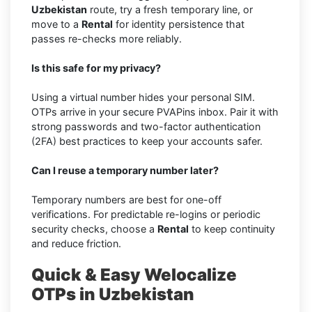
Uzbekistan
route, try a fresh temporary line, or
move to a
Rental
for identity persistence that
passes re-checks more reliably.
Is this safe for my privacy?
Using a virtual number hides your personal SIM.
OTPs arrive in your secure PVAPins inbox. Pair it with
strong passwords and two-factor authentication
(2FA) best practices to keep your accounts safer.
Can I reuse a temporary number later?
Temporary numbers are best for one-off
verifications. For predictable re-logins or periodic
security checks, choose a
Rental
to keep continuity
and reduce friction.
Quick & Easy Welocalize
OTPs in Uzbekistan