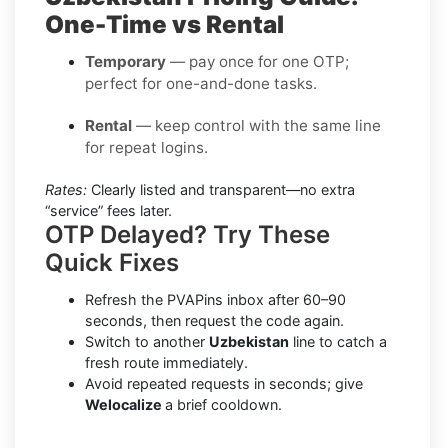
One-Time vs Rental
Temporary
— pay once for one OTP;
perfect for one-and-done tasks.
Rental
— keep control with the same line
for repeat logins.
Rates:
Clearly listed and transparent—no extra
“service” fees later.
OTP Delayed? Try These
Quick Fixes
Refresh the PVAPins inbox after 60–90
seconds, then request the code again.
Switch to another
Uzbekistan
line to catch a
fresh route immediately.
Avoid repeated requests in seconds; give
Welocalize
a brief cooldown.