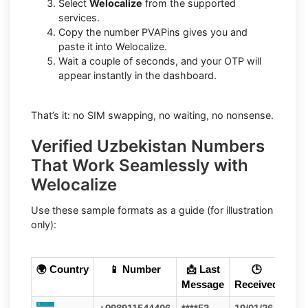
Select
Welocalize
from the supported
services.
Copy the number PVAPins gives you and
paste it into Welocalize.
Wait a couple of seconds, and your OTP will
appear instantly in the dashboard.
That’s it: no SIM swapping, no waiting, no nonsense.
Verified Uzbekistan Numbers
That Work Seamlessly with
Welocalize
Use these sample formats as a guide (for illustration
only):
🌍 Country
📱 Number
📩 Last
🕒
Message
Received