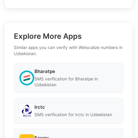
Explore More Apps
Similar apps you can verify with Welocalize numbers in
Uzbekistan.
Bharatpe
SMS verification for Bharatpe in
Uzbekistan
Irctc
SMS verification for Irctc in Uzbekistan
Fawry