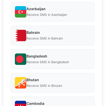
Azerbaijan
Receive SMS in Azerbaijan
Bahrain
Receive SMS in Bahrain
Bangladesh
Receive SMS in Bangladesh
Bhutan
Receive SMS in Bhutan
Cambodia