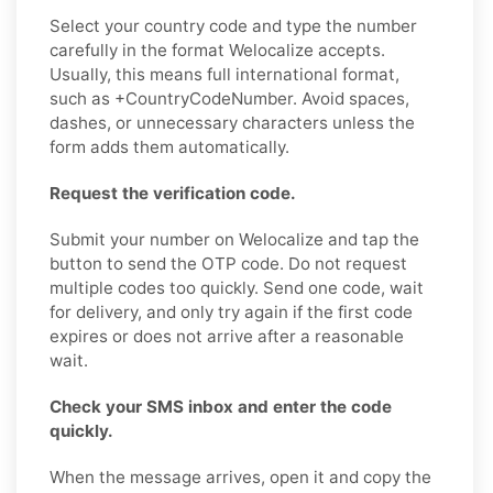
Select your country code and type the number
carefully in the format Welocalize accepts.
Usually, this means full international format,
such as +CountryCodeNumber. Avoid spaces,
dashes, or unnecessary characters unless the
form adds them automatically.
Request the verification code.
Submit your number on Welocalize and tap the
button to send the OTP code. Do not request
multiple codes too quickly. Send one code, wait
for delivery, and only try again if the first code
expires or does not arrive after a reasonable
wait.
Check your SMS inbox and enter the code
quickly.
When the message arrives, open it and copy the