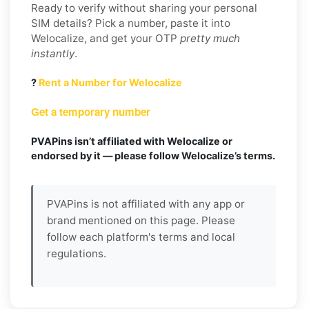
Ready to verify without sharing your personal
SIM details? Pick a number, paste it into
Welocalize, and get your OTP
pretty much
instantly
.
?
Rent a Number for Welocalize
Get a temporary number
PVAPins isn’t affiliated with Welocalize or
endorsed by it — please follow Welocalize’s terms.
PVAPins is not affiliated with any app or
brand mentioned on this page. Please
follow each platform's terms and local
regulations.