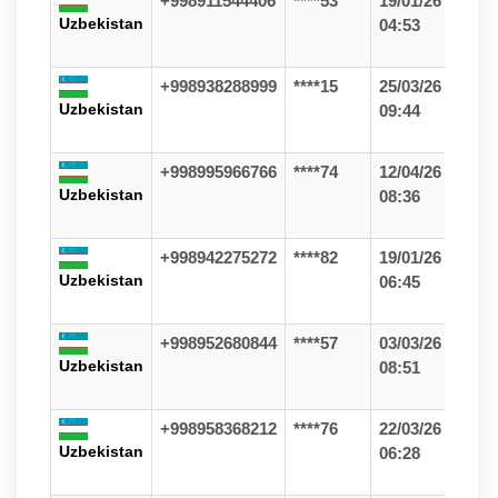
+998911544406
****53
19/01/26
Uzbekistan
04:53
+998938288999
****15
25/03/26
Uzbekistan
09:44
+998995966766
****74
12/04/26
Uzbekistan
08:36
+998942275272
****82
19/01/26
Uzbekistan
06:45
+998952680844
****57
03/03/26
Uzbekistan
08:51
+998958368212
****76
22/03/26
Uzbekistan
06:28