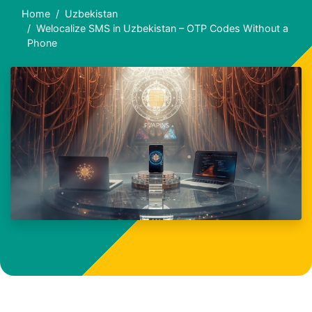
Home
Uzbekistan
Welocalize SMS in Uzbekistan – OTP Codes Without a
Phone