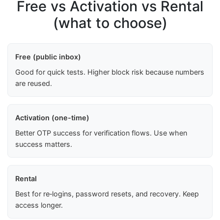
Free vs Activation vs Rental
(what to choose)
Free (public inbox)
Good for quick tests. Higher block risk because numbers
are reused.
Activation (one-time)
Better OTP success for verification flows. Use when
success matters.
Rental
Best for re‑logins, password resets, and recovery. Keep
access longer.