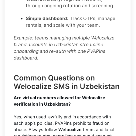
through ongoing rotation and screening.
Simple dashboard:
Track OTPs, manage
rentals, and scale with your team.
Example: teams managing multiple Welocalize
brand accounts in Uzbekistan streamline
onboarding and re-auth with one PVAPins
dashboard.
Common Questions on
Welocalize SMS in Uzbekistan
Are virtual numbers allowed for Welocalize
verification in Uzbekistan?
Yes, when used lawfully and in accordance with
each app’s policies. PVAPins prohibits fraud or
abuse. Always follow
Welocalize
terms and local
regulations to stay compliant and avoid account