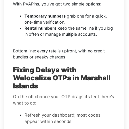
With PVAPins, you’ve got two simple options:
Temporary numbers
grab one for a quick,
one-time verification.
Rental numbers
keep the same line if you log
in often or manage multiple accounts.
Bottom line: every rate is upfront, with no credit
bundles or sneaky charges.
Fixing Delays with
Welocalize OTPs in Marshall
Islands
On the off chance your OTP drags its feet, here’s
what to do:
Refresh your dashboard; most codes
appear within seconds.