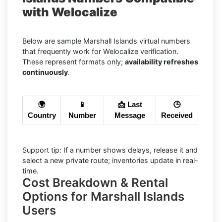
with Welocalize
Below are sample Marshall Islands virtual numbers
that frequently work for Welocalize verification.
These represent formats only;
availability refreshes
continuously
.
🌍
📱
📩 Last
🕒
Country
Number
Message
Received
Support tip: If a number shows delays, release it and
select a new private route; inventories update in real-
time.
Cost Breakdown & Rental
Options for Marshall Islands
Users