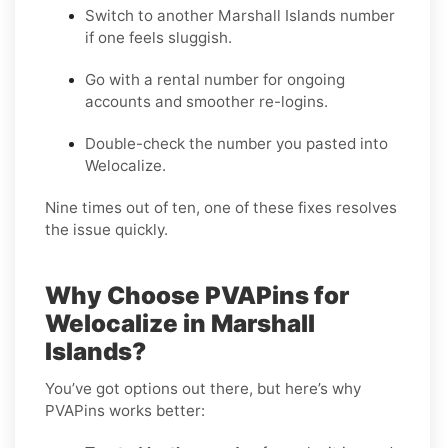
Switch to another Marshall Islands number
if one feels sluggish.
Go with a rental number for ongoing
accounts and smoother re-logins.
Double-check the number you pasted into
Welocalize.
Nine times out of ten, one of these fixes resolves
the issue quickly.
Why Choose PVAPins for
Welocalize in Marshall
Islands?
You’ve got options out there, but here’s why
PVAPins works better: