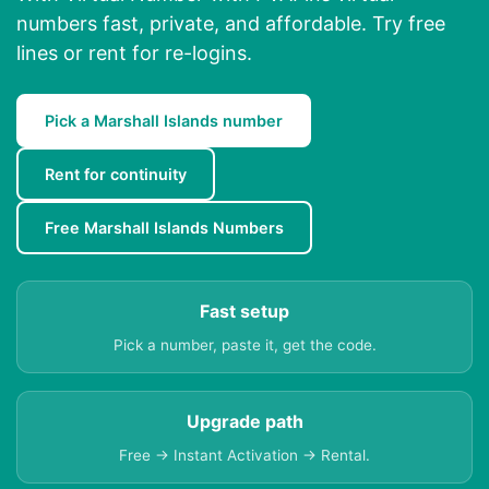
numbers fast, private, and affordable. Try free
lines or rent for re-logins.
Pick a Marshall Islands number
Rent for continuity
Free Marshall Islands Numbers
Fast setup
Pick a number, paste it, get the code.
Upgrade path
Free → Instant Activation → Rental.