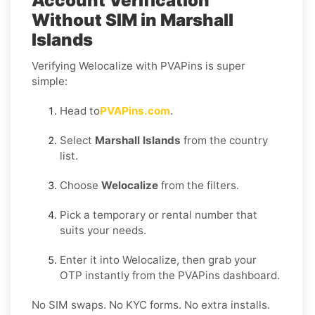
Account Verification
Without SIM in Marshall
Islands
Verifying Welocalize with PVAPins is super
simple:
Head to
PVAPins.com
.
Select
Marshall Islands
from the country
list.
Choose
Welocalize
from the filters.
Pick a temporary or rental number that
suits your needs.
Enter it into Welocalize, then grab your
OTP instantly from the PVAPins dashboard.
No SIM swaps. No KYC forms. No extra installs.