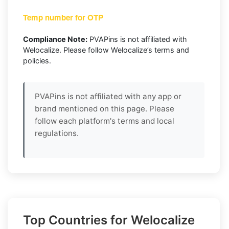
Temp number for OTP
Compliance Note:
PVAPins is not affiliated with
Welocalize. Please follow Welocalize’s terms and
policies.
PVAPins is not affiliated with any app or
brand mentioned on this page. Please
follow each platform's terms and local
regulations.
Top Countries for Welocalize