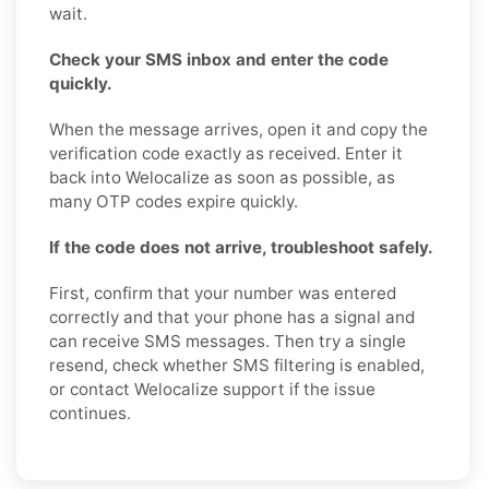
wait.
Check your SMS inbox and enter the code
quickly.
When the message arrives, open it and copy the
verification code exactly as received. Enter it
back into Welocalize as soon as possible, as
many OTP codes expire quickly.
If the code does not arrive, troubleshoot safely.
First, confirm that your number was entered
correctly and that your phone has a signal and
can receive SMS messages. Then try a single
resend, check whether SMS filtering is enabled,
or contact Welocalize support if the issue
continues.