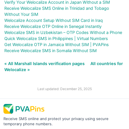
Verify Your Welocalize Account in Japan Without a SIM
Receive Welocalize SMS Online in Trinidad and Tobago
Without Your SIM
Welocalize Account Setup Without SIM Card in Iraq
Receive Welocalize OTP Online in Senegal Instantly
Welocalize SMS in Uzbekistan – OTP Codes Without a Phone
Quick Welocalize SMS in Philippines | Virtual Numbers
Get Welocalize OTP in Jamaica Without SIM | PVAPins
Receive Welocalize SMS in Somalia Without SIM
« All Marshall Islands verification pages
All countries for
Welocalize »
Last updated: December 25, 2025
Receive SMS online and protect your privacy using secure
temporary phone numbers.