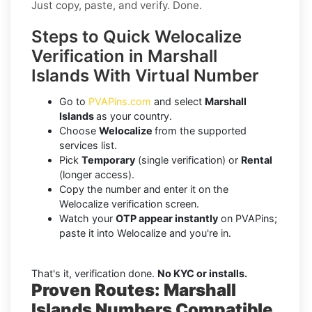
Just copy, paste, and verify. Done.
Steps to Quick Welocalize
Verification in Marshall
Islands With Virtual Number
Go to
PVAPins.com
and select
Marshall
Islands
as your country.
Choose
Welocalize
from the supported
services list.
Pick
Temporary
(single verification) or
Rental
(longer access).
Copy the number and enter it on the
Welocalize verification screen.
Watch your
OTP appear instantly
on PVAPins;
paste it into Welocalize and you're in.
That's it, verification done.
No KYC or installs.
Proven Routes: Marshall
Islands Numbers Compatible