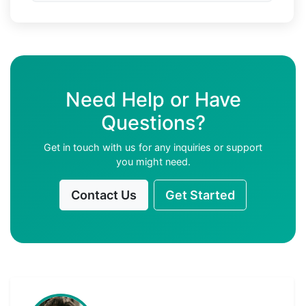
Need Help or Have
Questions?
Get in touch with us for any inquiries or support
you might need.
Contact Us
Get Started