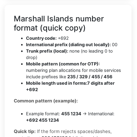
Marshall Islands number
format (quick copy)
Country code:
+692
International prefix (dialing out locally):
00
Trunk prefix (local):
none (no leading 0 to
drop)
Mobile pattern (common for OTP):
numbering plan allocations for mobile services
include prefixes like
235 / 329 / 455 / 456
Mobile length used in forms:
7 digits after
+692
Common pattern (example):
Example format:
455 1234
→ International:
+692 455 1234
Quick tip:
If the form rejects spaces/dashes,