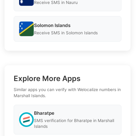
Receive SMS in Nauru
Solomon Islands
Receive SMS in Solomon Islands
Explore More Apps
Similar apps you can verify with Welocalize numbers in
Marshall Islands.
Bharatpe
SMS verification for Bharatpe in Marshall
Islands