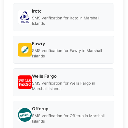
Irctc
SMS verification for Irctc in Marshall
Islands
Fawry
SMS verification for Fawry in Marshall
Islands
Wells Fargo
SMS verification for Wells Fargo in
Marshall Islands
Offerup
SMS verification for Offerup in Marshall
Islands