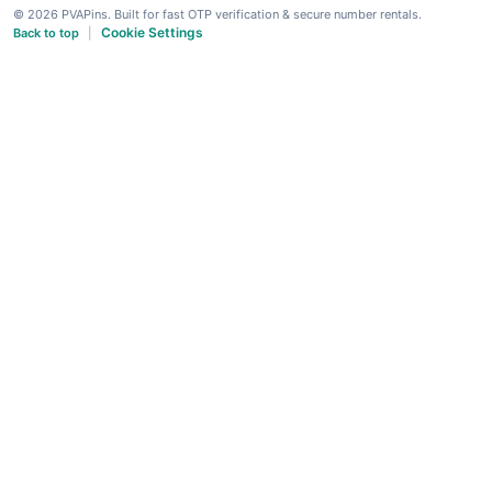
© 2026 PVAPins. Built for fast OTP verification & secure number rentals.
Cookie Settings
Back to top
|