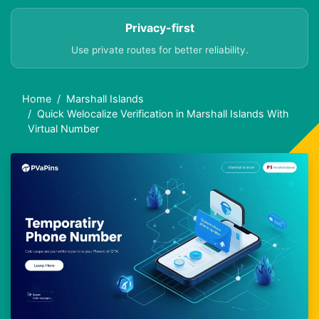
Privacy-first
Use private routes for better reliability.
Home
Marshall Islands
Quick Welocalize Verification in Marshall Islands With
Virtual Number