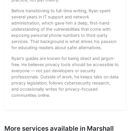
Before transitioning to full-time writing, Ryan spent
several years in IT support and network
administration, which gave him a deep, first-hand
understanding of the vulnerabilities that come with
exposing personal phone numbers to third-party
services. That background is what drives his passion
for educating readers about safer alternatives.
Ryan's guides are known for being direct and jargon-
free. He believes privacy tools should be accessible to
everyone — not just developers or security
professionals. Outside of work, he keeps tabs on data
privacy legislation, follows cybersecurity research,
and occasionally writes for privacy-focused
communities online.
More services available in Marshall