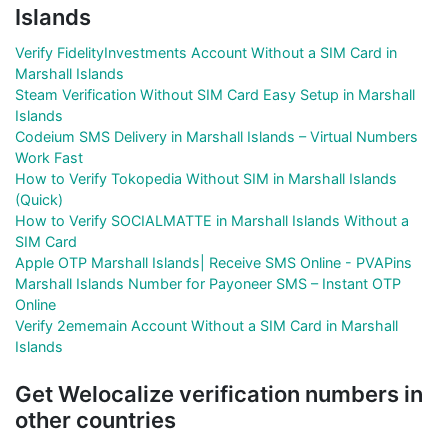
Islands
Verify FidelityInvestments Account Without a SIM Card in
Marshall Islands
Steam Verification Without SIM Card Easy Setup in Marshall
Islands
Codeium SMS Delivery in Marshall Islands – Virtual Numbers
Work Fast
How to Verify Tokopedia Without SIM in Marshall Islands
(Quick)
How to Verify SOCIALMATTE in Marshall Islands Without a
SIM Card
Apple OTP Marshall Islands| Receive SMS Online - PVAPins
Marshall Islands Number for Payoneer SMS – Instant OTP
Online
Verify 2ememain Account Without a SIM Card in Marshall
Islands
Get Welocalize verification numbers in
other countries