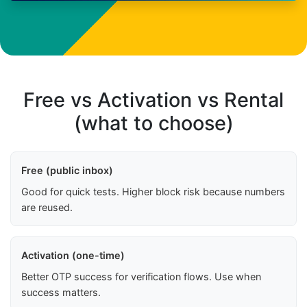
Free vs Activation vs Rental
(what to choose)
Free (public inbox)
Good for quick tests. Higher block risk because numbers
are reused.
Activation (one-time)
Better OTP success for verification flows. Use when
success matters.