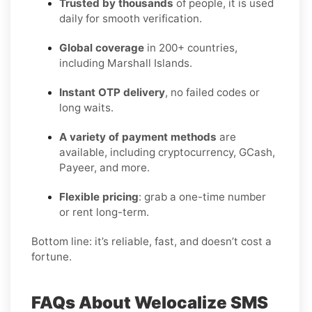
Trusted by thousands
of people, it is used
daily for smooth verification.
Global coverage
in 200+ countries,
including Marshall Islands.
Instant OTP delivery
, no failed codes or
long waits.
A variety of payment methods
are
available, including cryptocurrency, GCash,
Payeer, and more.
Flexible pricing
: grab a one-time number
or rent long-term.
Bottom line: it’s reliable, fast, and doesn’t cost a
fortune.
FAQs About Welocalize SMS