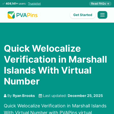
✅
408,141+
users ·
Trustpilot
Read FAQs →
Get Started
Quick Welocalize
Verification in Marshall
Islands With Virtual
Number
By
Ryan Brooks
Last updated:
December 25, 2025
Quick Welocalize Verification in Marshall Islands
With Virtual Number with PVAPins virtual