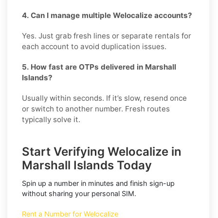
4. Can I manage multiple Welocalize accounts?
Yes. Just grab fresh lines or separate rentals for
each account to avoid duplication issues.
5. How fast are OTPs delivered in Marshall
Islands?
Usually within seconds. If it’s slow, resend once
or switch to another number. Fresh routes
typically solve it.
Start Verifying Welocalize in
Marshall Islands Today
Spin up a number in minutes and finish sign-up
without sharing your personal SIM.
Rent a Number for Welocalize