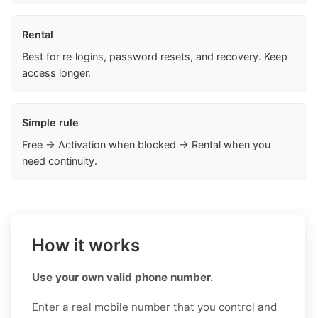
Rental
Best for re‑logins, password resets, and recovery. Keep
access longer.
Simple rule
Free → Activation when blocked → Rental when you
need continuity.
How it works
Use your own valid phone number.
Enter a real mobile number that you control and