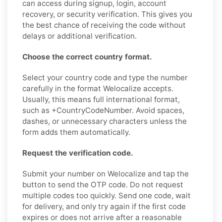
can access during signup, login, account
recovery, or security verification. This gives you
the best chance of receiving the code without
delays or additional verification.
Choose the correct country format.
Select your country code and type the number
carefully in the format Welocalize accepts.
Usually, this means full international format,
such as +CountryCodeNumber. Avoid spaces,
dashes, or unnecessary characters unless the
form adds them automatically.
Request the verification code.
Submit your number on Welocalize and tap the
button to send the OTP code. Do not request
multiple codes too quickly. Send one code, wait
for delivery, and only try again if the first code
expires or does not arrive after a reasonable