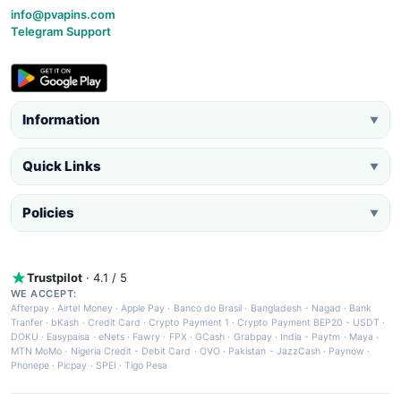
info@pvapins.com
Telegram Support
Information
▼
Quick Links
▼
Policies
▼
Trustpilot
· 4.1 / 5
WE ACCEPT:
Afterpay
·
Airtel Money
·
Apple Pay
·
Banco do Brasil
·
Bangladesh - Nagad
·
Bank
Tranfer
·
bKash
·
Credit Card
·
Crypto Payment 1
·
Crypto Payment BEP20 - USDT
·
DOKU
·
Easypaisa
·
eNets
·
Fawry
·
FPX
·
GCash
·
Grabpay
·
India - Paytm
·
Maya
·
MTN MoMo
·
Nigeria Credit - Debit Card
·
OVO
·
Pakistan - JazzCash
·
Paynow
·
Phonepe
·
Picpay
·
SPEI
·
Tigo Pesa