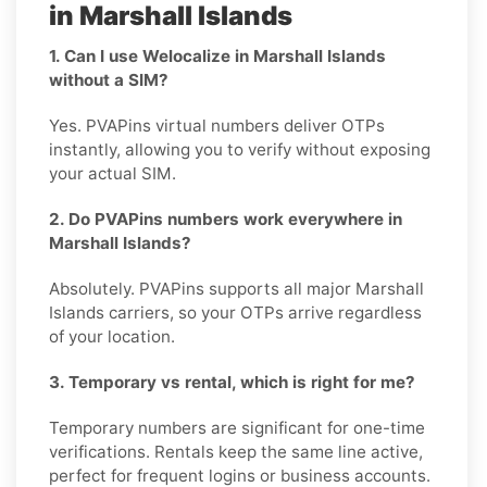
in Marshall Islands
1. Can I use Welocalize in Marshall Islands
without a SIM?
Yes. PVAPins virtual numbers deliver OTPs
instantly, allowing you to verify without exposing
your actual SIM.
2. Do PVAPins numbers work everywhere in
Marshall Islands?
Absolutely. PVAPins supports all major Marshall
Islands carriers, so your OTPs arrive regardless
of your location.
3. Temporary vs rental, which is right for me?
Temporary numbers are significant for one-time
verifications. Rentals keep the same line active,
perfect for frequent logins or business accounts.