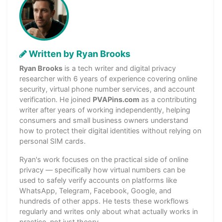
Written by Ryan Brooks
Ryan Brooks
is a tech writer and digital privacy
researcher with 6 years of experience covering online
security, virtual phone number services, and account
verification. He joined
PVAPins.com
as a contributing
writer after years of working independently, helping
consumers and small business owners understand
how to protect their digital identities without relying on
personal SIM cards.
Ryan's work focuses on the practical side of online
privacy — specifically how virtual numbers can be
used to safely verify accounts on platforms like
WhatsApp, Telegram, Facebook, Google, and
hundreds of other apps. He tests these workflows
regularly and writes only about what actually works in
practice, not just theory.