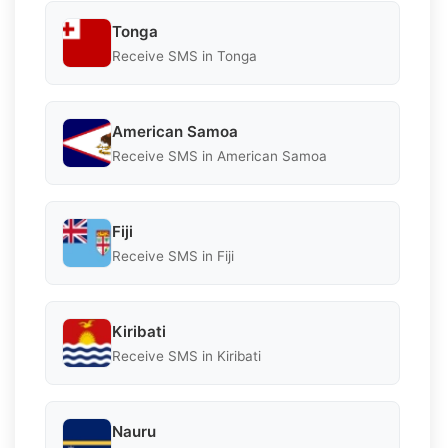
Tonga
Receive SMS in Tonga
American Samoa
Receive SMS in American Samoa
Fiji
Receive SMS in Fiji
Kiribati
Receive SMS in Kiribati
Nauru