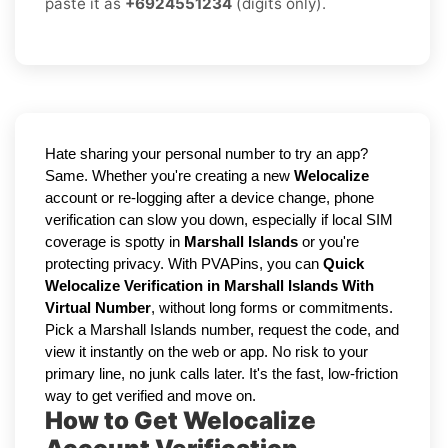
paste it as
+6924551234
(digits only).
Hate sharing your personal number to try an app?
Same. Whether you're creating a new
Welocalize
account or re-logging after a device change, phone
verification can slow you down, especially if local SIM
coverage is spotty in
Marshall Islands
or you're
protecting privacy. With PVAPins, you can
Quick
Welocalize Verification in Marshall Islands With
Virtual Number
, without long forms or commitments.
Pick a Marshall Islands number, request the code, and
view it instantly on the web or app. No risk to your
primary line, no junk calls later. It's the fast, low-friction
way to get verified and move on.
How to Get Welocalize