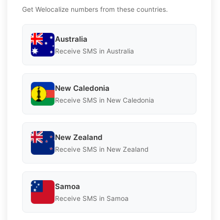
Get Welocalize numbers from these countries.
Australia
Receive SMS in Australia
New Caledonia
Receive SMS in New Caledonia
New Zealand
Receive SMS in New Zealand
Samoa
Receive SMS in Samoa