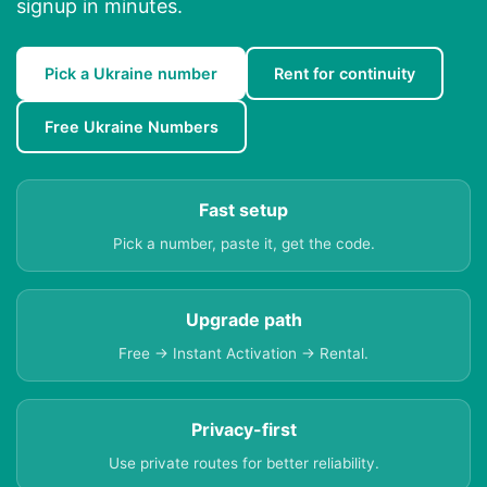
signup in minutes.
Pick a Ukraine number
Rent for continuity
Free Ukraine Numbers
Fast setup
Pick a number, paste it, get the code.
Upgrade path
Free → Instant Activation → Rental.
Privacy-first
Use private routes for better reliability.