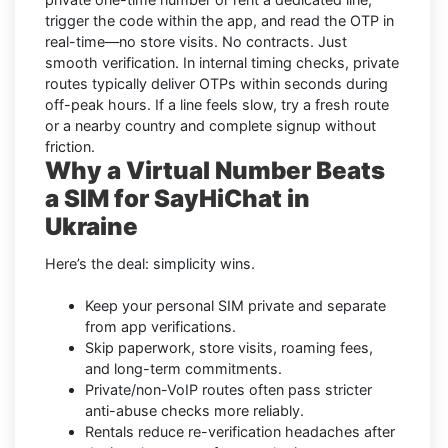
trigger the code within the app, and read the OTP in
real-time—no store visits. No contracts. Just
smooth verification. In internal timing checks, private
routes typically deliver OTPs within seconds during
off-peak hours. If a line feels slow, try a fresh route
or a nearby country and complete signup without
friction.
Why a Virtual Number Beats
a SIM for SayHiChat in
Ukraine
Here’s the deal: simplicity wins.
Keep your personal SIM private and separate
from app verifications.
Skip paperwork, store visits, roaming fees,
and long-term commitments.
Private/non-VoIP routes often pass stricter
anti-abuse checks more reliably.
Rentals reduce re-verification headaches after