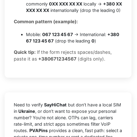
commonly
0XX XXX XX XX
locally →
+380 XX
XXX XX XX
internationally (drop the leading 0)
Common pattern (example):
Mobile:
067 123 45 67
→ International:
+380
67 123 45 67
(drop the leading
0
)
Quick tip:
If the form rejects spaces/dashes,
paste it as
+380671234567
(digits only).
Need to verify
SayHiChat
but don’t have a local SIM
in
Ukraine
, or don’t want to expose your personal
number? You’re not alone. OTPs can lag, carriers
rate-limit, and strict apps sometimes filter VoIP
routes.
PVAPins
provides a clean, fast path: select a
private one-time number or rent a dedicated line,