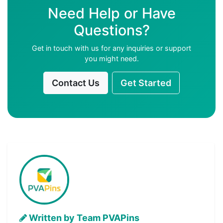
Need Help or Have
Questions?
Get in touch with us for any inquiries or support
you might need.
Contact Us
Get Started
Written by Team PVAPins