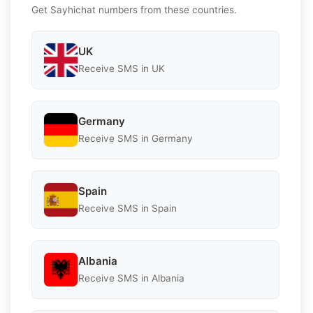
Get Sayhichat numbers from these countries.
UK
Receive SMS in UK
Germany
Receive SMS in Germany
Spain
Receive SMS in Spain
Albania
Receive SMS in Albania