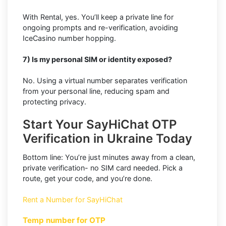
With Rental, yes. You’ll keep a private line for
ongoing prompts and re-verification, avoiding
IceCasino number hopping.
7) Is my personal SIM or identity exposed?
No. Using a virtual number separates verification
from your personal line, reducing spam and
protecting privacy.
Start Your SayHiChat OTP
Verification in Ukraine Today
Bottom line: You’re just minutes away from a clean,
private verification- no SIM card needed. Pick a
route, get your code, and you’re done.
Rent a Number for SayHiChat
Temp number for OTP