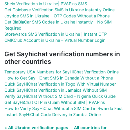
Shein Verification in Ukraine| PVAPins SMS
Get Coinbase Verification SMS in Ukraine Instantly Online
Joyride SMS in Ukraine – OTP Codes Without a Phone
Get BlaBlaCar SMS Codes in Ukraine Instantly – No SIM
Required
Storewards SMS Verification in Ukraine | Instant OTP
CMKClub Account in Ukraine – Virtual Number Login
Get Sayhichat verification numbers in
other countries
Temporary USA Numbers for SayHiChat Verification Online
How to Get SayHiChat SMS in Canada Without a Phone
Quick SayHiChat Verification in Togo With Virtual Number
Quick SayHiChat Verification in Jamaica Without SIM
Verify SayHiChat Without SIM Card – Nigeria Quick Guide
Get SayHiChat OTP in Guam Without SIM | PVAPins
How to Verify SayHiChat Without a SIM Card in Rwanda Fast
Instant SayHiChat Code Delivery in Zambia Online
« All Ukraine verification pages
All countries for