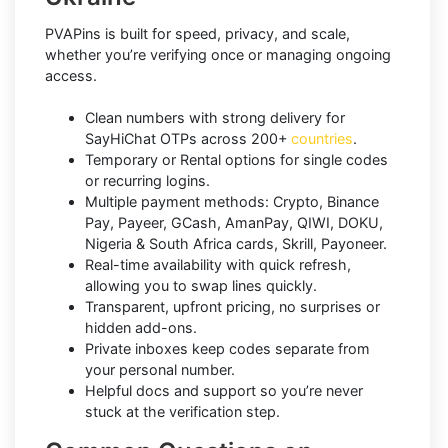
PVAPins is built for speed, privacy, and scale,
whether you’re verifying once or managing ongoing
access.
Clean numbers with strong delivery for
SayHiChat OTPs across 200+
countries
.
Temporary or Rental options for single codes
or recurring logins.
Multiple payment methods: Crypto, Binance
Pay, Payeer, GCash, AmanPay, QIWI, DOKU,
Nigeria & South Africa cards, Skrill, Payoneer.
Real-time availability with quick refresh,
allowing you to swap lines quickly.
Transparent, upfront pricing, no surprises or
hidden add-ons.
Private inboxes keep codes separate from
your personal number.
Helpful docs and support so you’re never
stuck at the verification step.