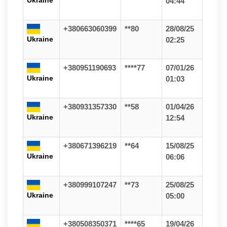
Ukraine
04:44
+380663060399
**80
28/08/25
Ukraine
02:25
+380951190693
****77
07/01/26
Ukraine
01:03
+380931357330
**58
01/04/26
Ukraine
12:54
+380671396219
**64
15/08/25
Ukraine
06:06
+380999107247
**73
25/08/25
Ukraine
05:00
+380508350371
****65
19/04/26