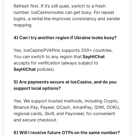
Refresh first. If it’s still quiet, switch to a fresh
number. IceCasinoroutes can get busy. For repeat
logins, a rental line improves consistency and sender
mapping.
4) Can I try another region if Ukraine looks busy?
Yes, IceCasinoPVAPins supports 200+ countries.
You can switch to any region that
SayHiChat
accepts for verification (always subject to
SayHiChat
policies).
5) Are payments secure at IceCasino, and do you
support local options?
Yes. We support trusted methods, including Crypto,
Binance Pay, Payeer, GCash, AmanPay, QIWI, DOKU,
regional cards, Skrill, and Payoneer, for convenient
and secure checkout.
6) Will I receive future OTPs on the same number?