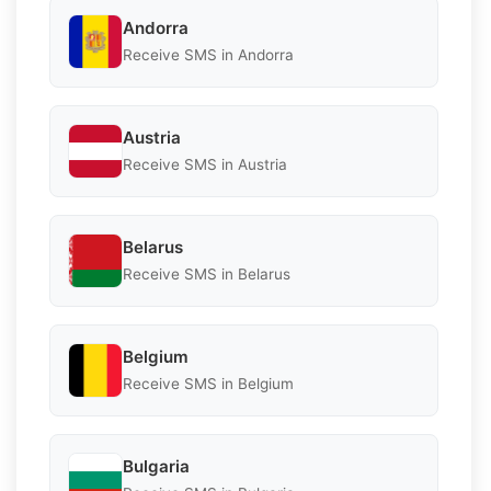
Andorra
Receive SMS in Andorra
Austria
Receive SMS in Austria
Belarus
Receive SMS in Belarus
Belgium
Receive SMS in Belgium
Bulgaria