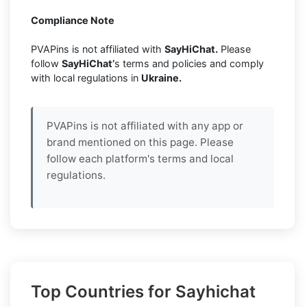
Compliance Note
PVAPins is not affiliated with
SayHiChat.
Please
follow
SayHiChat’
s terms and policies and comply
with local regulations in
Ukraine.
PVAPins is not affiliated with any app or
brand mentioned on this page. Please
follow each platform's terms and local
regulations.
Top Countries for Sayhichat