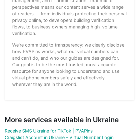
management, and IT administration. That mix of
perspectives means our content serves a wide range
of readers — from individuals protecting their personal
privacy online, to developers building verification
flows, to business owners managing high-volume
verification.
We're committed to transparency: we clearly disclose
how PVAPins works, what our virtual numbers can
and can't do, and who our guides are designed for.
Our goal is to be the most trusted, most accurate
resource for anyone looking to understand and use
virtual phone numbers safely and effectively —
wherever they are in the world.
More services available in Ukraine
Receive SMS Ukraine for TikTok | PVAPins
Craigslist Account in Ukraine – Virtual Number Login