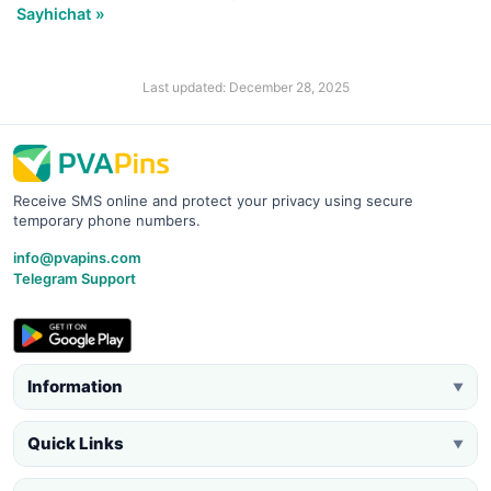
Sayhichat »
Last updated: December 28, 2025
Receive SMS online and protect your privacy using secure
temporary phone numbers.
info@pvapins.com
Telegram Support
Information
▼
Quick Links
▼