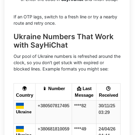
If an OTP lags, switch to a fresh line or try a nearby
route and retry once.
Ukraine Numbers That Work
with SayHiChat
Our pool of Ukraine numbers is refreshed around the
clock, so you don't get stuck with expired or
blocked lines. Example formats you might see:
🌍
📱 Number
📩 Last
🕒
Country
Message
Received
+380507817495
****82
30/11/25
Ukraine
03:29
+380681810059
****49
24/04/26