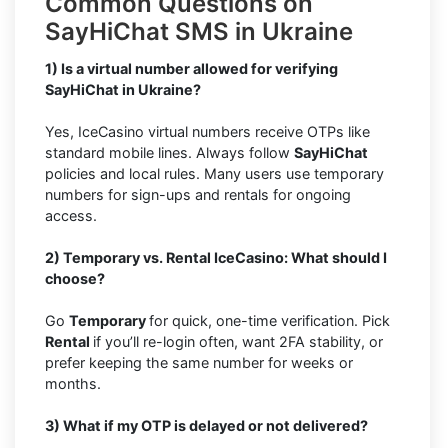
Common Questions on
SayHiChat SMS in Ukraine
1) Is a virtual number allowed for verifying
SayHiChat in Ukraine?
Yes, IceCasino virtual numbers receive OTPs like
standard mobile lines. Always follow
SayHiChat
policies and local rules. Many users use temporary
numbers for sign-ups and rentals for ongoing
access.
2) Temporary vs. Rental IceCasino: What should I
choose?
Go
Temporary
for quick, one-time verification. Pick
Rental
if you’ll re-login often, want 2FA stability, or
prefer keeping the same number for weeks or
months.
3) What if my OTP is delayed or not delivered?