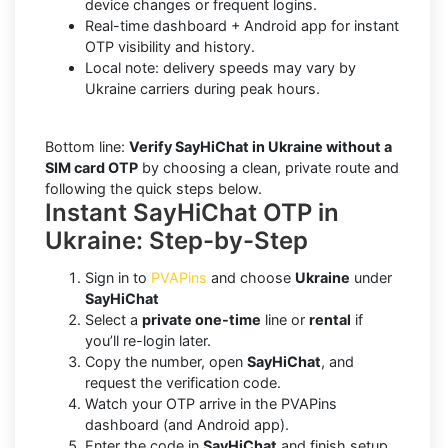
device changes or frequent logins.
Real-time dashboard + Android app for instant
OTP visibility and history.
Local note: delivery speeds may vary by
Ukraine carriers during peak hours.
Bottom line:
Verify SayHiChat in Ukraine without a
SIM card OTP
by choosing a clean, private route and
following the quick steps below.
Instant SayHiChat OTP in
Ukraine: Step-by-Step
Sign in to
PVAPins
and choose
Ukraine
under
SayHiChat
Select a
private one-time
line or
rental
if
you’ll re-login later.
Copy the number, open
SayHiChat
, and
request the verification code.
Watch your OTP arrive in the PVAPins
dashboard (and Android app).
Enter the code in
SayHiChat
and finish setup.