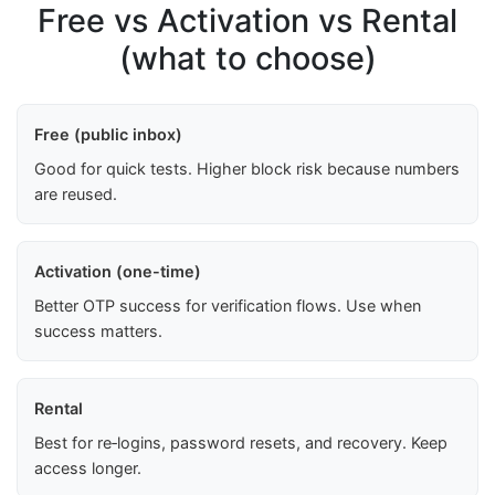
Free vs Activation vs Rental
(what to choose)
Free (public inbox)
Good for quick tests. Higher block risk because numbers
are reused.
Activation (one-time)
Better OTP success for verification flows. Use when
success matters.
Rental
Best for re‑logins, password resets, and recovery. Keep
access longer.