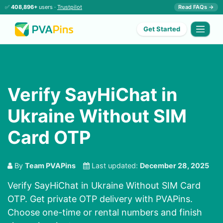
✅
408,896+
users ·
Trustpilot
Read FAQs →
Get Started
Verify SayHiChat in
Ukraine Without SIM
Card OTP
By
Team PVAPins
Last updated:
December 28, 2025
Verify SayHiChat in Ukraine Without SIM Card
OTP. Get private OTP delivery with PVAPins.
Choose one-time or rental numbers and finish