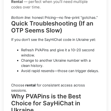
Rental
— perfect when you’ll need multiple
codes over time.
Bottom line:
honest Pricing—no fine-print “gotchas.”
Quick Troubleshooting (If an
OTP Seems Slow)
If you don’t see the SayHiChat code in Ukraine yet:
Refresh PVAPins and give it a 10–20 second
window.
Change to another Ukraine number with a
clean history.
Avoid rapid resends—those can trigger delays.
Choose
rental
for consistent access across
sessions.
Why PVAPins is the Best
Choice for SayHiChat in
Ukraine