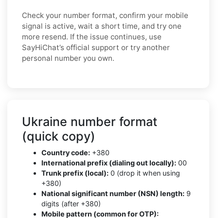
Check your number format, confirm your mobile
signal is active, wait a short time, and try one
more resend. If the issue continues, use
SayHiChat’s official support or try another
personal number you own.
Ukraine number format
(quick copy)
Country code:
+380
International prefix (dialing out locally):
00
Trunk prefix (local):
0 (drop it when using
+380)
National significant number (NSN) length:
9
digits (after +380)
Mobile pattern (common for OTP):