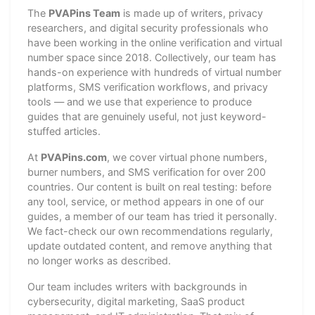
The
PVAPins Team
is made up of writers, privacy
researchers, and digital security professionals who
have been working in the online verification and virtual
number space since 2018. Collectively, our team has
hands-on experience with hundreds of virtual number
platforms, SMS verification workflows, and privacy
tools — and we use that experience to produce
guides that are genuinely useful, not just keyword-
stuffed articles.
At
PVAPins.com
, we cover virtual phone numbers,
burner numbers, and SMS verification for over 200
countries. Our content is built on real testing: before
any tool, service, or method appears in one of our
guides, a member of our team has tried it personally.
We fact-check our own recommendations regularly,
update outdated content, and remove anything that
no longer works as described.
Our team includes writers with backgrounds in
cybersecurity, digital marketing, SaaS product