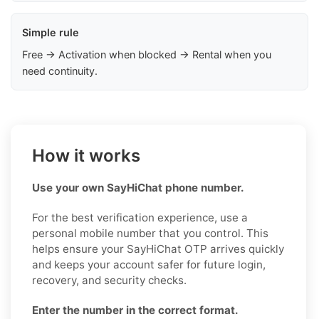
Simple rule
Free → Activation when blocked → Rental when you
need continuity.
How it works
Use your own SayHiChat phone number.
For the best verification experience, use a
personal mobile number that you control. This
helps ensure your SayHiChat OTP arrives quickly
and keeps your account safer for future login,
recovery, and security checks.
Enter the number in the correct format.