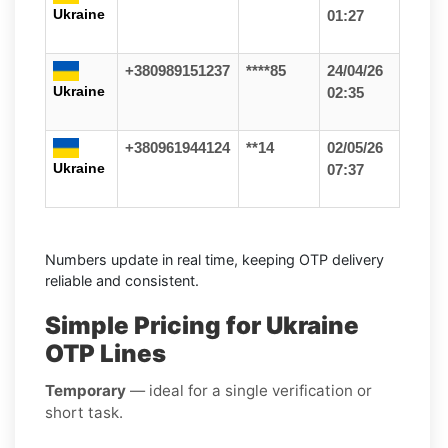
Ukraine
01:27
+380989151237
****85
24/04/26
Ukraine
02:35
+380961944124
**14
02/05/26
Ukraine
07:37
Numbers update in real time, keeping OTP delivery
reliable and consistent.
Simple Pricing for Ukraine
OTP Lines
Temporary
— ideal for a single verification or
short task.