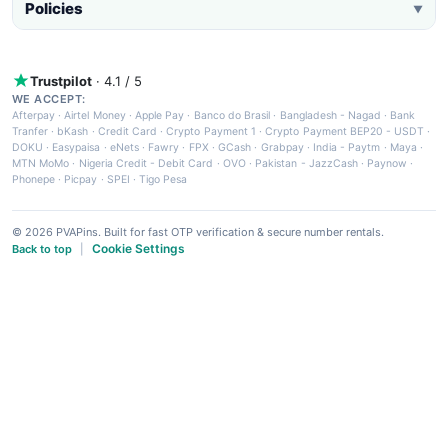
Policies
▼
Trustpilot
· 4.1 / 5
WE ACCEPT:
Afterpay
·
Airtel Money
·
Apple Pay
·
Banco do Brasil
·
Bangladesh - Nagad
·
Bank
Tranfer
·
bKash
·
Credit Card
·
Crypto Payment 1
·
Crypto Payment BEP20 - USDT
·
DOKU
·
Easypaisa
·
eNets
·
Fawry
·
FPX
·
GCash
·
Grabpay
·
India - Paytm
·
Maya
·
MTN MoMo
·
Nigeria Credit - Debit Card
·
OVO
·
Pakistan - JazzCash
·
Paynow
·
Phonepe
·
Picpay
·
SPEI
·
Tigo Pesa
© 2026 PVAPins. Built for fast OTP verification & secure number rentals.
Cookie Settings
Back to top
|