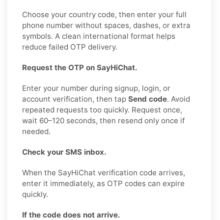
Choose your country code, then enter your full
phone number without spaces, dashes, or extra
symbols. A clean international format helps
reduce failed OTP delivery.
Request the OTP on SayHiChat.
Enter your number during signup, login, or
account verification, then tap
Send code
. Avoid
repeated requests too quickly. Request once,
wait 60–120 seconds, then resend only once if
needed.
Check your SMS inbox.
When the SayHiChat verification code arrives,
enter it immediately, as OTP codes can expire
quickly.
If the code does not arrive.