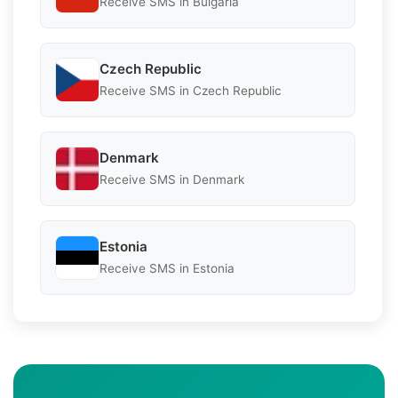
Receive SMS in Bulgaria
Czech Republic
Receive SMS in Czech Republic
Denmark
Receive SMS in Denmark
Estonia
Receive SMS in Estonia