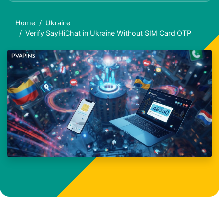
Home
Ukraine
Verify SayHiChat in Ukraine Without SIM Card OTP