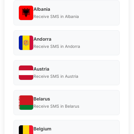
Albania
Receive SMS in Albania
Andorra
Receive SMS in Andorra
Austria
Receive SMS in Austria
Belarus
Receive SMS in Belarus
Belgium