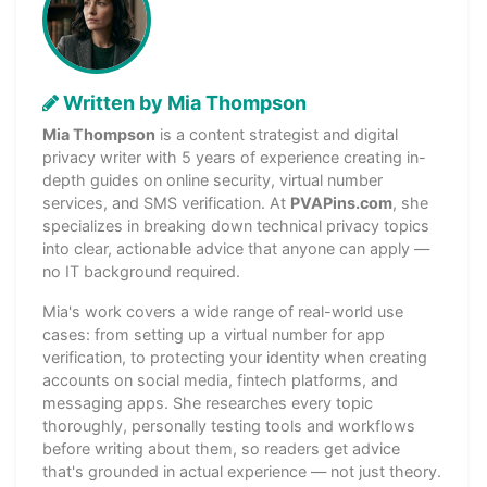
Written by Mia Thompson
Mia Thompson
is a content strategist and digital
privacy writer with 5 years of experience creating in-
depth guides on online security, virtual number
services, and SMS verification. At
PVAPins.com
, she
specializes in breaking down technical privacy topics
into clear, actionable advice that anyone can apply —
no IT background required.
Mia's work covers a wide range of real-world use
cases: from setting up a virtual number for app
verification, to protecting your identity when creating
accounts on social media, fintech platforms, and
messaging apps. She researches every topic
thoroughly, personally testing tools and workflows
before writing about them, so readers get advice
that's grounded in actual experience — not just theory.