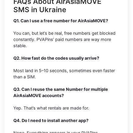
FAQs About AirAsiaMOVE
SMS in Ukraine
Q1. Can I use a free number for AirAsiaMOVE?
You can, but let’s be real, free numbers get blocked
constantly. PVAPins’ paid numbers are way more
stable.
Q2. How fast do the codes usually arrive?
Most land in 5–10 seconds, sometimes even faster
than a SIM.
Q3. Can I reuse the same Number for multiple
AirAsiaMOVE accounts?
Yep. That’s what rentals are made for.
Q4. Do I need to install another app?
Nope. Everything appears in your PVAPins