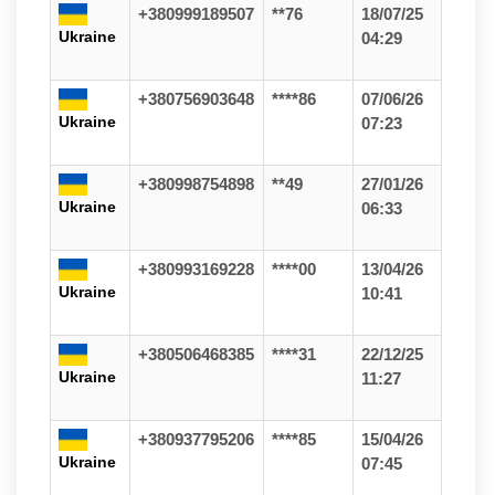
+380999189507
**76
18/07/25
Ukraine
04:29
+380756903648
****86
07/06/26
Ukraine
07:23
+380998754898
**49
27/01/26
Ukraine
06:33
+380993169228
****00
13/04/26
Ukraine
10:41
+380506468385
****31
22/12/25
Ukraine
11:27
+380937795206
****85
15/04/26
Ukraine
07:45