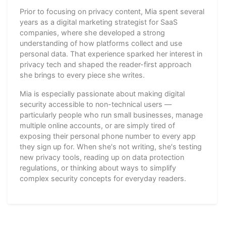
Prior to focusing on privacy content, Mia spent several
years as a digital marketing strategist for SaaS
companies, where she developed a strong
understanding of how platforms collect and use
personal data. That experience sparked her interest in
privacy tech and shaped the reader-first approach
she brings to every piece she writes.
Mia is especially passionate about making digital
security accessible to non-technical users —
particularly people who run small businesses, manage
multiple online accounts, or are simply tired of
exposing their personal phone number to every app
they sign up for. When she's not writing, she's testing
new privacy tools, reading up on data protection
regulations, or thinking about ways to simplify
complex security concepts for everyday readers.