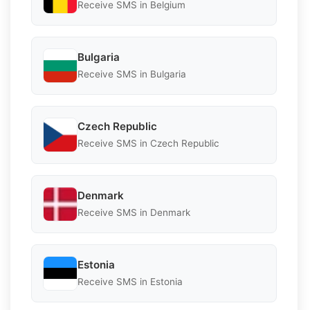
Receive SMS in Belgium
Bulgaria
Receive SMS in Bulgaria
Czech Republic
Receive SMS in Czech Republic
Denmark
Receive SMS in Denmark
Estonia
Receive SMS in Estonia