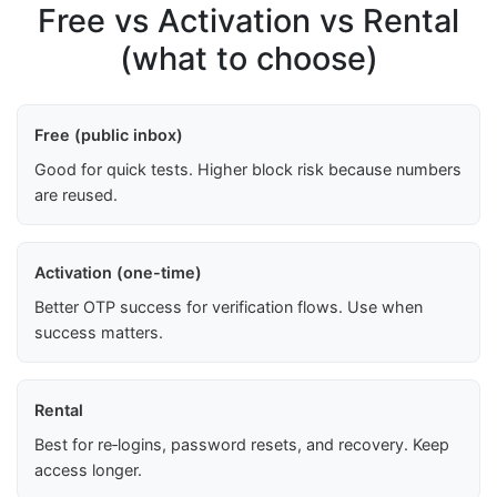
Free vs Activation vs Rental
(what to choose)
Free (public inbox)
Good for quick tests. Higher block risk because numbers
are reused.
Activation (one-time)
Better OTP success for verification flows. Use when
success matters.
Rental
Best for re‑logins, password resets, and recovery. Keep
access longer.