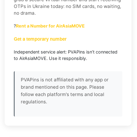
OTPs in Ukraine today: no SIM cards, no waiting,
no drama.
?
Rent a Number for AirAsiaMOVE
Get a temporary number
Independent service alert: PVAPins isn’t connected
to AirAsiaMOVE. Use it responsibly.
PVAPins is not affiliated with any app or
brand mentioned on this page. Please
follow each platform's terms and local
regulations.