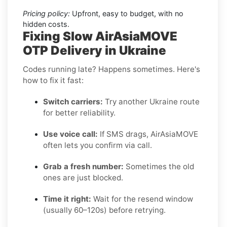
Pricing policy:
Upfront, easy to budget, with no
hidden costs.
Fixing Slow AirAsiaMOVE
OTP Delivery in Ukraine
Codes running late? Happens sometimes. Here's
how to fix it fast:
Switch carriers:
Try another Ukraine route
for better reliability.
Use voice call:
If SMS drags, AirAsiaMOVE
often lets you confirm via call.
Grab a fresh number:
Sometimes the old
ones are just blocked.
Time it right:
Wait for the resend window
(usually 60–120s) before retrying.