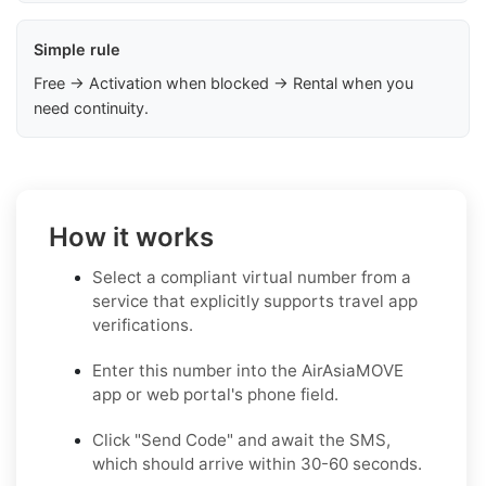
Simple rule
Free → Activation when blocked → Rental when you
need continuity.
How it works
Select a compliant virtual number from a
service that explicitly supports travel app
verifications.
Enter this number into the AirAsiaMOVE
app or web portal's phone field.
Click "Send Code" and await the SMS,
which should arrive within 30-60 seconds.