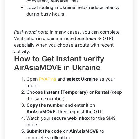
consistent, reusable lines.
Local routing in Ukraine helps reduce latency
during busy hours.
Real-world note:
In many cases, you can complete
Verification in under a minute (purchase → OTP),
especially when you choose a route with recent
activity.
How to Get Instant verify
AirAsiaMOVE in Ukraine
Open
PVAPins
and
select Ukraine
as your
route.
Choose
Instant (Temporary)
or
Rental
(keep
the same number).
Copy the number
and enter it on
AirAsiaMOVE,
then request the OTP.
Watch your
secure web inbox
for the SMS
code.
Submit the code
on
AirAsiaMOVE
to
complete verification.