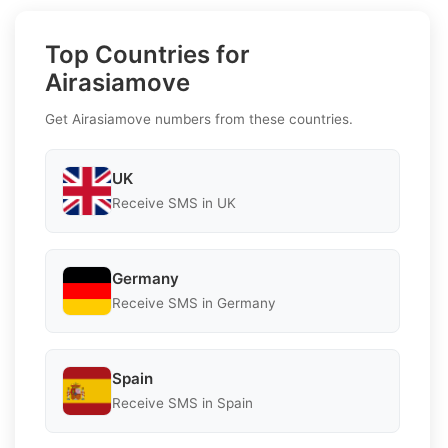
Top Countries for
Airasiamove
Get Airasiamove numbers from these countries.
UK
Receive SMS in UK
Germany
Receive SMS in Germany
Spain
Receive SMS in Spain