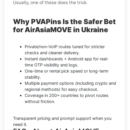
Usually, one of these does the trick.
Why PVAPins Is the Safer Bet
for AirAsiaMOVE in Ukraine
Private/non-VoIP routes tuned for stricter
checks and cleaner delivery.
Instant dashboards + Android app for real-
time OTP visibility and logs.
One-time or rental pick speed or long-term
stability.
Multiple payment options (including crypto and
regional methods) for easy checkout.
Coverage in 200+ countries to pivot routes
without friction.
Transparent pricing and prompt support when you
need it.