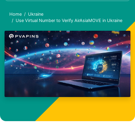
Home
Ukraine
Use Virtual Number to Verify AirAsiaMOVE in Ukraine