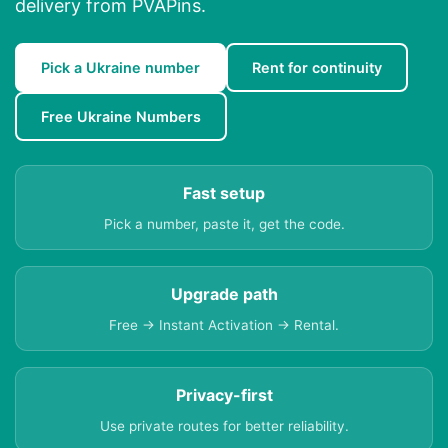
delivery from PVAPins.
Pick a Ukraine number
Rent for continuity
Free Ukraine Numbers
Fast setup
Pick a number, paste it, get the code.
Upgrade path
Free → Instant Activation → Rental.
Privacy-first
Use private routes for better reliability.