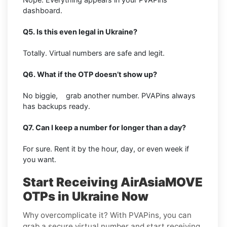
dashboard.
Q5. Is this even legal in Ukraine?
Totally. Virtual numbers are safe and legit.
Q6. What if the OTP doesn’t show up?
No biggie, grab another number. PVAPins always
has backups ready.
Q7. Can I keep a number for longer than a day?
For sure. Rent it by the hour, day, or even week if
you want.
Start Receiving AirAsiaMOVE
OTPs in Ukraine Now
Why overcomplicate it? With PVAPins, you can
grab a secure virtual number and start receiving