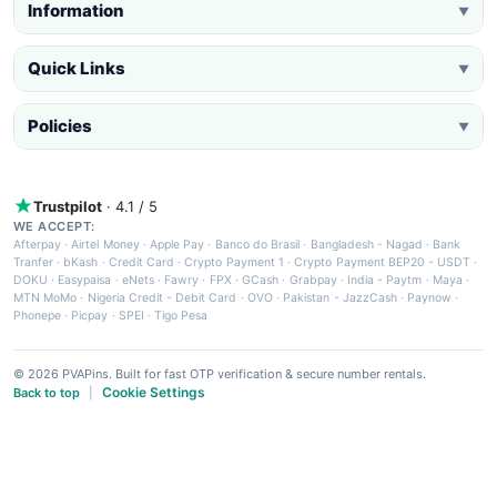
Information
▼
Quick Links
▼
Policies
▼
Trustpilot
· 4.1 / 5
WE ACCEPT:
Afterpay
·
Airtel Money
·
Apple Pay
·
Banco do Brasil
·
Bangladesh - Nagad
·
Bank
Tranfer
·
bKash
·
Credit Card
·
Crypto Payment 1
·
Crypto Payment BEP20 - USDT
·
DOKU
·
Easypaisa
·
eNets
·
Fawry
·
FPX
·
GCash
·
Grabpay
·
India - Paytm
·
Maya
·
MTN MoMo
·
Nigeria Credit - Debit Card
·
OVO
·
Pakistan - JazzCash
·
Paynow
·
Phonepe
·
Picpay
·
SPEI
·
Tigo Pesa
© 2026 PVAPins. Built for fast OTP verification & secure number rentals.
Cookie Settings
Back to top
|