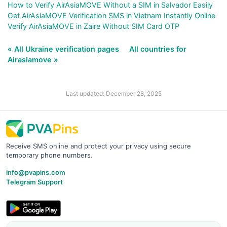
How to Verify AirAsiaMOVE Without a SIM in Salvador Easily
Get AirAsiaMOVE Verification SMS in Vietnam Instantly Online
Verify AirAsiaMOVE in Zaire Without SIM Card OTP
« All Ukraine verification pages
All countries for
Airasiamove »
Last updated: December 28, 2025
Receive SMS online and protect your privacy using secure
temporary phone numbers.
info@pvapins.com
Telegram Support