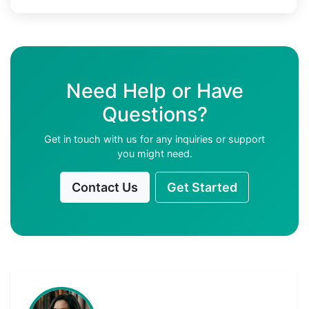
Need Help or Have
Questions?
Get in touch with us for any inquiries or support
you might need.
Contact Us
Get Started