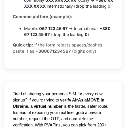
commonly
0XX XXX XX XX
locally →
+380 XX
XXX XX XX
internationally (drop the leading 0)
Common pattern (example):
Mobile:
067 123 45 67
→ International:
+380
67 123 45 67
(drop the leading
0
)
Quick tip:
If the form rejects spaces/dashes,
paste it as
+380671234567
(digits only).
Tired of sharing your personal SIM for every new
signup? If you’re trying to
verify AirAsiaMOVE in
Ukraine
, a
virtual number
is the faster, safer route.
Instead of exposing your real line, grab a private
number, request the OTP, and complete the
verification. With PVAPins, you can pick from 200+