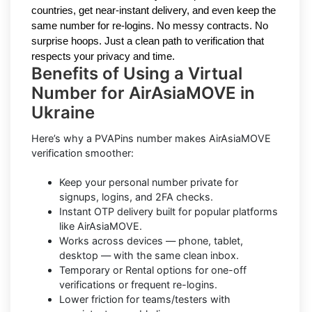
countries, get near-instant delivery, and even keep the
same number for re-logins. No messy contracts. No
surprise hoops. Just a clean path to verification that
respects your privacy and time.
Benefits of Using a Virtual
Number for AirAsiaMOVE in
Ukraine
Here’s why a PVAPins number makes AirAsiaMOVE
verification smoother:
Keep your personal number private for
signups, logins, and 2FA checks.
Instant OTP delivery built for popular platforms
like AirAsiaMOVE.
Works across devices — phone, tablet,
desktop — with the same clean inbox.
Temporary or Rental options for one-off
verifications or frequent re-logins.
Lower friction for teams/testers with