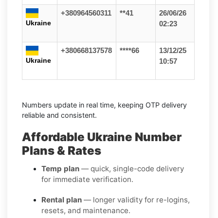
+380964560311
**41
26/06/26
Ukraine
02:23
+380668137578
****66
13/12/25
Ukraine
10:57
Numbers update in real time, keeping OTP delivery
reliable and consistent.
Affordable Ukraine Number
Plans & Rates
Temp plan
— quick, single-code delivery
for immediate verification.
Rental plan
— longer validity for re-logins,
resets, and maintenance.