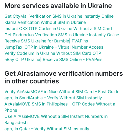
More services available in Ukraine
Get CityMall Verification SMS in Ukraine Instantly Online
Klarna Verification Without SIM in Ukraine
Instant OKX OTP Codes in Ukraine Without a SIM Card
Get Pinduoduo Verification SMS in Ukraine Instantly Online
Receive SMS Ukraine for Bumble| PVAPins
JumpTaxi OTP in Ukraine – Virtual Number Access
Verify Codeium in Ukraine Without SIM Card OTP
eBay OTP Ukraine| Receive SMS Online - PVAPins
Get Airasiamove verification numbers
in other countries
Verify AirAsiaMOVE in Niue Without SIM Card – Fast Guide
app] in SaudiArabia – Verify Without SIM Instantly
AirAsiaMOVE SMS in Philippines – OTP Codes Without a
Phone
Use AirAsiaMOVE Without a SIM Instant Numbers in
Bangladesh
app] in Qatar – Verify Without SIM Instantly