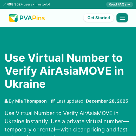
✅
408,352+
users ·
Trustpilot
Read FAQs →
Get Started
Use Virtual Number to
Verify AirAsiaMOVE in
Ukraine
By
Mia Thompson
Last updated:
December 28, 2025
Use Virtual Number to Verify AirAsiaMOVE in
Ukraine instantly. Use a private virtual number—
temporary or rental—with clear pricing and fast