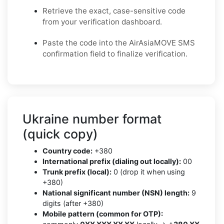
Retrieve the exact, case-sensitive code
from your verification dashboard.
Paste the code into the AirAsiaMOVE SMS
confirmation field to finalize verification.
Ukraine number format
(quick copy)
Country code:
+380
International prefix (dialing out locally):
00
Trunk prefix (local):
0 (drop it when using
+380)
National significant number (NSN) length:
9
digits (after +380)
Mobile pattern (common for OTP):