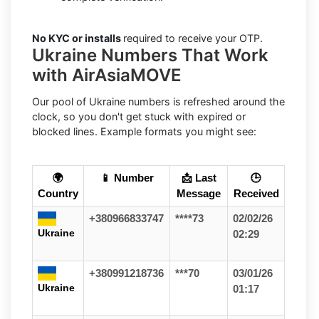
No KYC or installs
required to receive your OTP.
Ukraine Numbers That Work
with AirAsiaMOVE
Our pool of Ukraine numbers is refreshed around the
clock, so you don't get stuck with expired or
blocked lines. Example formats you might see:
🌍
📱 Number
📩 Last
🕒
Country
Message
Received
+380966833747
****73
02/02/26
Ukraine
02:29
+380991218736
***70
03/01/26
Ukraine
01:17