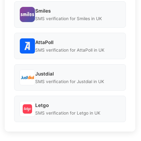
Smiles
SMS verification for Smiles in UK
AttaPoll
SMS verification for AttaPoll in UK
Justdial
SMS verification for Justdial in UK
Letgo
SMS verification for Letgo in UK