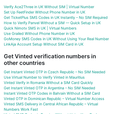
Verify Ace2Three in UK Without SIM | Virtual Number
Set Up FeetFinder Without Phone Number in UK
Get TicketPlus SMS Codes in UK Instantly – No SIM Required
How to Verify Panvel Without a SIM — Quick Setup in UK
Quick Nimotv SMS in UK | Virtual Numbers
Use Grailed Without Phone Number in UK
GoMoney SMS Codes in UK Without Using Your Real Number
LinkAja Account Setup Without SIM Card in UK
Get Vinted verification numbers in
other countries
Get Instant Vinted OTP in Czech Republic – No SIM Needed
Use Virtual Number to Verify Vinted in Mauritius
Vinted Verify in Romania Without a SIM Card Quickly
Get Instant Vinted OTP in Argentina – No SIM Needed
Instant Vinted OTP Codes in Bahrain Without a SIM Card
Vinted OTP in Dominican Republic – Virtual Number Access
Vinted SMS Delivery in Central African Republic – Virtual
Numbers Work Fast