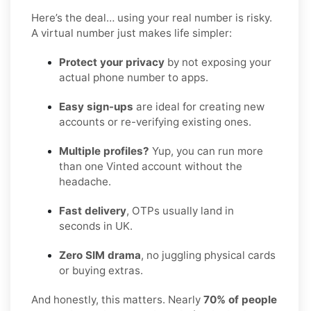
Here’s the deal… using your real number is risky.
A virtual number just makes life simpler:
Protect your privacy
by not exposing your
actual phone number to apps.
Easy sign-ups
are ideal for creating new
accounts or re-verifying existing ones.
Multiple profiles?
Yup, you can run more
than one Vinted account without the
headache.
Fast delivery
, OTPs usually land in
seconds in UK.
Zero SIM drama
, no juggling physical cards
or buying extras.
And honestly, this matters. Nearly
70% of people