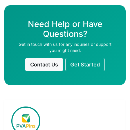
Need Help or Have
Questions?
Get in touch with us for any inquiries or support
you might need.
Contact Us
Get Started