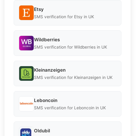
Etsy
SMS verification for Etsy in UK
Wildberries
SMS verification for Wildberries in UK
Kleinanzeigen
SMS verification for Kleinanzeigen in UK
Leboncoin
SMS verification for Leboncoin in UK
Oldubil