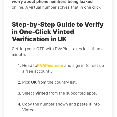
worry about phone numbers being leaked
online. A virtual number solves that in one click.
Step-by-Step Guide to Verify
in One-Click Vinted
Verification in UK
Getting your OTP with PVAPins takes less than a
minute:
Head to
PVAPins.com
and sign in (or set up
a free account).
Pick
UK
from the country list.
Select
Vinted
from the supported apps.
Copy the number shown and paste it into
Vinted.