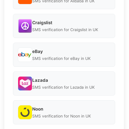
SMS verification for Alibaba in UK
Craigslist
SMS verification for Craigslist in UK
eBay
SMS verification for eBay in UK
Lazada
SMS verification for Lazada in UK
Noon
SMS verification for Noon in UK