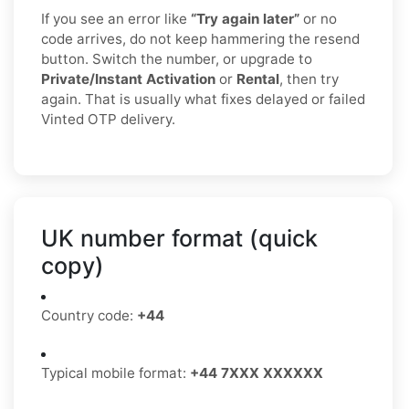
If you see an error like
“Try again later”
or no
code arrives, do not keep hammering the resend
button. Switch the number, or upgrade to
Private/Instant Activation
or
Rental
, then try
again. That is usually what fixes delayed or failed
Vinted OTP delivery.
UK number format (quick
copy)
Country code:
+44
Typical mobile format:
+44 7XXX XXXXXX