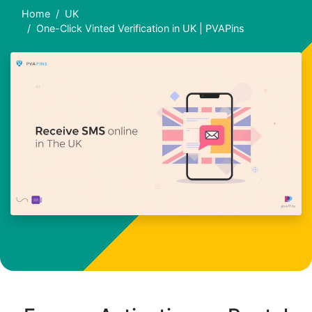
Home
UK
One-Click Vinted Verification in UK | PVAPins