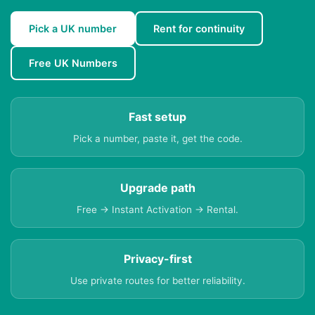
Pick a UK number
Rent for continuity
Free UK Numbers
Fast setup
Pick a number, paste it, get the code.
Upgrade path
Free → Instant Activation → Rental.
Privacy-first
Use private routes for better reliability.