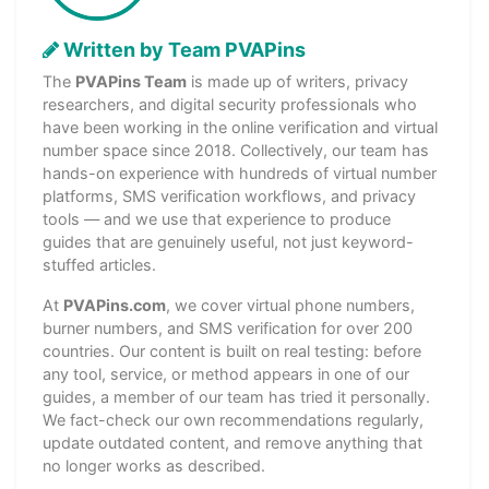
Written by Team PVAPins
The
PVAPins Team
is made up of writers, privacy
researchers, and digital security professionals who
have been working in the online verification and virtual
number space since 2018. Collectively, our team has
hands-on experience with hundreds of virtual number
platforms, SMS verification workflows, and privacy
tools — and we use that experience to produce
guides that are genuinely useful, not just keyword-
stuffed articles.
At
PVAPins.com
, we cover virtual phone numbers,
burner numbers, and SMS verification for over 200
countries. Our content is built on real testing: before
any tool, service, or method appears in one of our
guides, a member of our team has tried it personally.
We fact-check our own recommendations regularly,
update outdated content, and remove anything that
no longer works as described.