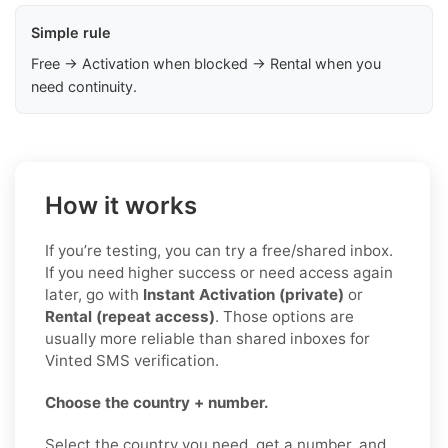
Simple rule
Free → Activation when blocked → Rental when you
need continuity.
How it works
If you’re testing, you can try a free/shared inbox.
If you need higher success or need access again
later, go with
Instant Activation (private)
or
Rental (repeat access)
. Those options are
usually more reliable than shared inboxes for
Vinted SMS verification.
Choose the country + number.
Select the country you need, get a number, and