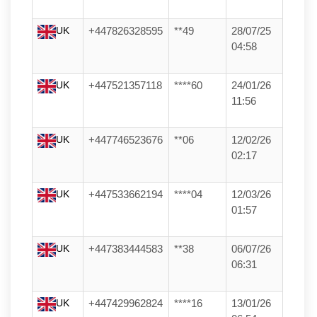
UK
+447826328595
**49
28/07/25
04:58
UK
+447521357118
****60
24/01/26
11:56
UK
+447746523676
**06
12/02/26
02:17
UK
+447533662194
****04
12/03/26
01:57
UK
+447383444583
**38
06/07/26
06:31
UK
+447429962824
****16
13/01/26