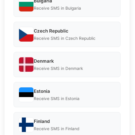
Bulgaria
Receive SMS in Bulgaria
Czech Republic
Receive SMS in Czech Republic
Denmark
Receive SMS in Denmark
Estonia
Receive SMS in Estonia
Finland
Receive SMS in Finland