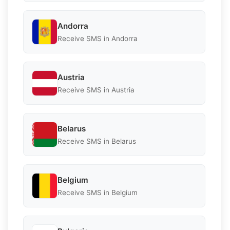
Andorra
Receive SMS in Andorra
Austria
Receive SMS in Austria
Belarus
Receive SMS in Belarus
Belgium
Receive SMS in Belgium