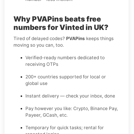
Why PVAPins beats free
numbers for Vinted in UK?
Tired of delayed codes?
PVAPins
keeps things
moving so you can, too.
Verified-ready numbers dedicated to
receiving OTPs
200+ countries supported for local or
global use
Instant delivery — check your inbox, done
Pay however you like: Crypto, Binance Pay,
Payeer, GCash, etc.
Temporary for quick tasks; rental for