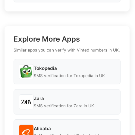
Explore More Apps
Similar apps you can verify with Vinted numbers in UK.
Tokopedia
SMS verification for Tokopedia in UK
Zara
SMS verification for Zara in UK
Alibaba