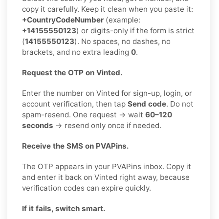
copy it carefully. Keep it clean when you paste it:
+CountryCodeNumber
(example:
+14155550123
) or digits-only if the form is strict
(
14155550123
). No spaces, no dashes, no
brackets, and no extra leading
0
.
Request the OTP on Vinted.
Enter the number on Vinted for sign-up, login, or
account verification, then tap
Send code
. Do not
spam-resend. One request → wait
60–120
seconds
→ resend only once if needed.
Receive the SMS on PVAPins.
The OTP appears in your PVAPins inbox. Copy it
and enter it back on Vinted right away, because
verification codes can expire quickly.
If it fails, switch smart.