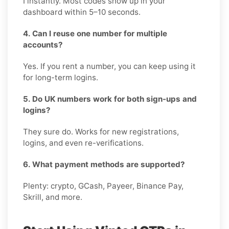
I instantly. Most codes show up in your
dashboard within 5–10 seconds.
4. Can I reuse one number for multiple
accounts?
Yes. If you rent a number, you can keep using it
for long-term logins.
5. Do UK numbers work for both sign-ups and
logins?
They sure do. Works for new registrations,
logins, and even re-verifications.
6. What payment methods are supported?
Plenty: crypto, GCash, Payeer, Binance Pay,
Skrill, and more.