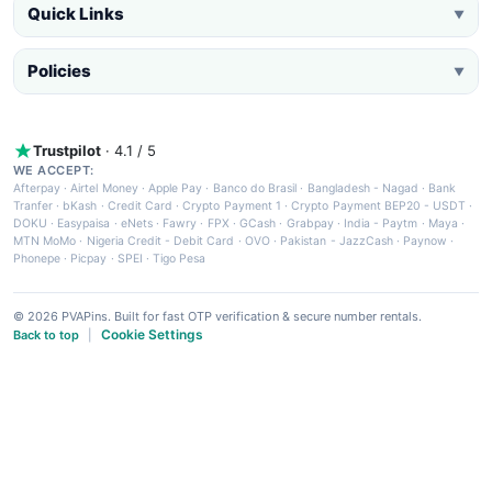
Quick Links
▼
Policies
▼
Trustpilot
· 4.1 / 5
WE ACCEPT:
Afterpay
·
Airtel Money
·
Apple Pay
·
Banco do Brasil
·
Bangladesh - Nagad
·
Bank
Tranfer
·
bKash
·
Credit Card
·
Crypto Payment 1
·
Crypto Payment BEP20 - USDT
·
DOKU
·
Easypaisa
·
eNets
·
Fawry
·
FPX
·
GCash
·
Grabpay
·
India - Paytm
·
Maya
·
MTN MoMo
·
Nigeria Credit - Debit Card
·
OVO
·
Pakistan - JazzCash
·
Paynow
·
Phonepe
·
Picpay
·
SPEI
·
Tigo Pesa
© 2026 PVAPins. Built for fast OTP verification & secure number rentals.
Cookie Settings
Back to top
|