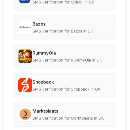
SMS verification for Oldubil in UK
Bazos
SMS verification for Bazos in UK
RummyOla
SMS verification for RummyOla in UK
Shopback
SMS verification for Shopback in UK
Marktplaats
SMS verification for Marktplaats in UK