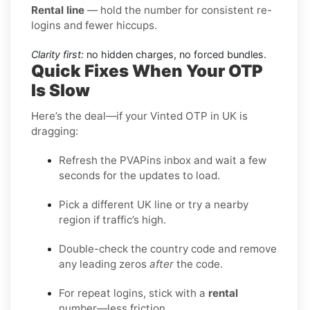
Rental line
— hold the number for consistent re-
logins and fewer hiccups.
Clarity first:
no hidden charges, no forced bundles.
Quick Fixes When Your OTP
Is Slow
Here’s the deal—if your Vinted OTP in UK is
dragging:
Refresh the PVAPins inbox and wait a few
seconds for the updates to load.
Pick a different UK line or try a nearby
region if traffic’s high.
Double-check the country code and remove
any leading zeros
after
the code.
For repeat logins, stick with a
rental
number—less friction.