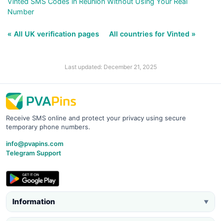
Vinted SMS Codes in Reunion Without Using Your Real
Number
« All UK verification pages
All countries for Vinted »
Last updated: December 21, 2025
Receive SMS online and protect your privacy using secure
temporary phone numbers.
info@pvapins.com
Telegram Support
Information
▼