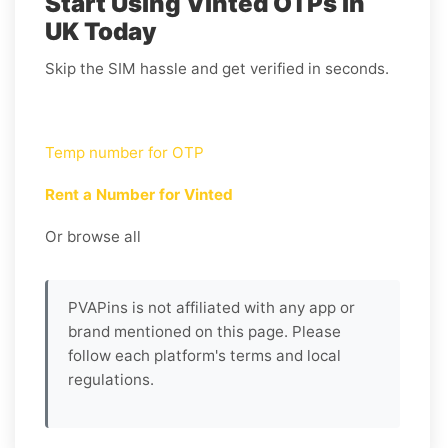
Start Using Vinted OTPs in
UK Today
Skip the SIM hassle and get verified in seconds.
Temp number for OTP
Rent a Number for Vinted
Or browse all
PVAPins is not affiliated with any app or
brand mentioned on this page. Please
follow each platform's terms and local
regulations.