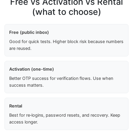
Free vs Activation vs Rental
(what to choose)
Free (public inbox)
Good for quick tests. Higher block risk because numbers
are reused.
Activation (one-time)
Better OTP success for verification flows. Use when
success matters.
Rental
Best for re‑logins, password resets, and recovery. Keep
access longer.