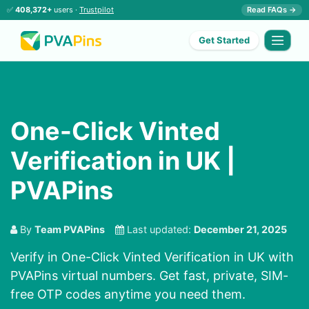
✅
408,372+
users ·
Trustpilot
Read FAQs →
Get Started
One-Click Vinted
Verification in UK |
PVAPins
By
Team PVAPins
Last updated:
December 21, 2025
Verify in One-Click Vinted Verification in UK with
PVAPins virtual numbers. Get fast, private, SIM-
free OTP codes anytime you need them.