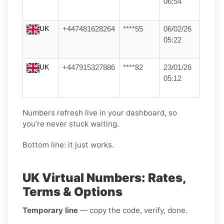
06:54
UK
+447481628264
****55
06/02/26
05:22
UK
+447915327886
****82
23/01/26
05:12
Numbers refresh live in your dashboard, so
you’re never stuck waiting.
Bottom line: it just works.
UK Virtual Numbers: Rates,
Terms & Options
Temporary line
— copy the code, verify, done.