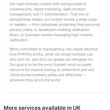
Our team includes writers with backgrounds in
cybersecurity, digital marketing, SaaS product
management, and IT administration. That mix of
perspectives means our content serves a wide range
of readers — from individuals protecting their personal
privacy online, to developers building verification
flows, to business owners managing high-volume
verification.
We're committed to transparency: we clearly disclose
how PVAPins works, what our virtual numbers can
and can't do, and who our guides are designed for.
Our goal is to be the most trusted, most accurate
resource for anyone looking to understand and use
virtual phone numbers safely and effectively —
wherever they are in the world.
More services available in UK