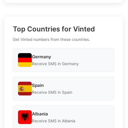
Top Countries for Vinted
Get Vinted numbers from these countries.
Germany
Receive SMS in Germany
Spain
Receive SMS in Spain
Albania
Receive SMS in Albania