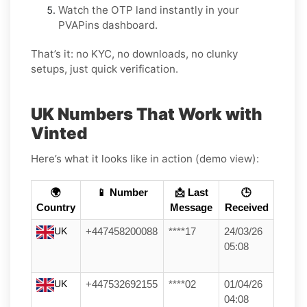
Watch the OTP land instantly in your
PVAPins dashboard.
That’s it: no KYC, no downloads, no clunky
setups, just quick verification.
UK Numbers That Work with
Vinted
Here’s what it looks like in action (demo view):
🌍
📱 Number
📩 Last
🕒
Country
Message
Received
UK
+447458200088
****17
24/03/26
05:08
UK
+447532692155
****02
01/04/26
04:08