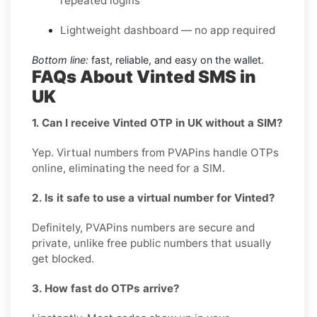
repeated logins
Lightweight dashboard — no app required
Bottom line:
fast, reliable, and easy on the wallet.
FAQs About Vinted SMS in
UK
1. Can I receive Vinted OTP in UK without a SIM?
Yep. Virtual numbers from PVAPins handle OTPs
online, eliminating the need for a SIM.
2. Is it safe to use a virtual number for Vinted?
Definitely, PVAPins numbers are secure and
private, unlike free public numbers that usually
get blocked.
3. How fast do OTPs arrive?