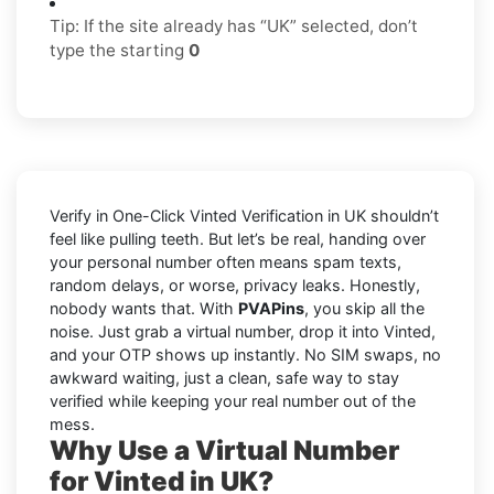
Tip: If the site already has “UK” selected, don’t
type the starting
0
Verify in One-Click Vinted Verification in UK shouldn’t
feel like pulling teeth. But let’s be real, handing over
your personal number often means spam texts,
random delays, or worse, privacy leaks. Honestly,
nobody wants that. With
PVAPins
, you skip all the
noise. Just grab a virtual number, drop it into Vinted,
and your OTP shows up instantly. No SIM swaps, no
awkward waiting, just a clean, safe way to stay
verified while keeping your real number out of the
mess.
Why Use a Virtual Number
for Vinted in UK?