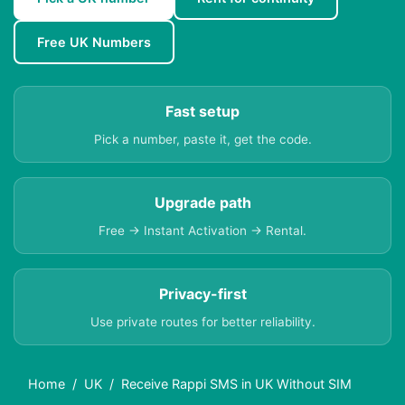
Free UK Numbers
Fast setup
Pick a number, paste it, get the code.
Upgrade path
Free → Instant Activation → Rental.
Privacy-first
Use private routes for better reliability.
Home
UK
Receive Rappi SMS in UK Without SIM