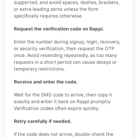
supported, and avoid spaces, dashes, brackets,
or extra leading zeros unless the form
specifically requires otherwise.
Request the verification code on Rappi.
Enter the number during signup, login, recovery,
or security verification, then request the OTP
once. Avoid resending repeatedly, as too many
requests in a short period can cause delays or
temporary restrictions.
Receive and enter the code.
Wait for the SMS code to arrive, then copy it
exactly and enter it back on Rappi promptly.
Verification codes often expire quickly.
Retry carefully if needed.
If the code does not arrive, double-check the