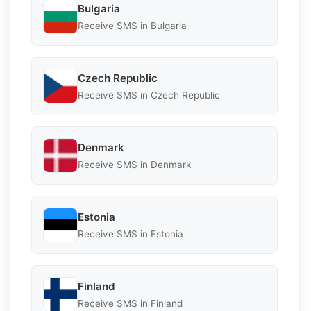
Bulgaria
Receive SMS in Bulgaria
Czech Republic
Receive SMS in Czech Republic
Denmark
Receive SMS in Denmark
Estonia
Receive SMS in Estonia
Finland
Receive SMS in Finland