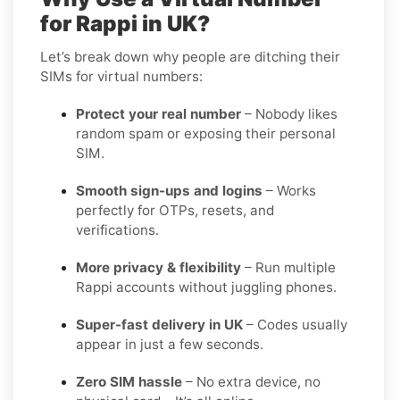
for Rappi in UK?
Let’s break down why people are ditching their
SIMs for virtual numbers:
Protect your real number
– Nobody likes
random spam or exposing their personal
SIM.
Smooth sign-ups and logins
– Works
perfectly for OTPs, resets, and
verifications.
More privacy & flexibility
– Run multiple
Rappi accounts without juggling phones.
Super-fast delivery in UK
– Codes usually
appear in just a few seconds.
Zero SIM hassle
– No extra device, no