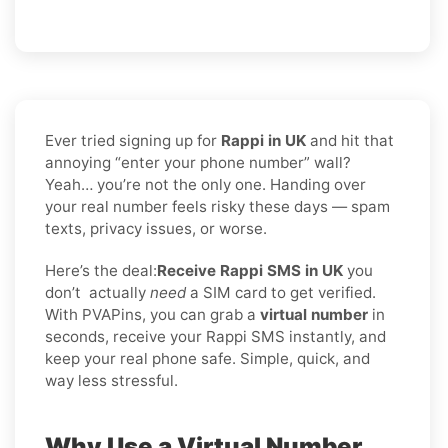
Ever tried signing up for
Rappi in UK
and hit that
annoying “enter your phone number” wall?
Yeah… you’re not the only one. Handing over
your real number feels risky these days — spam
texts, privacy issues, or worse.
Here’s the deal:
Receive Rappi SMS in UK
you
don’t
actually
need
a SIM card to get verified.
With PVAPins, you can grab a
virtual number
in
seconds, receive your Rappi SMS instantly, and
keep your real phone safe. Simple, quick, and
way less stressful.
Why Use a Virtual Number