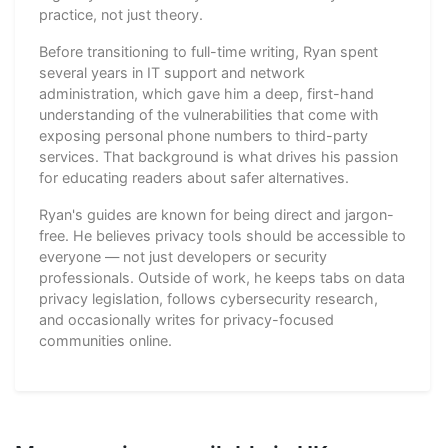
practice, not just theory.
Before transitioning to full-time writing, Ryan spent
several years in IT support and network
administration, which gave him a deep, first-hand
understanding of the vulnerabilities that come with
exposing personal phone numbers to third-party
services. That background is what drives his passion
for educating readers about safer alternatives.
Ryan's guides are known for being direct and jargon-
free. He believes privacy tools should be accessible to
everyone — not just developers or security
professionals. Outside of work, he keeps tabs on data
privacy legislation, follows cybersecurity research,
and occasionally writes for privacy-focused
communities online.