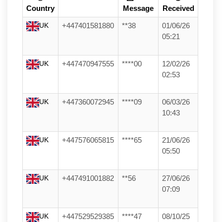
Country
Message
Received
UK
+447401581880
**38
01/06/26
05:21
UK
+447470947555
****00
12/02/26
02:53
UK
+447360072945
****09
06/03/26
10:43
UK
+447576065815
****65
21/06/26
05:50
UK
+447491001882
**56
27/06/26
07:09
UK
+447529529385
****47
08/10/25