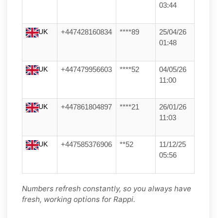
03:44
UK
+447428160834
****89
25/04/26
01:48
UK
+447479956603
****52
04/05/26
11:00
UK
+447861804897
****21
26/01/26
11:03
UK
+447585376906
**52
11/12/25
05:56
Numbers refresh constantly, so you always have
fresh, working options for Rappi.