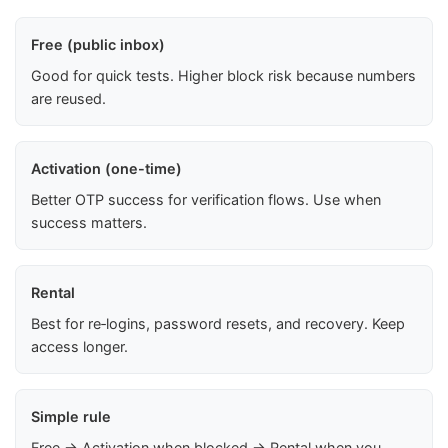
Free (public inbox)
Good for quick tests. Higher block risk because numbers
are reused.
Activation (one-time)
Better OTP success for verification flows. Use when
success matters.
Rental
Best for re‑logins, password resets, and recovery. Keep
access longer.
Simple rule
Free → Activation when blocked → Rental when you