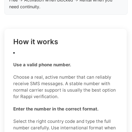
need continuity.
How it works
Use a valid phone number.
Choose a real, active number that can reliably
receive SMS messages. A stable number with
normal carrier support is usually the best option
for Rappi verification.
Enter the number in the correct format.
Select the right country code and type the full
number carefully. Use international format when