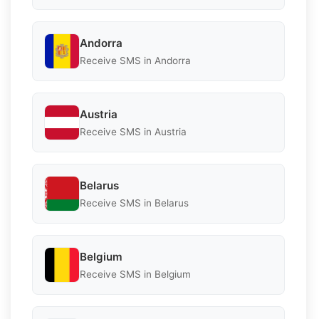
Andorra
Receive SMS in Andorra
Austria
Receive SMS in Austria
Belarus
Receive SMS in Belarus
Belgium
Receive SMS in Belgium