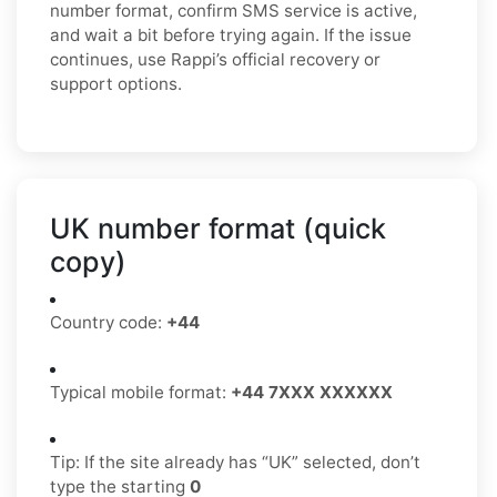
number format, confirm SMS service is active,
and wait a bit before trying again. If the issue
continues, use Rappi’s official recovery or
support options.
UK number format (quick
copy)
Country code:
+44
Typical mobile format:
+44 7XXX XXXXXX
Tip: If the site already has “UK” selected, don’t
type the starting
0