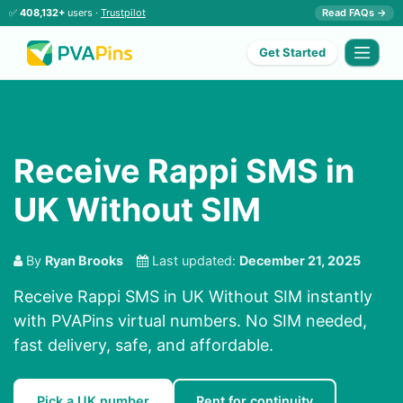
✅
408,132+
users ·
Trustpilot
Read FAQs →
Get Started
Receive Rappi SMS in
UK Without SIM
By
Ryan Brooks
Last updated:
December 21, 2025
Receive Rappi SMS in UK Without SIM instantly
with PVAPins virtual numbers. No SIM needed,
fast delivery, safe, and affordable.
Pick a UK number
Rent for continuity