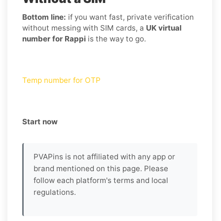
Bottom line:
if you want fast, private verification
without messing with SIM cards, a
UK virtual
number for Rappi
is the way to go.
Temp number for OTP
Start now
PVAPins is not affiliated with any app or
brand mentioned on this page. Please
follow each platform's terms and local
regulations.