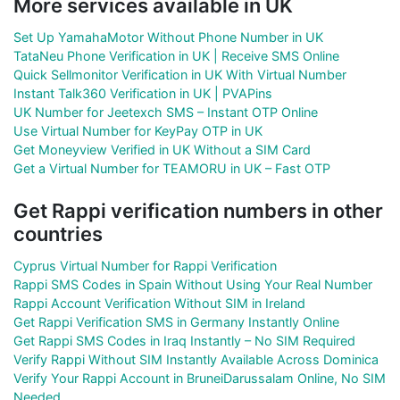
More services available in UK
Set Up YamahaMotor Without Phone Number in UK
TataNeu Phone Verification in UK | Receive SMS Online
Quick Sellmonitor Verification in UK With Virtual Number
Instant Talk360 Verification in UK | PVAPins
UK Number for Jeetexch SMS – Instant OTP Online
Use Virtual Number for KeyPay OTP in UK
Get Moneyview Verified in UK Without a SIM Card
Get a Virtual Number for TEAMORU in UK – Fast OTP
Get Rappi verification numbers in other
countries
Cyprus Virtual Number for Rappi Verification
Rappi SMS Codes in Spain Without Using Your Real Number
Rappi Account Verification Without SIM in Ireland
Get Rappi Verification SMS in Germany Instantly Online
Get Rappi SMS Codes in Iraq Instantly – No SIM Required
Verify Rappi Without SIM Instantly Available Across Dominica
Verify Your Rappi Account in BruneiDarussalam Online, No SIM
Needed