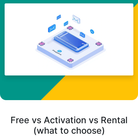
Free vs Activation vs Rental
(what to choose)