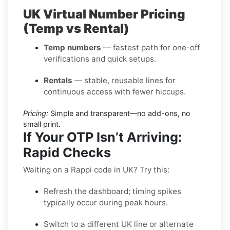
UK Virtual Number Pricing
(Temp vs Rental)
Temp numbers
— fastest path for one-off
verifications and quick setups.
Rentals
— stable, reusable lines for
continuous access with fewer hiccups.
Pricing:
Simple and transparent—no add-ons, no
small print.
If Your OTP Isn’t Arriving:
Rapid Checks
Waiting on a Rappi code in UK? Try this:
Refresh the dashboard; timing spikes
typically occur during peak hours.
Switch to a different UK line or alternate