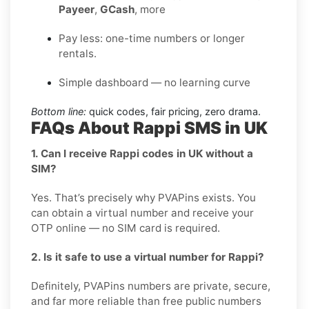
Payeer
,
GCash
, more
Pay less: one-time numbers or longer
rentals.
Simple dashboard — no learning curve
Bottom line:
quick codes, fair pricing, zero drama.
FAQs About Rappi SMS in UK
1. Can I receive Rappi codes in UK without a
SIM?
Yes. That’s precisely why PVAPins exists. You
can obtain a virtual number and receive your
OTP online — no SIM card is required.
2. Is it safe to use a virtual number for Rappi?
Definitely, PVAPins numbers are private, secure,
and far more reliable than free public numbers