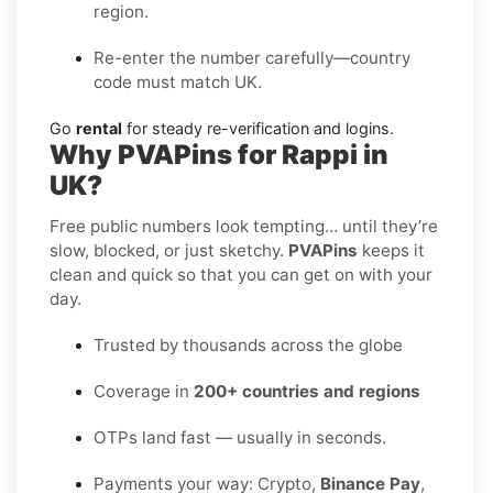
region.
Re-enter the number carefully—country
code must match UK.
Go
rental
for steady re-verification and logins.
Why PVAPins for Rappi in
UK?
Free public numbers look tempting… until they’re
slow, blocked, or just sketchy.
PVAPins
keeps it
clean and quick so that you can get on with your
day.
Trusted by thousands across the globe
Coverage in
200+ countries and regions
OTPs land fast — usually in seconds.
Payments your way: Crypto,
Binance Pay
,