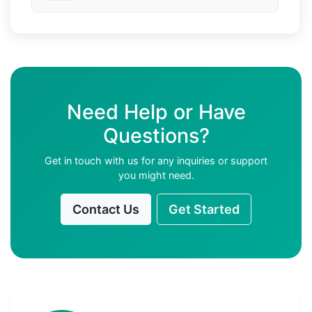
Need Help or Have
Questions?
Get in touch with us for any inquiries or support
you might need.
Contact Us
Get Started