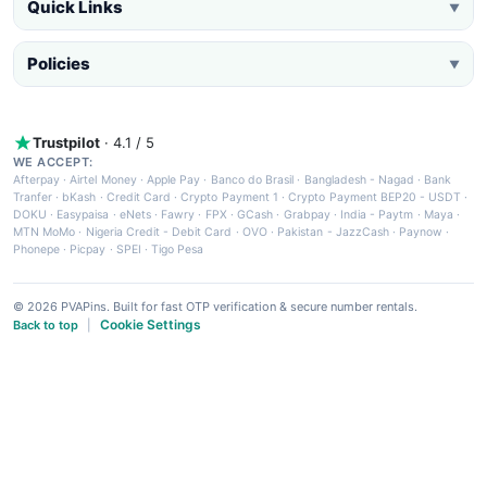
Quick Links
▼
Policies
▼
Trustpilot
· 4.1 / 5
WE ACCEPT:
Afterpay
·
Airtel Money
·
Apple Pay
·
Banco do Brasil
·
Bangladesh - Nagad
·
Bank
Tranfer
·
bKash
·
Credit Card
·
Crypto Payment 1
·
Crypto Payment BEP20 - USDT
·
DOKU
·
Easypaisa
·
eNets
·
Fawry
·
FPX
·
GCash
·
Grabpay
·
India - Paytm
·
Maya
·
MTN MoMo
·
Nigeria Credit - Debit Card
·
OVO
·
Pakistan - JazzCash
·
Paynow
·
Phonepe
·
Picpay
·
SPEI
·
Tigo Pesa
© 2026 PVAPins. Built for fast OTP verification & secure number rentals.
Cookie Settings
Back to top
|