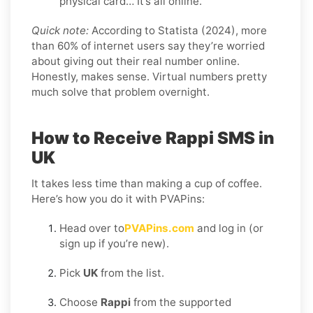
physical card… It’s all online.
Quick note:
According to Statista (2024), more
than 60% of internet users say they’re worried
about giving out their real number online.
Honestly, makes sense. Virtual numbers pretty
much solve that problem overnight.
How to Receive Rappi SMS in
UK
It takes less time than making a cup of coffee.
Here’s how you do it with PVAPins:
Head over to
PVAPins.com
and log in (or
sign up if you’re new).
Pick
UK
from the list.
Choose
Rappi
from the supported