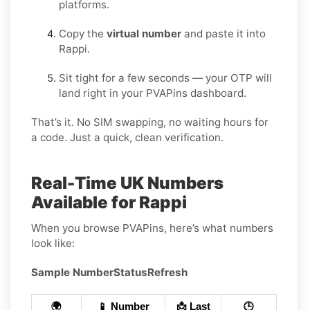
platforms.
Copy the
virtual number
and paste it into
Rappi.
Sit tight for a few seconds — your OTP will
land right in your PVAPins dashboard.
That’s it. No SIM swapping, no waiting hours for
a code. Just a quick, clean verification.
Real-Time UK Numbers
Available for Rappi
When you browse PVAPins, here’s what numbers
look like:
Sample Number
Status
Refresh
🌍
📱 Number
📩 Last
🕒