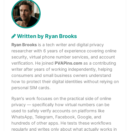
Written by Ryan Brooks
Ryan Brooks
is a tech writer and digital privacy
researcher with 6 years of experience covering online
security, virtual phone number services, and account
verification. He joined
PVAPins.com
as a contributing
writer after years of working independently, helping
consumers and small business owners understand
how to protect their digital identities without relying on
personal SIM cards.
Ryan's work focuses on the practical side of online
privacy — specifically how virtual numbers can be
used to safely verify accounts on platforms like
WhatsApp, Telegram, Facebook, Google, and
hundreds of other apps. He tests these workflows
regularly and writes only about what actually works in