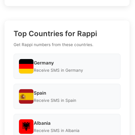
Top Countries for Rappi
Get Rappi numbers from these countries.
Germany
Receive SMS in Germany
Spain
Receive SMS in Spain
Albania
Receive SMS in Albania