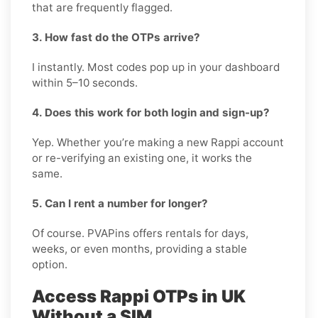
that are frequently flagged.
3. How fast do the OTPs arrive?
I instantly. Most codes pop up in your dashboard
within 5–10 seconds.
4. Does this work for both login and sign-up?
Yep. Whether you’re making a new Rappi account
or re-verifying an existing one, it works the
same.
5. Can I rent a number for longer?
Of course. PVAPins offers rentals for days,
weeks, or even months, providing a stable
option.
Access Rappi OTPs in UK
Without a SIM