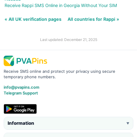
Receive Rappi SMS Online in Georgia Without Your SIM
« All UK verification pages
All countries for Rappi »
Last updated: December 21, 2025
Receive SMS online and protect your privacy using secure
temporary phone numbers.
info@pvapins.com
Telegram Support
Information
▼