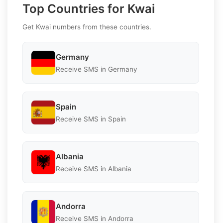
Top Countries for Kwai
Get Kwai numbers from these countries.
Germany
Receive SMS in Germany
Spain
Receive SMS in Spain
Albania
Receive SMS in Albania
Andorra
Receive SMS in Andorra