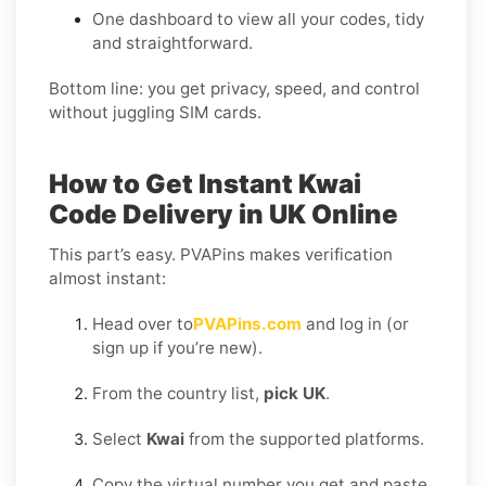
One dashboard to view all your codes, tidy
and straightforward.
Bottom line: you get privacy, speed, and control
without juggling SIM cards.
How to Get Instant Kwai
Code Delivery in UK Online
This part’s easy. PVAPins makes verification
almost instant:
Head over to
PVAPins.com
and log in (or
sign up if you’re new).
From the country list,
pick UK
.
Select
Kwai
from the supported platforms.
Copy the virtual number you get and paste