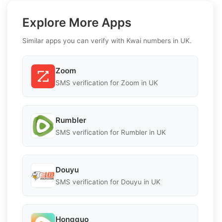
Explore More Apps
Similar apps you can verify with Kwai numbers in UK.
Zoom
SMS verification for Zoom in UK
Rumbler
SMS verification for Rumbler in UK
Douyu
SMS verification for Douyu in UK
Hongguo