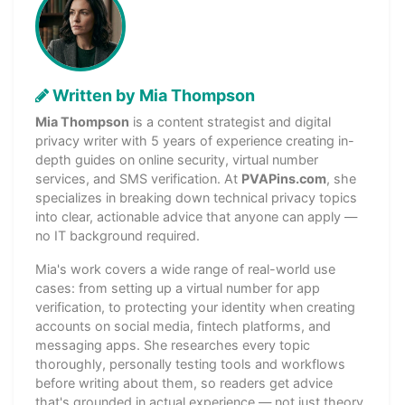
Written by Mia Thompson
Mia Thompson
is a content strategist and digital
privacy writer with 5 years of experience creating in-
depth guides on online security, virtual number
services, and SMS verification. At
PVAPins.com
, she
specializes in breaking down technical privacy topics
into clear, actionable advice that anyone can apply —
no IT background required.
Mia's work covers a wide range of real-world use
cases: from setting up a virtual number for app
verification, to protecting your identity when creating
accounts on social media, fintech platforms, and
messaging apps. She researches every topic
thoroughly, personally testing tools and workflows
before writing about them, so readers get advice
that's grounded in actual experience — not just theory.