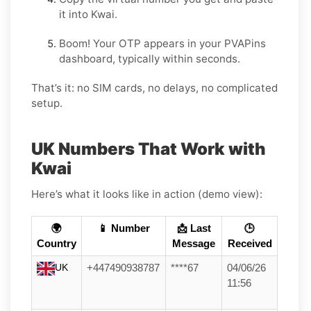
it into Kwai.
Boom! Your OTP appears in your PVAPins
dashboard, typically within seconds.
That’s it: no SIM cards, no delays, no complicated
setup.
UK Numbers That Work with
Kwai
Here’s what it looks like in action (demo view):
🌍
📱 Number
📩 Last
🕒
Country
Message
Received
UK
+447490938787
****67
04/06/26
11:56