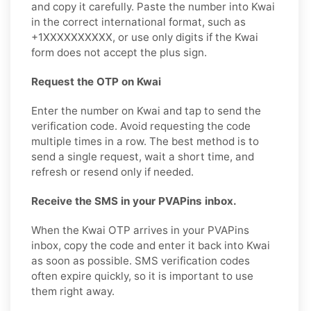
and copy it carefully. Paste the number into Kwai
in the correct international format, such as
+1XXXXXXXXXX, or use only digits if the Kwai
form does not accept the plus sign.
Request the OTP on Kwai
Enter the number on Kwai and tap to send the
verification code. Avoid requesting the code
multiple times in a row. The best method is to
send a single request, wait a short time, and
refresh or resend only if needed.
Receive the SMS in your PVAPins inbox.
When the Kwai OTP arrives in your PVAPins
inbox, copy the code and enter it back into Kwai
as soon as possible. SMS verification codes
often expire quickly, so it is important to use
them right away.