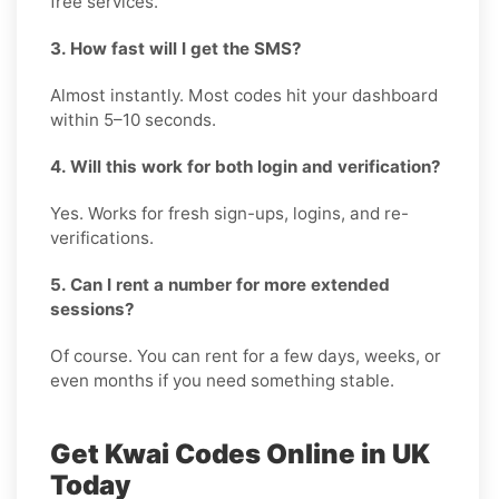
free services.
3. How fast will I get the SMS?
Almost instantly. Most codes hit your dashboard
within 5–10 seconds.
4. Will this work for both login and verification?
Yes. Works for fresh sign-ups, logins, and re-
verifications.
5. Can I rent a number for more extended
sessions?
Of course. You can rent for a few days, weeks, or
even months if you need something stable.
Get Kwai Codes Online in UK
Today