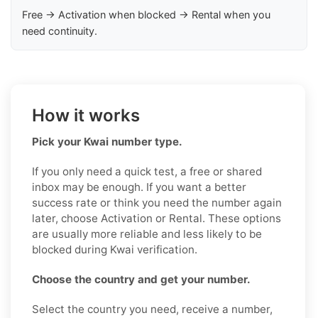
Free → Activation when blocked → Rental when you
need continuity.
How it works
Pick your Kwai number type.
If you only need a quick test, a free or shared
inbox may be enough. If you want a better
success rate or think you need the number again
later, choose Activation or Rental. These options
are usually more reliable and less likely to be
blocked during Kwai verification.
Choose the country and get your number.
Select the country you need, receive a number,