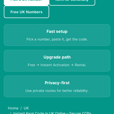
Free UK Numbers
Fast setup
Pick a number, paste it, get the code.
Upgrade path
Free → Instant Activation → Rental.
Privacy-first
Use private routes for better reliability.
Home
UK
Instant Kwai Code in UK Online – Secure OTPs