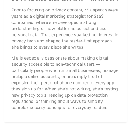
Prior to focusing on privacy content, Mia spent several
years as a digital marketing strategist for SaaS
companies, where she developed a strong
understanding of how platforms collect and use
personal data. That experience sparked her interest in
privacy tech and shaped the reader-first approach
she brings to every piece she writes.
Mia is especially passionate about making digital
security accessible to non-technical users —
particularly people who run small businesses, manage
multiple online accounts, or are simply tired of
exposing their personal phone number to every app
they sign up for. When she's not writing, she's testing
new privacy tools, reading up on data protection
regulations, or thinking about ways to simplify
complex security concepts for everyday readers.