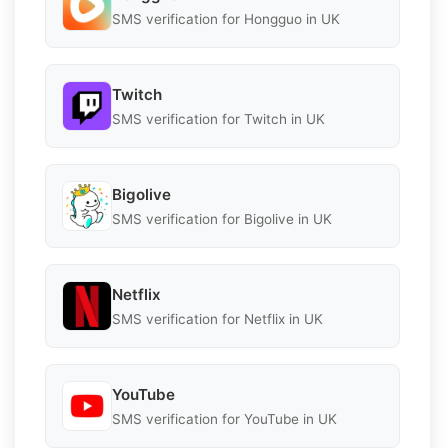
SMS verification for Hongguo in UK
Twitch
SMS verification for Twitch in UK
Bigolive
SMS verification for Bigolive in UK
Netflix
SMS verification for Netflix in UK
YouTube
SMS verification for YouTube in UK