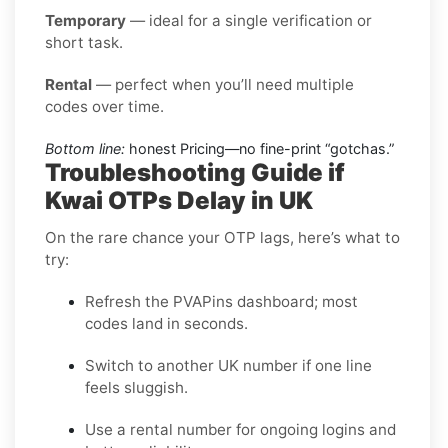
Temporary
— ideal for a single verification or
short task.
Rental
— perfect when you’ll need multiple
codes over time.
Bottom line:
honest Pricing—no fine-print “gotchas.”
Troubleshooting Guide if
Kwai OTPs Delay in UK
On the rare chance your OTP lags, here’s what to
try:
Refresh the PVAPins dashboard; most
codes land in seconds.
Switch to another UK number if one line
feels sluggish.
Use a rental number for ongoing logins and