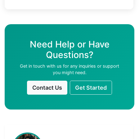
Need Help or Have
Questions?
Get in touch with us for any inquiries or support
you might need.
Contact Us
Get Started