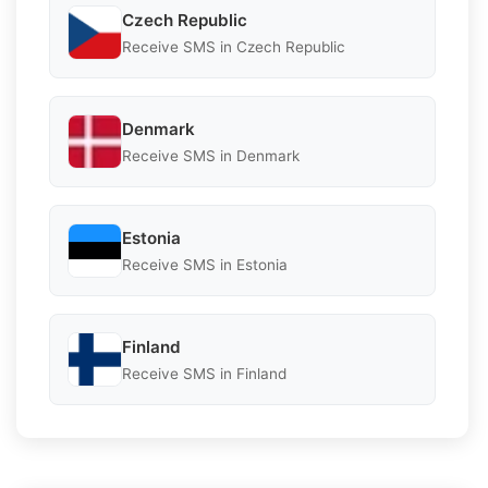
Czech Republic
Receive SMS in Czech Republic
Denmark
Receive SMS in Denmark
Estonia
Receive SMS in Estonia
Finland
Receive SMS in Finland