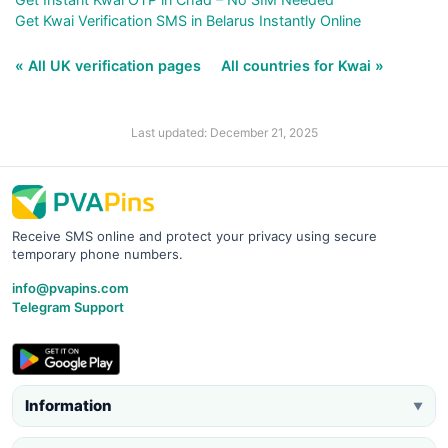
Get Kwai Verification SMS in Belarus Instantly Online
« All UK verification pages
All countries for Kwai »
Last updated: December 21, 2025
Receive SMS online and protect your privacy using secure
temporary phone numbers.
info@pvapins.com
Telegram Support
Information
▼