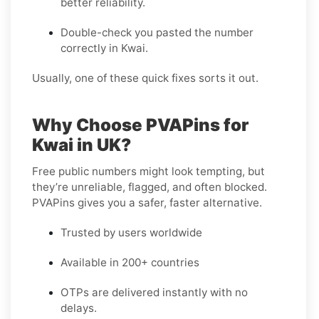
better reliability.
Double-check you pasted the number
correctly in Kwai.
Usually, one of these quick fixes sorts it out.
Why Choose PVAPins for
Kwai in UK?
Free public numbers might look tempting, but
they’re unreliable, flagged, and often blocked.
PVAPins gives you a safer, faster alternative.
Trusted by users worldwide
Available in 200+ countries
OTPs are delivered instantly with no
delays.