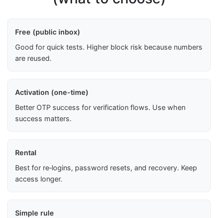
Free (public inbox)
Good for quick tests. Higher block risk because numbers
are reused.
Activation (one-time)
Better OTP success for verification flows. Use when
success matters.
Rental
Best for re‑logins, password resets, and recovery. Keep
access longer.
Simple rule