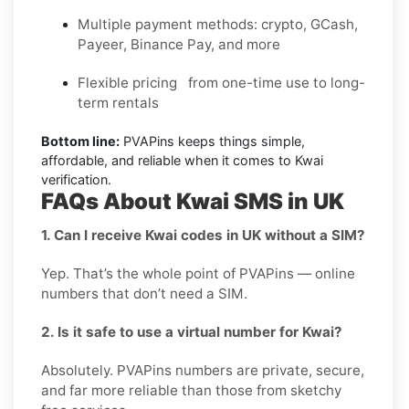
Multiple payment methods: crypto, GCash,
Payeer, Binance Pay, and more
Flexible pricing from one-time use to long-
term rentals
Bottom line:
PVAPins keeps things simple,
affordable, and reliable when it comes to Kwai
verification.
FAQs About Kwai SMS in UK
1. Can I receive Kwai codes in UK without a SIM?
Yep. That’s the whole point of PVAPins — online
numbers that don’t need a SIM.
2. Is it safe to use a virtual number for Kwai?
Absolutely. PVAPins numbers are private, secure,
and far more reliable than those from sketchy