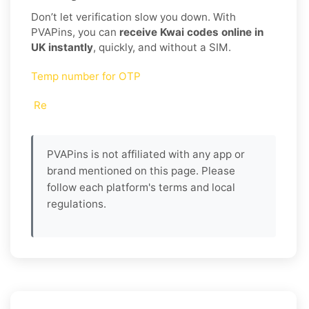
Don’t let verification slow you down. With
PVAPins, you can
receive Kwai codes online in
UK instantly
, quickly, and without a SIM.
Temp number for OTP
Re
PVAPins is not affiliated with any app or
brand mentioned on this page. Please
follow each platform's terms and local
regulations.