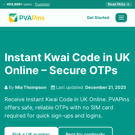
✅
406,889+
users ·
Trustpilot
Read FAQs →
Get Started
Instant Kwai Code in UK
Online – Secure OTPs
By
Mia Thompson
Last updated:
December 21, 2025
Receive Instant Kwai Code in UK Online. PVAPins
offers safe, reliable OTPs with no SIM card
required for quick sign-ups and logins.
Pick a UK number
Rent for continuity