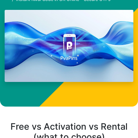
Free vs Activation vs Rental
(what to choose)