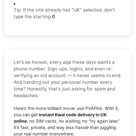
Tip: If the site already has “UK” selected, don’t
type the starting
0
Let’s be honest, every app these days wants a
phone number. Sign-ups, logins, and even re-
verifying an old account — it never seems to end.
And handing out your personal number every
time? Honestly, that’s just asking for spam and
headaches.
Here’s the more brilliant move: use PVAPins. With it,
you can get
instant Kwai code delivery in UK
online
, no SIM cards, no waiting, no “try again later.”
It’s fast, private, and way less hassle than juggling
your real number everywhere.