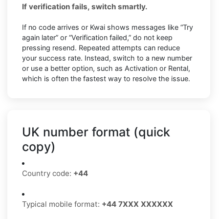
If verification fails, switch smartly.
If no code arrives or Kwai shows messages like “Try
again later” or “Verification failed,” do not keep
pressing resend. Repeated attempts can reduce
your success rate. Instead, switch to a new number
or use a better option, such as Activation or Rental,
which is often the fastest way to resolve the issue.
UK number format (quick
copy)
Country code:
+44
Typical mobile format:
+44 7XXX XXXXXX