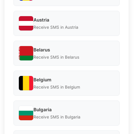
Austria
Receive SMS in Austria
Belarus
Receive SMS in Belarus
Belgium
Receive SMS in Belgium
Bulgaria
Receive SMS in Bulgaria