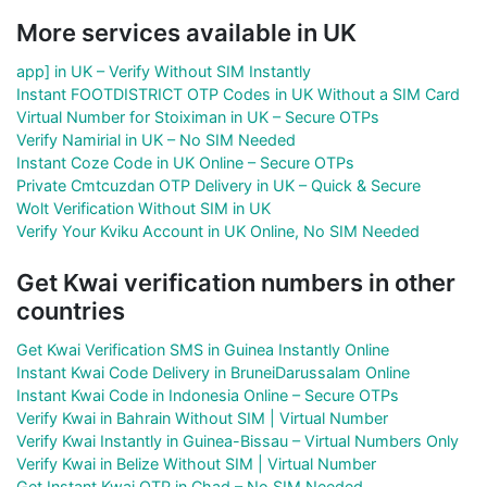
More services available in UK
app] in UK – Verify Without SIM Instantly
Instant FOOTDISTRICT OTP Codes in UK Without a SIM Card
Virtual Number for Stoiximan in UK – Secure OTPs
Verify Namirial in UK – No SIM Needed
Instant Coze Code in UK Online – Secure OTPs
Private Cmtcuzdan OTP Delivery in UK – Quick & Secure
Wolt Verification Without SIM in UK
Verify Your Kviku Account in UK Online, No SIM Needed
Get Kwai verification numbers in other
countries
Get Kwai Verification SMS in Guinea Instantly Online
Instant Kwai Code Delivery in BruneiDarussalam Online
Instant Kwai Code in Indonesia Online – Secure OTPs
Verify Kwai in Bahrain Without SIM | Virtual Number
Verify Kwai Instantly in Guinea-Bissau – Virtual Numbers Only
Verify Kwai in Belize Without SIM | Virtual Number
Get Instant Kwai OTP in Chad – No SIM Needed