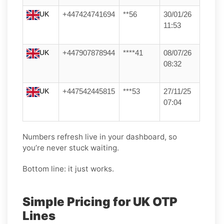
UK
+447424741694
**56
30/01/26
11:53
UK
+447907878944
****41
08/07/26
08:32
UK
+447542445815
***53
27/11/25
07:04
Numbers refresh live in your dashboard, so
you’re never stuck waiting.
Bottom line: it just works.
Simple Pricing for UK OTP
Lines