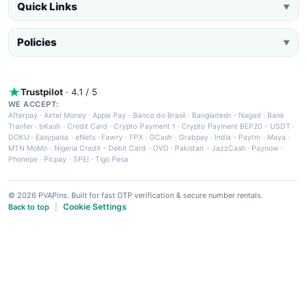
Quick Links
▼
Policies
▼
Trustpilot
· 4.1 / 5
WE ACCEPT:
Afterpay
·
Airtel Money
·
Apple Pay
·
Banco do Brasil
·
Bangladesh - Nagad
·
Bank
Tranfer
·
bKash
·
Credit Card
·
Crypto Payment 1
·
Crypto Payment BEP20 - USDT
·
DOKU
·
Easypaisa
·
eNets
·
Fawry
·
FPX
·
GCash
·
Grabpay
·
India - Paytm
·
Maya
·
MTN MoMo
·
Nigeria Credit - Debit Card
·
OVO
·
Pakistan - JazzCash
·
Paynow
·
Phonepe
·
Picpay
·
SPEI
·
Tigo Pesa
© 2026 PVAPins. Built for fast OTP verification & secure number rentals.
Cookie Settings
Back to top
|