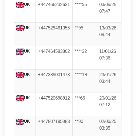
UK
+447466232631
****95
03/09/25
07:47
UK
+447529461355
**95
13/03/26
09:44
UK
+447464583802
****32
11/01/26
07:36
UK
+447389001473
****19
23/01/26
03:44
UK
+447520698912
***66
20/01/26
07:12
UK
+447807185983
**90
02/09/25
03:35