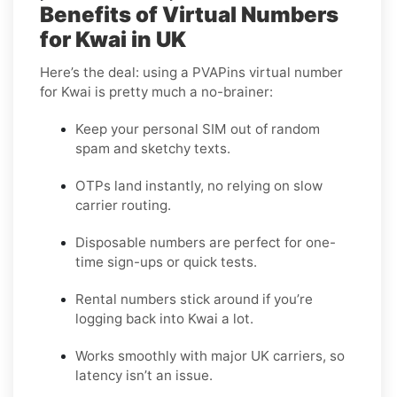
Benefits of Virtual Numbers
for Kwai in UK
Here’s the deal: using a PVAPins virtual number
for Kwai is pretty much a no-brainer:
Keep your personal SIM out of random
spam and sketchy texts.
OTPs land instantly, no relying on slow
carrier routing.
Disposable numbers are perfect for one-
time sign-ups or quick tests.
Rental numbers stick around if you’re
logging back into Kwai a lot.
Works smoothly with major UK carriers, so
latency isn’t an issue.