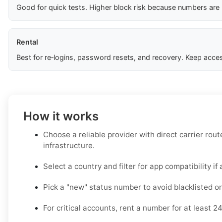
Good for quick tests. Higher block risk because numbers are
Rental
Best for re‑logins, password resets, and recovery. Keep acces
How it works
Choose a reliable provider with direct carrier ro
infrastructure.
Select a country and filter for app compatibility if 
Pick a "new" status number to avoid blacklisted or
For critical accounts, rent a number for at least 2