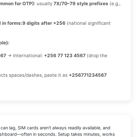
ommon for OTP):
usually
7X/70–79 style prefixes
(e.g.,
 in forms:
9 digits after +256
(national significant
le):
567
→ International:
+256 77 123 4567
(drop the
jects spaces/dashes, paste it as
+256771234567
an lag, SIM cards aren't always readily available, and
e dashboard—often in seconds. Setup takes minutes, works