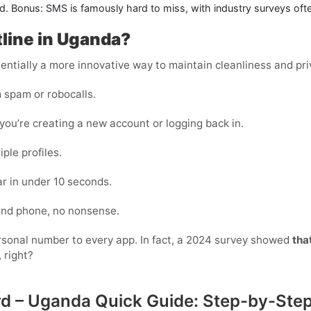
. Bonus: SMS is famously hard to miss, with industry surveys often 
tline in Uganda?
essentially a more innovative way to maintain cleanliness and pri
 spam or robocalls.
ou’re creating a new account or logging back in.
ple profiles.
r in under 10 seconds.
cond phone, no nonsense.
personal number to every app. In fact, a 2024 survey showed
tha
 right?
ard – Uganda Quick Guide: Step-by-Ste