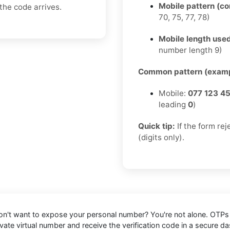
Mobile pattern (c
the code arrives.
70, 75, 77, 78)
Mobile length used
number length 9)
Common pattern (examp
Mobile:
077 123 4
leading
0
)
Quick tip:
If the form re
(digits only).
n't want to expose your personal number? You're not alone. OTPs c
rivate virtual number and receive the verification code in a secur