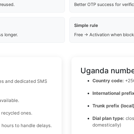
 reused.
Better OTP success for verifi
Simple rule
s longer.
Free → Activation when block
Uganda number
Country code:
+25
utes and dedicated SMS
International prefix
available.
Trunk prefix (local
 recycled ones.
Dial plan type:
clos
domestically)
4 hours to handle delays.