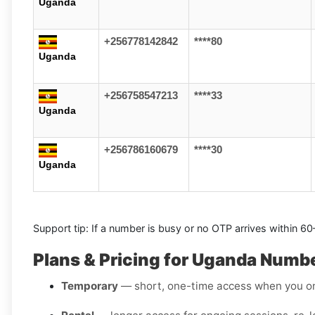
Uganda
+256778142842
****80
Uganda
+256758547213
****33
Uganda
+256786160679
****30
Uganda
Support tip: If a number is busy or no OTP arrives within 6
Plans & Pricing for Uganda Numb
Temporary
— short, one-time access when you on