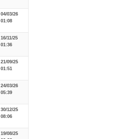
04/03/26
01:08
16/11/25
01:36
21/09/25
01:51
24/03/26
05:39
30/12/25
08:06
19/08/25