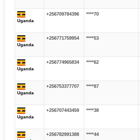
+256709784396
****70
Uganda
+256771759954
****53
Uganda
+256774965834
****62
Uganda
+256753377707
****87
Uganda
+256707443459
****38
Uganda
+256782991388
****44