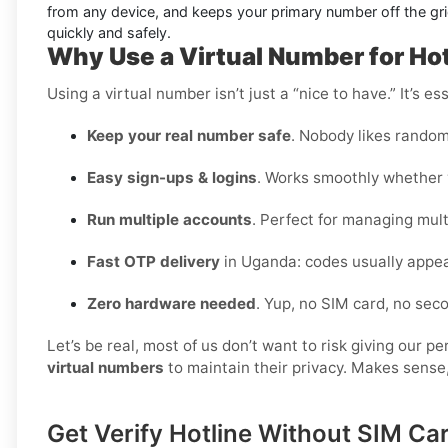
from any device, and keeps your primary number off the grid
quickly and safely.
Why Use a Virtual Number for Ho
Using a virtual number isn’t just a “nice to have.” It’s 
Keep your real number safe
. Nobody likes random
Easy sign-ups & logins
. Works smoothly whether y
Run multiple accounts
. Perfect for managing multi
Fast OTP delivery
in Uganda: codes usually appea
Zero hardware needed
. Yup, no SIM card, no se
Let’s be real, most of us don’t want to risk giving our 
virtual numbers
to maintain their privacy. Makes sense,
Get Verify Hotline Without SIM C