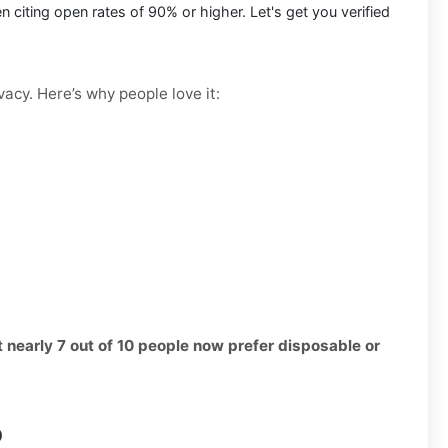
citing open rates of 90% or higher. Let's get you verified
vacy. Here’s why people love it:
t nearly 7 out of 10 people now prefer disposable or
p