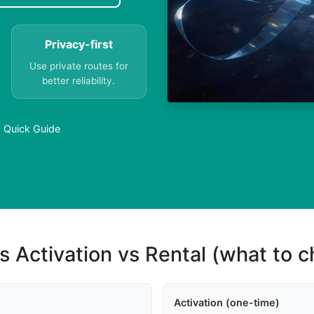
Privacy-first
Use private routes for
better reliability.
a Quick Guide
s Activation vs Rental (what to 
Activation (one-time)