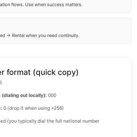
cation flows. Use when success matters.
ed → Rental when you need continuity.
 format (quick copy)
6
 (dialing out locally):
000
):
0 (drop it when using +256)
ed (you typically dial the full national number