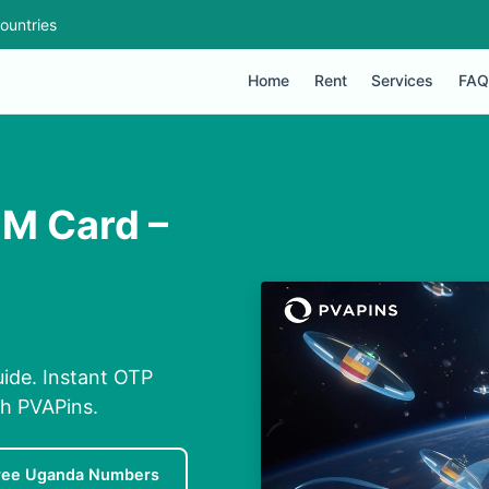
ountries
Home
Rent
Services
FAQ
IM Card –
ide. Instant OTP
th PVAPins.
ree Uganda Numbers