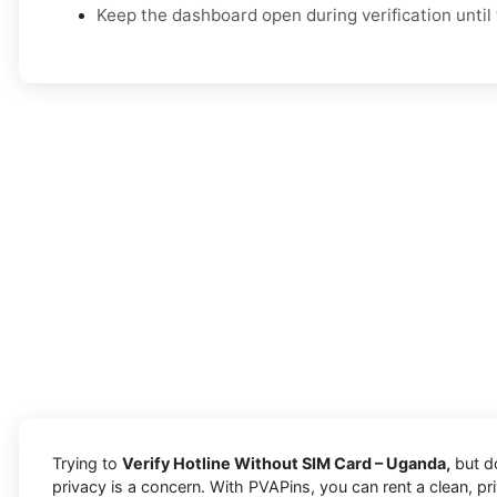
Keep the dashboard open during verification until 
Trying to
Verify Hotline Without SIM Card – Uganda,
but do
privacy is a concern. With PVAPins, you can rent a clean, p