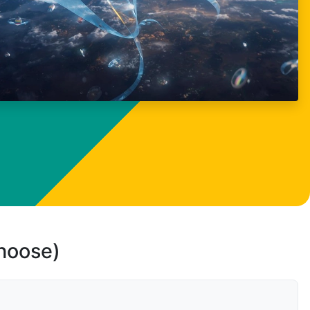
choose)