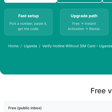
Fast setup
Upgrade path
Pick a number, paste it,
Free → Instant
get the code.
Activation → Rental.
Home
Uganda
Verify Hotline Without SIM Card – Ugand
Free v
Free (public inbox)