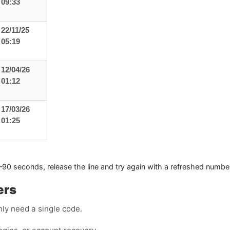
09:33
22/11/25
05:19
12/04/26
01:12
17/03/26
01:25
0–90 seconds, release the line and try again with a refreshed numbe
ers
ly need a single code.