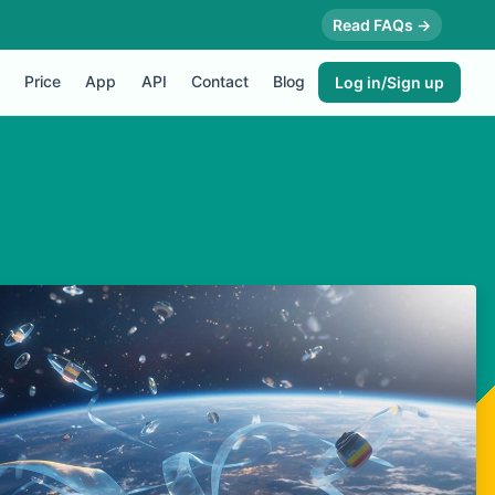
Read FAQs →
Price
App
API
Contact
Blog
Log in/Sign up