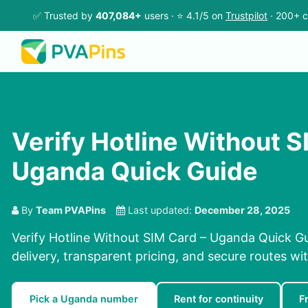
✅ Trusted by
407,084+
users · ⭐ 4.1/5 on
Trustpilot
· 200+ c
Verify Hotline Without S
Uganda Quick Guide
By
Team PVAPins
Last updated:
December 28, 2025
Verify Hotline Without SIM Card – Uganda Quick Gu
delivery, transparent pricing, and secure routes wi
Pick a Uganda number
Rent for continuity
F