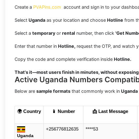
Create a
PVAPins.com
account and sign in to your dashboa
Select
Uganda
as your location and choose
Hotline
from th
Select a
temporary
or
rental
number, then click
'Get Numbe
Enter that number in
Hotline,
request the OTP, and watch y
Copy the code and complete verification inside
Hotline.
That's it—most users finish in minutes, without exposing
Active Uganda Numbers Compatibl
Below are
sample formats
that commonly work in
Uganda
🌍 Country
📱 Number
📩 Last Message
+256776812635
****53
Uganda