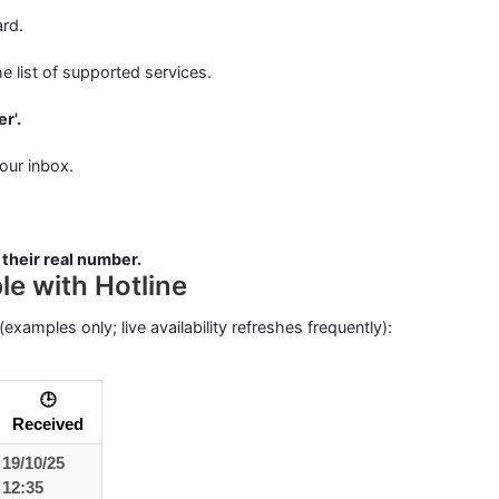
rd.
e list of supported services.
r'.
our inbox.
 their real number.
e with Hotline
(examples only; live availability refreshes frequently):
🕒
Received
19/10/25
12:35