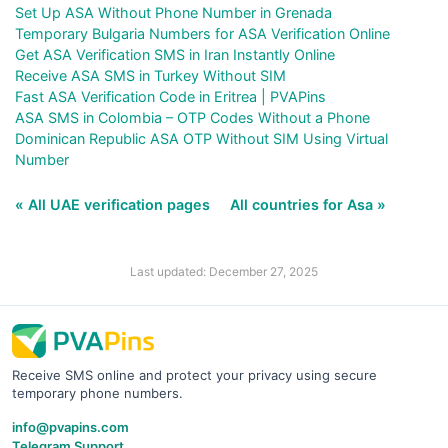
Set Up ASA Without Phone Number in Grenada
Temporary Bulgaria Numbers for ASA Verification Online
Get ASA Verification SMS in Iran Instantly Online
Receive ASA SMS in Turkey Without SIM
Fast ASA Verification Code in Eritrea | PVAPins
ASA SMS in Colombia – OTP Codes Without a Phone
Dominican Republic ASA OTP Without SIM Using Virtual
Number
« All UAE verification pages
All countries for Asa »
Last updated: December 27, 2025
Receive SMS online and protect your privacy using secure
temporary phone numbers.
info@pvapins.com
Telegram Support