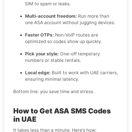
SIM to spam or leaks.
Multi-account freedom:
Run more than
one ASA account without juggling devices.
Faster OTPs:
Non-VoIP routes are
optimized so codes show up quickly.
Pick your style:
One-off temporary
numbers or stable rentals.
Local edge:
Built to work with UAE carriers,
ensuring minimal latency.
Bottom line: you save time and stress.
How to Get ASA SMS Codes
in UAE
It takes less than a minute. Here’s how: