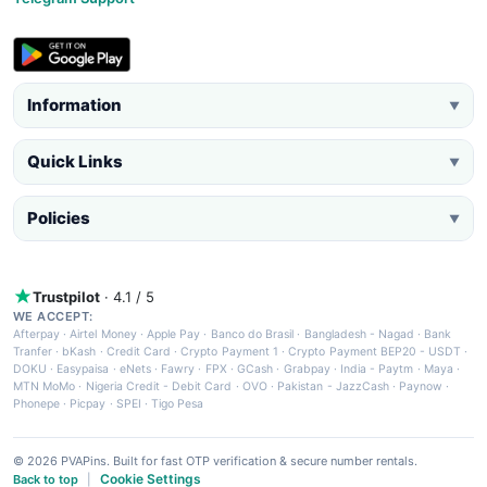
Information
▼
Quick Links
▼
Policies
▼
Trustpilot
· 4.1 / 5
WE ACCEPT:
Afterpay
·
Airtel Money
·
Apple Pay
·
Banco do Brasil
·
Bangladesh - Nagad
·
Bank
Tranfer
·
bKash
·
Credit Card
·
Crypto Payment 1
·
Crypto Payment BEP20 - USDT
·
DOKU
·
Easypaisa
·
eNets
·
Fawry
·
FPX
·
GCash
·
Grabpay
·
India - Paytm
·
Maya
·
MTN MoMo
·
Nigeria Credit - Debit Card
·
OVO
·
Pakistan - JazzCash
·
Paynow
·
Phonepe
·
Picpay
·
SPEI
·
Tigo Pesa
© 2026 PVAPins. Built for fast OTP verification & secure number rentals.
Cookie Settings
Back to top
|