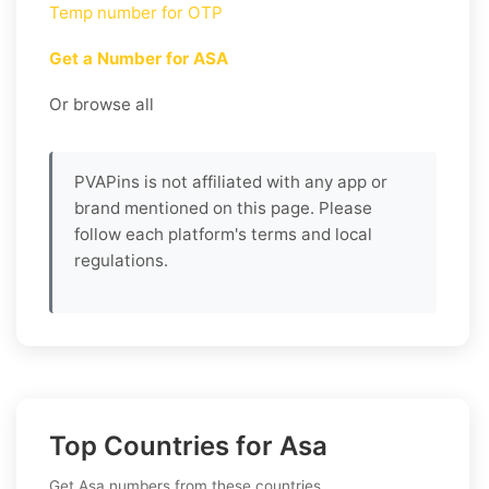
Temp number for OTP
Get a Number for ASA
Or browse all
PVAPins is not affiliated with any app or
brand mentioned on this page. Please
follow each platform's terms and local
regulations.
Top Countries for Asa
Get Asa numbers from these countries.