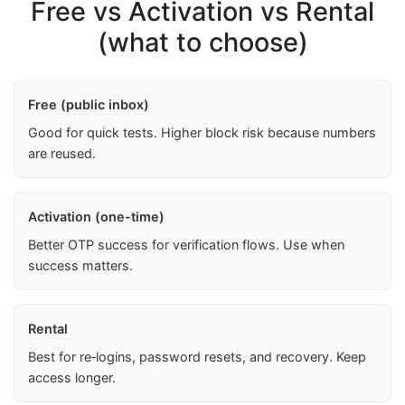
Free vs Activation vs Rental
(what to choose)
Free (public inbox)
Good for quick tests. Higher block risk because numbers
are reused.
Activation (one-time)
Better OTP success for verification flows. Use when
success matters.
Rental
Best for re‑logins, password resets, and recovery. Keep
access longer.