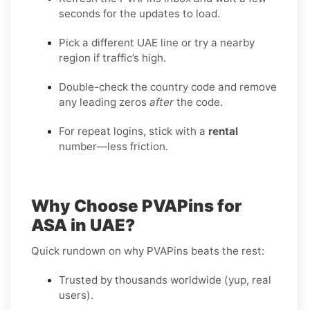
seconds for the updates to load.
Pick a different UAE line or try a nearby
region if traffic’s high.
Double-check the country code and remove
any leading zeros
after
the code.
For repeat logins, stick with a
rental
number—less friction.
Why Choose PVAPins for
ASA in UAE?
Quick rundown on why PVAPins beats the rest:
Trusted by thousands worldwide (yup, real
users).