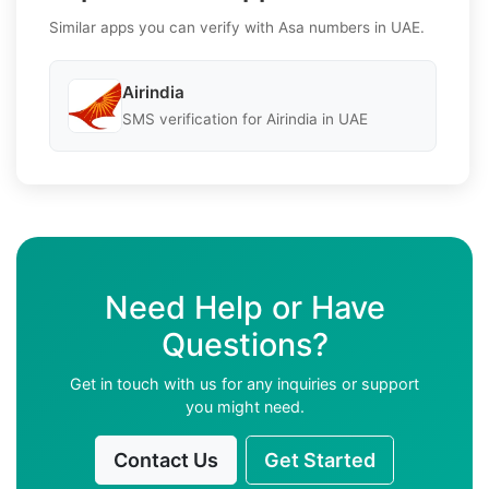
Similar apps you can verify with Asa numbers in UAE.
Airindia
SMS verification for Airindia in UAE
Need Help or Have
Questions?
Get in touch with us for any inquiries or support
you might need.
Contact Us
Get Started