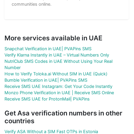
communities online.
More services available in UAE
Snapchat Verification in UAE| PVAPins SMS
Verify Klarna Instantly in UAE – Virtual Numbers Only
NutriClub SMS Codes in UAE Without Using Your Real
Number
How to Verify Toloka.ai Without SIM in UAE (Quick)
Bumble Verification in UAE| PVAPins SMS
Receive SMS UAE Instagram: Get Your Code Instantly
Monzo Phone Verification in UAE | Receive SMS Online
Receive SMS UAE for ProtonMail| PVAPins
Get Asa verification numbers in other
countries
Verify ASA Without a SIM Fast OTPs in Estonia