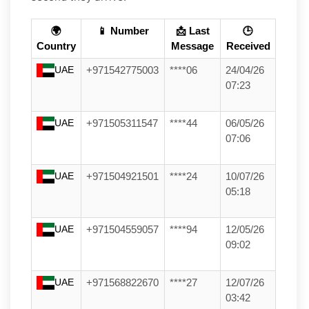
🌍
📱 Number
📩 Last
🕒
Country
Message
Received
UAE
+971542775003
****06
24/04/26
07:23
UAE
+971505311547
****44
06/05/26
07:06
UAE
+971504921501
****24
10/07/26
05:18
UAE
+971504559057
****94
12/05/26
09:02
UAE
+971568822670
****27
12/07/26
03:42