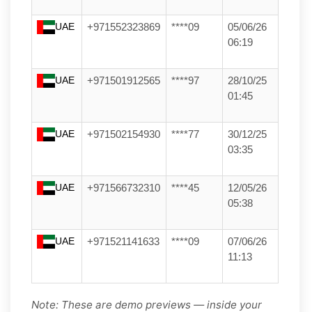
UAE
+971552323869
****09
05/06/26
06:19
UAE
+971501912565
****97
28/10/25
01:45
UAE
+971502154930
****77
30/12/25
03:35
UAE
+971566732310
****45
12/05/26
05:38
UAE
+971521141633
****09
07/06/26
11:13
Note: These are demo previews — inside your