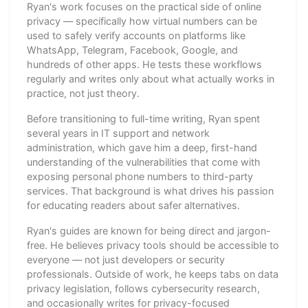
Ryan's work focuses on the practical side of online
privacy — specifically how virtual numbers can be
used to safely verify accounts on platforms like
WhatsApp, Telegram, Facebook, Google, and
hundreds of other apps. He tests these workflows
regularly and writes only about what actually works in
practice, not just theory.
Before transitioning to full-time writing, Ryan spent
several years in IT support and network
administration, which gave him a deep, first-hand
understanding of the vulnerabilities that come with
exposing personal phone numbers to third-party
services. That background is what drives his passion
for educating readers about safer alternatives.
Ryan's guides are known for being direct and jargon-
free. He believes privacy tools should be accessible to
everyone — not just developers or security
professionals. Outside of work, he keeps tabs on data
privacy legislation, follows cybersecurity research,
and occasionally writes for privacy-focused