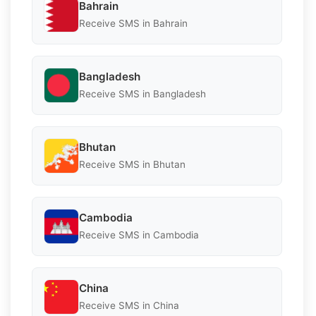
Bahrain
Receive SMS in Bahrain
Bangladesh
Receive SMS in Bangladesh
Bhutan
Receive SMS in Bhutan
Cambodia
Receive SMS in Cambodia
China
Receive SMS in China