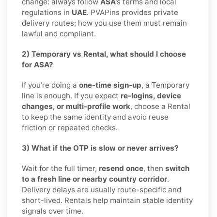
change: always follow
ASA
’s terms and local
regulations in
UAE
. PVAPins provides private
delivery routes; how you use them must remain
lawful and compliant.
2) Temporary vs Rental, what should I choose
for ASA?
If you’re doing a
one-time sign-up
, a Temporary
line is enough. If you expect
re-logins, device
changes, or multi-profile work
, choose a Rental
to keep the same identity and avoid reuse
friction or repeated checks.
3) What if the OTP is slow or never arrives?
Wait for the full timer,
resend once
, then
switch
to a fresh line or nearby country corridor
.
Delivery delays are usually route-specific and
short-lived. Rentals help maintain stable identity
signals over time.