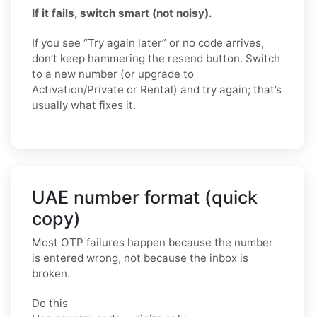
If it fails, switch smart (not noisy).
If you see “Try again later” or no code arrives,
don’t keep hammering the resend button. Switch
to a new number (or upgrade to
Activation/Private or Rental) and try again; that’s
usually what fixes it.
UAE number format (quick
copy)
Most OTP failures happen because the number
is entered wrong, not because the inbox is
broken.
Do this