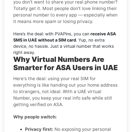
you don’t want to share your real phone number?
Totally get it. Most people don’t love linking their
personal number to every app — especially when
it means more spam or losing privacy.
Here’s the deal: with PVAPins, you can
receive ASA
SMS in UAE without a SIM card
. Yup, no extra
device, no hassle. Just a virtual number that works
right away.
Why Virtual Numbers Are
Smarter for ASA Users in UAE
Here's the deal: using your real SIM for
everything is like handing out your home address
to strangers, not ideal. With a UAE virtual
Number, you keep your real info safe while still
getting verified on ASA.
Why people switch:
Privacy first:
No exposing your personal