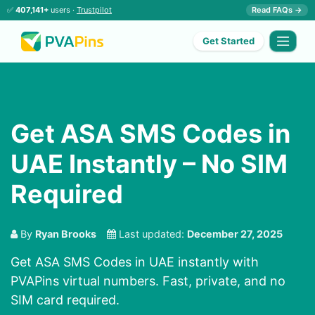
✅
407,141+
users ·
Trustpilot
Read FAQs →
Get Started
Get ASA SMS Codes in
UAE Instantly – No SIM
Required
By
Ryan Brooks
Last updated:
December 27, 2025
Get ASA SMS Codes in UAE instantly with
PVAPins virtual numbers. Fast, private, and no
SIM card required.