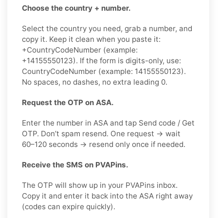
Choose the country + number.
Select the country you need, grab a number, and
copy it. Keep it clean when you paste it:
+CountryCodeNumber (example:
+14155550123). If the form is digits-only, use:
CountryCodeNumber (example: 14155550123).
No spaces, no dashes, no extra leading 0.
Request the OTP on ASA.
Enter the number in ASA and tap Send code / Get
OTP. Don’t spam resend. One request → wait
60–120 seconds → resend only once if needed.
Receive the SMS on PVAPins.
The OTP will show up in your PVAPins inbox.
Copy it and enter it back into the ASA right away
(codes can expire quickly).