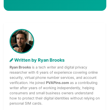
Written by Ryan Brooks
Ryan Brooks
is a tech writer and digital privacy
researcher with 6 years of experience covering online
security, virtual phone number services, and account
verification. He joined
PVAPins.com
as a contributing
writer after years of working independently, helping
consumers and small business owners understand
how to protect their digital identities without relying on
personal SIM cards.