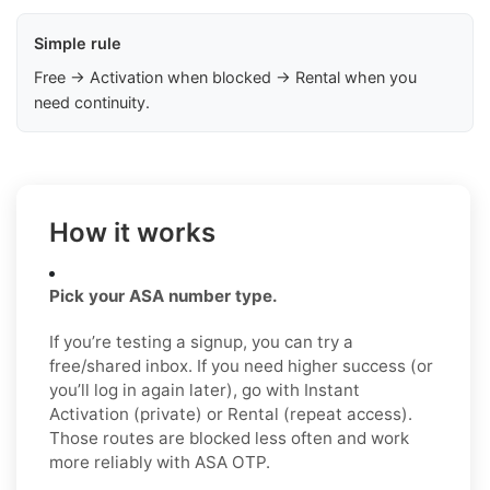
Simple rule
Free → Activation when blocked → Rental when you
need continuity.
How it works
Pick your ASA number type.
If you’re testing a signup, you can try a
free/shared inbox. If you need higher success (or
you’ll log in again later), go with Instant
Activation (private) or Rental (repeat access).
Those routes are blocked less often and work
more reliably with ASA OTP.