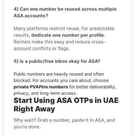
4) Can one number be reused across multiple
ASA accounts?
Many platforms restrict reuse. For predictable
results,
dedicate one number per profile
.
Rentals make this easy and reduce cross-
account conflicts or flags.
5) Is a public/free inbox okay for ASA?
Public numbers are heavily reused and often
blocked. For accounts you care about, choose
private PVAPins numbers
for better deliverability,
privacy, and long-term access.
Start Using ASA OTPs in UAE
Right Away
Why wait? Grab a number, paste it in ASA, and
you’re done.