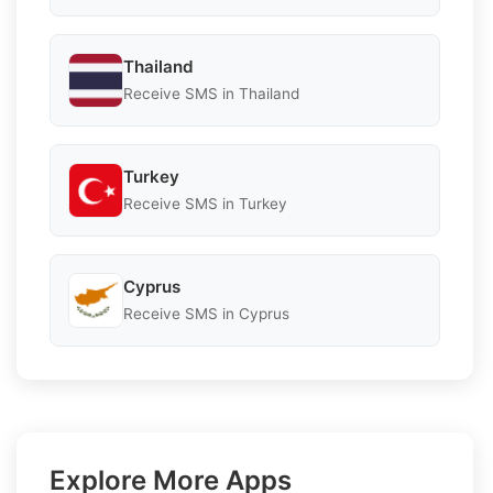
Thailand
Receive SMS in Thailand
Turkey
Receive SMS in Turkey
Cyprus
Receive SMS in Cyprus
Explore More Apps