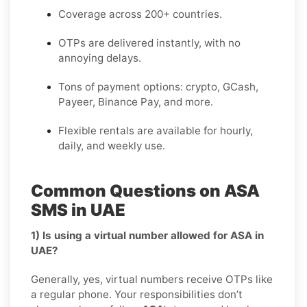
Coverage across 200+ countries.
OTPs are delivered instantly, with no
annoying delays.
Tons of payment options: crypto, GCash,
Payeer, Binance Pay, and more.
Flexible rentals are available for hourly,
daily, and weekly use.
Common Questions on ASA
SMS in UAE
1) Is using a virtual number allowed for ASA in
UAE?
Generally, yes, virtual numbers receive OTPs like
a regular phone. Your responsibilities don’t