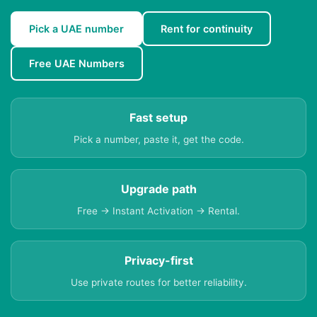
Pick a UAE number
Rent for continuity
Free UAE Numbers
Fast setup
Pick a number, paste it, get the code.
Upgrade path
Free → Instant Activation → Rental.
Privacy-first
Use private routes for better reliability.