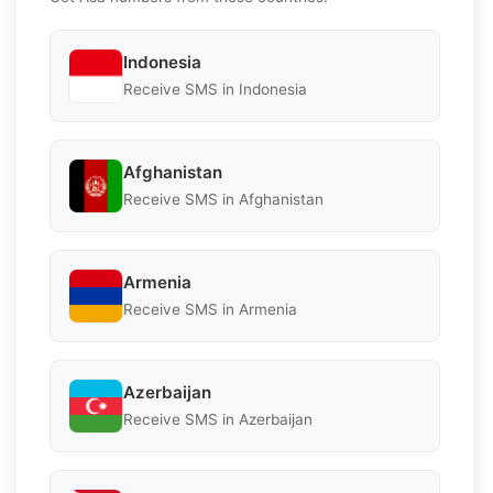
Indonesia
Receive SMS in Indonesia
Afghanistan
Receive SMS in Afghanistan
Armenia
Receive SMS in Armenia
Azerbaijan
Receive SMS in Azerbaijan