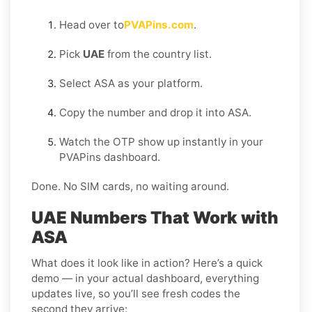
Head over to
PVAPins.com
.
Pick
UAE
from the country list.
Select ASA as your platform.
Copy the number and drop it into ASA.
Watch the OTP show up instantly in your
PVAPins dashboard.
Done. No SIM cards, no waiting around.
UAE Numbers That Work with
ASA
What does it look like in action? Here’s a quick
demo — in your actual dashboard, everything
updates live, so you’ll see fresh codes the
second they arrive: