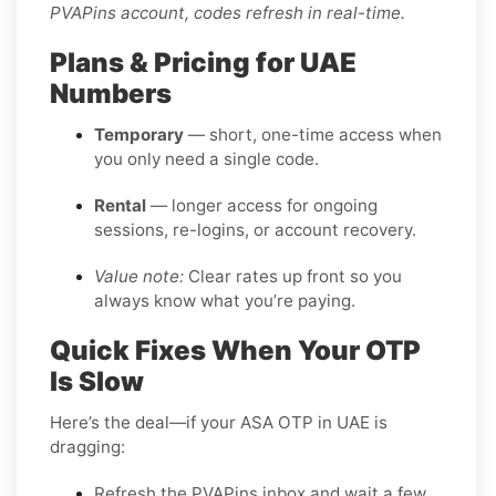
PVAPins account, codes refresh in real-time.
Plans & Pricing for UAE
Numbers
Temporary
— short, one-time access when
you only need a single code.
Rental
— longer access for ongoing
sessions, re-logins, or account recovery.
Value note:
Clear rates up front so you
always know what you’re paying.
Quick Fixes When Your OTP
Is Slow
Here’s the deal—if your ASA OTP in UAE is
dragging:
Refresh the PVAPins inbox and wait a few