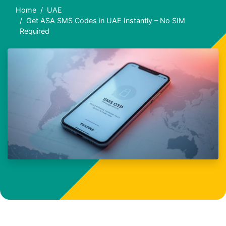
Home
UAE
Get ASA SMS Codes in UAE Instantly – No SIM
Required