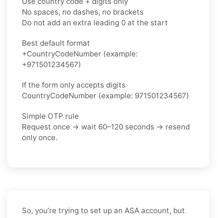
Use country code + digits only
No spaces, no dashes, no brackets
Do not add an extra leading 0 at the start
Best default format
+CountryCodeNumber (example:
+971501234567)
If the form only accepts digits
CountryCodeNumber (example: 971501234567)
Simple OTP rule
Request once → wait 60–120 seconds → resend
only once.
So, you’re trying to set up an ASA account, but