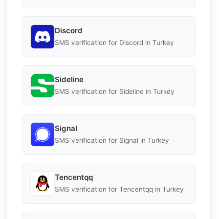
Discord
SMS verification for Discord in Turkey
Sideline
SMS verification for Sideline in Turkey
Signal
SMS verification for Signal in Turkey
Tencentqq
SMS verification for Tencentqq in Turkey