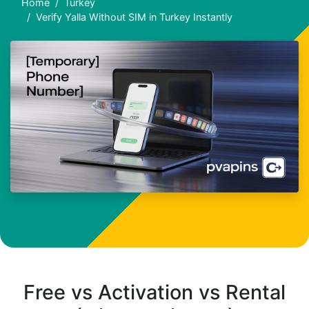
Home
Turkey
Verify Yalla Without SIM in Turkey Instantly
Free vs Activation vs Rental