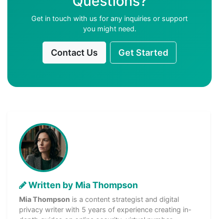
Questions?
Get in touch with us for any inquiries or support
you might need.
Contact Us
Get Started
Written by Mia Thompson
Mia Thompson
is a content strategist and digital
privacy writer with 5 years of experience creating in-