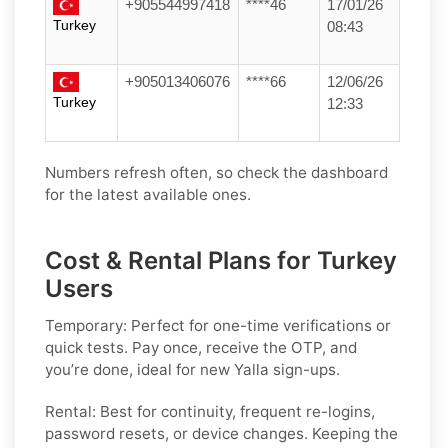
+905544997418
****46
17/01/26
Turkey
08:43
+905013406076
****66
12/06/26
Turkey
12:33
Numbers refresh often, so check the dashboard
for the latest available ones.
Cost & Rental Plans for Turkey
Users
Temporary:
Perfect for one-time verifications or
quick tests. Pay once, receive the OTP, and
you’re done, ideal for new
Yalla
sign-ups.
Rental:
Best for continuity, frequent re-logins,
password resets, or device changes. Keeping the