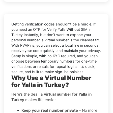
Getting verification codes shouldn’t be a hurdle. If
you need an OTP for
Verify Yalla Without SIM in
Turkey Instantly
, but don’t want to expose your
personal number, a virtual number is the cleanest fix.
With PVAPins, you can select a local line in seconds,
receive your code quickly, and maintain your privacy.
Setup is simple, with no KYC required, and you can
choose between temporary numbers for one-time
verifications or rentals for repeat logins. It’s quick,
secure, and built to make sign-ins painless.
Why Use a Virtual Number
for Yalla in Turkey?
Here’s the deal: a
virtual number for Yalla in
Turkey
makes life easier.
Keep your real number private
– No more