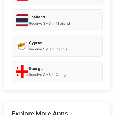
Thailand
Receive SMS in Thailand
Cyprus
Receive SMS in Cyprus
Georgia
Receive SMS in Georgia
Explore More Apps