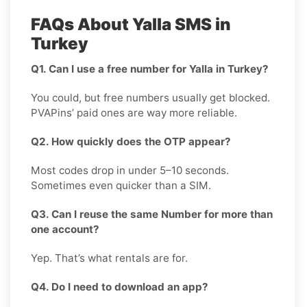
FAQs About Yalla SMS in
Turkey
Q1. Can I use a free number for Yalla in Turkey?
You could, but free numbers usually get blocked.
PVAPins’ paid ones are way more reliable.
Q2. How quickly does the OTP appear?
Most codes drop in under 5–10 seconds.
Sometimes even quicker than a SIM.
Q3. Can I reuse the same Number for more than
one account?
Yep. That’s what rentals are for.
Q4. Do I need to download an app?