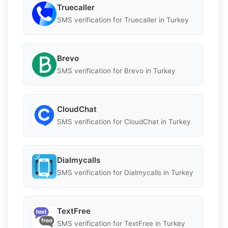
Truecaller
SMS verification for Truecaller in Turkey
Brevo
SMS verification for Brevo in Turkey
CloudChat
SMS verification for CloudChat in Turkey
Dialmycalls
SMS verification for Dialmycalls in Turkey
TextFree
SMS verification for TextFree in Turkey