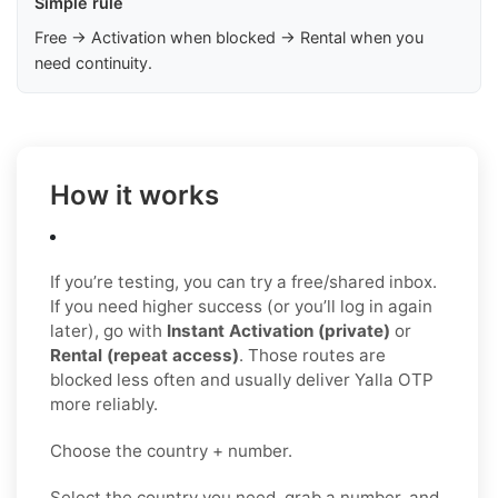
Simple rule
Free → Activation when blocked → Rental when you
need continuity.
How it works
If you’re testing, you can try a free/shared inbox.
If you need higher success (or you’ll log in again
later), go with
Instant Activation (private)
or
Rental (repeat access)
. Those routes are
blocked less often and usually deliver Yalla OTP
more reliably.
Choose the country + number.
Select the country you need, grab a number, and