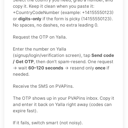
copy it. Keep it clean when you paste it:
+CountryCodeNumber (example: +14155550123)
or
digits-only
if the form is picky (14155550123).
No spaces, no dashes, no extra leading 0.
Request the OTP on Yalla.
Enter the number on Yalla
(signup/login/verification screen), tap
Send code
/ Get OTP
, then don’t spam-resend. One request
→ wait
60–120 seconds
→ resend only
once
if
needed.
Receive the SMS on PVAPins.
The OTP shows up in your PVAPins inbox. Copy it
and enter it back on Yalla right away (codes can
expire fast).
If it fails, switch smart (not noisy).