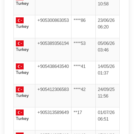
Turkey
10:58
+905300863053
****86
23/06/26
Turkey
06:20
+905389356194
****53
05/06/26
Turkey
03:46
+905438643540
****41
14/05/26
Turkey
01:37
+905412306583
****42
24/09/25
Turkey
11:56
+905313589649
**17
01/07/26
Turkey
06:51