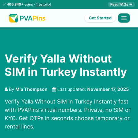
✅
406,840+
users ·
Trustpilot
Read FAQs →
Get Started
Verify Yalla Without
SIM in Turkey Instantly
By
Mia Thompson
Last updated:
November 17, 2025
Verify Yalla Without SIM in Turkey Instantly fast
with PVAPins virtual numbers. Private, no SIM or
KYC. Get OTPs in seconds choose temporary or
rental lines.