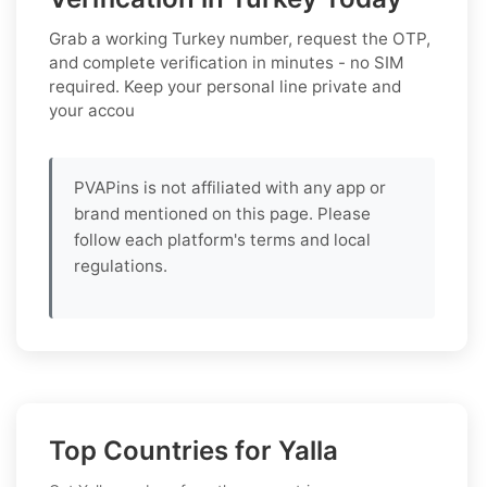
Grab a working
Turkey
number, request the OTP,
and complete verification in minutes - no SIM
required. Keep your personal line private and
your accou
PVAPins is not affiliated with any app or
brand mentioned on this page. Please
follow each platform's terms and local
regulations.
Top Countries for Yalla