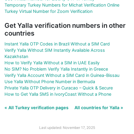
Temporary Turkey Numbers for Michat Verification Online
Turkey Virtual Number for Zoom Verification
Get Yalla verification numbers in other
countries
Instant Yalla OTP Codes in Brazil Without a SIM Card
Verify Yalla Without SIM Instantly Available Across
Kazakhstan
How to Verify Yalla Without a SIM in UAE Easily
No SIM? No Problem Verify Yalla Instantly in Greece
Verify Yalla Account Without a SIM Card in Guinea-Bissau
Use Yalla Without Phone Number in Bermuda
Private Yalla OTP Delivery in Curacao – Quick & Secure
How to Get Yalla SMS in IvoryCoast Without a Phone
« All Turkey verification pages
All countries for Yalla »
Last updated: November 17, 2025