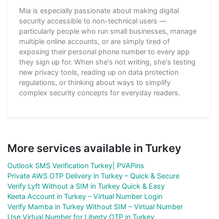
Mia is especially passionate about making digital
security accessible to non-technical users —
particularly people who run small businesses, manage
multiple online accounts, or are simply tired of
exposing their personal phone number to every app
they sign up for. When she's not writing, she's testing
new privacy tools, reading up on data protection
regulations, or thinking about ways to simplify
complex security concepts for everyday readers.
More services available in Turkey
Outlook SMS Verification Turkey| PVAPins
Private AWS OTP Delivery in Turkey – Quick & Secure
Verify Lyft Without a SIM in Turkey Quick & Easy
Keeta Account in Turkey – Virtual Number Login
Verify Mamba in Turkey Without SIM – Virtual Number
Use Virtual Number for Liberty OTP in Turkey