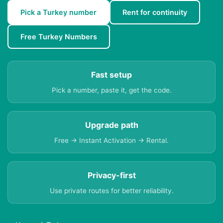
Pick a Turkey number
Rent for continuity
Free Turkey Numbers
Fast setup
Pick a number, paste it, get the code.
Upgrade path
Free → Instant Activation → Rental.
Privacy-first
Use private routes for better reliability.