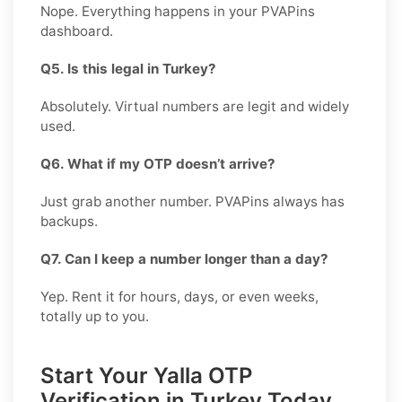
Nope. Everything happens in your PVAPins
dashboard.
Q5. Is this legal in Turkey?
Absolutely. Virtual numbers are legit and widely
used.
Q6. What if my OTP doesn’t arrive?
Just grab another number. PVAPins always has
backups.
Q7. Can I keep a number longer than a day?
Yep. Rent it for hours, days, or even weeks,
totally up to you.
Start Your Yalla OTP
Verification in Turkey Today