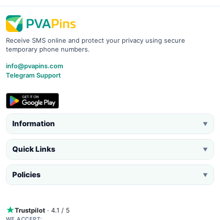
Receive SMS online and protect your privacy using secure
temporary phone numbers.
info@pvapins.com
Telegram Support
Information
▼
Quick Links
▼
Policies
▼
Trustpilot
· 4.1 / 5
WE ACCEPT: