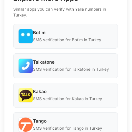
Similar apps you can verify with Yalla numbers in
Turkey.
Botim
SMS verification for Botim in Turkey
Talkatone
SMS verification for Talkatone in Turkey
Kakao
SMS verification for Kakao in Turkey
Tango
SMS verification for Tango in Turkey