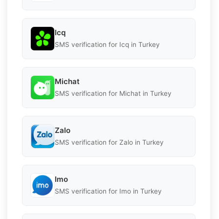
Icq
SMS verification for Icq in Turkey
Michat
SMS verification for Michat in Turkey
Zalo
SMS verification for Zalo in Turkey
Imo
SMS verification for Imo in Turkey