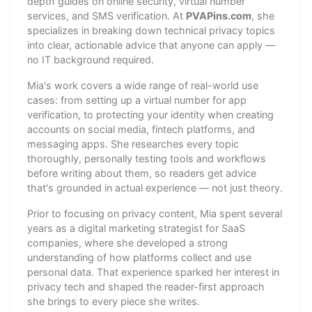
depth guides on online security, virtual number
services, and SMS verification. At
PVAPins.com
, she
specializes in breaking down technical privacy topics
into clear, actionable advice that anyone can apply —
no IT background required.
Mia's work covers a wide range of real-world use
cases: from setting up a virtual number for app
verification, to protecting your identity when creating
accounts on social media, fintech platforms, and
messaging apps. She researches every topic
thoroughly, personally testing tools and workflows
before writing about them, so readers get advice
that's grounded in actual experience — not just theory.
Prior to focusing on privacy content, Mia spent several
years as a digital marketing strategist for SaaS
companies, where she developed a strong
understanding of how platforms collect and use
personal data. That experience sparked her interest in
privacy tech and shaped the reader-first approach
she brings to every piece she writes.