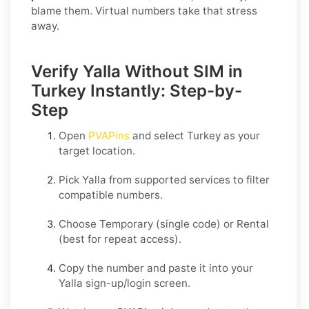
blame them. Virtual numbers take that stress
away.
Verify Yalla Without SIM in
Turkey Instantly: Step-by-
Step
Open
PVAPins
and select
Turkey
as your
target location.
Pick
Yalla
from supported services to filter
compatible numbers.
Choose
Temporary
(single code) or
Rental
(best for repeat access).
Copy the number and paste it into your
Yalla
sign-up/login screen.