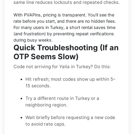
same line reduces lockouts and repeated checks.
With PVAPins, pricing is
transparent
. You’ll see the
rate before you start, and there are no hidden fees.
For many users in
Turkey
, a short rental saves time
(and frustration) by preventing repeat verifications
during busy weeks.
Quick Troubleshooting (If an
OTP Seems Slow)
Code not arriving for Yalla in Turkey? Do this:
Hit refresh; most codes show up within 5–
15 seconds.
Try a different route in Turkey or a
neighboring region.
Wait briefly before requesting a new code
to avoid rate caps.