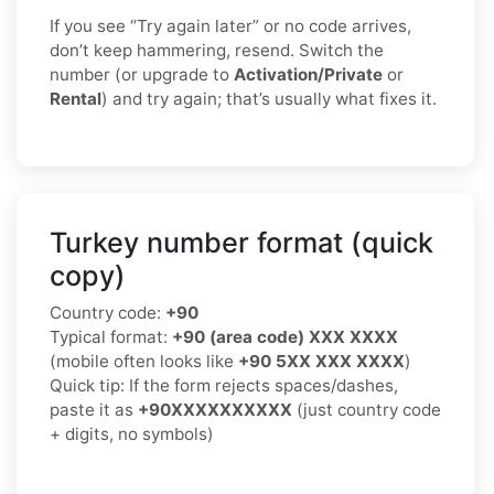
If you see “Try again later” or no code arrives,
don’t keep hammering, resend. Switch the
number (or upgrade to
Activation/Private
or
Rental
) and try again; that’s usually what fixes it.
Turkey number format (quick
copy)
Country code:
+90
Typical format:
+90 (area code) XXX XXXX
(mobile often looks like
+90 5XX XXX XXXX
)
Quick tip: If the form rejects spaces/dashes,
paste it as
+90XXXXXXXXXX
(just country code
+ digits, no symbols)