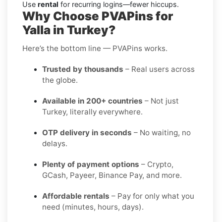
Use
rental
for recurring logins—fewer hiccups.
Why Choose PVAPins for
Yalla in Turkey?
Here’s the bottom line — PVAPins works.
Trusted by thousands
– Real users across
the globe.
Available in 200+ countries
– Not just
Turkey, literally everywhere.
OTP delivery in seconds
– No waiting, no
delays.
Plenty of payment options
– Crypto,
GCash, Payeer, Binance Pay, and more.
Affordable rentals
– Pay for only what you
need (minutes, hours, days).