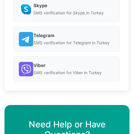
Skype
SMS verification for Skype in Turkey
Telegram
SMS verification for Telegram in Turkey
Viber
SMS verification for Viber in Turkey
Need Help or Have