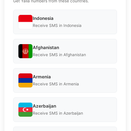
Get Yalla numbers from these countries.
Indonesia
Receive SMS in Indonesia
Afghanistan
Receive SMS in Afghanistan
Armenia
Receive SMS in Armenia
Azerbaijan
Receive SMS in Azerbaijan