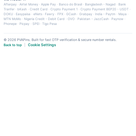
Afterpay
·
Airtel Money
·
Apple Pay
·
Banco do Brasil
·
Bangladesh - Nagad
·
Bank
Tranfer
·
bKash
·
Credit Card
·
Crypto Payment 1
·
Crypto Payment BEP20 - USDT
·
DOKU
·
Easypaisa
·
eNets
·
Fawry
·
FPX
·
GCash
·
Grabpay
·
India - Paytm
·
Maya
·
MTN MoMo
·
Nigeria Credit - Debit Card
·
OVO
·
Pakistan - JazzCash
·
Paynow
·
Phonepe
·
Picpay
·
SPEI
·
Tigo Pesa
© 2026 PVAPins. Built for fast OTP verification & secure number rentals.
Cookie Settings
Back to top
|