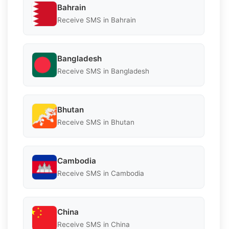
Bahrain
Receive SMS in Bahrain
Bangladesh
Receive SMS in Bangladesh
Bhutan
Receive SMS in Bhutan
Cambodia
Receive SMS in Cambodia
China
Receive SMS in China