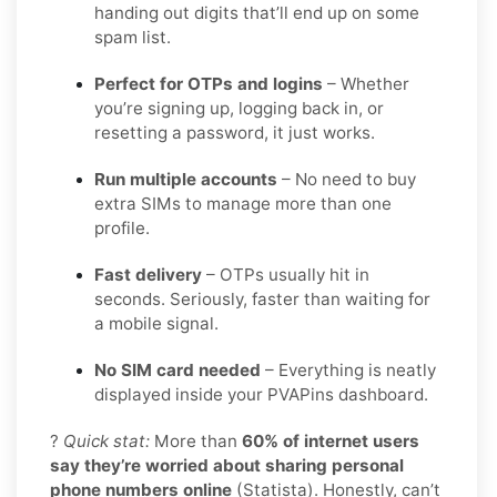
handing out digits that’ll end up on some
spam list.
Perfect for OTPs and logins
– Whether
you’re signing up, logging back in, or
resetting a password, it just works.
Run multiple accounts
– No need to buy
extra SIMs to manage more than one
profile.
Fast delivery
– OTPs usually hit in
seconds. Seriously, faster than waiting for
a mobile signal.
No SIM card needed
– Everything is neatly
displayed inside your PVAPins dashboard.
?
Quick stat:
More than
60% of internet users
say they’re worried about sharing personal
phone numbers online
(Statista). Honestly, can’t