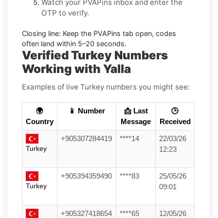
Watch your PVAPins inbox and enter the
OTP to verify.
Closing line:
Keep the PVAPins tab open, codes
often land within
5–20 seconds
.
Verified Turkey Numbers
Working with Yalla
Examples of live Turkey numbers you might see:
🌍
📱 Number
📩 Last
🕒
Country
Message
Received
+905307284419
****14
22/03/26
Turkey
12:23
+905394359490
****83
25/05/26
Turkey
09:01
+905327418654
****65
12/05/26