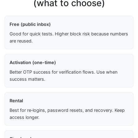
(what to choose)
Free (public inbox)
Good for quick tests. Higher block risk because numbers
are reused.
Activation (one-time)
Better OTP success for verification flows. Use when
success matters.
Rental
Best for re‑logins, password resets, and recovery. Keep
access longer.