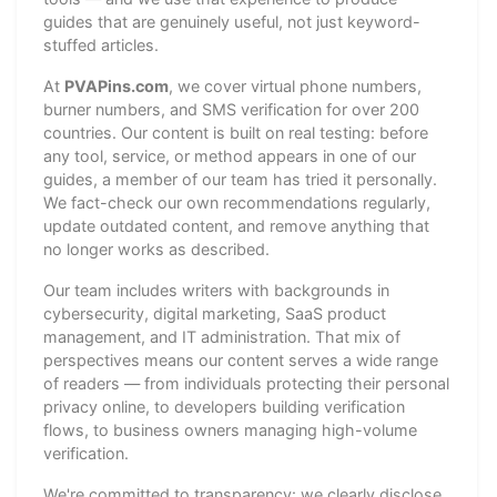
guides that are genuinely useful, not just keyword-
stuffed articles.
At
PVAPins.com
, we cover virtual phone numbers,
burner numbers, and SMS verification for over 200
countries. Our content is built on real testing: before
any tool, service, or method appears in one of our
guides, a member of our team has tried it personally.
We fact-check our own recommendations regularly,
update outdated content, and remove anything that
no longer works as described.
Our team includes writers with backgrounds in
cybersecurity, digital marketing, SaaS product
management, and IT administration. That mix of
perspectives means our content serves a wide range
of readers — from individuals protecting their personal
privacy online, to developers building verification
flows, to business owners managing high-volume
verification.
We're committed to transparency: we clearly disclose