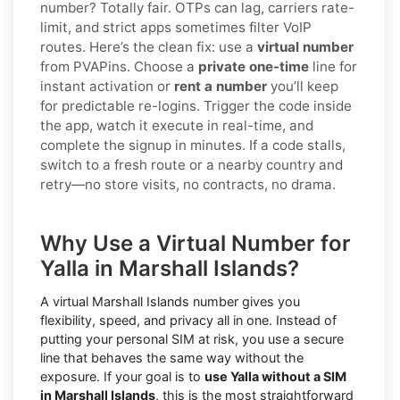
number? Totally fair. OTPs can lag, carriers rate-
limit, and strict apps sometimes filter VoIP
routes. Here’s the clean fix: use a
virtual number
from PVAPins. Choose a
private one-time
line for
instant activation or
rent a number
you’ll keep
for predictable re-logins. Trigger the code inside
the app, watch it execute in real-time, and
complete the signup in minutes. If a code stalls,
switch to a fresh route or a nearby country and
retry—no store visits, no contracts, no drama.
Why Use a Virtual Number for
Yalla in Marshall Islands?
A virtual Marshall Islands number gives you
flexibility, speed, and privacy all in one. Instead of
putting your personal SIM at risk, you use a secure
line that behaves the same way without the
exposure. If your goal is to
use Yalla without a SIM
in Marshall Islands
, this is the most straightforward