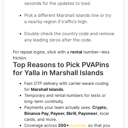
seconds for the updates to load.
Pick a different Marshall Islands line or try
a nearby region if traffic’s high.
Double-check the country code and remove
any leading zeros
after
the code.
For repeat logins, stick with a
rental
number—less
friction.
Top Reasons to Pick PVAPins
for Yalla in Marshall Islands
Fast OTP delivery with carrier-aware routing
for
Marshall Islands
.
Temporary and rental numbers for tests or
long-term continuity.
Payments your team actually uses:
Crypto,
Binance Pay, Payeer, Skrill, Payoneer
, local
cards, and more.
Coverage across
200+
countries
so that you