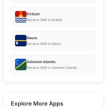
Kiribati
Receive SMS in Kiribati
Nauru
Receive SMS in Nauru
Solomon Islands
Receive SMS in Solomon Islands
Explore More Apps