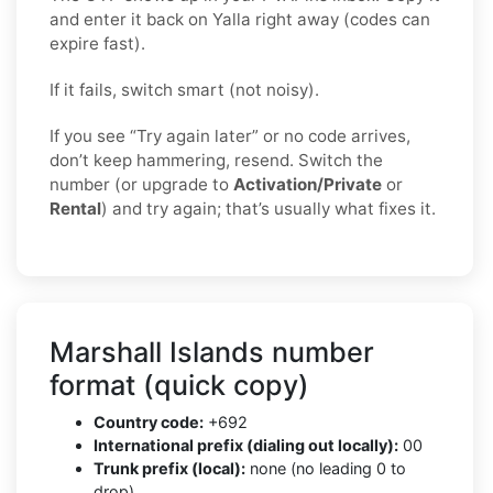
and enter it back on Yalla right away (codes can
expire fast).
If it fails, switch smart (not noisy).
If you see “Try again later” or no code arrives,
don’t keep hammering, resend. Switch the
number (or upgrade to
Activation/Private
or
Rental
) and try again; that’s usually what fixes it.
Marshall Islands number
format (quick copy)
Country code:
+692
International prefix (dialing out locally):
00
Trunk prefix (local):
none (no leading 0 to
drop)