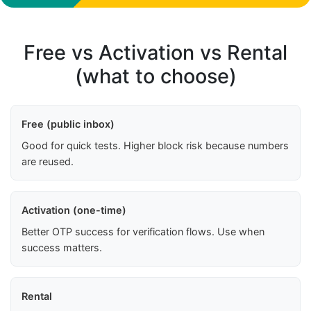
Free vs Activation vs Rental
(what to choose)
Free (public inbox)
Good for quick tests. Higher block risk because numbers
are reused.
Activation (one-time)
Better OTP success for verification flows. Use when
success matters.
Rental