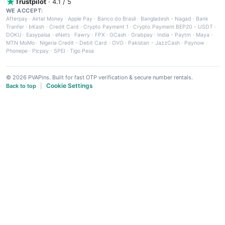
Trustpilot
· 4.1 / 5
WE ACCEPT:
Afterpay
·
Airtel Money
·
Apple Pay
·
Banco do Brasil
·
Bangladesh - Nagad
·
Bank
Tranfer
·
bKash
·
Credit Card
·
Crypto Payment 1
·
Crypto Payment BEP20 - USDT
·
DOKU
·
Easypaisa
·
eNets
·
Fawry
·
FPX
·
GCash
·
Grabpay
·
India - Paytm
·
Maya
·
MTN MoMo
·
Nigeria Credit - Debit Card
·
OVO
·
Pakistan - JazzCash
·
Paynow
·
Phonepe
·
Picpay
·
SPEI
·
Tigo Pesa
© 2026 PVAPins. Built for fast OTP verification & secure number rentals.
Cookie Settings
Back to top
|