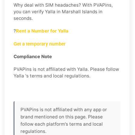
Why deal with SIM headaches? With PVAPins,
you can verify Yalla in Marshall Islands in
seconds.
?
Rent a Number for Yalla
Get a temporary number
Compliance Note
PVAPins is not affiliated with Yalla. Please follow
Yalla 's terms and local regulations.
PVAPins is not affiliated with any app or
brand mentioned on this page. Please
follow each platform's terms and local
regulations.