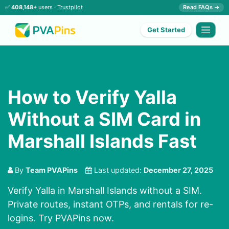
✅
408,148+
users ·
Trustpilot
Read FAQs →
Get Started
How to Verify Yalla
Without a SIM Card in
Marshall Islands Fast
By
Team PVAPins
Last updated:
December 27, 2025
Verify Yalla in Marshall Islands without a SIM.
Private routes, instant OTPs, and rentals for re-
logins. Try PVAPins now.