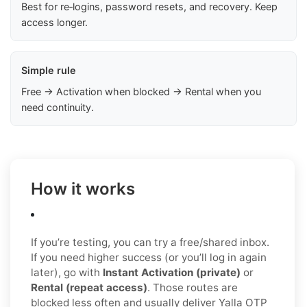
Best for re‑logins, password resets, and recovery. Keep
access longer.
Simple rule
Free → Activation when blocked → Rental when you
need continuity.
How it works
If you’re testing, you can try a free/shared inbox.
If you need higher success (or you’ll log in again
later), go with
Instant Activation (private)
or
Rental (repeat access)
. Those routes are
blocked less often and usually deliver Yalla OTP