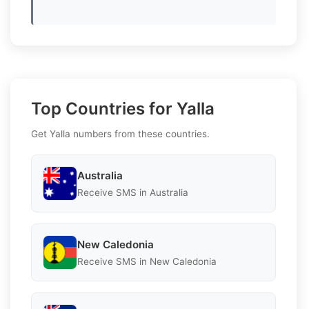
Top Countries for Yalla
Get Yalla numbers from these countries.
Australia
Receive SMS in Australia
New Caledonia
Receive SMS in New Caledonia