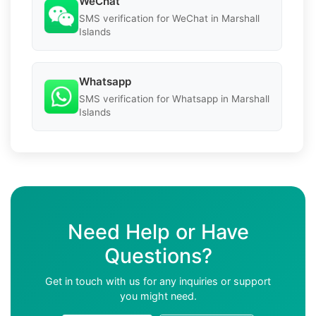
WeChat
SMS verification for WeChat in Marshall
Islands
Whatsapp
SMS verification for Whatsapp in Marshall
Islands
Need Help or Have
Questions?
Get in touch with us for any inquiries or support
you might need.