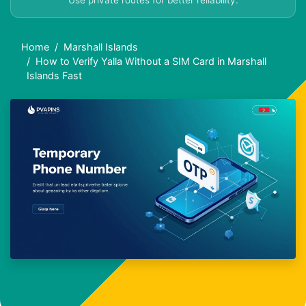
Use private routes for better reliability.
Home
Marshall Islands
How to Verify Yalla Without a SIM Card in Marshall
Islands Fast