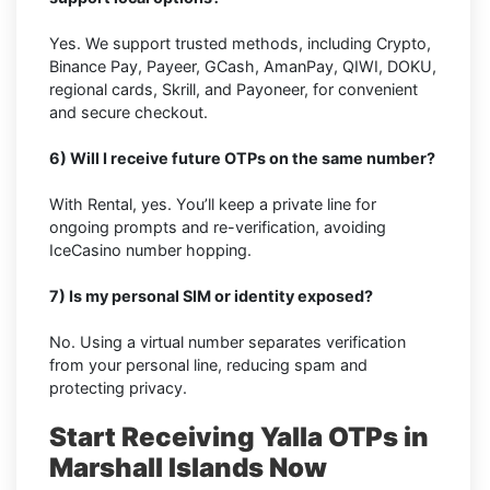
Yes. We support trusted methods, including Crypto,
Binance Pay, Payeer, GCash, AmanPay, QIWI, DOKU,
regional cards, Skrill, and Payoneer, for convenient
and secure checkout.
6) Will I receive future OTPs on the same number?
With Rental, yes. You’ll keep a private line for
ongoing prompts and re-verification, avoiding
IceCasino number hopping.
7) Is my personal SIM or identity exposed?
No. Using a virtual number separates verification
from your personal line, reducing spam and
protecting privacy.
Start Receiving Yalla OTPs in
Marshall Islands Now