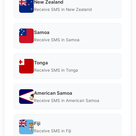
New Zealand
Receive SMS in New Zealand
Samoa
Receive SMS in Samoa
Tonga
Receive SMS in Tonga
American Samoa
Receive SMS in American Samoa
Fiji
Receive SMS in Fiji