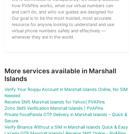
how PVAPins works, what our virtual numbers can
and can't do, and who our guides are designed for.
Our goal is to be the most trusted, most accurate
resource for anyone looking to understand and use
virtual phone numbers safely and effectively —
wherever they are in the world.
More services available in Marshall
Islands
Verify Your Roqqu Account in Marshall Islands Online, No SIM
Needed
Receive SMS Marshall Islands for Yahoo| PVAPins
Zoho SMS Verification Marshall Islands | PVAPins
Private FoodPanda OTP Delivery in Marshall Islands – Quick &
Secure
Verify Binance Without a SIM in Marshall Islands Quick & Easy
Lazada OTP Marshall Islands| Receive SMS Online - PVAPins