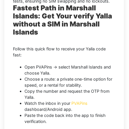
tests, ensuring no SIM swapping and no lockouts.
Fastest Path in Marshall
Islands: Get Your verify Yalla
without a SIM in Marshall
Islands
Follow this quick flow to receive your Yalla code
fast:
Open PVAPins → select Marshall Islands and
choose Yalla.
Choose a route: a private one-time option for
speed, or a rental for stability.
Copy the number and request the OTP from
Yalla.
Watch the inbox in your
PVAPins
dashboard/Android app.
Paste the code back into the app to finish
verification.