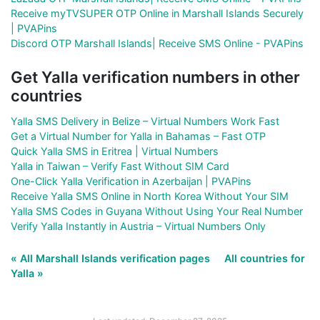
Receive myTVSUPER OTP Online in Marshall Islands Securely
| PVAPins
Discord OTP Marshall Islands| Receive SMS Online - PVAPins
Get Yalla verification numbers in other
countries
Yalla SMS Delivery in Belize – Virtual Numbers Work Fast
Get a Virtual Number for Yalla in Bahamas – Fast OTP
Quick Yalla SMS in Eritrea | Virtual Numbers
Yalla in Taiwan – Verify Fast Without SIM Card
One-Click Yalla Verification in Azerbaijan | PVAPins
Receive Yalla SMS Online in North Korea Without Your SIM
Yalla SMS Codes in Guyana Without Using Your Real Number
Verify Yalla Instantly in Austria – Virtual Numbers Only
« All Marshall Islands verification pages
All countries for
Yalla »