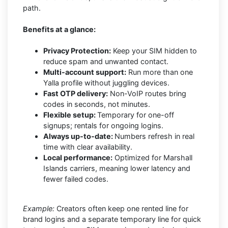
path.
Benefits at a glance:
Privacy Protection:
Keep your SIM hidden to
reduce spam and unwanted contact.
Multi-account support:
Run more than one
Yalla profile without juggling devices.
Fast OTP delivery:
Non-VoIP routes bring
codes in seconds, not minutes.
Flexible setup:
Temporary for one-off
signups; rentals for ongoing logins.
Always up-to-date:
Numbers refresh in real
time with clear availability.
Local performance:
Optimized for Marshall
Islands carriers, meaning lower latency and
fewer failed codes.
Example:
Creators often keep one rented line for
brand logins and a separate temporary line for quick