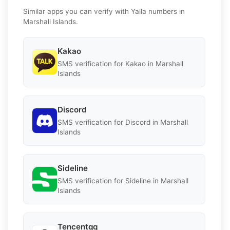
Similar apps you can verify with Yalla numbers in
Marshall Islands.
Kakao
SMS verification for Kakao in Marshall
Islands
Discord
SMS verification for Discord in Marshall
Islands
Sideline
SMS verification for Sideline in Marshall
Islands
Tencentqq