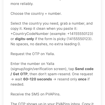
more reliably.
Choose the country + number.
Select the country you need, grab a number, and
copy it. Keep it clean when you paste it:
+CountryCodeNumber (example: +14155550123)
or
digits-only
if the form is picky (14155550123).
No spaces, no dashes, no extra leading 0.
Request the OTP on Yalla.
Enter the number on Yalla
(signup/login/verification screen), tap
Send code
/ Get OTP
, then don’t spam-resend. One request
→ wait
60–120 seconds
→ resend only
once
if
needed.
Receive the SMS on PVAPins.
The OTP shows up in your PVAPins inbox. Copy it