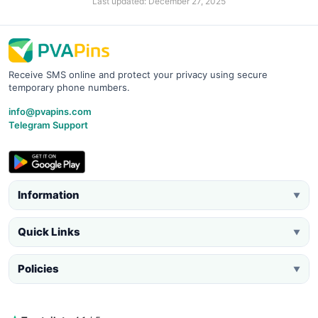
Last updated: December 27, 2025
Receive SMS online and protect your privacy using secure
temporary phone numbers.
info@pvapins.com
Telegram Support
Information
▼
Quick Links
▼
Policies
▼