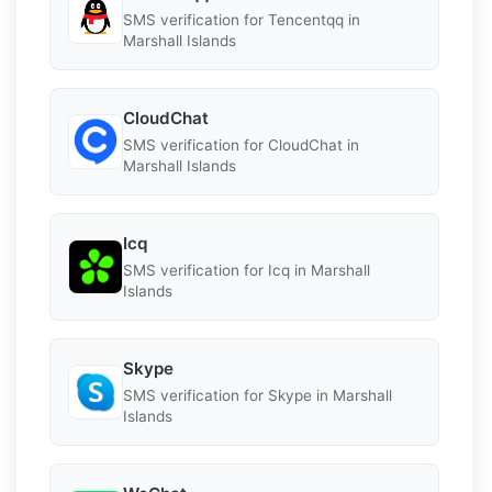
SMS verification for Tencentqq in
Marshall Islands
CloudChat
SMS verification for CloudChat in
Marshall Islands
Icq
SMS verification for Icq in Marshall
Islands
Skype
SMS verification for Skype in Marshall
Islands