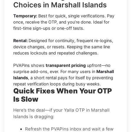
Choices in Marshall Islands
Temporary:
Best for quick, single verifications. Pay
once, receive the OTP, and you’re done. Ideal for
first-time sign-ups or one-off tests.
Rental:
Designed for continuity, frequent re-logins,
device changes, or resets. Keeping the same line
reduces lockouts and repeated challenges.
PVAPins shows
transparent pricing
upfront—no
surprise add-ons, ever. For many users in
Marshall
Islands
, a short rental pays for itself by preventing
repeat verification loops during busy weeks.
Quick Fixes When Your OTP
Is Slow
Here’s the deal—if your Yalla OTP in Marshall
Islands is dragging:
Refresh the PVAPins inbox and wait a few