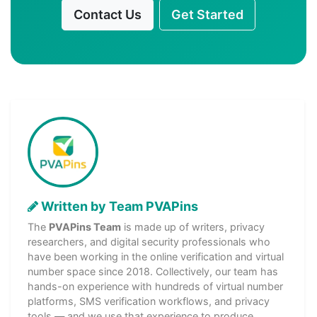
Contact Us
Get Started
Written by Team PVAPins
The
PVAPins Team
is made up of writers, privacy
researchers, and digital security professionals who
have been working in the online verification and virtual
number space since 2018. Collectively, our team has
hands-on experience with hundreds of virtual number
platforms, SMS verification workflows, and privacy
tools — and we use that experience to produce