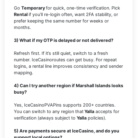
Go
Temporary
for quick, one-time verification. Pick
Rental
if you’ll re-login often, want 2FA stability, or
prefer keeping the same number for weeks or
months.
3) What if my OTP is delayed or not delivered?
Refresh first. If it’s still quiet, switch to a fresh
number. IceCasinoroutes can get busy. For repeat
logins, a rental line improves consistency and sender
mapping.
4) Can I try another region if Marshall Islands looks
busy?
Yes, IceCasinoPVAPins supports 200+ countries.
You can switch to any region that
Yalla
accepts for
verification (always subject to
Yalla
policies).
5) Are payments secure at IceCasino, and do you
support local options?