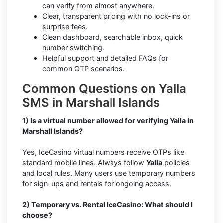
can verify from almost anywhere.
Clear, transparent pricing with no lock-ins or
surprise fees.
Clean dashboard, searchable inbox, quick
number switching.
Helpful support and detailed FAQs for
common OTP scenarios.
Common Questions on Yalla
SMS in Marshall Islands
1) Is a virtual number allowed for verifying Yalla in
Marshall Islands?
Yes, IceCasino virtual numbers receive OTPs like
standard mobile lines. Always follow
Yalla
policies
and local rules. Many users use temporary numbers
for sign-ups and rentals for ongoing access.
2) Temporary vs. Rental IceCasino: What should I
choose?