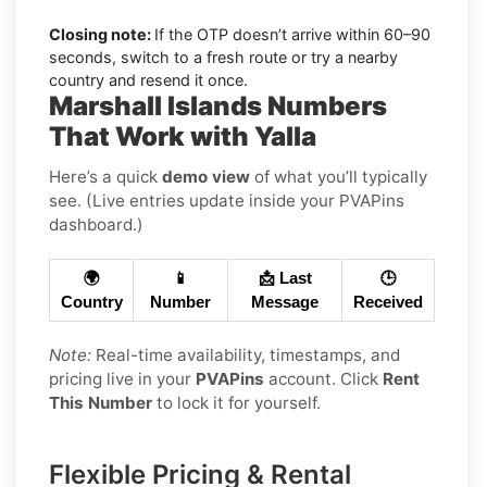
Closing note:
If the OTP doesn’t arrive within 60–90
seconds, switch to a fresh route or try a nearby
country and resend it once.
Marshall Islands Numbers
That Work with Yalla
Here’s a quick
demo view
of what you’ll typically
see. (Live entries update inside your PVAPins
dashboard.)
🌍
📱
📩 Last
🕒
Country
Number
Message
Received
Note:
Real-time availability, timestamps, and
pricing live in your
PVAPins
account. Click
Rent
This Number
to lock it for yourself.
Flexible Pricing & Rental