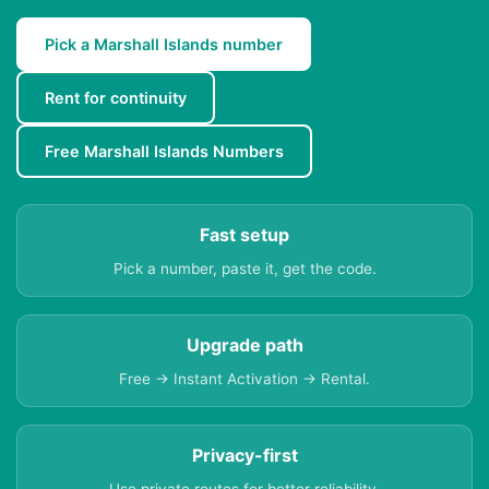
Pick a Marshall Islands number
Rent for continuity
Free Marshall Islands Numbers
Fast setup
Pick a number, paste it, get the code.
Upgrade path
Free → Instant Activation → Rental.
Privacy-first