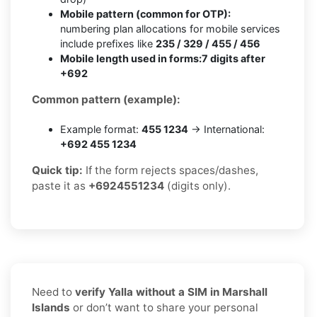
Mobile pattern (common for OTP):
numbering plan allocations for mobile services
include prefixes like
235 / 329 / 455 / 456
Mobile length used in forms:
7 digits after
+692
Common pattern (example):
Example format:
455 1234
→ International:
+692 455 1234
Quick tip:
If the form rejects spaces/dashes,
paste it as
+6924551234
(digits only).
Need to
verify Yalla without a SIM in Marshall
Islands
or don’t want to share your personal