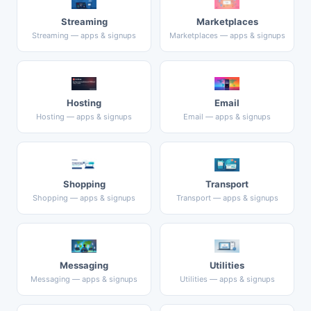
Streaming
Marketplaces
Streaming — apps & signups
Marketplaces — apps & signups
Hosting
Email
Hosting — apps & signups
Email — apps & signups
Shopping
Transport
Shopping — apps & signups
Transport — apps & signups
Messaging
Utilities
Messaging — apps & signups
Utilities — apps & signups