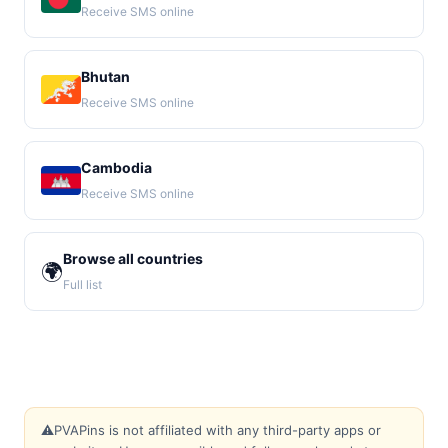
Receive SMS online
Bhutan
Receive SMS online
Cambodia
Receive SMS online
Browse all countries
🌍
Full list
⚠️
PVAPins is not affiliated with any third-party apps or