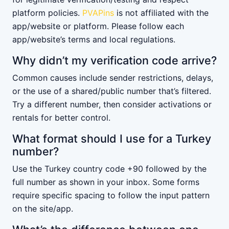
platform policies.
PVAPins
is not affiliated with the
app/website or platform. Please follow each
app/website’s terms and local regulations.
Why didn’t my verification code arrive?
Common causes include sender restrictions, delays,
or the use of a shared/public number that’s filtered.
Try a different number, then consider activations or
rentals for better control.
What format should I use for a Turkey
number?
Use the Turkey country code +90 followed by the
full number as shown in your inbox. Some forms
require specific spacing to follow the input pattern
on the site/app.