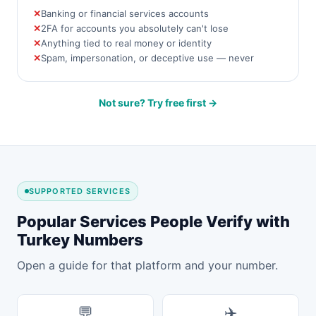
Banking or financial services accounts
2FA for accounts you absolutely can't lose
Anything tied to real money or identity
Spam, impersonation, or deceptive use — never
Not sure? Try free first →
SUPPORTED SERVICES
Popular Services People Verify with
Turkey Numbers
Open a guide for that platform and your number.
💬
✈️