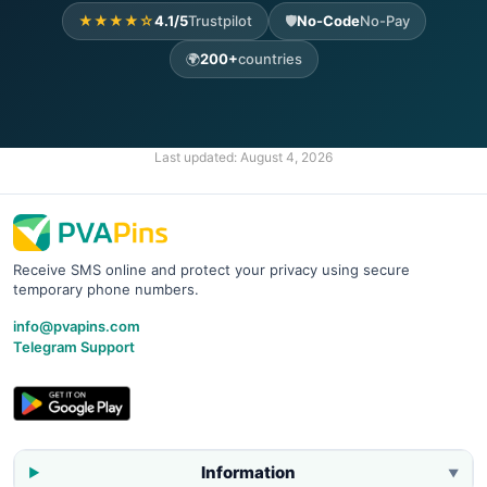
★★★★☆
4.1/5
Trustpilot
🛡️
No-Code
No-Pay
🌍
200+
countries
Last updated:
August 4, 2026
Receive SMS online and protect your privacy using secure
temporary phone numbers.
info@pvapins.com
Telegram Support
Information
▼