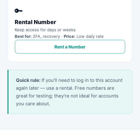
🔑
Rental Number
Keep access for days or weeks
Best for:
2FA, recovery ·
Price:
Low daily rate
Rent a Number
Quick rule:
If you'll need to log in to this account
again later — use a rental. Free numbers are
great for testing; they're not ideal for accounts
you care about.