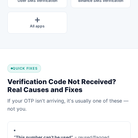
Uber SMS Verification
Binance SMS Verification
➕
All apps
QUICK FIXES
Verification Code Not Received?
Real Causes and Fixes
If your OTP isn't arriving, it's usually one of these —
not you.
“This number can’t be used”
= reused/flagged.