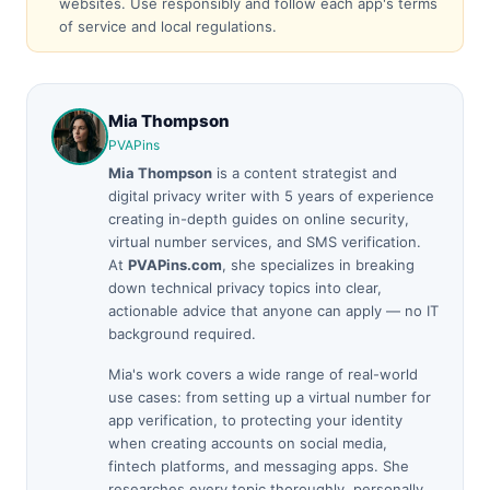
websites. Use responsibly and follow each app's terms
of service and local regulations.
Mia Thompson
PVAPins
Mia Thompson
is a content strategist and
digital privacy writer with 5 years of experience
creating in-depth guides on online security,
virtual number services, and SMS verification.
At
PVAPins.com
, she specializes in breaking
down technical privacy topics into clear,
actionable advice that anyone can apply — no IT
background required.
Mia's work covers a wide range of real-world
use cases: from setting up a virtual number for
app verification, to protecting your identity
when creating accounts on social media,
fintech platforms, and messaging apps. She
researches every topic thoroughly, personally