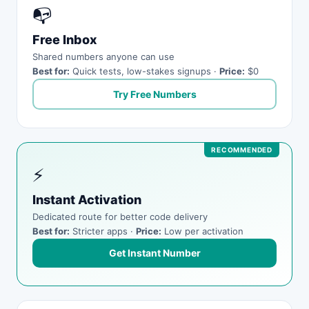
📭
Free Inbox
Shared numbers anyone can use
Best for:
Quick tests, low-stakes signups ·
Price:
$0
Try Free Numbers
⚡
Instant Activation
Dedicated route for better code delivery
Best for:
Stricter apps ·
Price:
Low per activation
Get Instant Number