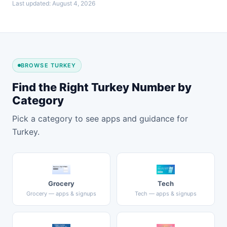
Last updated: August 4, 2026
BROWSE TURKEY
Find the Right Turkey Number by
Category
Pick a category to see apps and guidance for
Turkey.
Grocery
Tech
Grocery — apps & signups
Tech — apps & signups