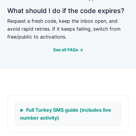
What should I do if the code expires?
Request a fresh code, keep the inbox open, and
avoid rapid retries. If it keeps failing, switch from
free/public to activations.
See all FAQs →
Full Turkey SMS guide (includes live
number activity)