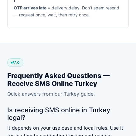
OTP arrives late
= delivery delay. Don’t spam resend
— request once, wait, then retry once.
FAQ
Frequently Asked Questions —
Receive SMS Online Turkey
Quick answers from our Turkey guide.
Is receiving SMS online in Turkey
legal?
It depends on your use case and local rules. Use it
for legitimate verification/testing and respect