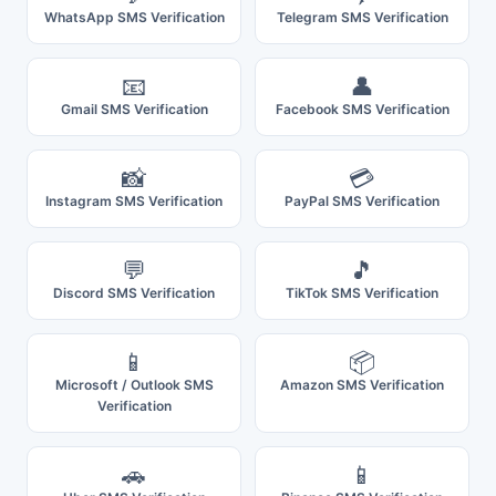
WhatsApp SMS Verification
Telegram SMS Verification
📧
👤
Gmail SMS Verification
Facebook SMS Verification
📸
💳
Instagram SMS Verification
PayPal SMS Verification
💬
🎵
Discord SMS Verification
TikTok SMS Verification
📱
📦
Microsoft / Outlook SMS
Amazon SMS Verification
Verification
🚗
📱