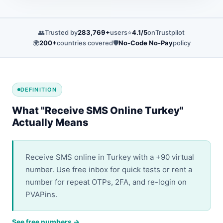
👥
Trusted by
283,769+
users
⭐
4.1/5
on
Trustpilot
🌍
200+
countries covered
🛡️
No-Code No-Pay
policy
DEFINITION
What "Receive SMS Online Turkey"
Actually Means
Receive SMS online in Turkey with a +90 virtual
number. Use free inbox for quick tests or rent a
number for repeat OTPs, 2FA, and re-login on
PVAPins.
See free numbers →