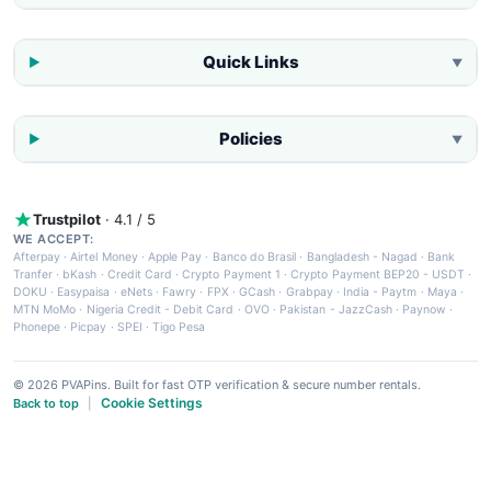
Quick Links
▼
Policies
▼
Trustpilot
· 4.1 / 5
WE ACCEPT:
Afterpay
·
Airtel Money
·
Apple Pay
·
Banco do Brasil
·
Bangladesh - Nagad
·
Bank
Tranfer
·
bKash
·
Credit Card
·
Crypto Payment 1
·
Crypto Payment BEP20 - USDT
·
DOKU
·
Easypaisa
·
eNets
·
Fawry
·
FPX
·
GCash
·
Grabpay
·
India - Paytm
·
Maya
·
MTN MoMo
·
Nigeria Credit - Debit Card
·
OVO
·
Pakistan - JazzCash
·
Paynow
·
Phonepe
·
Picpay
·
SPEI
·
Tigo Pesa
© 2026 PVAPins. Built for fast OTP verification & secure number rentals.
Cookie Settings
Back to top
|