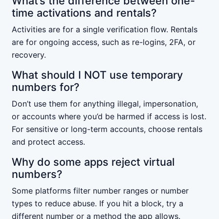
What’s the difference between one-
time activations and rentals?
Activities are for a single verification flow. Rentals
are for ongoing access, such as re-logins, 2FA, or
recovery.
What should I NOT use temporary
numbers for?
Don’t use them for anything illegal, impersonation,
or accounts where you’d be harmed if access is lost.
For sensitive or long-term accounts, choose rentals
and protect access.
Why do some apps reject virtual
numbers?
Some platforms filter number ranges or number
types to reduce abuse. If you hit a block, try a
different number or a method the app allows.