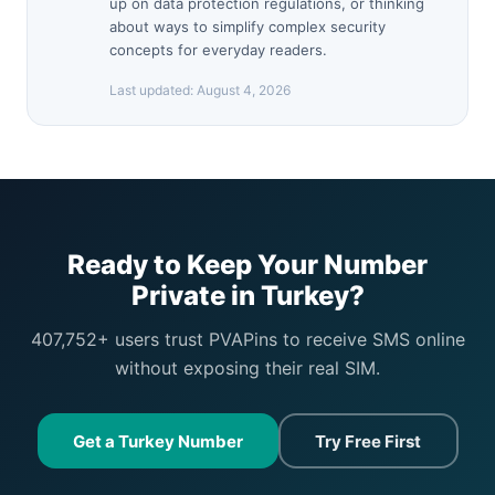
up on data protection regulations, or thinking
about ways to simplify complex security
concepts for everyday readers.
Last updated:
August 4, 2026
Ready to Keep Your Number
Private in Turkey?
407,752+ users trust PVAPins to receive SMS online
without exposing their real SIM.
Get a Turkey Number
Try Free First