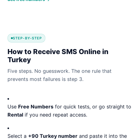
STEP-BY-STEP
How to Receive SMS Online in
Turkey
Five steps. No guesswork. The one rule that
prevents most failures is step 3.
Use
Free Numbers
for quick tests, or go straight to
Rental
if you need repeat access.
Select a
+90 Turkey number
and paste it into the