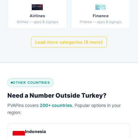
Airlines
Finance
Airlines — apps & signups
Finance — apps & signups
Load more categories (8 more)
OTHER COUNTRIES
Need a Number Outside Turkey?
PVAPins covers
200+ countries
. Popular options in your
region:
Indonesia