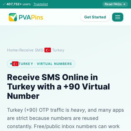
✅
407,752+
users ·
Trustpilot
Read FAQs →
Get Started
Home
›
Receive SMS
›
Turkey
TURKEY · VIRTUAL NUMBERS
Receive SMS Online in
Turkey with a +90 Virtual
Number
Turkey (+90) OTP traffic is
heavy
, and many apps
are strict because numbers are reused
constantly. Free/public inbox numbers can work