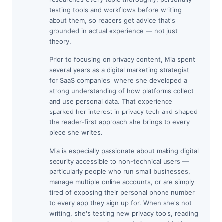
testing tools and workflows before writing
about them, so readers get advice that's
grounded in actual experience — not just
theory.
Prior to focusing on privacy content, Mia spent
several years as a digital marketing strategist
for SaaS companies, where she developed a
strong understanding of how platforms collect
and use personal data. That experience
sparked her interest in privacy tech and shaped
the reader-first approach she brings to every
piece she writes.
Mia is especially passionate about making digital
security accessible to non-technical users —
particularly people who run small businesses,
manage multiple online accounts, or are simply
tired of exposing their personal phone number
to every app they sign up for. When she's not
writing, she's testing new privacy tools, reading