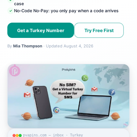
case
No-Code No-Pay: you only pay when a code arrives
Get a Turkey Number
Try Free First
By
Mia Thompson
· Updated August 4, 2026
pvapins.com — inbox · Turkey