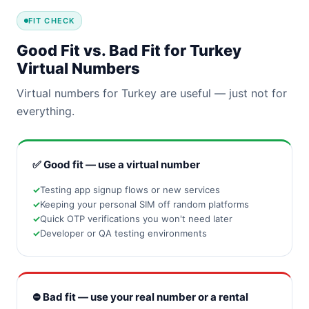
FIT CHECK
Good Fit vs. Bad Fit for Turkey
Virtual Numbers
Virtual numbers for Turkey are useful — just not for
everything.
✅ Good fit — use a virtual number
Testing app signup flows or new services
Keeping your personal SIM off random platforms
Quick OTP verifications you won't need later
Developer or QA testing environments
⛔ Bad fit — use your real number or a rental