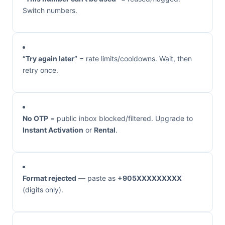
Switch numbers.
“Try again later”
= rate limits/cooldowns. Wait, then
retry once.
No OTP
= public inbox blocked/filtered. Upgrade to
Instant Activation
or
Rental
.
Format rejected
— paste as
+905XXXXXXXXX
(digits only).