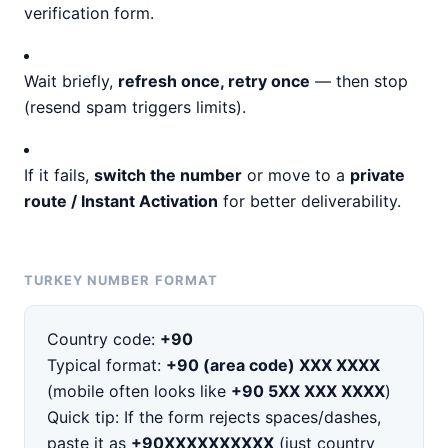
verification form.
Wait briefly,
refresh once, retry once
— then stop
(resend spam triggers limits).
If it fails,
switch the number
or move to a
private
route / Instant Activation
for better deliverability.
TURKEY NUMBER FORMAT
Country code:
+90
Typical format:
+90 (area code) XXX XXXX
(mobile often looks like
+90 5XX XXX XXXX
)
Quick tip: If the form rejects spaces/dashes,
paste it as
+90XXXXXXXXXX
(just country