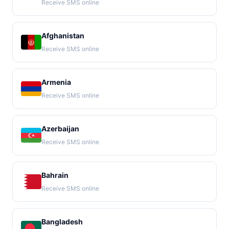
Receive SMS online
Afghanistan
Receive SMS online
Armenia
Receive SMS online
Azerbaijan
Receive SMS online
Bahrain
Receive SMS online
Bangladesh