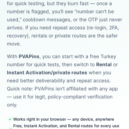
for quick testing, but they burn fast — once a
number is flagged, you’ll see “number can’t be
used,” cooldown messages, or the OTP just never
arrives. If you need repeat access (re-login, 2FA,
recovery), rentals or private routes are the safer
move.
With
PVAPins
, you can start with a free Turkey
number for quick tests, then switch to
Rental
or
Instant Activation/private routes
when you
need better deliverability and repeat access.
Quick note: PVAPins isn’t affiliated with any app
— use it for legit, policy-compliant verification
only.
Works right in your browser — any device, anywhere
Free, Instant Activation, and Rental routes for every use