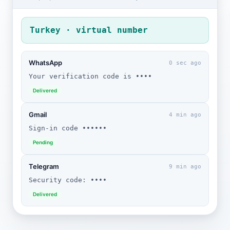
Turkey · virtual number
WhatsApp
0 sec ago
Your verification code is ••••
Delivered
Gmail
4 min ago
Sign-in code ••••••
Pending
Telegram
9 min ago
Security code: ••••
Delivered