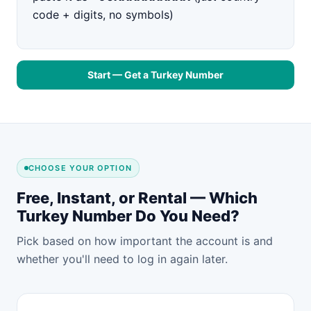
code + digits, no symbols)
Start — Get a Turkey Number
CHOOSE YOUR OPTION
Free, Instant, or Rental — Which
Turkey Number Do You Need?
Pick based on how important the account is and
whether you'll need to log in again later.