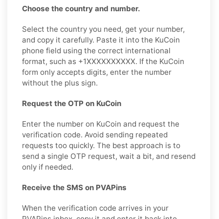
Choose the country and number.
Select the country you need, get your number,
and copy it carefully. Paste it into the KuCoin
phone field using the correct international
format, such as +1XXXXXXXXXX. If the KuCoin
form only accepts digits, enter the number
without the plus sign.
Request the OTP on KuCoin
Enter the number on KuCoin and request the
verification code. Avoid sending repeated
requests too quickly. The best approach is to
send a single OTP request, wait a bit, and resend
only if needed.
Receive the SMS on PVAPins
When the verification code arrives in your
PVAPins inbox, copy it and enter it back into