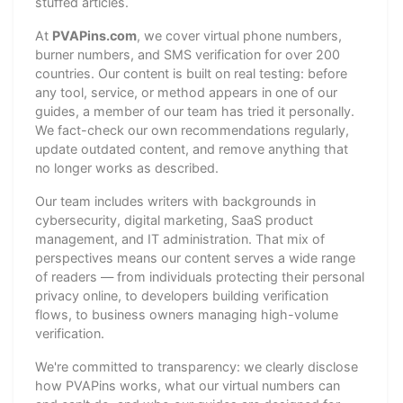
stuffed articles.
At
PVAPins.com
, we cover virtual phone numbers,
burner numbers, and SMS verification for over 200
countries. Our content is built on real testing: before
any tool, service, or method appears in one of our
guides, a member of our team has tried it personally.
We fact-check our own recommendations regularly,
update outdated content, and remove anything that
no longer works as described.
Our team includes writers with backgrounds in
cybersecurity, digital marketing, SaaS product
management, and IT administration. That mix of
perspectives means our content serves a wide range
of readers — from individuals protecting their personal
privacy online, to developers building verification
flows, to business owners managing high-volume
verification.
We're committed to transparency: we clearly disclose
how PVAPins works, what our virtual numbers can