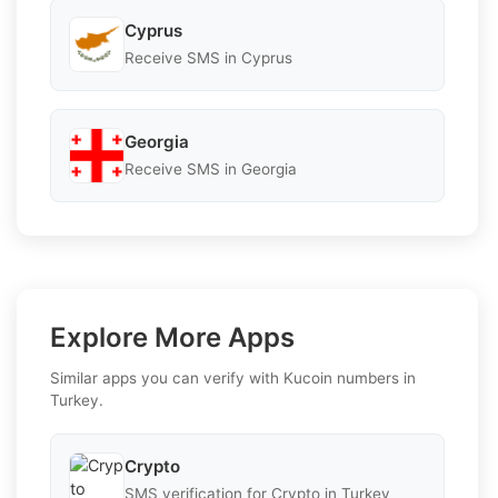
Cyprus
Receive SMS in Cyprus
Georgia
Receive SMS in Georgia
Explore More Apps
Similar apps you can verify with Kucoin numbers in
Turkey.
Crypto
SMS verification for Crypto in Turkey