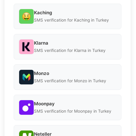
Kaching
SMS verification for Kaching in Turkey
Klarna
SMS verification for Klarna in Turkey
Monzo
SMS verification for Monzo in Turkey
Moonpay
SMS verification for Moonpay in Turkey
Neteller