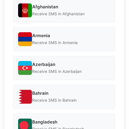
Afghanistan
Receive SMS in Afghanistan
Armenia
Receive SMS in Armenia
Azerbaijan
Receive SMS in Azerbaijan
Bahrain
Receive SMS in Bahrain
Bangladesh