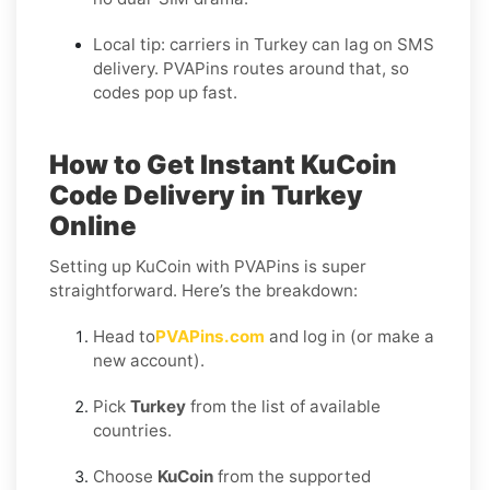
Local tip: carriers in Turkey can lag on SMS
delivery. PVAPins routes around that, so
codes pop up fast.
How to Get Instant KuCoin
Code Delivery in Turkey
Online
Setting up KuCoin with PVAPins is super
straightforward. Here’s the breakdown:
Head to
PVAPins.com
and log in (or make a
new account).
Pick
Turkey
from the list of available
countries.
Choose
KuCoin
from the supported