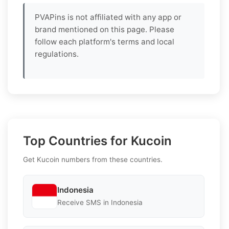
PVAPins is not affiliated with any app or
brand mentioned on this page. Please
follow each platform's terms and local
regulations.
Top Countries for Kucoin
Get Kucoin numbers from these countries.
Indonesia
Receive SMS in Indonesia