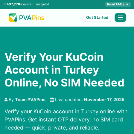
✅
407,278+
users ·
Trustpilot
Read FAQs →
Get Started
Verify Your KuCoin
Account in Turkey
Online, No SIM Needed
By
Team PVAPins
Last updated:
November 17, 2025
Verify your KuCoin account in Turkey online with
PVAPins. Get instant OTP delivery, no SIM card
needed — quick, private, and reliable.