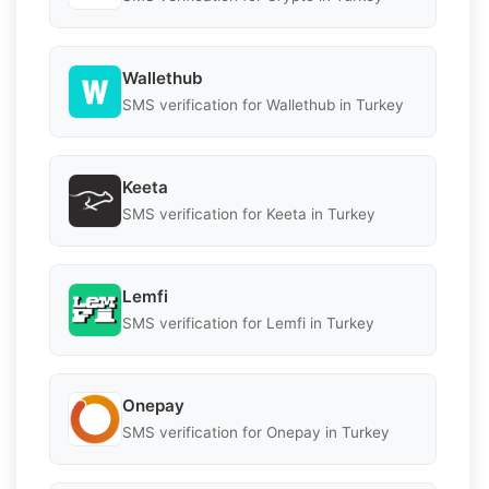
Wallethub
SMS verification for Wallethub in Turkey
Keeta
SMS verification for Keeta in Turkey
Lemfi
SMS verification for Lemfi in Turkey
Onepay
SMS verification for Onepay in Turkey