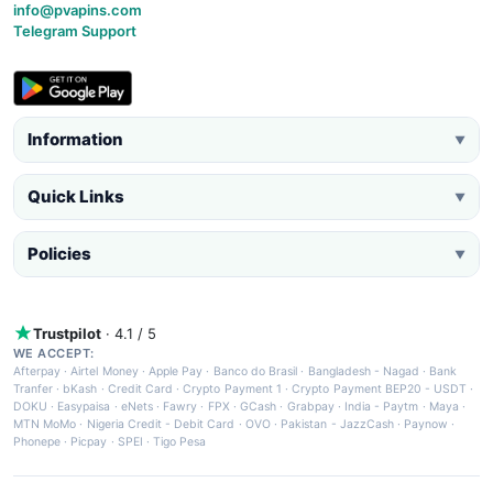
info@pvapins.com
Telegram Support
Information
▼
Quick Links
▼
Policies
▼
Trustpilot
· 4.1 / 5
WE ACCEPT:
Afterpay
·
Airtel Money
·
Apple Pay
·
Banco do Brasil
·
Bangladesh - Nagad
·
Bank
Tranfer
·
bKash
·
Credit Card
·
Crypto Payment 1
·
Crypto Payment BEP20 - USDT
·
DOKU
·
Easypaisa
·
eNets
·
Fawry
·
FPX
·
GCash
·
Grabpay
·
India - Paytm
·
Maya
·
MTN MoMo
·
Nigeria Credit - Debit Card
·
OVO
·
Pakistan - JazzCash
·
Paynow
·
Phonepe
·
Picpay
·
SPEI
·
Tigo Pesa