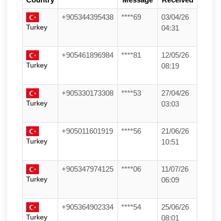
+905344395438
****69
03/04/26
Turkey
04:31
+905461896984
****81
12/05/26
Turkey
08:19
+905330173308
****53
27/04/26
Turkey
03:03
+905011601919
****56
21/06/26
Turkey
10:51
+905347974125
****06
11/07/26
Turkey
06:09
+905364902334
****54
25/06/26
Turkey
08:01