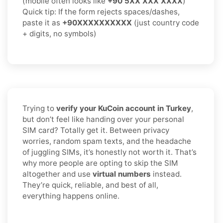
(mobile often looks like
+90 5XX XXX XXXX
)
Quick tip: If the form rejects spaces/dashes,
paste it as
+90XXXXXXXXXX
(just country code
+ digits, no symbols)
Trying to
verify your KuCoin account in Turkey
,
but don’t feel like handing over your personal
SIM card? Totally get it. Between privacy
worries, random spam texts, and the headache
of juggling SIMs, it’s honestly not worth it. That’s
why more people are opting to skip the SIM
altogether and use
virtual numbers
instead.
They’re quick, reliable, and best of all,
everything happens online.