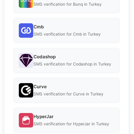
SMS verification for Bunq in Turkey
Cmb
SMS verification for Cmb in Turkey
Codashop
SMS verification for Codashop in Turkey
Curve
SMS verification for Curve in Turkey
HyperJar
SMS verification for HyperJar in Turkey