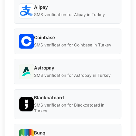
Alipay
SMS verification for Alipay in Turkey
Coinbase
SMS verification for Coinbase in Turkey
Astropay
SMS verification for Astropay in Turkey
Blackcatcard
SMS verification for Blackcatcard in
Turkey
Bunq