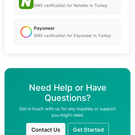
SMS verification for Neteller in Turkey
Payoneer
SMS verification for Payoneer in Turkey
Need Help or Have
Questions?
Get in touch with us for any inquiries or support
you might need.
Contact Us
Get Started