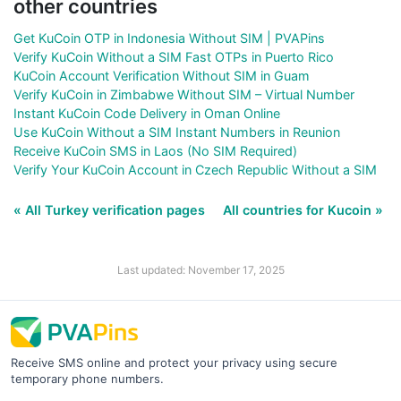
other countries
Get KuCoin OTP in Indonesia Without SIM | PVAPins
Verify KuCoin Without a SIM Fast OTPs in Puerto Rico
KuCoin Account Verification Without SIM in Guam
Verify KuCoin in Zimbabwe Without SIM – Virtual Number
Instant KuCoin Code Delivery in Oman Online
Use KuCoin Without a SIM Instant Numbers in Reunion
Receive KuCoin SMS in Laos (No SIM Required)
Verify Your KuCoin Account in Czech Republic Without a SIM
« All Turkey verification pages
All countries for Kucoin »
Last updated: November 17, 2025
Receive SMS online and protect your privacy using secure
temporary phone numbers.