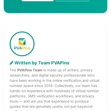
Written by Team PVAPins
The
PVAPins Team
is made up of writers, privacy
researchers, and digital security professionals who
have been working in the online verification and virtual
number space since 2018. Collectively, our team has
hands-on experience with hundreds of virtual number
platforms, SMS verification workflows, and privacy
tools — and we use that experience to produce
guides that are genuinely useful, not just keyword-