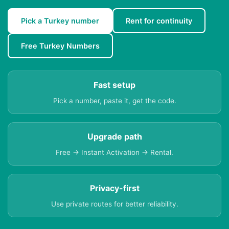
Pick a Turkey number
Rent for continuity
Free Turkey Numbers
Fast setup
Pick a number, paste it, get the code.
Upgrade path
Free → Instant Activation → Rental.
Privacy-first
Use private routes for better reliability.