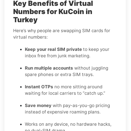
Key Benefits of Virtual
Numbers for KuCoin in
Turkey
Here’s why people are swapping SIM cards for
virtual numbers:
Keep your real SIM private
to keep your
inbox free from junk marketing.
Run multiple accounts
without juggling
spare phones or extra SIM trays.
Instant OTPs
no more sitting around
waiting for local carriers to “catch up.”
Save money
with pay-as-you-go pricing
instead of expensive roaming plans.
Works on any device, no hardware hacks,
no dual-SIM drama.