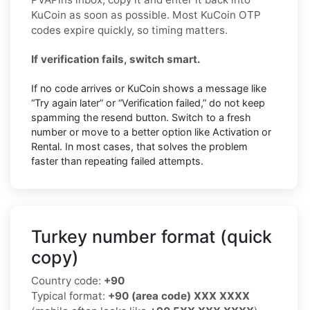
KuCoin as soon as possible. Most KuCoin OTP
codes expire quickly, so timing matters.
If verification fails, switch smart.
If no code arrives or KuCoin shows a message like
“Try again later” or “Verification failed,” do not keep
spamming the resend button. Switch to a fresh
number or move to a better option like Activation or
Rental. In most cases, that solves the problem
faster than repeating failed attempts.
Turkey number format (quick
copy)
Country code:
+90
Typical format:
+90 (area code) XXX XXXX