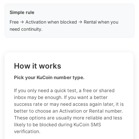
Simple rule
Free → Activation when blocked → Rental when you
need continuity.
How it works
Pick your KuCoin number type.
If you only need a quick test, a free or shared
inbox may be enough. If you want a better
success rate or may need access again later, it is
better to choose an Activation or Rental number.
These options are usually more reliable and less
likely to be blocked during KuCoin SMS
verification.