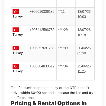
+905016306185
**11
18/07/26
Turkey
10:03
+905412586753
****29
13/07/26
Turkey
10:18
+905357681750
****99
20/04/26
Turkey
05:30
+905384833512
****94
25/06/26
Turkey
11:25
Tip:
If a number appears busy or the OTP doesn’t
arrive within
60–90 seconds
, release the line and try
a different one.
Pricing & Rental Options in