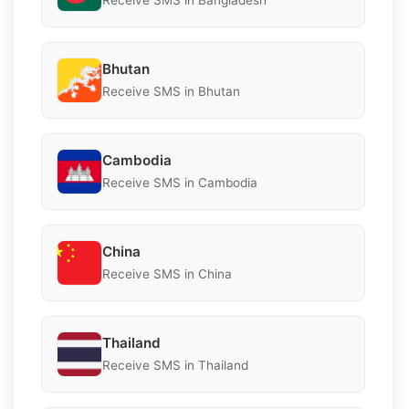
Receive SMS in Bangladesh
Bhutan
Receive SMS in Bhutan
Cambodia
Receive SMS in Cambodia
China
Receive SMS in China
Thailand
Receive SMS in Thailand