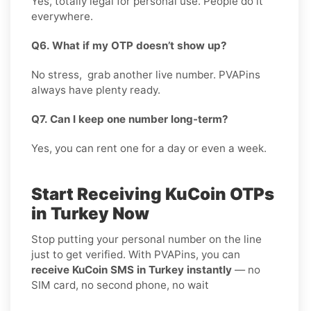
Yes, totally legal for personal use. People do it
everywhere.
Q6. What if my OTP doesn’t show up?
No stress, grab another live number. PVAPins
always have plenty ready.
Q7. Can I keep one number long-term?
Yes, you can rent one for a day or even a week.
Start Receiving KuCoin OTPs
in Turkey Now
Stop putting your personal number on the line
just to get verified. With PVAPins, you can
receive KuCoin SMS in Turkey instantly
— no
SIM card, no second phone, no wait