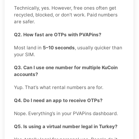
Technically, yes. However, free ones often get
recycled, blocked, or don’t work. Paid numbers
are safer.
Q2. How fast are OTPs with PVAPins?
Most land in
5–10 seconds
, usually quicker than
your SIM.
Q3. Can I use one number for multiple KuCoin
accounts?
Yup. That’s what rental numbers are for.
Q4. Do I need an app to receive OTPs?
Nope. Everything’s in your PVAPins dashboard.
Q5. Is using a virtual number legal in Turkey?