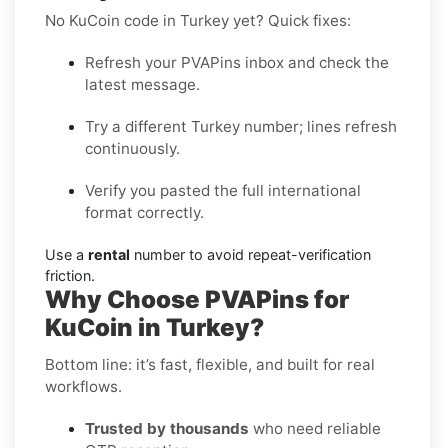
No KuCoin code in Turkey yet? Quick fixes:
Refresh your PVAPins inbox and check the
latest message.
Try a different Turkey number; lines refresh
continuously.
Verify you pasted the full international
format correctly.
Use a
rental
number to avoid repeat-verification
friction.
Why Choose PVAPins for
KuCoin in Turkey?
Bottom line: it’s fast, flexible, and built for real
workflows.
Trusted by thousands
who need reliable