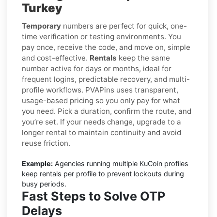
Turkey
Temporary
numbers are perfect for quick, one-
time verification or testing environments. You
pay once, receive the code, and move on, simple
and cost-effective.
Rentals
keep the same
number active for days or months, ideal for
frequent logins, predictable recovery, and multi-
profile workflows. PVAPins uses transparent,
usage-based pricing so you only pay for what
you need. Pick a duration, confirm the route, and
you’re set. If your needs change, upgrade to a
longer rental to maintain continuity and avoid
reuse friction.
Example:
Agencies running multiple KuCoin profiles
keep rentals per profile to prevent lockouts during
busy periods.
Fast Steps to Solve OTP
Delays