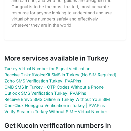
and can't do, and who our guides are designed for.
Our goal is to be the most trusted, most accurate
resource for anyone looking to understand and use
virtual phone numbers safely and effectively —
wherever they are in the world.
More services available in Turkey
Turkey Virtual Number for Signal Verification
Receive TinkoffVoiceKit SMS in Turkey (No SIM Required)
Zoho SMS Verification Turkey| PVAPins
CMB SMS in Turkey – OTP Codes Without a Phone
Outlook SMS Verification Turkey| PVAPins
Receive Brevo SMS Online in Turkey Without Your SIM
One-Click Hongguo Verification in Turkey | PVAPins
Verify Steam in Turkey Without SIM – Virtual Number
Get Kucoin verification numbers in