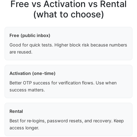
Free vs Activation vs Rental
(what to choose)
Free (public inbox)
Good for quick tests. Higher block risk because numbers
are reused.
Activation (one-time)
Better OTP success for verification flows. Use when
success matters.
Rental
Best for re‑logins, password resets, and recovery. Keep
access longer.