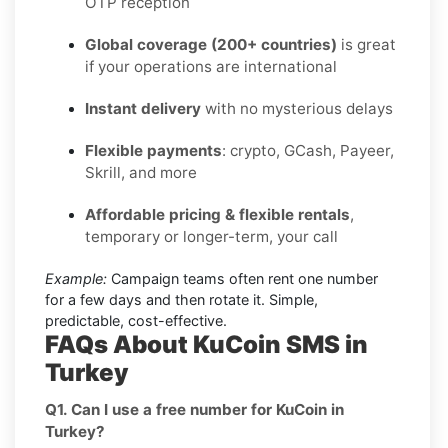
OTP reception
Global coverage (200+ countries)
is great
if your operations are international
Instant delivery
with no mysterious delays
Flexible payments
: crypto, GCash, Payeer,
Skrill, and more
Affordable pricing & flexible rentals
,
temporary or longer-term, your call
Example:
Campaign teams often rent one number
for a few days and then rotate it. Simple,
predictable, cost-effective.
FAQs About KuCoin SMS in
Turkey
Q1. Can I use a free number for KuCoin in
Turkey?