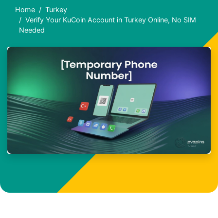
Home
Turkey
Verify Your KuCoin Account in Turkey Online, No SIM
Needed