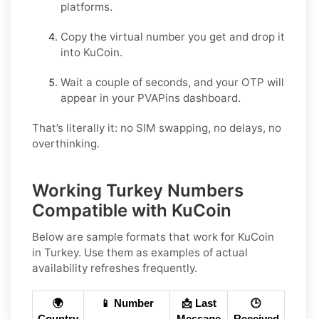
platforms.
Copy the virtual number you get and drop it
into KuCoin.
Wait a couple of seconds, and your OTP will
appear in your PVAPins dashboard.
That’s literally it: no SIM swapping, no delays, no
overthinking.
Working Turkey Numbers
Compatible with KuCoin
Below are
sample
formats that work for KuCoin
in
Turkey
. Use them as examples of actual
availability refreshes frequently.
🌍
📱 Number
📩 Last
🕒
Country
Message
Received