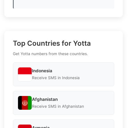
Top Countries for Yotta
Get Yotta numbers from these countries.
Indonesia
Receive SMS in Indonesia
Afghanistan
Receive SMS in Afghanistan
Armenia