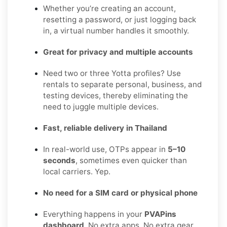
Whether you’re creating an account,
resetting a password, or just logging back
in, a virtual number handles it smoothly.
Great for privacy and multiple accounts
Need two or three Yotta profiles? Use
rentals to separate personal, business, and
testing devices, thereby eliminating the
need to juggle multiple devices.
Fast, reliable delivery in Thailand
In real-world use, OTPs appear in
5–10
seconds
, sometimes even quicker than
local carriers. Yep.
No need for a SIM card or physical phone
Everything happens in your
PVAPins
dashboard
. No extra apps. No extra gear.