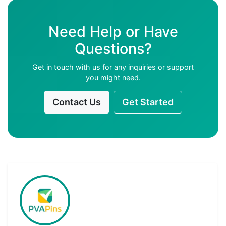
Need Help or Have
Questions?
Get in touch with us for any inquiries or support
you might need.
Contact Us
Get Started