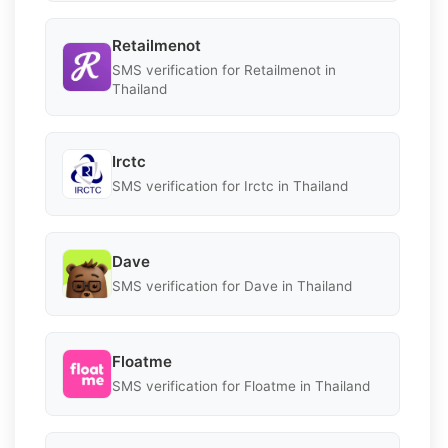
Retailmenot
SMS verification for Retailmenot in
Thailand
Irctc
SMS verification for Irctc in Thailand
Dave
SMS verification for Dave in Thailand
Floatme
SMS verification for Floatme in Thailand