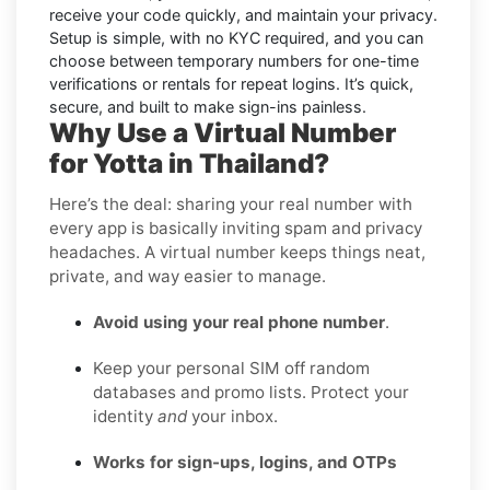
receive your code quickly, and maintain your privacy.
Setup is simple, with no KYC required, and you can
choose between temporary numbers for one-time
verifications or rentals for repeat logins. It’s quick,
secure, and built to make sign-ins painless.
Why Use a Virtual Number
for Yotta in Thailand?
Here’s the deal: sharing your real number with
every app is basically inviting spam and privacy
headaches. A virtual number keeps things neat,
private, and way easier to manage.
Avoid using your real phone number
.
Keep your personal SIM off random
databases and promo lists. Protect your
identity
and
your inbox.
Works for sign-ups, logins, and OTPs