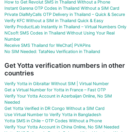
How to Get Revolut SMS in Thailand Without a Phone
Instant Garena OTP Codes in Thailand Without a SIM Card
Private DialMyCalls OTP Delivery in Thailand – Quick & Secure
Verify KFC Without a SIM in Thailand Quick & Easy
Verify ProductLab Instantly in Thailand – Virtual Numbers Only
NCsoft SMS Codes in Thailand Without Using Your Real
Number
Receive SMS Thailand for WeChat| PVAPins
No SIM Needed: TataNeu Verification in Thailand
Get Yotta verification numbers in other
countries
Verify Yotta in Gibraltar Without SIM | Virtual Number
Get a Virtual Number for Yotta in France – Fast OTP
Verify Your Yotta Account in Azerbaijan Online, No SIM
Needed
Get Yotta Verified in DR Congo Without a SIM Card
Use Virtual Number to Verify Yotta in Bangladesh
Yotta SMS in Chile – OTP Codes Without a Phone
Verify Your Yotta Account in China Online, No SIM Needed