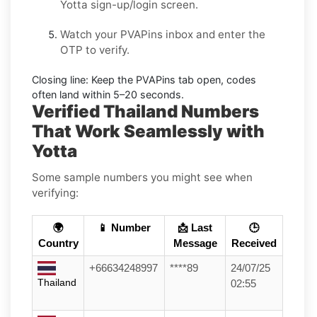
Yotta
sign-up/login screen.
Watch your PVAPins inbox and enter the
OTP to verify.
Closing line:
Keep the PVAPins tab open, codes
often land within
5–20 seconds
.
Verified Thailand Numbers
That Work Seamlessly with
Yotta
Some sample numbers you might see when
verifying:
🌍
📱 Number
📩 Last
🕒
Country
Message
Received
+66634248997
****89
24/07/25
Thailand
02:55