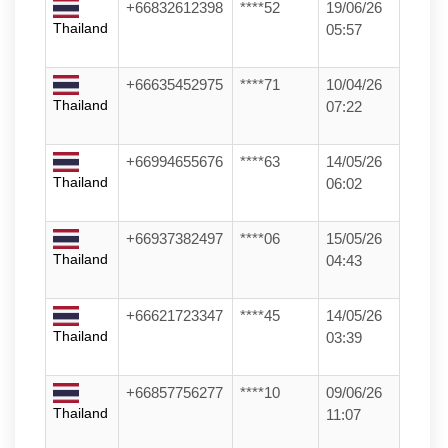
+66832612398
****52
19/06/26
Thailand
05:57
+66635452975
****71
10/04/26
Thailand
07:22
+66994655676
****63
14/05/26
Thailand
06:02
+66937382497
****06
15/05/26
Thailand
04:43
+66621723347
****45
14/05/26
Thailand
03:39
+66857756277
****10
09/06/26
Thailand
11:07