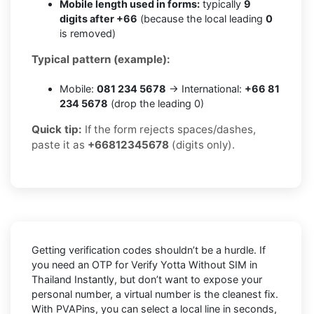
Mobile length used in forms:
typically
9
digits after +66
(because the local leading
0
is removed)
Typical pattern (example):
Mobile:
081 234 5678
→ International:
+66 81
234 5678
(drop the leading 0)
Quick tip:
If the form rejects spaces/dashes,
paste it as
+66812345678
(digits only).
Getting verification codes shouldn’t be a hurdle. If
you need an OTP for
Verify Yotta Without SIM in
Thailand Instantly
, but don’t want to expose your
personal number, a virtual number is the cleanest fix.
With PVAPins, you can select a local line in seconds,