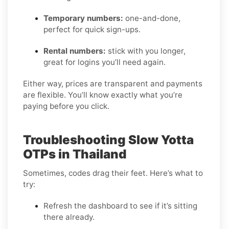
Temporary numbers:
one-and-done,
perfect for quick sign-ups.
Rental numbers:
stick with you longer,
great for logins you’ll need again.
Either way, prices are transparent and payments
are flexible. You’ll know exactly what you’re
paying before you click.
Troubleshooting Slow Yotta
OTPs in Thailand
Sometimes, codes drag their feet. Here’s what to
try:
Refresh the dashboard to see if it’s sitting
there already.