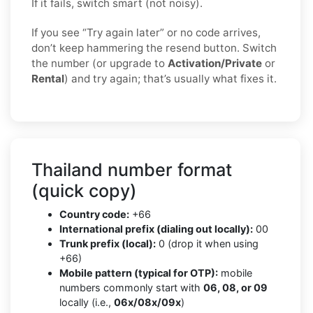
If it fails, switch smart (not noisy).
If you see “Try again later” or no code arrives,
don’t keep hammering the resend button. Switch
the number (or upgrade to
Activation/Private
or
Rental
) and try again; that’s usually what fixes it.
Thailand number format
(quick copy)
Country code:
+66
International prefix (dialing out locally):
00
Trunk prefix (local):
0 (drop it when using
+66)
Mobile pattern (typical for OTP):
mobile
numbers commonly start with
06, 08, or 09
locally (i.e.,
06x/08x/09x
)