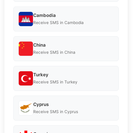
Cambodia
Receive SMS in Cambodia
China
Receive SMS in China
Turkey
Receive SMS in Turkey
Cyprus
Receive SMS in Cyprus