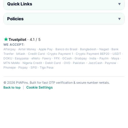
Quick Links
▼
Policies
▼
Trustpilot
· 4.1 / 5
WE ACCEPT:
Afterpay
·
Airtel Money
·
Apple Pay
·
Banco do Brasil
·
Bangladesh - Nagad
·
Bank
Tranfer
·
bKash
·
Credit Card
·
Crypto Payment 1
·
Crypto Payment BEP20 - USDT
·
DOKU
·
Easypaisa
·
eNets
·
Fawry
·
FPX
·
GCash
·
Grabpay
·
India - Paytm
·
Maya
·
MTN MoMo
·
Nigeria Credit - Debit Card
·
OVO
·
Pakistan - JazzCash
·
Paynow
·
Phonepe
·
Picpay
·
SPEI
·
Tigo Pesa
© 2026 PVAPins. Built for fast OTP verification & secure number rentals.
Cookie Settings
Back to top
|