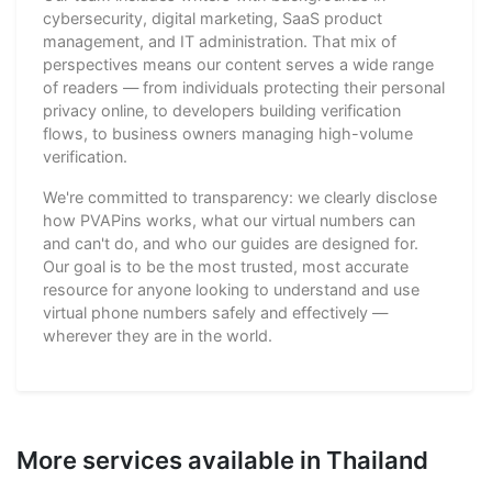
cybersecurity, digital marketing, SaaS product
management, and IT administration. That mix of
perspectives means our content serves a wide range
of readers — from individuals protecting their personal
privacy online, to developers building verification
flows, to business owners managing high-volume
verification.
We're committed to transparency: we clearly disclose
how PVAPins works, what our virtual numbers can
and can't do, and who our guides are designed for.
Our goal is to be the most trusted, most accurate
resource for anyone looking to understand and use
virtual phone numbers safely and effectively —
wherever they are in the world.
More services available in Thailand