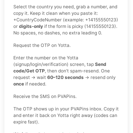
Select the country you need, grab a number, and
copy it. Keep it clean when you paste it:
+CountryCodeNumber (example: +14155550123)
or
digits-only
if the form is picky (14155550123).
No spaces, no dashes, no extra leading 0.
Request the OTP on Yotta.
Enter the number on the Yotta
(signup/login/verification) screen, tap
Send
code/Get OTP
, then don’t spam-resend. One
request → wait
60–120 seconds
→ resend only
once
if needed.
Receive the SMS on PVAPins.
The OTP shows up in your PVAPins inbox. Copy it
and enter it back on Yotta right away (codes can
expire fast).