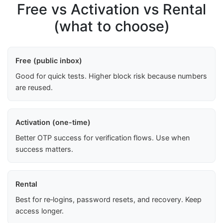
Free vs Activation vs Rental
(what to choose)
Free (public inbox)
Good for quick tests. Higher block risk because numbers
are reused.
Activation (one-time)
Better OTP success for verification flows. Use when
success matters.
Rental
Best for re‑logins, password resets, and recovery. Keep
access longer.