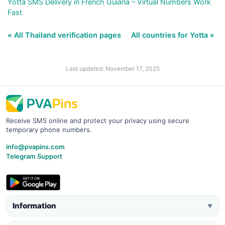
Yotta SMS Delivery in French Guiana – Virtual Numbers Work
Fast
« All Thailand verification pages
All countries for Yotta »
Last updated: November 17, 2025
Receive SMS online and protect your privacy using secure
temporary phone numbers.
info@pvapins.com
Telegram Support
Information
▼