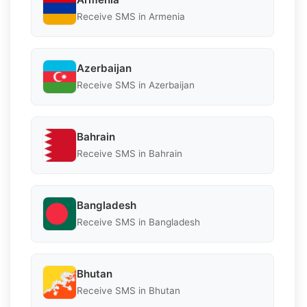
Receive SMS in Armenia
Azerbaijan
Receive SMS in Azerbaijan
Bahrain
Receive SMS in Bahrain
Bangladesh
Receive SMS in Bangladesh
Bhutan
Receive SMS in Bhutan