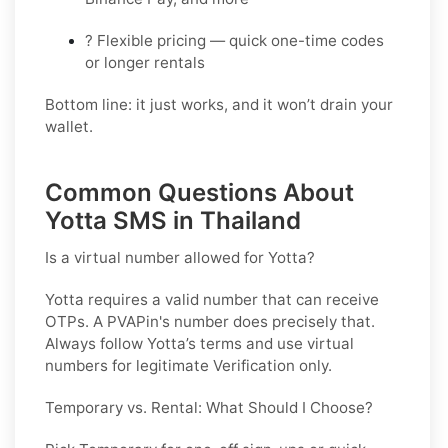
? Flexible pricing — quick one-time codes
or longer rentals
Bottom line: it just works, and it won’t drain your
wallet.
Common Questions About
Yotta SMS in Thailand
Is a virtual number allowed for Yotta?
Yotta requires a valid number that can receive
OTPs. A PVAPin's number does precisely that.
Always follow Yotta’s terms and use virtual
numbers for legitimate Verification only.
Temporary vs. Rental: What Should I Choose?