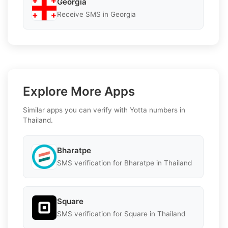
Georgia
Receive SMS in Georgia
Explore More Apps
Similar apps you can verify with Yotta numbers in
Thailand.
Bharatpe
SMS verification for Bharatpe in Thailand
Square
SMS verification for Square in Thailand