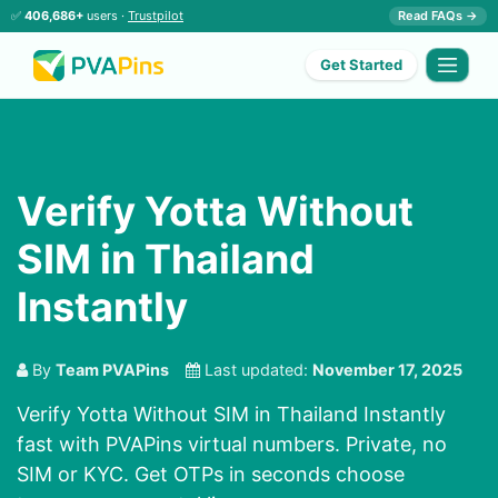
✅
406,686+
users ·
Trustpilot
Read FAQs →
Get Started
Verify Yotta Without
SIM in Thailand
Instantly
By
Team PVAPins
Last updated:
November 17, 2025
Verify Yotta Without SIM in Thailand Instantly
fast with PVAPins virtual numbers. Private, no
SIM or KYC. Get OTPs in seconds choose