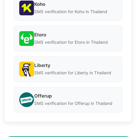
Koho
SMS verification for Koho in Thailand
Etoro
SMS verification for Etoro in Thailand
Liberty
SMS verification for Liberty in Thailand
Offerup
SMS verification for Offerup in Thailand