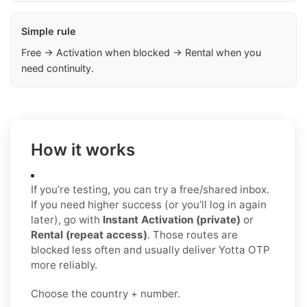
Simple rule
Free → Activation when blocked → Rental when you
need continuity.
How it works
If you’re testing, you can try a free/shared inbox.
If you need higher success (or you’ll log in again
later), go with
Instant Activation (private)
or
Rental (repeat access)
. Those routes are
blocked less often and usually deliver Yotta OTP
more reliably.
Choose the country + number.