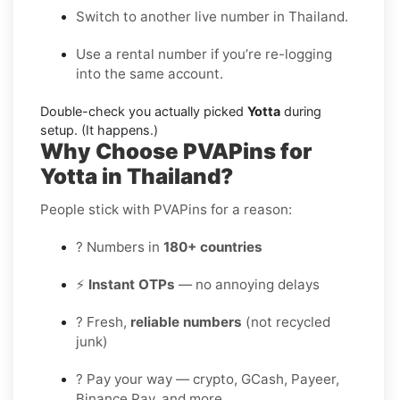
Switch to another live number in Thailand.
Use a rental number if you’re re-logging
into the same account.
Double-check you actually picked
Yotta
during
setup. (It happens.)
Why Choose PVAPins for
Yotta in Thailand?
People stick with PVAPins for a reason:
? Numbers in
180+ countries
⚡
Instant OTPs
— no annoying delays
? Fresh,
reliable numbers
(not recycled
junk)
? Pay your way — crypto, GCash, Payeer,
Binance Pay, and more