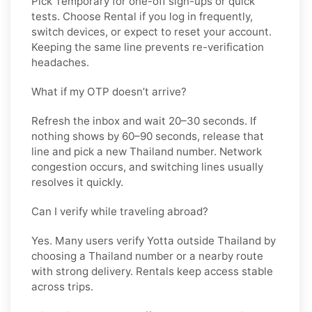
Pick
Temporary
for one-off sign-ups or quick
tests. Choose
Rental
if you log in frequently,
switch devices, or expect to reset your account.
Keeping the same line prevents re-verification
headaches.
What if my OTP doesn’t arrive?
Refresh the inbox and wait 20–30 seconds. If
nothing shows by 60–90 seconds, release that
line and pick a new
Thailand
number. Network
congestion occurs, and switching lines usually
resolves it quickly.
Can I verify while traveling abroad?
Yes. Many users verify
Yotta
outside
Thailand
by
choosing a Thailand number or a nearby route
with strong delivery. Rentals keep access stable
across trips.