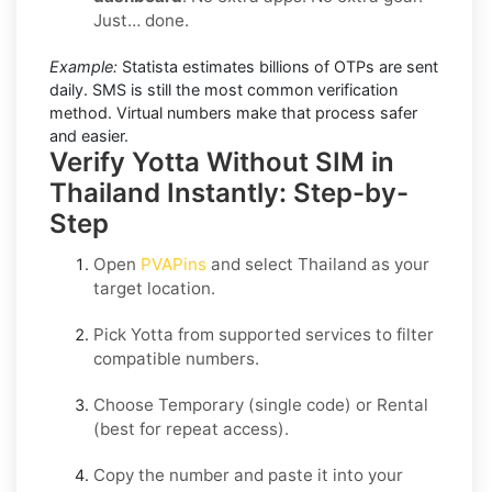
Just… done.
Example:
Statista estimates billions of OTPs are sent
daily. SMS is still the most common verification
method. Virtual numbers make that process safer
and easier.
Verify Yotta Without SIM in
Thailand Instantly: Step-by-
Step
Open
PVAPins
and select
Thailand
as your
target location.
Pick
Yotta
from supported services to filter
compatible numbers.
Choose
Temporary
(single code) or
Rental
(best for repeat access).
Copy the number and paste it into your