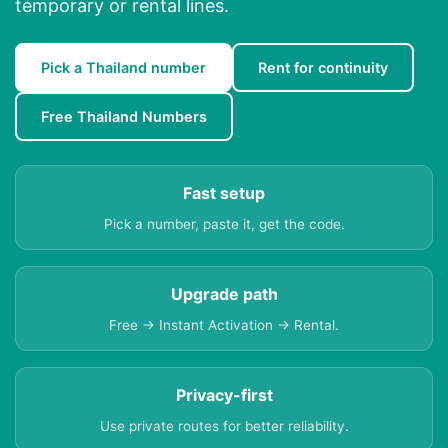
temporary or rental lines.
Pick a Thailand number
Rent for continuity
Free Thailand Numbers
Fast setup
Pick a number, paste it, get the code.
Upgrade path
Free → Instant Activation → Rental.
Privacy-first
Use private routes for better reliability.