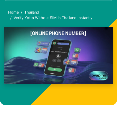
Home
Thailand
Verify Yotta Without SIM in Thailand Instantly