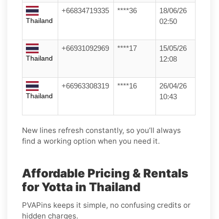
+66834719335
****36
18/06/26
Thailand
02:50
+66931092969
****17
15/05/26
Thailand
12:08
+66963308319
****16
26/04/26
Thailand
10:43
New lines refresh constantly, so you’ll always
find a working option when you need it.
Affordable Pricing & Rentals
for Yotta in Thailand
PVAPins keeps it simple, no confusing credits or
hidden charges.