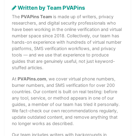
Written by Team PVAPins
The
PVAPins Team
is made up of writers, privacy
researchers, and digital security professionals who
have been working in the online verification and virtual
number space since 2018. Collectively, our team has
hands-on experience with hundreds of virtual number
platforms, SMS verification workflows, and privacy
tools — and we use that experience to produce
guides that are genuinely useful, not just keyword-
stuffed articles.
At
PVAPins.com
, we cover virtual phone numbers,
burner numbers, and SMS verification for over 200
countries. Our content is built on real testing: before
any tool, service, or method appears in one of our
guides, a member of our team has tried it personally.
We fact-check our own recommendations regularly,
update outdated content, and remove anything that
no longer works as described.
Our team includes writers with backgrounds in