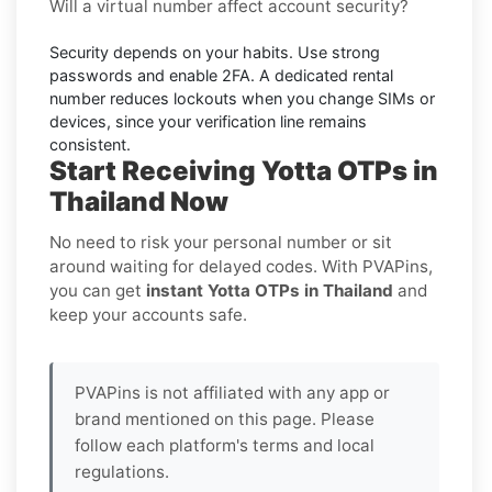
Will a virtual number affect account security?
Security depends on your habits. Use strong
passwords and enable
2FA
. A dedicated rental
number reduces lockouts when you change SIMs or
devices, since your verification line remains
consistent.
Start Receiving Yotta OTPs in
Thailand Now
No need to risk your personal number or sit
around waiting for delayed codes. With PVAPins,
you can get
instant Yotta OTPs in Thailand
and
keep your accounts safe.
PVAPins is not affiliated with any app or
brand mentioned on this page. Please
follow each platform's terms and local
regulations.