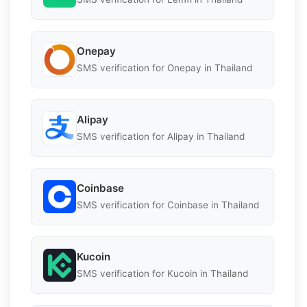
Onepay
SMS verification for Onepay in Thailand
Alipay
SMS verification for Alipay in Thailand
Coinbase
SMS verification for Coinbase in Thailand
Kucoin
SMS verification for Kucoin in Thailand