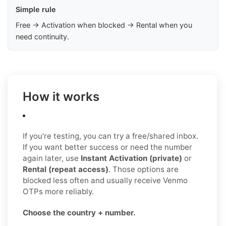
Simple rule
Free → Activation when blocked → Rental when you
need continuity.
How it works
If you’re testing, you can try a free/shared inbox.
If you want better success or need the number
again later, use
Instant Activation (private)
or
Rental (repeat access)
. Those options are
blocked less often and usually receive Venmo
OTPs more reliably.
Choose the country + number.