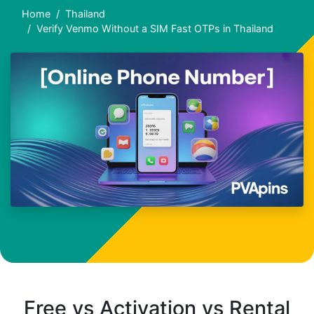
Home
Thailand
Verify Venmo Without a SIM Fast OTPs in Thailand
Free vs Activation vs Rental