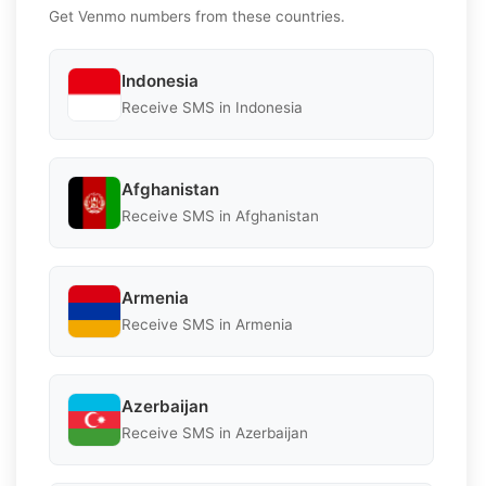
Get Venmo numbers from these countries.
Indonesia
Receive SMS in Indonesia
Afghanistan
Receive SMS in Afghanistan
Armenia
Receive SMS in Armenia
Azerbaijan
Receive SMS in Azerbaijan