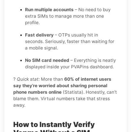
Run multiple accounts
– No need to buy
extra SIMs to manage more than one
profile.
Fast delivery
– OTPs usually hit in
seconds. Seriously, faster than waiting for
a mobile signal.
No SIM card needed
– Everything is neatly
displayed inside your PVAPins dashboard.
?
Quick stat:
More than
60% of internet users
say they’re worried about sharing personal
phone numbers online
(Statista). Honestly, can’t
blame them. Virtual numbers take that stress
away.
How to Instantly Verify