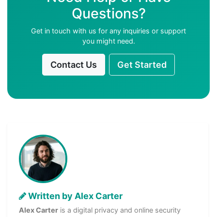
Questions?
Get in touch with us for any inquiries or support
you might need.
Contact Us
Get Started
Written by Alex Carter
Alex Carter
is a digital privacy and online security