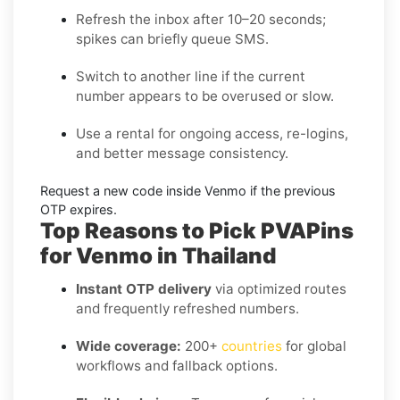
Refresh the inbox
after 10–20 seconds;
spikes can briefly queue SMS.
Switch to another line
if the current
number appears to be overused or slow.
Use a rental
for ongoing access, re-logins,
and better message consistency.
Request a new code
inside
Venmo
if the previous
OTP expires.
Top Reasons to Pick PVAPins
for Venmo in Thailand
Instant OTP delivery
via optimized routes
and frequently refreshed numbers.
Wide coverage:
200+
countries
for global
workflows and fallback options.