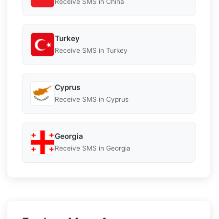
Receive SMS in China
Turkey
Receive SMS in Turkey
Cyprus
Receive SMS in Cyprus
Georgia
Receive SMS in Georgia