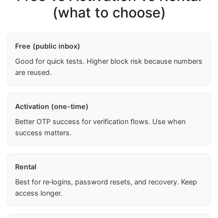
(what to choose)
Free (public inbox)
Good for quick tests. Higher block risk because numbers
are reused.
Activation (one-time)
Better OTP success for verification flows. Use when
success matters.
Rental
Best for re‑logins, password resets, and recovery. Keep
access longer.