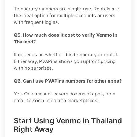
Temporary numbers are single-use. Rentals are
the ideal option for multiple accounts or users
with frequent logins.
Q5. How much does it cost to verify Venmo in
Thailand?
It depends on whether it is temporary or rental.
Either way, PVAPins shows you upfront pricing
with no surprises.
Q6. Can I use PVAPins numbers for other apps?
Yes. One account covers dozens of apps, from
email to social media to marketplaces.
Start Using Venmo in Thailand
Right Away