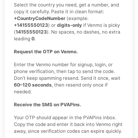
Select the country you need, get a number, and
copy it carefully. Paste it in clean format:
+CountryCodeNumber
(example:
+14155550123
) or
digits-only
if Venmo is picky
(
14155550123
). No spaces, no dashes, no extra
leading
0
.
Request the OTP on Venmo.
Enter the Venmo number for signup, login, or
phone verification, then tap to send the code.
Don’t keep spamming resend. Send it once, wait
60–120 seconds
, then resend only once if
needed.
Receive the SMS on PVAPins.
Your OTP should appear in the PVAPins inbox.
Copy the code and enter it back into Venmo right
away, since verification codes can expire quickly.