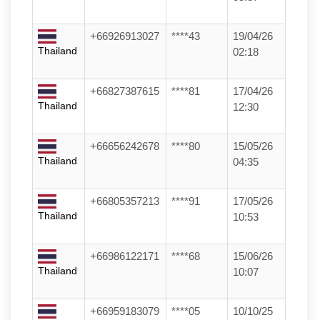
+66926913027
****43
19/04/26
Thailand
02:18
+66827387615
****81
17/04/26
Thailand
12:30
+66656242678
****80
15/05/26
Thailand
04:35
+66805357213
****91
17/05/26
Thailand
10:53
+66986122171
****68
15/06/26
Thailand
10:07
+66959183079
****05
10/10/25