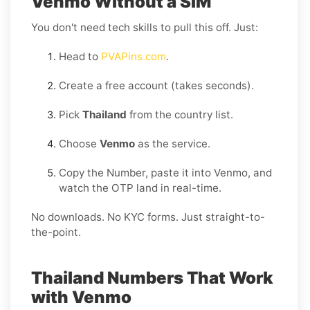
Venmo Without a SIM
You don't need tech skills to pull this off. Just:
Head to
PVAPins.com
.
Create a free account (takes seconds).
Pick
Thailand
from the country list.
Choose
Venmo
as the service.
Copy the Number, paste it into Venmo, and
watch the OTP land in real-time.
No downloads. No KYC forms. Just straight-to-
the-point.
Thailand Numbers That Work
with Venmo