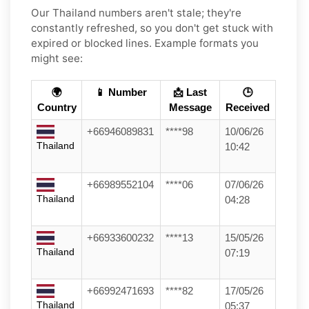
Our Thailand numbers aren't stale; they're
constantly refreshed, so you don't get stuck with
expired or blocked lines. Example formats you
might see:
🌍
📱 Number
📩 Last
🕒
Country
Message
Received
+66946089831
****98
10/06/26
Thailand
10:42
+66989552104
****06
07/06/26
Thailand
04:28
+66933600232
****13
15/05/26
Thailand
07:19
+66992471693
****82
17/05/26
Thailand
05:37