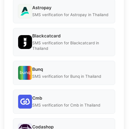
Astropay
SMS verification for Astropay in Thailand
Blackcatcard
SMS verification for Blackcatcard in
Thailand
Bunq
SMS verification for Bunq in Thailand
Cmb
SMS verification for Cmb in Thailand
Codashop