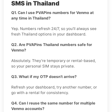
SMS in Thailand
Q1. Can I use PVAPins numbers for Venmo at
any time in Thailand?
Yep. Numbers refresh 24/7, so you’ll always see
fresh Thailand options in your dashboard.
Q2. Are PVAPins Thailand numbers safe for
Venmo?
Absolutely. They’re temporary or rental-based,
so your personal SIM stays private.
Q3. What if my OTP doesn’t arrive?
Refresh your dashboard, try another number, or
go with a rental for consistency.
Q4. Can I reuse the same number for multiple
Venmo accounts?