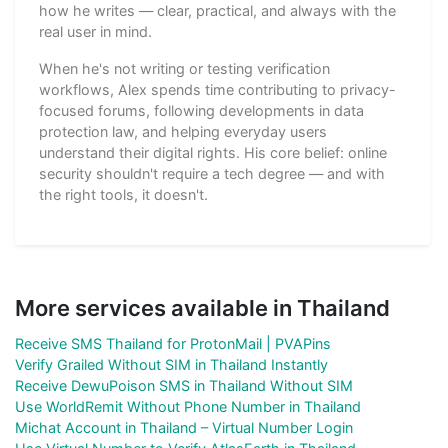
how he writes — clear, practical, and always with the
real user in mind.
When he's not writing or testing verification
workflows, Alex spends time contributing to privacy-
focused forums, following developments in data
protection law, and helping everyday users
understand their digital rights. His core belief: online
security shouldn't require a tech degree — and with
the right tools, it doesn't.
More services available in Thailand
Receive SMS Thailand for ProtonMail | PVAPins
Verify Grailed Without SIM in Thailand Instantly
Receive DewuPoison SMS in Thailand Without SIM
Use WorldRemit Without Phone Number in Thailand
Michat Account in Thailand – Virtual Number Login