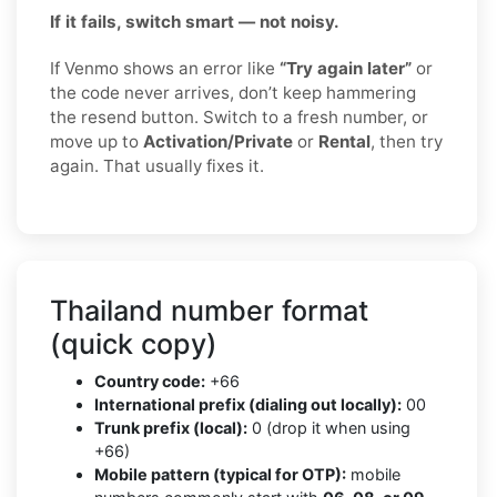
If it fails, switch smart — not noisy.
If Venmo shows an error like
“Try again later”
or
the code never arrives, don’t keep hammering
the resend button. Switch to a fresh number, or
move up to
Activation/Private
or
Rental
, then try
again. That usually fixes it.
Thailand number format
(quick copy)
Country code:
+66
International prefix (dialing out locally):
00
Trunk prefix (local):
0 (drop it when using
+66)
Mobile pattern (typical for OTP):
mobile