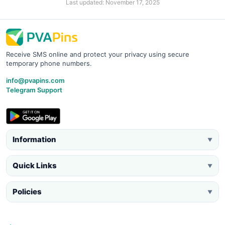
Last updated: November 17, 2025
Receive SMS online and protect your privacy using secure
temporary phone numbers.
info@pvapins.com
Telegram Support
Information
▼
Quick Links
▼
Policies
▼