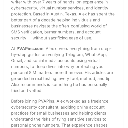
writer with over 7 years of hands-on experience in
cybersecurity, virtual number services, and identity
protection. Based in Austin, Texas, Alex has spent the
better part of a decade helping individuals and
businesses navigate the often-confusing world of
SMS verification, burner numbers, and account
security — without sacrificing ease of use.
At
PVAPins.com
, Alex covers everything from step-
by-step guides on verifying Telegram, WhatsApp,
Gmail, and social media accounts using virtual
numbers, to deep dives into why protecting your
personal SIM matters more than ever. His articles are
grounded in real testing: every tool, method, and tip
Alex recommends is something he has personally
tried and vetted.
Before joining PVAPins, Alex worked as a freelance
cybersecurity consultant, auditing online account
practices for small businesses and helping clients
understand the risks of tying sensitive services to
personal phone numbers. That experience shapes