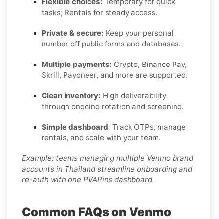
Flexible choices:
Temporary for quick
tasks; Rentals for steady access.
Private & secure:
Keep your personal
number off public forms and databases.
Multiple payments:
Crypto, Binance Pay,
Skrill, Payoneer, and more are supported.
Clean inventory:
High deliverability
through ongoing rotation and screening.
Simple dashboard:
Track OTPs, manage
rentals, and scale with your team.
Example: teams managing multiple Venmo brand
accounts in Thailand streamline onboarding and
re-auth with one PVAPins dashboard.
Common FAQs on Venmo