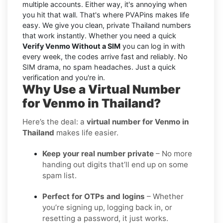
multiple accounts. Either way, it's annoying when
you hit that wall. That's where PVAPins makes life
easy. We give you clean, private Thailand numbers
that work instantly. Whether you need a quick
Verify Venmo Without a SIM
you can log in with
every week, the codes arrive fast and reliably. No
SIM drama, no spam headaches. Just a quick
verification and you're in.
Why Use a Virtual Number
for Venmo in Thailand?
Here’s the deal: a
virtual number for Venmo in
Thailand
makes life easier.
Keep your real number private
– No more
handing out digits that’ll end up on some
spam list.
Perfect for OTPs and logins
– Whether
you’re signing up, logging back in, or
resetting a password, it just works.