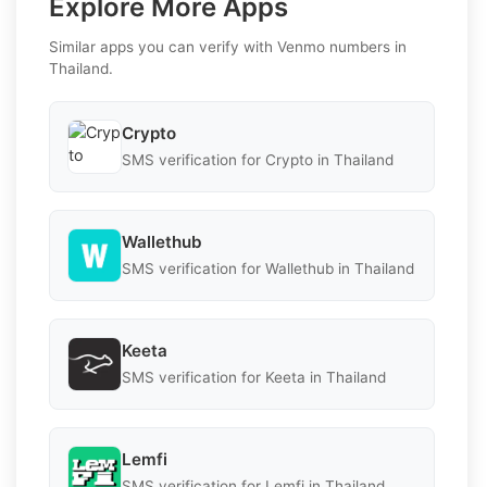
Explore More Apps
Similar apps you can verify with Venmo numbers in
Thailand.
Crypto
SMS verification for Crypto in Thailand
Wallethub
SMS verification for Wallethub in Thailand
Keeta
SMS verification for Keeta in Thailand
Lemfi
SMS verification for Lemfi in Thailand