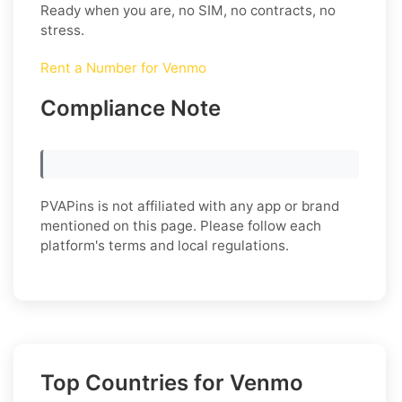
Ready when you are, no SIM, no contracts, no
stress.
Rent a Number for Venmo
Compliance Note
PVAPins is not affiliated with any app or brand
mentioned on this page. Please follow each
platform's terms and local regulations.
Top Countries for Venmo