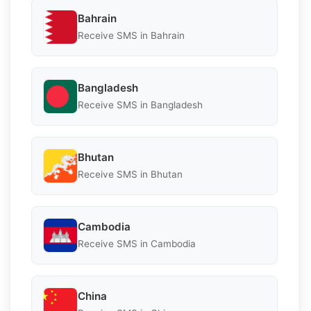
Bahrain
Receive SMS in Bahrain
Bangladesh
Receive SMS in Bangladesh
Bhutan
Receive SMS in Bhutan
Cambodia
Receive SMS in Cambodia
China