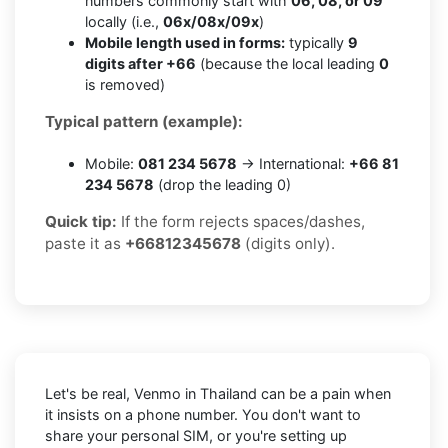
numbers commonly start with
06, 08, or 09
locally (i.e.,
06x/08x/09x
)
Mobile length used in forms:
typically
9
digits after +66
(because the local leading
0
is removed)
Typical pattern (example):
Mobile:
081 234 5678
→ International:
+66 81
234 5678
(drop the leading 0)
Quick tip:
If the form rejects spaces/dashes,
paste it as
+66812345678
(digits only).
Let's be real, Venmo in Thailand can be a pain when
it insists on a phone number. You don't want to
share your personal SIM, or you're setting up