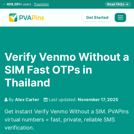
✅
408,391+
users ·
Trustpilot
Read FAQs →
Get Started
Verify Venmo Without a
SIM Fast OTPs in
Thailand
By
Alex Carter
Last updated:
November 17, 2025
Get instant Verify Venmo Without a SIM. PVAPins
virtual numbers = fast, private, reliable SMS
verification.