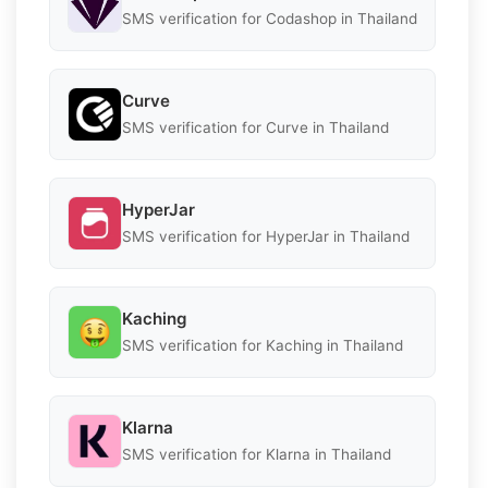
SMS verification for Codashop in Thailand
Curve
SMS verification for Curve in Thailand
HyperJar
SMS verification for HyperJar in Thailand
Kaching
SMS verification for Kaching in Thailand
Klarna
SMS verification for Klarna in Thailand