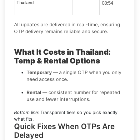
Thailand
08:54
All updates are delivered in real-time, ensuring
OTP delivery remains reliable and secure.
What It Costs in Thailand:
Temp & Rental Options
Temporary
— a single OTP when you only
need access once.
Rental
— consistent number for repeated
use and fewer interruptions.
Bottom line:
Transparent tiers so you pick exactly
what fits.
Quick Fixes When OTPs Are
Delayed