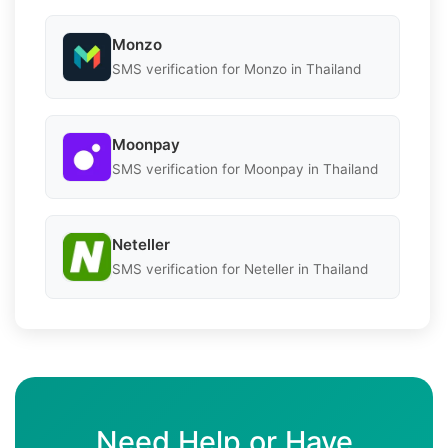
Monzo
SMS verification for Monzo in Thailand
Moonpay
SMS verification for Moonpay in Thailand
Neteller
SMS verification for Neteller in Thailand
Need Help or Have