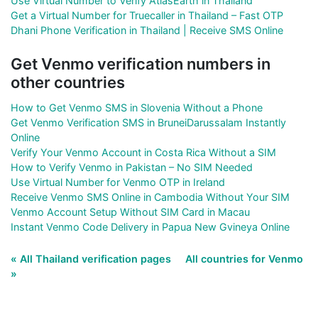
Use Virtual Number to Verify AtlasEarth in Thailand
Get a Virtual Number for Truecaller in Thailand – Fast OTP
Dhani Phone Verification in Thailand | Receive SMS Online
Get Venmo verification numbers in
other countries
How to Get Venmo SMS in Slovenia Without a Phone
Get Venmo Verification SMS in BruneiDarussalam Instantly
Online
Verify Your Venmo Account in Costa Rica Without a SIM
How to Verify Venmo in Pakistan – No SIM Needed
Use Virtual Number for Venmo OTP in Ireland
Receive Venmo SMS Online in Cambodia Without Your SIM
Venmo Account Setup Without SIM Card in Macau
Instant Venmo Code Delivery in Papua New Gvineya Online
« All Thailand verification pages
All countries for Venmo
»