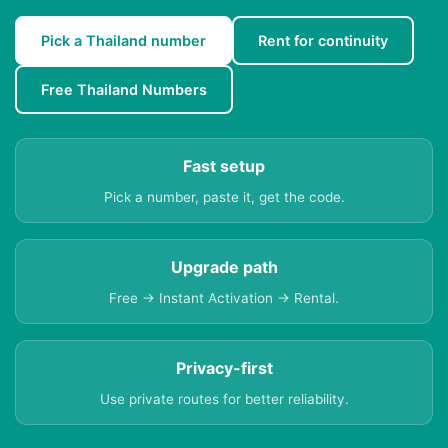
Pick a Thailand number
Rent for continuity
Free Thailand Numbers
Fast setup
Pick a number, paste it, get the code.
Upgrade path
Free → Instant Activation → Rental.
Privacy-first
Use private routes for better reliability.