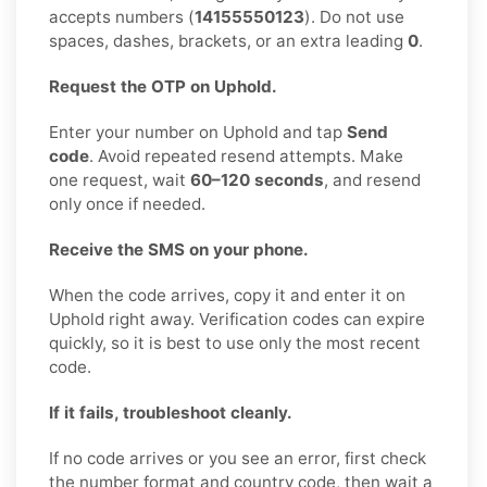
accepts numbers (
14155550123
). Do not use
spaces, dashes, brackets, or an extra leading
0
.
Request the OTP on Uphold.
Enter your number on Uphold and tap
Send
code
. Avoid repeated resend attempts. Make
one request, wait
60–120 seconds
, and resend
only once if needed.
Receive the SMS on your phone.
When the code arrives, copy it and enter it on
Uphold right away. Verification codes can expire
quickly, so it is best to use only the most recent
code.
If it fails, troubleshoot cleanly.
If no code arrives or you see an error, first check
the number format and country code, then wait a