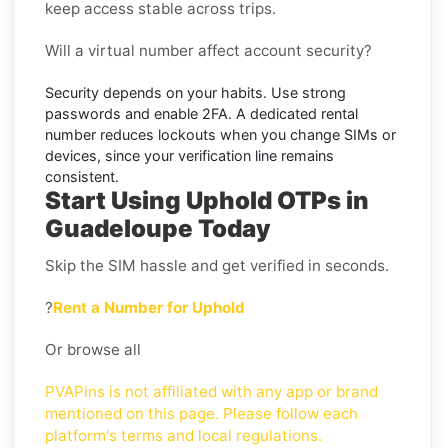
keep access stable across trips.
Will a virtual number affect account security?
Security depends on your habits. Use strong
passwords and enable
2FA
. A dedicated rental
number reduces lockouts when you change SIMs or
devices, since your verification line remains
consistent.
Start Using Uphold OTPs in
Guadeloupe Today
Skip the SIM hassle and get verified in seconds.
?
Rent a Number for Uphold
Or browse all
PVAPins is not affiliated with any app or brand
mentioned on this page. Please follow each
platform's terms and local regulations.