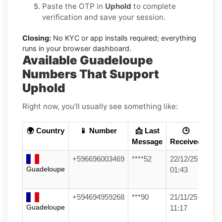
Paste the OTP in
Uphold
to complete
verification and save your session.
Closing:
No KYC or app installs required; everything
runs in your browser dashboard.
Available Guadeloupe
Numbers That Support
Uphold
Right now, you’ll usually see something like:
🌍 Country
📱 Number
📩 Last
🕒
Message
Received
+596696003469
****52
22/12/25
Guadeloupe
01:43
+594694959268
***90
21/11/25
Guadeloupe
11:17