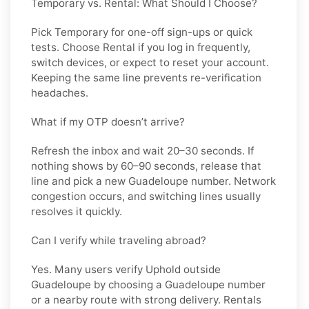
Temporary vs. Rental: What Should I Choose?
Pick
Temporary
for one-off sign-ups or quick
tests. Choose
Rental
if you log in frequently,
switch devices, or expect to reset your account.
Keeping the same line prevents re-verification
headaches.
What if my OTP doesn’t arrive?
Refresh the inbox and wait 20–30 seconds. If
nothing shows by 60–90 seconds, release that
line and pick a new
Guadeloupe
number. Network
congestion occurs, and switching lines usually
resolves it quickly.
Can I verify while traveling abroad?
Yes. Many users verify
Uphold
outside
Guadeloupe
by choosing a Guadeloupe number
or a nearby route with strong delivery. Rentals