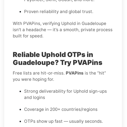
Proven reliability and global trust.
With PVAPins, verifying Uphold in Guadeloupe
isn’t a headache — it’s a smooth, private process
built for speed.
Reliable Uphold OTPs in
Guadeloupe? Try PVAPins
Free lists are hit-or-miss.
PVAPins
is the “hit”
you were hoping for.
Strong deliverability for Uphold sign-ups
and logins
Coverage in 200+ countries/regions
OTPs show up fast — usually seconds.