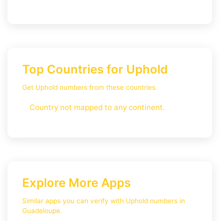
Top Countries for Uphold
Get Uphold numbers from these countries.
Country not mapped to any continent.
Explore More Apps
Similar apps you can verify with Uphold numbers in
Guadeloupe.