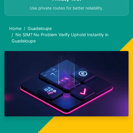
Use private routes for better reliability.
Home
Guadeloupe
No SIM? No Problem Verify Uphold Instantly in
Guadeloupe