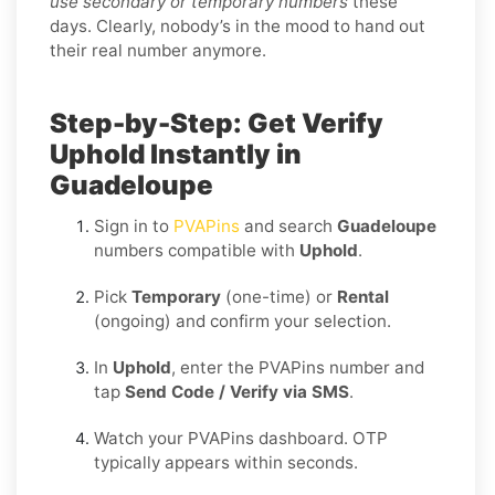
use secondary or temporary numbers
these
days. Clearly, nobody’s in the mood to hand out
their real number anymore.
Step-by-Step: Get Verify
Uphold Instantly in
Guadeloupe
Sign in to
PVAPins
and search
Guadeloupe
numbers compatible with
Uphold
.
Pick
Temporary
(one-time) or
Rental
(ongoing) and confirm your selection.
In
Uphold
, enter the PVAPins number and
tap
Send Code / Verify via SMS
.
Watch your PVAPins dashboard. OTP
typically appears within seconds.