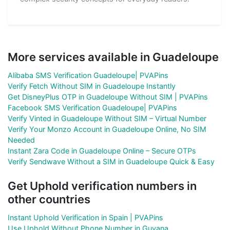
More services available in Guadeloupe
Alibaba SMS Verification Guadeloupe| PVAPins
Verify Fetch Without SIM in Guadeloupe Instantly
Get DisneyPlus OTP in Guadeloupe Without SIM | PVAPins
Facebook SMS Verification Guadeloupe| PVAPins
Verify Vinted in Guadeloupe Without SIM – Virtual Number
Verify Your Monzo Account in Guadeloupe Online, No SIM
Needed
Instant Zara Code in Guadeloupe Online – Secure OTPs
Verify Sendwave Without a SIM in Guadeloupe Quick & Easy
Get Uphold verification numbers in
other countries
Instant Uphold Verification in Spain | PVAPins
Use Uphold Without Phone Number in Guyana