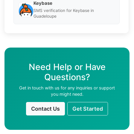
Keybase
SMS verification for Keybase in
Guadeloupe
Need Help or Have
Questions?
Get in touch with us for any inquiries or support
you might need.
Contact Us
Get Started