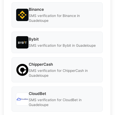
Binance
SMS verification for Binance in
Guadeloupe
Bybit
SMS verification for Bybit in Guadeloupe
ChipperCash
SMS verification for ChipperCash in
Guadeloupe
CloudBet
SMS verification for CloudBet in
Guadeloupe