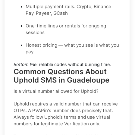
Multiple payment rails: Crypto, Binance
Pay, Payeer, GCash
One-time lines or rentals for ongoing
sessions
Honest pricing — what you see is what you
pay
Bottom line:
reliable codes without burning time.
Common Questions About
Uphold SMS in Guadeloupe
Is a virtual number allowed for Uphold?
Uphold requires a valid number that can receive
OTPs. A PVAPin's number does precisely that.
Always follow Uphold’s terms and use virtual
numbers for legitimate Verification only.