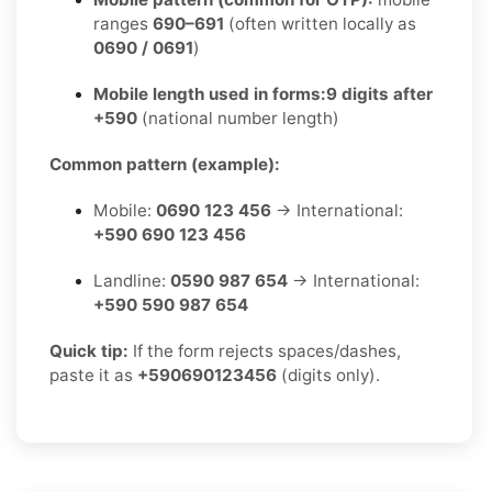
ranges
690–691
(often written locally as
0690 / 0691
)
Mobile length used in forms:
9 digits after
+590
(national number length)
Common pattern (example):
Mobile:
0690 123 456
→ International:
+590 690 123 456
Landline:
0590 987 654
→ International:
+590 590 987 654
Quick tip:
If the form rejects spaces/dashes,
paste it as
+590690123456
(digits only).