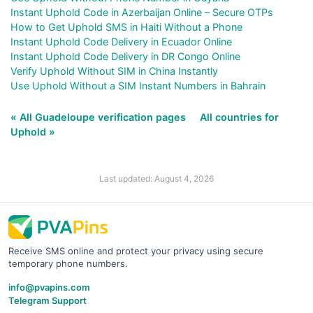
Instant Uphold Code in Azerbaijan Online – Secure OTPs
How to Get Uphold SMS in Haiti Without a Phone
Instant Uphold Code Delivery in Ecuador Online
Instant Uphold Code Delivery in DR Congo Online
Verify Uphold Without SIM in China Instantly
Use Uphold Without a SIM Instant Numbers in Bahrain
« All Guadeloupe verification pages
All countries for
Uphold »
Last updated: August 4, 2026
Receive SMS online and protect your privacy using secure
temporary phone numbers.
info@pvapins.com
Telegram Support