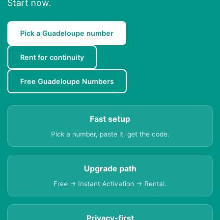
Start now.
Pick a Guadeloupe number
Rent for continuity
Free Guadeloupe Numbers
Fast setup
Pick a number, paste it, get the code.
Upgrade path
Free → Instant Activation → Rental.
Privacy-first