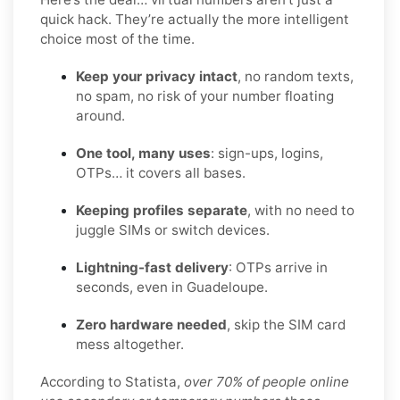
quick hack. They’re actually the more intelligent
choice most of the time.
Keep your privacy intact
, no random texts,
no spam, no risk of your number floating
around.
One tool, many uses
: sign-ups, logins,
OTPs… it covers all bases.
Keeping profiles separate
, with no need to
juggle SIMs or switch devices.
Lightning-fast delivery
: OTPs arrive in
seconds, even in Guadeloupe.
Zero hardware needed
, skip the SIM card
mess altogether.
According to Statista,
over 70% of people online