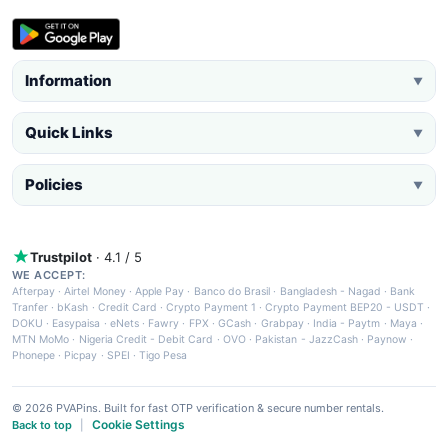
Information
▼
Quick Links
▼
Policies
▼
Trustpilot
· 4.1 / 5
WE ACCEPT:
Afterpay
·
Airtel Money
·
Apple Pay
·
Banco do Brasil
·
Bangladesh - Nagad
·
Bank
Tranfer
·
bKash
·
Credit Card
·
Crypto Payment 1
·
Crypto Payment BEP20 - USDT
·
DOKU
·
Easypaisa
·
eNets
·
Fawry
·
FPX
·
GCash
·
Grabpay
·
India - Paytm
·
Maya
·
MTN MoMo
·
Nigeria Credit - Debit Card
·
OVO
·
Pakistan - JazzCash
·
Paynow
·
Phonepe
·
Picpay
·
SPEI
·
Tigo Pesa
© 2026 PVAPins. Built for fast OTP verification & secure number rentals.
Cookie Settings
Back to top
|