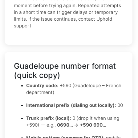
moment before trying again. Repeated attempts
in a short time can trigger delays or temporary
limits. If the issue continues, contact Uphold
support.
Guadeloupe number format
(quick copy)
Country code:
+590 (Guadeloupe – French
department)
International prefix (dialing out locally):
00
Trunk prefix (local):
0 (drop it when using
+590) — e.g.,
0690… → +590 690…
Mobile pattern (common for OTP):
mobile