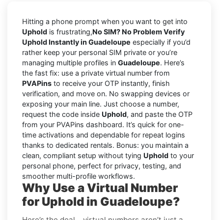
Hitting a phone prompt when you want to get into
Uphold
is frustrating,
No SIM? No Problem Verify
Uphold Instantly in Guadeloupe
especially if you’d
rather keep your personal SIM private or you’re
managing multiple profiles in
Guadeloupe
. Here’s
the fast fix: use a private virtual number from
PVAPins
to receive your OTP instantly, finish
verification, and move on. No swapping devices or
exposing your main line. Just choose a number,
request the code inside
Uphold
, and paste the OTP
from your PVAPins dashboard. It’s quick for one-
time activations and dependable for repeat logins
thanks to dedicated rentals. Bonus: you maintain a
clean, compliant setup without tying
Uphold
to your
personal phone, perfect for privacy, testing, and
smoother multi-profile workflows.
Why Use a Virtual Number
for Uphold in Guadeloupe?
Here’s the deal… virtual numbers aren’t just a