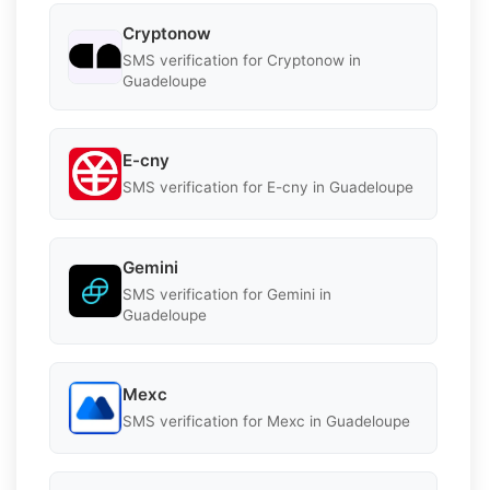
Cryptonow
SMS verification for Cryptonow in
Guadeloupe
E-cny
SMS verification for E-cny in Guadeloupe
Gemini
SMS verification for Gemini in
Guadeloupe
Mexc
SMS verification for Mexc in Guadeloupe