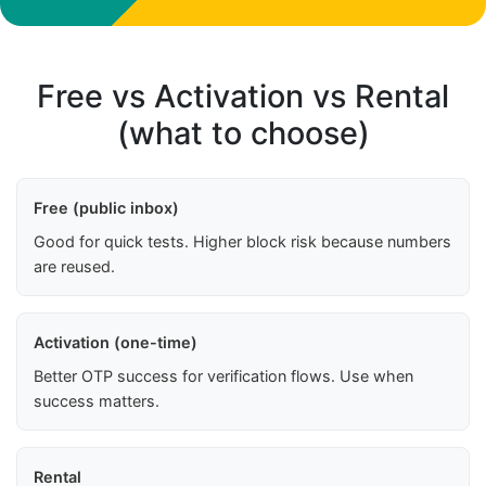
Free vs Activation vs Rental
(what to choose)
Free (public inbox)
Good for quick tests. Higher block risk because numbers
are reused.
Activation (one-time)
Better OTP success for verification flows. Use when
success matters.
Rental