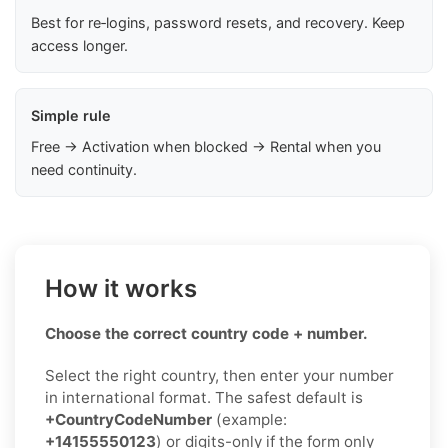
Best for re‑logins, password resets, and recovery. Keep
access longer.
Simple rule
Free → Activation when blocked → Rental when you
need continuity.
How it works
Choose the correct country code + number.
Select the right country, then enter your number
in international format. The safest default is
+CountryCodeNumber
(example:
+14155550123
) or digits-only if the form only