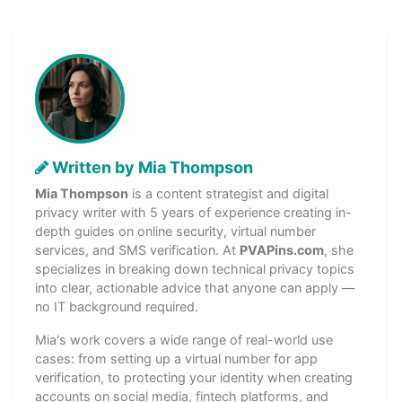
Written by Mia Thompson
Mia Thompson
is a content strategist and digital
privacy writer with 5 years of experience creating in-
depth guides on online security, virtual number
services, and SMS verification. At
PVAPins.com
, she
specializes in breaking down technical privacy topics
into clear, actionable advice that anyone can apply —
no IT background required.
Mia's work covers a wide range of real-world use
cases: from setting up a virtual number for app
verification, to protecting your identity when creating
accounts on social media, fintech platforms, and