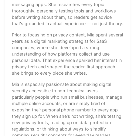
messaging apps. She researches every topic
thoroughly, personally testing tools and workflows
before writing about them, so readers get advice
that's grounded in actual experience — not just theory.
Prior to focusing on privacy content, Mia spent several
years as a digital marketing strategist for SaaS
companies, where she developed a strong
understanding of how platforms collect and use
personal data. That experience sparked her interest in
privacy tech and shaped the reader-first approach
she brings to every piece she writes.
Mia is especially passionate about making digital
security accessible to non-technical users —
particularly people who run small businesses, manage
multiple online accounts, or are simply tired of
exposing their personal phone number to every app
they sign up for. When she's not writing, she's testing
new privacy tools, reading up on data protection
regulations, or thinking about ways to simplify
complex security concepts for everyday readers.