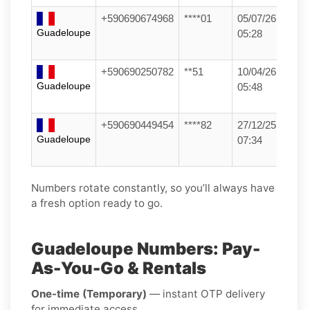
+590690674968
****01
05/07/26
Guadeloupe
05:28
+590690250782
**51
10/04/26
Guadeloupe
05:48
+590690449454
****82
27/12/25
Guadeloupe
07:34
Numbers rotate constantly, so you’ll always have
a fresh option ready to go.
Guadeloupe Numbers: Pay-
As-You-Go & Rentals
One-time (Temporary)
— instant OTP delivery
for immediate access.