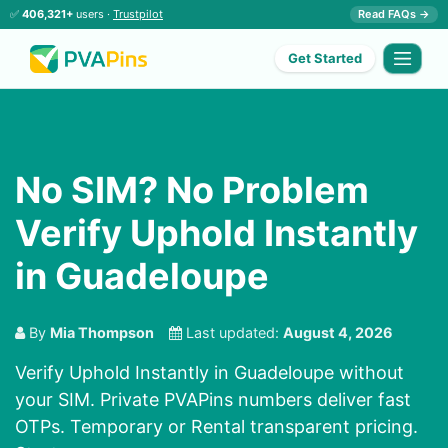
✅
406,321+
users ·
Trustpilot
Read FAQs →
Get Started
No SIM? No Problem
Verify Uphold Instantly
in Guadeloupe
By
Mia Thompson
Last updated:
August 4, 2026
Verify Uphold Instantly in Guadeloupe without
your SIM. Private PVAPins numbers deliver fast
OTPs. Temporary or Rental transparent pricing.