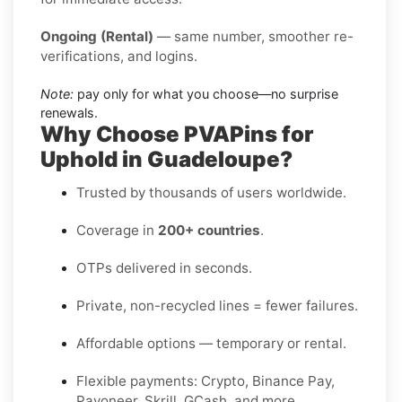
Ongoing (Rental)
— same number, smoother re-
verifications, and logins.
Note:
pay only for what you choose—no surprise
renewals.
Why Choose PVAPins for
Uphold in Guadeloupe?
Trusted by thousands of users worldwide.
Coverage in
200+ countries
.
OTPs delivered in seconds.
Private, non-recycled lines = fewer failures.
Affordable options — temporary or rental.
Flexible payments: Crypto, Binance Pay,
Payoneer, Skrill, GCash, and more.