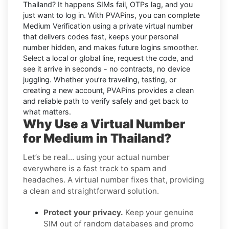
Thailand
? It happens SIMs fail, OTPs lag, and you
just want to log in. With
PVAPins
, you can complete
Medium
Verification using a private virtual number
that delivers codes fast, keeps your personal
number hidden, and makes future logins smoother.
Select a local or global line, request the code, and
see it arrive in seconds - no contracts, no device
juggling. Whether you’re traveling, testing, or
creating a new account, PVAPins provides a clean
and reliable path to verify safely and get back to
what matters.
Why Use a Virtual Number
for Medium in Thailand?
Let’s be real… using your actual number
everywhere is a fast track to spam and
headaches. A virtual number fixes that, providing
a clean and straightforward solution.
Protect your privacy.
Keep your genuine
SIM out of random databases and promo