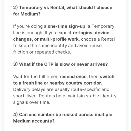
2) Temporary vs Rental, what should I choose
for Medium?
If you’re doing a
one-time sign-up
, a Temporary
line is enough. If you expect
re-logins, device
changes, or multi-profile work
, choose a Rental
to keep the same identity and avoid reuse
friction or repeated checks.
3) What if the OTP is slow or never arrives?
Wait for the full timer,
resend once
, then
switch
to a fresh line or nearby country corridor
.
Delivery delays are usually route-specific and
short-lived. Rentals help maintain stable identity
signals over time.
4) Can one number be reused across multiple
Medium accounts?