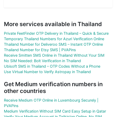
More services available in Thailand
Private FeetFinder OTP Delivery in Thailand – Quick & Secure
Temporary Thailand Numbers for Azuri Verification Online
Thailand Number for Deliveroo SMS – Instant OTP Online
Thailand Number for Etsy SMS | PVAPins
Receive Smitten SMS Online in Thailand Without Your SIM
No SIM Needed: Bolt Verification in Thailand
Ubisoft SMS in Thailand – OTP Codes Without a Phone
Use Virtual Number to Verify Astropay in Thailand
Get Medium verification numbers in
other countries
Receive Medium OTP Online in Luxembourg Securely |
PVAPins
Medium Verification Without SIM Card Easy Setup in Qatar
Verify Your Medium Account in Tajikistan Online, No SIM