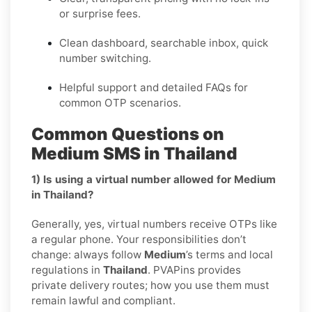
or surprise fees.
Clean dashboard, searchable inbox, quick
number switching.
Helpful support and detailed FAQs for
common OTP scenarios.
Common Questions on
Medium SMS in Thailand
1) Is using a virtual number allowed for Medium
in Thailand?
Generally, yes, virtual numbers receive OTPs like
a regular phone. Your responsibilities don’t
change: always follow
Medium
’s terms and local
regulations in
Thailand
. PVAPins provides
private delivery routes; how you use them must
remain lawful and compliant.