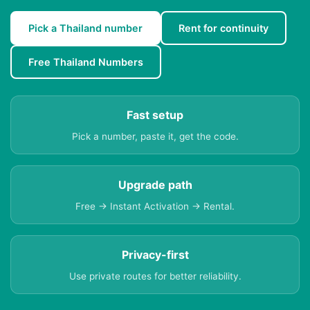
Pick a Thailand number
Rent for continuity
Free Thailand Numbers
Fast setup
Pick a number, paste it, get the code.
Upgrade path
Free → Instant Activation → Rental.
Privacy-first
Use private routes for better reliability.