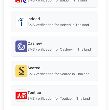
SMS verification for Baidu in Thailand
Indeed
SMS verification for Indeed in Thailand
Cashew
SMS verification for Cashew in Thailand
Seated
SMS verification for Seated in Thailand
Toutiao
SMS verification for Toutiao in Thailand