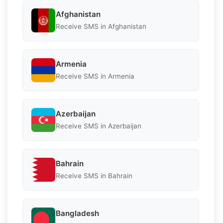
Afghanistan
Receive SMS in Afghanistan
Armenia
Receive SMS in Armenia
Azerbaijan
Receive SMS in Azerbaijan
Bahrain
Receive SMS in Bahrain
Bangladesh