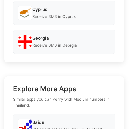
Cyprus
Receive SMS in Cyprus
Georgia
Receive SMS in Georgia
Explore More Apps
Similar apps you can verify with Medium numbers in
Thailand.
Baidu