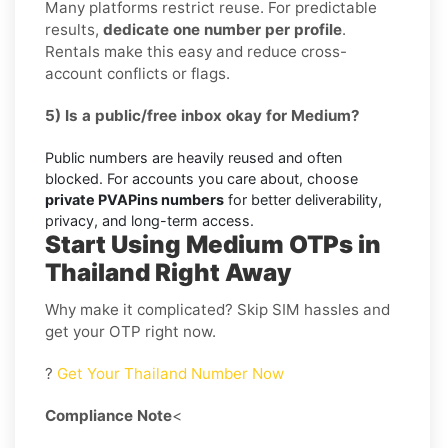
Many platforms restrict reuse. For predictable
results,
dedicate one number per profile
.
Rentals make this easy and reduce cross-
account conflicts or flags.
5) Is a public/free inbox okay for Medium?
Public numbers are heavily reused and often
blocked. For accounts you care about, choose
private PVAPins numbers
for better deliverability,
privacy, and long-term access.
Start Using Medium OTPs in
Thailand Right Away
Why make it complicated? Skip SIM hassles and
get your OTP right now.
?
Get Your Thailand Number Now
Compliance Note
<