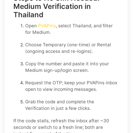
Medium Verification in
Thailand
Open
PVAPins
, select
Thailand
, and filter
for
Medium
.
Choose
Temporary
(one-time) or
Rental
(ongoing access and re-logins).
Copy the number and paste it into your
Medium
sign-up/login screen.
Request the OTP; keep your PVAPins inbox
open to view incoming messages.
Grab the code and complete the
Verification in just a few clicks.
If the code stalls, refresh the inbox after ~30
seconds or switch to a fresh line; both are