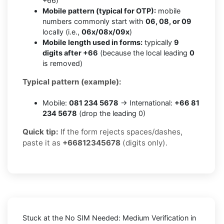
+66)
Mobile pattern (typical for OTP):
mobile
numbers commonly start with
06, 08, or 09
locally (i.e.,
06x/08x/09x
)
Mobile length used in forms:
typically
9
digits after +66
(because the local leading
0
is removed)
Typical pattern (example):
Mobile:
081 234 5678
→ International:
+66 81
234 5678
(drop the leading 0)
Quick tip:
If the form rejects spaces/dashes,
paste it as
+66812345678
(digits only).
Stuck at the
No SIM Needed: Medium Verification in