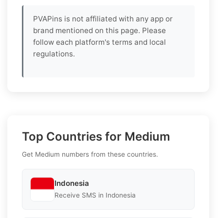
PVAPins is not affiliated with any app or
brand mentioned on this page. Please
follow each platform's terms and local
regulations.
Top Countries for Medium
Get Medium numbers from these countries.
Indonesia
Receive SMS in Indonesia