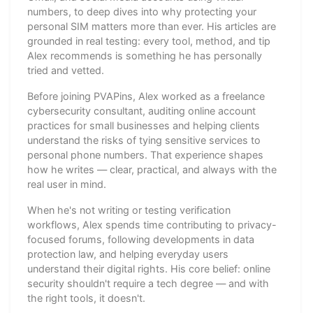
numbers, to deep dives into why protecting your
personal SIM matters more than ever. His articles are
grounded in real testing: every tool, method, and tip
Alex recommends is something he has personally
tried and vetted.
Before joining PVAPins, Alex worked as a freelance
cybersecurity consultant, auditing online account
practices for small businesses and helping clients
understand the risks of tying sensitive services to
personal phone numbers. That experience shapes
how he writes — clear, practical, and always with the
real user in mind.
When he's not writing or testing verification
workflows, Alex spends time contributing to privacy-
focused forums, following developments in data
protection law, and helping everyday users
understand their digital rights. His core belief: online
security shouldn't require a tech degree — and with
the right tools, it doesn't.