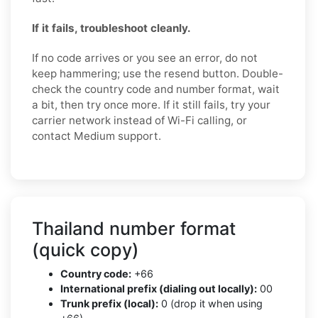
If it fails, troubleshoot cleanly.
If no code arrives or you see an error, do not
keep hammering; use the resend button. Double-
check the country code and number format, wait
a bit, then try once more. If it still fails, try your
carrier network instead of Wi-Fi calling, or
contact Medium support.
Thailand number format
(quick copy)
Country code:
+66
International prefix (dialing out locally):
00
Trunk prefix (local):
0 (drop it when using