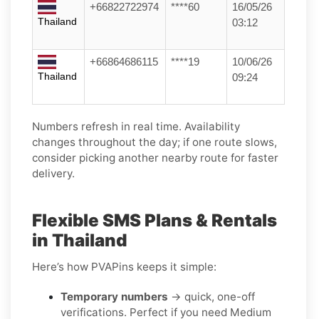
+66822722974
****60
16/05/26
Thailand
03:12
+66864686115
****19
10/06/26
Thailand
09:24
Numbers refresh in real time. Availability
changes throughout the day; if one route slows,
consider picking another nearby route for faster
delivery.
Flexible SMS Plans & Rentals
in Thailand
Here’s how PVAPins keeps it simple:
Temporary numbers
→ quick, one-off
verifications. Perfect if you need Medium