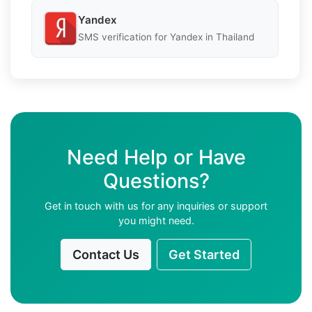
Yandex
SMS verification for Yandex in Thailand
Need Help or Have
Questions?
Get in touch with us for any inquiries or support
you might need.
Contact Us
Get Started