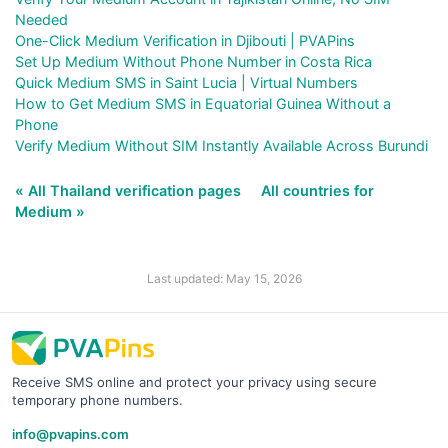
Needed
One-Click Medium Verification in Djibouti | PVAPins
Set Up Medium Without Phone Number in Costa Rica
Quick Medium SMS in Saint Lucia | Virtual Numbers
How to Get Medium SMS in Equatorial Guinea Without a
Phone
Verify Medium Without SIM Instantly Available Across Burundi
« All Thailand verification pages
All countries for
Medium »
Last updated: May 15, 2026
Receive SMS online and protect your privacy using secure
temporary phone numbers.
info@pvapins.com