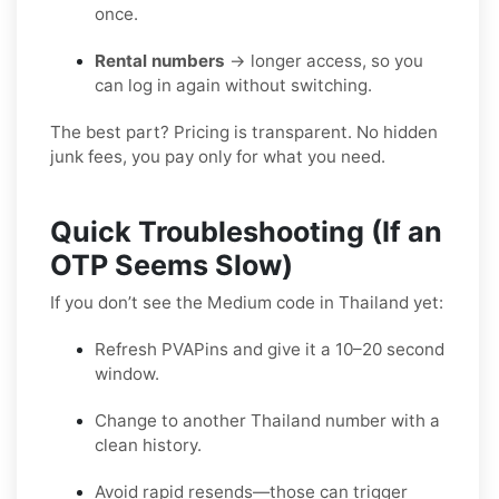
once.
Rental numbers
→ longer access, so you
can log in again without switching.
The best part? Pricing is transparent. No hidden
junk fees, you pay only for what you need.
Quick Troubleshooting (If an
OTP Seems Slow)
If you don’t see the Medium code in Thailand yet:
Refresh PVAPins and give it a 10–20 second
window.
Change to another Thailand number with a
clean history.
Avoid rapid resends—those can trigger