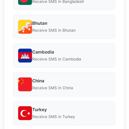
Receive SMS in Bangladesh
Bhutan
Receive SMS in Bhutan
Cambodia
Receive SMS in Cambodia
China
Receive SMS in China
Turkey
Receive SMS in Turkey