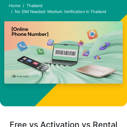
Home
Thailand
No SIM Needed: Medium Verification in Thailand
Free vs Activation vs Rental