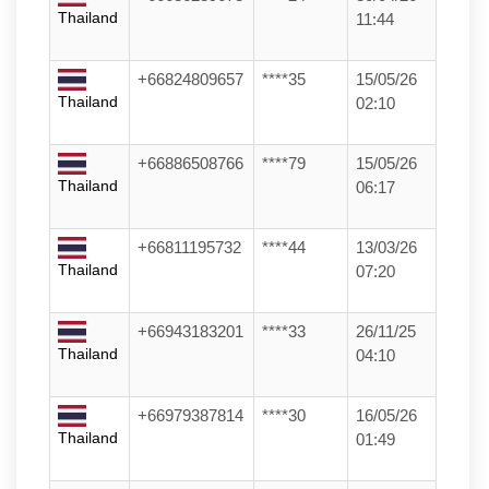
Thailand
11:44
+66824809657
****35
15/05/26
Thailand
02:10
+66886508766
****79
15/05/26
Thailand
06:17
+66811195732
****44
13/03/26
Thailand
07:20
+66943183201
****33
26/11/25
Thailand
04:10
+66979387814
****30
16/05/26
Thailand
01:49