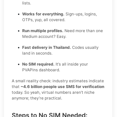
lists.
Works for everything.
Sign-ups, logins,
OTPs, yup, all covered.
Run multiple profiles.
Need more than one
Medium account? Easy.
Fast delivery in Thailand.
Codes usually
land in seconds.
No SIM required.
It’s all inside your
PVAPins dashboard.
A small reality check: industry estimates indicate
that
~4.6 billion people use SMS for verification
today. So yeah, virtual numbers aren’t niche
anymore; they’re practical.
Steps to No SIM Needed: