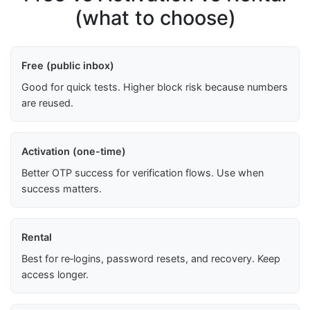
(what to choose)
Free (public inbox)
Good for quick tests. Higher block risk because numbers
are reused.
Activation (one-time)
Better OTP success for verification flows. Use when
success matters.
Rental
Best for re‑logins, password resets, and recovery. Keep
access longer.