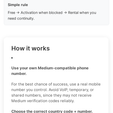
Simple rule
Free → Activation when blocked → Rental when you
need continuity.
How it works
Use your own Medium-compatible phone
number.
For the best chance of success, use a real mobile
number you control. Avoid VoIP, temporary, or
shared numbers, since they may not receive
Medium verification codes reliably.
Choose the correct country code + number.