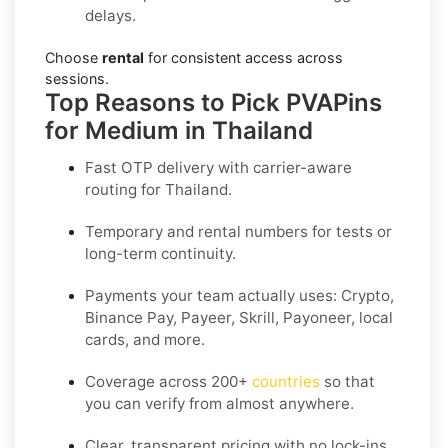
delays.
Choose
rental
for consistent access across
sessions.
Top Reasons to Pick PVAPins
for Medium in Thailand
Fast OTP delivery with carrier-aware
routing for
Thailand
.
Temporary and rental numbers for tests or
long-term continuity.
Payments your team actually uses:
Crypto,
Binance Pay, Payeer, Skrill, Payoneer
, local
cards, and more.
Coverage across
200+
countries
so that
you can verify from almost anywhere.
Clear, transparent pricing with no lock-ins