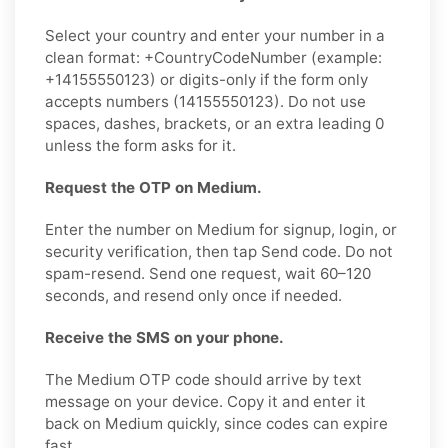
Select your country and enter your number in a
clean format: +CountryCodeNumber (example:
+14155550123) or digits-only if the form only
accepts numbers (14155550123). Do not use
spaces, dashes, brackets, or an extra leading 0
unless the form asks for it.
Request the OTP on Medium.
Enter the number on Medium for signup, login, or
security verification, then tap Send code. Do not
spam-resend. Send one request, wait 60–120
seconds, and resend only once if needed.
Receive the SMS on your phone.
The Medium OTP code should arrive by text
message on your device. Copy it and enter it
back on Medium quickly, since codes can expire
fast.