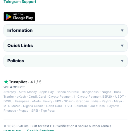
Telegram Support
Information
▼
Quick Links
▼
Policies
▼
Trustpilot
· 4.1 / 5
WE ACCEPT:
Afterpay
·
Airtel Money
·
Apple Pay
·
Banco do Brasil
·
Bangladesh - Nagad
·
Bank
Tranfer
·
bKash
·
Credit Card
·
Crypto Payment 1
·
Crypto Payment BEP20 - USDT
·
DOKU
·
Easypaisa
·
eNets
·
Fawry
·
FPX
·
GCash
·
Grabpay
·
India - Paytm
·
Maya
·
MTN MoMo
·
Nigeria Credit - Debit Card
·
OVO
·
Pakistan - JazzCash
·
Paynow
·
Phonepe
·
Picpay
·
SPEI
·
Tigo Pesa
© 2026 PVAPins. Built for fast OTP verification & secure number rentals.
Cookie Settings
Back to top
|