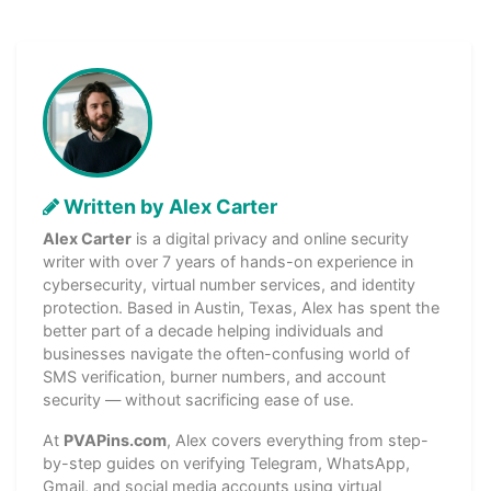
Written by Alex Carter
Alex Carter
is a digital privacy and online security
writer with over 7 years of hands-on experience in
cybersecurity, virtual number services, and identity
protection. Based in Austin, Texas, Alex has spent the
better part of a decade helping individuals and
businesses navigate the often-confusing world of
SMS verification, burner numbers, and account
security — without sacrificing ease of use.
At
PVAPins.com
, Alex covers everything from step-
by-step guides on verifying Telegram, WhatsApp,
Gmail, and social media accounts using virtual