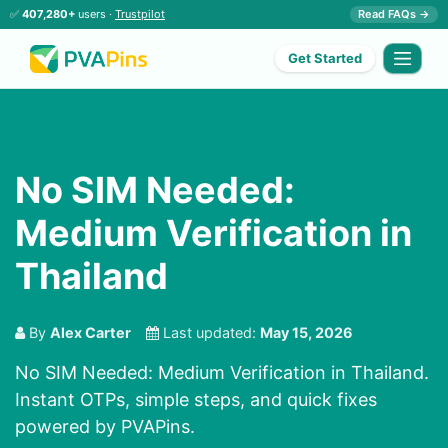
✅
407,280+
users ·
Trustpilot
Read FAQs →
Get Started
No SIM Needed:
Medium Verification in
Thailand
By
Alex Carter
Last updated:
May 15, 2026
No SIM Needed: Medium Verification in Thailand.
Instant OTPs, simple steps, and quick fixes
powered by PVAPins.