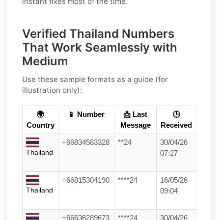
instant fixes most of the time.
Verified Thailand Numbers
That Work Seamlessly with
Medium
Use these sample formats as a guide (for
illustration only):
🌍
📱 Number
📩 Last
🕒
Country
Message
Received
+66834583328
**24
30/04/26
Thailand
07:27
+66815304190
****24
16/05/26
Thailand
09:04
+66636289673
****24
30/04/26