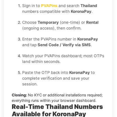
Sign in to
PVAPins
and search
Thailand
numbers compatible with
KoronaPay
.
Choose
Temporary
(one-time) or
Rental
(ongoing access), then confirm.
Enter the PVAPins number in
KoronaPay
and tap
Send Code / Verify via SMS
.
Watch your PVAPins dashboard; most OTPs
land within seconds.
Paste the OTP back into
KoronaPay
to
complete verification and save your
session.
Closing:
No KYC or additional installations required;
everything runs within your browser dashboard.
Real-Time Thailand Numbers
Available for KoronaPay