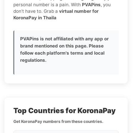
personal number is a pain. With
PVAPins
, you
don’t have to. Grab a
virtual number for
KoronaPay in Thaila
PVAPins is not affiliated with any app or
brand mentioned on this page. Please
follow each platform's terms and local
regulations.
Top Countries for KoronaPay
Get KoronaPay numbers from these countries.