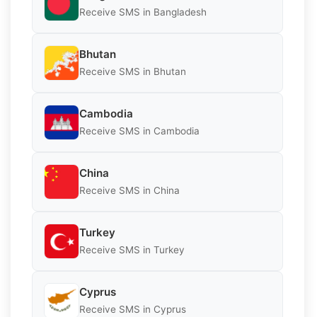
Receive SMS in Bangladesh
Bhutan
Receive SMS in Bhutan
Cambodia
Receive SMS in Cambodia
China
Receive SMS in China
Turkey
Receive SMS in Turkey
Cyprus
Receive SMS in Cyprus