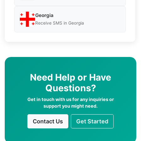
Georgia
Receive SMS in Georgia
Need Help or Have
Questions?
Get in touch with us for any inquiries or
support you might need.
Contact Us
Get Started