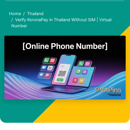
Home
Thailand
Verify KoronaPay in Thailand Without SIM | Virtual
Number