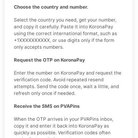
Choose the country and number.
Select the country you need, get your number,
and copy it carefully. Paste it into KoronaPay
using the correct international format, such as
+1XXXXXXXXXX, or use digits only if the form
only accepts numbers.
Request the OTP on KoronaPay
Enter the number on KoronaPay and request the
verification code. Avoid repeated resend
attempts. Send the code once, wait a little, and
refresh only once if needed.
Receive the SMS on PVAPins
When the OTP arrives in your PVAPins inbox,
copy it and enter it back into KoronaPay as
quickly as possible. Verification codes often