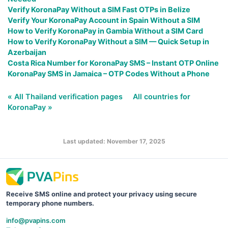
Verify KoronaPay Without a SIM Fast OTPs in Belize
Verify Your KoronaPay Account in Spain Without a SIM
How to Verify KoronaPay in Gambia Without a SIM Card
How to Verify KoronaPay Without a SIM — Quick Setup in
Azerbaijan
Costa Rica Number for KoronaPay SMS – Instant OTP Online
KoronaPay SMS in Jamaica – OTP Codes Without a Phone
« All Thailand verification pages
All countries for
KoronaPay »
Last updated: November 17, 2025
Receive SMS online and protect your privacy using secure
temporary phone numbers.
info@pvapins.com