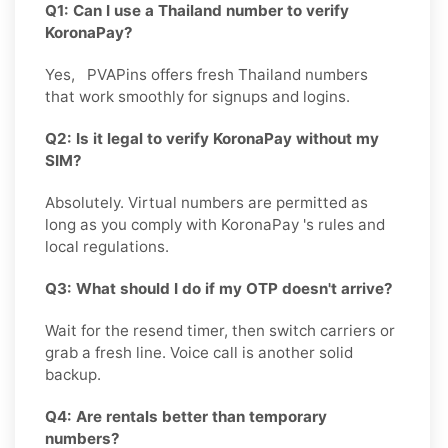
Q1: Can I use a Thailand number to verify
KoronaPay?
Yes, PVAPins offers fresh Thailand numbers
that work smoothly for signups and logins.
Q2: Is it legal to verify KoronaPay without my
SIM?
Absolutely. Virtual numbers are permitted as
long as you comply with KoronaPay 's rules and
local regulations.
Q3: What should I do if my OTP doesn't arrive?
Wait for the resend timer, then switch carriers or
grab a fresh line. Voice call is another solid
backup.
Q4: Are rentals better than temporary
numbers?