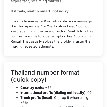
expire fast, so timing matters.
If it fails, switch smart, not noisy.
If no code arrives or KoronaPay shows a message
like “Try again later” or “Verification failed,” do not
keep spamming the resend button. Switch to a fresh
number or move to a better option like Activation or
Rental. That usually solves the problem faster than
making repeated attempts.
Thailand number format
(quick copy)
Country code:
+66
International prefix (dialing out locally):
00
Trunk prefix (local):
0 (drop it when using
+66)