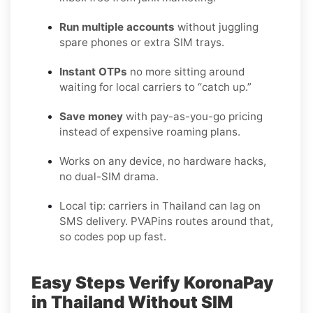
Run multiple accounts
without juggling
spare phones or extra SIM trays.
Instant OTPs
no more sitting around
waiting for local carriers to “catch up.”
Save money
with pay-as-you-go pricing
instead of expensive roaming plans.
Works on any device, no hardware hacks,
no dual-SIM drama.
Local tip: carriers in Thailand can lag on
SMS delivery. PVAPins routes around that,
so codes pop up fast.
Easy Steps Verify KoronaPay
in Thailand Without SIM