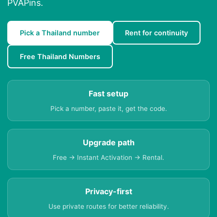
PVAPins.
Pick a Thailand number
Rent for continuity
Free Thailand Numbers
Fast setup
Pick a number, paste it, get the code.
Upgrade path
Free → Instant Activation → Rental.
Privacy-first
Use private routes for better reliability.