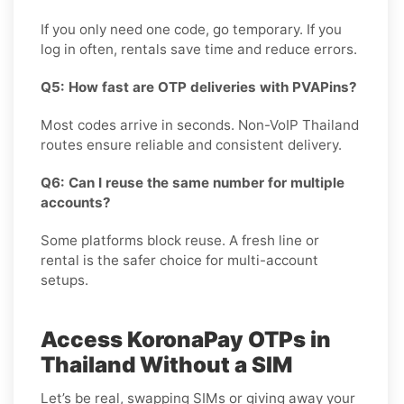
If you only need one code, go temporary. If you
log in often, rentals save time and reduce errors.
Q5: How fast are OTP deliveries with PVAPins?
Most codes arrive in seconds. Non-VoIP Thailand
routes ensure reliable and consistent delivery.
Q6: Can I reuse the same number for multiple
accounts?
Some platforms block reuse. A fresh line or
rental is the safer choice for multi-account
setups.
Access KoronaPay OTPs in
Thailand Without a SIM
Let’s be real, swapping SIMs or giving away your