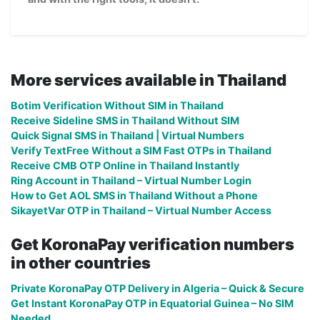
More services available in Thailand
Botim Verification Without SIM in Thailand
Receive Sideline SMS in Thailand Without SIM
Quick Signal SMS in Thailand | Virtual Numbers
Verify TextFree Without a SIM Fast OTPs in Thailand
Receive CMB OTP Online in Thailand Instantly
Ring Account in Thailand – Virtual Number Login
How to Get AOL SMS in Thailand Without a Phone
SikayetVar OTP in Thailand – Virtual Number Access
Get KoronaPay verification numbers
in other countries
Private KoronaPay OTP Delivery in Algeria – Quick & Secure
Get Instant KoronaPay OTP in Equatorial Guinea – No SIM
Needed