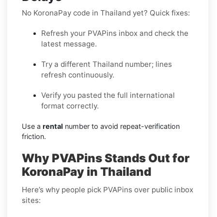
No KoronaPay code in Thailand yet? Quick fixes:
Refresh your PVAPins inbox and check the
latest message.
Try a different Thailand number; lines
refresh continuously.
Verify you pasted the full international
format correctly.
Use a
rental
number to avoid repeat-verification
friction.
Why PVAPins Stands Out for
KoronaPay in Thailand
Here’s why people pick PVAPins over public inbox
sites: