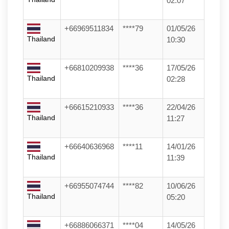
02:07
+66969511834
****79
01/05/26
Thailand
10:30
+66810209938
****36
17/05/26
Thailand
02:28
+66615210933
****36
22/04/26
Thailand
11:27
+66640636968
****11
14/01/26
Thailand
11:39
+66955074744
****82
10/06/26
Thailand
05:20
+66886066371
****04
14/05/26