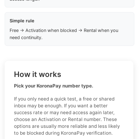
Simple rule
Free → Activation when blocked → Rental when you
need continuity.
How it works
Pick your KoronaPay number type.
If you only need a quick test, a free or shared
inbox may be enough. If you want a better
success rate or may need access again later,
choose an Activation or Rental number. These
options are usually more reliable and less likely
to be blocked during KoronaPay verification.