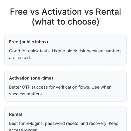
Free vs Activation vs Rental
(what to choose)
Free (public inbox)
Good for quick tests. Higher block risk because numbers
are reused.
Activation (one-time)
Better OTP success for verification flows. Use when
success matters.
Rental
Best for re‑logins, password resets, and recovery. Keep
access longer.