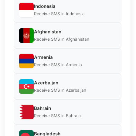
Indonesia
Receive SMS in Indonesia
Afghanistan
Receive SMS in Afghanistan
Armenia
Receive SMS in Armenia
Azerbaijan
Receive SMS in Azerbaijan
Bahrain
Receive SMS in Bahrain
Bangladesh