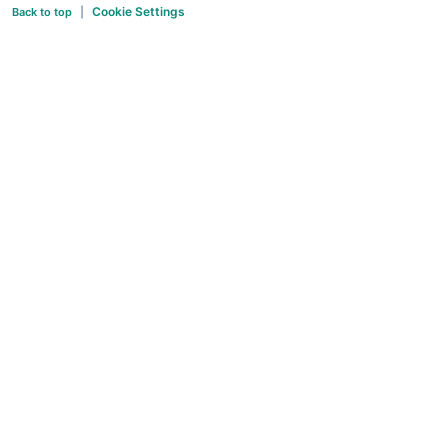
Cookie Settings
Back to top
|