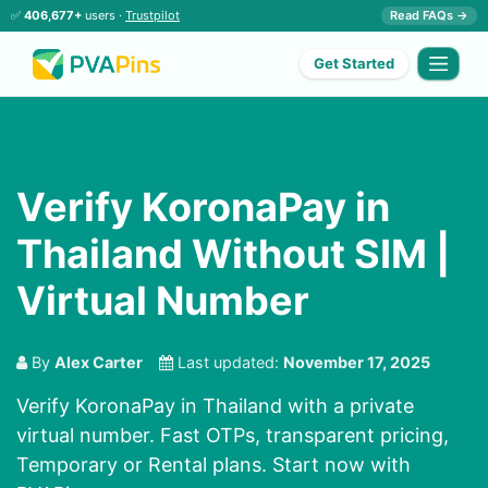
✅
406,677+
users ·
Trustpilot
Read FAQs →
Get Started
Verify KoronaPay in
Thailand Without SIM |
Virtual Number
By
Alex Carter
Last updated:
November 17, 2025
Verify KoronaPay in Thailand with a private
virtual number. Fast OTPs, transparent pricing,
Temporary or Rental plans. Start now with