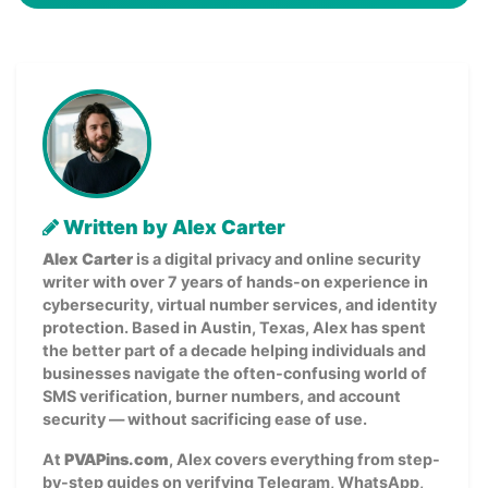
Written by Alex Carter
Alex Carter
is a digital privacy and online security
writer with over 7 years of hands-on experience in
cybersecurity, virtual number services, and identity
protection. Based in Austin, Texas, Alex has spent
the better part of a decade helping individuals and
businesses navigate the often-confusing world of
SMS verification, burner numbers, and account
security — without sacrificing ease of use.
At
PVAPins.com
, Alex covers everything from step-
by-step guides on verifying Telegram, WhatsApp,