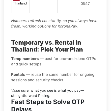
Thailand
06:17
Numbers refresh constantly, so you always have
fresh, working options for KoronaPay.
Temporary vs. Rental in
Thailand: Pick Your Plan
Temp numbers
— best for one-and-done OTPs
and quick setups.
Rentals
— reuse the same number for ongoing
sessions and security checks.
Value note:
what you see is what you pay—
straightforward Pricing.
Fast Steps to Solve OTP
Delays