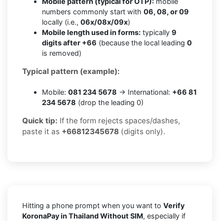
Mobile pattern (typical for OTP):
mobile
numbers commonly start with
06, 08, or 09
locally (i.e.,
06x/08x/09x
)
Mobile length used in forms:
typically
9
digits after +66
(because the local leading
0
is removed)
Typical pattern (example):
Mobile:
081 234 5678
→ International:
+66 81
234 5678
(drop the leading 0)
Quick tip:
If the form rejects spaces/dashes,
paste it as
+66812345678
(digits only).
Hitting a phone prompt when you want to
Verify
KoronaPay in Thailand Without SIM
, especially if