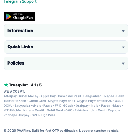
Telegram Support
Information
▼
Quick Links
▼
Policies
▼
Trustpilot
· 4.1 / 5
WE ACCEPT:
Afterpay
·
Airtel Money
·
Apple Pay
·
Banco do Brasil
·
Bangladesh - Nagad
·
Bank
Tranfer
·
bKash
·
Credit Card
·
Crypto Payment 1
·
Crypto Payment BEP20 - USDT
·
DOKU
·
Easypaisa
·
eNets
·
Fawry
·
FPX
·
GCash
·
Grabpay
·
India - Paytm
·
Maya
·
MTN MoMo
·
Nigeria Credit - Debit Card
·
OVO
·
Pakistan - JazzCash
·
Paynow
·
Phonepe
·
Picpay
·
SPEI
·
Tigo Pesa
© 2026 PVAPins. Built for fast OTP verification & secure number rentals.