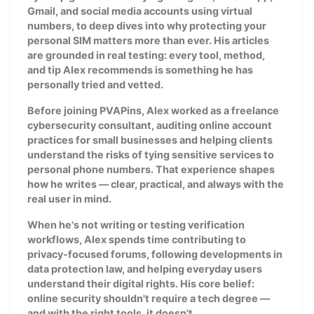
Gmail, and social media accounts using virtual
numbers, to deep dives into why protecting your
personal SIM matters more than ever. His articles
are grounded in real testing: every tool, method,
and tip Alex recommends is something he has
personally tried and vetted.
Before joining PVAPins, Alex worked as a freelance
cybersecurity consultant, auditing online account
practices for small businesses and helping clients
understand the risks of tying sensitive services to
personal phone numbers. That experience shapes
how he writes — clear, practical, and always with the
real user in mind.
When he's not writing or testing verification
workflows, Alex spends time contributing to
privacy-focused forums, following developments in
data protection law, and helping everyday users
understand their digital rights. His core belief:
online security shouldn't require a tech degree —
and with the right tools, it doesn't.