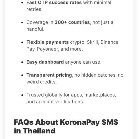
Fast OTP success rates
with minimal
retries.
Coverage in
200+ countries
, not just a
handful.
Flexible payments
crypto, Skrill, Binance
Pay, Payoneer, and more.
Easy dashboard
anyone can use.
Transparent pricing
, no hidden catches, no
weird credits.
Trusted globally for apps, marketplaces,
and account verifications.
FAQs About KoronaPay SMS
in Thailand