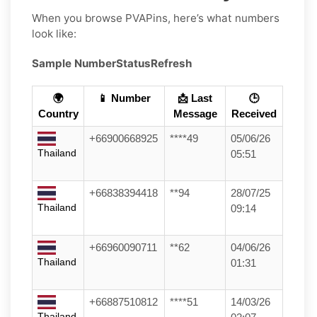
When you browse PVAPins, here’s what numbers
look like:
Sample Number
Status
Refresh
🌍
📱 Number
📩 Last
🕒
Country
Message
Received
+66900668925
****49
05/06/26
Thailand
05:51
+66838394418
**94
28/07/25
Thailand
09:14
+66960090711
**62
04/06/26
Thailand
01:31
+66887510812
****51
14/03/26
Thailand