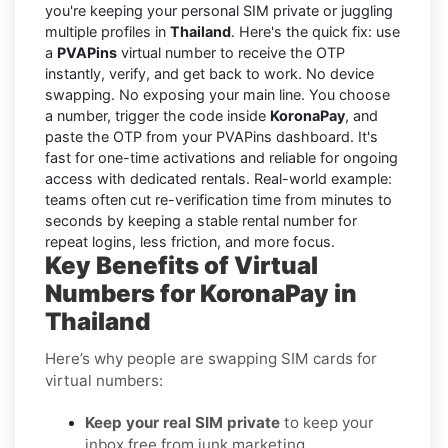
you're keeping your personal SIM private or juggling
multiple profiles in
Thailand
. Here's the quick fix: use
a
PVAPins
virtual number to receive the OTP
instantly, verify, and get back to work. No device
swapping. No exposing your main line. You choose
a number, trigger the code inside
KoronaPay
, and
paste the OTP from your PVAPins dashboard. It's
fast for one-time activations and reliable for ongoing
access with dedicated rentals. Real-world example:
teams often cut re-verification time from minutes to
seconds by keeping a stable rental number for
repeat logins, less friction, and more focus.
Key Benefits of Virtual
Numbers for KoronaPay in
Thailand
Here’s why people are swapping SIM cards for
virtual numbers:
Keep your real SIM private
to keep your
inbox free from junk marketing.