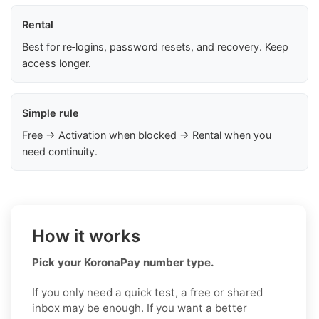
Rental
Best for re‑logins, password resets, and recovery. Keep
access longer.
Simple rule
Free → Activation when blocked → Rental when you
need continuity.
How it works
Pick your KoronaPay number type.
If you only need a quick test, a free or shared
inbox may be enough. If you want a better