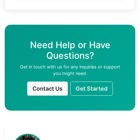
Need Help or Have
Questions?
Get in touch with us for any inquiries or support
you might need.
Contact Us
Get Started