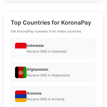
Top Countries for KoronaPay
Get KoronaPay numbers from these countries.
Indonesia
Receive SMS in Indonesia
Afghanistan
Receive SMS in Afghanistan
Armenia
Receive SMS in Armenia