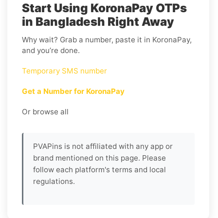
Start Using KoronaPay OTPs
in Bangladesh Right Away
Why wait? Grab a number, paste it in KoronaPay,
and you’re done.
Temporary SMS number
Get a Number for KoronaPay
Or browse all
PVAPins is not affiliated with any app or
brand mentioned on this page. Please
follow each platform's terms and local
regulations.