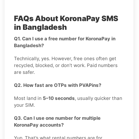
FAQs About KoronaPay SMS
in Bangladesh
Q1. Can I use a free number for KoronaPay in
Bangladesh?
Technically, yes. However, free ones often get
recycled, blocked, or don’t work. Paid numbers
are safer.
Q2. How fast are OTPs with PVAPins?
Most land in
5–10 seconds
, usually quicker than
your SIM.
Q3. Can I use one number for multiple
KoronaPay accounts?
Yup. That’s what rental numbers are for.