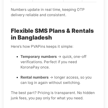
Numbers update in real time, keeping OTP
delivery reliable and consistent.
Flexible SMS Plans & Rentals
in Bangladesh
Here’s how PVAPins keeps it simple:
Temporary numbers
→ quick, one-off
verifications. Perfect if you need
KoronaPay once.
Rental numbers
→ longer access, so you
can log in again without switching.
The best part? Pricing is transparent. No hidden
junk fees, you pay only for what you need.