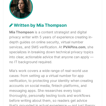
Written by Mia Thompson
Mia Thompson
is a content strategist and digital
privacy writer with 5 years of experience creating in-
depth guides on online security, virtual number
services, and SMS verification. At
PVAPins.com
, she
specializes in breaking down technical privacy topics
into clear, actionable advice that anyone can apply —
no IT background required.
Mia's work covers a wide range of real-world use
cases: from setting up a virtual number for app
verification, to protecting your identity when creating
accounts on social media, fintech platforms, and
messaging apps. She researches every topic
thoroughly, personally testing tools and workflows
before writing about them, so readers get advice
that's grounded in actual experience — not just theory.