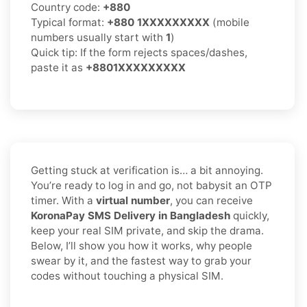
Country code:
+880
Typical format:
+880 1XXXXXXXXX
(mobile
numbers usually start with
1
)
Quick tip: If the form rejects spaces/dashes,
paste it as
+8801XXXXXXXXX
Getting stuck at verification is… a bit annoying.
You’re ready to log in and go, not babysit an OTP
timer. With a
virtual number
, you can receive
KoronaPay SMS Delivery in Bangladesh
quickly,
keep your real SIM private, and skip the drama.
Below, I’ll show you how it works, why people
swear by it, and the fastest way to grab your
codes without touching a physical SIM.