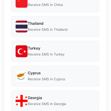
Receive SMS in China
Thailand
Receive SMS in Thailand
Turkey
Receive SMS in Turkey
Cyprus
Receive SMS in Cyprus
Georgia
Receive SMS in Georgia