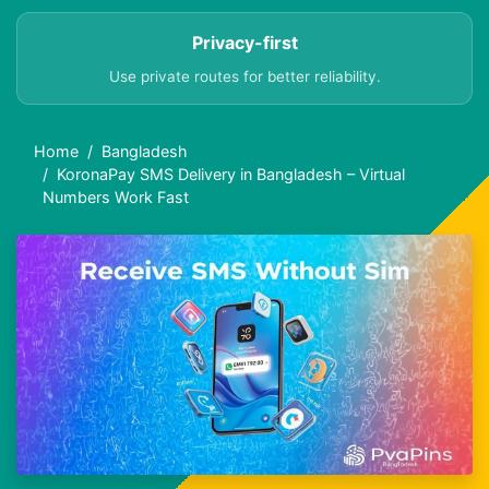
Privacy-first
Use private routes for better reliability.
Home
Bangladesh
KoronaPay SMS Delivery in Bangladesh – Virtual
Numbers Work Fast