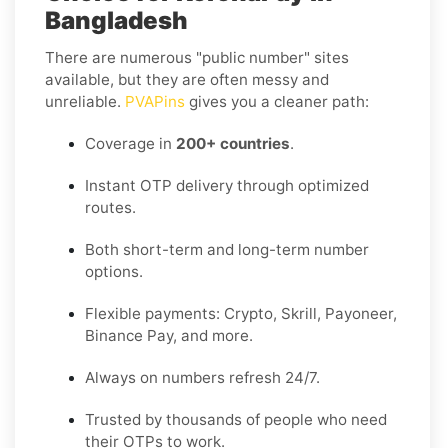
Bangladesh
There are numerous "public number" sites
available, but they are often messy and
unreliable.
PVAPins
gives you a cleaner path:
Coverage in
200+ countries
.
Instant OTP delivery through optimized
routes.
Both short-term and long-term number
options.
Flexible payments: Crypto, Skrill, Payoneer,
Binance Pay, and more.
Always on numbers refresh 24/7.
Trusted by thousands of people who need
their OTPs to work.