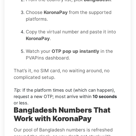
Choose
KoronaPay
from the supported
platforms.
Copy the virtual number and paste it into
KoronaPay
.
Watch your
OTP pop up instantly
in the
PVAPins dashboard.
That’s it, no SIM card, no waiting around, no
complicated setup.
Tip:
If the platform times out (which can happen),
request a new OTP; most arrive within
10 seconds
or less.
Bangladesh Numbers That
Work with KoronaPay
Our pool of Bangladesh numbers is refreshed