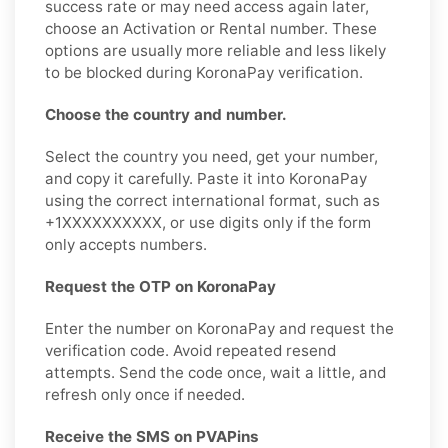
success rate or may need access again later,
choose an Activation or Rental number. These
options are usually more reliable and less likely
to be blocked during KoronaPay verification.
Choose the country and number.
Select the country you need, get your number,
and copy it carefully. Paste it into KoronaPay
using the correct international format, such as
+1XXXXXXXXXX, or use digits only if the form
only accepts numbers.
Request the OTP on KoronaPay
Enter the number on KoronaPay and request the
verification code. Avoid repeated resend
attempts. Send the code once, wait a little, and
refresh only once if needed.
Receive the SMS on PVAPins