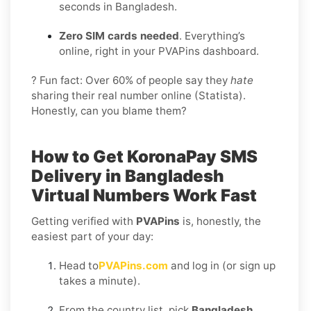
seconds in Bangladesh.
Zero SIM cards needed
. Everything’s
online, right in your PVAPins dashboard.
? Fun fact: Over 60% of people say they
hate
sharing their real number online (Statista).
Honestly, can you blame them?
How to Get
KoronaPay SMS
Delivery in Bangladesh
Virtual Numbers Work Fast
Getting verified with
PVAPins
is, honestly, the
easiest part of your day:
Head to
PVAPins.com
and log in (or sign up
takes a minute).
From the country list, pick
Bangladesh
.