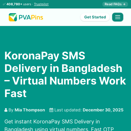
✅
408,780+
users ·
Trustpilot
Read FAQs →
Get Started
KoronaPay SMS
Delivery in Bangladesh
– Virtual Numbers Work
Fast
By
Mia Thompson
Last updated:
December 30, 2025
Get instant KoronaPay SMS Delivery in
Bangladesh using virtual numbers. Fast OTP