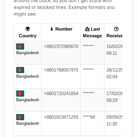
around the clock, so you don't get stuck with
expired or blocked lines. Example formats you
might see:
🌍
📱 Number
📩 Last
🕒
Country
Message
Received
+8801972985670
******
16/02/26
Bangladesh
08:11
+8801788067975
******
28/11/25
Bangladesh
02:04
+8801720241854
******
17/02/26
Bangladesh
08:29
+8801823671293
****68
09/09/25
Bangladesh
11:30