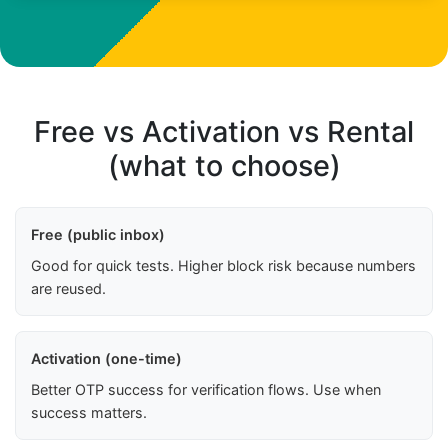
Free vs Activation vs Rental
(what to choose)
Free (public inbox)
Good for quick tests. Higher block risk because numbers
are reused.
Activation (one-time)
Better OTP success for verification flows. Use when
success matters.