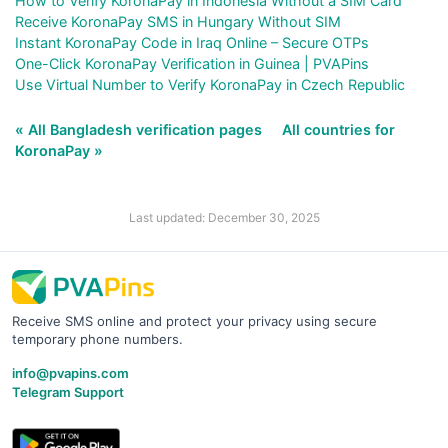
How to Verify KoronaPay in Indonesia Without a SIM Card
Receive KoronaPay SMS in Hungary Without SIM
Instant KoronaPay Code in Iraq Online – Secure OTPs
One-Click KoronaPay Verification in Guinea | PVAPins
Use Virtual Number to Verify KoronaPay in Czech Republic
« All Bangladesh verification pages
All countries for
KoronaPay »
Last updated: December 30, 2025
Receive SMS online and protect your privacy using secure
temporary phone numbers.
info@pvapins.com
Telegram Support