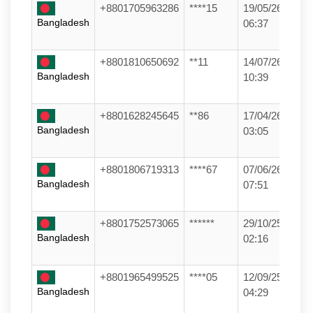
+8801705963286
****15
19/05/26
Bangladesh
06:37
+8801810650692
**11
14/07/26
Bangladesh
10:39
+8801628245645
**86
17/04/26
Bangladesh
03:05
+8801806719313
****67
07/06/26
Bangladesh
07:51
+8801752573065
******
29/10/25
Bangladesh
02:16
+8801965499525
****05
12/09/25
Bangladesh
04:29