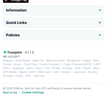
Information
▼
Quick Links
▼
Policies
▼
Trustpilot
· 4.1 / 5
WE ACCEPT:
Afterpay
·
Airtel Money
·
Apple Pay
·
Banco do Brasil
·
Bangladesh - Nagad
·
Bank
Tranfer
·
bKash
·
Credit Card
·
Crypto Payment 1
·
Crypto Payment BEP20 - USDT
·
DOKU
·
Easypaisa
·
eNets
·
Fawry
·
FPX
·
GCash
·
Grabpay
·
India - Paytm
·
Maya
·
MTN MoMo
·
Nigeria Credit - Debit Card
·
OVO
·
Pakistan - JazzCash
·
Paynow
·
Phonepe
·
Picpay
·
SPEI
·
Tigo Pesa
© 2026 PVAPins. Built for fast OTP verification & secure number rentals.
Cookie Settings
Back to top
|