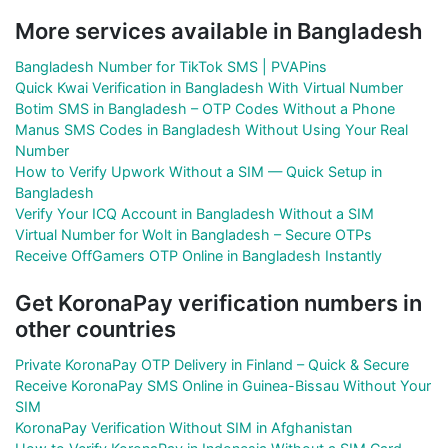
More services available in Bangladesh
Bangladesh Number for TikTok SMS | PVAPins
Quick Kwai Verification in Bangladesh With Virtual Number
Botim SMS in Bangladesh – OTP Codes Without a Phone
Manus SMS Codes in Bangladesh Without Using Your Real
Number
How to Verify Upwork Without a SIM — Quick Setup in
Bangladesh
Verify Your ICQ Account in Bangladesh Without a SIM
Virtual Number for Wolt in Bangladesh – Secure OTPs
Receive OffGamers OTP Online in Bangladesh Instantly
Get KoronaPay verification numbers in
other countries
Private KoronaPay OTP Delivery in Finland – Quick & Secure
Receive KoronaPay SMS Online in Guinea-Bissau Without Your
SIM
KoronaPay Verification Without SIM in Afghanistan