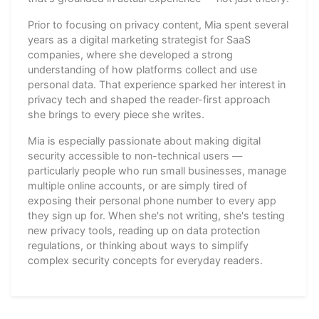
Prior to focusing on privacy content, Mia spent several
years as a digital marketing strategist for SaaS
companies, where she developed a strong
understanding of how platforms collect and use
personal data. That experience sparked her interest in
privacy tech and shaped the reader-first approach
she brings to every piece she writes.
Mia is especially passionate about making digital
security accessible to non-technical users —
particularly people who run small businesses, manage
multiple online accounts, or are simply tired of
exposing their personal phone number to every app
they sign up for. When she's not writing, she's testing
new privacy tools, reading up on data protection
regulations, or thinking about ways to simplify
complex security concepts for everyday readers.