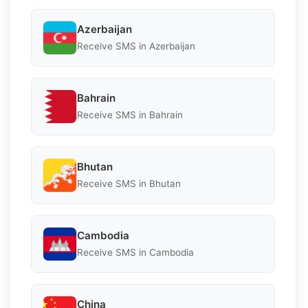
Azerbaijan
Receive SMS in Azerbaijan
Bahrain
Receive SMS in Bahrain
Bhutan
Receive SMS in Bhutan
Cambodia
Receive SMS in Cambodia
China