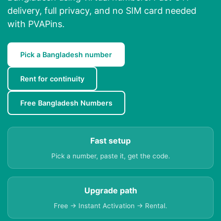
delivery, full privacy, and no SIM card needed
with PVAPins.
Pick a Bangladesh number
Rent for continuity
Free Bangladesh Numbers
Fast setup
Pick a number, paste it, get the code.
Upgrade path
Free → Instant Activation → Rental.