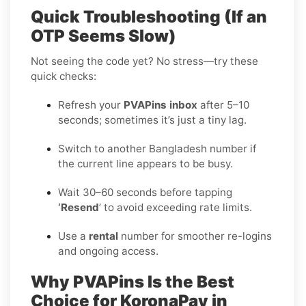
Quick Troubleshooting (If an
OTP Seems Slow)
Not seeing the code yet? No stress—try these
quick checks:
Refresh your
PVAPins inbox
after 5–10
seconds; sometimes it’s just a tiny lag.
Switch to another Bangladesh number if
the current line appears to be busy.
Wait 30–60 seconds before tapping
‘Resend
’ to avoid exceeding rate limits.
Use a
rental
number for smoother re-logins
and ongoing access.
Why PVAPins Is the Best
Choice for KoronaPay in