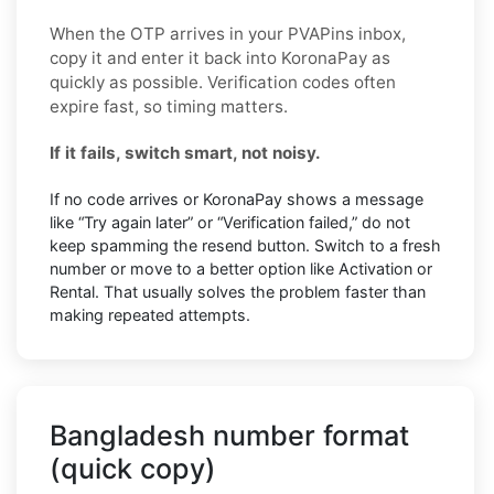
When the OTP arrives in your PVAPins inbox,
copy it and enter it back into KoronaPay as
quickly as possible. Verification codes often
expire fast, so timing matters.
If it fails, switch smart, not noisy.
If no code arrives or KoronaPay shows a message
like “Try again later” or “Verification failed,” do not
keep spamming the resend button. Switch to a fresh
number or move to a better option like Activation or
Rental. That usually solves the problem faster than
making repeated attempts.
Bangladesh number format
(quick copy)