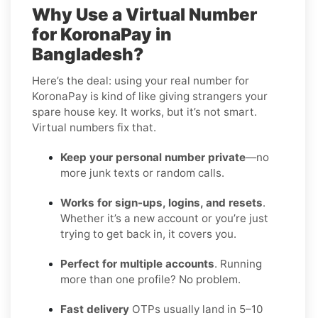
Why Use a Virtual Number
for KoronaPay in
Bangladesh?
Here’s the deal: using your real number for
KoronaPay is kind of like giving strangers your
spare house key. It works, but it’s not smart.
Virtual numbers fix that.
Keep your personal number private
—no
more junk texts or random calls.
Works for sign-ups, logins, and resets
.
Whether it’s a new account or you’re just
trying to get back in, it covers you.
Perfect for multiple accounts
. Running
more than one profile? No problem.
Fast delivery
OTPs usually land in 5–10