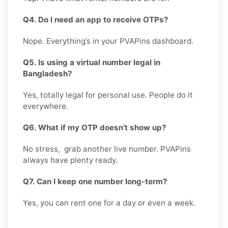
Q4. Do I need an app to receive OTPs?
Nope. Everything’s in your PVAPins dashboard.
Q5. Is using a virtual number legal in
Bangladesh?
Yes, totally legal for personal use. People do it
everywhere.
Q6. What if my OTP doesn’t show up?
No stress, grab another live number. PVAPins
always have plenty ready.
Q7. Can I keep one number long-term?
Yes, you can rent one for a day or even a week.