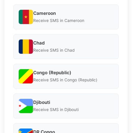
Cameroon
Receive SMS in Cameroon
Chad
Receive SMS in Chad
Congo (Republic)
Receive SMS in Congo (Republic)
Djibouti
Receive SMS in Djibouti
DR Congo