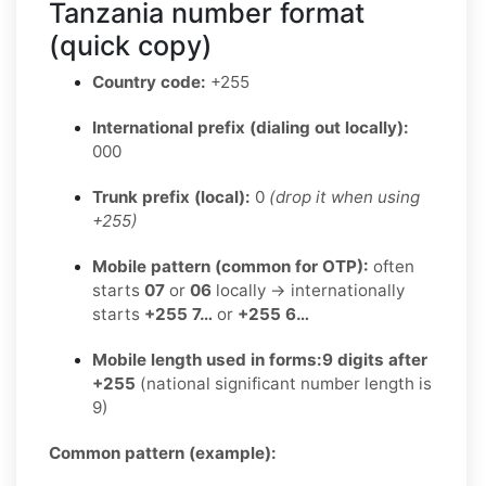
Tanzania number format
(quick copy)
Country code:
+255
International prefix (dialing out locally):
000
Trunk prefix (local):
0
(drop it when using
+255)
Mobile pattern (common for OTP):
often
starts
07
or
06
locally → internationally
starts
+255 7…
or
+255 6…
Mobile length used in forms:
9 digits after
+255
(national significant number length is
9)
Common pattern (example):