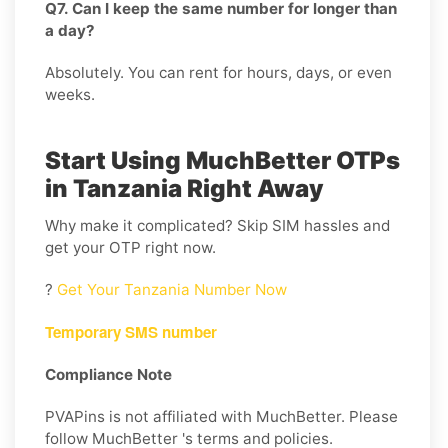
Q7. Can I keep the same number for longer than
a day?
Absolutely. You can rent for hours, days, or even
weeks.
Start Using MuchBetter OTPs
in Tanzania Right Away
Why make it complicated? Skip SIM hassles and
get your OTP right now.
?
Get Your Tanzania Number Now
Temporary SMS number
Compliance Note
PVAPins is not affiliated with MuchBetter. Please
follow MuchBetter 's terms and policies.