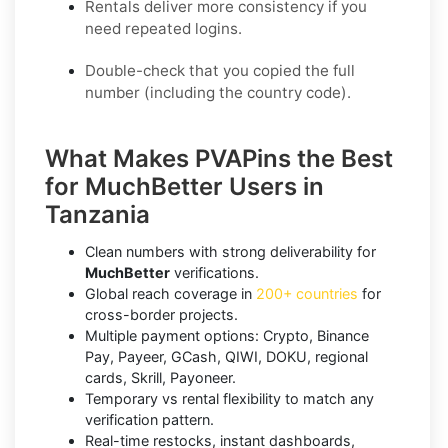
Rentals deliver more consistency if you
need repeated logins.
Double-check that you copied the full
number (including the country code).
What Makes PVAPins the Best
for MuchBetter Users in
Tanzania
Clean numbers with strong deliverability for
MuchBetter
verifications.
Global reach coverage in
200+ countries
for
cross-border projects.
Multiple payment options: Crypto, Binance
Pay, Payeer, GCash, QIWI, DOKU, regional
cards, Skrill, Payoneer.
Temporary vs rental flexibility to match any
verification pattern.
Real-time restocks, instant dashboards,