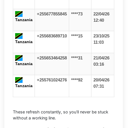
+255677855845
****73
22/04/26
Tanzania
12:40
+255683689710
****15
23/10/25
Tanzania
11:03
+255653464258
****31
21/04/26
Tanzania
03:16
+255761024276
****92
20/04/26
Tanzania
07:31
These refresh constantly, so you’ll never be stuck
without a working line.