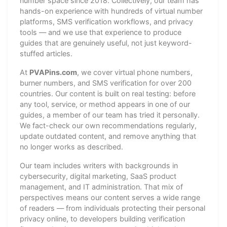
number space since 2018. Collectively, our team has
hands-on experience with hundreds of virtual number
platforms, SMS verification workflows, and privacy
tools — and we use that experience to produce
guides that are genuinely useful, not just keyword-
stuffed articles.
At
PVAPins.com
, we cover virtual phone numbers,
burner numbers, and SMS verification for over 200
countries. Our content is built on real testing: before
any tool, service, or method appears in one of our
guides, a member of our team has tried it personally.
We fact-check our own recommendations regularly,
update outdated content, and remove anything that
no longer works as described.
Our team includes writers with backgrounds in
cybersecurity, digital marketing, SaaS product
management, and IT administration. That mix of
perspectives means our content serves a wide range
of readers — from individuals protecting their personal
privacy online, to developers building verification