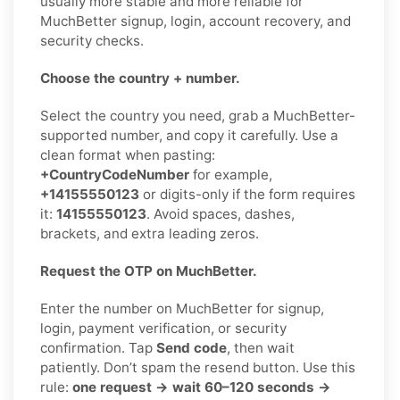
usually more stable and more reliable for
MuchBetter signup, login, account recovery, and
security checks.
Choose the country + number.
Select the country you need, grab a MuchBetter-
supported number, and copy it carefully. Use a
clean format when pasting:
+CountryCodeNumber
for example,
+14155550123
or digits-only if the form requires
it:
14155550123
. Avoid spaces, dashes,
brackets, and extra leading zeros.
Request the OTP on MuchBetter.
Enter the number on MuchBetter for signup,
login, payment verification, or security
confirmation. Tap
Send code
, then wait
patiently. Don’t spam the resend button. Use this
rule:
one request → wait 60–120 seconds →