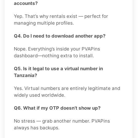
accounts?
Yep. That’s why rentals exist — perfect for
managing multiple profiles.
Q4. Do I need to download another app?
Nope. Everything’s inside your PVAPins
dashboard—nothing extra to install.
Q5. Is it legal to use a virtual number in
Tanzania?
Yes. Virtual numbers are entirely legitimate and
widely used worldwide.
Q6. What if my OTP doesn’t show up?
No stress — grab another number. PVAPins
always has backups.