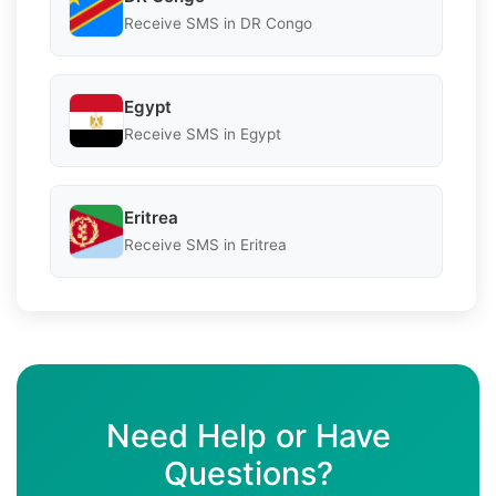
Receive SMS in DR Congo
Egypt
Receive SMS in Egypt
Eritrea
Receive SMS in Eritrea
Need Help or Have
Questions?