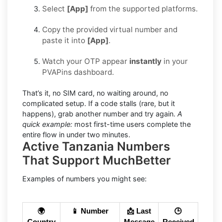
Select
[App]
from the supported platforms.
Copy the provided virtual number and
paste it into
[App]
.
Watch your OTP appear
instantly
in your
PVAPins dashboard.
That’s it, no SIM card, no waiting around, no
complicated setup. If a code stalls (rare, but it
happens), grab another number and try again.
A
quick example:
most first-time users complete the
entire flow in under two minutes.
Active Tanzania Numbers
That Support MuchBetter
Examples of numbers you might see:
🌍
📱 Number
📩 Last
🕒
Country
Message
Received