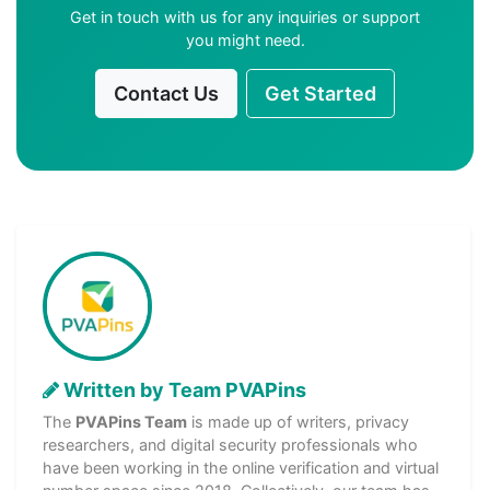
Get in touch with us for any inquiries or support
you might need.
Contact Us
Get Started
Written by Team PVAPins
The
PVAPins Team
is made up of writers, privacy
researchers, and digital security professionals who
have been working in the online verification and virtual