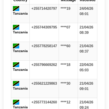
+255714420797
****19
24/04/26
Tanzania
08:01
+255744309795
****07
21/04/26
Tanzania
08:39
+255778258147
****60
21/04/26
Tanzania
08:37
+255796669262
****18
22/04/26
Tanzania
05:03
+255621229863
****30
21/04/26
Tanzania
09:01
+255773144260
****12
21/04/26
Tanzania
09:24