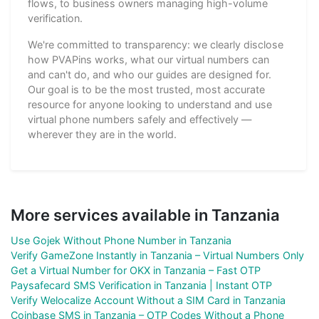
flows, to business owners managing high-volume
verification.
We're committed to transparency: we clearly disclose
how PVAPins works, what our virtual numbers can
and can't do, and who our guides are designed for.
Our goal is to be the most trusted, most accurate
resource for anyone looking to understand and use
virtual phone numbers safely and effectively —
wherever they are in the world.
More services available in Tanzania
Use Gojek Without Phone Number in Tanzania
Verify GameZone Instantly in Tanzania – Virtual Numbers Only
Get a Virtual Number for OKX in Tanzania – Fast OTP
Paysafecard SMS Verification in Tanzania | Instant OTP
Verify Welocalize Account Without a SIM Card in Tanzania
Coinbase SMS in Tanzania – OTP Codes Without a Phone