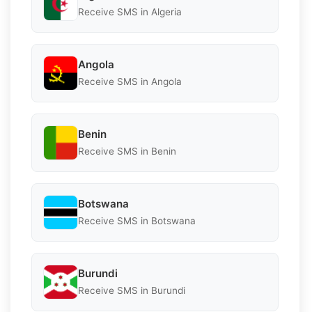
Receive SMS in Algeria
Angola
Receive SMS in Angola
Benin
Receive SMS in Benin
Botswana
Receive SMS in Botswana
Burundi
Receive SMS in Burundi