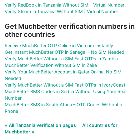
Verify RedBook in Tanzania Without SIM – Virtual Number
Verify Steam in Tanzania Without SIM | Virtual Number
Get Muchbetter verification numbers in
other countries
Receive MuchBetter OTP Online in Vietnam Instantly
Get Instant MuchBetter OTP in Senegal – No SIM Needed
Verify MuchBetter Without a SIM Fast OTPs in Zambia
MuchBetter Verification Without SIM in Zaire
Verify Your MuchBetter Account in Qatar Online, No SIM
Needed
Verify MuchBetter Without a SIM Fast OTPs in IvoryCoast
MuchBetter SMS Codes in Serbia Without Using Your Real
Number
MuchBetter SMS in South Africa – OTP Codes Without a
Phone
« All Tanzania verification pages
All countries for
Muchbetter »