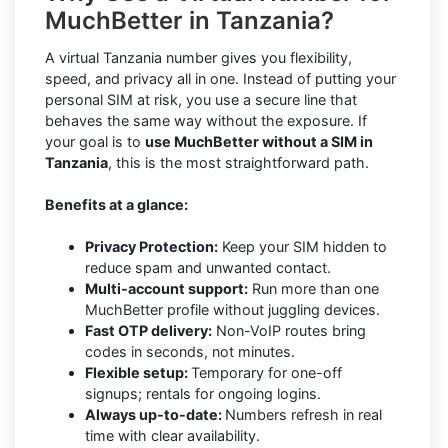
MuchBetter in Tanzania?
A virtual Tanzania number gives you flexibility,
speed, and privacy all in one. Instead of putting your
personal SIM at risk, you use a secure line that
behaves the same way without the exposure. If
your goal is to
use MuchBetter without a SIM in
Tanzania
, this is the most straightforward path.
Benefits at a glance:
Privacy Protection:
Keep your SIM hidden to
reduce spam and unwanted contact.
Multi-account support:
Run more than one
MuchBetter profile without juggling devices.
Fast OTP delivery:
Non-VoIP routes bring
codes in seconds, not minutes.
Flexible setup:
Temporary for one-off
signups; rentals for ongoing logins.
Always up-to-date:
Numbers refresh in real
time with clear availability.