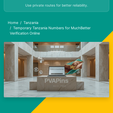
Use private routes for better reliability.
Home
Tanzania
Temporary Tanzania Numbers for MuchBetter
Verification Online