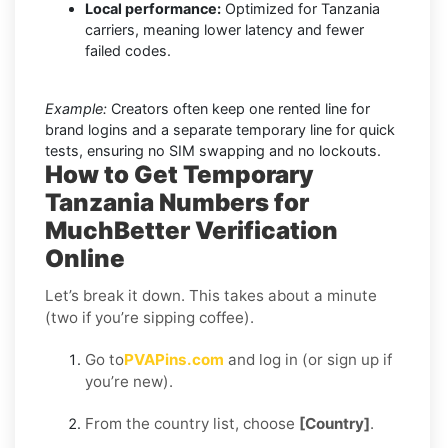
Local performance:
Optimized for Tanzania
carriers, meaning lower latency and fewer
failed codes.
Example:
Creators often keep one rented line for
brand logins and a separate temporary line for quick
tests, ensuring no SIM swapping and no lockouts.
How to Get Temporary
Tanzania Numbers for
MuchBetter Verification
Online
Let’s break it down. This takes about a minute
(two if you’re sipping coffee).
Go to
PVAPins.com
and log in (or sign up if
you’re new).
From the country list, choose
[Country]
.