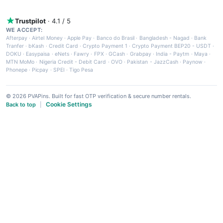
Trustpilot
· 4.1 / 5
WE ACCEPT:
Afterpay
·
Airtel Money
·
Apple Pay
·
Banco do Brasil
·
Bangladesh - Nagad
·
Bank
Tranfer
·
bKash
·
Credit Card
·
Crypto Payment 1
·
Crypto Payment BEP20 - USDT
·
DOKU
·
Easypaisa
·
eNets
·
Fawry
·
FPX
·
GCash
·
Grabpay
·
India - Paytm
·
Maya
·
MTN MoMo
·
Nigeria Credit - Debit Card
·
OVO
·
Pakistan - JazzCash
·
Paynow
·
Phonepe
·
Picpay
·
SPEI
·
Tigo Pesa
© 2026 PVAPins. Built for fast OTP verification & secure number rentals.
Cookie Settings
Back to top
|