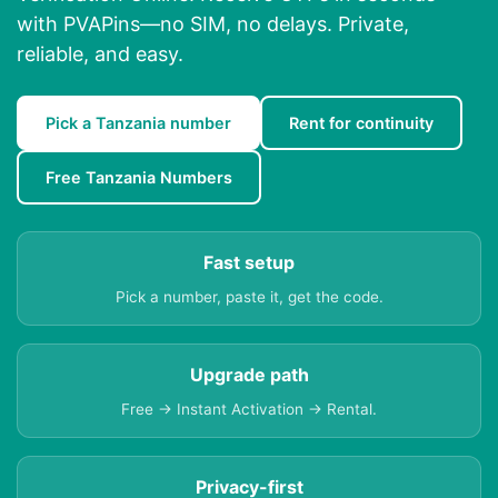
with PVAPins—no SIM, no delays. Private,
reliable, and easy.
Pick a Tanzania number
Rent for continuity
Free Tanzania Numbers
Fast setup
Pick a number, paste it, get the code.
Upgrade path
Free → Instant Activation → Rental.
Privacy-first