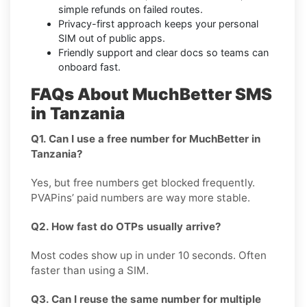
simple refunds on failed routes.
Privacy-first approach keeps your personal
SIM out of public apps.
Friendly support and clear docs so teams can
onboard fast.
FAQs About MuchBetter SMS
in Tanzania
Q1. Can I use a free number for MuchBetter in
Tanzania?
Yes, but free numbers get blocked frequently.
PVAPins’ paid numbers are way more stable.
Q2. How fast do OTPs usually arrive?
Most codes show up in under 10 seconds. Often
faster than using a SIM.
Q3. Can I reuse the same number for multiple