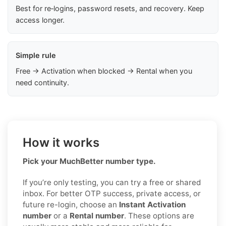
Best for re‑logins, password resets, and recovery. Keep
access longer.
Simple rule
Free → Activation when blocked → Rental when you
need continuity.
How it works
Pick your MuchBetter number type.
If you’re only testing, you can try a free or shared
inbox. For better OTP success, private access, or
future re-login, choose an
Instant Activation
number
or a
Rental number
. These options are