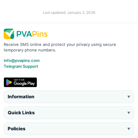
Last updated: January 2, 2026
Receive SMS online and protect your privacy using secure
temporary phone numbers.
info@pvapins.com
Telegram Support
Information
▼
Quick Links
▼
Policies
▼