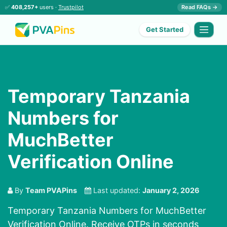
✅
408,257+
users ·
Trustpilot
Read FAQs →
Get Started
Temporary Tanzania
Numbers for
MuchBetter
Verification Online
By
Team PVAPins
Last updated:
January 2, 2026
Temporary Tanzania Numbers for MuchBetter
Verification Online. Receive OTPs in seconds