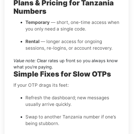
Plans & Pricing for Tanzania
Numbers
Temporary
— short, one-time access when
you only need a single code.
Rental
— longer access for ongoing
sessions, re-logins, or account recovery.
Value note:
Clear rates up front so you always know
what you’re paying.
Simple Fixes for Slow OTPs
If your OTP drags its feet:
Refresh the dashboard; new messages
usually arrive quickly.
Swap to another Tanzania number if one’s
being stubborn.