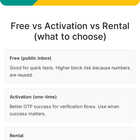
Free vs Activation vs Rental
(what to choose)
Free (public inbox)
Good for quick tests. Higher block risk because numbers
are reused.
Activation (one-time)
Better OTP success for verification flows. Use when
success matters.
Rental