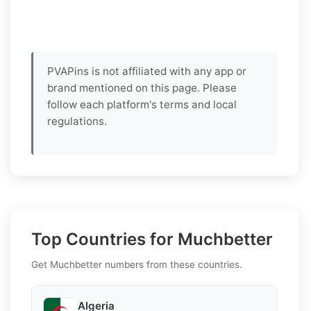
PVAPins is not affiliated with any app or
brand mentioned on this page. Please
follow each platform's terms and local
regulations.
Top Countries for Muchbetter
Get Muchbetter numbers from these countries.
Algeria