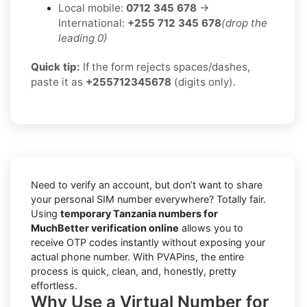
Local mobile:
0712 345 678
→
International:
+255 712 345 678
(drop the
leading 0)
Quick tip:
If the form rejects spaces/dashes,
paste it as
+255712345678
(digits only).
Need to verify an account, but don’t want to share
your personal SIM number everywhere? Totally fair.
Using
temporary Tanzania numbers for
MuchBetter verification online
allows you to
receive OTP codes instantly without exposing your
actual phone number. With PVAPins, the entire
process is quick, clean, and, honestly, pretty
effortless.
Why Use a Virtual Number for