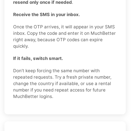
resend only once if needed
.
Receive the SMS in your inbox.
Once the OTP arrives, it will appear in your SMS
inbox. Copy the code and enter it on MuchBetter
right away, because OTP codes can expire
quickly.
If it fails, switch smart.
Don’t keep forcing the same number with
repeated requests. Try a fresh private number,
change the country if available, or use a rental
number if you need repeat access for future
MuchBetter logins.