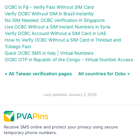
OCBC in Fiji – Verify Fast Without SIM Card
Verify OCBC Without SIM in Brazil Instantly
No SIM Needed: OCBC Verification in Singapore
Use OCBC Without a SIM Instant Numbers in Syria
Verify OCBC Account Without a SIM Card in UAE
How to Verify OCBC Without a SIM Card in Trinidad and
Tobago Fast
Quick OCBC SMS in Italy | Virtual Numbers
OCBC OTP in Republic of the Congo – Virtual Number Access
« All Taiwan verification pages
All countries for Ocbc »
Last updated: January 2, 2026
Receive SMS online and protect your privacy using secure
temporary phone numbers.