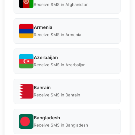
Receive SMS in Afghanistan
Armenia
Receive SMS in Armenia
Azerbaijan
Receive SMS in Azerbaijan
Bahrain
Receive SMS in Bahrain
Bangladesh
Receive SMS in Bangladesh