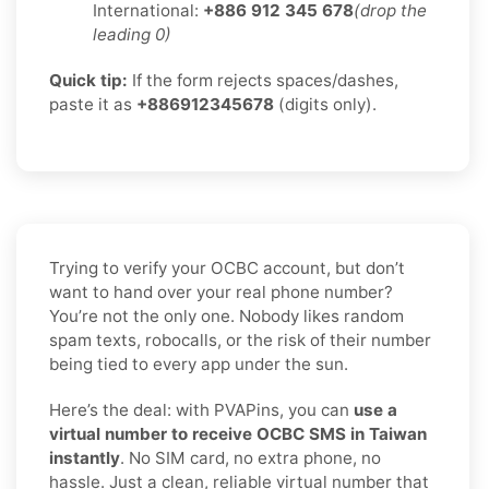
International:
+886 912 345 678
(drop the
leading 0)
Quick tip:
If the form rejects spaces/dashes,
paste it as
+886912345678
(digits only).
Trying to verify your OCBC account, but don’t
want to hand over your real phone number?
You’re not the only one. Nobody likes random
spam texts, robocalls, or the risk of their number
being tied to every app under the sun.
Here’s the deal: with PVAPins, you can
use a
virtual number to receive OCBC SMS in Taiwan
instantly
. No SIM card, no extra phone, no
hassle. Just a clean, reliable virtual number that