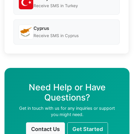
Receive SMS in Turkey
Cyprus
Receive SMS in Cyprus
Need Help or Have
Questions?
Get in touch with us for any inquiries or support
you might need.
Contact Us
Get Started