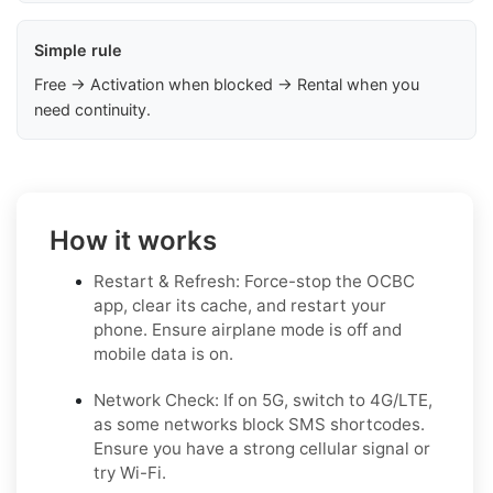
Simple rule
Free → Activation when blocked → Rental when you
need continuity.
How it works
Restart & Refresh: Force-stop the OCBC
app, clear its cache, and restart your
phone. Ensure airplane mode is off and
mobile data is on.
Network Check: If on 5G, switch to 4G/LTE,
as some networks block SMS shortcodes.
Ensure you have a strong cellular signal or
try Wi-Fi.