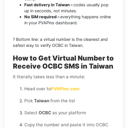
Fast delivery in Taiwan –
codes usually pop
up in seconds, not minutes.
No SIM required –
everything happens online
in your PVAPins dashboard.
? Bottom line: a virtual number is the cleanest and
safest way to verify OCBC in Taiwan.
How to Get Virtual Number to
Receive OCBC SMS in Taiwan
It literally takes less than a minute:
Head over to
PVAPins.com
Pick
Taiwan
from the list
Select
OCBC
as your platform
Copy the number and paste it into OCBC