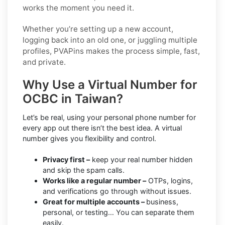
works the moment you need it.
Whether you’re setting up a new account,
logging back into an old one, or juggling multiple
profiles, PVAPins makes the process simple, fast,
and private.
Why Use a Virtual Number for
OCBC in Taiwan?
Let’s be real, using your personal phone number for
every app out there isn’t the best idea. A virtual
number gives you flexibility and control.
Privacy first –
keep your real number hidden
and skip the spam calls.
Works like a regular number –
OTPs, logins,
and verifications go through without issues.
Great for multiple accounts –
business,
personal, or testing… You can separate them
easily.