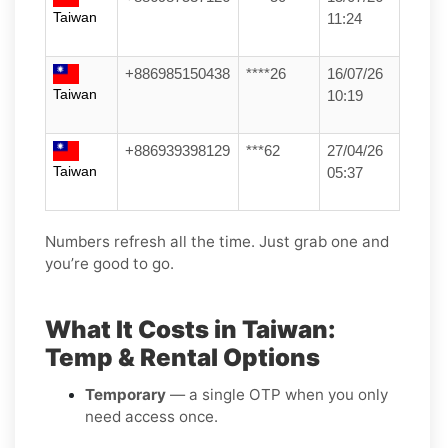
Taiwan
11:24
+886985150438
****26
16/07/26
Taiwan
10:19
+886939398129
***62
27/04/26
Taiwan
05:37
Numbers refresh all the time. Just grab one and
you’re good to go.
What It Costs in Taiwan:
Temp & Rental Options
Temporary
— a single OTP when you only
need access once.