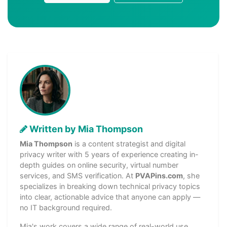
Written by Mia Thompson
Mia Thompson
is a content strategist and digital
privacy writer with 5 years of experience creating in-
depth guides on online security, virtual number
services, and SMS verification. At
PVAPins.com
, she
specializes in breaking down technical privacy topics
into clear, actionable advice that anyone can apply —
no IT background required.
Mia's work covers a wide range of real-world use