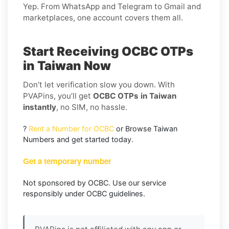
Yep. From WhatsApp and Telegram to Gmail and
marketplaces, one account covers them all.
Start Receiving OCBC OTPs
in Taiwan Now
Don’t let verification slow you down. With
PVAPins, you’ll get
OCBC OTPs in Taiwan
instantly
, no SIM, no hassle.
?
Rent a Number for OCBC
or Browse Taiwan
Numbers and get started today.
Get a temporary number
Not sponsored by OCBC. Use our service
responsibly under OCBC guidelines.