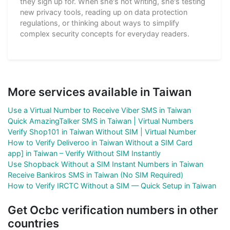
they sign up for. When she's not writing, she's testing
new privacy tools, reading up on data protection
regulations, or thinking about ways to simplify
complex security concepts for everyday readers.
More services available in Taiwan
Use a Virtual Number to Receive Viber SMS in Taiwan
Quick AmazingTalker SMS in Taiwan | Virtual Numbers
Verify Shop101 in Taiwan Without SIM | Virtual Number
How to Verify Deliveroo in Taiwan Without a SIM Card
app] in Taiwan – Verify Without SIM Instantly
Use Shopback Without a SIM Instant Numbers in Taiwan
Receive Bankiros SMS in Taiwan (No SIM Required)
How to Verify IRCTC Without a SIM — Quick Setup in Taiwan
Get Ocbc verification numbers in other
countries