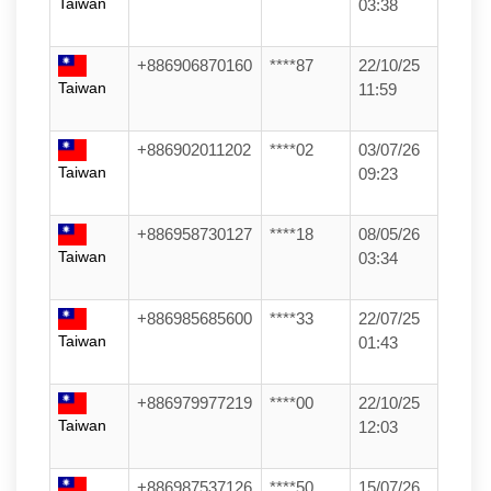
Taiwan
03:38
+886906870160
****87
22/10/25
Taiwan
11:59
+886902011202
****02
03/07/26
Taiwan
09:23
+886958730127
****18
08/05/26
Taiwan
03:34
+886985685600
****33
22/07/25
Taiwan
01:43
+886979977219
****00
22/10/25
Taiwan
12:03
+886987537126
****50
15/07/26