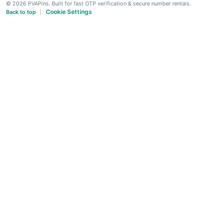
© 2026 PVAPins. Built for fast OTP verification & secure number rentals.
Cookie Settings
Back to top
|