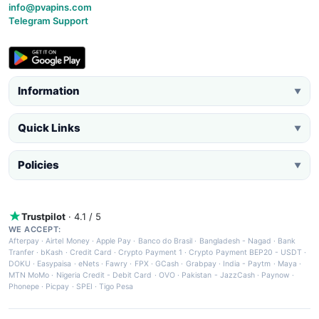
info@pvapins.com
Telegram Support
Information
▼
Quick Links
▼
Policies
▼
Trustpilot
· 4.1 / 5
WE ACCEPT:
Afterpay
·
Airtel Money
·
Apple Pay
·
Banco do Brasil
·
Bangladesh - Nagad
·
Bank
Tranfer
·
bKash
·
Credit Card
·
Crypto Payment 1
·
Crypto Payment BEP20 - USDT
·
DOKU
·
Easypaisa
·
eNets
·
Fawry
·
FPX
·
GCash
·
Grabpay
·
India - Paytm
·
Maya
·
MTN MoMo
·
Nigeria Credit - Debit Card
·
OVO
·
Pakistan - JazzCash
·
Paynow
·
Phonepe
·
Picpay
·
SPEI
·
Tigo Pesa