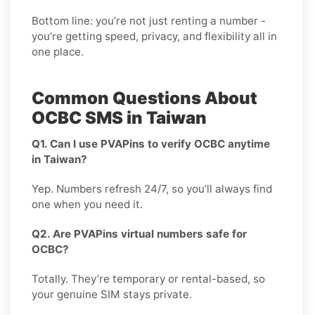
Bottom line: you’re not just renting a number -
you’re getting speed, privacy, and flexibility all in
one place.
Common Questions About
OCBC SMS in Taiwan
Q1. Can I use PVAPins to verify OCBC anytime
in Taiwan?
Yep. Numbers refresh 24/7, so you’ll always find
one when you need it.
Q2. Are PVAPins virtual numbers safe for
OCBC?
Totally. They’re temporary or rental-based, so
your genuine SIM stays private.