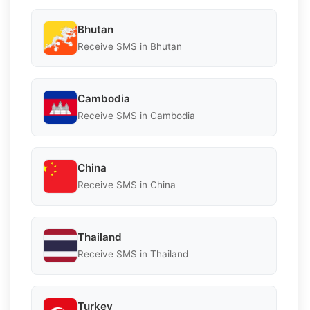
Bhutan
Receive SMS in Bhutan
Cambodia
Receive SMS in Cambodia
China
Receive SMS in China
Thailand
Receive SMS in Thailand
Turkey