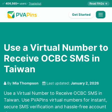
✅
406,565+
users ·
Trustpilot
Read FAQs →
Get Started
Use a Virtual Number to
Receive OCBC SMS in
Taiwan
By
Mia Thompson
Last updated:
January 2, 2026
Use a Virtual Number to Receive OCBC SMS in
Taiwan. Use PVAPins virtual numbers for instant,
secure SMS verification and hassle-free account