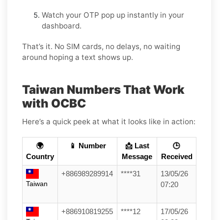
Watch your OTP pop up instantly in your
dashboard.
That’s it. No SIM cards, no delays, no waiting
around hoping a text shows up.
Taiwan Numbers That Work
with OCBC
Here’s a quick peek at what it looks like in action:
🌍
📱 Number
📩 Last
🕒
Country
Message
Received
+886989289914
****31
13/05/26
Taiwan
07:20
+886910819255
****12
17/05/26