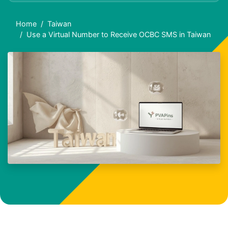
Home
Taiwan
Use a Virtual Number to Receive OCBC SMS in Taiwan