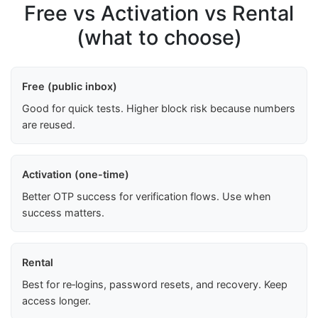
Free vs Activation vs Rental
(what to choose)
Free (public inbox)
Good for quick tests. Higher block risk because numbers
are reused.
Activation (one-time)
Better OTP success for verification flows. Use when
success matters.
Rental
Best for re‑logins, password resets, and recovery. Keep
access longer.