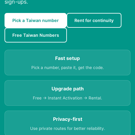
sign-ups.
Pick a Taiwan number
Rent for continuity
Free Taiwan Numbers
Fast setup
Pick a number, paste it, get the code.
Upgrade path
Free → Instant Activation → Rental.
Privacy-first
Use private routes for better reliability.