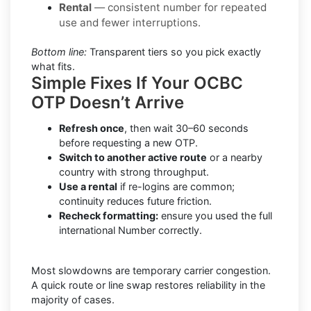
Rental
— consistent number for repeated
use and fewer interruptions.
Bottom line:
Transparent tiers so you pick exactly
what fits.
Simple Fixes If Your OCBC
OTP Doesn’t Arrive
Refresh once
, then wait 30–60 seconds
before requesting a new OTP.
Switch to another active route
or a nearby
country with strong throughput.
Use a rental
if re-logins are common;
continuity reduces future friction.
Recheck formatting:
ensure you used the full
international Number correctly.
Most slowdowns are temporary carrier congestion.
A quick route or line swap restores reliability in the
majority of cases.