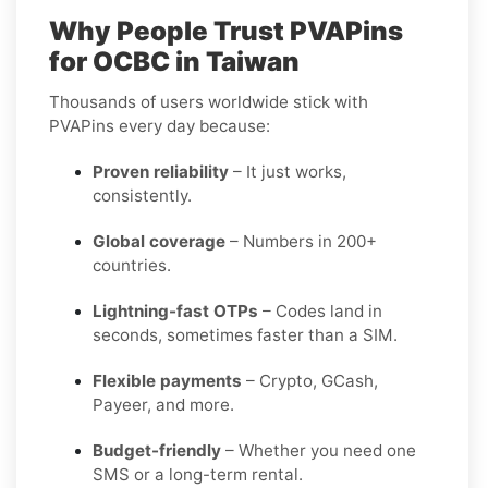
Why People Trust PVAPins
for OCBC in Taiwan
Thousands of users worldwide stick with
PVAPins every day because:
Proven reliability
– It just works,
consistently.
Global coverage
– Numbers in 200+
countries.
Lightning-fast OTPs
– Codes land in
seconds, sometimes faster than a SIM.
Flexible payments
– Crypto, GCash,
Payeer, and more.
Budget-friendly
– Whether you need one
SMS or a long-term rental.