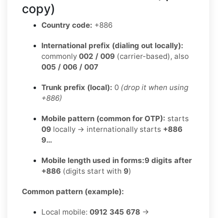
copy)
Country code:
+886
International prefix (dialing out locally):
commonly
002 / 009
(carrier-based), also
005 / 006 / 007
Trunk prefix (local):
0
(drop it when using
+886)
Mobile pattern (common for OTP):
starts
09
locally → internationally starts
+886
9…
Mobile length used in forms:
9 digits after
+886
(digits start with
9
)
Common pattern (example):
Local mobile:
0912 345 678
→