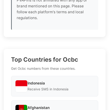
PVAPins is not affiliated with any app or
brand mentioned on this page. Please
follow each platform's terms and local
regulations.
Top Countries for Ocbc
Get Ocbc numbers from these countries.
Indonesia
Receive SMS in Indonesia
Afghanistan