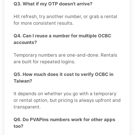
Q3. What if my OTP doesn’t arrive?
Hit refresh, try another number, or grab a rental
for more consistent results.
Q4. Can I reuse a number for multiple OCBC
accounts?
Temporary numbers are one-and-done. Rentals
are built for repeated logins.
Q5. How much does it cost to verify OCBC in
Taiwan?
It depends on whether you go with a temporary
or rental option, but pricing is always upfront and
transparent.
Q6. Do PVAPins numbers work for other apps
too?