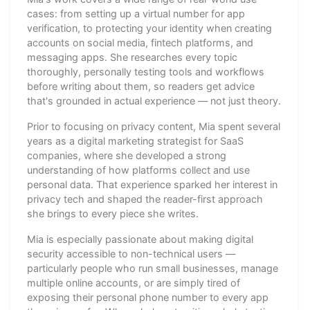
cases: from setting up a virtual number for app
verification, to protecting your identity when creating
accounts on social media, fintech platforms, and
messaging apps. She researches every topic
thoroughly, personally testing tools and workflows
before writing about them, so readers get advice
that's grounded in actual experience — not just theory.
Prior to focusing on privacy content, Mia spent several
years as a digital marketing strategist for SaaS
companies, where she developed a strong
understanding of how platforms collect and use
personal data. That experience sparked her interest in
privacy tech and shaped the reader-first approach
she brings to every piece she writes.
Mia is especially passionate about making digital
security accessible to non-technical users —
particularly people who run small businesses, manage
multiple online accounts, or are simply tired of
exposing their personal phone number to every app