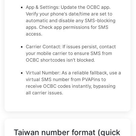
App & Settings: Update the OCBC app.
Verify your phone's date/time are set to
automatic and disable any SMS-blocking
apps. Check app permissions for SMS
access.
Carrier Contact: If issues persist, contact
your mobile carrier to ensure SMS from
OCBC shortcodes isn't blocked.
Virtual Number: As a reliable fallback, use a
virtual SMS number from PVAPins to
receive OCBC codes instantly, bypassing
all carrier issues.
Taiwan number format (quick