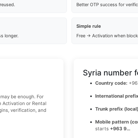
 reused.
Better OTP success for verifi
Simple rule
s longer.
Free → Activation when block
Syria number f
Country code:
+96
International prefix
x may be enough. For
 Activation or Rental
Trunk prefix (local
ins, verification, and
Mobile pattern (c
starts
+963 9…