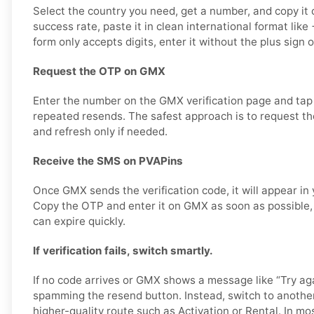
Select the country you need, get a number, and copy it c
success rate, paste it in clean international format li
form only accepts digits, enter it without the plus sign 
Request the OTP on GMX
Enter the number on the GMX verification page and tap
repeated resends. The safest approach is to request the
and refresh only if needed.
Receive the SMS on PVAPins
Once GMX sends the verification code, it will appear in
Copy the OTP and enter it on GMX as soon as possible, 
can expire quickly.
If verification fails, switch smartly.
If no code arrives or GMX shows a message like “Try aga
spamming the resend button. Instead, switch to anothe
higher-quality route such as Activation or Rental. In mo