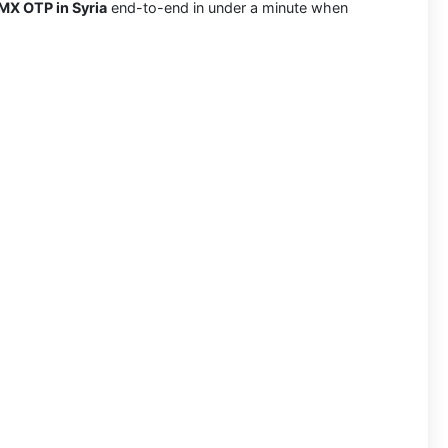
MX OTP in Syria
end-to-end in under a minute when