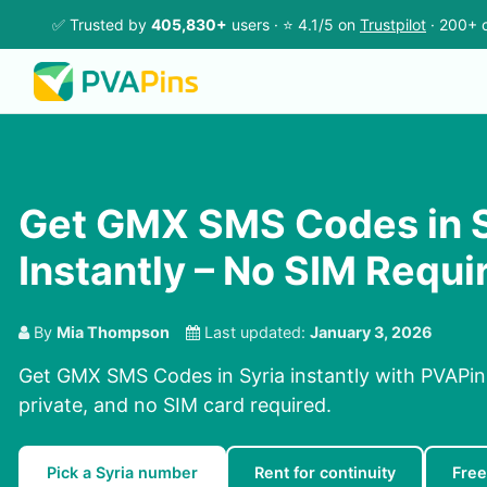
✅ Trusted by
405,830+
users · ⭐ 4.1/5 on
Trustpilot
· 200+ c
Get GMX SMS Codes in S
Instantly – No SIM Requi
By
Mia Thompson
Last updated:
January 3, 2026
Get GMX SMS Codes in Syria instantly with PVAPins
private, and no SIM card required.
Pick a Syria number
Rent for continuity
Free