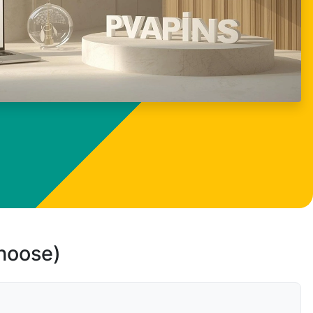
choose)