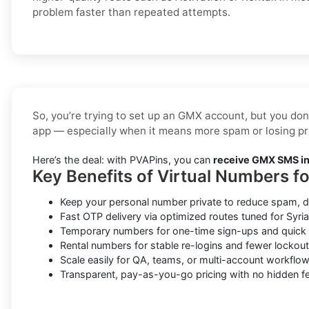
problem faster than repeated attempts.
So, you’re trying to set up an GMX account, but you don
app — especially when it means more spam or losing pr
Here’s the deal: with PVAPins, you can
receive GMX SMS in 
Key Benefits of Virtual Numbers f
Keep your personal number private to reduce spam, d
Fast OTP delivery via optimized routes tuned for Syria 
Temporary numbers for one-time sign-ups and quick v
Rental numbers for stable re-logins and fewer lockout
Scale easily for QA, teams, or multi-account workflow
Transparent, pay-as-you-go pricing with no hidden fe