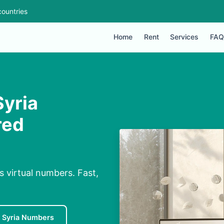
ountries
Home
Rent
Services
FAQ
yria
red
 virtual numbers. Fast,
 Syria Numbers