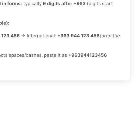
 in forms:
typically
9 digits after +963
(digits start
le):
 123 456
→ International:
+963 944 123 456
(drop the
jects spaces/dashes, paste it as
+963944123456