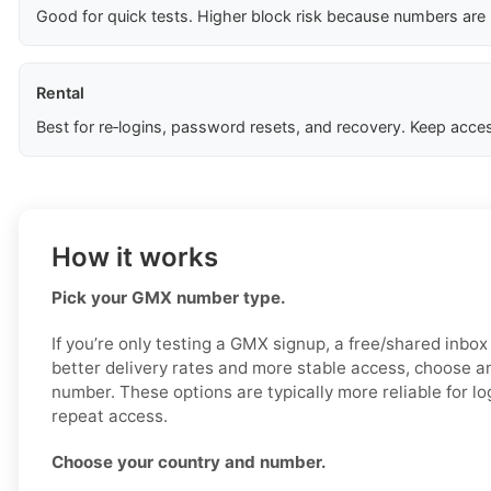
Good for quick tests. Higher block risk because numbers are
Rental
Best for re‑logins, password resets, and recovery. Keep acces
How it works
Pick your GMX number type.
If you’re only testing a GMX signup, a free/shared inbo
better delivery rates and more stable access, choose an
number. These options are typically more reliable for log
repeat access.
Choose your country and number.