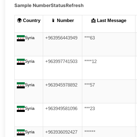
Sample Number
Status
Refresh
🌍 Country
📱 Number
📩 Last Message
Syria
+963956443949
***63
Syria
+963997741503
****12
Syria
+963945978892
***57
Syria
+963949581096
***23
Syria
+963936092427
******