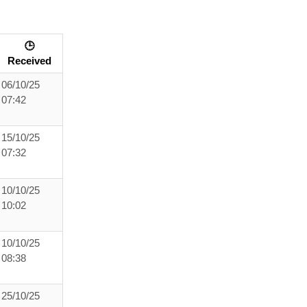
🕒
Received
06/10/25
07:42
15/10/25
07:32
10/10/25
10:02
10/10/25
08:38
25/10/25