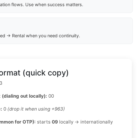
cation flows. Use when success matters.
ed → Rental when you need continuity.
ormat (quick copy)
3
 (dialing out locally):
00
):
0
(drop it when using +963)
ommon for OTP):
starts
09
locally → internationally