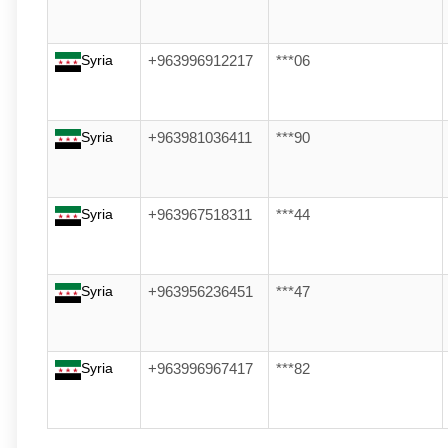
Syria
+963996912217
***06
Syria
+963981036411
***90
Syria
+963967518311
***44
Syria
+963956236451
***47
Syria
+963996967417
***82