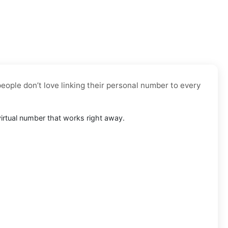
eople don’t love linking their personal number to every
 virtual number that works right away.