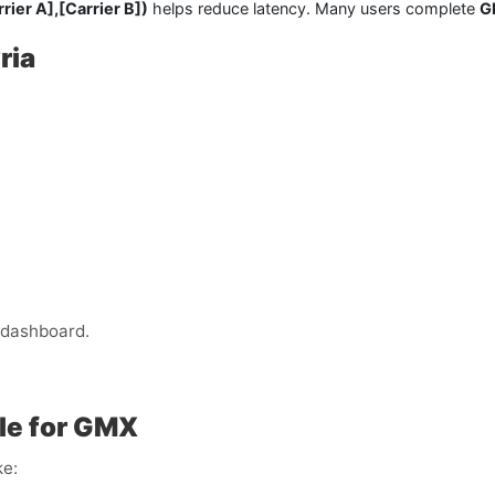
rier A],
[Carrier B])
helps reduce latency. Many users complete
G
ria
 dashboard.
le for GMX
ke: