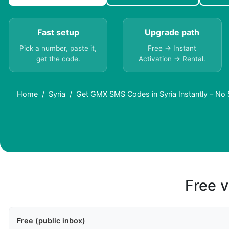
Fast setup
Upgrade path
Pick a number, paste it,
Free → Instant
get the code.
Activation → Rental.
Home
Syria
Get GMX SMS Codes in Syria Instantly – No
Free v
Free (public inbox)