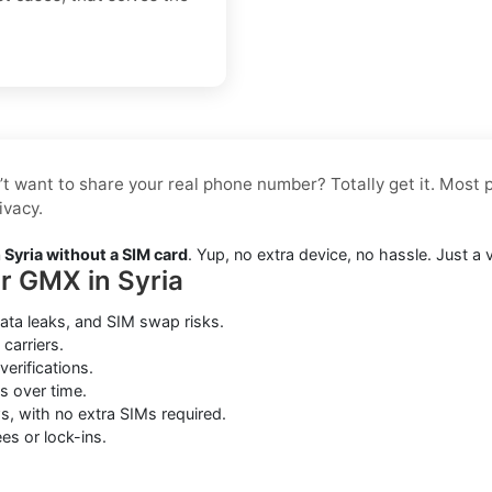
’t want to share your real phone number? Totally get it. Most p
ivacy.
Syria without a SIM card
. Yup, no extra device, no hassle. Just a
or GMX in Syria
ata leaks, and SIM swap risks.
carriers.
erifications.
s over time.
s, with no extra SIMs required.
es or lock-ins.