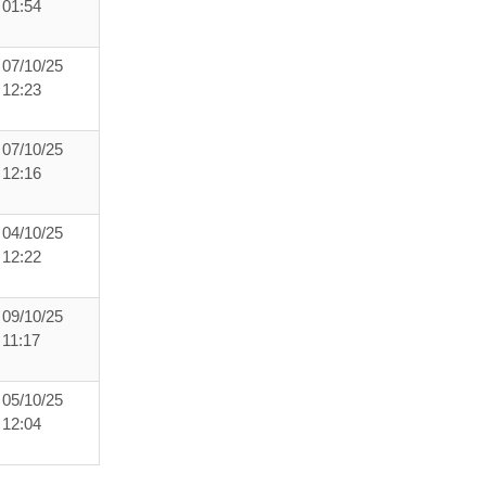
01:54
07/10/25
12:23
07/10/25
12:16
04/10/25
12:22
09/10/25
11:17
05/10/25
12:04