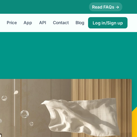
Read FAQs →
Price
App
API
Contact
Blog
Log in/Sign up