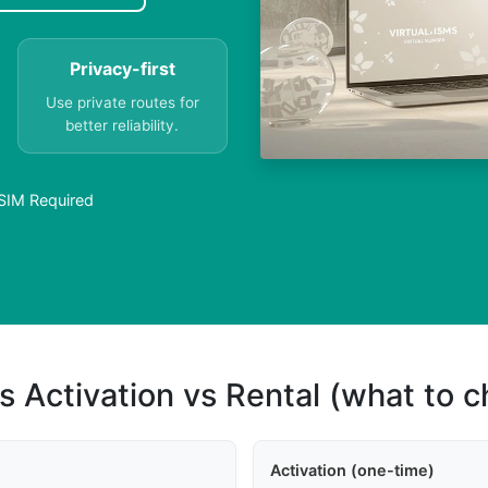
Privacy-first
Use private routes for
better reliability.
 SIM Required
s Activation vs Rental (what to 
Activation (one-time)