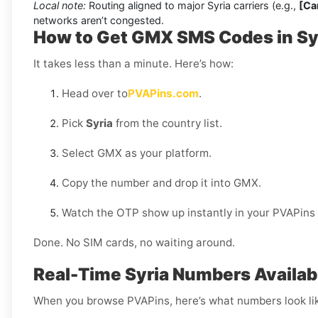
Local note:
Routing aligned to major Syria carriers (e.g.,
[Car
networks aren’t congested.
How to Get GMX SMS Codes in Sy
It takes less than a minute. Here’s how:
Head over to
PVAPins.com
.
Pick
Syria
from the country list.
Select GMX as your platform.
Copy the number and drop it into GMX.
Watch the OTP show up instantly in your PVAPins
Done. No SIM cards, no waiting around.
Real-Time Syria Numbers Availab
When you browse PVAPins, here’s what numbers look li