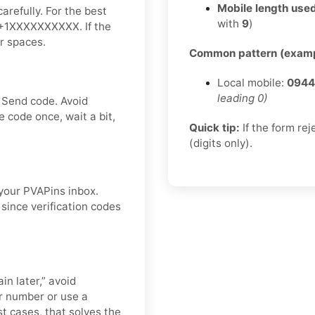
Mobile length used
arefully. For the best
with
9
)
ke +1XXXXXXXXXX. If the
or spaces.
Common pattern (examp
Local mobile:
0944
leading 0)
 Send code. Avoid
 code once, wait a bit,
Quick tip:
If the form re
(digits only).
 your PVAPins inbox.
since verification codes
in later,” avoid
r number or use a
st cases, that solves the