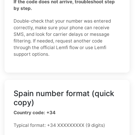
If the code does not arrive, troubleshoot step
by step.
Double-check that your number was entered
correctly, make sure your phone can receive
SMS, and look for carrier delays or message
filtering. If needed, request another code
through the official Lemfi flow or use Lemfi
support options.
Spain number format (quick
copy)
Country code: +34
Typical format: +34 XXXXXXXXX (9 digits)