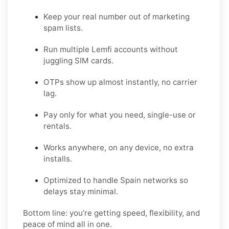
Keep your real number out of marketing
spam lists.
Run multiple Lemfi accounts without
juggling SIM cards.
OTPs show up almost instantly, no carrier
lag.
Pay only for what you need, single-use or
rentals.
Works anywhere, on any device, no extra
installs.
Optimized to handle Spain networks so
delays stay minimal.
Bottom line: you’re getting speed, flexibility, and
peace of mind all in one.