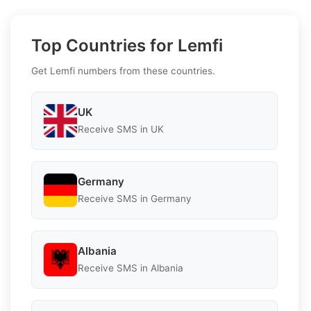
Top Countries for Lemfi
Get Lemfi numbers from these countries.
UK
Receive SMS in UK
Germany
Receive SMS in Germany
Albania
Receive SMS in Albania