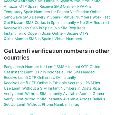
Receive Astropay SMS Online in Spain Without Your SIM
Amazon OTP Spain| Receive SMS Online - PVAPins
Temporary Spain Numbers for Papara Verification Online
Sendwave SMS Delivery in Spain – Virtual Numbers Work Fast
Get Blizzard SMS Codes in Spain Instantly – No SIM Required
Receive Kakao SMS in Spain (No SIM Required)
Instant Twilio Code in Spain Online – Secure OTPs
Quick Mamba SMS in Spain | Virtual Numbers
Get Lemfi verification numbers in other
countries
Bangladesh Number for Lemfi SMS – Instant OTP Online
Get Instant Lemfi OTP in Indonesia – No SIM Needed
Receive Lemfi OTP Online in USA Instantly
Receive Lemfi OTP Online in Ethiopia Securely | PVAPins
Use Lemfi Without a SIM Instant Numbers in Costa Rica
Verify Lemfi Without SIM Instantly Available Across Ghana
Verify Lemfi Without SIM Instantly Available Across Belarus
Set Up Lemfi Without Phone Number in Iraq