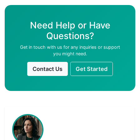
Need Help or Have
Questions?
Get in touch with us for any inquiries or support
you might need.
Contact Us
Get Started