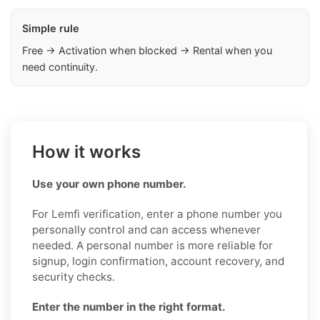
Simple rule
Free → Activation when blocked → Rental when you
need continuity.
How it works
Use your own phone number.
For Lemfi verification, enter a phone number you
personally control and can access whenever
needed. A personal number is more reliable for
signup, login confirmation, account recovery, and
security checks.
Enter the number in the right format.