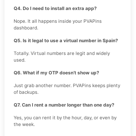
Q4. Do I need to install an extra app?
Nope. It all happens inside your PVAPins
dashboard.
Q5. Is it legal to use a virtual number in Spain?
Totally. Virtual numbers are legit and widely
used.
Q6. What if my OTP doesn’t show up?
Just grab another number. PVAPins keeps plenty
of backups.
Q7. Can I rent a number longer than one day?
Yes, you can rent it by the hour, day, or even by
the week.