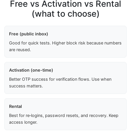
Free vs Activation vs Rental
(what to choose)
Free (public inbox)
Good for quick tests. Higher block risk because numbers
are reused.
Activation (one-time)
Better OTP success for verification flows. Use when
success matters.
Rental
Best for re‑logins, password resets, and recovery. Keep
access longer.