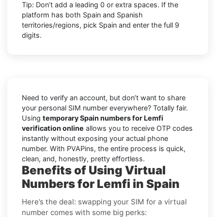
Tip: Don’t add a leading 0 or extra spaces. If the
platform has both Spain and Spanish
territories/regions, pick Spain and enter the full 9
digits.
Need to verify an account, but don’t want to share
your personal SIM number everywhere? Totally fair.
Using
temporary Spain numbers for Lemfi
verification online
allows you to receive OTP codes
instantly without exposing your actual phone
number. With PVAPins, the entire process is quick,
clean, and, honestly, pretty effortless.
Benefits of Using Virtual
Numbers for Lemfi in Spain
Here’s the deal: swapping your SIM for a virtual
number comes with some big perks: