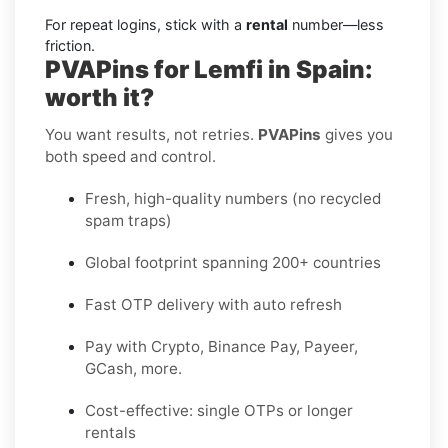
For repeat logins, stick with a
rental
number—less
friction.
PVAPins for Lemfi in Spain:
worth it?
You want results, not retries.
PVAPins
gives you
both speed and control.
Fresh, high-quality numbers (no recycled
spam traps)
Global footprint spanning 200+ countries
Fast OTP delivery with auto refresh
Pay with Crypto, Binance Pay, Payeer,
GCash, more.
Cost-effective: single OTPs or longer
rentals