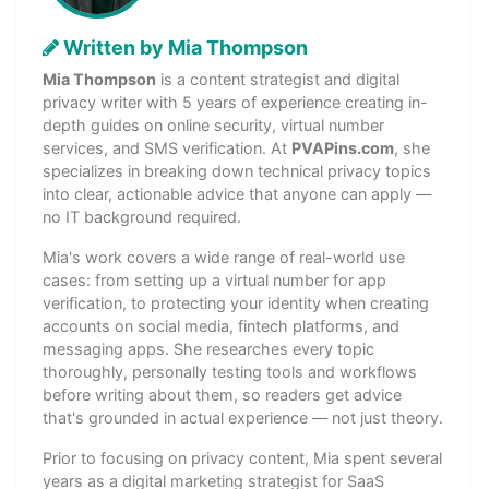
Written by Mia Thompson
Mia Thompson
is a content strategist and digital
privacy writer with 5 years of experience creating in-
depth guides on online security, virtual number
services, and SMS verification. At
PVAPins.com
, she
specializes in breaking down technical privacy topics
into clear, actionable advice that anyone can apply —
no IT background required.
Mia's work covers a wide range of real-world use
cases: from setting up a virtual number for app
verification, to protecting your identity when creating
accounts on social media, fintech platforms, and
messaging apps. She researches every topic
thoroughly, personally testing tools and workflows
before writing about them, so readers get advice
that's grounded in actual experience — not just theory.
Prior to focusing on privacy content, Mia spent several
years as a digital marketing strategist for SaaS