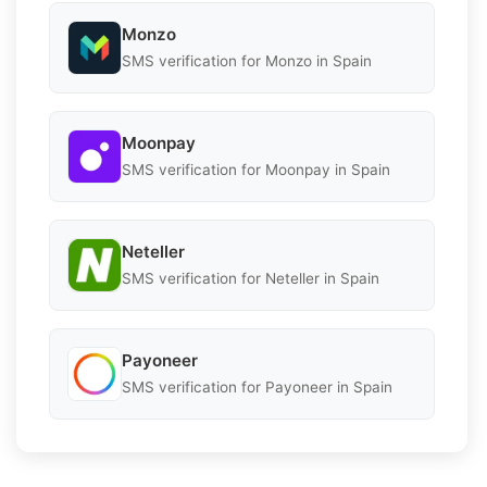
Monzo
SMS verification for Monzo in Spain
Moonpay
SMS verification for Moonpay in Spain
Neteller
SMS verification for Neteller in Spain
Payoneer
SMS verification for Payoneer in Spain