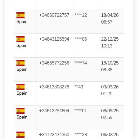
+34660722757
****12
18/04/26
Spain
06:57
+34643125594
****06
22/12/25
Spain
10:13
+34655772256
****74
19/10/25
Spain
08:38
+34613808279
**43
03/03/26
Spain
01:20
+34612254604
****01
08/09/25
Spain
02:59
+34722434360
****28
06/02/26