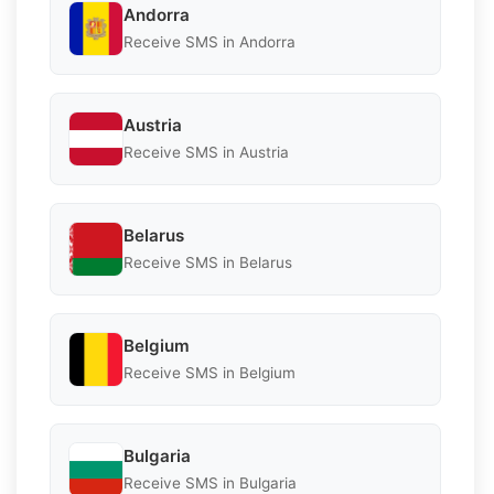
Andorra
Receive SMS in Andorra
Austria
Receive SMS in Austria
Belarus
Receive SMS in Belarus
Belgium
Receive SMS in Belgium
Bulgaria
Receive SMS in Bulgaria