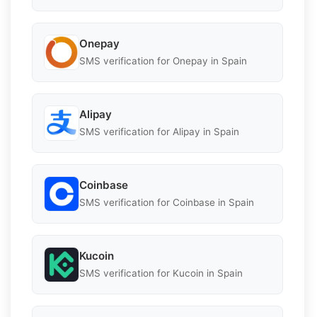
Onepay
SMS verification for Onepay in Spain
Alipay
SMS verification for Alipay in Spain
Coinbase
SMS verification for Coinbase in Spain
Kucoin
SMS verification for Kucoin in Spain