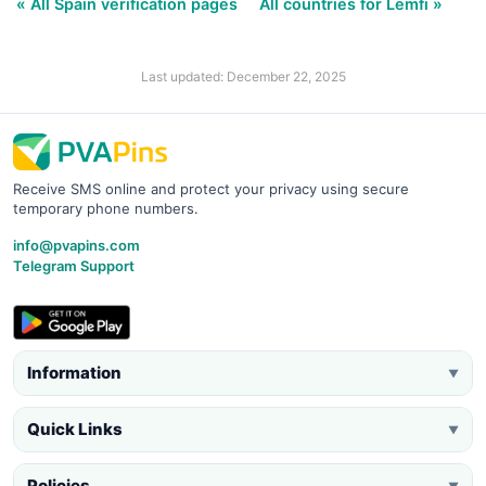
« All Spain verification pages
All countries for Lemfi »
Last updated: December 22, 2025
Receive SMS online and protect your privacy using secure
temporary phone numbers.
info@pvapins.com
Telegram Support
Information
▼
Quick Links
▼
Policies
▼