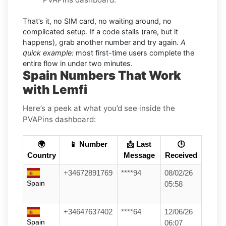
That’s it, no SIM card, no waiting around, no
complicated setup. If a code stalls (rare, but it
happens), grab another number and try again.
A
quick example:
most first-time users complete the
entire flow in under two minutes.
Spain Numbers That Work
with Lemfi
Here’s a peek at what you’d see inside the
PVAPins dashboard:
🌍
📱 Number
📩 Last
🕒
Country
Message
Received
+34672891769
****94
08/02/26
Spain
05:58
+34647637402
****64
12/06/26
Spain
06:07