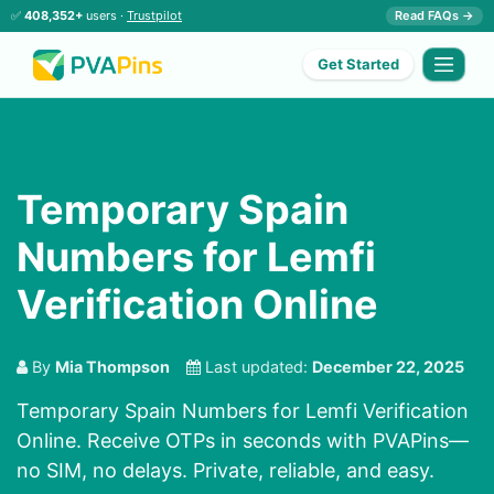
✅
408,352+
users ·
Trustpilot
Read FAQs →
Get Started
Temporary Spain
Numbers for Lemfi
Verification Online
By
Mia Thompson
Last updated:
December 22, 2025
Temporary Spain Numbers for Lemfi Verification
Online. Receive OTPs in seconds with PVAPins—
no SIM, no delays. Private, reliable, and easy.