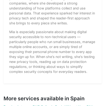
companies, where she developed a strong
understanding of how platforms collect and use
personal data. That experience sparked her interest in
privacy tech and shaped the reader-first approach
she brings to every piece she writes.
Mia is especially passionate about making digital
security accessible to non-technical users —
particularly people who run small businesses, manage
multiple online accounts, or are simply tired of
exposing their personal phone number to every app
they sign up for. When she's not writing, she's testing
new privacy tools, reading up on data protection
regulations, or thinking about ways to simplify
complex security concepts for everyday readers.
More services available in Spain