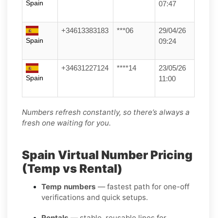
Spain
07:47
+34613383183
***06
29/04/26
Spain
09:24
+34631227124
****14
23/05/26
Spain
11:00
Numbers refresh constantly, so there’s always a
fresh one waiting for you.
Spain Virtual Number Pricing
(Temp vs Rental)
Temp numbers
— fastest path for one-off
verifications and quick setups.
Rentals
— stable, reusable lines for