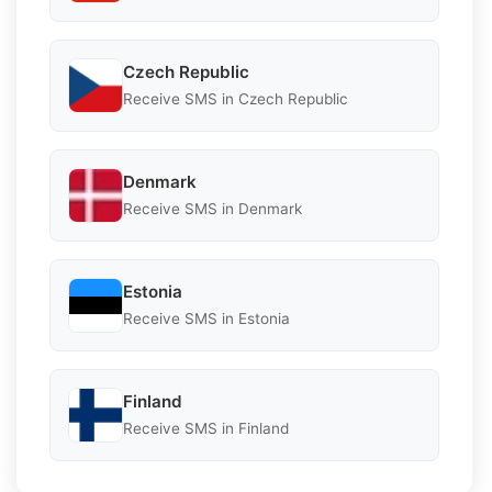
Czech Republic
Receive SMS in Czech Republic
Denmark
Receive SMS in Denmark
Estonia
Receive SMS in Estonia
Finland
Receive SMS in Finland