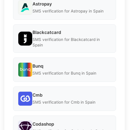
Astropay
SMS verification for Astropay in Spain
Blackcatcard
SMS verification for Blackcatcard in
Spain
Bunq
SMS verification for Bunq in Spain
Cmb
SMS verification for Cmb in Spain
Codashop