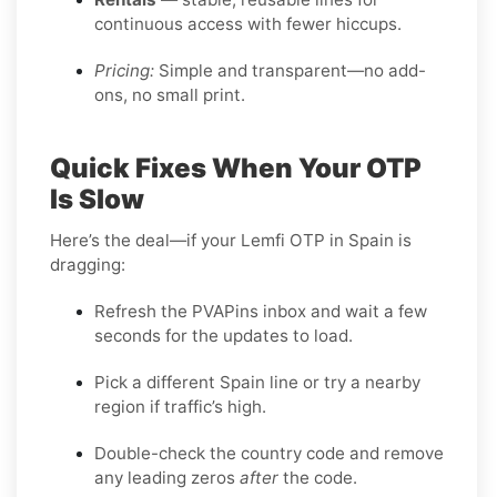
continuous access with fewer hiccups.
Pricing:
Simple and transparent—no add-
ons, no small print.
Quick Fixes When Your OTP
Is Slow
Here’s the deal—if your Lemfi OTP in Spain is
dragging:
Refresh the PVAPins inbox and wait a few
seconds for the updates to load.
Pick a different Spain line or try a nearby
region if traffic’s high.
Double-check the country code and remove
any leading zeros
after
the code.