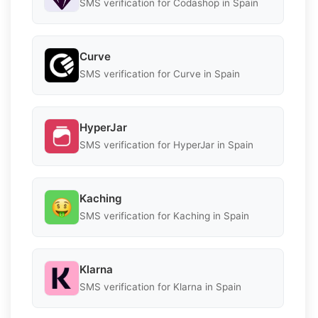
SMS verification for Codashop in Spain
Curve
SMS verification for Curve in Spain
HyperJar
SMS verification for HyperJar in Spain
Kaching
SMS verification for Kaching in Spain
Klarna
SMS verification for Klarna in Spain