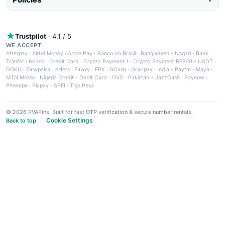
Trustpilot
· 4.1 / 5
WE ACCEPT:
Afterpay
·
Airtel Money
·
Apple Pay
·
Banco do Brasil
·
Bangladesh - Nagad
·
Bank
Tranfer
·
bKash
·
Credit Card
·
Crypto Payment 1
·
Crypto Payment BEP20 - USDT
·
DOKU
·
Easypaisa
·
eNets
·
Fawry
·
FPX
·
GCash
·
Grabpay
·
India - Paytm
·
Maya
·
MTN MoMo
·
Nigeria Credit - Debit Card
·
OVO
·
Pakistan - JazzCash
·
Paynow
·
Phonepe
·
Picpay
·
SPEI
·
Tigo Pesa
© 2026 PVAPins. Built for fast OTP verification & secure number rentals.
Cookie Settings
Back to top
|