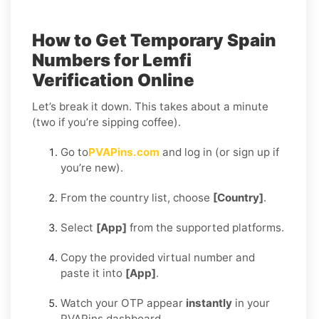
How to Get Temporary Spain
Numbers for Lemfi
Verification Online
Let’s break it down. This takes about a minute
(two if you’re sipping coffee).
Go to
PVAPins.com
and log in (or sign up if
you’re new).
From the country list, choose
[Country]
.
Select
[App]
from the supported platforms.
Copy the provided virtual number and
paste it into
[App]
.
Watch your OTP appear
instantly
in your
PVAPins dashboard.