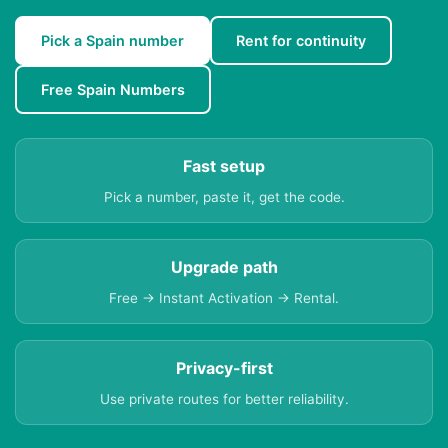
Pick a Spain number
Rent for continuity
Free Spain Numbers
Fast setup
Pick a number, paste it, get the code.
Upgrade path
Free → Instant Activation → Rental.
Privacy-first
Use private routes for better reliability.