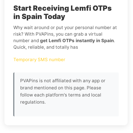
Start Receiving Lemfi OTPs
in Spain Today
Why wait around or put your personal number at
risk? With PVAPins, you can grab a virtual
number and
get Lemfi OTPs instantly in Spain
.
Quick, reliable, and totally has
Temporary SMS number
PVAPins is not affiliated with any app or
brand mentioned on this page. Please
follow each platform's terms and local
regulations.