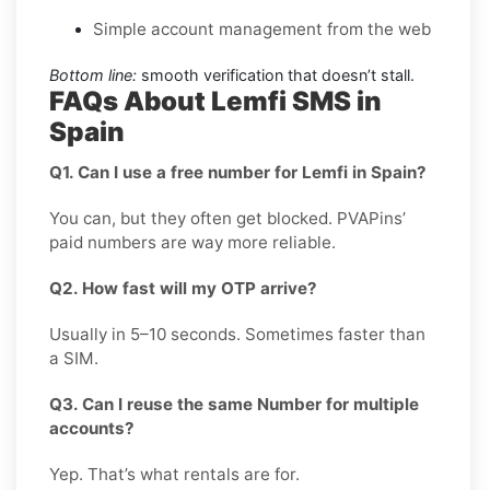
Simple account management from the web
Bottom line:
smooth verification that doesn’t stall.
FAQs About Lemfi SMS in
Spain
Q1. Can I use a free number for Lemfi in Spain?
You can, but they often get blocked. PVAPins’
paid numbers are way more reliable.
Q2. How fast will my OTP arrive?
Usually in 5–10 seconds. Sometimes faster than
a SIM.
Q3. Can I reuse the same Number for multiple
accounts?
Yep. That’s what rentals are for.