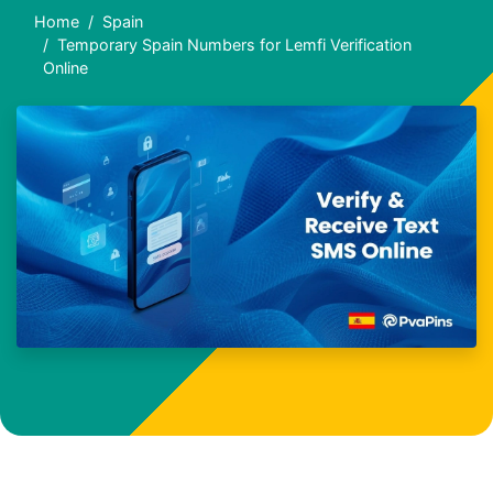
Home
Spain
Temporary Spain Numbers for Lemfi Verification
Online