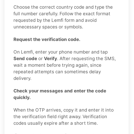
Choose the correct country code and type the
full number carefully. Follow the exact format
requested by the Lemfi form and avoid
unnecessary spaces or symbols.
Request the verification code.
On Lemfi, enter your phone number and tap
Send code
or
Verify
. After requesting the SMS,
wait a moment before trying again, since
repeated attempts can sometimes delay
delivery.
Check your messages and enter the code
quickly.
When the OTP arrives, copy it and enter it into
the verification field right away. Verification
codes usually expire after a short time.