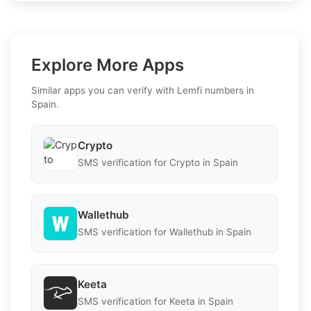
Explore More Apps
Similar apps you can verify with Lemfi numbers in
Spain.
Crypto
SMS verification for Crypto in Spain
Wallethub
SMS verification for Wallethub in Spain
Keeta
SMS verification for Keeta in Spain