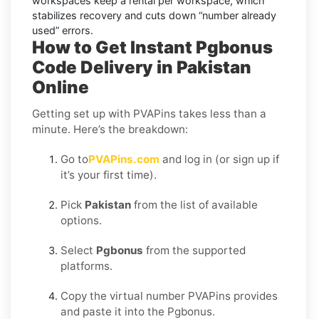
workspaces keep a rental per workspace, which
stabilizes recovery and cuts down “number already
used” errors.
How to Get Instant Pgbonus
Code Delivery in Pakistan
Online
Getting set up with PVAPins takes less than a
minute. Here’s the breakdown:
Go to
PVAPins.com
and log in (or sign up if
it’s your first time).
Pick
Pakistan
from the list of available
options.
Select
Pgbonus
from the supported
platforms.
Copy the virtual number PVAPins provides
and paste it into the Pgbonus.