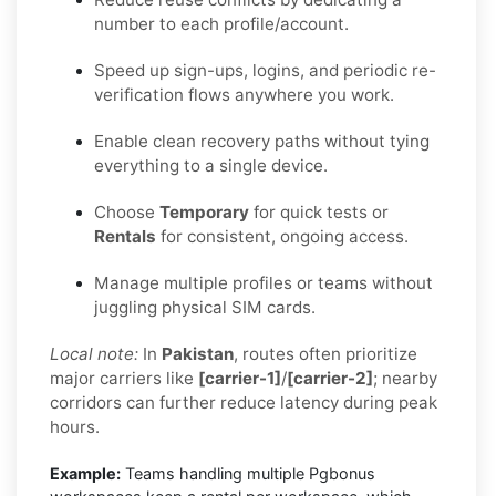
number to each profile/account.
Speed up sign-ups, logins, and periodic re-
verification flows anywhere you work.
Enable clean recovery paths without tying
everything to a single device.
Choose
Temporary
for quick tests or
Rentals
for consistent, ongoing access.
Manage multiple profiles or teams without
juggling physical SIM cards.
Local note:
In
Pakistan
, routes often prioritize
major carriers like
[carrier-1]
/
[carrier-2]
; nearby
corridors can further reduce latency during peak
hours.
Example:
Teams handling multiple Pgbonus