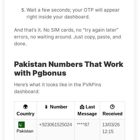
Wait a few seconds; your OTP will appear
right inside your dashboard.
And that’s it. No SIM cards, no “try again later”
errors, no waiting around. Just copy, paste, and
done.
Pakistan Numbers That Work
with Pgbonus
Here’s what it looks like in the PVAPins
dashboard:
🌍
📱 Number
📩 Last
🕒
Country
Message
Received
+923061525024
****87
13/03/26
Pakistan
12:15