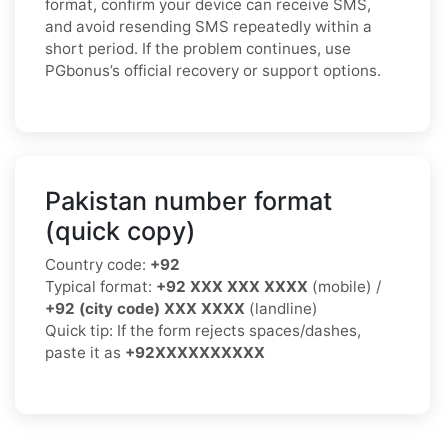
format, confirm your device can receive SMS,
and avoid resending SMS repeatedly within a
short period. If the problem continues, use
PGbonus’s official recovery or support options.
Pakistan number format
(quick copy)
Country code:
+92
Typical format:
+92 XXX XXX XXXX
(mobile) /
+92 (city code) XXX XXXX
(landline)
Quick tip: If the form rejects spaces/dashes,
paste it as
+92XXXXXXXXXX