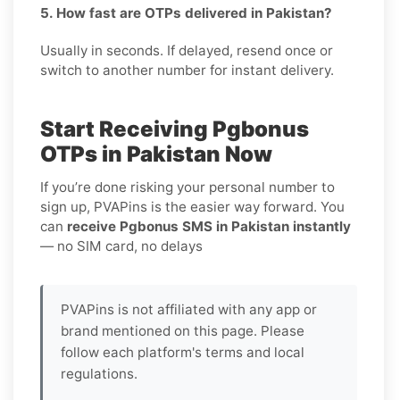
5. How fast are OTPs delivered in Pakistan?
Usually in seconds. If delayed, resend once or
switch to another number for instant delivery.
Start Receiving Pgbonus
OTPs in Pakistan Now
If you’re done risking your personal number to
sign up, PVAPins is the easier way forward. You
can
receive Pgbonus SMS in Pakistan instantly
— no SIM card, no delays
PVAPins is not affiliated with any app or
brand mentioned on this page. Please
follow each platform's terms and local
regulations.