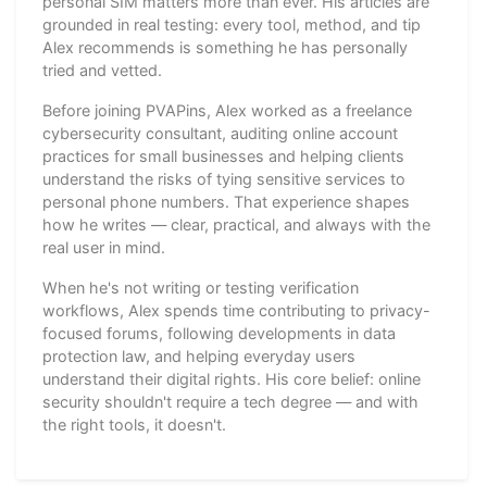
personal SIM matters more than ever. His articles are
grounded in real testing: every tool, method, and tip
Alex recommends is something he has personally
tried and vetted.
Before joining PVAPins, Alex worked as a freelance
cybersecurity consultant, auditing online account
practices for small businesses and helping clients
understand the risks of tying sensitive services to
personal phone numbers. That experience shapes
how he writes — clear, practical, and always with the
real user in mind.
When he's not writing or testing verification
workflows, Alex spends time contributing to privacy-
focused forums, following developments in data
protection law, and helping everyday users
understand their digital rights. His core belief: online
security shouldn't require a tech degree — and with
the right tools, it doesn't.