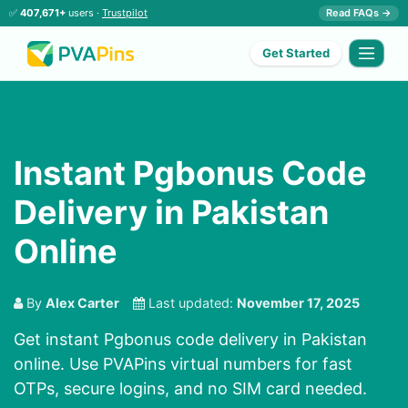
✅
407,671+
users ·
Trustpilot
Read FAQs →
Get Started
Instant Pgbonus Code
Delivery in Pakistan
Online
By
Alex Carter
Last updated:
November 17, 2025
Get instant Pgbonus code delivery in Pakistan
online. Use PVAPins virtual numbers for fast
OTPs, secure logins, and no SIM card needed.