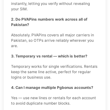
instantly, letting you verify without revealing
your SIM.
2. Do PVAPins numbers work across all of
Pakistan?
Absolutely. PVAPins covers all major carriers in
Pakistan, so OTPs arrive reliably wherever you
are.
3. Temporary vs rental — which is better?
Temporary works for single verifications. Rentals
keep the same line active, perfect for regular
logins or business use.
4. Can I manage multiple Pgbonus accounts?
Yes — use new lines or rentals for each account
to avoid duplicate number blocks.