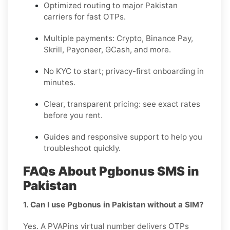
Optimized routing to major
Pakistan
carriers for fast OTPs.
Multiple payments:
Crypto, Binance Pay,
Skrill, Payoneer, GCash
, and more.
No KYC
to start; privacy-first onboarding in
minutes.
Clear,
transparent pricing
: see exact rates
before you rent.
Guides and responsive support to help you
troubleshoot quickly.
FAQs About Pgbonus SMS in
Pakistan
1. Can I use Pgbonus in Pakistan without a SIM?
Yes. A PVAPins virtual number delivers OTPs