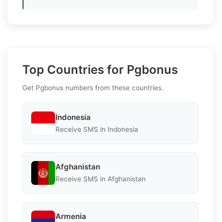
Top Countries for Pgbonus
Get Pgbonus numbers from these countries.
Indonesia
Receive SMS in Indonesia
Afghanistan
Receive SMS in Afghanistan
Armenia