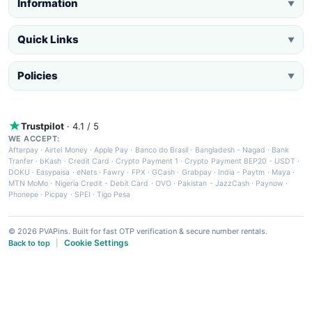
Information
▼
Quick Links
▼
Policies
▼
Trustpilot
· 4.1 / 5
WE ACCEPT:
Afterpay
·
Airtel Money
·
Apple Pay
·
Banco do Brasil
·
Bangladesh - Nagad
·
Bank
Tranfer
·
bKash
·
Credit Card
·
Crypto Payment 1
·
Crypto Payment BEP20 - USDT
·
DOKU
·
Easypaisa
·
eNets
·
Fawry
·
FPX
·
GCash
·
Grabpay
·
India - Paytm
·
Maya
·
MTN MoMo
·
Nigeria Credit - Debit Card
·
OVO
·
Pakistan - JazzCash
·
Paynow
·
Phonepe
·
Picpay
·
SPEI
·
Tigo Pesa
© 2026 PVAPins. Built for fast OTP verification & secure number rentals.
Cookie Settings
Back to top
|