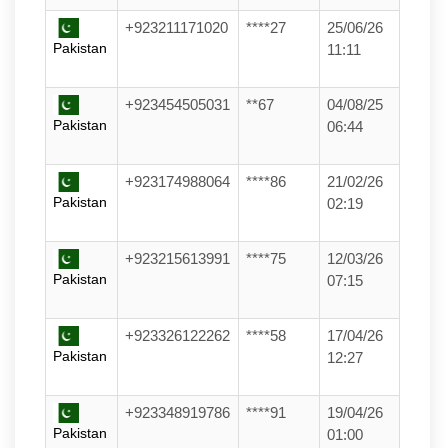
+923211171020
****27
25/06/26
Pakistan
11:11
+923454505031
**67
04/08/25
Pakistan
06:44
+923174988064
****86
21/02/26
Pakistan
02:19
+923215613991
****75
12/03/26
Pakistan
07:15
+923326122262
****58
17/04/26
Pakistan
12:27
+923348919786
****91
19/04/26
Pakistan
01:00