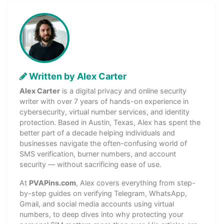
Written by Alex Carter
Alex Carter
is a digital privacy and online security
writer with over 7 years of hands-on experience in
cybersecurity, virtual number services, and identity
protection. Based in Austin, Texas, Alex has spent the
better part of a decade helping individuals and
businesses navigate the often-confusing world of
SMS verification, burner numbers, and account
security — without sacrificing ease of use.
At
PVAPins.com
, Alex covers everything from step-
by-step guides on verifying Telegram, WhatsApp,
Gmail, and social media accounts using virtual
numbers, to deep dives into why protecting your