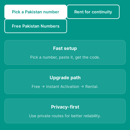
Pick a Pakistan number
Rent for continuity
Free Pakistan Numbers
Fast setup
Pick a number, paste it, get the code.
Upgrade path
Free → Instant Activation → Rental.
Privacy-first
Use private routes for better reliability.