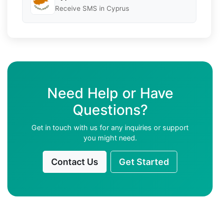
Receive SMS in Cyprus
Need Help or Have
Questions?
Get in touch with us for any inquiries or support
you might need.
Contact Us
Get Started