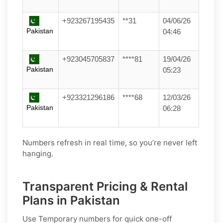
+923267195435
**31
04/06/26
Pakistan
04:46
+923045705837
****81
19/04/26
Pakistan
05:23
+923321296186
****68
12/03/26
Pakistan
06:28
Numbers refresh in real time, so you’re never left
hanging.
Transparent Pricing & Rental
Plans in Pakistan
Use
Temporary
numbers for quick one-off