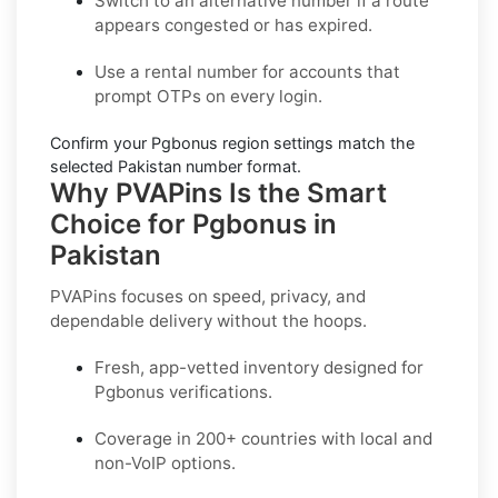
Switch to an alternative number
if a route
appears congested or has expired.
Use a
rental number
for accounts that
prompt OTPs on every login.
Confirm your
Pgbonus region settings
match the
selected Pakistan number format.
Why PVAPins Is the Smart
Choice for Pgbonus in
Pakistan
PVAPins focuses on speed, privacy, and
dependable delivery without the hoops.
Fresh, app-vetted inventory designed for
Pgbonus
verifications.
Coverage in
200+ countries
with local and
non-VoIP options.