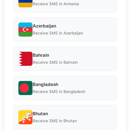
Receive SMS in Armenia
Azerbaijan
Receive SMS in Azerbaijan
Bahrain
Receive SMS in Bahrain
Bangladesh
Receive SMS in Bangladesh
Bhutan
Receive SMS in Bhutan