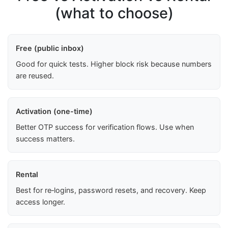
(what to choose)
Free (public inbox)
Good for quick tests. Higher block risk because numbers
are reused.
Activation (one-time)
Better OTP success for verification flows. Use when
success matters.
Rental
Best for re‑logins, password resets, and recovery. Keep
access longer.