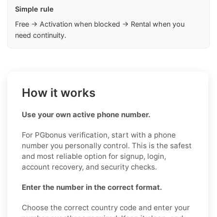
Simple rule
Free → Activation when blocked → Rental when you
need continuity.
How it works
Use your own active phone number.
For PGbonus verification, start with a phone
number you personally control. This is the safest
and most reliable option for signup, login,
account recovery, and security checks.
Enter the number in the correct format.
Choose the correct country code and enter your