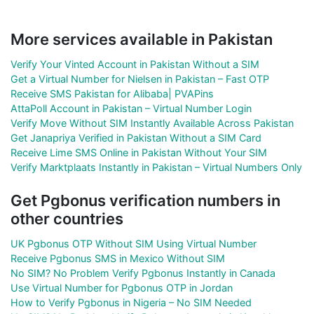
More services available in Pakistan
Verify Your Vinted Account in Pakistan Without a SIM
Get a Virtual Number for Nielsen in Pakistan – Fast OTP
Receive SMS Pakistan for Alibaba| PVAPins
AttaPoll Account in Pakistan – Virtual Number Login
Verify Move Without SIM Instantly Available Across Pakistan
Get Janapriya Verified in Pakistan Without a SIM Card
Receive Lime SMS Online in Pakistan Without Your SIM
Verify Marktplaats Instantly in Pakistan – Virtual Numbers Only
Get Pgbonus verification numbers in
other countries
UK Pgbonus OTP Without SIM Using Virtual Number
Receive Pgbonus SMS in Mexico Without SIM
No SIM? No Problem Verify Pgbonus Instantly in Canada
Use Virtual Number for Pgbonus OTP in Jordan
How to Verify Pgbonus in Nigeria – No SIM Needed