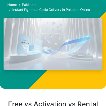
Home
Pakistan
Instant Pgbonus Code Delivery in Pakistan Online
Free vs Activation vs Rental