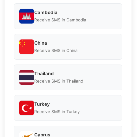
Cambodia
Receive SMS in Cambodia
China
Receive SMS in China
Thailand
Receive SMS in Thailand
Turkey
Receive SMS in Turkey
Cyprus