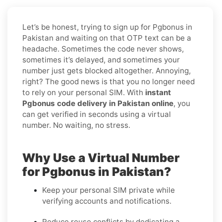
Let’s be honest, trying to sign up for Pgbonus in
Pakistan and waiting on that OTP text can be a
headache. Sometimes the code never shows,
sometimes it’s delayed, and sometimes your
number just gets blocked altogether. Annoying,
right? The good news is that you no longer need
to rely on your personal SIM. With
instant
Pgbonus code delivery in Pakistan online
, you
can get verified in seconds using a virtual
number. No waiting, no stress.
Why Use a Virtual Number
for Pgbonus in Pakistan?
Keep your personal SIM private while
verifying accounts and notifications.
Reduce reuse conflicts by dedicating a