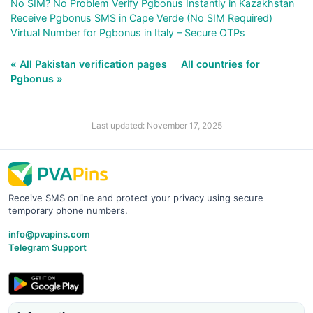
No SIM? No Problem Verify Pgbonus Instantly in Kazakhstan
Receive Pgbonus SMS in Cape Verde (No SIM Required)
Virtual Number for Pgbonus in Italy – Secure OTPs
« All Pakistan verification pages
All countries for
Pgbonus »
Last updated: November 17, 2025
Receive SMS online and protect your privacy using secure
temporary phone numbers.
info@pvapins.com
Telegram Support