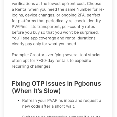
verifications at the lowest upfront cost. Choose
a
Rental
when you need the same Number for re-
logins, device changes, or ongoing 2FA, perfect
for platforms that periodically re-check identity.
PVAPins lists transparent, per-country rates
before you buy so that you won't be surprised.
You’ll see app coverage and rental durations
clearly pay only for what you need.
Example:
Creators verifying several tool stacks
often opt for 7–30-day rentals to expedite
recurring challenges.
Fixing OTP Issues in Pgbonus
(When It’s Slow)
Refresh your PVAPins inbox and request a
new code
after a short wait.