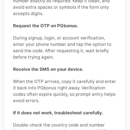
number exactly as required. Keep it clean, and
avoid extra spaces or symbols if the form only
accepts digits.
Request the OTP on PGbonus.
During signup, login, or account verification,
enter your phone number and tap the option to
send the code. After requesting it, wait briefly
before trying again.
Receive the SMS on your device.
When the OTP arrives, copy it carefully and enter
it back into PGbonus right away. Verification
codes often expire quickly, so prompt entry helps
avoid errors.
If it does not work, troubleshoot carefully.
Double-check the country code and number