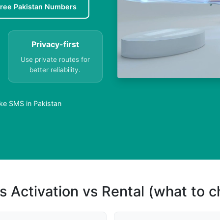
ree Pakistan Numbers
Privacy-first
Use private routes for
better reliability.
ke SMS in Pakistan
s Activation vs Rental (what to 