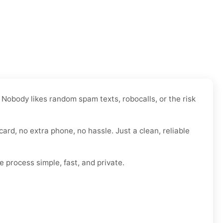
 Nobody likes random spam texts, robocalls, or the risk
card, no extra phone, no hassle. Just a clean, reliable
e process simple, fast, and private.