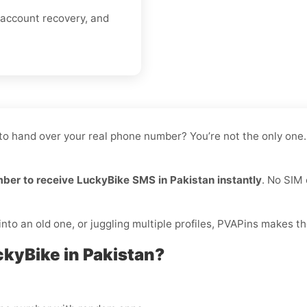
 account recovery, and
 to hand over your real phone number? You’re not the only one.
mber to receive LuckyBike SMS in Pakistan instantly
. No SIM 
to an old one, or juggling multiple profiles, PVAPins makes th
ckyBike in Pakistan?