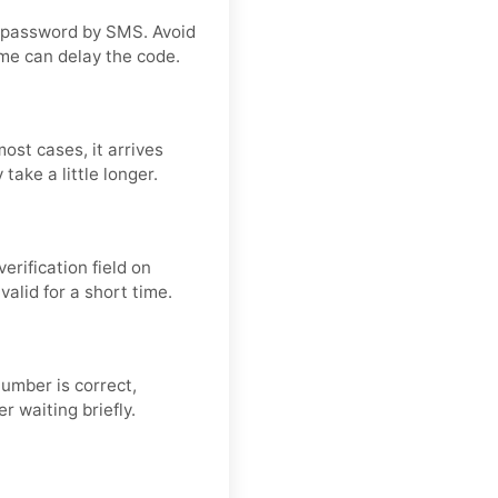
 password by SMS. Avoid
me can delay the code.
ost cases, it arrives
take a little longer.
rification field on
valid for a short time.
number is correct,
r waiting briefly.