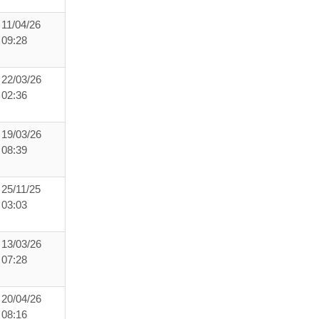
11/04/26
09:28
22/03/26
02:36
19/03/26
08:39
25/11/25
03:03
13/03/26
07:28
20/04/26
08:16