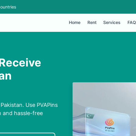
ountries
Home
Rent
Services
FAQ
 Receive
tan
 Pakistan. Use PVAPins
n and hassle-free