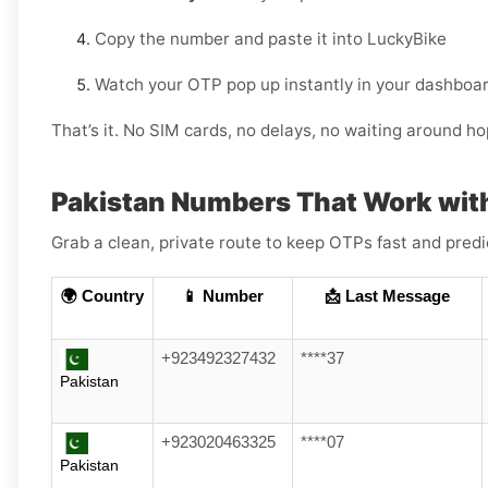
Copy the number and paste it into LuckyBike
Watch your OTP pop up instantly in your dashboar
That’s it. No SIM cards, no delays, no waiting around h
Pakistan Numbers That Work wit
Grab a clean, private route to keep OTPs fast and pred
🌍 Country
📱 Number
📩 Last Message
+923492327432
****37
Pakistan
+923020463325
****07
Pakistan