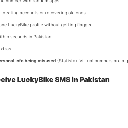
one number with random apps.
 creating accounts or recovering old ones.
ne LuckyBike profile without getting flagged.
ithin seconds in Pakistan.
xtras.
ersonal info being misused
(Statista). Virtual numbers are a q
ceive LuckyBike SMS in Pakistan