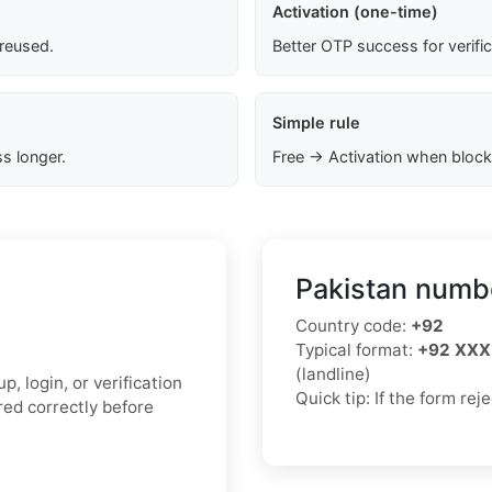
Activation (one-time)
 reused.
Better OTP success for verifi
Simple rule
s longer.
Free → Activation when block
Pakistan numbe
Country code:
+92
Typical format:
+92 XXX
(landline)
, login, or verification
Quick tip: If the form re
ed correctly before