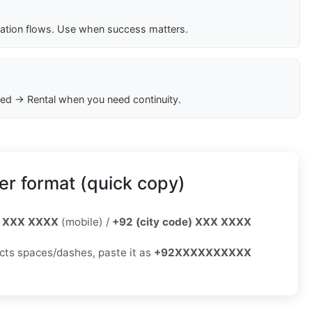
cation flows. Use when success matters.
ed → Rental when you need continuity.
r format (quick copy)
 XXX XXXX
(mobile) /
+92 (city code) XXX XXXX
jects spaces/dashes, paste it as
+92XXXXXXXXXX