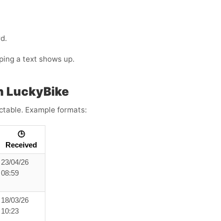
d.
oping a text shows up.
h LuckyBike
ictable. Example formats:
🕒
Received
23/04/26
08:59
18/03/26
10:23