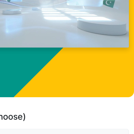
choose)