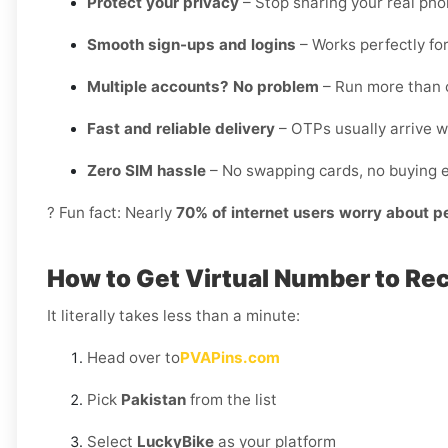
Protect your privacy
– Stop sharing your real ph
Smooth sign-ups and logins
– Works perfectly for
Multiple accounts? No problem
– Run more than o
Fast and reliable delivery
– OTPs usually arrive w
Zero SIM hassle
– No swapping cards, no buying e
? Fun fact: Nearly
70% of internet users worry about p
How to Get Virtual Number to Re
It literally takes less than a minute:
Head over to
PVAPins.com
Pick
Pakistan
from the list
Select
LuckyBike
as your platform