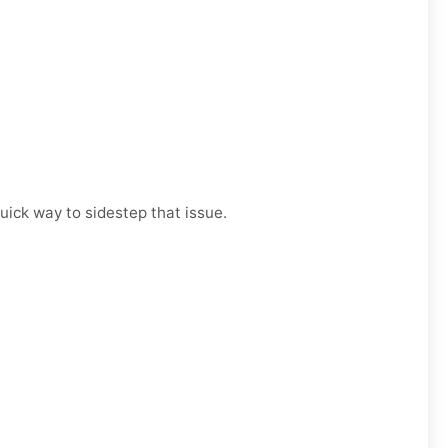
uick way to sidestep that issue.