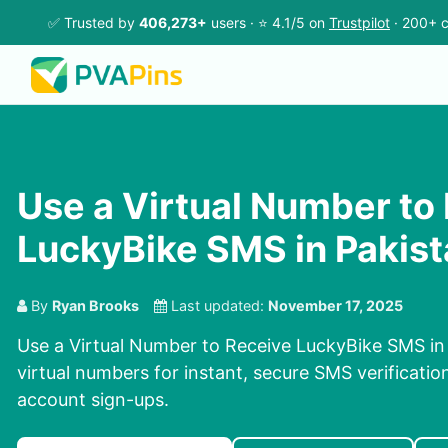
✅ Trusted by
406,273+
users · ⭐ 4.1/5 on
Trustpilot
· 200+ c
Use a Virtual Number to
LuckyBike SMS in Pakis
By
Ryan Brooks
Last updated:
November 17, 2025
Use a Virtual Number to Receive LuckyBike SMS in
virtual numbers for instant, secure SMS verificatio
account sign-ups.