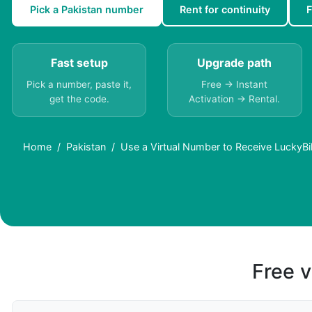
Pick a Pakistan number
Rent for continuity
F
Fast setup
Upgrade path
Pick a number, paste it,
Free → Instant
get the code.
Activation → Rental.
Home
Pakistan
Use a Virtual Number to Receive LuckyBi
Free v