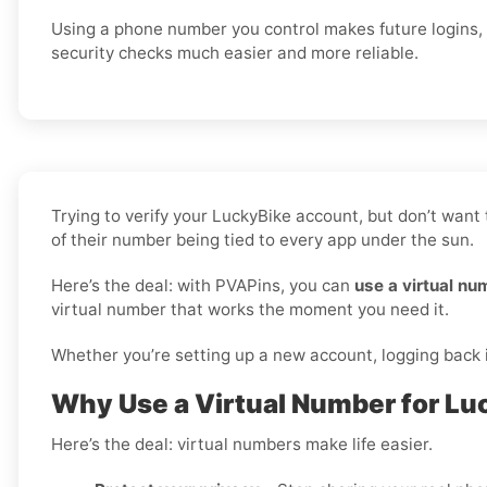
Using a phone number you control makes future logins,
security checks much easier and more reliable.
Trying to verify your LuckyBike account, but don’t want
of their number being tied to every app under the sun.
Here’s the deal: with PVAPins, you can
use a virtual nu
virtual number that works the moment you need it.
Whether you’re setting up a new account, logging back in
Why Use a Virtual Number for Lu
Here’s the deal: virtual numbers make life easier.