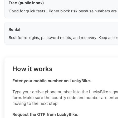
Free (public inbox)
Good for quick tests. Higher block risk because numbers are
Rental
Best for re‑logins, password resets, and recovery. Keep acces
How it works
Enter your mobile number on LuckyBike.
Type your active phone number into the LuckyBike signup
form. Make sure the country code and number are enter
moving to the next step.
Request the OTP from LuckyBike.