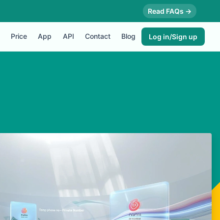
Read FAQs →
Price
App
API
Contact
Blog
Log in/Sign up