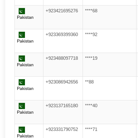
+923421695276
****68
Pakistan
+923369399360
****92
Pakistan
+923488097718
****19
Pakistan
+923086942656
**88
Pakistan
+923137165180
****40
Pakistan
+923331790752
****71
Pakistan