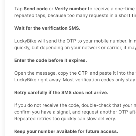
Tap
Send code
or
Verify number
to receive a one-time
repeated taps, because too many requests in a short ti
Wait for the verification SMS.
LuckyBike will send the OTP to your mobile number. In m
quickly, but depending on your network or carrier, it may 
Enter the code before it expires.
Open the message, copy the OTP, and paste it into the ve
LuckyBike right away. Most verification codes only stay 
Retry carefully if the SMS does not arrive.
If you do not receive the code, double-check that your 
confirm you have a signal, and request another OTP afte
Repeated retries too quickly can slow delivery.
Keep your number available for future access.