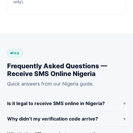
only).
FAQ
Frequently Asked Questions —
Receive SMS Online Nigeria
Quick answers from our Nigeria guide.
Is it legal to receive SMS online in Nigeria?
Why didn’t my verification code arrive?