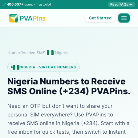
✅
406,607+
users ·
Trustpilot
Read FAQs →
Get Started
Home
›
Receive SMS
›
Nigeria
NIGERIA · VIRTUAL NUMBERS
Nigeria Numbers to Receive
SMS Online (+234) PVAPins.
Need an OTP but don’t want to share your
personal SIM everywhere? Use PVAPins to
receive SMS online in Nigeria (+234). Start with a
free inbox for quick tests, then switch to Instant