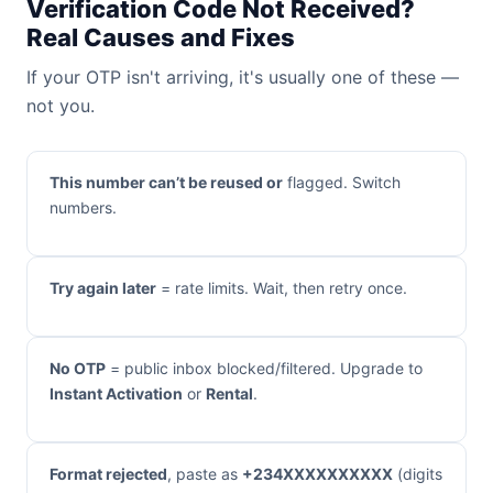
Verification Code Not Received?
Real Causes and Fixes
If your OTP isn't arriving, it's usually one of these —
not you.
This number can’t be reused or
flagged. Switch
numbers.
Try again later
= rate limits. Wait, then retry once.
No OTP
= public inbox blocked/filtered. Upgrade to
Instant Activation
or
Rental
.
Format rejected
, paste as
+234XXXXXXXXXX
(digits