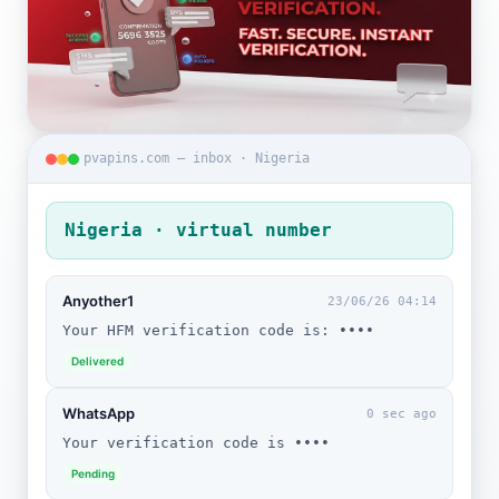
pvapins.com — inbox · Nigeria
Nigeria · virtual number
Anyother1
23/06/26 04:14
Your HFM verification code is: ••••
Delivered
WhatsApp
0 sec ago
Your verification code is ••••
Pending