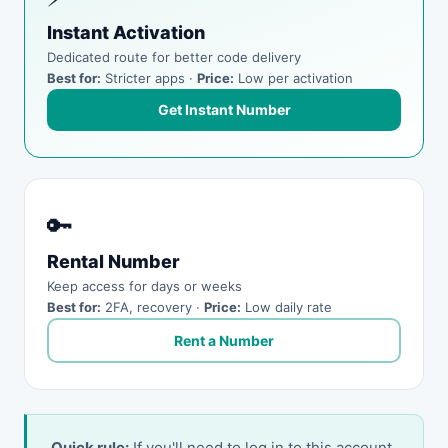
Instant Activation
Dedicated route for better code delivery
Best for:
Stricter apps ·
Price:
Low per activation
Get Instant Number
🔑
Rental Number
Keep access for days or weeks
Best for:
2FA, recovery ·
Price:
Low daily rate
Rent a Number
Quick rule:
If you'll need to log in to this account