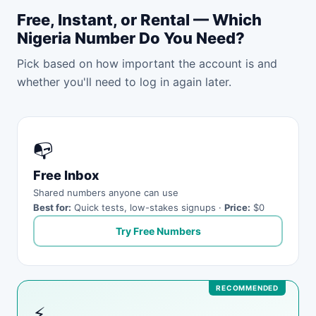
Free, Instant, or Rental — Which
Nigeria Number Do You Need?
Pick based on how important the account is and
whether you'll need to log in again later.
📭
Free Inbox
Shared numbers anyone can use
Best for:
Quick tests, low-stakes signups ·
Price:
$0
Try Free Numbers
⚡