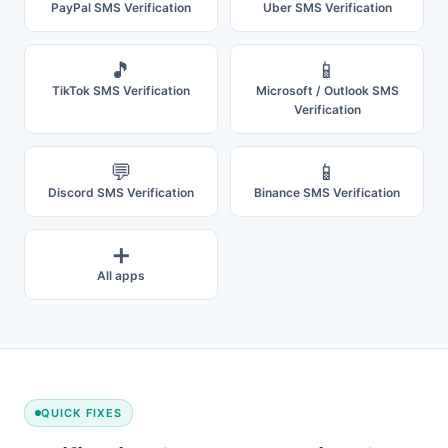
PayPal SMS Verification
Uber SMS Verification
🎵
📱
TikTok SMS Verification
Microsoft / Outlook SMS
Verification
💬
📱
Discord SMS Verification
Binance SMS Verification
➕
All apps
QUICK FIXES