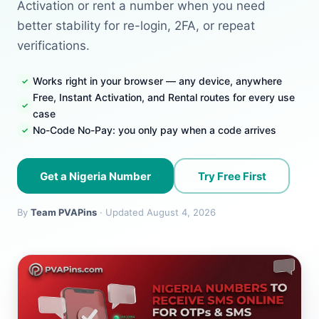
Activation or rent a number when you need
better stability for re-login, 2FA, or repeat
verifications.
Works right in your browser — any device, anywhere
Free, Instant Activation, and Rental routes for every use
case
No-Code No-Pay: you only pay when a code arrives
Get a Nigeria Number
Try Free First
By
Team PVAPins
· Updated August 4, 2026