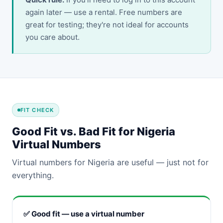
again later — use a rental. Free numbers are
great for testing; they're not ideal for accounts
you care about.
FIT CHECK
Good Fit vs. Bad Fit for Nigeria
Virtual Numbers
Virtual numbers for Nigeria are useful — just not for
everything.
✅ Good fit — use a virtual number