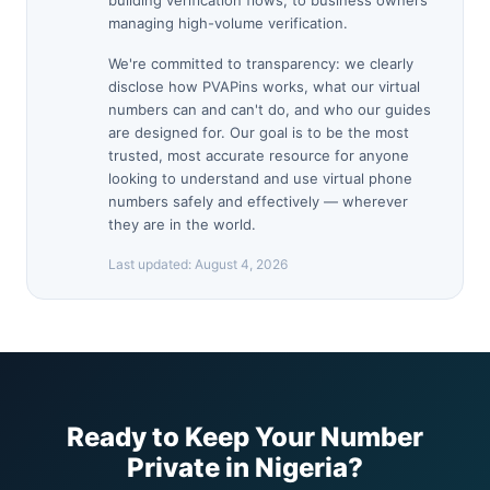
building verification flows, to business owners
managing high-volume verification.
We're committed to transparency: we clearly
disclose how PVAPins works, what our virtual
numbers can and can't do, and who our guides
are designed for. Our goal is to be the most
trusted, most accurate resource for anyone
looking to understand and use virtual phone
numbers safely and effectively — wherever
they are in the world.
Last updated:
August 4, 2026
Ready to Keep Your Number
Private in Nigeria?