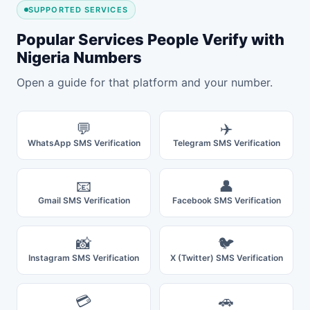
SUPPORTED SERVICES
Popular Services People Verify with
Nigeria Numbers
Open a guide for that platform and your number.
💬
✈️
WhatsApp SMS Verification
Telegram SMS Verification
📧
👤
Gmail SMS Verification
Facebook SMS Verification
📸
🐦
Instagram SMS Verification
X (Twitter) SMS Verification
💳
🚗