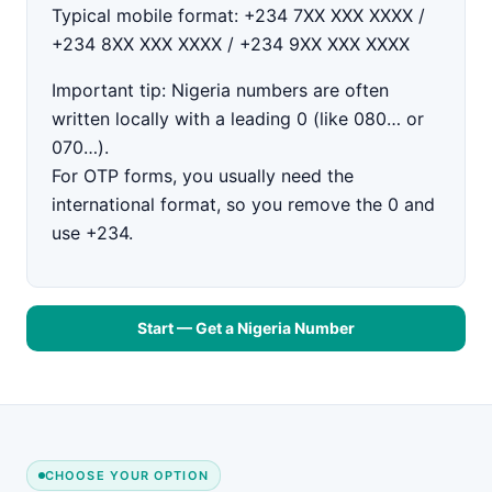
Typical mobile format:
+234 7XX XXX XXXX /
+234 8XX XXX XXXX / +234 9XX XXX XXXX
Important tip:
Nigeria numbers are often
written locally with a leading
0
(like
080…
or
070…
).
For OTP forms, you usually need the
international format
, so you
remove the 0
and
use
+234
.
Start — Get a Nigeria Number
CHOOSE YOUR OPTION