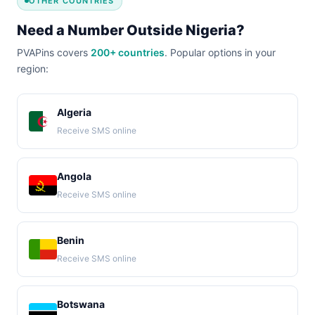
OTHER COUNTRIES
Need a Number Outside Nigeria?
PVAPins covers
200+ countries
. Popular options in your
region:
Algeria
Receive SMS online
Angola
Receive SMS online
Benin
Receive SMS online
Botswana