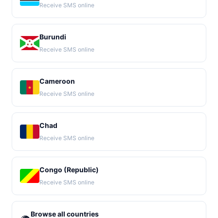
Receive SMS online
Burundi
Receive SMS online
Cameroon
Receive SMS online
Chad
Receive SMS online
Congo (Republic)
Receive SMS online
Browse all countries