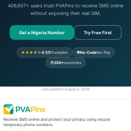
406,607+ users trust PVAPins to receive SMS online
without exposing their real SIM.
Get a Nigeria Number
Try Free First
★★★★☆
4.1/5
Trustpilot
🛡️
No-Code
No-Pay
🌍
200+
countries
Last updated:
August 4, 2026
Receive SMS online and protect your privacy using secure
temporary phone numbers.