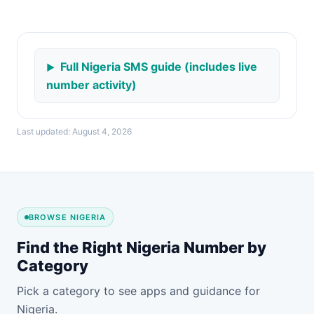
Full Nigeria SMS guide (includes live
number activity)
Last updated: August 4, 2026
BROWSE NIGERIA
Find the Right Nigeria Number by
Category
Pick a category to see apps and guidance for
Nigeria.