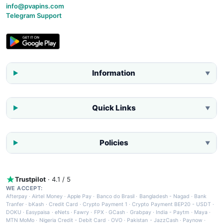
info@pvapins.com
Telegram Support
Information
▼
Quick Links
▼
Policies
▼
Trustpilot
· 4.1 / 5
WE ACCEPT:
Afterpay
·
Airtel Money
·
Apple Pay
·
Banco do Brasil
·
Bangladesh - Nagad
·
Bank
Tranfer
·
bKash
·
Credit Card
·
Crypto Payment 1
·
Crypto Payment BEP20 - USDT
·
DOKU
·
Easypaisa
·
eNets
·
Fawry
·
FPX
·
GCash
·
Grabpay
·
India - Paytm
·
Maya
·
MTN MoMo
·
Nigeria Credit - Debit Card
·
OVO
·
Pakistan - JazzCash
·
Paynow
·