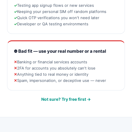
Testing app signup flows or new services
Keeping your personal SIM off random platforms
Quick OTP verifications you won't need later
Developer or QA testing environments
⛔ Bad fit — use your real number or a rental
Banking or financial services accounts
2FA for accounts you absolutely can't lose
Anything tied to real money or identity
Spam, impersonation, or deceptive use — never
Not sure? Try free first →