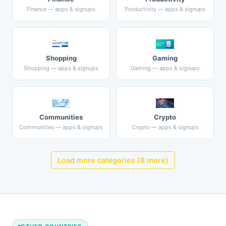
Finance — apps & signups
Productivity — apps & signups
Shopping
Gaming
Shopping — apps & signups
Gaming — apps & signups
Communities
Crypto
Communities — apps & signups
Crypto — apps & signups
Load more categories (8 more)