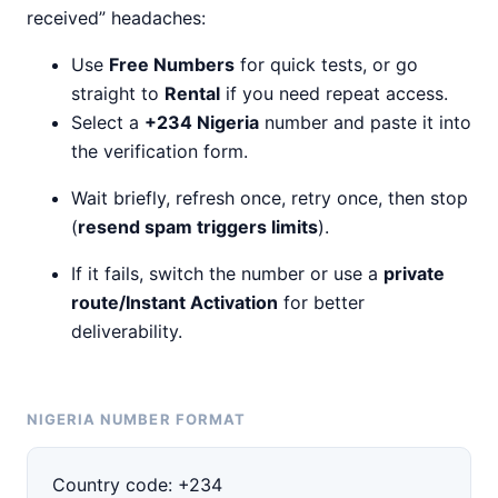
received” headaches:
Use
Free Numbers
for quick tests, or go
straight to
Rental
if you need repeat access.
Select a
+234 Nigeria
number and paste it into
the verification form.
Wait briefly, refresh once, retry once, then stop
(
resend spam triggers limits
).
If it fails, switch the number or use a
private
route/Instant Activation
for better
deliverability.
NIGERIA NUMBER FORMAT
Country code:
+234