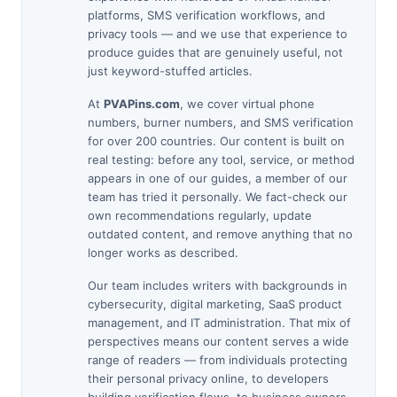
platforms, SMS verification workflows, and
privacy tools — and we use that experience to
produce guides that are genuinely useful, not
just keyword-stuffed articles.
At
PVAPins.com
, we cover virtual phone
numbers, burner numbers, and SMS verification
for over 200 countries. Our content is built on
real testing: before any tool, service, or method
appears in one of our guides, a member of our
team has tried it personally. We fact-check our
own recommendations regularly, update
outdated content, and remove anything that no
longer works as described.
Our team includes writers with backgrounds in
cybersecurity, digital marketing, SaaS product
management, and IT administration. That mix of
perspectives means our content serves a wide
range of readers — from individuals protecting
their personal privacy online, to developers