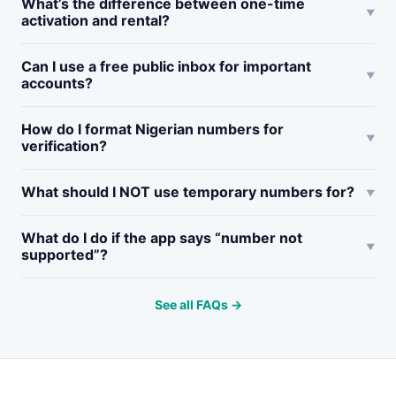
What’s the difference between one-time
activation and rental?
Can I use a free public inbox for important
accounts?
How do I format Nigerian numbers for
verification?
What should I NOT use temporary numbers for?
What do I do if the app says “number not
supported”?
See all FAQs →