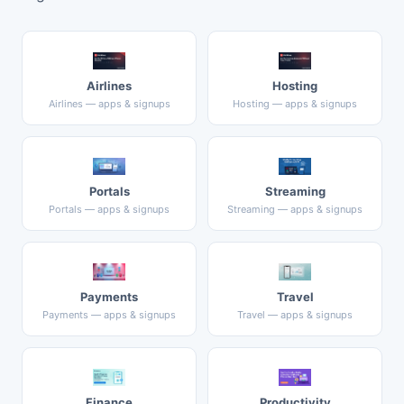
Airlines
Hosting
Airlines — apps & signups
Hosting — apps & signups
Portals
Streaming
Portals — apps & signups
Streaming — apps & signups
Payments
Travel
Payments — apps & signups
Travel — apps & signups
Finance
Productivity