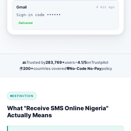
Gmail
4 min ago
Sign-in code ••••••
Delivered
👥
Trusted by
283,769+
users
⭐
4.1/5
on
Trustpilot
🌍
200+
countries covered
🛡️
No-Code No-Pay
policy
DEFINITION
What "Receive SMS Online Nigeria"
Actually Means