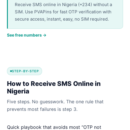
Receive SMS online in Nigeria (+234) without a
SIM. Use PVAPins for fast OTP verification with
secure access, instant, easy, no SIM required.
See free numbers →
STEP-BY-STEP
How to Receive SMS Online in
Nigeria
Five steps. No guesswork. The one rule that
prevents most failures is step 3.
Quick playbook that avoids most “OTP not