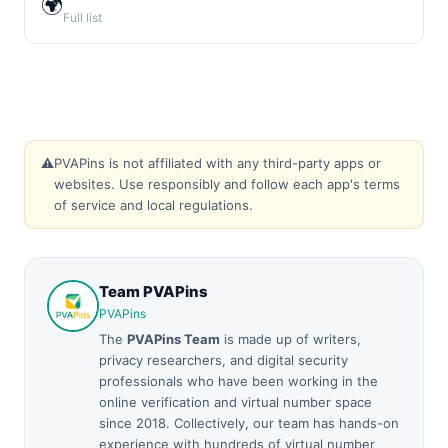
🌍
Full list
⚠️
PVAPins is not affiliated with any third-party apps or
websites. Use responsibly and follow each app's terms
of service and local regulations.
Team PVAPins
PVAPins
The
PVAPins Team
is made up of writers,
privacy researchers, and digital security
professionals who have been working in the
online verification and virtual number space
since 2018. Collectively, our team has hands-on
experience with hundreds of virtual number