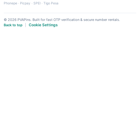
Phonepe
·
Picpay
·
SPEI
·
Tigo Pesa
© 2026 PVAPins. Built for fast OTP verification & secure number rentals.
Cookie Settings
Back to top
|