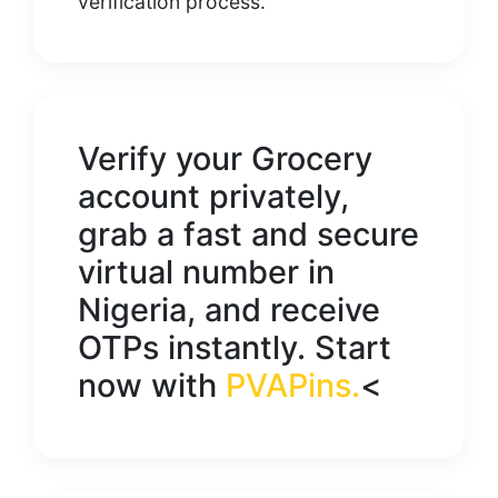
verification process.
Verify your
Grocery
account privately,
grab a fast and secure
virtual number in
Nigeria
, and receive
OTPs instantly. Start
now with
PVAPins
.
<