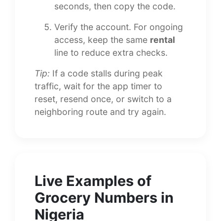
seconds, then copy the code.
Verify the account. For ongoing
access, keep the same
rental
line to reduce extra checks.
Tip:
If a code stalls during peak
traffic, wait for the app timer to
reset, resend once, or switch to a
neighboring route and try again.
Live Examples of
Grocery Numbers in
Nigeria