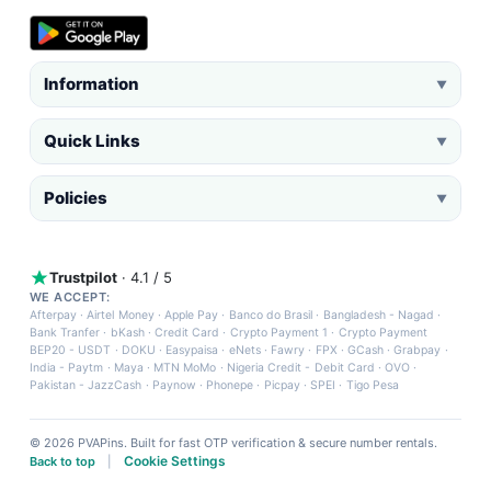
Information
▼
Quick Links
▼
Policies
▼
Trustpilot
· 4.1 / 5
WE ACCEPT:
Afterpay
·
Airtel Money
·
Apple Pay
·
Banco do Brasil
·
Bangladesh - Nagad
·
Bank Tranfer
·
bKash
·
Credit Card
·
Crypto Payment 1
·
Crypto Payment
BEP20 - USDT
·
DOKU
·
Easypaisa
·
eNets
·
Fawry
·
FPX
·
GCash
·
Grabpay
·
India - Paytm
·
Maya
·
MTN MoMo
·
Nigeria Credit - Debit Card
·
OVO
·
Pakistan - JazzCash
·
Paynow
·
Phonepe
·
Picpay
·
SPEI
·
Tigo Pesa
© 2026 PVAPins. Built for fast OTP verification & secure number rentals.
Cookie Settings
Back to top
|