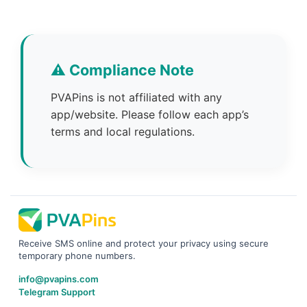
⚠️ Compliance Note
PVAPins is not affiliated with any
app/website. Please follow each app’s
terms and local regulations.
Receive SMS online and protect your privacy using secure
temporary phone numbers.
info@pvapins.com
Telegram Support