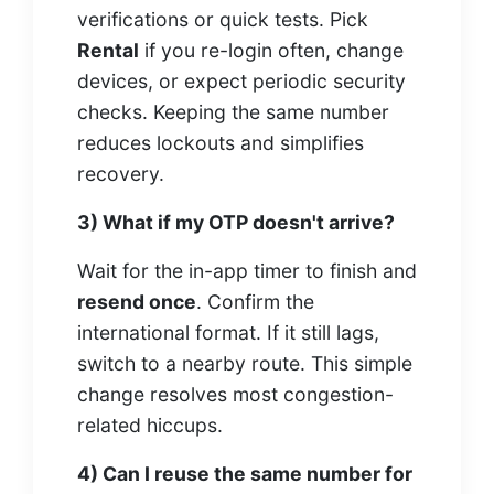
verifications or quick tests. Pick
Rental
if you re-login often, change
devices, or expect periodic security
checks. Keeping the same number
reduces lockouts and simplifies
recovery.
3) What if my OTP doesn't arrive?
Wait for the in-app timer to finish and
resend once
. Confirm the
international format. If it still lags,
switch to a nearby route. This simple
change resolves most congestion-
related hiccups.
4) Can I reuse the same number for