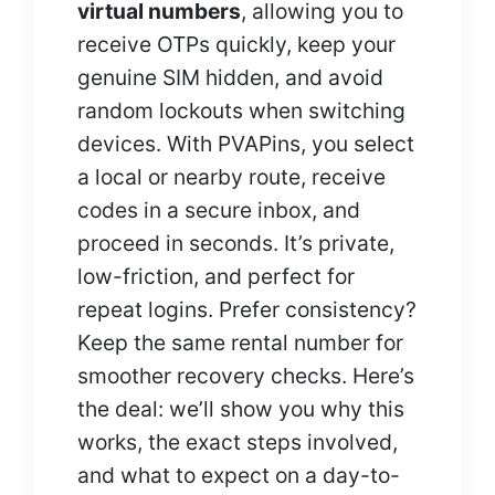
virtual numbers
, allowing you to
receive OTPs quickly, keep your
genuine SIM hidden, and avoid
random lockouts when switching
devices. With PVAPins, you select
a local or nearby route, receive
codes in a secure inbox, and
proceed in seconds. It’s private,
low-friction, and perfect for
repeat logins. Prefer consistency?
Keep the same rental number for
smoother recovery checks. Here’s
the deal: we’ll show you why this
works, the exact steps involved,
and what to expect on a day-to-