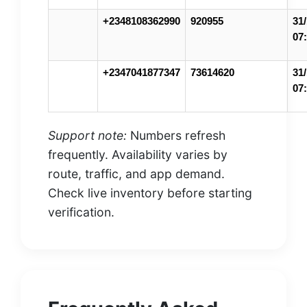
+2348108362990
920955
31/
07
+2347041877347
73614620
31/
07
Support note:
Numbers refresh
frequently. Availability varies by
route, traffic, and app demand.
Check live inventory before starting
verification.