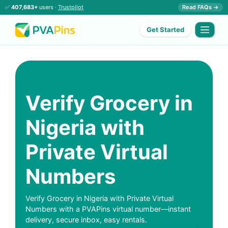
✅
407,683+
users ·
Trustpilot
Read FAQs →
Get Started
Verify Grocery in
Nigeria with
Private Virtual
Numbers
Verify Grocery in Nigeria with Private Virtual
Numbers with a PVAPins virtual number—instant
delivery, secure inbox, easy rentals.