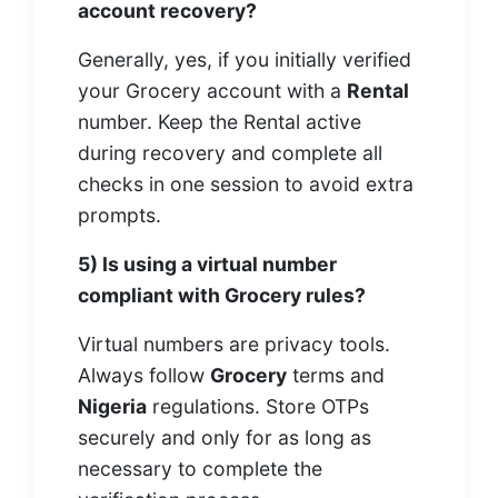
account recovery?
Generally, yes, if you initially verified
your Grocery account with a
Rental
number. Keep the Rental active
during recovery and complete all
checks in one session to avoid extra
prompts.
5) Is using a virtual number
compliant with Grocery rules?
Virtual numbers are privacy tools.
Always follow
Grocery
terms and
Nigeria
regulations. Store OTPs
securely and only for as long as
necessary to complete the