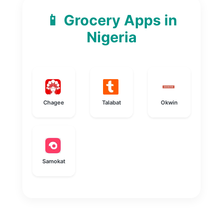
📱 Grocery Apps in
Nigeria
Chagee
Talabat
Okwin
Samokat