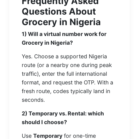
Frequently Asked
Questions About
Grocery in Nigeria
1) Will a virtual number work for
Grocery in Nigeria?
Yes. Choose a supported Nigeria
route (or a nearby one during peak
traffic), enter the full international
format, and request the OTP. With a
fresh route, codes typically land in
seconds.
2) Temporary vs. Rental: which
should I choose?
Use
Temporary
for one-time