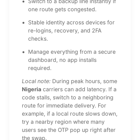
Switch to a backup line instantly if
one route gets congested.
Stable identity across devices for
re-logins, recovery, and 2FA
checks.
Manage everything from a secure
dashboard, no app installs
required.
Local note:
During peak hours, some
Nigeria
carriers can add latency. If a
code stalls, switch to a neighboring
route for immediate delivery. For
example, if a local route slows down,
try a nearby region where many
users see the OTP pop up right after
the swap.