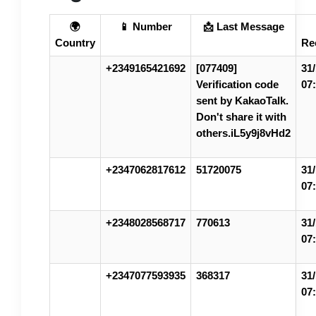
🌍
📱 Number
📩 Last Message
Country
Re
+2349165421692
[077409]
31/
Verification code
07
sent by KakaoTalk.
Don't share it with
others.iL5y9j8vHd2
+2347062817612
51720075
31/
07
+2348028568717
770613
31/
07
+2347077593935
368317
31/
07