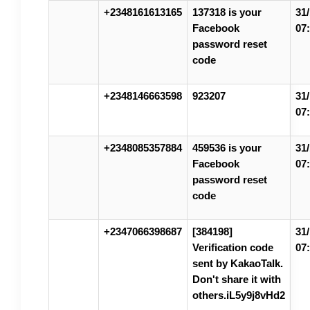
+2348161613165
137318 is your
31/
Facebook
07
password reset
code
+2348146663598
923207
31/
07
+2348085357884
459536 is your
31/
Facebook
07
password reset
code
+2347066398687
[384198]
31/
Verification code
07
sent by KakaoTalk.
Don't share it with
others.iL5y9j8vHd2