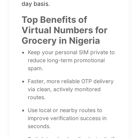
day basis.
Top Benefits of
Virtual Numbers for
Grocery in Nigeria
Keep your personal SIM private to
reduce long-term promotional
spam.
Faster, more reliable OTP delivery
via clean, actively monitored
routes.
Use local or nearby routes to
improve verification success in
seconds.