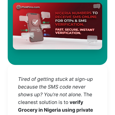
Tired of getting stuck at sign-up
because the SMS code never
shows up? You’re not alone.
The
cleanest solution is to
verify
Grocery in Nigeria using private