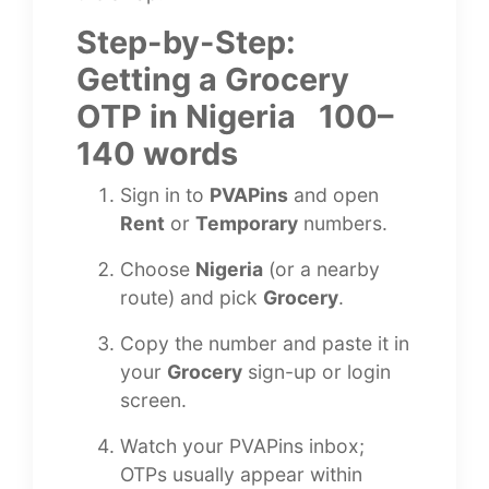
Step-by-Step:
Getting a Grocery
OTP in Nigeria 100–
140 words
Sign in to
PVAPins
and open
Rent
or
Temporary
numbers.
Choose
Nigeria
(or a nearby
route) and pick
Grocery
.
Copy the number and paste it in
your
Grocery
sign-up or login
screen.
Watch your PVAPins inbox;
OTPs usually appear within