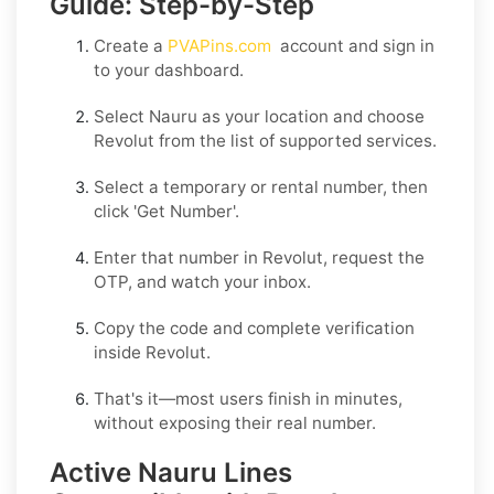
Guide: Step-by-Step
Create a
PVAPins.com
account and sign in
to your dashboard.
Select
Nauru
as your location and choose
Revolut
from the list of supported services.
Select a
temporary
or
rental
number, then
click
'Get Number
'.
Enter that number in
Revolut
, request the
OTP, and watch your inbox.
Copy the code and complete verification
inside
Revolut
.
That's it—most users finish in minutes,
without exposing their real number.
Active Nauru Lines