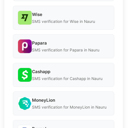
Wise
SMS verification for Wise in Nauru
Papara
SMS verification for Papara in Nauru
Cashapp
SMS verification for Cashapp in Nauru
MoneyLion
SMS verification for MoneyLion in Nauru