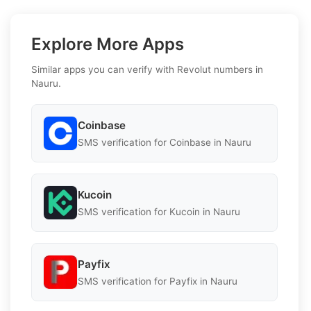
Explore More Apps
Similar apps you can verify with Revolut numbers in
Nauru.
Coinbase
SMS verification for Coinbase in Nauru
Kucoin
SMS verification for Kucoin in Nauru
Payfix
SMS verification for Payfix in Nauru