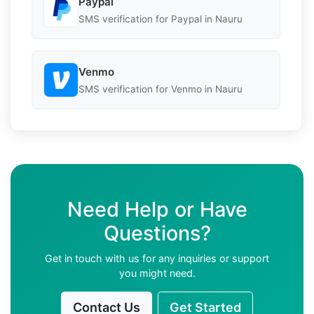
Paypal
SMS verification for Paypal in Nauru
Venmo
SMS verification for Venmo in Nauru
Need Help or Have
Questions?
Get in touch with us for any inquiries or support
you might need.
Contact Us
Get Started