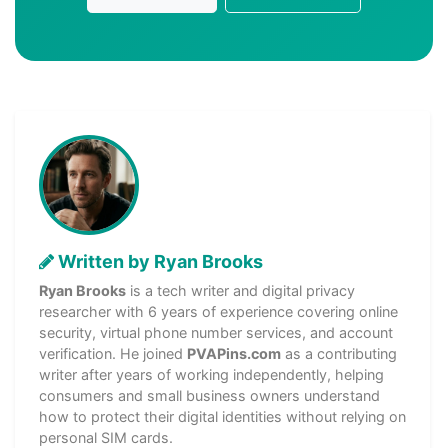
Written by Ryan Brooks
Ryan Brooks
is a tech writer and digital privacy
researcher with 6 years of experience covering online
security, virtual phone number services, and account
verification. He joined
PVAPins.com
as a contributing
writer after years of working independently, helping
consumers and small business owners understand
how to protect their digital identities without relying on
personal SIM cards.