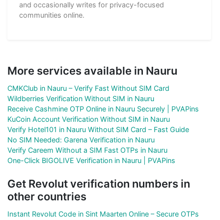
and occasionally writes for privacy-focused
communities online.
More services available in Nauru
CMKClub in Nauru – Verify Fast Without SIM Card
Wildberries Verification Without SIM in Nauru
Receive Cashmine OTP Online in Nauru Securely | PVAPins
KuCoin Account Verification Without SIM in Nauru
Verify Hotel101 in Nauru Without SIM Card – Fast Guide
No SIM Needed: Garena Verification in Nauru
Verify Careem Without a SIM Fast OTPs in Nauru
One-Click BIGOLIVE Verification in Nauru | PVAPins
Get Revolut verification numbers in
other countries
Instant Revolut Code in Sint Maarten Online – Secure OTPs