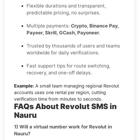
Flexible durations and transparent,
predictable pricing, no surprises.
Multiple payments:
Crypto, Binance Pay,
Payeer, Skrill, GCash, Payoneer
.
Trusted by thousands of users and teams
worldwide for daily verifications.
Fast support tips for route switching,
recovery, and one-off delays.
Example:
A small team managing regional Revolut
accounts uses one rental per region, cutting
verification time from minutes to seconds.
FAQs About Revolut SMS in
Nauru
1) Will a virtual number work for Revolut in
Nauru?