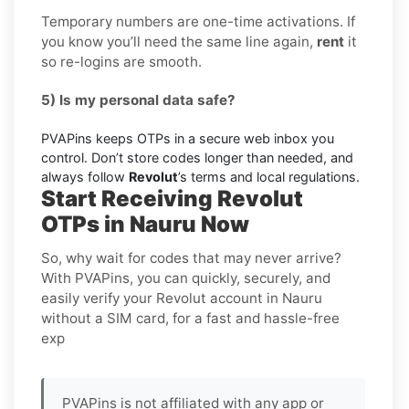
Temporary numbers are one-time activations. If
you know you’ll need the same line again,
rent
it
so re-logins are smooth.
5) Is my personal data safe?
PVAPins keeps OTPs in a secure web inbox you
control. Don’t store codes longer than needed, and
always follow
Revolut
’s terms and local regulations.
Start Receiving Revolut
OTPs in Nauru Now
So, why wait for codes that may never arrive?
With PVAPins, you can quickly, securely, and
easily verify your Revolut account in Nauru
without a SIM card, for a fast and hassle-free
exp
PVAPins is not affiliated with any app or