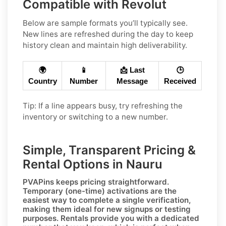
Compatible with Revolut
Below are sample formats you’ll typically see.
New lines are refreshed during the day to keep
history clean and maintain high deliverability.
🌍
📱
📩 Last
🕒
Country
Number
Message
Received
Tip: If a line appears busy, try refreshing the
inventory or switching to a new number.
Simple, Transparent Pricing &
Rental Options in Nauru
PVAPins keeps pricing straightforward.
Temporary (one-time)
activations are the
easiest way to complete a single verification,
making them ideal for new signups or testing
purposes.
Rentals
provide you with a dedicated