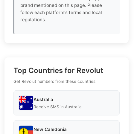
brand mentioned on this page. Please
follow each platform's terms and local
regulations.
Top Countries for Revolut
Get Revolut numbers from these countries.
Australia
Receive SMS in Australia
New Caledonia