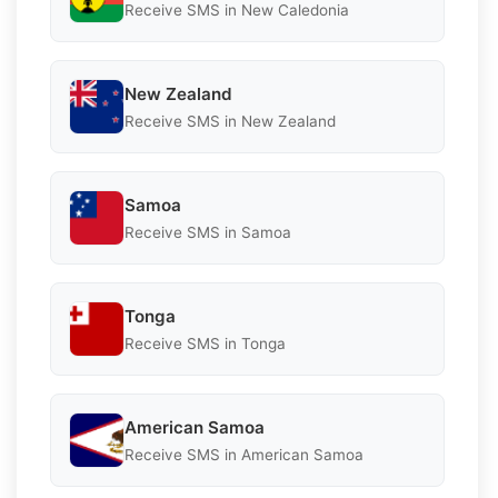
Receive SMS in New Caledonia
New Zealand
Receive SMS in New Zealand
Samoa
Receive SMS in Samoa
Tonga
Receive SMS in Tonga
American Samoa
Receive SMS in American Samoa