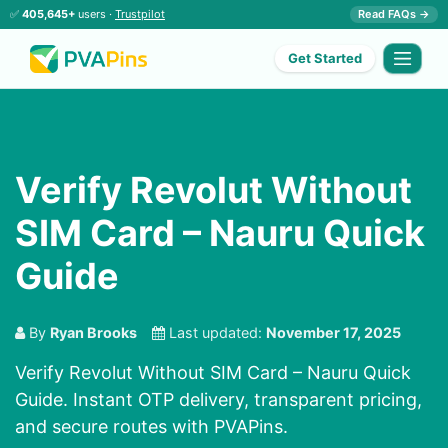
✅
405,645+
users ·
Trustpilot
Read FAQs →
Get Started
Verify Revolut Without
SIM Card – Nauru Quick
Guide
By
Ryan Brooks
Last updated:
November 17, 2025
Verify Revolut Without SIM Card – Nauru Quick
Guide. Instant OTP delivery, transparent pricing,
and secure routes with PVAPins.