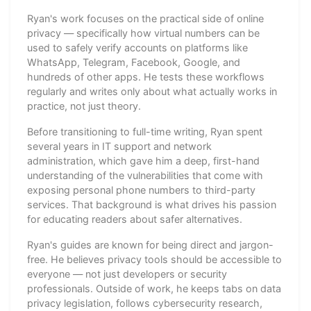
Ryan's work focuses on the practical side of online
privacy — specifically how virtual numbers can be
used to safely verify accounts on platforms like
WhatsApp, Telegram, Facebook, Google, and
hundreds of other apps. He tests these workflows
regularly and writes only about what actually works in
practice, not just theory.
Before transitioning to full-time writing, Ryan spent
several years in IT support and network
administration, which gave him a deep, first-hand
understanding of the vulnerabilities that come with
exposing personal phone numbers to third-party
services. That background is what drives his passion
for educating readers about safer alternatives.
Ryan's guides are known for being direct and jargon-
free. He believes privacy tools should be accessible to
everyone — not just developers or security
professionals. Outside of work, he keeps tabs on data
privacy legislation, follows cybersecurity research,