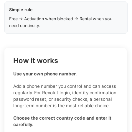
Simple rule
Free → Activation when blocked → Rental when you
need continuity.
How it works
Use your own phone number.
Add a phone number you control and can access
regularly. For Revolut login, identity confirmation,
password reset, or security checks, a personal
long-term number is the most reliable choice.
Choose the correct country code and enter it
carefully.