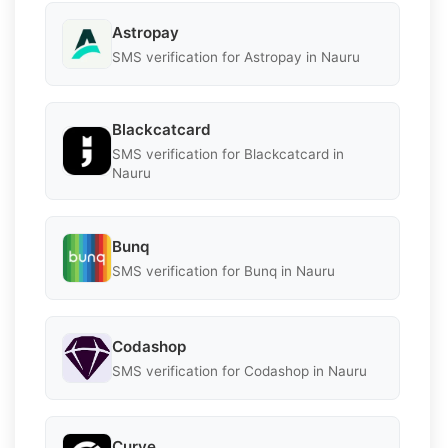
Astropay
SMS verification for Astropay in Nauru
Blackcatcard
SMS verification for Blackcatcard in
Nauru
Bunq
SMS verification for Bunq in Nauru
Codashop
SMS verification for Codashop in Nauru
Curve