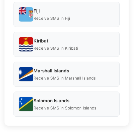
Fiji
Receive SMS in Fiji
Kiribati
Receive SMS in Kiribati
Marshall Islands
Receive SMS in Marshall Islands
Solomon Islands
Receive SMS in Solomon Islands