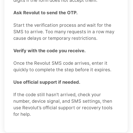
digits if the form does not accept them.
Ask Revolut to send the OTP.
Start the verification process and wait for the
SMS to arrive. Too many requests in a row may
cause delays or temporary restrictions.
Verify with the code you receive.
Once the Revolut SMS code arrives, enter it
quickly to complete the step before it expires.
Use official support if needed.
If the code still hasn't arrived, check your
number, device signal, and SMS settings, then
use Revolut’s official support or recovery tools
for help.