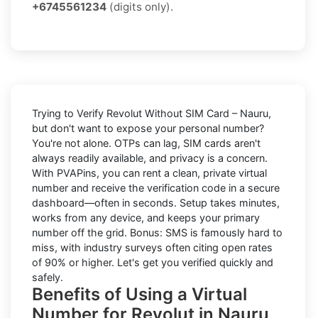
+6745561234
(digits only).
Trying to
Verify Revolut Without SIM Card – Nauru
,
but don't want to expose your personal number?
You're not alone. OTPs can lag, SIM cards aren't
always readily available, and privacy is a concern.
With PVAPins, you can rent a clean, private virtual
number and receive the verification code in a secure
dashboard—often in seconds. Setup takes minutes,
works from any device, and keeps your primary
number off the grid. Bonus: SMS is famously hard to
miss, with industry surveys often citing open rates
of 90% or higher. Let's get you verified quickly and
safely.
Benefits of Using a Virtual
Number for Revolut in Nauru