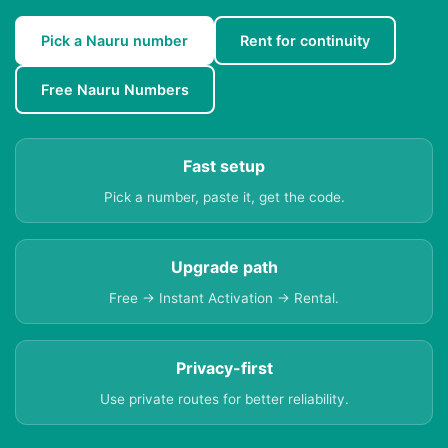
Pick a Nauru number
Rent for continuity
Free Nauru Numbers
Fast setup
Pick a number, paste it, get the code.
Upgrade path
Free → Instant Activation → Rental.
Privacy-first
Use private routes for better reliability.