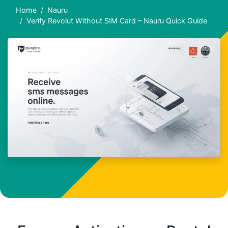
Home
Nauru
Verify Revolut Without SIM Card – Nauru Quick Guide