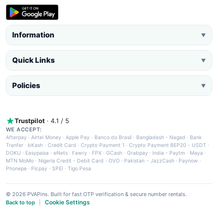
Information
▼
Quick Links
▼
Policies
▼
Trustpilot
· 4.1 / 5
WE ACCEPT:
Afterpay
·
Airtel Money
·
Apple Pay
·
Banco do Brasil
·
Bangladesh - Nagad
·
Bank
Tranfer
·
bKash
·
Credit Card
·
Crypto Payment 1
·
Crypto Payment BEP20 - USDT
·
DOKU
·
Easypaisa
·
eNets
·
Fawry
·
FPX
·
GCash
·
Grabpay
·
India - Paytm
·
Maya
·
MTN MoMo
·
Nigeria Credit - Debit Card
·
OVO
·
Pakistan - JazzCash
·
Paynow
·
Phonepe
·
Picpay
·
SPEI
·
Tigo Pesa
© 2026 PVAPins. Built for fast OTP verification & secure number rentals.
Cookie Settings
Back to top
|