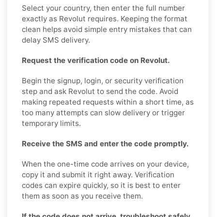
Select your country, then enter the full number
exactly as Revolut requires. Keeping the format
clean helps avoid simple entry mistakes that can
delay SMS delivery.
Request the verification code on Revolut.
Begin the signup, login, or security verification
step and ask Revolut to send the code. Avoid
making repeated requests within a short time, as
too many attempts can slow delivery or trigger
temporary limits.
Receive the SMS and enter the code promptly.
When the one-time code arrives on your device,
copy it and submit it right away. Verification
codes can expire quickly, so it is best to enter
them as soon as you receive them.
If the code does not arrive, troubleshoot safely.