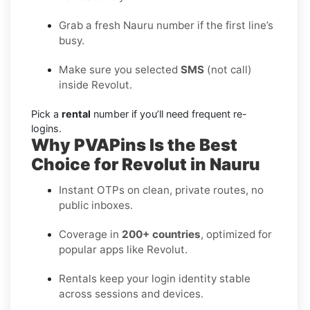
Grab a fresh Nauru number if the first line’s
busy.
Make sure you selected
SMS
(not call)
inside Revolut.
Pick a
rental
number if you’ll need frequent re-
logins.
Why PVAPins Is the Best
Choice for Revolut in Nauru
Instant OTPs on clean, private routes, no
public inboxes.
Coverage in
200+ countries
, optimized for
popular apps like Revolut.
Rentals keep your login identity stable
across sessions and devices.