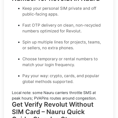
Keep your personal SIM private and off
public-facing apps.
Fast OTP delivery on clean, non-recycled
numbers optimized for
Revolut
.
Spin up multiple lines for projects, teams,
or sellers, no extra phones.
Choose temporary or rental numbers to
match your login frequency.
Pay your way: crypto, cards, and popular
global methods supported.
Local note:
some
Nauru
carriers throttle SMS at
peak hours; PVAPins routes around congestion.
Get Verify Revolut Without
SIM Card – Nauru Quick