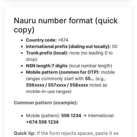
Nauru number format (quick
copy)
Country code:
+674
International prefix (dialing out locally):
00
Trunk prefix (local):
none (no leading 0 to
drop)
NSN length:
7 digits
(local number length)
Mobile pattern (common for OTP):
mobile
ranges commonly start with
55…
(e.g.,
556xxxx / 557xxxx / 558xxxx
noted as
mobile-in-use ranges)
Common pattern (example):
Mobile (pattern):
556 1234
→ International:
+674 556 1234
Quick tip:
If the form rejects spaces, paste it as