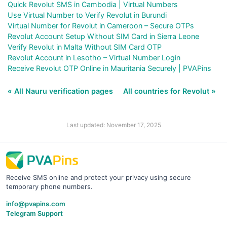
Quick Revolut SMS in Cambodia | Virtual Numbers
Use Virtual Number to Verify Revolut in Burundi
Virtual Number for Revolut in Cameroon – Secure OTPs
Revolut Account Setup Without SIM Card in Sierra Leone
Verify Revolut in Malta Without SIM Card OTP
Revolut Account in Lesotho – Virtual Number Login
Receive Revolut OTP Online in Mauritania Securely | PVAPins
« All Nauru verification pages
All countries for Revolut »
Last updated: November 17, 2025
Receive SMS online and protect your privacy using secure
temporary phone numbers.
info@pvapins.com
Telegram Support