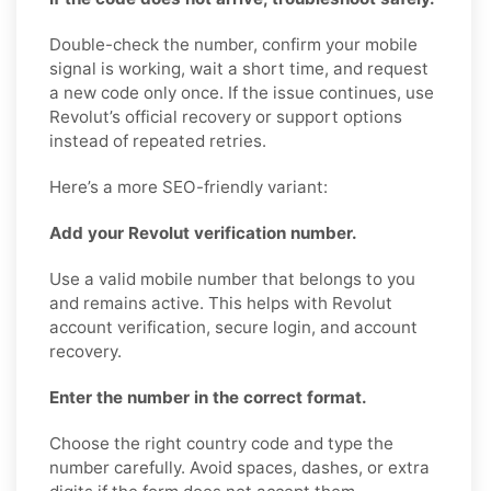
Double-check the number, confirm your mobile
signal is working, wait a short time, and request
a new code only once. If the issue continues, use
Revolut’s official recovery or support options
instead of repeated retries.
Here’s a more SEO-friendly variant:
Add your Revolut verification number.
Use a valid mobile number that belongs to you
and remains active. This helps with Revolut
account verification, secure login, and account
recovery.
Enter the number in the correct format.
Choose the right country code and type the
number carefully. Avoid spaces, dashes, or extra