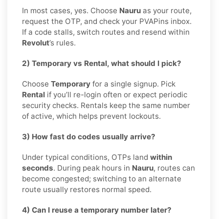
In most cases, yes. Choose
Nauru
as your route,
request the OTP, and check your PVAPins inbox.
If a code stalls, switch routes and resend within
Revolut
’s rules.
2) Temporary vs Rental, what should I pick?
Choose
Temporary
for a single signup. Pick
Rental
if you’ll re-login often or expect periodic
security checks. Rentals keep the same number
of active, which helps prevent lockouts.
3) How fast do codes usually arrive?
Under typical conditions, OTPs land
within
seconds
. During peak hours in
Nauru
, routes can
become congested; switching to an alternate
route usually restores normal speed.
4) Can I reuse a temporary number later?