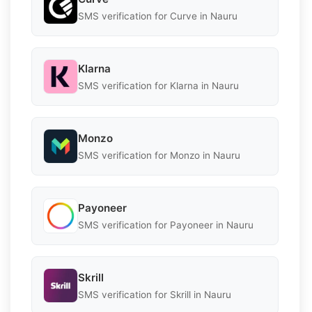
SMS verification for Curve in Nauru
Klarna
SMS verification for Klarna in Nauru
Monzo
SMS verification for Monzo in Nauru
Payoneer
SMS verification for Payoneer in Nauru
Skrill
SMS verification for Skrill in Nauru