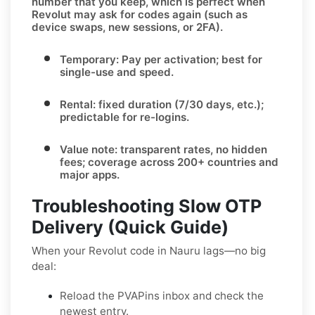
number that you keep, which is perfect when
Revolut
may ask for codes again (such as
device swaps, new sessions, or 2FA).
Temporary:
Pay per activation; best for
single-use and speed.
Rental:
fixed duration (7/30 days, etc.);
predictable for re-logins.
Value note:
transparent rates, no hidden
fees; coverage across
200+ countries
and
major apps.
Troubleshooting Slow OTP
Delivery (Quick Guide)
When your Revolut code in Nauru lags—no big
deal:
Reload the PVAPins inbox and check the
newest entry.