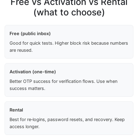
Free vs Activation vs Rental
(what to choose)
Free (public inbox)
Good for quick tests. Higher block risk because numbers
are reused.
Activation (one-time)
Better OTP success for verification flows. Use when
success matters.
Rental
Best for re‑logins, password resets, and recovery. Keep
access longer.