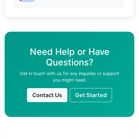
Need Help or Have
Questions?
Get in touch with us for any inquiries or support
you might need.
Contact Us
Get Started