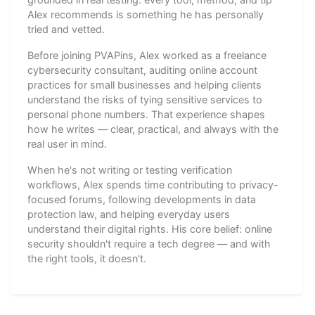
Alex recommends is something he has personally
tried and vetted.
Before joining PVAPins, Alex worked as a freelance
cybersecurity consultant, auditing online account
practices for small businesses and helping clients
understand the risks of tying sensitive services to
personal phone numbers. That experience shapes
how he writes — clear, practical, and always with the
real user in mind.
When he's not writing or testing verification
workflows, Alex spends time contributing to privacy-
focused forums, following developments in data
protection law, and helping everyday users
understand their digital rights. His core belief: online
security shouldn't require a tech degree — and with
the right tools, it doesn't.