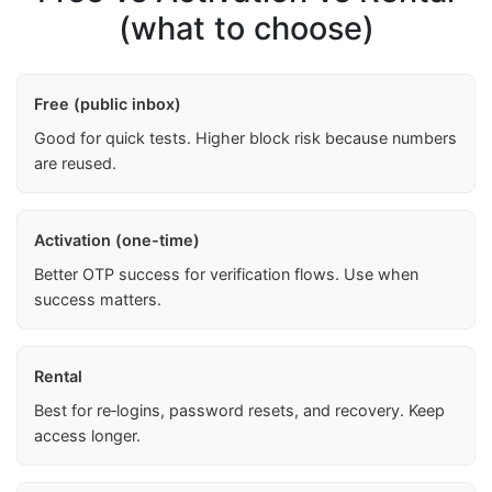
(what to choose)
Free (public inbox)
Good for quick tests. Higher block risk because numbers
are reused.
Activation (one-time)
Better OTP success for verification flows. Use when
success matters.
Rental
Best for re‑logins, password resets, and recovery. Keep
access longer.