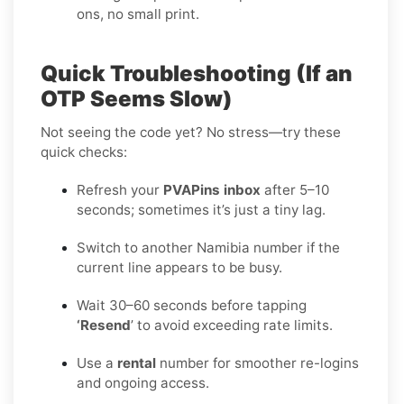
ons, no small print.
Quick Troubleshooting (If an
OTP Seems Slow)
Not seeing the code yet? No stress—try these
quick checks:
Refresh your
PVAPins inbox
after 5–10
seconds; sometimes it’s just a tiny lag.
Switch to another Namibia number if the
current line appears to be busy.
Wait 30–60 seconds before tapping
‘Resend
’ to avoid exceeding rate limits.
Use a
rental
number for smoother re-logins
and ongoing access.