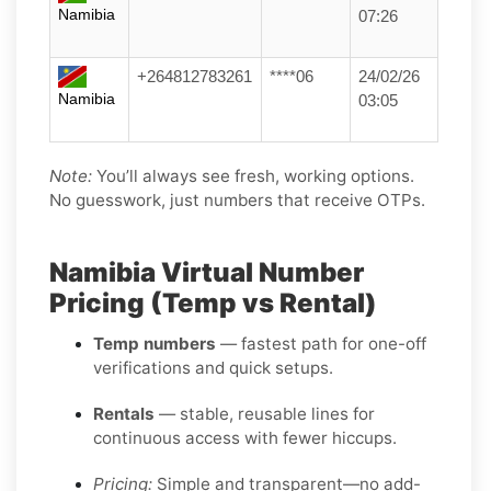
Namibia
07:26
+264812783261
****06
24/02/26
Namibia
03:05
Note:
You’ll always see fresh, working options.
No guesswork, just numbers that receive OTPs.
Namibia Virtual Number
Pricing (Temp vs Rental)
Temp numbers
— fastest path for one-off
verifications and quick setups.
Rentals
— stable, reusable lines for
continuous access with fewer hiccups.
Pricing:
Simple and transparent—no add-