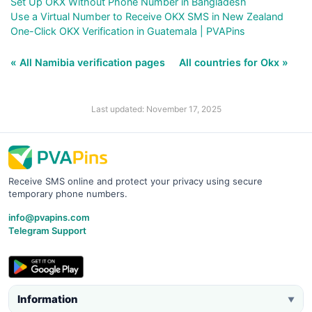
Set Up OKX Without Phone Number in Bangladesh
Use a Virtual Number to Receive OKX SMS in New Zealand
One-Click OKX Verification in Guatemala | PVAPins
« All Namibia verification pages
All countries for Okx »
Last updated: November 17, 2025
Receive SMS online and protect your privacy using secure
temporary phone numbers.
info@pvapins.com
Telegram Support
Information
▼