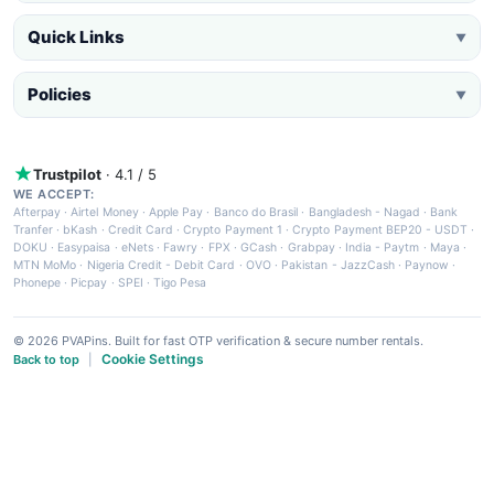
Quick Links
▼
Policies
▼
Trustpilot
· 4.1 / 5
WE ACCEPT:
Afterpay
·
Airtel Money
·
Apple Pay
·
Banco do Brasil
·
Bangladesh - Nagad
·
Bank
Tranfer
·
bKash
·
Credit Card
·
Crypto Payment 1
·
Crypto Payment BEP20 - USDT
·
DOKU
·
Easypaisa
·
eNets
·
Fawry
·
FPX
·
GCash
·
Grabpay
·
India - Paytm
·
Maya
·
MTN MoMo
·
Nigeria Credit - Debit Card
·
OVO
·
Pakistan - JazzCash
·
Paynow
·
Phonepe
·
Picpay
·
SPEI
·
Tigo Pesa
© 2026 PVAPins. Built for fast OTP verification & secure number rentals.
Cookie Settings
Back to top
|