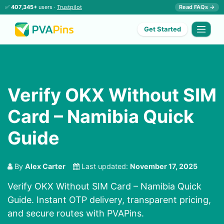
✅
407,345+
users ·
Trustpilot
Read FAQs →
Get Started
Verify OKX Without SIM
Card – Namibia Quick
Guide
By
Alex Carter
Last updated:
November 17, 2025
Verify OKX Without SIM Card – Namibia Quick
Guide. Instant OTP delivery, transparent pricing,
and secure routes with PVAPins.