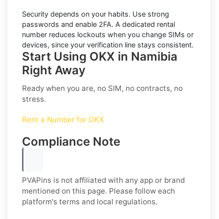
Security depends on your habits. Use strong
passwords and enable
2FA
. A dedicated rental
number reduces lockouts when you change SIMs or
devices, since your verification line stays consistent.
Start Using OKX in Namibia
Right Away
Ready when you are, no SIM, no contracts, no
stress.
Rent a Number for OKX
Compliance Note
PVAPins is not affiliated with any app or brand
mentioned on this page. Please follow each
platform's terms and local regulations.