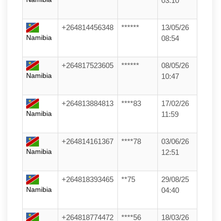
03:10
+264814456348
******
13/05/26
Namibia
08:54
+264817523605
******
08/05/26
Namibia
10:47
+264813884813
****83
17/02/26
Namibia
11:59
+264814161367
****78
03/06/26
Namibia
12:51
+264818393465
**75
29/08/25
Namibia
04:40
+264818774472
****56
18/03/26