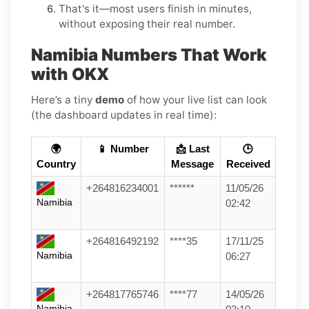
That's it—most users finish in minutes,
without exposing their real number.
Namibia Numbers That Work
with OKX
Here’s a tiny
demo
of how your live list can look
(the dashboard updates in real time):
🌍
📱 Number
📩 Last
🕒
Country
Message
Received
+264816234001
******
11/05/26
Namibia
02:42
+264816492192
****35
17/11/25
Namibia
06:27
+264817765746
****77
14/05/26
Namibia