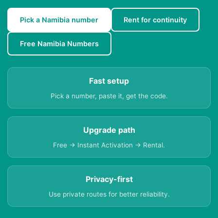
Pick a Namibia number
Rent for continuity
Free Namibia Numbers
Fast setup
Pick a number, paste it, get the code.
Upgrade path
Free → Instant Activation → Rental.
Privacy-first
Use private routes for better reliability.