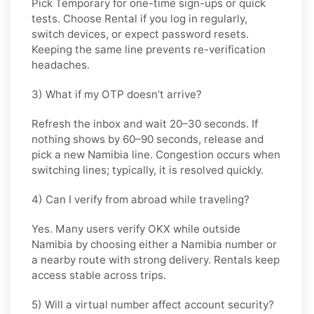
Pick
Temporary
for one-time sign-ups or quick
tests. Choose
Rental
if you log in regularly,
switch devices, or expect password resets.
Keeping the same line prevents re-verification
headaches.
3) What if my OTP doesn’t arrive?
Refresh the inbox and wait
20–30 seconds
. If
nothing shows by
60–90 seconds
, release and
pick a new
Namibia
line. Congestion occurs when
switching lines; typically, it is resolved quickly.
4) Can I verify from abroad while traveling?
Yes. Many users verify
OKX
while outside
Namibia
by choosing either a Namibia number or
a nearby route with strong delivery. Rentals keep
access stable across trips.
5) Will a virtual number affect account security?