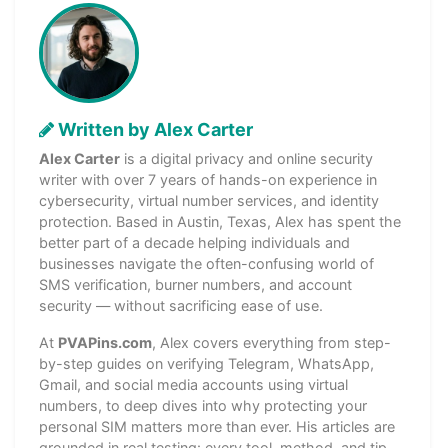
Written by Alex Carter
Alex Carter
is a digital privacy and online security
writer with over 7 years of hands-on experience in
cybersecurity, virtual number services, and identity
protection. Based in Austin, Texas, Alex has spent the
better part of a decade helping individuals and
businesses navigate the often-confusing world of
SMS verification, burner numbers, and account
security — without sacrificing ease of use.
At
PVAPins.com
, Alex covers everything from step-
by-step guides on verifying Telegram, WhatsApp,
Gmail, and social media accounts using virtual
numbers, to deep dives into why protecting your
personal SIM matters more than ever. His articles are
grounded in real testing: every tool, method, and tip