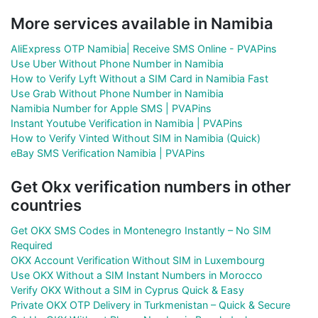
More services available in Namibia
AliExpress OTP Namibia| Receive SMS Online - PVAPins
Use Uber Without Phone Number in Namibia
How to Verify Lyft Without a SIM Card in Namibia Fast
Use Grab Without Phone Number in Namibia
Namibia Number for Apple SMS | PVAPins
Instant Youtube Verification in Namibia | PVAPins
How to Verify Vinted Without SIM in Namibia (Quick)
eBay SMS Verification Namibia | PVAPins
Get Okx verification numbers in other
countries
Get OKX SMS Codes in Montenegro Instantly – No SIM
Required
OKX Account Verification Without SIM in Luxembourg
Use OKX Without a SIM Instant Numbers in Morocco
Verify OKX Without a SIM in Cyprus Quick & Easy
Private OKX OTP Delivery in Turkmenistan – Quick & Secure