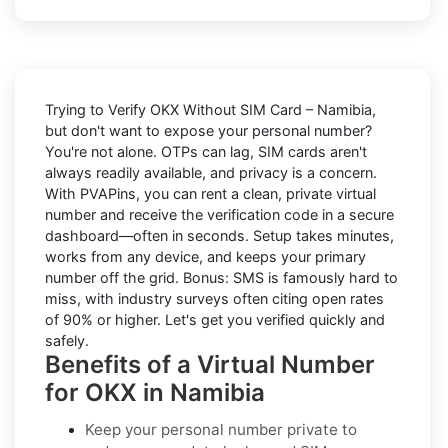
Trying to
Verify OKX Without SIM Card – Namibia
,
but don't want to expose your personal number?
You're not alone. OTPs can lag, SIM cards aren't
always readily available, and privacy is a concern.
With PVAPins, you can rent a clean, private virtual
number and receive the verification code in a secure
dashboard—often in seconds. Setup takes minutes,
works from any device, and keeps your primary
number off the grid. Bonus: SMS is famously hard to
miss, with industry surveys often citing open rates
of 90% or higher. Let's get you verified quickly and
safely.
Benefits of a Virtual Number
for OKX in Namibia
Keep your personal number private to