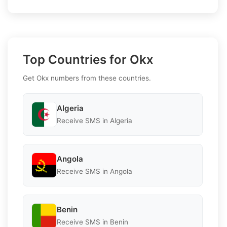
Top Countries for Okx
Get Okx numbers from these countries.
Algeria
Receive SMS in Algeria
Angola
Receive SMS in Angola
Benin
Receive SMS in Benin