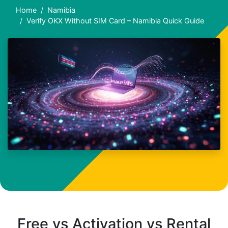
Home
Namibia
Verify OKX Without SIM Card – Namibia Quick Guide
Free vs Activation vs Rental