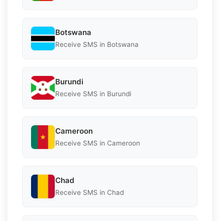
Botswana
Receive SMS in Botswana
Burundi
Receive SMS in Burundi
Cameroon
Receive SMS in Cameroon
Chad
Receive SMS in Chad