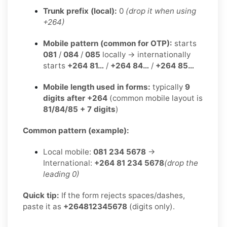
Trunk prefix (local):
0
(drop it when using
+264)
Mobile pattern (common for OTP):
starts
081
/
084
/
085
locally → internationally
starts
+264 81…
/
+264 84…
/
+264 85…
Mobile length used in forms:
typically
9
digits after +264
(common mobile layout is
81/84/85 + 7 digits
)
Common pattern (example):
Local mobile:
081 234 5678
→
International:
+264 81 234 5678
(drop the
leading 0)
Quick tip:
If the form rejects spaces/dashes,
paste it as
+264812345678
(digits only).