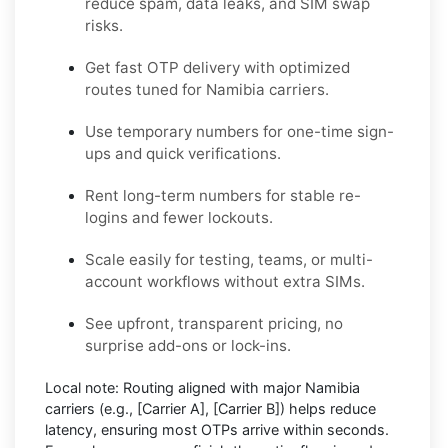
reduce spam, data leaks, and SIM swap
risks.
Get fast OTP delivery with optimized
routes tuned for Namibia carriers.
Use temporary numbers for one-time sign-
ups and quick verifications.
Rent long-term numbers for stable re-
logins and fewer lockouts.
Scale easily for testing, teams, or multi-
account workflows without extra SIMs.
See upfront, transparent pricing, no
surprise add-ons or lock-ins.
Local note:
Routing aligned with major Namibia
carriers (e.g.,
[Carrier A]
,
[Carrier B]
) helps reduce
latency, ensuring most OTPs arrive within seconds.