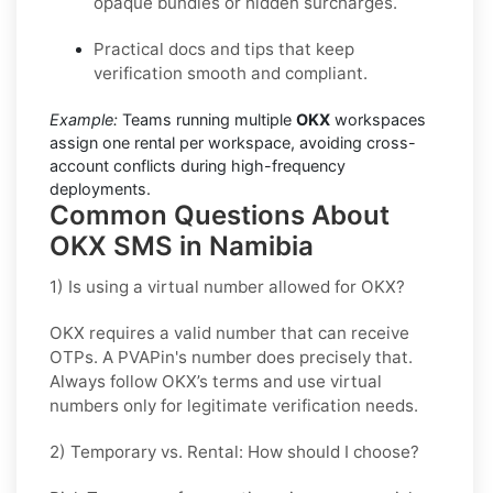
opaque bundles or hidden surcharges.
Practical docs and tips that keep
verification smooth and compliant.
Example:
Teams running multiple
OKX
workspaces
assign one rental per workspace, avoiding cross-
account conflicts during high-frequency
deployments.
Common Questions About
OKX SMS in Namibia
1) Is using a virtual number allowed for OKX?
OKX requires a valid number that can receive
OTPs. A PVAPin's number does precisely that.
Always follow OKX’s terms and use virtual
numbers only for legitimate verification needs.
2) Temporary vs. Rental: How should I choose?