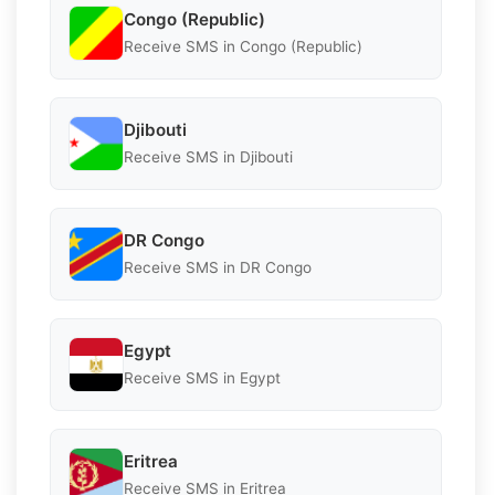
Congo (Republic)
Receive SMS in Congo (Republic)
Djibouti
Receive SMS in Djibouti
DR Congo
Receive SMS in DR Congo
Egypt
Receive SMS in Egypt
Eritrea
Receive SMS in Eritrea