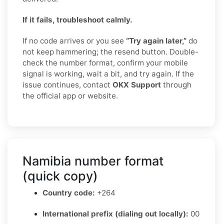
If it fails, troubleshoot calmly.
If no code arrives or you see
“Try again later,”
do
not keep hammering; the resend button. Double-
check the number format, confirm your mobile
signal is working, wait a bit, and try again. If the
issue continues, contact
OKX Support
through
the official app or website.
Namibia number format
(quick copy)
Country code:
+264
International prefix (dialing out locally):
00