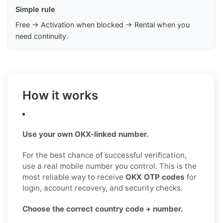
Simple rule
Free → Activation when blocked → Rental when you
need continuity.
How it works
Use your own OKX-linked number.
For the best chance of successful verification,
use a real mobile number you control. This is the
most reliable way to receive
OKX OTP codes
for
login, account recovery, and security checks.
Choose the correct country code + number.