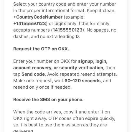
Select your country code and enter your number
in the proper international format. Keep it clean:
+CountryCodeNumber
(example:
+14155550123
) or digits only if the form only
accepts numbers (
14155550123
). No spaces, no
dashes, and no extra leading
0
.
Request the OTP on OKX.
Enter your number on OKX for
signup, login,
account recovery, or security verification
, then
tap
Send code
. Avoid repeated resend attempts.
Make one request, wait
60–120 seconds
, and
resend only once if needed.
Receive the SMS on your phone.
When the code arrives, copy it and enter it on
OKX right away. OTP codes often expire quickly,
so it is best to use them as soon as they are
delivered.