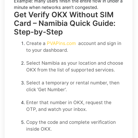
Example:
many users finish the entire flow in under a
minute when networks aren’t congested.
Get Verify OKX Without SIM
Card – Namibia Quick Guide:
Step-by-Step
Create a
PVAPins.com
account and sign in
to your dashboard.
Select
Namibia
as your location and choose
OKX
from the list of supported services.
Select a
temporary
or
rental
number, then
click
'Get Number
'.
Enter that number in
OKX
, request the
OTP, and watch your inbox.
Copy the code and complete verification
inside
OKX
.