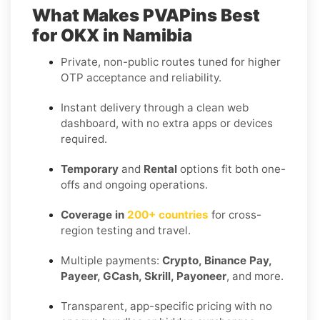
What Makes PVAPins Best
for OKX in Namibia
Private, non-public routes tuned for higher
OTP acceptance and reliability.
Instant delivery through a clean web
dashboard, with no extra apps or devices
required.
Temporary
and
Rental
options fit both one-
offs and ongoing operations.
Coverage in
200+ countries
for cross-
region testing and travel.
Multiple payments:
Crypto, Binance Pay,
Payeer, GCash, Skrill, Payoneer
, and more.
Transparent, app-specific pricing with no