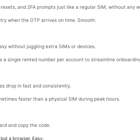
sets, and 2FA prompts just like a regular SIM, without any w
 try when the OTP arrives on time. Smooth.
sy without juggling extra SIMs or devices.
e a single rented number per account to streamline onboardin
s drop in fast and consistently.
metimes faster than a physical SIM during peak hours.
ard and copy the code.
but a browser. Easy.