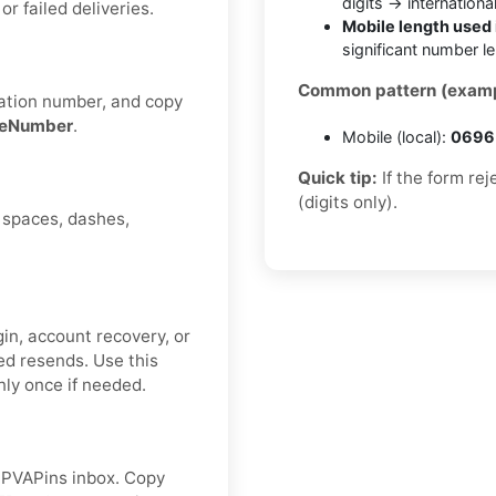
digits → internationa
 failed deliveries.
Mobile length used 
significant number l
Common pattern (examp
cation number, and copy
deNumber
.
Mobile (local):
0696 
Quick tip:
If the form re
(digits only).
d spaces, dashes,
gin, account recovery, or
ed resends. Use this
ly once if needed.
r PVAPins inbox. Copy