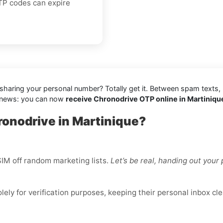
OTP codes can expire
e sharing your personal number? Totally get it. Between spam texts,
d news: you can now
receive Chronodrive OTP online in Martinique
ronodrive in Martinique?
IM off random marketing lists.
Let’s be real, handing out you
ly for verification purposes, keeping their personal inbox cle