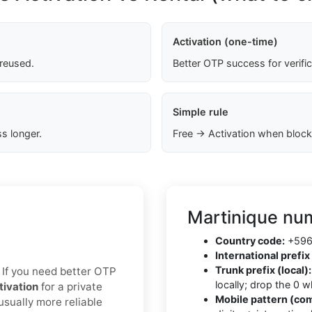
Activation (one-time)
 reused.
Better OTP success for verifi
Simple rule
s longer.
Free → Activation when block
Martinique num
Country code:
+596 
International prefix 
Trunk prefix (local):
x. If you need better OTP
locally; drop the 0 
tivation
for a private
Mobile pattern (co
usually more reliable