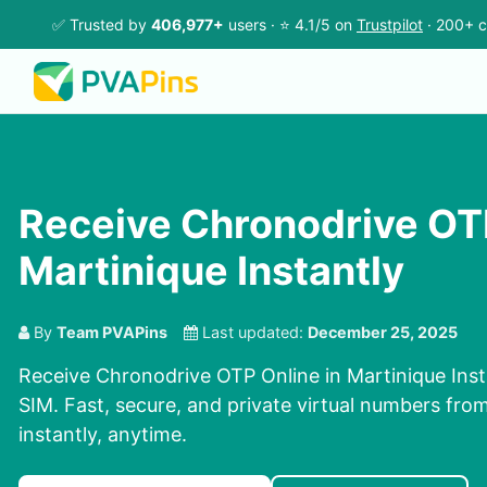
✅ Trusted by
406,977+
users · ⭐ 4.1/5 on
Trustpilot
· 200+ c
Receive Chronodrive OTP
Martinique Instantly
By
Team PVAPins
Last updated:
December 25, 2025
Receive Chronodrive OTP Online in Martinique Inst
SIM. Fast, secure, and private virtual numbers fro
instantly, anytime.