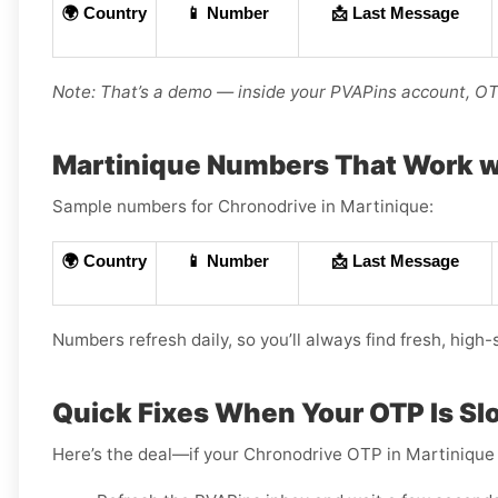
🌍 Country
📱 Number
📩 Last Message
Note: That’s a demo — inside your PVAPins account, OTP
Martinique Numbers That Work w
Sample numbers for Chronodrive in Martinique:
🌍 Country
📱 Number
📩 Last Message
Numbers refresh daily, so you’ll always find fresh, high-
Quick Fixes When Your OTP Is Sl
Here’s the deal—if your Chronodrive OTP in Martinique 