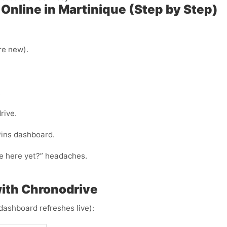
Online in Martinique (Step by Step)
’re new).
.
rive.
Pins dashboard.
ode here yet?” headaches.
ith Chronodrive
dashboard refreshes live):