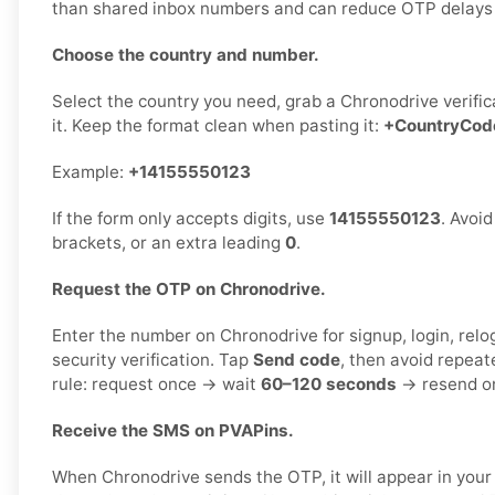
than shared inbox numbers and can reduce OTP delays or
Choose the country and number.
Select the country you need, grab a Chronodrive verifi
it. Keep the format clean when pasting it:
+CountryCo
Example:
+14155550123
If the form only accepts digits, use
14155550123
. Avoi
brackets, or an extra leading
0
.
Request the OTP on Chronodrive.
Enter the number on Chronodrive for signup, login, relo
security verification. Tap
Send code
, then avoid repeat
rule: request once → wait
60–120 seconds
→ resend on
Receive the SMS on PVAPins.
When Chronodrive sends the OTP, it will appear in you