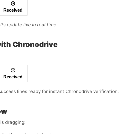
🕒
Received
s update live in real time.
ith Chronodrive
🕒
Received
success lines ready for instant Chronodrive verification.
ow
is dragging: