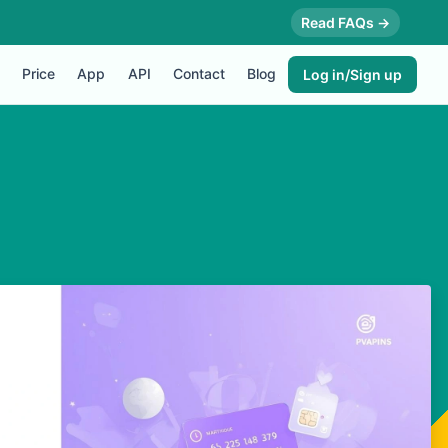
Read FAQs →
Price
App
API
Contact
Blog
Log in/Sign up