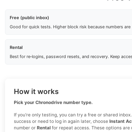
Free (public inbox)
Good for quick tests. Higher block risk because numbers are
Rental
Best for re‑logins, password resets, and recovery. Keep acces
How it works
Pick your Chronodrive number type.
If you’re only testing, you can try a free or shared inbo
success or need to log in again later, choose
Instant Ac
number or
Rental
for repeat access. These options are 