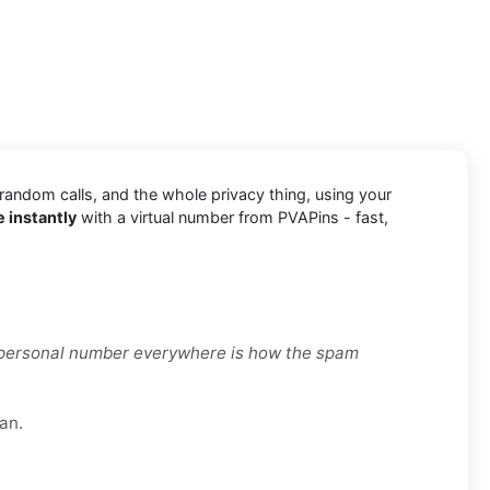
 random calls, and the whole privacy thing, using your
 instantly
with a virtual number from PVAPins - fast,
r personal number everywhere is how the spam
an.