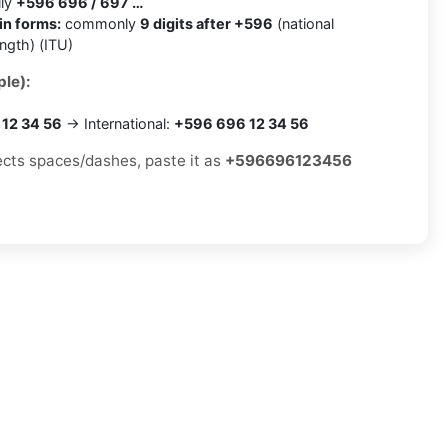
lly
+596 696 / 697 …
in forms:
commonly
9 digits after +596
(national
ength) (ITU)
le):
12 34 56
→ International:
+596 696 12 34 56
jects spaces/dashes, paste it as
+596696123456