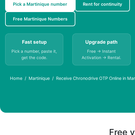
Pick a Martinique number
Rent for continuity
Free Martinique Numbers
Fast setup
Upgrade path
Pick a number, paste it,
Free → Instant
get the code.
Activation → Rental.
Home
Martinique
Receive Chronodrive OTP Online in Mart
Free v