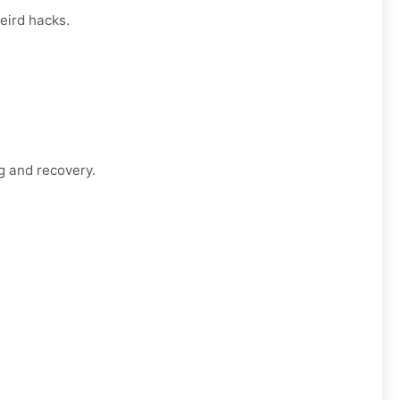
eird hacks.
g and recovery.