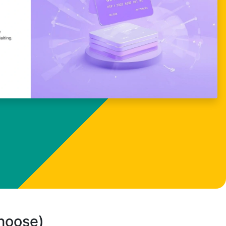
choose)