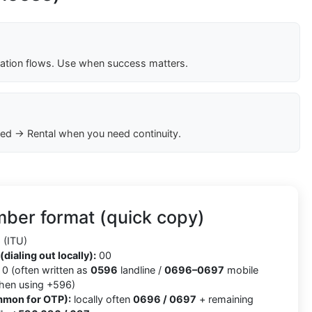
cation flows. Use when success matters.
ed → Rental when you need continuity.
ber format (quick copy)
(ITU)
(dialing out locally):
00
0 (often written as
0596
landline /
0696–0697
mobile
when using +596)
mmon for OTP):
locally often
0696 / 0697
+ remaining