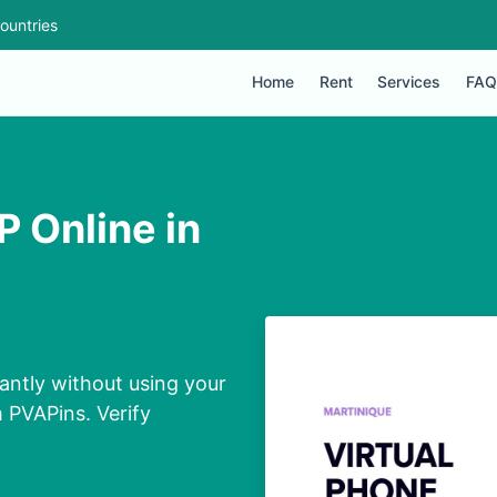
ountries
Home
Rent
Services
FAQ
 Online in
antly without using your
m PVAPins. Verify