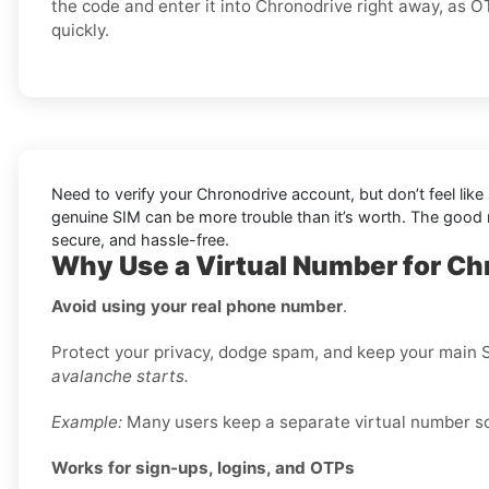
the code and enter it into Chronodrive right away, as 
quickly.
Need to verify your Chronodrive account, but don’t feel lik
genuine SIM can be more trouble than it’s worth. The goo
secure, and hassle-free.
Why Use a Virtual Number for Ch
Avoid using your real phone number
.
Protect your privacy, dodge spam, and keep your main S
avalanche starts.
Example:
Many users keep a separate virtual number sole
Works for sign-ups, logins, and OTPs