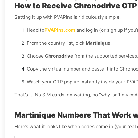
How to Receive Chronodrive OTP 
Setting it up with PVAPins is ridiculously simple.
Head to
PVAPins.com
and log in (or sign up if you
From the country list, pick
Martinique
.
Choose
Chronodrive
from the supported services
Copy the virtual number and paste it into Chronod
Watch your OTP pop up instantly inside your PVA
That’s it. No SIM cards, no waiting, no “why isn’t my c
Martinique Numbers That Work w
Here’s what it looks like when codes come in (your real 