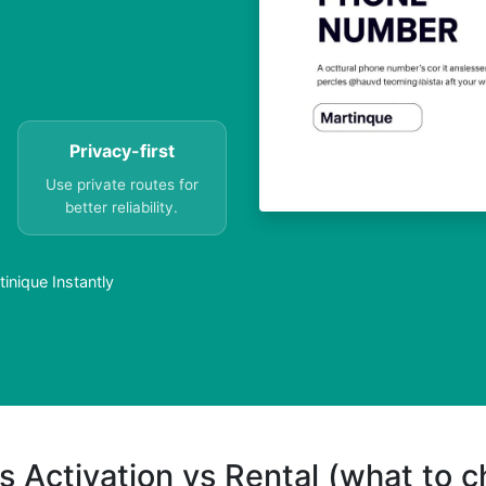
Privacy-first
Use private routes for
better reliability.
inique Instantly
s Activation vs Rental (what to 