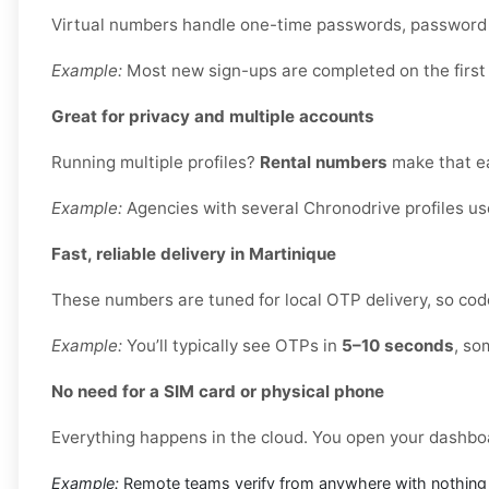
Virtual numbers handle one-time passwords, password re
Example:
Most new sign-ups are completed on the first
Great for privacy and multiple accounts
Running multiple profiles?
Rental numbers
make that ea
Example:
Agencies with several Chronodrive profiles us
Fast, reliable delivery in Martinique
These numbers are tuned for local OTP delivery, so code
Example:
You’ll typically see OTPs in
5–10 seconds
, so
No need for a SIM card or physical phone
Everything happens in the cloud. You open your dashbo
Example:
Remote teams verify from anywhere with nothing 