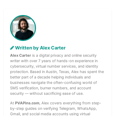
Written by Alex Carter
Alex Carter
is a digital privacy and online security
writer with over 7 years of hands-on experience in
cybersecurity, virtual number services, and identity
protection. Based in Austin, Texas, Alex has spent the
better part of a decade helping individuals and
businesses navigate the often-confusing world of
SMS verification, burner numbers, and account
security — without sacrificing ease of use.
At
PVAPins.com
, Alex covers everything from step-
by-step guides on verifying Telegram, WhatsApp,
Gmail, and social media accounts using virtual