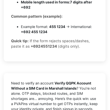
Mobile length used in forms:
7 digits after
+692
Common pattern (example):
Example format:
455 1234
→ International:
+692 455 1234
Quick tip:
If the form rejects spaces/dashes,
paste it as
+6924551234
(digits only).
Need to verify an account
Verify QQPK Account
Without a SIM Card in Marshall Islands
? You’re not
alone. OTP delays, blocked routes, and SIM
shortages are… annoying. Here’s the quick win: use
a PVAPins virtual number to get OTPs instantly, keep
your identity private, and finish signup in seconds.