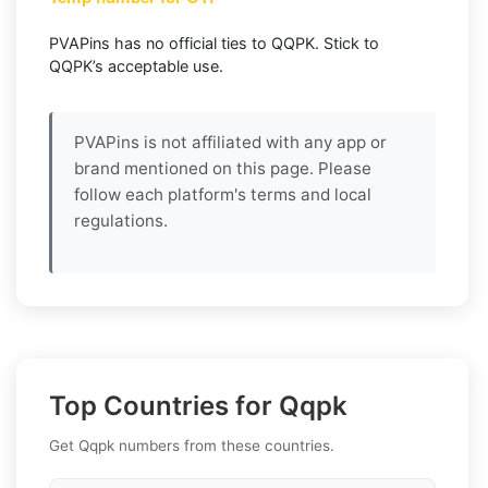
PVAPins has no official ties to QQPK. Stick to
QQPK’s acceptable use.
PVAPins is not affiliated with any app or
brand mentioned on this page. Please
follow each platform's terms and local
regulations.
Top Countries for Qqpk
Get Qqpk numbers from these countries.