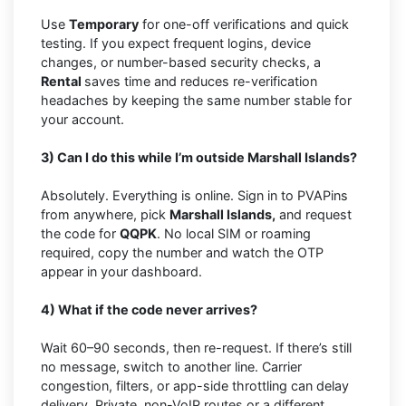
Use
Temporary
for one-off verifications and quick
testing. If you expect frequent logins, device
changes, or number-based security checks, a
Rental
saves time and reduces re-verification
headaches by keeping the same number stable for
your account.
3) Can I do this while I’m outside Marshall Islands?
Absolutely. Everything is online. Sign in to PVAPins
from anywhere, pick
Marshall Islands,
and request
the code for
QQPK
. No local SIM or roaming
required, copy the number and watch the OTP
appear in your dashboard.
4) What if the code never arrives?
Wait 60–90 seconds, then re-request. If there’s still
no message, switch to another line. Carrier
congestion, filters, or app-side throttling can delay
delivery. Private, non-VoIP routes or a different