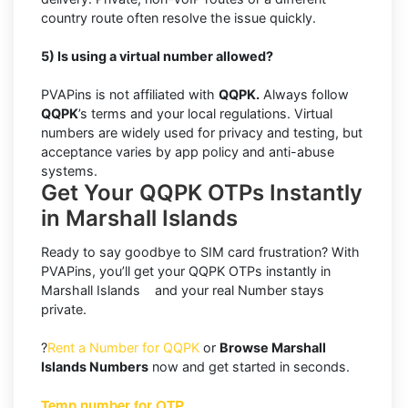
country route often resolve the issue quickly.
5) Is using a virtual number allowed?
PVAPins is not affiliated with
QQPK.
Always follow
QQPK
’s terms and your local regulations. Virtual
numbers are widely used for privacy and testing, but
acceptance varies by app policy and anti-abuse
systems.
Get Your QQPK OTPs Instantly
in Marshall Islands
Ready to say goodbye to SIM card frustration? With
PVAPins, you’ll get your QQPK OTPs instantly in
Marshall Islands and your real Number stays
private.
?
Rent a Number for QQPK
or
Browse Marshall
Islands Numbers
now and get started in seconds.
Temp number for OTP