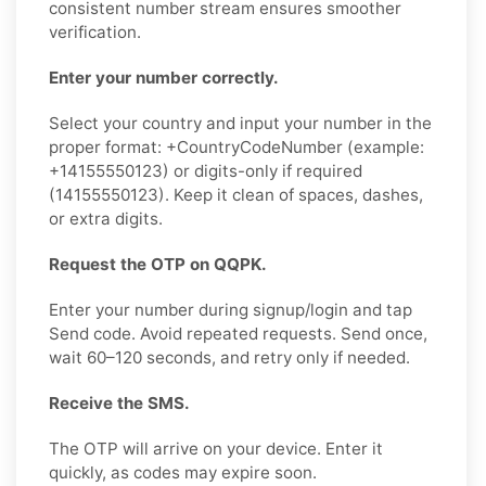
consistent number stream ensures smoother
verification.
Enter your number correctly.
Select your country and input your number in the
proper format: +CountryCodeNumber (example:
+14155550123) or digits-only if required
(14155550123). Keep it clean of spaces, dashes,
or extra digits.
Request the OTP on QQPK.
Enter your number during signup/login and tap
Send code. Avoid repeated requests. Send once,
wait 60–120 seconds, and retry only if needed.
Receive the SMS.
The OTP will arrive on your device. Enter it
quickly, as codes may expire soon.