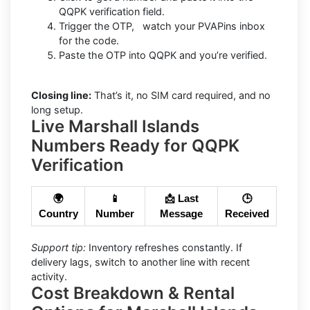
QQPK verification field.
Trigger the OTP, watch your PVAPins inbox
for the code.
Paste the OTP into QQPK and you’re verified.
Closing line:
That’s it, no SIM card required, and no
long setup.
Live Marshall Islands
Numbers Ready for QQPK
Verification
🌍
📱
📩 Last
🕒
Country
Number
Message
Received
Support tip:
Inventory refreshes constantly. If
delivery lags, switch to another line with recent
activity.
Cost Breakdown & Rental