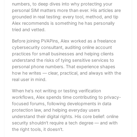
numbers, to deep dives into why protecting your
personal SIM matters more than ever. His articles are
grounded in real testing: every tool, method, and tip
Alex recommends is something he has personally
tried and vetted.
Before joining PVAPins, Alex worked as a freelance
cybersecurity consultant, auditing online account
practices for small businesses and helping clients
understand the risks of tying sensitive services to
personal phone numbers. That experience shapes
how he writes — clear, practical, and always with the
real user in mind.
When he's not writing or testing verification
workflows, Alex spends time contributing to privacy-
focused forums, following developments in data
protection law, and helping everyday users
understand their digital rights. His core belief: online
security shouldn't require a tech degree — and with
the right tools, it doesn't.