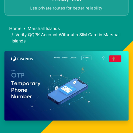
Use private routes for better reliability.
Home
Marshall Islands
Verify QQPK Account Without a SIM Card in Marshall
Islands