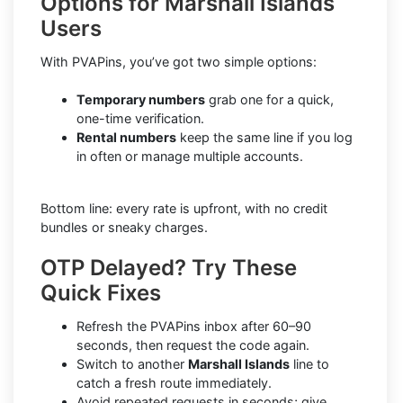
Options for Marshall Islands
Users
With PVAPins, you’ve got two simple options:
Temporary numbers
grab one for a quick,
one-time verification.
Rental numbers
keep the same line if you log
in often or manage multiple accounts.
Bottom line: every rate is upfront, with no credit
bundles or sneaky charges.
OTP Delayed? Try These
Quick Fixes
Refresh the PVAPins inbox after 60–90
seconds, then request the code again.
Switch to another
Marshall Islands
line to
catch a fresh route immediately.
Avoid repeated requests in seconds; give