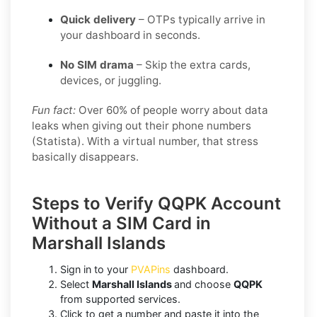
Quick delivery
– OTPs typically arrive in
your dashboard in seconds.
No SIM drama
– Skip the extra cards,
devices, or juggling.
Fun fact:
Over 60% of people worry about data
leaks when giving out their phone numbers
(Statista). With a virtual number, that stress
basically disappears.
Steps to Verify QQPK Account
Without a SIM Card in
Marshall Islands
Sign in to your
PVAPins
dashboard.
Select
Marshall Islands
and choose
QQPK
from supported services.
Click to get a number and paste it into the