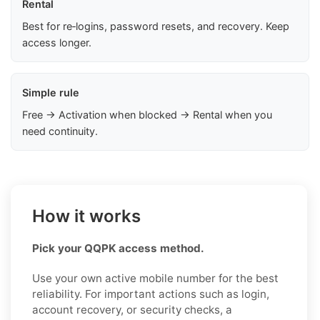
Rental
Best for re‑logins, password resets, and recovery. Keep
access longer.
Simple rule
Free → Activation when blocked → Rental when you
need continuity.
How it works
Pick your QQPK access method.
Use your own active mobile number for the best
reliability. For important actions such as login,
account recovery, or security checks, a