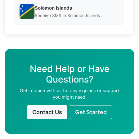
Solomon Islands
Receive SMS in Solomon Islands
Need Help or Have
Questions?
Get in touch with us for any inquiries or support
you might need.
Contact Us
Get Started