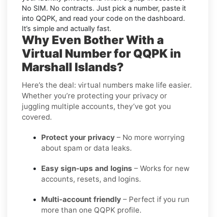
No SIM. No contracts. Just pick a number, paste it
into QQPK, and read your code on the dashboard.
It’s simple and actually fast.
Why Even Bother With a
Virtual Number for QQPK in
Marshall Islands?
Here’s the deal: virtual numbers make life easier.
Whether you’re protecting your privacy or
juggling multiple accounts, they’ve got you
covered.
Protect your privacy
– No more worrying
about spam or data leaks.
Easy sign-ups and logins
– Works for new
accounts, resets, and logins.
Multi-account friendly
– Perfect if you run
more than one QQPK profile.