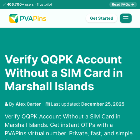
✅
406,700+
users ·
Trustpilot
Read FAQs →
Get Started
Verify QQPK Account
Without a SIM Card in
Marshall Islands
By
Alex Carter
Last updated:
December 25, 2025
Verify QQPK Account Without a SIM Card in
Marshall Islands. Get instant OTPs with a
PVAPins virtual number. Private, fast, and simple.