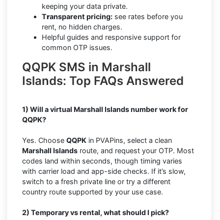
keeping your data private.
T
r
ansparent pricing:
see rates before you
rent, no hidden charges.
Helpful guides and responsive support for
common OTP issues.
QQPK SMS in Marshall
Islands: Top FAQs Answered
1) Will a virtual Marshall Islands number work for
QQPK?
Yes. Choose
QQPK
in PVAPins, select a clean
Marshall Islands
route, and request your OTP. Most
codes land within seconds, though timing varies
with carrier load and app-side checks. If it’s slow,
switch to a fresh private line or try a different
country route supported by your use case.
2) Temporary vs rental, what should I pick?