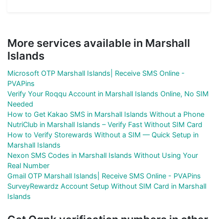
More services available in Marshall
Islands
Microsoft OTP Marshall Islands| Receive SMS Online -
PVAPins
Verify Your Roqqu Account in Marshall Islands Online, No SIM
Needed
How to Get Kakao SMS in Marshall Islands Without a Phone
NutriClub in Marshall Islands – Verify Fast Without SIM Card
How to Verify Storewards Without a SIM — Quick Setup in
Marshall Islands
Nexon SMS Codes in Marshall Islands Without Using Your
Real Number
Gmail OTP Marshall Islands| Receive SMS Online - PVAPins
SurveyRewardz Account Setup Without SIM Card in Marshall
Islands