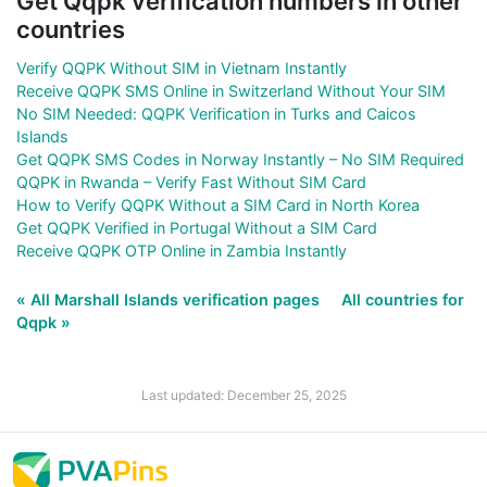
Get Qqpk verification numbers in other
countries
Verify QQPK Without SIM in Vietnam Instantly
Receive QQPK SMS Online in Switzerland Without Your SIM
No SIM Needed: QQPK Verification in Turks and Caicos
Islands
Get QQPK SMS Codes in Norway Instantly – No SIM Required
QQPK in Rwanda – Verify Fast Without SIM Card
How to Verify QQPK Without a SIM Card in North Korea
Get QQPK Verified in Portugal Without a SIM Card
Receive QQPK OTP Online in Zambia Instantly
« All Marshall Islands verification pages
All countries for
Qqpk »
Last updated: December 25, 2025