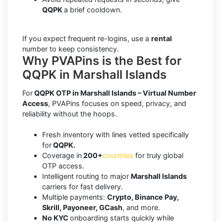
QQPK
a brief cooldown.
If you expect frequent re-logins, use a
rental
number to keep consistency.
Why PVAPins is the Best for
QQPK in Marshall Islands
For
QQPK OTP in Marshall Islands – Virtual Number
Access
, PVAPins focuses on speed, privacy, and
reliability without the hoops.
Fresh inventory with lines vetted specifically
for
QQPK.
Coverage in
200+
countries
for truly global
OTP access.
Intelligent routing to major
Marshall Islands
carriers for fast delivery.
Multiple payments:
Crypto, Binance Pay,
Skrill, Payoneer, GCash
, and more.
No KYC
onboarding starts quickly while