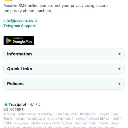
Receive SMS online and protect your privacy using secure
temporary phone numbers.
info@pvapins.com
Telegram Support
Information
▼
Quick Links
▼
Policies
▼
Trustpilot
· 4.1 / 5
WE ACCEPT:
Afterpay
·
Airtel Money
·
Apple Pay
·
Banco do Brasil
·
Bangladesh - Nagad
·
Bank
Tranfer
·
bKash
·
Credit Card
·
Crypto Payment 1
·
Crypto Payment BEP20 - USDT
·
DOKU
·
Easypaisa
·
eNets
·
Fawry
·
FPX
·
GCash
·
Grabpay
·
India - Paytm
·
Maya
·
MTN MoMo
·
Nigeria Credit - Debit Card
·
OVO
·
Pakistan - JazzCash
·
Paynow
·