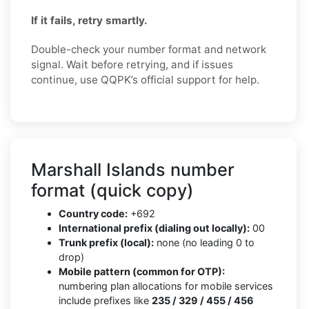
If it fails, retry smartly.
Double-check your number format and network
signal. Wait before retrying, and if issues
continue, use QQPK’s official support for help.
Marshall Islands number
format (quick copy)
Country code:
+692
International prefix (dialing out locally):
00
Trunk prefix (local):
none (no leading 0 to
drop)
Mobile pattern (common for OTP):
numbering plan allocations for mobile services
include prefixes like
235 / 329 / 455 / 456