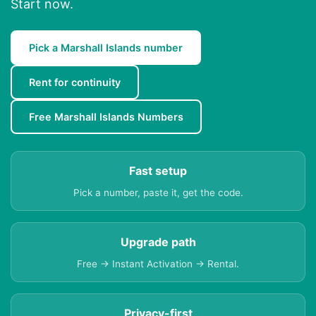
Start now.
Pick a Marshall Islands number
Rent for continuity
Free Marshall Islands Numbers
Fast setup
Pick a number, paste it, get the code.
Upgrade path
Free → Instant Activation → Rental.
Privacy-first