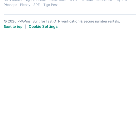
Phonepe
·
Picpay
·
SPEI
·
Tigo Pesa
© 2026 PVAPins. Built for fast OTP verification & secure number rentals.
Cookie Settings
Back to top
|