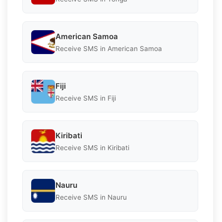
American Samoa
Receive SMS in American Samoa
Fiji
Receive SMS in Fiji
Kiribati
Receive SMS in Kiribati
Nauru
Receive SMS in Nauru