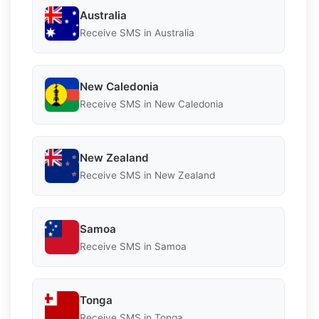
Australia
Receive SMS in Australia
New Caledonia
Receive SMS in New Caledonia
New Zealand
Receive SMS in New Zealand
Samoa
Receive SMS in Samoa
Tonga
Receive SMS in Tonga