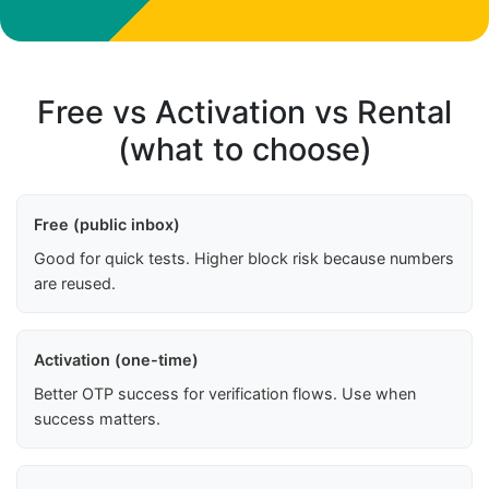
Free vs Activation vs Rental
(what to choose)
Free (public inbox)
Good for quick tests. Higher block risk because numbers
are reused.
Activation (one-time)
Better OTP success for verification flows. Use when
success matters.