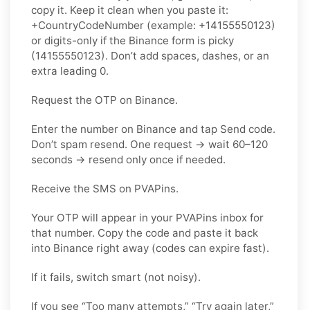
copy it. Keep it clean when you paste it:
+CountryCodeNumber (example: +14155550123)
or digits-only if the Binance form is picky
(14155550123). Don’t add spaces, dashes, or an
extra leading 0.
Request the OTP on Binance.
Enter the number on Binance and tap Send code.
Don’t spam resend. One request → wait 60–120
seconds → resend only once if needed.
Receive the SMS on PVAPins.
Your OTP will appear in your PVAPins inbox for
that number. Copy the code and paste it back
into Binance right away (codes can expire fast).
If it fails, switch smart (not noisy).
If you see “Too many attempts,” “Try again later,”