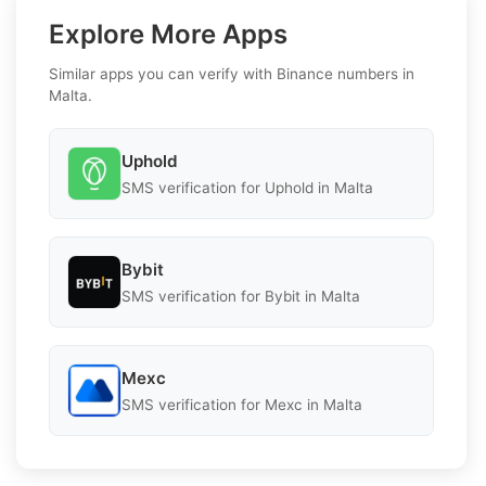
Explore More Apps
Similar apps you can verify with Binance numbers in
Malta.
Uphold
SMS verification for Uphold in Malta
Bybit
SMS verification for Bybit in Malta
Mexc
SMS verification for Mexc in Malta