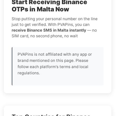
Start Receiving Binance
OTPs in Malta Now
Stop putting your personal number on the line
just to get verified. With PVAPins, you can
receive Binance SMS in Malta instantly
— no
SIM card, no second phone, no wait
PVAPins is not affiliated with any app or
brand mentioned on this page. Please
follow each platform's terms and local
regulations.