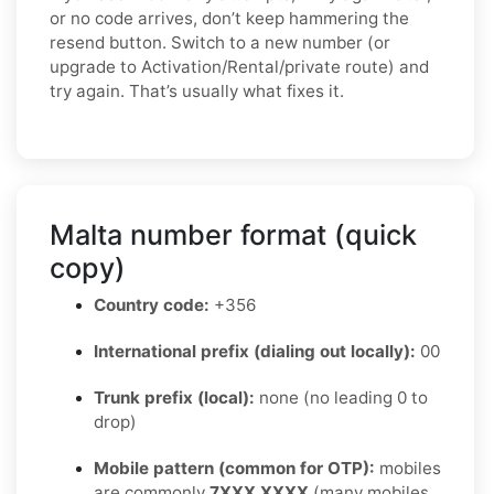
or no code arrives, don’t keep hammering the
resend button. Switch to a new number (or
upgrade to Activation/Rental/private route) and
try again. That’s usually what fixes it.
Malta number format (quick
copy)
Country code:
+356
International prefix (dialing out locally):
00
Trunk prefix (local):
none (no leading 0 to
drop)
Mobile pattern (common for OTP):
mobiles
are commonly
7XXX XXXX
(many mobiles