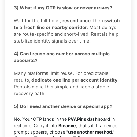
3) What if my OTP is slow or never arrives?
Wait for the full timer,
resend once
, then
switch
to a fresh line or nearby corridor
. Most delays
are route-specific and short-lived. Rentals help
stabilize identity signals over time.
4) Can I reuse one number across multiple
accounts?
Many platforms limit reuse. For predictable
results,
dedicate one line per account identity
.
Rentals make this simple and keep a stable
recovery path.
5) Do I need another device or special app?
No. Your OTP lands in the
PVAPins dashboard
in
real time. Copy it into
Binance
, that's it. If a device
prompt appears, choose
"use another method."