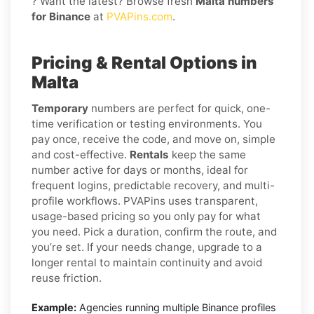
? Want the latest? Browse fresh
Malta numbers
for Binance
at
PVAPins.com
.
Pricing & Rental Options in
Malta
Temporary
numbers are perfect for quick, one-
time verification or testing environments. You
pay once, receive the code, and move on, simple
and cost-effective.
Rentals
keep the same
number active for days or months, ideal for
frequent logins, predictable recovery, and multi-
profile workflows. PVAPins uses transparent,
usage-based pricing so you only pay for what
you need. Pick a duration, confirm the route, and
you’re set. If your needs change, upgrade to a
longer rental to maintain continuity and avoid
reuse friction.
Example:
Agencies running multiple Binance profiles