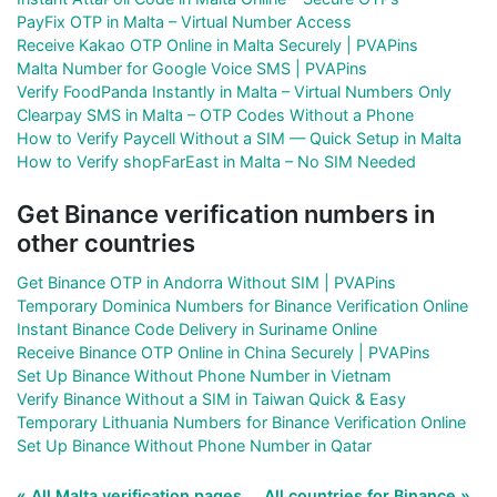
PayFix OTP in Malta – Virtual Number Access
Receive Kakao OTP Online in Malta Securely | PVAPins
Malta Number for Google Voice SMS | PVAPins
Verify FoodPanda Instantly in Malta – Virtual Numbers Only
Clearpay SMS in Malta – OTP Codes Without a Phone
How to Verify Paycell Without a SIM — Quick Setup in Malta
How to Verify shopFarEast in Malta – No SIM Needed
Get Binance verification numbers in
other countries
Get Binance OTP in Andorra Without SIM | PVAPins
Temporary Dominica Numbers for Binance Verification Online
Instant Binance Code Delivery in Suriname Online
Receive Binance OTP Online in China Securely | PVAPins
Set Up Binance Without Phone Number in Vietnam
Verify Binance Without a SIM in Taiwan Quick & Easy
Temporary Lithuania Numbers for Binance Verification Online
Set Up Binance Without Phone Number in Qatar
« All Malta verification pages
All countries for Binance »