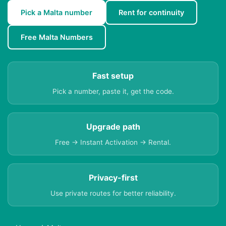
Pick a Malta number
Rent for continuity
Free Malta Numbers
Fast setup
Pick a number, paste it, get the code.
Upgrade path
Free → Instant Activation → Rental.
Privacy-first
Use private routes for better reliability.