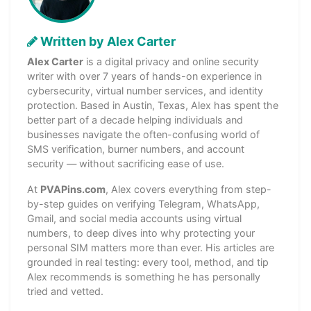
Written by Alex Carter
Alex Carter
is a digital privacy and online security
writer with over 7 years of hands-on experience in
cybersecurity, virtual number services, and identity
protection. Based in Austin, Texas, Alex has spent the
better part of a decade helping individuals and
businesses navigate the often-confusing world of
SMS verification, burner numbers, and account
security — without sacrificing ease of use.
At
PVAPins.com
, Alex covers everything from step-
by-step guides on verifying Telegram, WhatsApp,
Gmail, and social media accounts using virtual
numbers, to deep dives into why protecting your
personal SIM matters more than ever. His articles are
grounded in real testing: every tool, method, and tip
Alex recommends is something he has personally
tried and vetted.