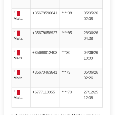
+35679596641
****38
05/05/26
Malta
02:08
+35679658927
****95
28/06/26
Malta
04:38
+35699812408
***80
04/06/26
Malta
10:09
+35679463841
***73
05/06/26
Malta
02:26
+6777110955
****70
27/12/25
Malta
12:38