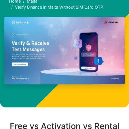
Home
Malta
Verify Binance in Malta Without SIM Card OTP
Free vs Activation vs Rental