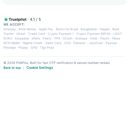
Trustpilot
· 4.1 / 5
WE ACCEPT:
Afterpay
·
Airtel Money
·
Apple Pay
·
Banco do Brasil
·
Bangladesh - Nagad
·
Bank
Tranfer
·
bKash
·
Credit Card
·
Crypto Payment 1
·
Crypto Payment BEP20 - USDT
·
DOKU
·
Easypaisa
·
eNets
·
Fawry
·
FPX
·
GCash
·
Grabpay
·
India - Paytm
·
Maya
·
MTN MoMo
·
Nigeria Credit - Debit Card
·
OVO
·
Pakistan - JazzCash
·
Paynow
·
Phonepe
·
Picpay
·
SPEI
·
Tigo Pesa
© 2026 PVAPins. Built for fast OTP verification & secure number rentals.
Cookie Settings
Back to top
|