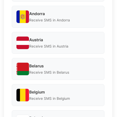
Andorra
Receive SMS in Andorra
Austria
Receive SMS in Austria
Belarus
Receive SMS in Belarus
Belgium
Receive SMS in Belgium