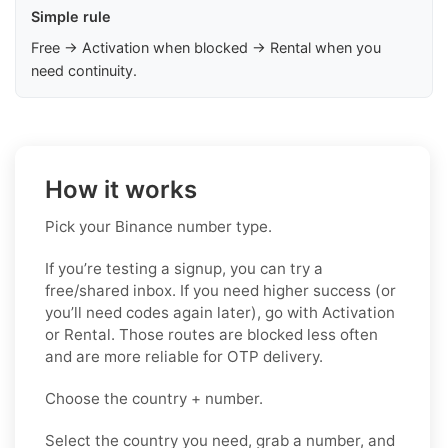
Simple rule
Free → Activation when blocked → Rental when you
need continuity.
How it works
Pick your Binance number type.
If you’re testing a signup, you can try a
free/shared inbox. If you need higher success (or
you’ll need codes again later), go with Activation
or Rental. Those routes are blocked less often
and are more reliable for OTP delivery.
Choose the country + number.
Select the country you need, grab a number, and