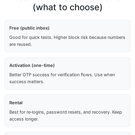
(what to choose)
Free (public inbox)
Good for quick tests. Higher block risk because numbers
are reused.
Activation (one-time)
Better OTP success for verification flows. Use when
success matters.
Rental
Best for re‑logins, password resets, and recovery. Keep
access longer.