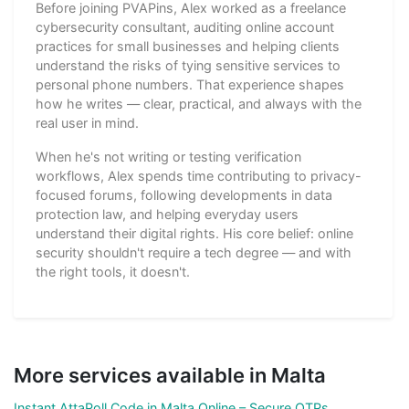
Before joining PVAPins, Alex worked as a freelance
cybersecurity consultant, auditing online account
practices for small businesses and helping clients
understand the risks of tying sensitive services to
personal phone numbers. That experience shapes
how he writes — clear, practical, and always with the
real user in mind.
When he's not writing or testing verification
workflows, Alex spends time contributing to privacy-
focused forums, following developments in data
protection law, and helping everyday users
understand their digital rights. His core belief: online
security shouldn't require a tech degree — and with
the right tools, it doesn't.
More services available in Malta
Instant AttaPoll Code in Malta Online – Secure OTPs