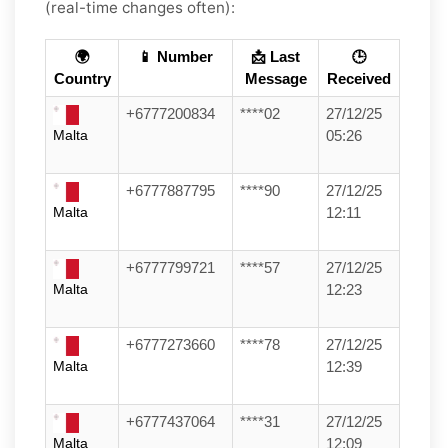
(real-time changes often):
🌍
📱 Number
📩 Last
🕒
Country
Message
Received
+6777200834
****02
27/12/25
Malta
05:26
+6777887795
****90
27/12/25
Malta
12:11
+6777799721
****57
27/12/25
Malta
12:23
+6777273660
****78
27/12/25
Malta
12:39
+6777437064
****31
27/12/25
Malta
12:09