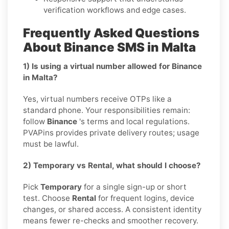
verification workflows and edge cases.
Frequently Asked Questions
About Binance SMS in Malta
1) Is using a virtual number allowed for Binance
in Malta?
Yes, virtual numbers receive OTPs like a
standard phone. Your responsibilities remain:
follow
Binance
's terms and local regulations.
PVAPins provides private delivery routes; usage
must be lawful.
2) Temporary vs Rental, what should I choose?
Pick
Temporary
for a single sign-up or short
test. Choose
Rental
for frequent logins, device
changes, or shared access. A consistent identity
means fewer re-checks and smoother recovery.