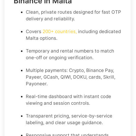
Binance in Malta
Clean, private routes designed for fast OTP
delivery and reliability.
Covers
200+ countries
,
including dedicated
Malta
options.
Temporary and rental numbers to match
one-off or ongoing verification.
Multiple payments: Crypto, Binance Pay,
Payeer, GCash, QIWI, DOKU, cards, Skrill,
Payoneer.
Real-time dashboard with instant code
viewing and session controls.
Transparent pricing, service-by-service
labeling, and clear usage guidance.
Responsive support that understands