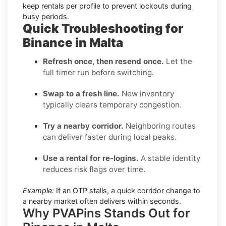
keep rentals per profile to prevent lockouts during
busy periods.
Quick Troubleshooting for
Binance in Malta
Refresh once, then resend once.
Let the
full timer run before switching.
Swap to a fresh line.
New inventory
typically clears temporary congestion.
Try a nearby corridor.
Neighboring routes
can deliver faster during local peaks.
Use a rental for re-logins.
A stable identity
reduces risk flags over time.
Example:
If an OTP stalls, a quick corridor change to
a nearby market often delivers within seconds.
Why PVAPins Stands Out for