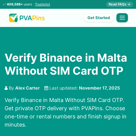
✅
406,588+
users ·
Trustpilot
Read FAQs →
Get Started
Verify Binance in Malta
Without SIM Card OTP
By
Alex Carter
Last updated:
November 17, 2025
Verify Binance in Malta Without SIM Card OTP.
Get private OTP delivery with PVAPins. Choose
one-time or rental numbers and finish signup in
minutes.