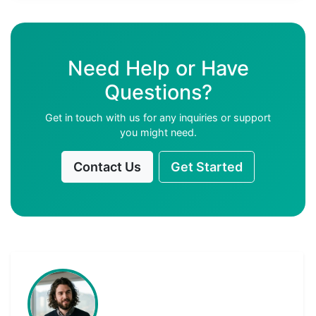
Need Help or Have
Questions?
Get in touch with us for any inquiries or support
you might need.
Contact Us
Get Started