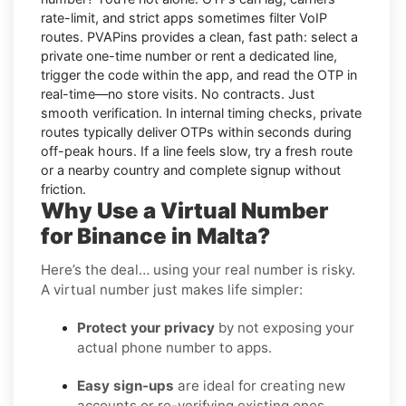
rate-limit, and strict apps sometimes filter VoIP
routes.
PVAPins
provides a clean, fast path: select a
private one-time number or rent a dedicated line,
trigger the code within the app, and read the OTP in
real-time—no store visits. No contracts. Just
smooth verification. In internal timing checks, private
routes typically deliver OTPs within seconds during
off-peak hours. If a line feels slow, try a fresh route
or a nearby country and complete signup without
friction.
Why Use a Virtual Number
for Binance in Malta?
Here’s the deal… using your real number is risky.
A virtual number just makes life simpler:
Protect your privacy
by not exposing your
actual phone number to apps.
Easy sign-ups
are ideal for creating new
accounts or re-verifying existing ones.