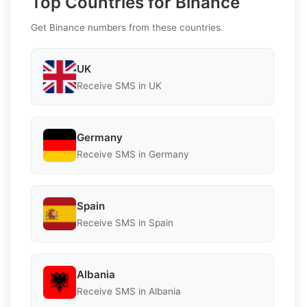
Top Countries for Binance
Get Binance numbers from these countries.
UK
Receive SMS in UK
Germany
Receive SMS in Germany
Spain
Receive SMS in Spain
Albania
Receive SMS in Albania