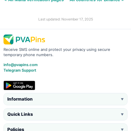
Last updated: November 17, 2025
Receive SMS online and protect your privacy using secure
temporary phone numbers.
info@pvapins.com
Telegram Support
Information
▼
Quick Links
▼
Policies
▼