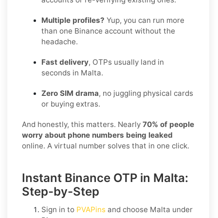
Multiple profiles?
Yup, you can run more
than one Binance account without the
headache.
Fast delivery
, OTPs usually land in
seconds in Malta.
Zero SIM drama
, no juggling physical cards
or buying extras.
And honestly, this matters. Nearly
70% of people
worry about phone numbers being leaked
online. A virtual number solves that in one click.
Instant Binance OTP in Malta:
Step-by-Step
Sign in to
PVAPins
and choose
Malta
under