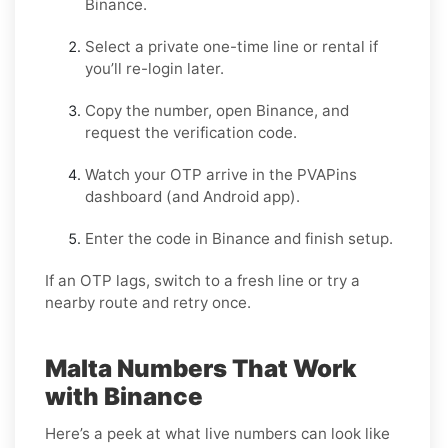
Binance
.
Select a
private one-time
line or
rental
if
you’ll re-login later.
Copy the number, open
Binance
, and
request the verification code.
Watch your OTP arrive in the PVAPins
dashboard (and Android app).
Enter the code in
Binance
and finish setup.
If an OTP lags, switch to a fresh line or try a
nearby route and retry once.
Malta Numbers That Work
with Binance
Here’s a peek at what live numbers can look like