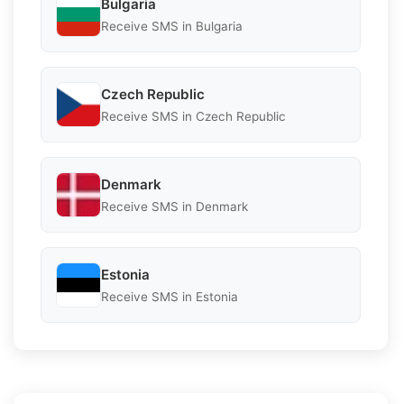
Bulgaria
Receive SMS in Bulgaria
Czech Republic
Receive SMS in Czech Republic
Denmark
Receive SMS in Denmark
Estonia
Receive SMS in Estonia