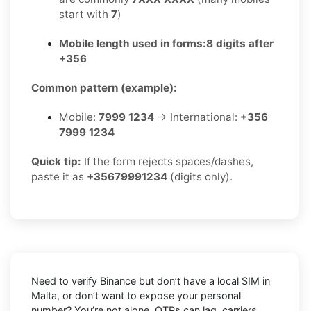
start with
7
)
Mobile length used in forms:
8 digits after
+356
Common pattern (example):
Mobile:
7999 1234
→ International:
+356
7999 1234
Quick tip:
If the form rejects spaces/dashes,
paste it as
+35679991234
(digits only).
Need to verify
Binance
but don’t have a local SIM in
Malta
, or don’t want to expose your personal
number? You’re not alone. OTPs can lag, carriers