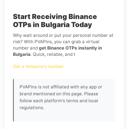
Start Receiving Binance
OTPs in Bulgaria Today
Why wait around or put your personal number at
risk? With PVAPins, you can grab a virtual
number and
get Binance OTPs instantly in
Bulgaria
. Quick, reliable, and t
Get a temporary number
PVAPins is not affiliated with any app or
brand mentioned on this page. Please
follow each platform's terms and local
regulations.