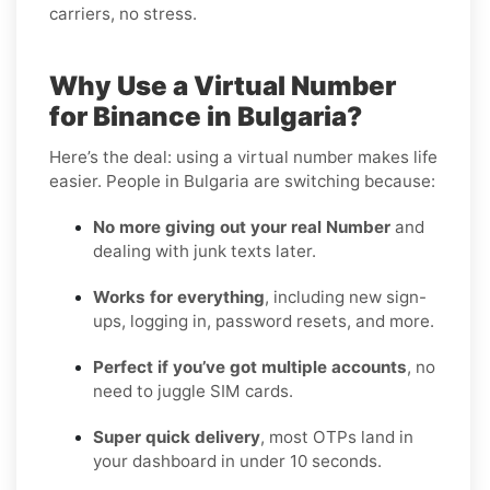
carriers, no stress.
Why Use a Virtual Number
for Binance in Bulgaria?
Here’s the deal: using a virtual number makes life
easier. People in Bulgaria are switching because:
No more giving out your real Number
and
dealing with junk texts later.
Works for everything
, including new sign-
ups, logging in, password resets, and more.
Perfect if you’ve got multiple accounts
, no
need to juggle SIM cards.
Super quick delivery
, most OTPs land in
your dashboard in under 10 seconds.