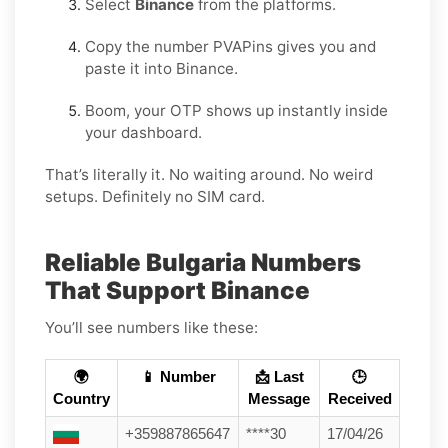
Select
Binance
from the platforms.
Copy the number PVAPins gives you and
paste it into Binance.
Boom, your OTP shows up instantly inside
your dashboard.
That’s literally it. No waiting around. No weird
setups. Definitely no SIM card.
Reliable Bulgaria Numbers
That Support Binance
You’ll see numbers like these:
🌍
📱 Number
📩 Last
🕒
Country
Message
Received
+359887865647
****30
17/04/26