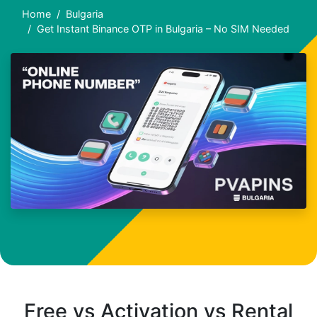
Home
Bulgaria
Get Instant Binance OTP in Bulgaria – No SIM Needed
Free vs Activation vs Rental