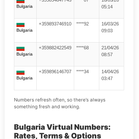
Bulgaria
05:14
+359893746910
****92
16/03/26
Bulgaria
09:03
+359882422549
****68
21/04/26
Bulgaria
08:57
+359896146707
****34
14/04/26
Bulgaria
03:47
Numbers refresh often, so there’s always
something fresh and working.
Bulgaria Virtual Numbers:
Rates, Terms & Options