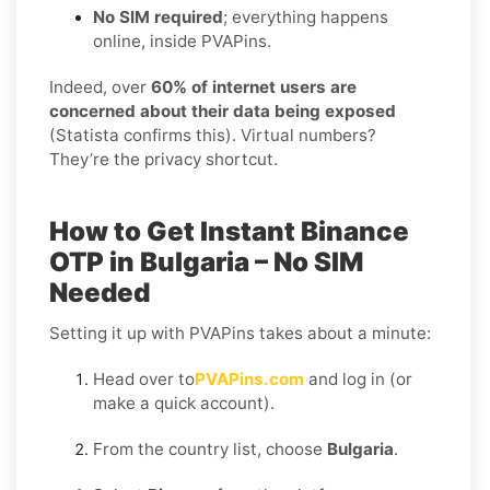
No SIM required
; everything happens
online, inside PVAPins.
Indeed, over
60% of internet users are
concerned about their data being exposed
(Statista confirms this). Virtual numbers?
They’re the privacy shortcut.
How to Get Instant Binance
OTP in Bulgaria – No SIM
Needed
Setting it up with PVAPins takes about a minute:
Head over to
PVAPins.com
and log in (or
make a quick account).
From the country list, choose
Bulgaria
.