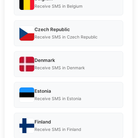
Receive SMS in Belgium
Czech Republic
Receive SMS in Czech Republic
Denmark
Receive SMS in Denmark
Estonia
Receive SMS in Estonia
Finland
Receive SMS in Finland