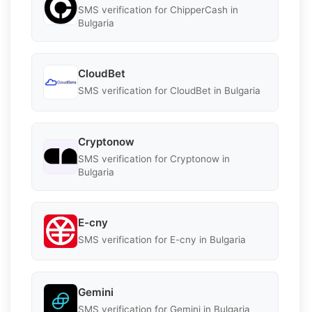
SMS verification for ChipperCash in
Bulgaria
CloudBet
SMS verification for CloudBet in Bulgaria
Cryptonow
SMS verification for Cryptonow in
Bulgaria
E-cny
SMS verification for E-cny in Bulgaria
Gemini
SMS verification for Gemini in Bulgaria