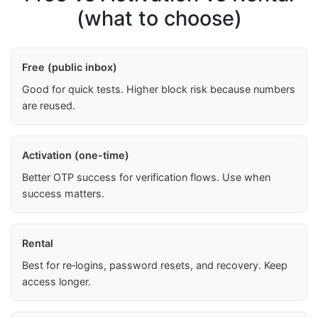
(what to choose)
Free (public inbox)
Good for quick tests. Higher block risk because numbers
are reused.
Activation (one-time)
Better OTP success for verification flows. Use when
success matters.
Rental
Best for re‑logins, password resets, and recovery. Keep
access longer.