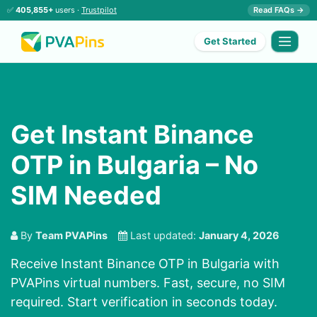
✅
405,855+
users ·
Trustpilot
Read FAQs →
Get Started
Get Instant Binance
OTP in Bulgaria – No
SIM Needed
By
Team PVAPins
Last updated:
January 4, 2026
Receive Instant Binance OTP in Bulgaria with
PVAPins virtual numbers. Fast, secure, no SIM
required. Start verification in seconds today.