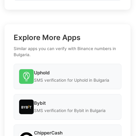
Explore More Apps
Similar apps you can verify with Binance numbers in
Bulgaria.
Uphold
SMS verification for Uphold in Bulgaria
Bybit
SMS verification for Bybit in Bulgaria
ChipperCash