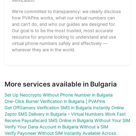
verification.
We're committed to transparency: we clearly disclose
how PVAPins works, what our virtual numbers can
and can't do, and who our guides are designed for.
Our goal is to be the most trusted, most accurate
resource for anyone looking to understand and use
virtual phone numbers safely and effectively —
wherever they are in the world.
More services available in Bulgaria
Set Up Neocrypto Without Phone Number in Bulgaria
One-Click Burner Verification in Bulgaria | PVAPins
Get OffGamers Verification SMS in Bulgaria Instantly Online
Zepto SMS Delivery in Bulgaria – Virtual Numbers Work Fast
Receive Paysafecard SMS Online in Bulgaria Without Your SIM
Verify Your Dana Account in Bulgaria Without a SIM
Verify Payoneer Without SIM Instantly Available Across