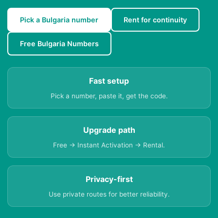
Pick a Bulgaria number
Rent for continuity
Free Bulgaria Numbers
Fast setup
Pick a number, paste it, get the code.
Upgrade path
Free → Instant Activation → Rental.
Privacy-first
Use private routes for better reliability.