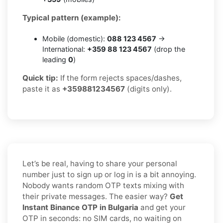
Typical pattern (example):
Mobile (domestic):
088 123 4567
→
International:
+359 88 123 4567
(drop the
leading
0
)
Quick tip:
If the form rejects spaces/dashes,
paste it as
+359881234567
(digits only).
Let’s be real, having to share your personal
number just to sign up or log in is a bit annoying.
Nobody wants random OTP texts mixing with
their private messages. The easier way?
Get
Instant Binance OTP in Bulgaria
and get your
OTP in seconds: no SIM cards, no waiting on