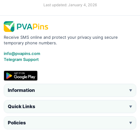
Last updated: January 4, 2026
Receive SMS online and protect your privacy using secure
temporary phone numbers.
info@pvapins.com
Telegram Support
Information
▼
Quick Links
▼
Policies
▼