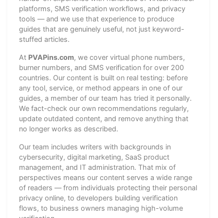
platforms, SMS verification workflows, and privacy
tools — and we use that experience to produce
guides that are genuinely useful, not just keyword-
stuffed articles.
At
PVAPins.com
, we cover virtual phone numbers,
burner numbers, and SMS verification for over 200
countries. Our content is built on real testing: before
any tool, service, or method appears in one of our
guides, a member of our team has tried it personally.
We fact-check our own recommendations regularly,
update outdated content, and remove anything that
no longer works as described.
Our team includes writers with backgrounds in
cybersecurity, digital marketing, SaaS product
management, and IT administration. That mix of
perspectives means our content serves a wide range
of readers — from individuals protecting their personal
privacy online, to developers building verification
flows, to business owners managing high-volume