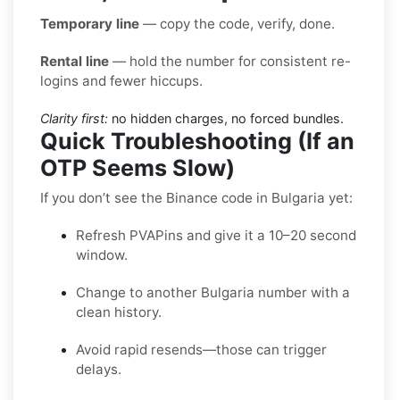
Temporary line
— copy the code, verify, done.
Rental line
— hold the number for consistent re-
logins and fewer hiccups.
Clarity first:
no hidden charges, no forced bundles.
Quick Troubleshooting (If an
OTP Seems Slow)
If you don’t see the Binance code in Bulgaria yet:
Refresh PVAPins and give it a 10–20 second
window.
Change to another Bulgaria number with a
clean history.
Avoid rapid resends—those can trigger
delays.