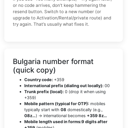
or no code arrives, don’t keep hammering the
resend button. Switch to a new number (or
upgrade to Activation/Rental/private route) and
try again. That’s usually what fixes it.
Bulgaria number format
(quick copy)
Country code:
+359
International prefix (dialing out locally):
00
Trunk prefix (local):
0 (drop it when using
+359)
Mobile pattern (typical for OTP):
mobiles
typically start with
08
domestically (e.g.,
08z…
) → international becomes
+359 8z…
Mobile length used in forms:
9 digits after
+359
(mobiles)