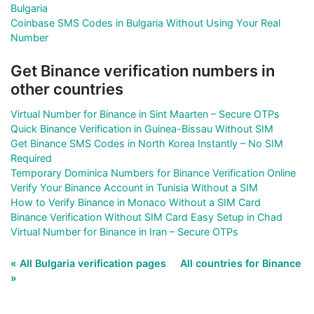
Bulgaria
Coinbase SMS Codes in Bulgaria Without Using Your Real
Number
Get Binance verification numbers in
other countries
Virtual Number for Binance in Sint Maarten – Secure OTPs
Quick Binance Verification in Guinea-Bissau Without SIM
Get Binance SMS Codes in North Korea Instantly – No SIM
Required
Temporary Dominica Numbers for Binance Verification Online
Verify Your Binance Account in Tunisia Without a SIM
How to Verify Binance in Monaco Without a SIM Card
Binance Verification Without SIM Card Easy Setup in Chad
Virtual Number for Binance in Iran – Secure OTPs
« All Bulgaria verification pages
All countries for Binance
»