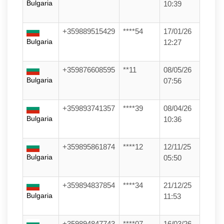
Bulgaria
10:39
+359889515429
****54
17/01/26
Bulgaria
12:27
+359876608595
**11
08/05/26
Bulgaria
07:56
+359893741357
****39
08/04/26
Bulgaria
10:36
+359895861874
****12
12/11/25
Bulgaria
05:50
+359894837854
****34
21/12/25
Bulgaria
11:53
+359894847743
****07
16/03/26