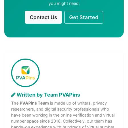
you might need.
Contact Us
Get Started
Written by Team PVAPins
The
PVAPins Team
is made up of writers, privacy
researchers, and digital security professionals who
have been working in the online verification and virtual
number space since 2018. Collectively, our team has
hands-on experience with hundreds of virtual number