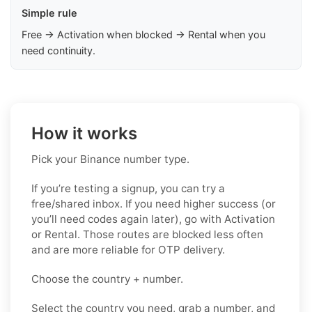
Simple rule
Free → Activation when blocked → Rental when you
need continuity.
How it works
Pick your Binance number type.
If you’re testing a signup, you can try a
free/shared inbox. If you need higher success (or
you’ll need codes again later), go with Activation
or Rental. Those routes are blocked less often
and are more reliable for OTP delivery.
Choose the country + number.
Select the country you need, grab a number, and