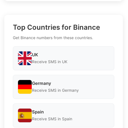
Top Countries for Binance
Get Binance numbers from these countries.
UK
Receive SMS in UK
Germany
Receive SMS in Germany
Spain
Receive SMS in Spain