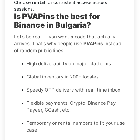
Choose
rental
for consistent access across
sessions.
Is PVAPins the best for
Binance in Bulgaria?
Let’s be real — you want a code that actually
arrives. That’s why people use
PVAPins
instead
of random public lines.
High deliverability on major platforms
Global inventory in 200+ locales
Speedy OTP delivery with real-time inbox
Flexible payments: Crypto, Binance Pay,
Payeer, GCash, etc.
Temporary or rental numbers to fit your use
case