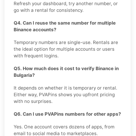
Refresh your dashboard, try another number, or
go with a rental for consistency.
Q4. Can I reuse the same number for multiple
Binance accounts?
Temporary numbers are single-use. Rentals are
the ideal option for multiple accounts or users
with frequent logins.
Q5. How much does it cost to verify Binance in
Bulgaria?
It depends on whether it is temporary or rental.
Either way, PVAPins shows you upfront pricing
with no surprises.
Q6. Can I use PVAPins numbers for other apps?
Yes. One account covers dozens of apps, from
email to social media to marketplaces.