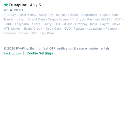
Trustpilot
· 4.1 / 5
WE ACCEPT:
Afterpay
·
Airtel Money
·
Apple Pay
·
Banco do Brasil
·
Bangladesh - Nagad
·
Bank
Tranfer
·
bKash
·
Credit Card
·
Crypto Payment 1
·
Crypto Payment BEP20 - USDT
·
DOKU
·
Easypaisa
·
eNets
·
Fawry
·
FPX
·
GCash
·
Grabpay
·
India - Paytm
·
Maya
·
MTN MoMo
·
Nigeria Credit - Debit Card
·
OVO
·
Pakistan - JazzCash
·
Paynow
·
Phonepe
·
Picpay
·
SPEI
·
Tigo Pesa
© 2026 PVAPins. Built for fast OTP verification & secure number rentals.
Cookie Settings
Back to top
|