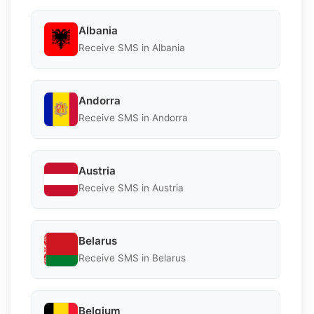
Albania
Receive SMS in Albania
Andorra
Receive SMS in Andorra
Austria
Receive SMS in Austria
Belarus
Receive SMS in Belarus
Belgium