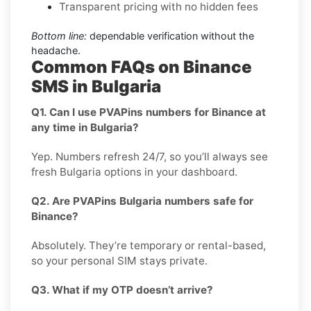
Transparent pricing with no hidden fees
Bottom line:
dependable verification without the
headache.
Common FAQs on Binance
SMS in Bulgaria
Q1. Can I use PVAPins numbers for Binance at
any time in Bulgaria?
Yep. Numbers refresh 24/7, so you’ll always see
fresh Bulgaria options in your dashboard.
Q2. Are PVAPins Bulgaria numbers safe for
Binance?
Absolutely. They’re temporary or rental-based,
so your personal SIM stays private.
Q3. What if my OTP doesn’t arrive?