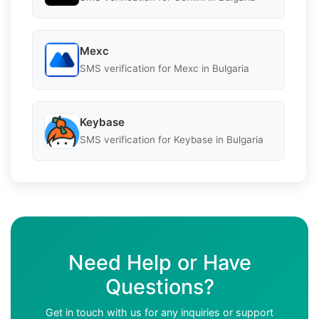
Mexc
SMS verification for Mexc in Bulgaria
Keybase
SMS verification for Keybase in Bulgaria
Need Help or Have
Questions?
Get in touch with us for any inquiries or support