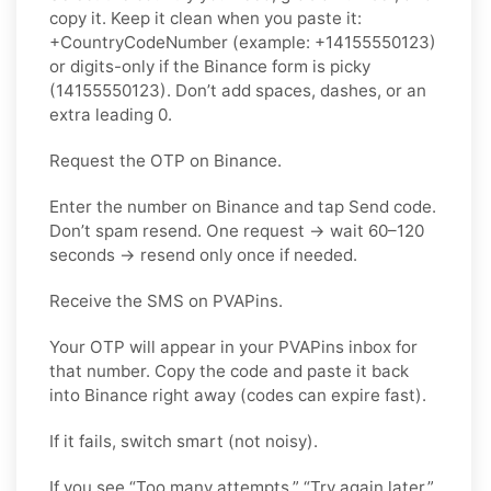
copy it. Keep it clean when you paste it:
+CountryCodeNumber (example: +14155550123)
or digits-only if the Binance form is picky
(14155550123). Don’t add spaces, dashes, or an
extra leading 0.
Request the OTP on Binance.
Enter the number on Binance and tap Send code.
Don’t spam resend. One request → wait 60–120
seconds → resend only once if needed.
Receive the SMS on PVAPins.
Your OTP will appear in your PVAPins inbox for
that number. Copy the code and paste it back
into Binance right away (codes can expire fast).
If it fails, switch smart (not noisy).
If you see “Too many attempts,” “Try again later,”