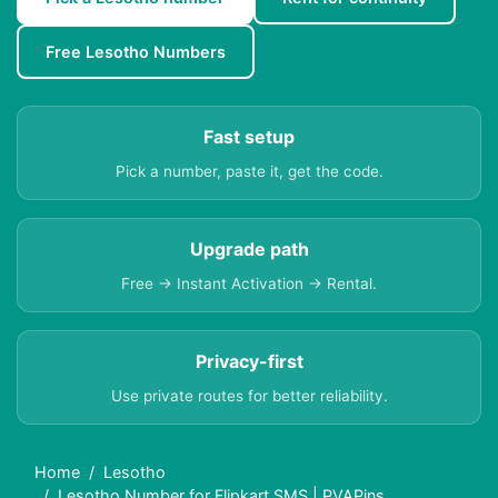
Free Lesotho Numbers
Fast setup
Pick a number, paste it, get the code.
Upgrade path
Free → Instant Activation → Rental.
Privacy-first
Use private routes for better reliability.
Home
Lesotho
Lesotho Number for Flipkart SMS | PVAPins