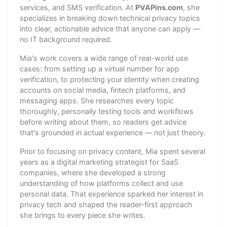
services, and SMS verification. At
PVAPins.com
, she
specializes in breaking down technical privacy topics
into clear, actionable advice that anyone can apply —
no IT background required.
Mia's work covers a wide range of real-world use
cases: from setting up a virtual number for app
verification, to protecting your identity when creating
accounts on social media, fintech platforms, and
messaging apps. She researches every topic
thoroughly, personally testing tools and workflows
before writing about them, so readers get advice
that's grounded in actual experience — not just theory.
Prior to focusing on privacy content, Mia spent several
years as a digital marketing strategist for SaaS
companies, where she developed a strong
understanding of how platforms collect and use
personal data. That experience sparked her interest in
privacy tech and shaped the reader-first approach
she brings to every piece she writes.