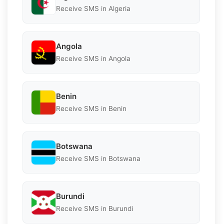
Receive SMS in Algeria
Angola
Receive SMS in Angola
Benin
Receive SMS in Benin
Botswana
Receive SMS in Botswana
Burundi
Receive SMS in Burundi