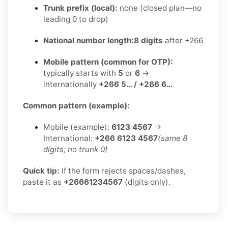
Trunk prefix (local):
none (closed plan—no
leading 0 to drop)
National number length:
8 digits
after +266
Mobile pattern (common for OTP):
typically starts with
5
or
6
→
internationally
+266 5… / +266 6…
Common pattern (example):
Mobile (example):
6123 4567
→
International:
+266 6123 4567
(same 8
digits; no trunk 0)
Quick tip:
If the form rejects spaces/dashes,
paste it as
+26661234567
(digits only).