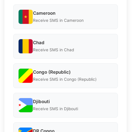
Cameroon
Receive SMS in Cameroon
Chad
Receive SMS in Chad
Congo (Republic)
Receive SMS in Congo (Republic)
Djibouti
Receive SMS in Djibouti
DR Congo