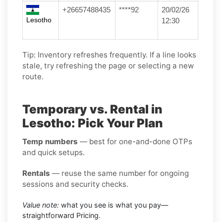
+26657488435
****92
20/02/26
Lesotho
12:30
Tip: Inventory refreshes frequently. If a line looks
stale, try refreshing the page or selecting a new
route.
Temporary vs. Rental in
Lesotho: Pick Your Plan
Temp numbers
— best for one-and-done OTPs
and quick setups.
Rentals
— reuse the same number for ongoing
sessions and security checks.
Value note:
what you see is what you pay—
straightforward Pricing.