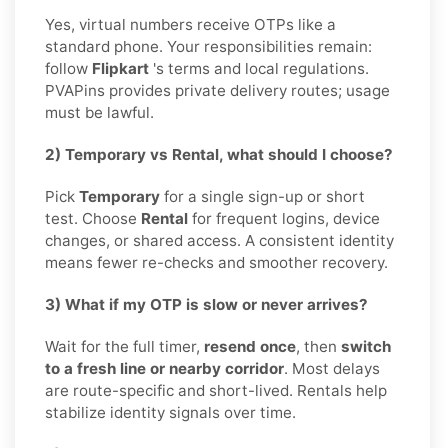
Yes, virtual numbers receive OTPs like a
standard phone. Your responsibilities remain:
follow
Flipkart
's terms and local regulations.
PVAPins provides private delivery routes; usage
must be lawful.
2) Temporary vs Rental, what should I choose?
Pick
Temporary
for a single sign-up or short
test. Choose
Rental
for frequent logins, device
changes, or shared access. A consistent identity
means fewer re-checks and smoother recovery.
3) What if my OTP is slow or never arrives?
Wait for the full timer,
resend once
, then
switch
to a fresh line or nearby corridor
. Most delays
are route-specific and short-lived. Rentals help
stabilize identity signals over time.