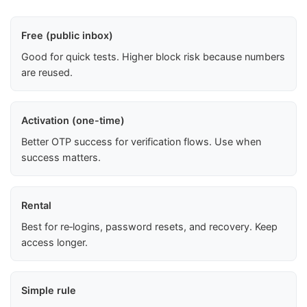
Free (public inbox)
Good for quick tests. Higher block risk because numbers
are reused.
Activation (one-time)
Better OTP success for verification flows. Use when
success matters.
Rental
Best for re‑logins, password resets, and recovery. Keep
access longer.
Simple rule