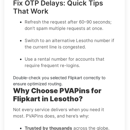
Fix OTP Delays: Quick Tips
That Work
Refresh the request after 60–90 seconds;
don’t spam multiple requests at once.
Switch to an alternative
Lesotho
number if
the current line is congested.
Use a
rental
number for accounts that
require frequent re-logins.
Double-check you selected
Flipkart
correctly to
ensure optimized routing.
Why Choose PVAPins for
Flipkart in Lesotho?
Not every service delivers when you need it
most. PVAPins does, and here’s why:
Trusted by thousands
across the globe.