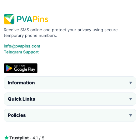
Receive SMS online and protect your privacy using secure
temporary phone numbers.
info@pvapins.com
Telegram Support
Information
▼
Quick Links
▼
Policies
▼
Trustpilot
· 4.1 / 5