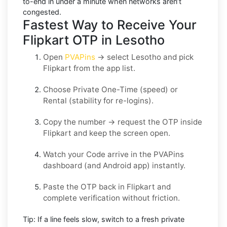
to-end in under a minute when networks aren’t
congested.
Fastest Way to Receive Your
Flipkart OTP in Lesotho
Open
PVAPins
→ select
Lesotho
and pick
Flipkart
from the app list.
Choose
Private One-Time
(speed) or
Rental
(stability for re-logins).
Copy the number → request the OTP inside
Flipkart
and keep the screen open.
Watch your Code arrive in the PVAPins
dashboard (and Android app) instantly.
Paste the OTP back in
Flipkart
and
complete verification without friction.
Tip:
If a line feels slow, switch to a fresh private