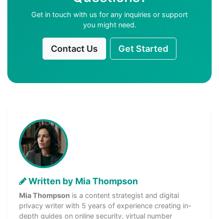
Get in touch with us for any inquiries or support
you might need.
Contact Us
Get Started
Written by Mia Thompson
Mia Thompson
is a content strategist and digital
privacy writer with 5 years of experience creating in-
depth guides on online security, virtual number