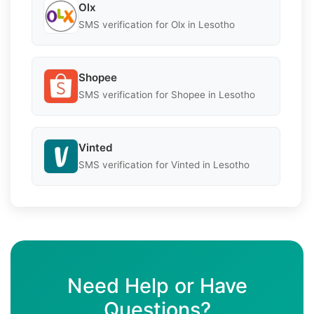
Olx
SMS verification for Olx in Lesotho
Shopee
SMS verification for Shopee in Lesotho
Vinted
SMS verification for Vinted in Lesotho
Need Help or Have
Questions?