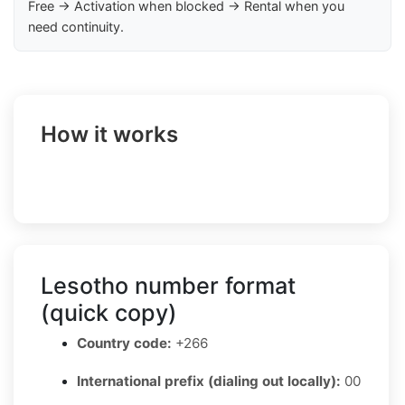
Free → Activation when blocked → Rental when you
need continuity.
How it works
Lesotho number format
(quick copy)
Country code:
+266
International prefix (dialing out locally):
00