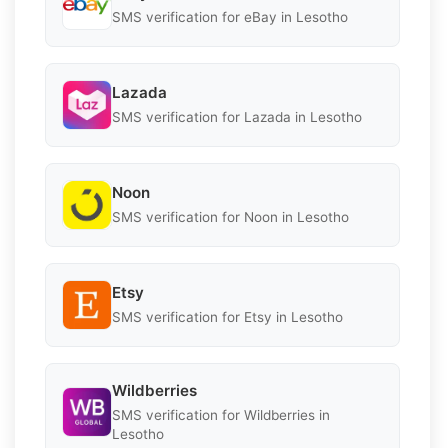
SMS verification for eBay in Lesotho
Lazada
SMS verification for Lazada in Lesotho
Noon
SMS verification for Noon in Lesotho
Etsy
SMS verification for Etsy in Lesotho
Wildberries
SMS verification for Wildberries in
Lesotho