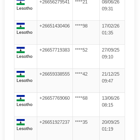
+26656279541
****21
08/06/26
Lesotho
09:31
+26651430406
****98
17/02/26
Lesotho
01:35
+26657719383
****52
27/09/25
Lesotho
09:10
+26659338555
****42
21/12/25
Lesotho
09:47
+26657769060
****68
13/06/26
Lesotho
08:15
+26651927237
****35
20/09/25
Lesotho
01:19