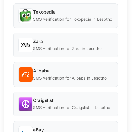
Tokopedia
SMS verification for Tokopedia in Lesotho
Zara
SMS verification for Zara in Lesotho
Alibaba
SMS verification for Alibaba in Lesotho
Craigslist
SMS verification for Craigslist in Lesotho
eBay