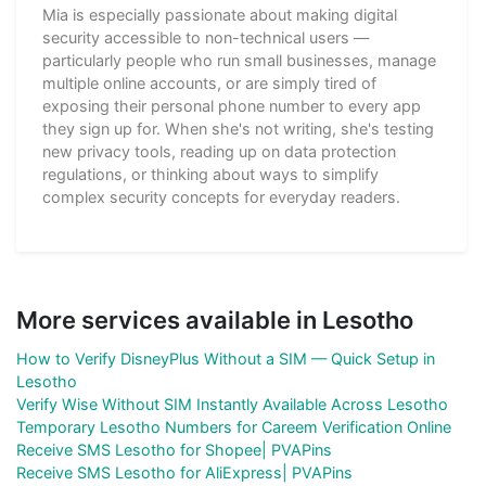
Mia is especially passionate about making digital
security accessible to non-technical users —
particularly people who run small businesses, manage
multiple online accounts, or are simply tired of
exposing their personal phone number to every app
they sign up for. When she's not writing, she's testing
new privacy tools, reading up on data protection
regulations, or thinking about ways to simplify
complex security concepts for everyday readers.
More services available in Lesotho
How to Verify DisneyPlus Without a SIM — Quick Setup in
Lesotho
Verify Wise Without SIM Instantly Available Across Lesotho
Temporary Lesotho Numbers for Careem Verification Online
Receive SMS Lesotho for Shopee| PVAPins
Receive SMS Lesotho for AliExpress| PVAPins