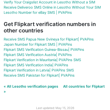
Verify Your Craigslist Account in Lesotho Without a SIM
Receive Deliveroo SMS Online in Lesotho Without Your SIM
Lesotho Number for eBay SMS | PVAPins
Get Flipkart verification numbers in
other countries
Receive SMS Papua New Gvineya for Flipkart| PVAPins
Japan Number for Flipkart SMS | PVAPins
Flipkart SMS Verification Guinea-Bissau| PVAPins
Flipkart SMS Verification Austria| PVAPins
Flipkart Verification in Mauritania| PVAPins SMS
Flipkart SMS Verification India| PVAPins
Flipkart Verification in Latvia| PVAPins SMS
Receive SMS Pakistan for Flipkart| PVAPins
« All Lesotho verification pages
All countries for Flipkart
»
Last updated: May 15, 2026