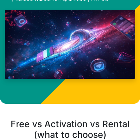
Free vs Activation vs Rental
(what to choose)