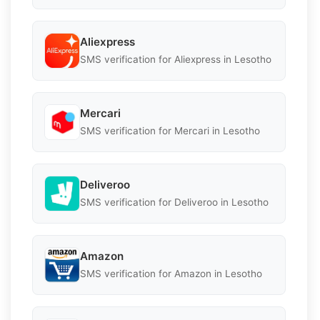
Aliexpress
SMS verification for Aliexpress in Lesotho
Mercari
SMS verification for Mercari in Lesotho
Deliveroo
SMS verification for Deliveroo in Lesotho
Amazon
SMS verification for Amazon in Lesotho