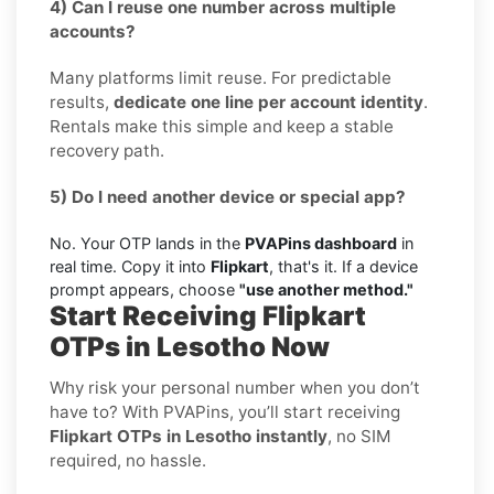
4) Can I reuse one number across multiple
accounts?
Many platforms limit reuse. For predictable
results,
dedicate one line per account identity
.
Rentals make this simple and keep a stable
recovery path.
5) Do I need another device or special app?
No. Your OTP lands in the
PVAPins dashboard
in
real time. Copy it into
Flipkart
, that's it. If a device
prompt appears, choose
"use another method."
Start Receiving Flipkart
OTPs in Lesotho Now
Why risk your personal number when you don’t
have to? With PVAPins, you’ll start receiving
Flipkart OTPs in Lesotho instantly
, no SIM
required, no hassle.