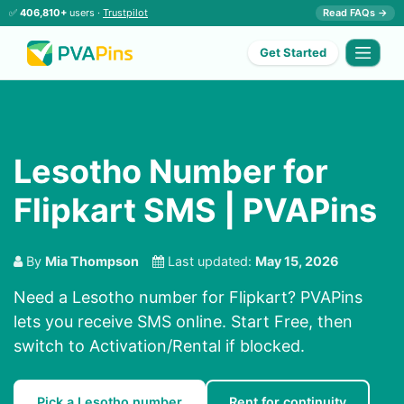
✅
406,810+
users ·
Trustpilot
Read FAQs →
Get Started
Lesotho Number for
Flipkart SMS | PVAPins
By
Mia Thompson
Last updated:
May 15, 2026
Need a Lesotho number for Flipkart? PVAPins
lets you receive SMS online. Start Free, then
switch to Activation/Rental if blocked.
Pick a Lesotho number
Rent for continuity