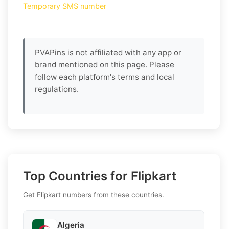
Temporary SMS number
PVAPins is not affiliated with any app or
brand mentioned on this page. Please
follow each platform's terms and local
regulations.
Top Countries for Flipkart
Get Flipkart numbers from these countries.
Algeria