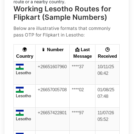
route or a nearby country.
Working Lesotho Routes for
Flipkart (Sample Numbers)
Below are
illustrative
formats that commonly
pass OTP for
Flipkart
in
Lesotho
:
🌍
📱 Number
📩 Last
🕒
Country
Message
Received
+26651607960
****37
10/11/25
Lesotho
06:42
+26657005708
****02
01/08/25
Lesotho
07:48
+26657422801
****97
11/07/26
Lesotho
05:52