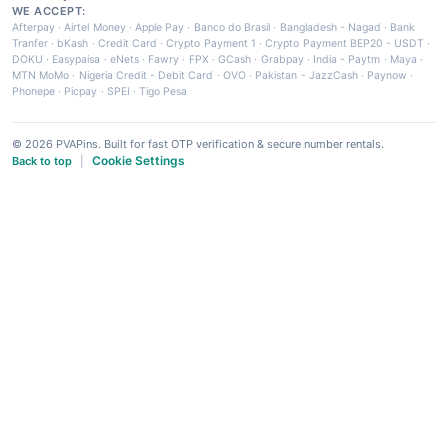
WE ACCEPT:
Afterpay
·
Airtel Money
·
Apple Pay
·
Banco do Brasil
·
Bangladesh - Nagad
·
Bank
Tranfer
·
bKash
·
Credit Card
·
Crypto Payment 1
·
Crypto Payment BEP20 - USDT
·
DOKU
·
Easypaisa
·
eNets
·
Fawry
·
FPX
·
GCash
·
Grabpay
·
India - Paytm
·
Maya
·
MTN MoMo
·
Nigeria Credit - Debit Card
·
OVO
·
Pakistan - JazzCash
·
Paynow
·
Phonepe
·
Picpay
·
SPEI
·
Tigo Pesa
© 2026 PVAPins. Built for fast OTP verification & secure number rentals.
Cookie Settings
Back to top
|