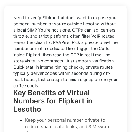
Need to verify
Flipkart
but don’t want to expose your
personal number, or you’re outside
Lesotho
without
a local SIM? You’re not alone. OTPs can lag, carriers
throttle, and strict platforms often filter VoIP routes.
Here’s the clean fix:
PVAPins
. Pick a private one-time
number or rent a dedicated line, trigger the Code
inside Flipkart, then read the OTP in real time—no
store visits. No contracts. Just smooth verification.
Quick stat: in internal timing checks, private routes
typically deliver codes within seconds during off-
peak hours, fast enough to finish signup before your
coffee cools.
Key Benefits of Virtual
Numbers for Flipkart in
Lesotho
Keep your personal number private to
reduce spam, data leaks, and SIM swap