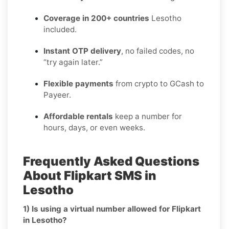
Coverage in 200+ countries
Lesotho
included.
Instant OTP delivery
, no failed codes, no
“try again later.”
Flexible payments
from crypto to GCash to
Payeer.
Affordable rentals
keep a number for
hours, days, or even weeks.
Frequently Asked Questions
About Flipkart SMS in
Lesotho
1) Is using a virtual number allowed for Flipkart
in Lesotho?