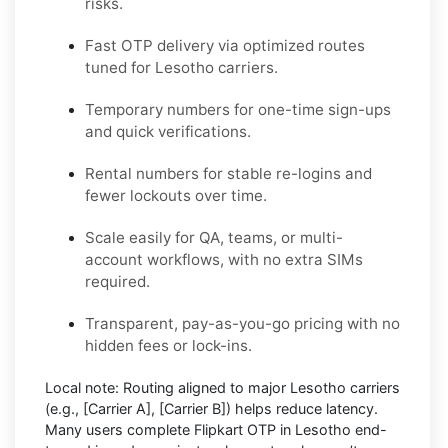
risks.
Fast OTP delivery via optimized routes
tuned for Lesotho carriers.
Temporary numbers for one-time sign-ups
and quick verifications.
Rental numbers for stable re-logins and
fewer lockouts over time.
Scale easily for QA, teams, or multi-
account workflows, with no extra SIMs
required.
Transparent, pay-as-you-go pricing with no
hidden fees or lock-ins.
Local note:
Routing aligned to major Lesotho carriers
(e.g.,
[Carrier A]
,
[Carrier B]
) helps reduce latency.
Many users complete
Flipkart OTP in Lesotho
end-