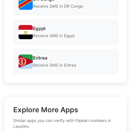
Receive SMS in DR Congo
Egypt
Receive SMS in Egypt
Eritrea
Receive SMS in Eritrea
Explore More Apps
Similar apps you can verify with Flipkart numbers in
Lesotho.