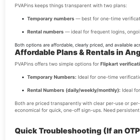
PVAPins keeps things transparent with two plans:
Temporary numbers
— best for one-time verificati
Rental numbers
— ideal for frequent logins, ongoi
Both options are affordable, clearly priced, and available a
Affordable Plans & Rentals in An
PVAPins offers two simple options for
Flipkart verificat
Temporary Numbers:
Ideal for one-time verificati
Rental Numbers (daily/weekly/monthly):
Ideal fo
Both are priced transparently with clear per-use or per
economical for quick, one-off sign-ups. Need persistent
Quick Troubleshooting (If an OT