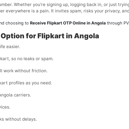
mber. Whether you’re signing up, logging back in, or just tryi
 everywhere is a pain. It invites spam, risks your privacy, an
and choosing to
Receive Flipkart OTP Online in Angola
through PVA
Option for Flipkart in Angola
fe easier.
kart, so no leaks or spam.
l work without friction.
kart profiles as you need.
ngola carriers.
vices.
ks without delays.