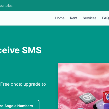
ountries
Home
Rent
Services
FAQ
eceive SMS
 Free once; upgrade to
ee Angola Numbers