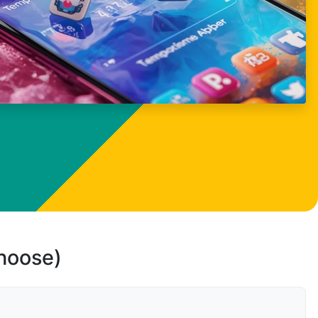
choose)