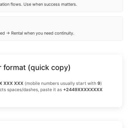
cation flows. Use when success matters.
ed → Rental when you need continuity.
 format (quick copy)
X XXX XXX
(mobile numbers usually start with
9
)
jects spaces/dashes, paste it as
+2449XXXXXXXX