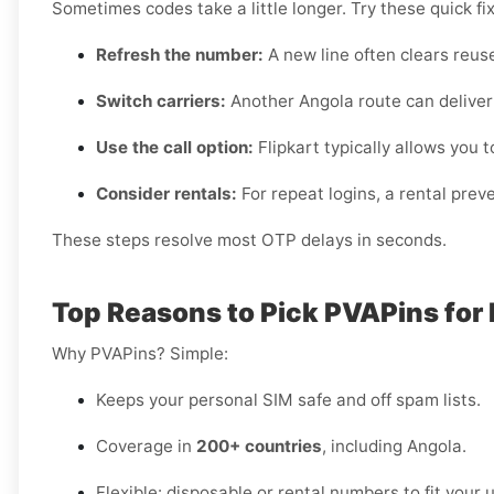
Sometimes codes take a little longer. Try these quick fi
Refresh the number:
A new line often clears reuse
Switch carriers:
Another Angola route can deliver 
Use the call option:
Flipkart typically allows you to
Consider rentals:
For repeat logins, a rental pre
These steps resolve most OTP delays in seconds.
Top Reasons to Pick PVAPins for 
Why PVAPins? Simple:
Keeps your personal SIM safe and off spam lists.
Coverage in
200+ countries
, including Angola.
Flexible: disposable or rental numbers to fit your 