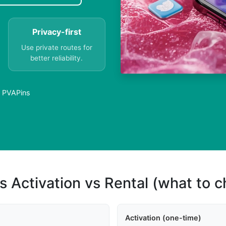
Privacy-first
Use private routes for
better reliability.
- PVAPins
s Activation vs Rental (what to 
Activation (one-time)