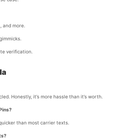
s, and more.
 gimmicks.
e verification.
la
led. Honestly, it’s more hassle than it’s worth.
APins?
quicker than most carrier texts.
ts?