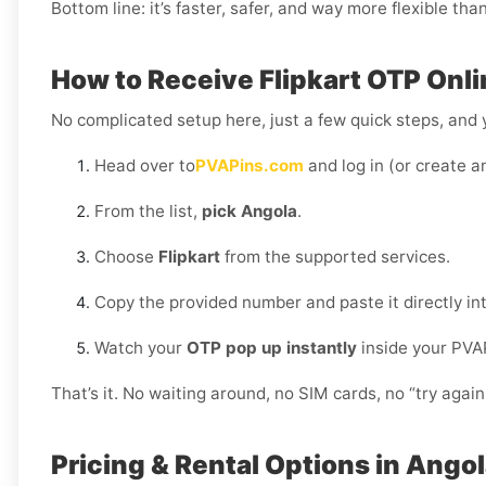
Bottom line: it’s faster, safer, and way more flexible tha
How to Receive Flipkart OTP Onli
No complicated setup here, just a few quick steps, and y
Head over to
PVAPins.com
and log in (or create a
From the list,
pick Angola
.
Choose
Flipkart
from the supported services.
Copy the provided number and paste it directly int
Watch your
OTP pop up instantly
inside your PVA
That’s it. No waiting around, no SIM cards, no “try again 
Pricing & Rental Options in Ango