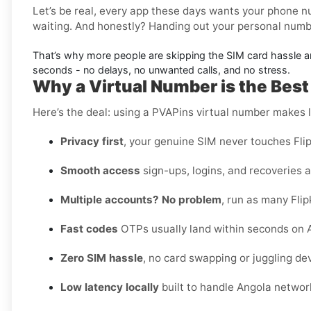
Let’s be real, every app these days wants your phone nu
waiting. And honestly? Handing out your personal number
That’s why more people are skipping the SIM card hassle 
seconds - no delays, no unwanted calls, and no stress.
Why a Virtual Number is the Best 
Here’s the deal: using a PVAPins virtual number makes li
Privacy first
, your genuine SIM never touches Flip
Smooth access
sign-ups, logins, and recoveries al
Multiple accounts? No problem
, run as many Flip
Fast codes
OTPs usually land within seconds on A
Zero SIM hassle
, no card swapping or juggling de
Low latency locally
built to handle Angola networ