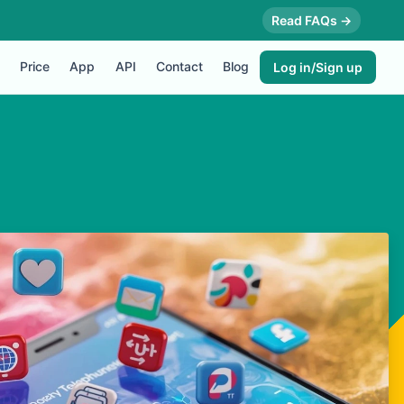
Read FAQs →
Price
App
API
Contact
Blog
Log in/Sign up