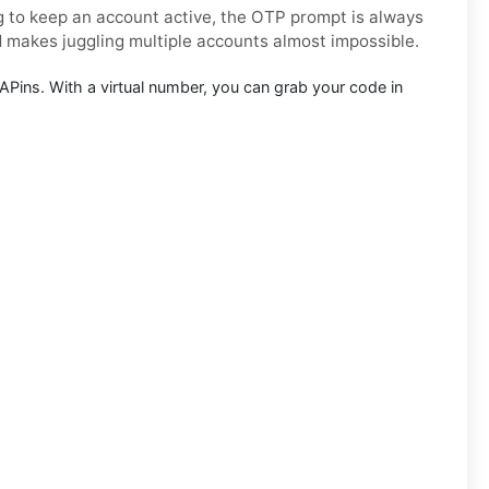
ng to keep an account active, the OTP prompt is always
d makes juggling multiple accounts almost impossible.
Pins. With a virtual number, you can grab your code in