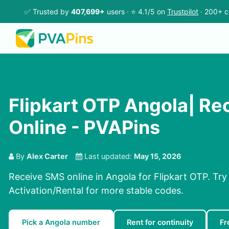
✅ Trusted by
407,699+
users · ⭐ 4.1/5 on
Trustpilot
· 200+ c
Flipkart OTP Angola| R
Online - PVAPins
By
Alex Carter
Last updated:
May 15, 2026
Receive SMS online in Angola for Flipkart OTP. Try
Activation/Rental for more stable codes.
Pick a Angola number
Rent for continuity
Fr