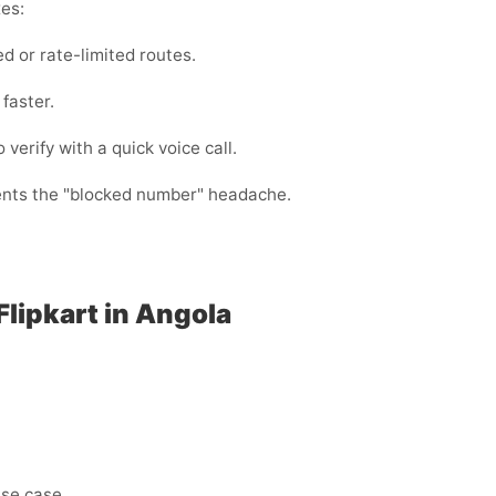
xes:
d or rate-limited routes.
faster.
 verify with a quick voice call.
vents the "blocked number" headache.
Flipkart in Angola
use case.