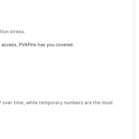
tion stress.
m access, PVAPins has you covered.
OTP over time, while temporary numbers are the most