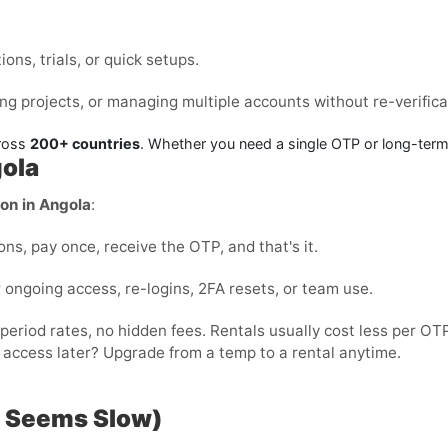
ons, trials, or quick setups.
ng projects, or managing multiple accounts without re-verifica
cross
200+ countries
. Whether you need a single OTP or long-ter
gola
ion in Angola
:
ons, pay once, receive the OTP, and that's it.
r ongoing access, re-logins, 2FA resets, or team use.
-period rates, no hidden fees. Rentals usually cost less per 
 access later? Upgrade from a temp to a rental anytime.
P Seems Slow)