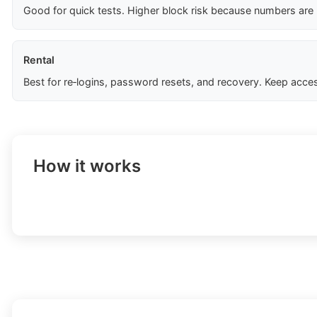
Good for quick tests. Higher block risk because numbers are
Rental
Best for re‑logins, password resets, and recovery. Keep acces
How it works