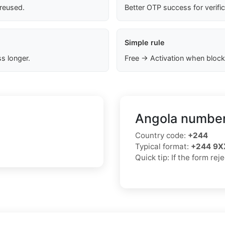
 reused.
Better OTP success for verifi
Simple rule
s longer.
Free → Activation when block
Angola number
Country code:
+244
Typical format:
+244 9X
Quick tip: If the form re