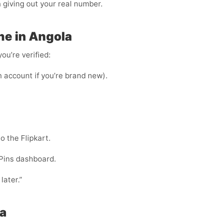
n giving out your real number.
ne in Angola
ou’re verified:
n account if you’re brand new).
o the Flipkart.
Pins dashboard.
later.”
la