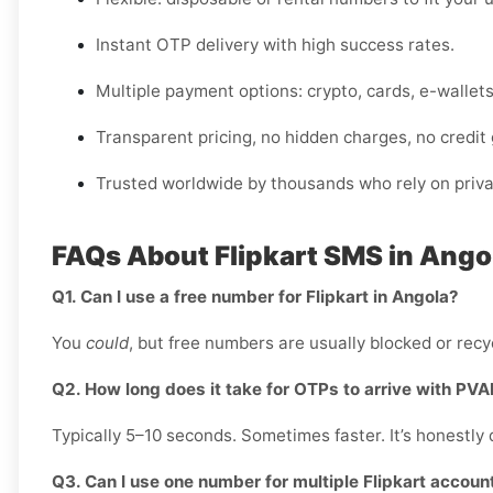
Instant OTP delivery with high success rates.
Multiple payment options: crypto, cards, e-wallet
Transparent pricing, no hidden charges, no credit
Trusted worldwide by thousands who rely on privat
FAQs About Flipkart SMS in Ango
Q1. Can I use a free number for Flipkart in Angola?
You
could
, but free numbers are usually blocked or recyc
Q2. How long does it take for OTPs to arrive with PV
Typically 5–10 seconds. Sometimes faster. It’s honestly 
Q3. Can I use one number for multiple Flipkart accoun