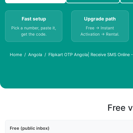
Fast setup
Upgrade path
Pick a number, paste it,
Free → Instant
get the code.
Activation → Rental.
Home
Angola
Flipkart OTP Angola| Receive SMS Online 
Free v
Free (public inbox)