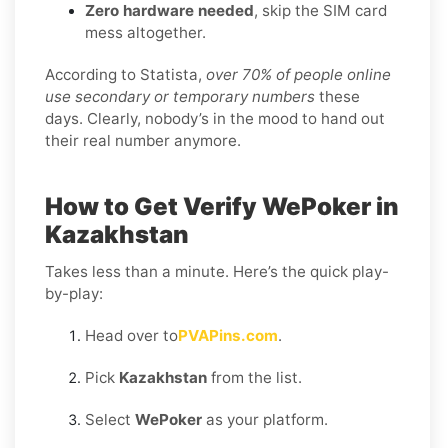
Zero hardware needed
, skip the SIM card
mess altogether.
According to Statista,
over 70% of people online
use secondary or temporary numbers
these
days. Clearly, nobody’s in the mood to hand out
their real number anymore.
How to Get Verify WePoker in
Kazakhstan
Takes less than a minute. Here’s the quick play-
by-play:
Head over to
PVAPins.com
.
Pick
Kazakhstan
from the list.
Select
WePoker
as your platform.