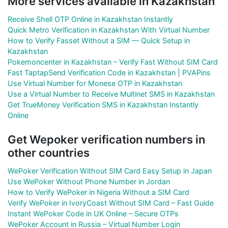
More services available in Kazakhstan
Receive Shell OTP Online in Kazakhstan Instantly
Quick Metro Verification in Kazakhstan With Virtual Number
How to Verify Fasset Without a SIM — Quick Setup in
Kazakhstan
Pokemoncenter in Kazakhstan – Verify Fast Without SIM Card
Fast TaptapSend Verification Code in Kazakhstan | PVAPins
Use Virtual Number for Monese OTP in Kazakhstan
Use a Virtual Number to Receive Multinet SMS in Kazakhstan
Get TrueMoney Verification SMS in Kazakhstan Instantly
Online
Get Wepoker verification numbers in
other countries
WePoker Verification Without SIM Card Easy Setup in Japan
Use WePoker Without Phone Number in Jordan
How to Verify WePoker in Nigeria Without a SIM Card
Verify WePoker in IvoryCoast Without SIM Card – Fast Guide
Instant WePoker Code in UK Online – Secure OTPs
WePoker Account in Russia – Virtual Number Login