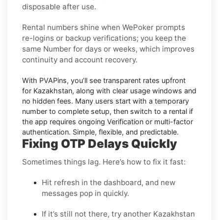
disposable after use.
Rental numbers
shine when
WePoker
prompts
re-logins or backup verifications; you keep the
same Number for days or weeks, which improves
continuity and account recovery.
With PVAPins, you’ll see transparent rates upfront
for
Kazakhstan
, along with clear usage windows and
no hidden fees. Many users start with a temporary
number to complete setup, then switch to a rental if
the app requires ongoing Verification or multi-factor
authentication. Simple, flexible, and predictable.
Fixing OTP Delays Quickly
Sometimes things lag. Here’s how to fix it fast:
Hit refresh in the dashboard, and new
messages pop in quickly.
If it’s still not there, try another Kazakhstan