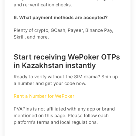
and re-verification checks.
6. What payment methods are accepted?
Plenty of crypto, GCash, Payeer, Binance Pay,
Skrill, and more.
Start receiving WePoker OTPs
in Kazakhstan instantly
Ready to verify without the SIM drama? Spin up
a number and get your code now.
Rent a Number for WePoker
PVAPins is not affiliated with any app or brand
mentioned on this page. Please follow each
platform's terms and local regulations.