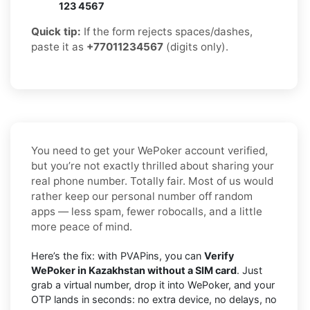
123 4567
Quick tip:
If the form rejects spaces/dashes,
paste it as
+77011234567
(digits only).
You need to get your WePoker account verified,
but you’re not exactly thrilled about sharing your
real phone number. Totally fair. Most of us would
rather keep our personal number off random
apps — less spam, fewer robocalls, and a little
more peace of mind.
Here’s the fix: with PVAPins, you can
Verify
WePoker in Kazakhstan without a SIM card
. Just
grab a virtual number, drop it into WePoker, and your
OTP lands in seconds: no extra device, no delays, no