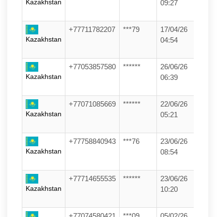
Kazakhstan
09:27
+77711782207
***79
17/04/26
Kazakhstan
04:54
+77053857580
******
26/06/26
Kazakhstan
06:39
+77071085669
******
22/06/26
Kazakhstan
05:21
+77758840943
***76
23/06/26
Kazakhstan
08:54
+77714655535
******
23/06/26
Kazakhstan
10:20
+77074580421
***09
05/02/26