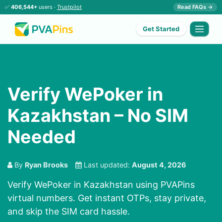
✅
406,544+
users ·
Trustpilot
Read FAQs →
Get Started
Verify WePoker in
Kazakhstan – No SIM
Needed
By
Ryan Brooks
Last updated:
August 4, 2026
Verify WePoker in Kazakhstan using PVAPins
virtual numbers. Get instant OTPs, stay private,
and skip the SIM card hassle.