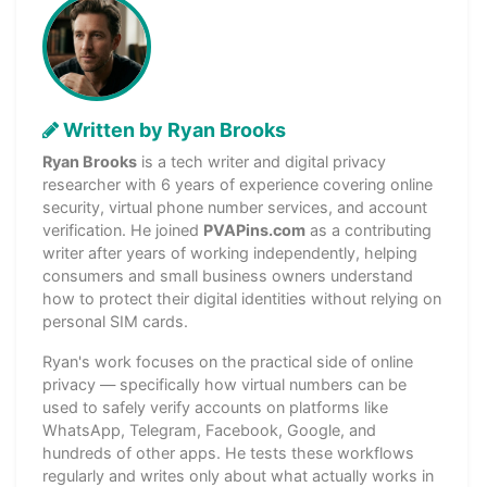
Written by Ryan Brooks
Ryan Brooks
is a tech writer and digital privacy
researcher with 6 years of experience covering online
security, virtual phone number services, and account
verification. He joined
PVAPins.com
as a contributing
writer after years of working independently, helping
consumers and small business owners understand
how to protect their digital identities without relying on
personal SIM cards.
Ryan's work focuses on the practical side of online
privacy — specifically how virtual numbers can be
used to safely verify accounts on platforms like
WhatsApp, Telegram, Facebook, Google, and
hundreds of other apps. He tests these workflows
regularly and writes only about what actually works in