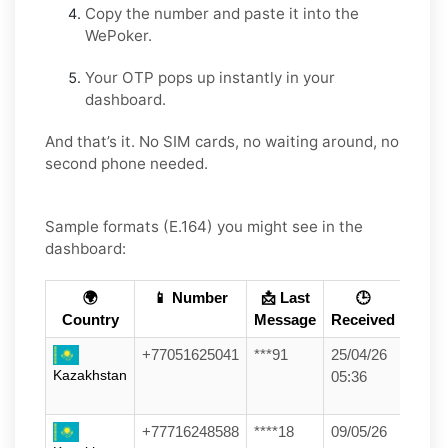
Copy the number and paste it into the
WePoker.
Your OTP pops up instantly in your
dashboard.
And that’s it. No SIM cards, no waiting around, no
second phone needed.
Sample formats (E.164) you might see in the
dashboard:
🌍
📱 Number
📩 Last
🕒
Country
Message
Received
+77051625041
***91
25/04/26
Kazakhstan
05:36
+77716248588
****18
09/05/26