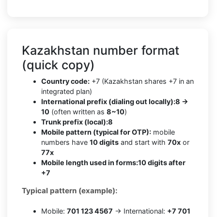
Kazakhstan number format
(quick copy)
Country code:
+7 (Kazakhstan shares +7 in an
integrated plan)
International prefix (dialing out locally):
8 →
10
(often written as
8~10
)
Trunk prefix (local):
8
Mobile pattern (typical for OTP):
mobile
numbers have
10 digits
and start with
70x
or
77x
Mobile length used in forms:
10 digits after
+7
Typical pattern (example):
Mobile:
701 123 4567
→ International:
+7 701