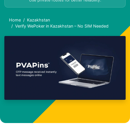
Use private routes for better reliability.
Home
Kazakhstan
Verify WePoker in Kazakhstan – No SIM Needed