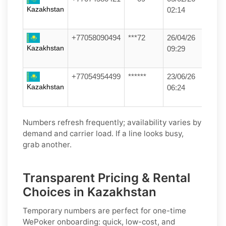
Kazakhstan
02:14
+77058090494
***72
26/04/26
Kazakhstan
09:29
+77054954499
******
23/06/26
Kazakhstan
06:24
Numbers refresh frequently; availability varies by
demand and carrier load. If a line looks busy,
grab another.
Transparent Pricing & Rental
Choices in Kazakhstan
Temporary numbers
are perfect for one-time
WePoker
onboarding: quick, low-cost, and