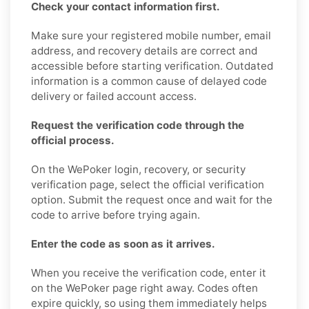
Check your contact information first.
Make sure your registered mobile number, email
address, and recovery details are correct and
accessible before starting verification. Outdated
information is a common cause of delayed code
delivery or failed account access.
Request the verification code through the
official process.
On the WePoker login, recovery, or security
verification page, select the official verification
option. Submit the request once and wait for the
code to arrive before trying again.
Enter the code as soon as it arrives.
When you receive the verification code, enter it
on the WePoker page right away. Codes often
expire quickly, so using them immediately helps