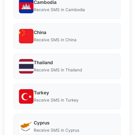
Cambodia
Receive SMS in Cambodia
China
Receive SMS in China
Thailand
Receive SMS in Thailand
Turkey
Receive SMS in Turkey
Cyprus
Receive SMS in Cyprus