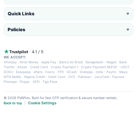
Quick Links
▼
Policies
▼
Trustpilot
· 4.1 / 5
WE ACCEPT:
Afterpay
·
Airtel Money
·
Apple Pay
·
Banco do Brasil
·
Bangladesh - Nagad
·
Bank
Tranfer
·
bKash
·
Credit Card
·
Crypto Payment 1
·
Crypto Payment BEP20 - USDT
·
DOKU
·
Easypaisa
·
eNets
·
Fawry
·
FPX
·
GCash
·
Grabpay
·
India - Paytm
·
Maya
·
MTN MoMo
·
Nigeria Credit - Debit Card
·
OVO
·
Pakistan - JazzCash
·
Paynow
·
Phonepe
·
Picpay
·
SPEI
·
Tigo Pesa
© 2026 PVAPins. Built for fast OTP verification & secure number rentals.
Cookie Settings
Back to top
|