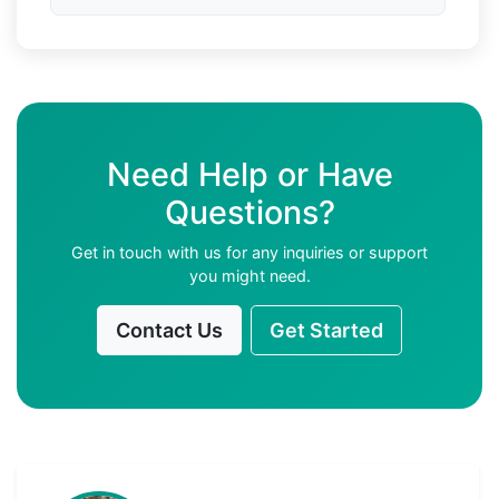
Need Help or Have
Questions?
Get in touch with us for any inquiries or support
you might need.
Contact Us
Get Started