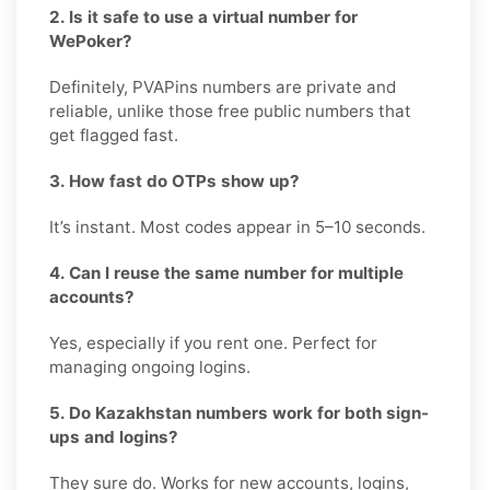
2. Is it safe to use a virtual number for
WePoker?
Definitely, PVAPins numbers are private and
reliable, unlike those free public numbers that
get flagged fast.
3. How fast do OTPs show up?
It’s instant. Most codes appear in 5–10 seconds.
4. Can I reuse the same number for multiple
accounts?
Yes, especially if you rent one. Perfect for
managing ongoing logins.
5. Do Kazakhstan numbers work for both sign-
ups and logins?
They sure do. Works for new accounts, logins,