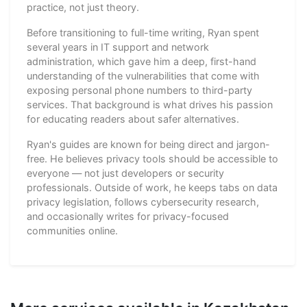
practice, not just theory.
Before transitioning to full-time writing, Ryan spent
several years in IT support and network
administration, which gave him a deep, first-hand
understanding of the vulnerabilities that come with
exposing personal phone numbers to third-party
services. That background is what drives his passion
for educating readers about safer alternatives.
Ryan's guides are known for being direct and jargon-
free. He believes privacy tools should be accessible to
everyone — not just developers or security
professionals. Outside of work, he keeps tabs on data
privacy legislation, follows cybersecurity research,
and occasionally writes for privacy-focused
communities online.