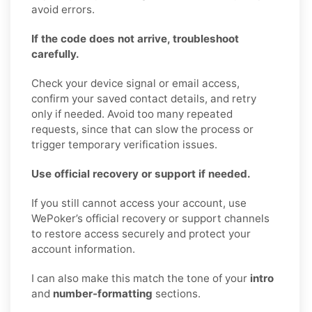
avoid errors.
If the code does not arrive, troubleshoot
carefully.
Check your device signal or email access,
confirm your saved contact details, and retry
only if needed. Avoid too many repeated
requests, since that can slow the process or
trigger temporary verification issues.
Use official recovery or support if needed.
If you still cannot access your account, use
WePoker’s official recovery or support channels
to restore access securely and protect your
account information.
I can also make this match the tone of your
intro
and
number-formatting
sections.