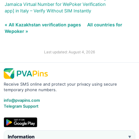
Jamaica Virtual Number for WePoker Verification
app] in Italy – Verify Without SIM Instantly
« All Kazakhstan verification pages
All countries for
Wepoker »
Last updated: August 4, 2026
Receive SMS online and protect your privacy using secure
temporary phone numbers.
info@pvapins.com
Telegram Support
Information
▼