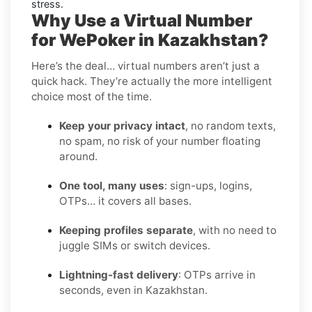
stress.
Why Use a Virtual Number
for WePoker in Kazakhstan?
Here’s the deal… virtual numbers aren’t just a
quick hack. They’re actually the more intelligent
choice most of the time.
Keep your privacy intact
, no random texts,
no spam, no risk of your number floating
around.
One tool, many uses
: sign-ups, logins,
OTPs… it covers all bases.
Keeping profiles separate
, with no need to
juggle SIMs or switch devices.
Lightning-fast delivery
: OTPs arrive in
seconds, even in Kazakhstan.