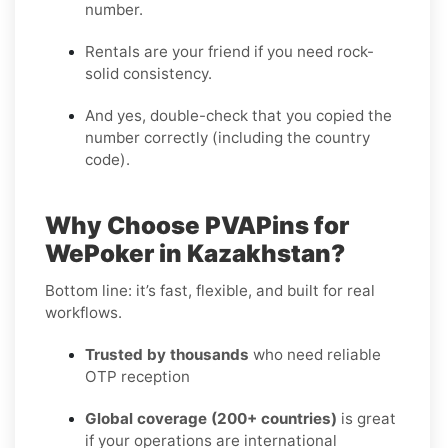
number.
Rentals are your friend if you need rock-
solid consistency.
And yes, double-check that you copied the
number correctly (including the country
code).
Why Choose PVAPins for
WePoker in Kazakhstan?
Bottom line: it’s fast, flexible, and built for real
workflows.
Trusted by thousands
who need reliable
OTP reception
Global coverage (200+ countries)
is great
if your operations are international