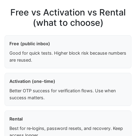
Free vs Activation vs Rental
(what to choose)
Free (public inbox)
Good for quick tests. Higher block risk because numbers
are reused.
Activation (one-time)
Better OTP success for verification flows. Use when
success matters.
Rental
Best for re‑logins, password resets, and recovery. Keep
access longer.