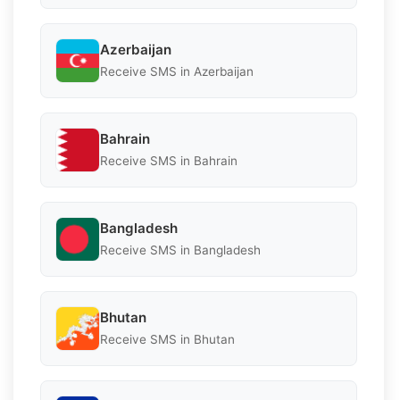
Azerbaijan
Receive SMS in Azerbaijan
Bahrain
Receive SMS in Bahrain
Bangladesh
Receive SMS in Bangladesh
Bhutan
Receive SMS in Bhutan