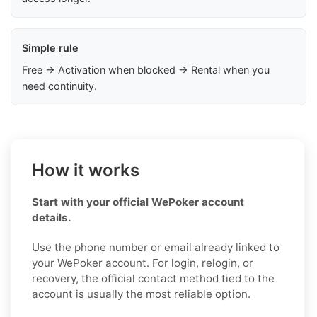
Simple rule
Free → Activation when blocked → Rental when you
need continuity.
How it works
Start with your official WePoker account
details.
Use the phone number or email already linked to
your WePoker account. For login, relogin, or
recovery, the official contact method tied to the
account is usually the most reliable option.