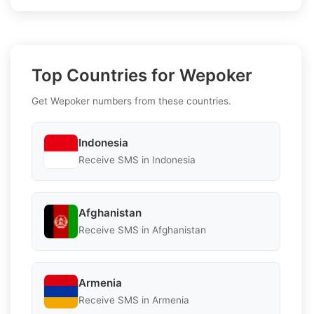
Top Countries for Wepoker
Get Wepoker numbers from these countries.
Indonesia
Receive SMS in Indonesia
Afghanistan
Receive SMS in Afghanistan
Armenia
Receive SMS in Armenia