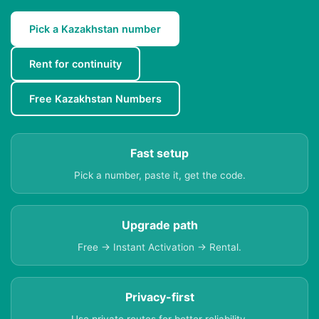
Pick a Kazakhstan number
Rent for continuity
Free Kazakhstan Numbers
Fast setup
Pick a number, paste it, get the code.
Upgrade path
Free → Instant Activation → Rental.
Privacy-first