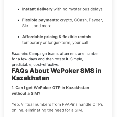
Instant delivery
with no mysterious delays
Flexible payments
: crypto, GCash, Payeer,
Skrill, and more
Affordable pricing & flexible rentals
,
temporary or longer-term, your call
Example:
Campaign teams often rent one number
for a few days and then rotate it. Simple,
predictable, cost-effective.
FAQs About WePoker SMS in
Kazakhstan
1. Can I get WePoker OTP in Kazakhstan
without a SIM?
Yep. Virtual numbers from PVAPins handle OTPs
online, eliminating the need for a SIM.