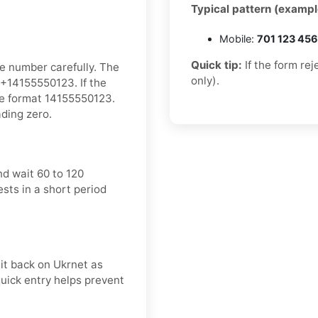
Typical pattern (exampl
Mobile:
701 123 45
Quick tip:
If the form re
e number carefully. The
only).
+14155550123. If the
he format 14155550123.
ading zero.
d wait 60 to 120
sts in a short period
it back on Ukrnet as
quick entry helps prevent