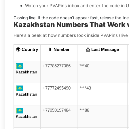
Watch your PVAPins inbox and enter the code in U
Closing line:
If the code doesn’t appear fast, release the li
Kazakhstan Numbers That Work 
Here’s a peek at how numbers look inside PVAPins (live
🌍 Country
📱 Number
📩 Last Message
+77785277086
***40
Kazakhstan
+77772495490
****43
Kazakhstan
+77059197484
***88
Kazakhstan