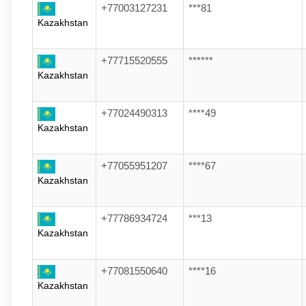
+77003127231
***81
Kazakhstan
+77715520555
******
Kazakhstan
+77024490313
****49
Kazakhstan
+77055951207
****67
Kazakhstan
+77786934724
***13
Kazakhstan
+77081550640
****16
Kazakhstan