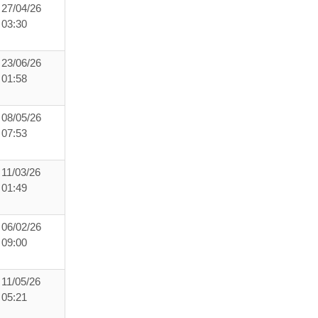
27/04/26
03:30
23/06/26
01:58
08/05/26
07:53
11/03/26
01:49
06/02/26
09:00
11/05/26
05:21