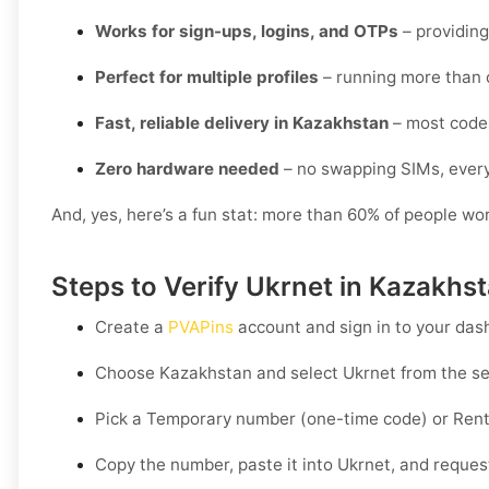
Works for sign-ups, logins, and OTPs
– providing
Perfect for multiple profiles
– running more than 
Fast, reliable delivery in Kazakhstan
– most codes
Zero hardware needed
– no swapping SIMs, every
And, yes, here’s a fun stat: more than 60% of people wo
Steps to Verify Ukrnet in Kazakhs
Create a
PVAPins
account and sign in to your das
Choose
Kazakhstan
and select
Ukrnet
from the ser
Pick a
Temporary
number (one-time code) or
Rent
Copy the number, paste it into Ukrnet, and request