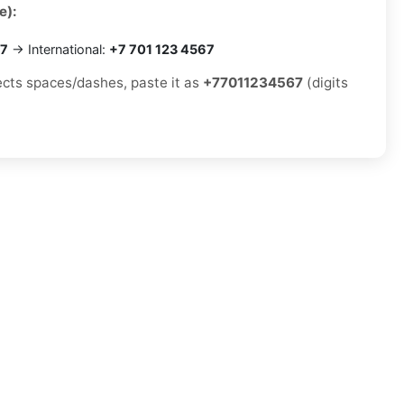
e):
67
→ International:
+7 701 123 4567
jects spaces/dashes, paste it as
+77011234567
(digits