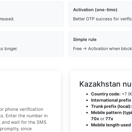
Activation (one-time)
 reused.
Better OTP success for verifi
Simple rule
s longer.
Free → Activation when block
Kazakhstan nu
Country code:
+7 (K
International prefix 
Trunk prefix (local):
r phone verification
Mobile pattern (typi
ks. Enter the number in
70x
or
77x
, and wait for the SMS
Mobile length used 
 promptly, since