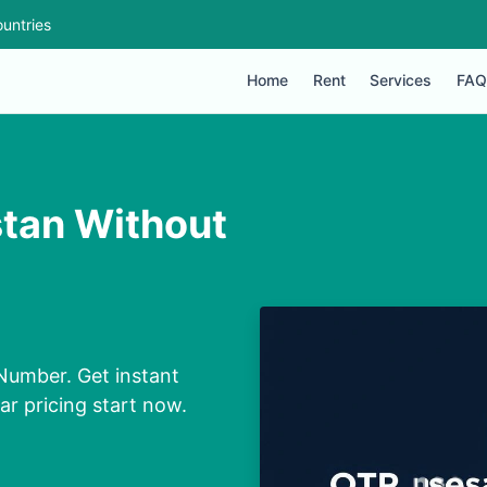
untries
Home
Rent
Services
FAQ
stan Without
 Number. Get instant
ar pricing start now.