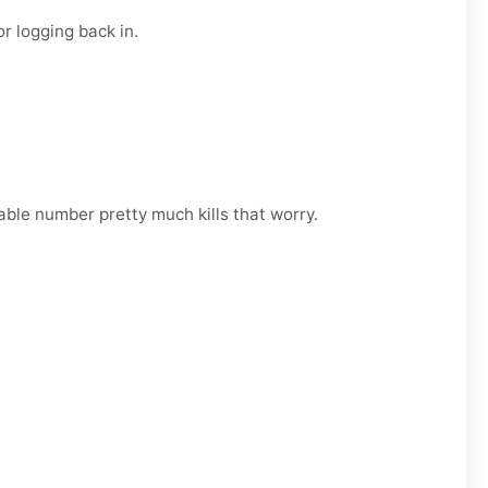
r logging back in.
able number pretty much kills that worry.