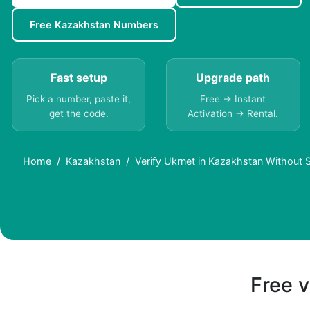
Free Kazakhstan Numbers
Fast setup
Upgrade path
Pick a number, paste it,
Free → Instant
get the code.
Activation → Rental.
Home
Kazakhstan
Verify Ukrnet in Kazakhstan Without 
Free v