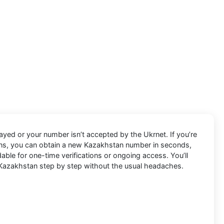
ayed or your number isn’t accepted by the Ukrnet. If you’re
Pins, you can obtain a new Kazakhstan number in seconds,
able for one-time verifications or ongoing access. You’ll
Kazakhstan step by step without the usual headaches.