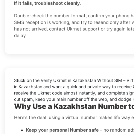
If it fails, troubleshoot cleanly.
Double-check the number format, confirm your phone ha
SMS reception is working, and try to resend only after wai
has not arrived, contact Ukrnet support or try again later
delay.
Stuck on the
Verify Ukrnet in Kazakhstan Without SIM – Vir
in Kazakhstan and want a quick and private way to receive
receive the Ukrnet code almost instantly, and complete signu
cut spam, keep your main number off the web, and dodge l
Why Use a Kazakhstan Number to
Here’s the deal: using a virtual number makes life way e
Keep your personal Number safe
– no random ads 