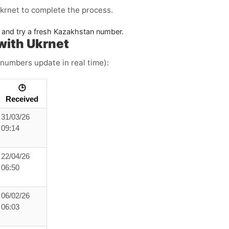
krnet to complete the process.
ne and try a fresh Kazakhstan number.
with Ukrnet
 numbers update in real time):
🕒
Received
31/03/26
09:14
22/04/26
06:50
06/02/26
06:03