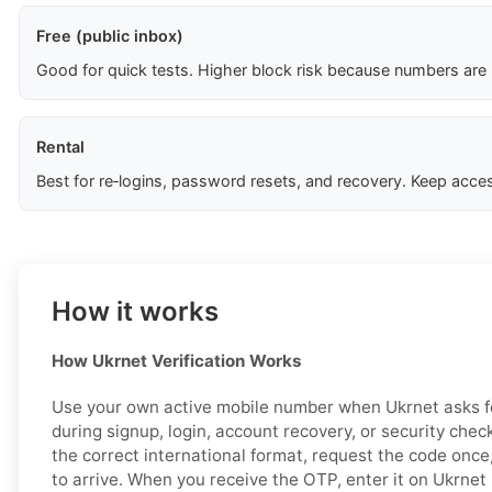
Free (public inbox)
Good for quick tests. Higher block risk because numbers are
Rental
Best for re‑logins, password resets, and recovery. Keep acces
How it works
How Ukrnet Verification Works
Use your own active mobile number when Ukrnet asks fo
during signup, login, account recovery, or security chec
the correct international format, request the code once
to arrive. When you receive the OTP, enter it on Ukrnet