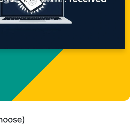
choose)