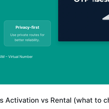
Privacy-first
Use private routes for
better reliability.
SIM – Virtual Number
s Activation vs Rental (what to 