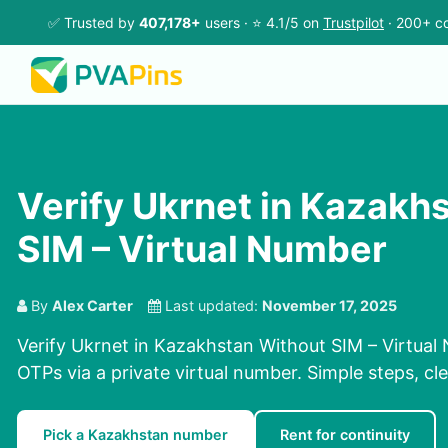
✅ Trusted by
407,178+
users · ⭐ 4.1/5 on
Trustpilot
· 200+ co
Verify Ukrnet in Kazakh
SIM – Virtual Number
By
Alex Carter
Last updated:
November 17, 2025
Verify Ukrnet in Kazakhstan Without SIM – Virtual
OTPs via a private virtual number. Simple steps, cle
Pick a Kazakhstan number
Rent for continuity