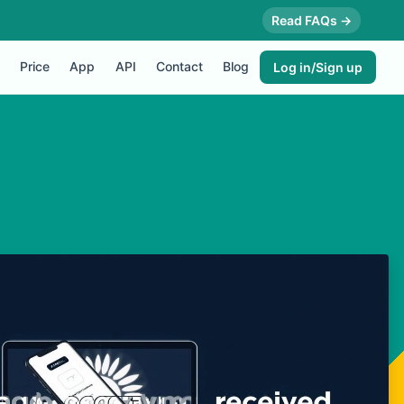
Read FAQs →
Price
App
API
Contact
Blog
Log in/Sign up