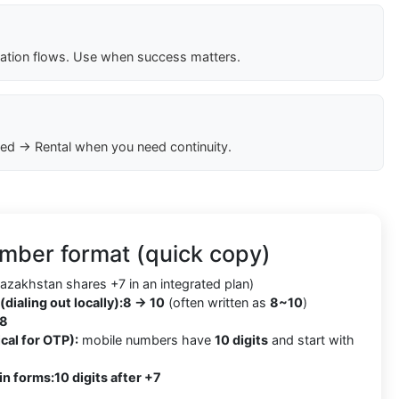
cation flows. Use when success matters.
ed → Rental when you need continuity.
mber format (quick copy)
azakhstan shares +7 in an integrated plan)
(dialing out locally):
8 → 10
(often written as
8~10
)
8
cal for OTP):
mobile numbers have
10 digits
and start with
in forms:
10 digits after +7