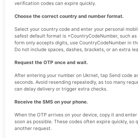
verification codes can expire quickly.
Choose the correct country and number format.
Select your country code and enter your personal mobil
safest default format is +CountryCodeNumber, such as 
form only accepts digits, use CountryCodeNumber in t
Do not include spaces, dashes, brackets, or an extra le
Request the OTP once and wait.
After entering your number on Ukrnet, tap Send code an
seconds. Avoid resending repeatedly, as too many reque
can delay delivery or trigger extra checks.
Receive the SMS on your phone.
When the OTP arrives on your device, copy it and enter 
soon as possible. These codes often expire quickly, so 
another request.