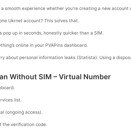
 a smooth experience whether you’re creating a new account o
one Ukrnet account? This solves that.
 pop up in seconds, honestly quicker than a SIM.
thing’s online in your PVAPins dashboard.
rry about personal information leaks (Statista). Using a dispos
tan Without SIM – Virtual Number
hboard.
vices list.
al
(ongoing access).
 the verification code.