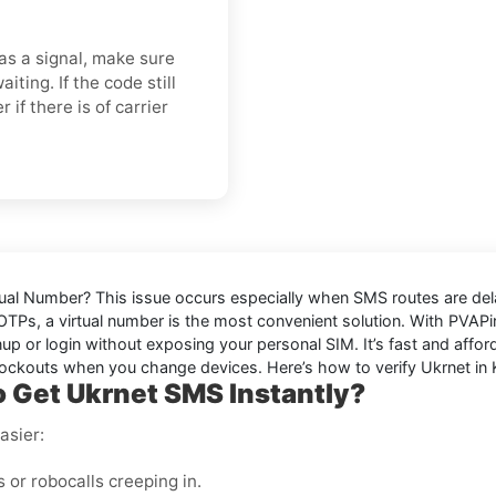
s a signal, make sure
ting. If the code still
 if there is of carrier
tual Number
? This issue occurs especially when SMS routes are del
 OTPs, a virtual number is the most convenient solution. With PVA
p or login without exposing your personal SIM. It’s fast and afford
ockouts when you change devices. Here’s how to verify Ukrnet in 
 Get Ukrnet SMS Instantly?
asier:
or robocalls creeping in.