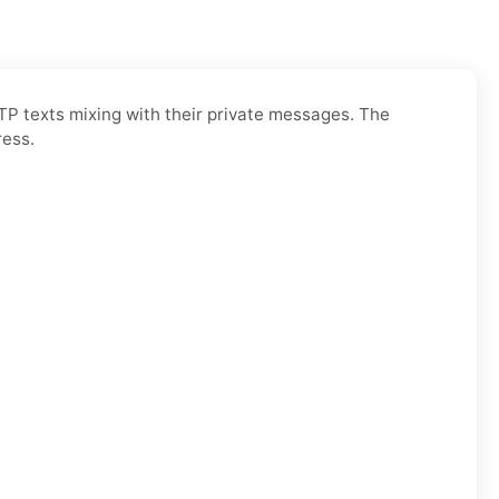
OTP texts mixing with their private messages. The
ress.