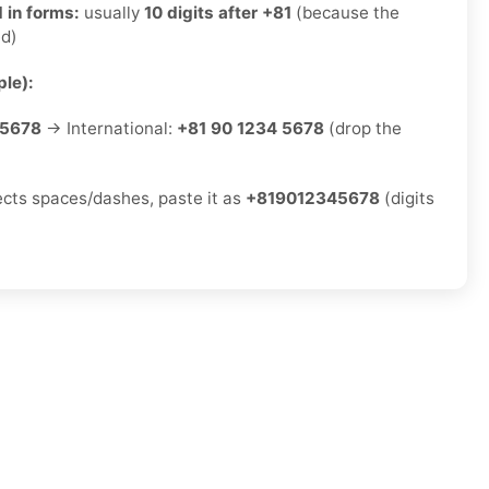
 in forms:
usually
10 digits after +81
(because the
ed)
le):
-5678
→ International:
+81 90 1234 5678
(drop the
jects spaces/dashes, paste it as
+819012345678
(digits