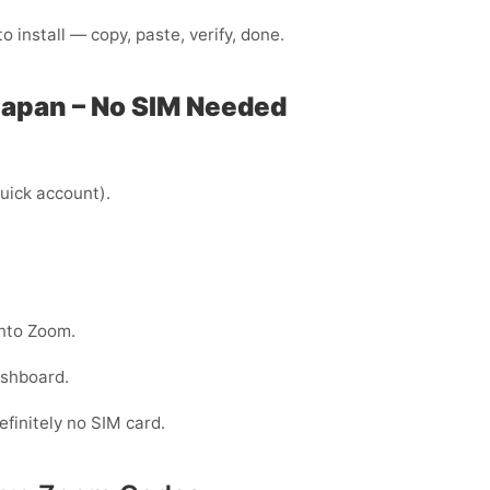
 install — copy, paste, verify, done.
Japan – No SIM Needed
uick account).
into Zoom.
ashboard.
efinitely no SIM card.