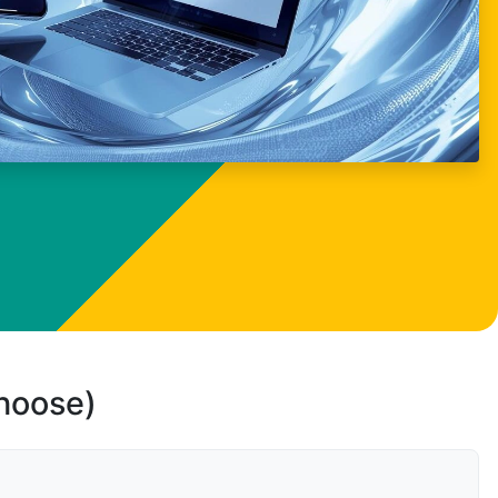
choose)