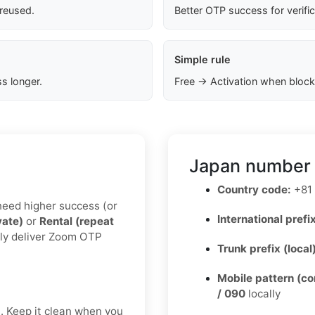
 reused.
Better OTP success for verifi
Simple rule
s longer.
Free → Activation when block
Japan number 
Country code:
+81
u need higher success (or
International prefix
vate)
or
Rental (repeat
lly deliver Zoom OTP
Trunk prefix (local
Mobile pattern (c
/ 090
locally
t. Keep it clean when you