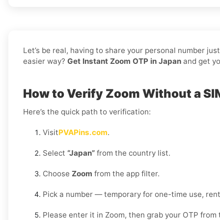
Let’s be real, having to share your personal number jus
easier way?
Get Instant Zoom OTP in Japan
and get yo
How to Verify Zoom Without a SI
Here’s the quick path to verification:
Visit
PVAPins.com
.
Select
“Japan”
from the country list.
Choose
Zoom
from the app filter.
Pick a number — temporary for one-time use, rent
Please enter it in Zoom, then grab your OTP from