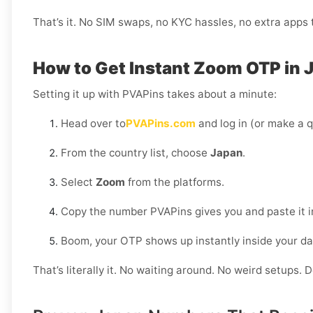
That’s it. No SIM swaps, no KYC hassles, no extra apps to
How to Get Instant Zoom OTP in 
Setting it up with PVAPins takes about a minute:
Head over to
PVAPins.com
and log in (or make a q
From the country list, choose
Japan
.
Select
Zoom
from the platforms.
Copy the number PVAPins gives you and paste it 
Boom, your OTP shows up instantly inside your d
That’s literally it. No waiting around. No weird setups. D