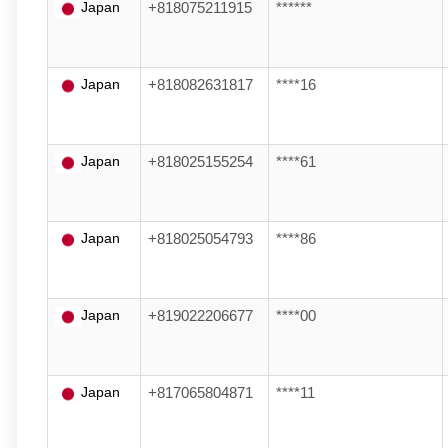
Japan
+818075211915
******
Japan
+818082631817
****16
Japan
+818025155254
****61
Japan
+818025054793
****86
Japan
+819022206677
****00
Japan
+817065804871
****11