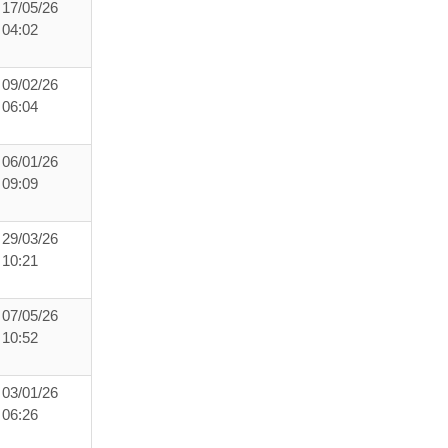
17/05/26
04:02
09/02/26
06:04
06/01/26
09:09
29/03/26
10:21
07/05/26
10:52
03/01/26
06:26