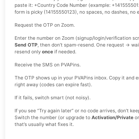
paste it: +Country Code Number (example: +141555501
form is picky (14155550123), no spaces, no dashes, no e
Request the OTP on Zoom.
Enter the number on Zoom (signup/login/verification sc
Send OTP
, then don’t spam-resend. One request → wa
resend only
once
if needed.
Receive the SMS on PVAPins.
The OTP shows up in your PVAPins inbox. Copy it and e
right away (codes can expire fast).
If it fails, switch smart (not noisy).
If you see “Try again later” or no code arrives, don’t k
Switch the number (or upgrade to
Activation/Private
o
that’s usually what fixes it.