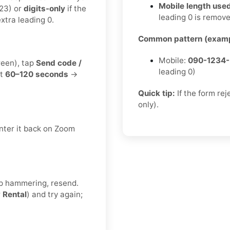
Mobile length used
23) or
digits-only
if the
leading 0 is remov
xtra leading 0.
Common pattern (examp
Mobile:
090-1234
reen), tap
Send code /
leading 0)
it
60–120 seconds
→
Quick tip:
If the form re
only).
nter it back on Zoom
eep hammering, resend.
r
Rental
) and try again;