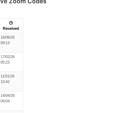
eive Zoom Codes
🕒
Received
16/06/26
09:13
17/02/26
05:23
11/01/26
10:42
14/04/26
09:04