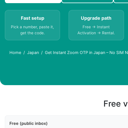
Fast setup
Upgrade path
Pick a number, paste it,
Free → Instant
get the code.
Activation → Rental.
Home
Japan
Get Instant Zoom OTP in Japan – No SIM 
Free v
Free (public inbox)