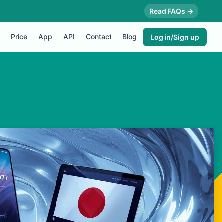
Read FAQs →
Price
App
API
Contact
Blog
Log in/Sign up