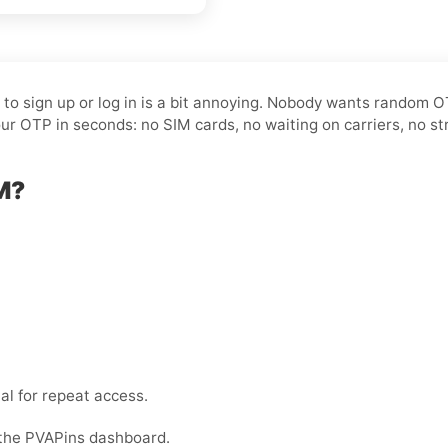
t to sign up or log in is a bit annoying. Nobody wants random 
ur OTP in seconds: no SIM cards, no waiting on carriers, no st
M?
al for repeat access.
 the PVAPins dashboard.