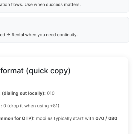
cation flows. Use when success matters.
ed → Rental when you need continuity.
format (quick copy)
 (dialing out locally):
010
):
0 (drop it when using +81)
ommon for OTP):
mobiles typically start with
070 / 080