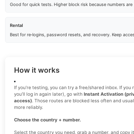
Good for quick tests. Higher block risk because numbers are
Rental
Best for re‑logins, password resets, and recovery. Keep acces
How it works
If you’re testing, you can try a free/shared inbox. If yo
you’ll log in again later), go with
Instant Activation (pri
access)
. Those routes are blocked less often and usua
more reliably.
Choose the country + number.
Select the country you need, grab a number, and copy i