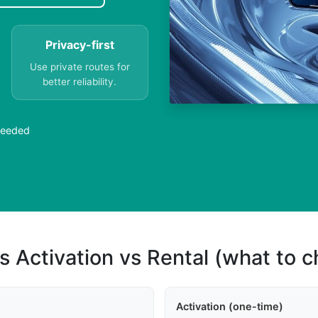
Privacy-first
Use private routes for
better reliability.
Needed
s Activation vs Rental (what to 
Activation (one-time)