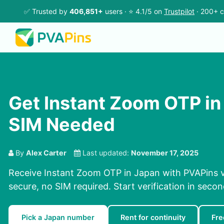
✅ Trusted by
406,851+
users · ⭐ 4.1/5 on
Trustpilot
· 200+ c
Get Instant Zoom OTP in
SIM Needed
By
Alex Carter
Last updated:
November 17, 2025
Receive Instant Zoom OTP in Japan with PVAPins v
secure, no SIM required. Start verification in seco
Pick a Japan number
Rent for continuity
Fre