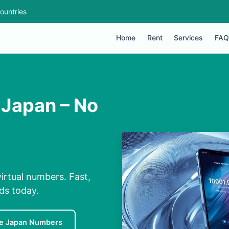
ountries
Home
Rent
Services
FAQ
 Japan – No
irtual numbers. Fast,
nds today.
e Japan Numbers