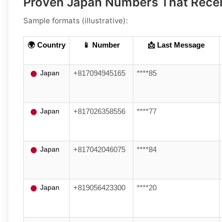
Proven Japan Numbers That Rec
Sample formats (illustrative):
🌍 Country
📱 Number
📩 Last Message
Japan
+817094945165
****85
Japan
+817026358556
****77
Japan
+817042046075
****84
Japan
+819056423300
****20