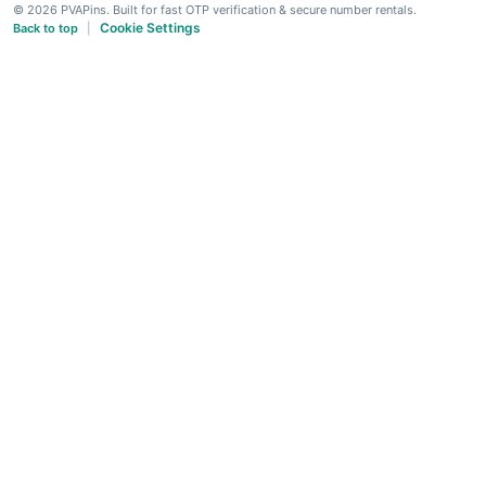
© 2026 PVAPins. Built for fast OTP verification & secure number rentals.
Cookie Settings
Back to top
|