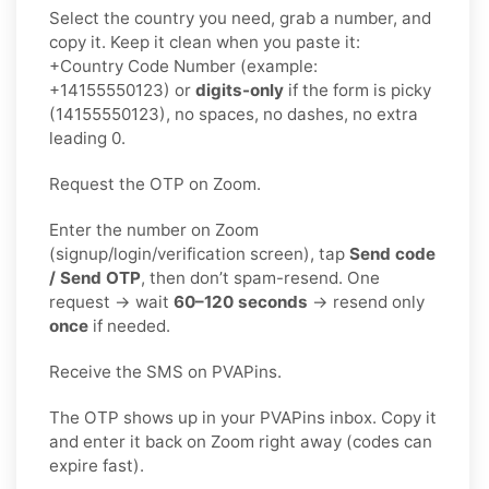
Select the country you need, grab a number, and
copy it. Keep it clean when you paste it:
+Country Code Number (example:
+14155550123) or
digits-only
if the form is picky
(14155550123), no spaces, no dashes, no extra
leading 0.
Request the OTP on Zoom.
Enter the number on Zoom
(signup/login/verification screen), tap
Send code
/ Send OTP
, then don’t spam-resend. One
request → wait
60–120 seconds
→ resend only
once
if needed.
Receive the SMS on PVAPins.
The OTP shows up in your PVAPins inbox. Copy it
and enter it back on Zoom right away (codes can
expire fast).