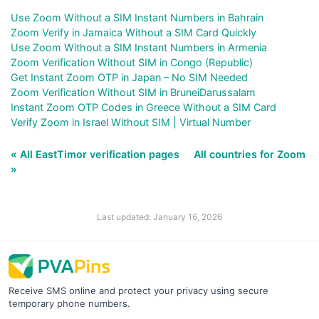
Use Zoom Without a SIM Instant Numbers in Bahrain
Zoom Verify in Jamaica Without a SIM Card Quickly
Use Zoom Without a SIM Instant Numbers in Armenia
Zoom Verification Without SIM in Congo (Republic)
Get Instant Zoom OTP in Japan – No SIM Needed
Zoom Verification Without SIM in BruneiDarussalam
Instant Zoom OTP Codes in Greece Without a SIM Card
Verify Zoom in Israel Without SIM | Virtual Number
« All EastTimor verification pages
All countries for Zoom
»
Last updated: January 16, 2026
Receive SMS online and protect your privacy using secure
temporary phone numbers.