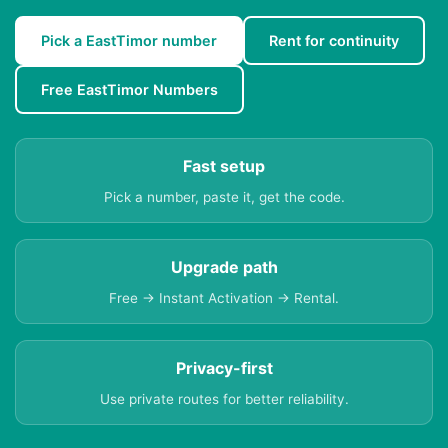
Pick a EastTimor number
Rent for continuity
Free EastTimor Numbers
Fast setup
Pick a number, paste it, get the code.
Upgrade path
Free → Instant Activation → Rental.
Privacy-first
Use private routes for better reliability.