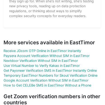
they sign up for. When she's not writing, she's testing
new privacy tools, reading up on data protection
regulations, or thinking about ways to simplify
complex security concepts for everyday readers.
More services available in EastTimor
Receive JDcom OTP Online in EastTimor Instantly
Paysera Account Verification Without SIM in EastTimor
Nextdoor Verification Without SIM in EastTimor
Use Virtual Number to Verify Kakao in EastTimor
Get Payoneer Verification SMS in EastTimor Instantly Online
Temporary EastTimor Numbers for Skout Verification Online
Google Account Verification Without SIM in EastTimor
How to Get CELEBe SMS in EastTimor Without a Phone
Get Zoom verification numbers in other
countries