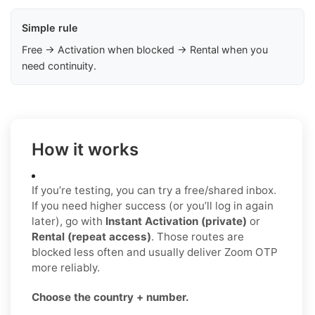
Simple rule
Free → Activation when blocked → Rental when you
need continuity.
How it works
If you’re testing, you can try a free/shared inbox.
If you need higher success (or you’ll log in again
later), go with
Instant Activation (private)
or
Rental (repeat access)
. Those routes are
blocked less often and usually deliver Zoom OTP
more reliably.
Choose the country + number.