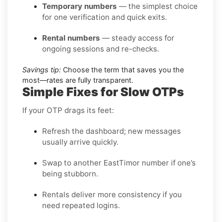
Temporary numbers
— the simplest choice
for one verification and quick exits.
Rental numbers
— steady access for
ongoing sessions and re-checks.
Savings tip:
Choose the term that saves you the
most—rates are fully transparent.
Simple Fixes for Slow OTPs
If your OTP drags its feet:
Refresh the dashboard; new messages
usually arrive quickly.
Swap to another EastTimor number if one’s
being stubborn.
Rentals deliver more consistency if you
need repeated logins.