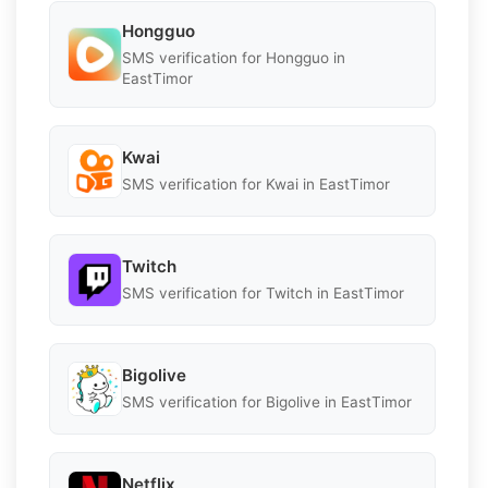
Hongguo
SMS verification for Hongguo in
EastTimor
Kwai
SMS verification for Kwai in EastTimor
Twitch
SMS verification for Twitch in EastTimor
Bigolive
SMS verification for Bigolive in EastTimor
Netflix