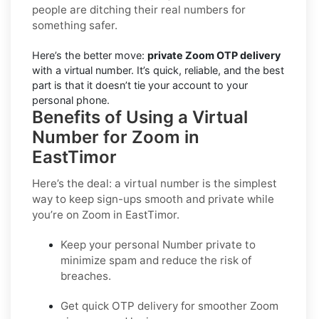
people are ditching their real numbers for
something safer.
Here’s the better move:
private Zoom OTP delivery
with a virtual number. It’s quick, reliable, and the best
part is that it doesn’t tie your account to your
personal phone.
Benefits of Using a Virtual
Number for Zoom in
EastTimor
Here’s the deal: a virtual number is the simplest
way to keep sign-ups smooth and private while
you’re on Zoom in EastTimor.
Keep your personal Number private to
minimize spam and reduce the risk of
breaches.
Get quick OTP delivery for smoother Zoom