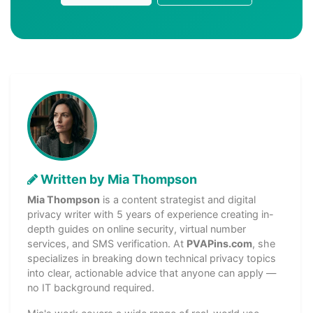
Written by Mia Thompson
Mia Thompson
is a content strategist and digital
privacy writer with 5 years of experience creating in-
depth guides on online security, virtual number
services, and SMS verification. At
PVAPins.com
, she
specializes in breaking down technical privacy topics
into clear, actionable advice that anyone can apply —
no IT background required.