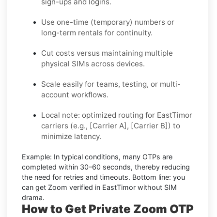
sign-ups and logins.
Use one-time (temporary) numbers or
long-term rentals for continuity.
Cut costs versus maintaining multiple
physical SIMs across devices.
Scale easily for teams, testing, or multi-
account workflows.
Local note: optimized routing for EastTimor
carriers (e.g., [Carrier A], [Carrier B]) to
minimize latency.
Example:
In typical conditions, many OTPs are
completed within
30–60 seconds
, thereby reducing
the need for retries and timeouts. Bottom line: you
can
get Zoom verified in EastTimor without SIM
drama.
How to Get Private Zoom OTP