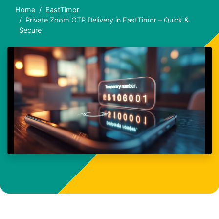
Home
EastTimor
Private Zoom OTP Delivery in EastTimor – Quick &
Secure