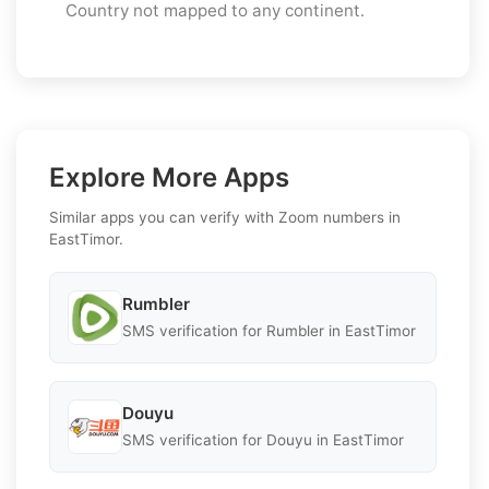
Country not mapped to any continent.
Explore More Apps
Similar apps you can verify with Zoom numbers in
EastTimor.
Rumbler
SMS verification for Rumbler in EastTimor
Douyu
SMS verification for Douyu in EastTimor