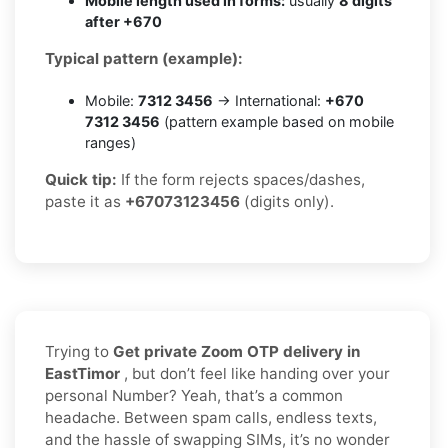
Mobile length used in forms:
usually
8 digits
after +670
Typical pattern (example):
Mobile:
7312 3456
→ International:
+670
7312 3456
(pattern example based on mobile
ranges)
Quick tip:
If the form rejects spaces/dashes,
paste it as
+67073123456
(digits only).
Trying to
Get private Zoom OTP delivery in
EastTimor
, but don’t feel like handing over your
personal Number? Yeah, that’s a common
headache. Between spam calls, endless texts,
and the hassle of swapping SIMs, it’s no wonder