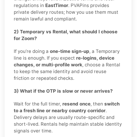
regulations in
EastTimor
. PVAPins provides
private delivery routes; how you use them must
remain lawful and compliant.
2) Temporary vs Rental, what should I choose
for Zoom?
If you’re doing a
one-time sign-up
, a Temporary
line is enough. If you expect
re-logins, device
changes, or multi-profile work
, choose a Rental
to keep the same identity and avoid reuse
friction or repeated checks.
3) What if the OTP is slow or never arrives?
Wait for the full timer,
resend once
, then
switch
to a fresh line or nearby country corridor
.
Delivery delays are usually route-specific and
short-lived. Rentals help maintain stable identity
signals over time.