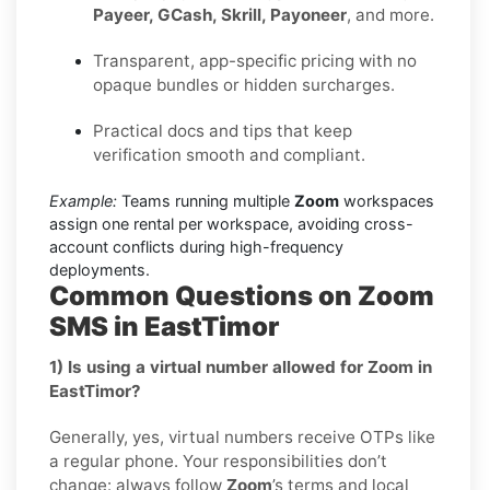
Payeer, GCash, Skrill, Payoneer
, and more.
Transparent, app-specific pricing with no
opaque bundles or hidden surcharges.
Practical docs and tips that keep
verification smooth and compliant.
Example:
Teams running multiple
Zoom
workspaces
assign one rental per workspace, avoiding cross-
account conflicts during high-frequency
deployments.
Common Questions on Zoom
SMS in EastTimor
1) Is using a virtual number allowed for Zoom in
EastTimor?
Generally, yes, virtual numbers receive OTPs like
a regular phone. Your responsibilities don’t
change: always follow
Zoom
’s terms and local