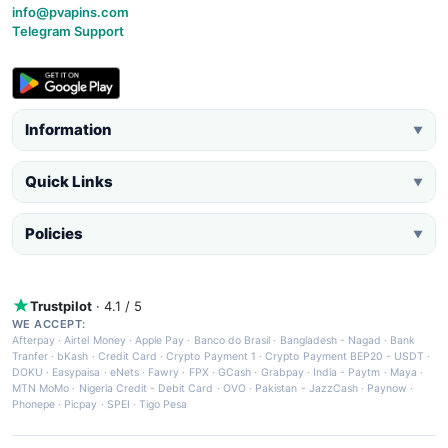
info@pvapins.com
Telegram Support
Information
▼
Quick Links
▼
Policies
▼
Trustpilot
· 4.1 / 5
WE ACCEPT:
Afterpay
·
Airtel Money
·
Apple Pay
·
Banco do Brasil
·
Bangladesh - Nagad
·
Bank
Tranfer
·
bKash
·
Credit Card
·
Crypto Payment 1
·
Crypto Payment BEP20 - USDT
·
DOKU
·
Easypaisa
·
eNets
·
Fawry
·
FPX
·
GCash
·
Grabpay
·
India - Paytm
·
Maya
·
MTN MoMo
·
Nigeria Credit - Debit Card
·
OVO
·
Pakistan - JazzCash
·
Paynow
·
Phonepe
·
Picpay
·
SPEI
·
Tigo Pesa