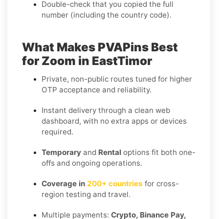
Double-check that you copied the full
number (including the country code).
What Makes PVAPins Best
for Zoom in EastTimor
Private, non-public routes tuned for higher
OTP acceptance and reliability.
Instant delivery through a clean web
dashboard, with no extra apps or devices
required.
Temporary
and
Rental
options fit both one-
offs and ongoing operations.
Coverage in
200+ countries
for cross-
region testing and travel.
Multiple payments:
Crypto, Binance Pay,