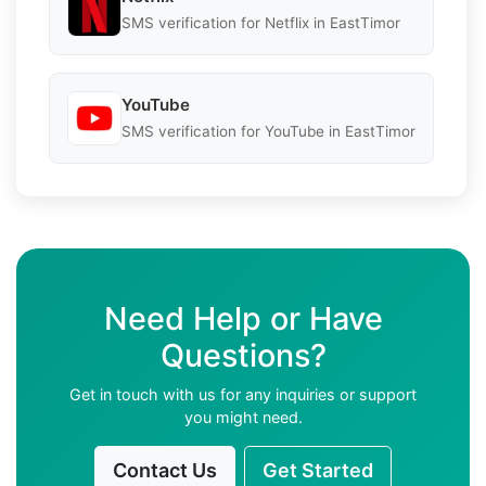
SMS verification for Netflix in EastTimor
YouTube
SMS verification for YouTube in EastTimor
Need Help or Have
Questions?
Get in touch with us for any inquiries or support
you might need.
Contact Us
Get Started