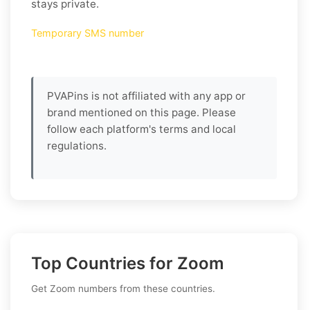
stays private.
Temporary SMS number
PVAPins is not affiliated with any app or
brand mentioned on this page. Please
follow each platform's terms and local
regulations.
Top Countries for Zoom
Get Zoom numbers from these countries.