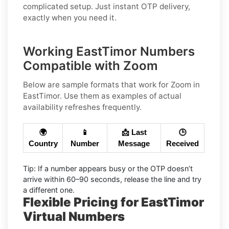
complicated setup. Just instant OTP delivery,
exactly when you need it.
Working EastTimor Numbers
Compatible with Zoom
Below are
sample
formats that work for Zoom in
EastTimor
. Use them as examples of actual
availability refreshes frequently.
🌍
📱
📩 Last
🕒
Country
Number
Message
Received
Tip:
If a number appears busy or the OTP doesn’t
arrive within
60–90 seconds
, release the line and try
a different one.
Flexible Pricing for EastTimor
Virtual Numbers