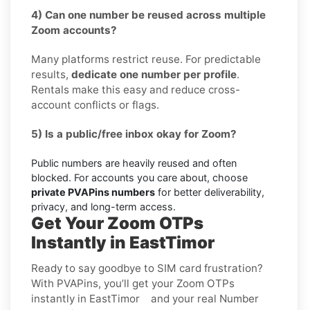
4) Can one number be reused across multiple
Zoom accounts?
Many platforms restrict reuse. For predictable
results,
dedicate one number per profile
.
Rentals make this easy and reduce cross-
account conflicts or flags.
5) Is a public/free inbox okay for Zoom?
Public numbers are heavily reused and often
blocked. For accounts you care about, choose
private PVAPins numbers
for better deliverability,
privacy, and long-term access.
Get Your Zoom OTPs
Instantly in EastTimor
Ready to say goodbye to SIM card frustration?
With PVAPins, you’ll get your Zoom OTPs
instantly in EastTimor and your real Number