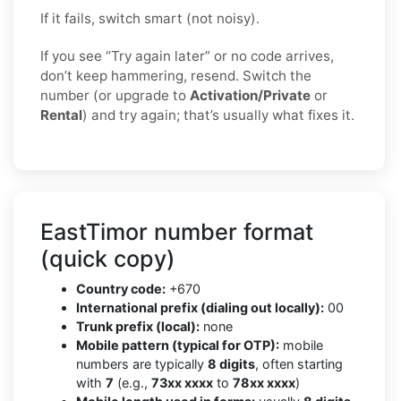
If it fails, switch smart (not noisy).
If you see “Try again later” or no code arrives,
don’t keep hammering, resend. Switch the
number (or upgrade to
Activation/Private
or
Rental
) and try again; that’s usually what fixes it.
EastTimor number format
(quick copy)
Country code:
+670
International prefix (dialing out locally):
00
Trunk prefix (local):
none
Mobile pattern (typical for OTP):
mobile
numbers are typically
8 digits
, often starting
with
7
(e.g.,
73xx xxxx
to
78xx xxxx
)