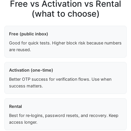
Free vs Activation vs Rental
(what to choose)
Free (public inbox)
Good for quick tests. Higher block risk because numbers
are reused.
Activation (one-time)
Better OTP success for verification flows. Use when
success matters.
Rental
Best for re‑logins, password resets, and recovery. Keep
access longer.