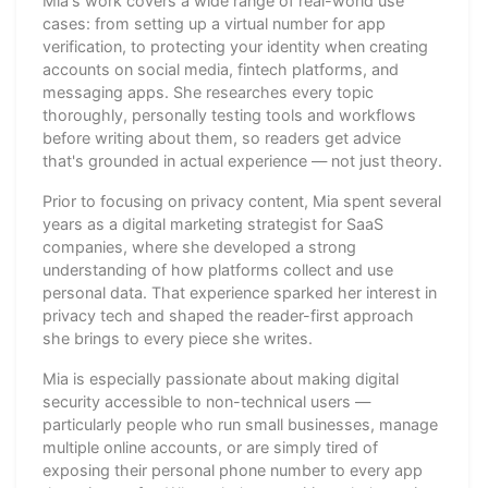
Mia's work covers a wide range of real-world use
cases: from setting up a virtual number for app
verification, to protecting your identity when creating
accounts on social media, fintech platforms, and
messaging apps. She researches every topic
thoroughly, personally testing tools and workflows
before writing about them, so readers get advice
that's grounded in actual experience — not just theory.
Prior to focusing on privacy content, Mia spent several
years as a digital marketing strategist for SaaS
companies, where she developed a strong
understanding of how platforms collect and use
personal data. That experience sparked her interest in
privacy tech and shaped the reader-first approach
she brings to every piece she writes.
Mia is especially passionate about making digital
security accessible to non-technical users —
particularly people who run small businesses, manage
multiple online accounts, or are simply tired of
exposing their personal phone number to every app