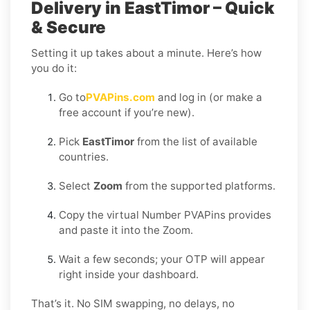
Delivery in EastTimor – Quick
& Secure
Setting it up takes about a minute. Here’s how
you do it:
Go to
PVAPins.com
and log in (or make a
free account if you’re new).
Pick
EastTimor
from the list of available
countries.
Select
Zoom
from the supported platforms.
Copy the virtual Number PVAPins provides
and paste it into the Zoom.
Wait a few seconds; your OTP will appear
right inside your dashboard.
That’s it. No SIM swapping, no delays, no