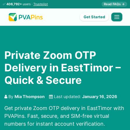
✅
406,792+
users ·
Trustpilot
Read FAQs →
Get Started
Private Zoom OTP
Delivery in EastTimor –
Quick & Secure
By
Mia Thompson
Last updated:
January 16, 2026
Get private Zoom OTP delivery in EastTimor with
PVAPins. Fast, secure, and SIM-free virtual
numbers for instant account verification.