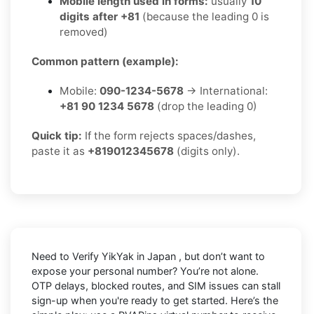
Mobile length used in forms:
usually
10
digits after +81
(because the leading 0 is
removed)
Common pattern (example):
Mobile:
090-1234-5678
→ International:
+81 90 1234 5678
(drop the leading 0)
Quick tip:
If the form rejects spaces/dashes,
paste it as
+819012345678
(digits only).
Need to
Verify YikYak in Japan
, but don’t want to
expose your personal number? You’re not alone.
OTP delays, blocked routes, and SIM issues can stall
sign-up when you're ready to get started. Here’s the