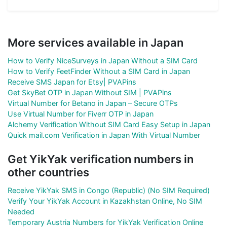
More services available in Japan
How to Verify NiceSurveys in Japan Without a SIM Card
How to Verify FeetFinder Without a SIM Card in Japan
Receive SMS Japan for Etsy| PVAPins
Get SkyBet OTP in Japan Without SIM | PVAPins
Virtual Number for Betano in Japan – Secure OTPs
Use Virtual Number for Fiverr OTP in Japan
Alchemy Verification Without SIM Card Easy Setup in Japan
Quick mail.com Verification in Japan With Virtual Number
Get YikYak verification numbers in
other countries
Receive YikYak SMS in Congo (Republic) (No SIM Required)
Verify Your YikYak Account in Kazakhstan Online, No SIM
Needed
Temporary Austria Numbers for YikYak Verification Online