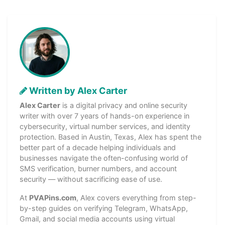
Written by Alex Carter
Alex Carter
is a digital privacy and online security
writer with over 7 years of hands-on experience in
cybersecurity, virtual number services, and identity
protection. Based in Austin, Texas, Alex has spent the
better part of a decade helping individuals and
businesses navigate the often-confusing world of
SMS verification, burner numbers, and account
security — without sacrificing ease of use.
At
PVAPins.com
, Alex covers everything from step-
by-step guides on verifying Telegram, WhatsApp,
Gmail, and social media accounts using virtual