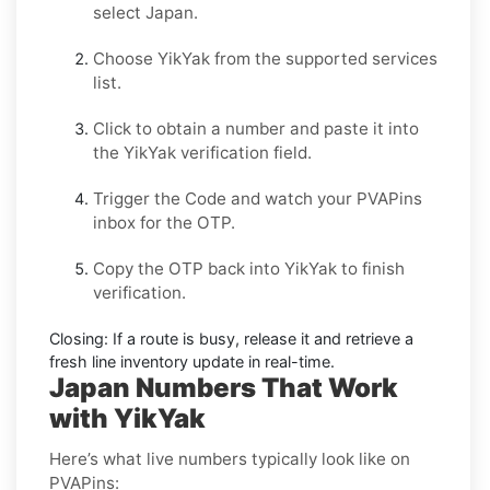
select
Japan
.
Choose
YikYak
from the supported services
list.
Click to obtain a number and paste it into
the
YikYak
verification field.
Trigger the Code and watch your PVAPins
inbox for the OTP.
Copy the OTP back into
YikYak
to finish
verification.
Closing:
If a route is busy, release it and retrieve a
fresh line inventory update in real-time.
Japan Numbers That Work
with YikYak
Here’s what live numbers typically look like on
PVAPins: