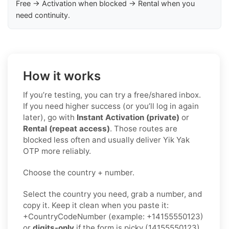
Free → Activation when blocked → Rental when you
need continuity.
How it works
If you’re testing, you can try a free/shared inbox.
If you need higher success (or you’ll log in again
later), go with
Instant Activation (private)
or
Rental (repeat access)
. Those routes are
blocked less often and usually deliver Yik Yak
OTP more reliably.
Choose the country + number.
Select the country you need, grab a number, and
copy it. Keep it clean when you paste it:
+CountryCodeNumber (example: +14155550123)
or
digits-only
if the form is picky (14155550123).