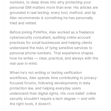
numbers, to deep dives into why protecting your
personal SIM matters more than ever. His articles are
grounded in real testing: every tool, method, and tip
Alex recommends is something he has personally
tried and vetted.
Before joining PVAPins, Alex worked as a freelance
cybersecurity consultant, auditing online account
practices for small businesses and helping clients
understand the risks of tying sensitive services to
personal phone numbers. That experience shapes
how he writes — clear, practical, and always with the
real user in mind.
When he's not writing or testing verification
workflows, Alex spends time contributing to privacy-
focused forums, following developments in data
protection law, and helping everyday users
understand their digital rights. His core belief: online
security shouldn't require a tech degree — and with
the right tools, it doesn't.