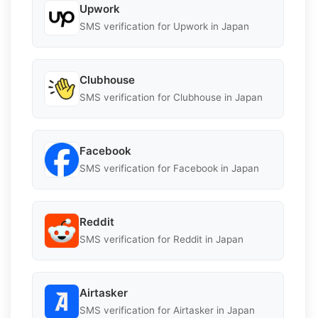
Upwork
SMS verification for Upwork in Japan
Clubhouse
SMS verification for Clubhouse in Japan
Facebook
SMS verification for Facebook in Japan
Reddit
SMS verification for Reddit in Japan
Airtasker
SMS verification for Airtasker in Japan