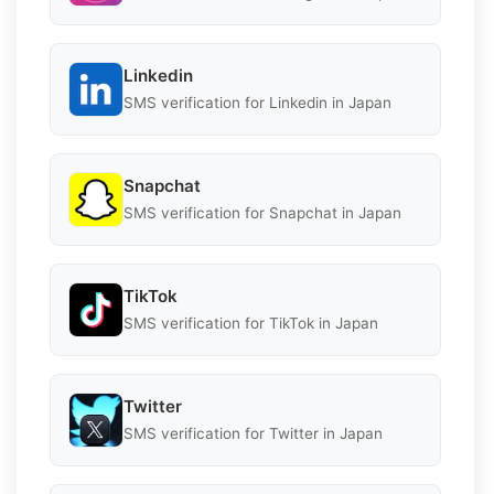
Linkedin
SMS verification for Linkedin in Japan
Snapchat
SMS verification for Snapchat in Japan
TikTok
SMS verification for TikTok in Japan
Twitter
SMS verification for Twitter in Japan