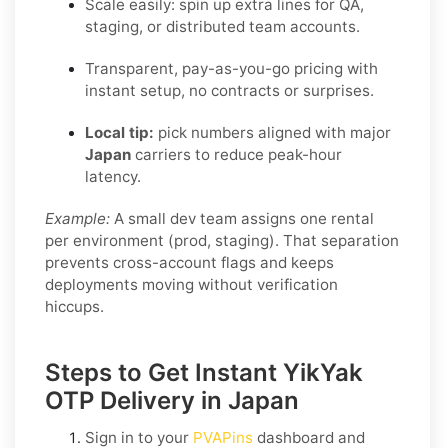
Scale easily: spin up extra lines for QA,
staging, or distributed team accounts.
Transparent, pay-as-you-go pricing with
instant setup, no contracts or surprises.
Local tip:
pick numbers aligned with major
Japan
carriers to reduce peak-hour
latency.
Example:
A small dev team assigns one rental
per environment (prod, staging). That separation
prevents cross-account flags and keeps
deployments moving without verification
hiccups.
Steps to Get Instant YikYak
OTP Delivery in Japan
Sign in to your
PVAPins
dashboard and