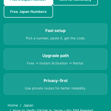
Free Japan Numbers
Fast setup
Pick a number, paste it, get the code.
Upgrade path
Free → Instant Activation → Rental.
Privacy-first
Use private routes for better reliability.
Home
Japan
How to Verify YikYak in Japan – No SIM Needed