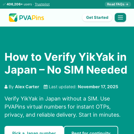
✅
406,206+
users ·
Trustpilot
Read FAQs →
Get Started
How to Verify YikYak in
Japan – No SIM Needed
By
Alex Carter
Last updated:
November 17, 2025
Verify YikYak in Japan without a SIM. Use
PVAPins virtual numbers for instant OTPs,
privacy, and reliable delivery. Start in minutes.
Pick a Japan number
Rent for continuity