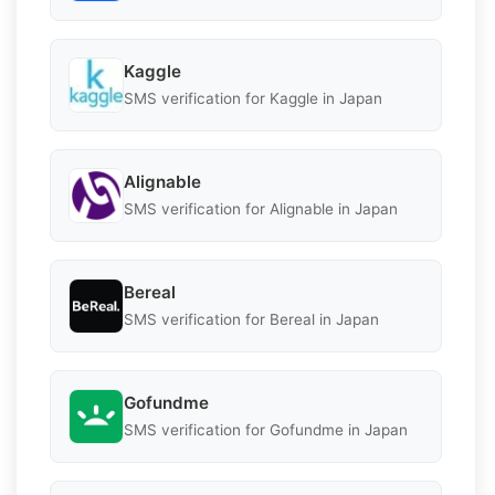
Kaggle
SMS verification for Kaggle in Japan
Alignable
SMS verification for Alignable in Japan
Bereal
SMS verification for Bereal in Japan
Gofundme
SMS verification for Gofundme in Japan