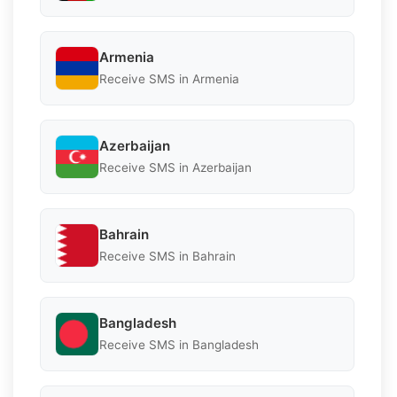
Armenia
Receive SMS in Armenia
Azerbaijan
Receive SMS in Azerbaijan
Bahrain
Receive SMS in Bahrain
Bangladesh
Receive SMS in Bangladesh