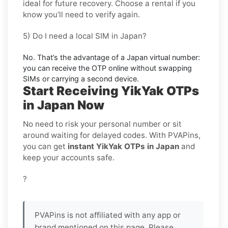
ideal for
future recovery
. Choose a
rental
if you
know you’ll need to verify again.
5) Do I need a local SIM in Japan?
No. That’s the advantage of a
Japan virtual number
:
you can receive the OTP online without swapping
SIMs or carrying a second device.
Start Receiving YikYak OTPs
in Japan Now
No need to risk your personal number or sit
around waiting for delayed codes. With PVAPins,
you can get
instant YikYak OTPs in Japan
and
keep your accounts safe.
?
PVAPins is not affiliated with any app or
brand mentioned on this page. Please