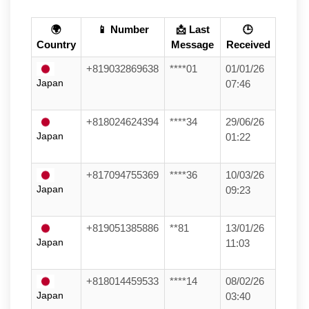
🌍
📱 Number
📩 Last
🕒
Country
Message
Received
+819032869638
****01
01/01/26
Japan
07:46
+818024624394
****34
29/06/26
Japan
01:22
+817094755369
****36
10/03/26
Japan
09:23
+819051385886
**81
13/01/26
Japan
11:03
+818014459533
****14
08/02/26
Japan
03:40