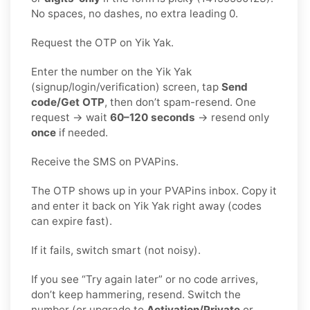
No spaces, no dashes, no extra leading 0.
Request the OTP on Yik Yak.
Enter the number on the Yik Yak
(signup/login/verification) screen, tap
Send
code/Get OTP
, then don’t spam-resend. One
request → wait
60–120 seconds
→ resend only
once
if needed.
Receive the SMS on PVAPins.
The OTP shows up in your PVAPins inbox. Copy it
and enter it back on Yik Yak right away (codes
can expire fast).
If it fails, switch smart (not noisy).
If you see “Try again later” or no code arrives,
don’t keep hammering, resend. Switch the
number (or upgrade to
Activation/Private
or