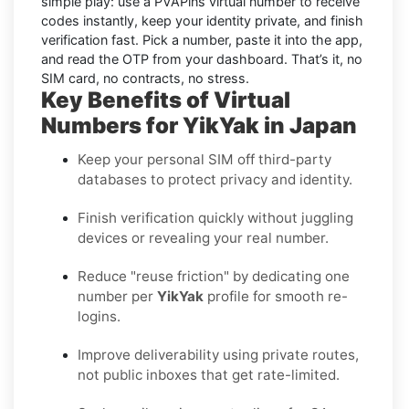
simple play: use a PVAPins virtual number to receive
codes instantly, keep your identity private, and finish
verification fast. Pick a number, paste it into the app,
and read the OTP from your dashboard. That’s it, no
SIM card, no contracts, no stress.
Key Benefits of Virtual
Numbers for YikYak in Japan
Keep your personal SIM off third-party
databases to protect privacy and identity.
Finish verification quickly without juggling
devices or revealing your real number.
Reduce "reuse friction" by dedicating one
number per
YikYak
profile for smooth re-
logins.
Improve deliverability using private routes,
not public inboxes that get rate-limited.