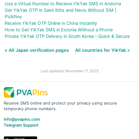
Use a Virtual Number to Receive YikYak SMS in Andorra
Get YikYak OTP in Saint Kitts and Nevis Without SIM |
PVAPins
Receive YikYak OTP Online in China Instantly
How to Get YikYak SMS in Estonia Without a Phone
Private YikYak OTP Delivery in South Korea – Quick & Secure
« All Japan verification pages
All countries for YikYak »
Last updated: November 17, 2025
Receive SMS online and protect your privacy using secure
temporary phone numbers.
info@pvapins.com
Telegram Support