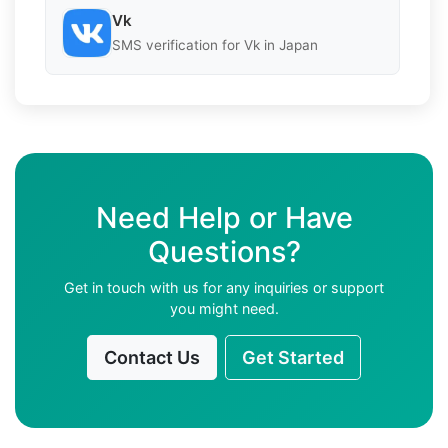
Vk
SMS verification for Vk in Japan
Need Help or Have
Questions?
Get in touch with us for any inquiries or support
you might need.
Contact Us
Get Started