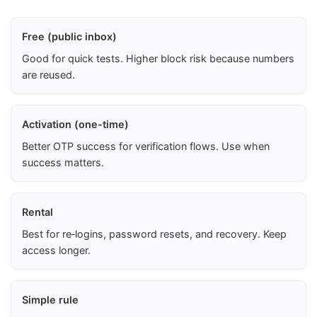
Free (public inbox)
Good for quick tests. Higher block risk because numbers
are reused.
Activation (one-time)
Better OTP success for verification flows. Use when
success matters.
Rental
Best for re‑logins, password resets, and recovery. Keep
access longer.
Simple rule