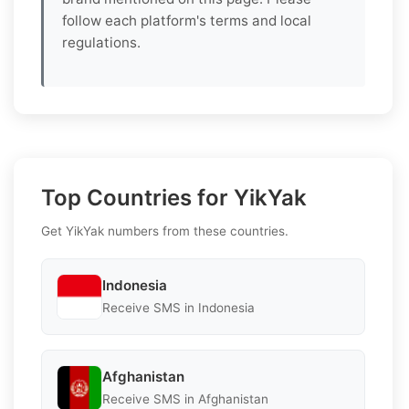
follow each platform's terms and local
regulations.
Top Countries for YikYak
Get YikYak numbers from these countries.
Indonesia
Receive SMS in Indonesia
Afghanistan
Receive SMS in Afghanistan