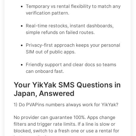
Temporary vs rental flexibility to match any
verification pattern.
Real-time restocks, instant dashboards,
simple refunds on failed routes.
Privacy-first approach keeps your personal
SIM out of public apps.
Friendly support and clear docs so teams
can onboard fast.
Your YikYak SMS Questions in
Japan, Answered
1) Do PVAPins numbers always work for YikYak?
No provider can guarantee
100%
. Apps change
filters and trigger rate limits. If a line is slow or
blocked, switch to a fresh one or use a rental for