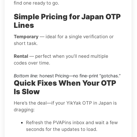
find one ready to go.
Simple Pricing for Japan OTP
Lines
Temporary
— ideal for a single verification or
short task.
Rental
— perfect when you’ll need multiple
codes over time.
Bottom line:
honest Pricing—no fine-print “gotchas.”
Quick Fixes When Your OTP
Is Slow
Here’s the deal—if your YikYak OTP in Japan is
dragging:
Refresh the PVAPins inbox and wait a few
seconds for the updates to load.