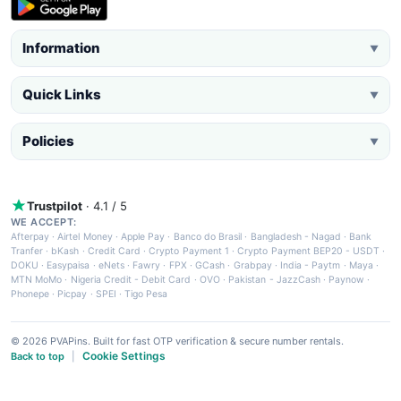
Information
▼
Quick Links
▼
Policies
▼
Trustpilot
· 4.1 / 5
WE ACCEPT:
Afterpay
·
Airtel Money
·
Apple Pay
·
Banco do Brasil
·
Bangladesh - Nagad
·
Bank
Tranfer
·
bKash
·
Credit Card
·
Crypto Payment 1
·
Crypto Payment BEP20 - USDT
·
DOKU
·
Easypaisa
·
eNets
·
Fawry
·
FPX
·
GCash
·
Grabpay
·
India - Paytm
·
Maya
·
MTN MoMo
·
Nigeria Credit - Debit Card
·
OVO
·
Pakistan - JazzCash
·
Paynow
·
Phonepe
·
Picpay
·
SPEI
·
Tigo Pesa
© 2026 PVAPins. Built for fast OTP verification & secure number rentals.
Cookie Settings
Back to top
|