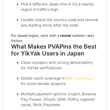
Pick a different Japan line or try a nearby
region if traffic’s high.
Double-check the country code and remove
any leading zeros
after
the code.
For repeat logins, stick with a
rental
number—less
friction.
What Makes PVAPins the Best
for YikYak Users in Japan
Clean numbers with strong deliverability
for
YikYak
verifications.
Global reach coverage in
200+ countries
for cross-border projects.
Multiple payment options: Crypto, Binance
Pay, Payeer, GCash, QIWI, DOKU, regional
cards, Skrill, Payoneer.