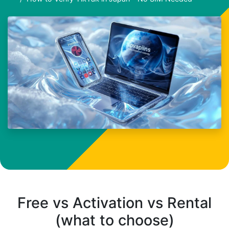
Free vs Activation vs Rental
(what to choose)