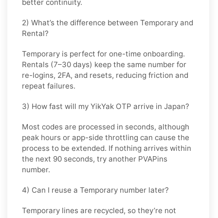
better continuity.
2) What’s the difference between Temporary and
Rental?
Temporary is perfect for
one-time
onboarding.
Rentals (7–30 days) keep the same number for
re-logins, 2FA, and resets
, reducing friction and
repeat failures.
3) How fast will my YikYak OTP arrive in Japan?
Most codes are processed in
seconds
, although
peak hours or app-side throttling can cause the
process to be extended. If nothing arrives within
the next 90 seconds, try another PVAPins
number.
4) Can I reuse a Temporary number later?
Temporary lines are recycled, so they’re not