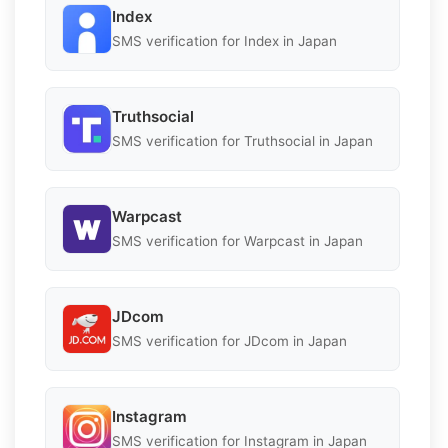
Index
SMS verification for Index in Japan
Truthsocial
SMS verification for Truthsocial in Japan
Warpcast
SMS verification for Warpcast in Japan
JDcom
SMS verification for JDcom in Japan
Instagram
SMS verification for Instagram in Japan