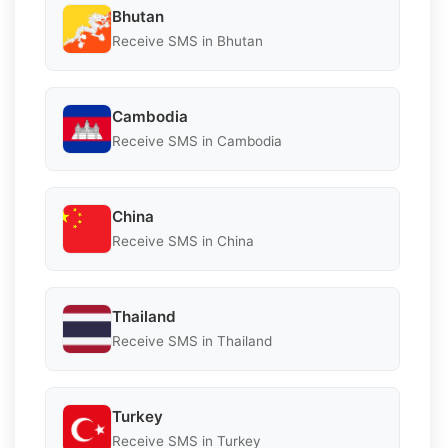
Bhutan
Receive SMS in Bhutan
Cambodia
Receive SMS in Cambodia
China
Receive SMS in China
Thailand
Receive SMS in Thailand
Turkey
Receive SMS in Turkey