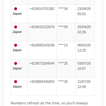
+819014701382
****34
23/04/26
Japan
05:01
+819015122678
****59
25/04/26
Japan
02:26
+818085243238
****13
06/02/26
Japan
12:25
+819072204544
****25
03/07/26
Japan
10:57
+818084426054
****35
11/07/26
Japan
12:49
Numbers refresh all the time, so you’ll always