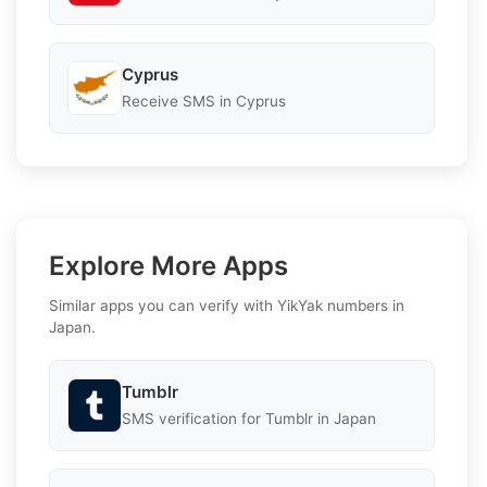
Cyprus
Receive SMS in Cyprus
Explore More Apps
Similar apps you can verify with YikYak numbers in
Japan.
Tumblr
SMS verification for Tumblr in Japan