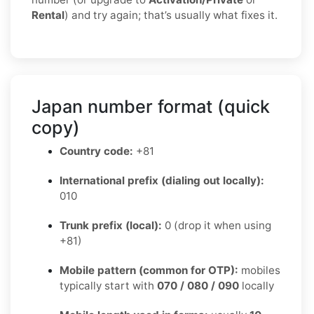
Rental
) and try again; that’s usually what fixes it.
Japan number format (quick
copy)
Country code:
+81
International prefix (dialing out locally):
010
Trunk prefix (local):
0 (drop it when using
+81)
Mobile pattern (common for OTP):
mobiles
typically start with
070 / 080 / 090
locally