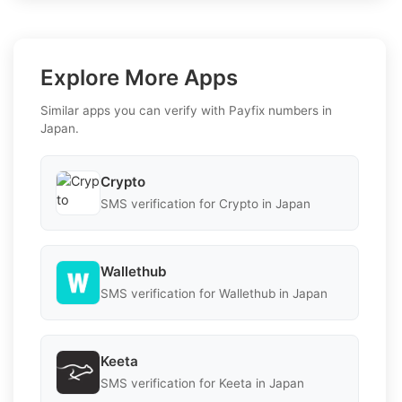
Explore More Apps
Similar apps you can verify with Payfix numbers in
Japan.
Crypto
SMS verification for Crypto in Japan
Wallethub
SMS verification for Wallethub in Japan
Keeta
SMS verification for Keeta in Japan