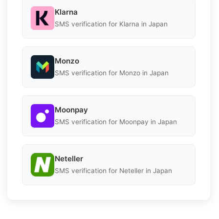
Klarna
SMS verification for Klarna in Japan
Monzo
SMS verification for Monzo in Japan
Moonpay
SMS verification for Moonpay in Japan
Neteller
SMS verification for Neteller in Japan