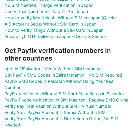
No SIM Needed: Things Verification in Japan
Use Virtual Number for Zara OTP in Japan
How to Verify Marktplaats Without SIM in Japan (Quick)
AIS Account Setup Without SIM Card in Japan
How to Verify Tango Without a SIM Card in Japan
Private Lyft OTP Delivery in Japan – Quick & Secure
Get Payfix verification numbers in
other countries
app] in ElSalvador – Verify Without SIM Instantly
Get PayFix SMS Codes in Zaire Instantly – No SIM Required
PayFix SMS Codes in Pakistan Without Using Your Real
Number
PayFix Verification Without SIM Card Easy Setup in Salvador
PayFix Phone Verification in Sint Maarten | Receive SMS Online
Verify PayFix in Reunion Without SIM – Virtual Number
Verify Your PayFix Account in Serbia Without a SIM
Verify Your PayFix Account in North Korea Online, No SIM
Needed