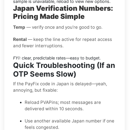
sample is unavailable, reload to view new options.
Japan Verification Numbers:
Pricing Made Simple
Temp
— verify once and you’re good to go.
Rental
— keep the line active for repeat access
and fewer interruptions.
FYI:
clear, predictable rates—easy to budget.
Quick Troubleshooting (If an
OTP Seems Slow)
If the PayFix code in Japan is delayed—yeah,
annoying, but fixable:
Reload PVAPins; most messages are
delivered within 10 seconds.
Use another available Japan number if one
feels congested.