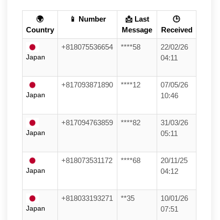
🌍
📱 Number
📩 Last
🕒
Country
Message
Received
+818075536654
****58
22/02/26
Japan
04:11
+817093871890
****12
07/05/26
Japan
10:46
+817094763859
****82
31/03/26
Japan
05:11
+818073531172
****68
20/11/25
Japan
04:12
+818033193271
**35
10/01/26
Japan
07:51