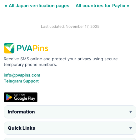
« All Japan verification pages
All countries for Payfix »
Last updated: November 17, 2025
Receive SMS online and protect your privacy using secure
temporary phone numbers.
info@pvapins.com
Telegram Support
Information
▼
Quick Links
▼