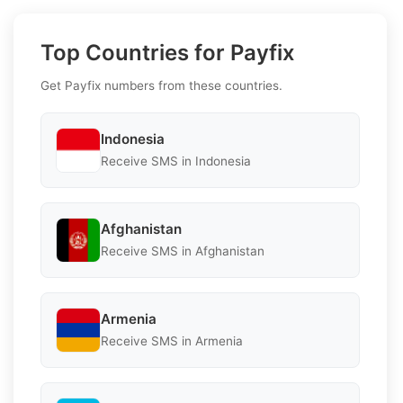
Top Countries for Payfix
Get Payfix numbers from these countries.
Indonesia
Receive SMS in Indonesia
Afghanistan
Receive SMS in Afghanistan
Armenia
Receive SMS in Armenia