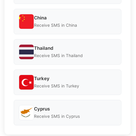
China
Receive SMS in China
Thailand
Receive SMS in Thailand
Turkey
Receive SMS in Turkey
Cyprus
Receive SMS in Cyprus