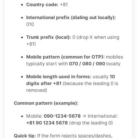
Country code:
+81
International prefix (dialing out locally):
010
Trunk prefix (local):
0 (drop it when using
+81)
Mobile pattern (common for OTP):
mobiles
typically start with
070 / 080 / 090
locally
Mobile length used in forms:
usually
10
digits after +81
(because the leading 0 is
removed)
Common pattern (example):
Mobile:
090-1234-5678
→ International:
+81 90 1234 5678
(drop the leading 0)
Quick tip:
If the form rejects spaces/dashes,