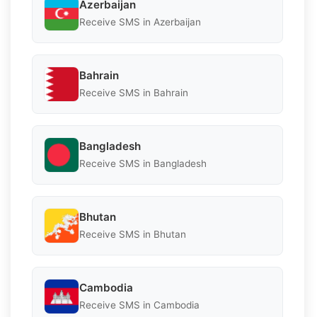
Azerbaijan
Receive SMS in Azerbaijan
Bahrain
Receive SMS in Bahrain
Bangladesh
Receive SMS in Bangladesh
Bhutan
Receive SMS in Bhutan
Cambodia
Receive SMS in Cambodia