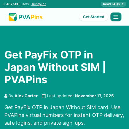
✅
407,141+
users ·
Trustpilot
Read FAQs →
Get Started
Get PayFix OTP in
Japan Without SIM |
PVAPins
By
Alex Carter
Last updated:
November 17, 2025
Get PayFix OTP in Japan Without SIM card. Use
PVAPins virtual numbers for instant OTP delivery,
safe logins, and private sign-ups.