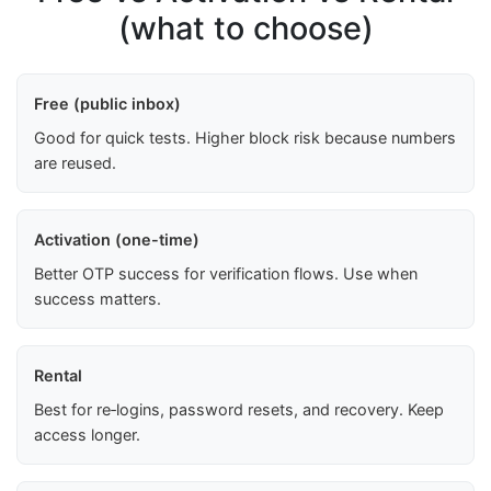
(what to choose)
Free (public inbox)
Good for quick tests. Higher block risk because numbers
are reused.
Activation (one-time)
Better OTP success for verification flows. Use when
success matters.
Rental
Best for re‑logins, password resets, and recovery. Keep
access longer.