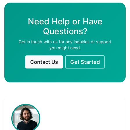
Need Help or Have
Questions?
Get in touch with us for any inquiries or support
you might need.
Contact Us
Get Started