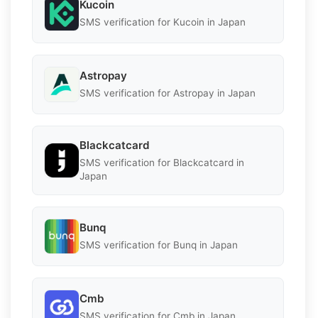
Kucoin
SMS verification for Kucoin in Japan
Astropay
SMS verification for Astropay in Japan
Blackcatcard
SMS verification for Blackcatcard in
Japan
Bunq
SMS verification for Bunq in Japan
Cmb
SMS verification for Cmb in Japan