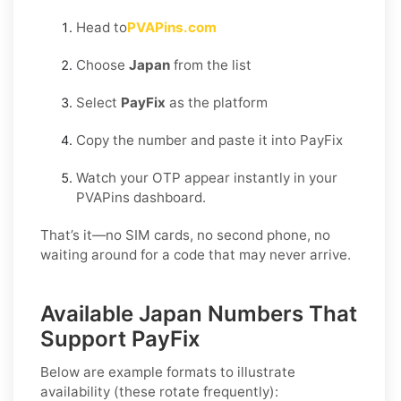
Head to
PVAPins.com
Choose
Japan
from the list
Select
PayFix
as the platform
Copy the number and paste it into PayFix
Watch your OTP appear instantly in your
PVAPins dashboard.
That’s it—no SIM cards, no second phone, no
waiting around for a code that may never arrive.
Available Japan Numbers That
Support PayFix
Below are example formats to illustrate
availability (these rotate frequently):