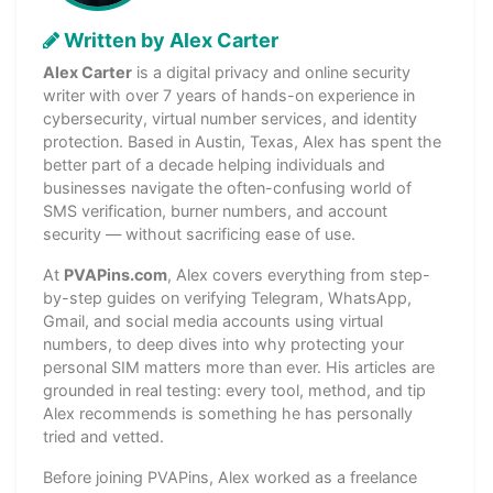
Written by Alex Carter
Alex Carter
is a digital privacy and online security
writer with over 7 years of hands-on experience in
cybersecurity, virtual number services, and identity
protection. Based in Austin, Texas, Alex has spent the
better part of a decade helping individuals and
businesses navigate the often-confusing world of
SMS verification, burner numbers, and account
security — without sacrificing ease of use.
At
PVAPins.com
, Alex covers everything from step-
by-step guides on verifying Telegram, WhatsApp,
Gmail, and social media accounts using virtual
numbers, to deep dives into why protecting your
personal SIM matters more than ever. His articles are
grounded in real testing: every tool, method, and tip
Alex recommends is something he has personally
tried and vetted.
Before joining PVAPins, Alex worked as a freelance