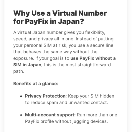
Why Use a Virtual Number
for PayFix in Japan?
A virtual Japan number gives you flexibility,
speed, and privacy all in one. Instead of putting
your personal SIM at risk, you use a secure line
that behaves the same way without the
exposure. If your goal is to
use PayFix without a
SIM in Japan
, this is the most straightforward
path.
Benefits at a glance:
Privacy Protection:
Keep your SIM hidden
to reduce spam and unwanted contact.
Multi-account support:
Run more than one
PayFix profile without juggling devices.