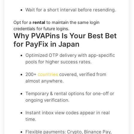
Wait for a short interval before resending.
Opt for a
rental
to maintain the same login
credentials for future logins.
Why PVAPins Is Your Best Bet
for PayFix in Japan
Optimized OTP delivery
with app-specific
pools for higher success rates.
200+
countries
covered, verified from
almost anywhere.
Temporary & rental options
for one-off or
ongoing verification.
Instant inbox
view codes appear in real
time.
Flexible payments:
Crypto, Binance Pay,