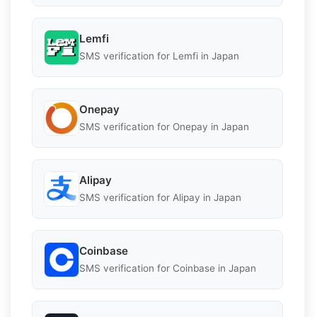
Lemfi
SMS verification for Lemfi in Japan
Onepay
SMS verification for Onepay in Japan
Alipay
SMS verification for Alipay in Japan
Coinbase
SMS verification for Coinbase in Japan