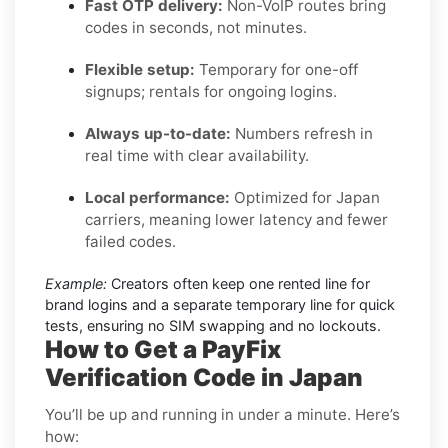
Fast OTP delivery:
Non-VoIP routes bring
codes in seconds, not minutes.
Flexible setup:
Temporary for one-off
signups; rentals for ongoing logins.
Always up-to-date:
Numbers refresh in
real time with clear availability.
Local performance:
Optimized for Japan
carriers, meaning lower latency and fewer
failed codes.
Example:
Creators often keep one rented line for
brand logins and a separate temporary line for quick
tests, ensuring no SIM swapping and no lockouts.
How to Get a PayFix
Verification Code in Japan
You’ll be up and running in under a minute. Here’s
how: