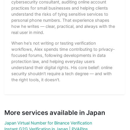
cybersecurity consultant, auditing online account
practices for small businesses and helping clients
understand the risks of tying sensitive services to
personal phone numbers. That experience shapes
how he writes — clear, practical, and always with the
real user in mind.
When he's not writing or testing verification
workflows, Alex spends time contributing to privacy-
focused forums, following developments in data
protection law, and helping everyday users
understand their digital rights. His core belief: online
security shouldn't require a tech degree — and with
the right tools, it doesn't.
More services available in Japan
Japan Virtual Number for Binance Verification
Instant G2G Verification in Japan | PVAPins