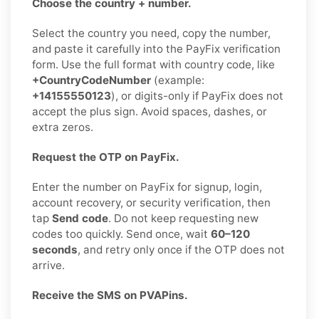
Choose the country + number.
Select the country you need, copy the number,
and paste it carefully into the PayFix verification
form. Use the full format with country code, like
+CountryCodeNumber
(example:
+14155550123
), or digits-only if PayFix does not
accept the plus sign. Avoid spaces, dashes, or
extra zeros.
Request the OTP on PayFix.
Enter the number on PayFix for signup, login,
account recovery, or security verification, then
tap
Send code
. Do not keep requesting new
codes too quickly. Send once, wait
60–120
seconds
, and retry only once if the OTP does not
arrive.
Receive the SMS on PVAPins.