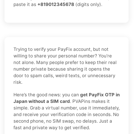
paste it as
+819012345678
(digits only).
Trying to verify your PayFix account, but not
willing to share your personal number? You’re
not alone. Many people prefer to keep their real
number private because sharing it opens the
door to spam calls, weird texts, or unnecessary
risk.
Here’s the good news: you can
get PayFix OTP in
Japan without a SIM card
. PVAPins makes it
simple. Grab a virtual number, use it immediately,
and receive your verification code in seconds. No
second phone, no SIM swap, no delays. Just a
fast and private way to get verified.