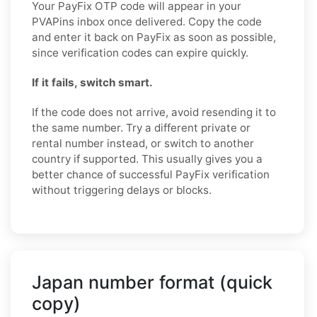
Your PayFix OTP code will appear in your
PVAPins inbox once delivered. Copy the code
and enter it back on PayFix as soon as possible,
since verification codes can expire quickly.
If it fails, switch smart.
If the code does not arrive, avoid resending it to
the same number. Try a different private or
rental number instead, or switch to another
country if supported. This usually gives you a
better chance of successful PayFix verification
without triggering delays or blocks.
Japan number format (quick
copy)