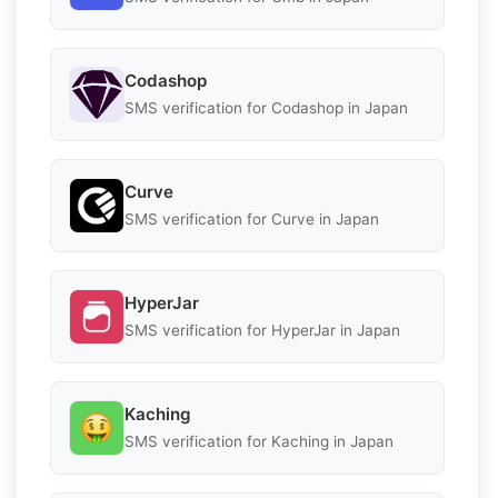
Codashop
SMS verification for Codashop in Japan
Curve
SMS verification for Curve in Japan
HyperJar
SMS verification for HyperJar in Japan
Kaching
SMS verification for Kaching in Japan