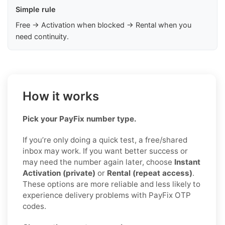
Simple rule
Free → Activation when blocked → Rental when you
need continuity.
How it works
Pick your PayFix number type.
If you’re only doing a quick test, a free/shared
inbox may work. If you want better success or
may need the number again later, choose
Instant
Activation (private)
or
Rental (repeat access)
.
These options are more reliable and less likely to
experience delivery problems with PayFix OTP
codes.