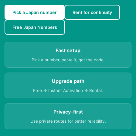
Pick a Japan number
Rent for continuity
Free Japan Numbers
Fast setup
Pick a number, paste it, get the code.
Upgrade path
Free → Instant Activation → Rental.
Privacy-first
Use private routes for better reliability.