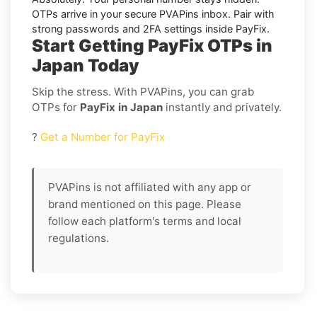
OTPs arrive in your secure PVAPins inbox. Pair with
strong passwords and 2FA settings inside
PayFix
.
Start Getting PayFix OTPs in
Japan Today
Skip the stress. With PVAPins, you can grab
OTPs for
PayFix in Japan
instantly and privately.
?
Get a Number for PayFix
PVAPins is not affiliated with any app or
brand mentioned on this page. Please
follow each platform's terms and local
regulations.