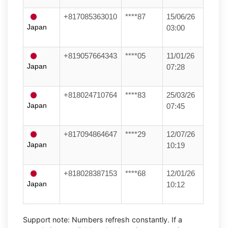
+817085363010
****87
15/06/26
Japan
03:00
+819057664343
****05
11/01/26
Japan
07:28
+818024710764
****83
25/03/26
Japan
07:45
+817094864647
****29
12/07/26
Japan
10:19
+818028387153
****68
12/01/26
Japan
10:12
Support note:
Numbers refresh constantly. If a