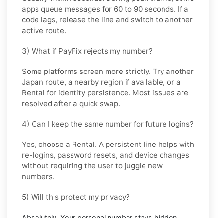
apps queue messages for
60 to 90 seconds
. If a
code lags, release the line and switch to another
active route.
3) What if PayFix rejects my number?
Some platforms screen more strictly. Try another
Japan
route, a nearby region if available, or a
Rental
for identity persistence. Most issues are
resolved after a quick swap.
4) Can I keep the same number for future logins?
Yes, choose a
Rental
. A persistent line helps with
re-logins, password resets, and device changes
without requiring the user to juggle new
numbers.
5) Will this protect my privacy?
Absolutely. Your personal number stays hidden.