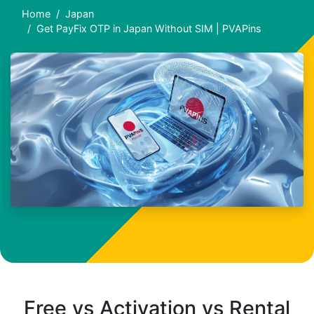
Home
Japan
Get PayFix OTP in Japan Without SIM | PVAPins
Free vs Activation vs Rental