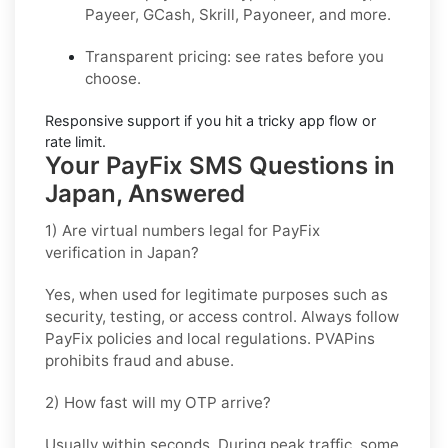
Payeer, GCash, Skrill, Payoneer, and more.
Transparent pricing
: see rates before you
choose.
Responsive support
if you hit a tricky app flow or
rate limit.
Your PayFix SMS Questions in
Japan, Answered
1) Are virtual numbers legal for PayFix
verification in Japan?
Yes, when used for legitimate purposes such as
security, testing, or access control. Always follow
PayFix
policies and local regulations. PVAPins
prohibits fraud and abuse.
2) How fast will my OTP arrive?
Usually within seconds. During peak traffic, some